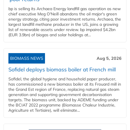
bp is selling its Archaea Energy landfill gas operation as new
chief executive Meg O'Neill abandons the oil major's green
energy strategy, citing poor investment returns. Archaea, the
largest landfill methane producer in the US, joins a growing
list of renewable assets under review. bp impaired $4.2bn
(EUR 3.9bn) of biogas and solar holdings at...
BIOMASS NEWS
Aug 5, 2026
Sofidel deploys biomass boiler at French mill
Sofidel, the global hygiene and household paper producer,
has commissioned a new biomass boiler at its Frouard mill in
the Grand Est region of France, replacing natural gas steam
generation and supporting government decarbonisation
targets. The biomass unit, backed by ADEME funding under
the BCIAT 2022 programme (Biomasse Chaleur Industrie,
Agriculture et Tertiaire), will eliminate...