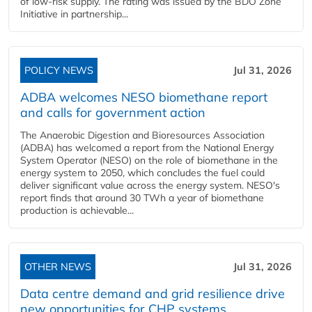
of low-risk supply. The rating was issued by the BDO Zone
Initiative in partnership...
POLICY NEWS
Jul 31, 2026
ADBA welcomes NESO biomethane report
and calls for government action
The Anaerobic Digestion and Bioresources Association
(ADBA) has welcomed a report from the National Energy
System Operator (NESO) on the role of biomethane in the
energy system to 2050, which concludes the fuel could
deliver significant value across the energy system. NESO's
report finds that around 30 TWh a year of biomethane
production is achievable...
OTHER NEWS
Jul 31, 2026
Data centre demand and grid resilience drive
new opportunities for CHP systems