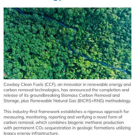
Cowboy Clean Fuels (CCF), an innovator in renewable energy and
carbon removal technologies, has announced the completion and
release of its groundbreaking Biomass Carbon Removal and
Storage, plus Renewable Natural Gas (BiCRS+RNG) methodology.
This industry-first framework establishes a rigorous approach for
measuring, monitoring, reporting and verifying a novel form of
carbon removal, which combines biogenic methane production
with permanent CO₂ sequestration in geologic formations utilizing
legacy energy infrastructure.