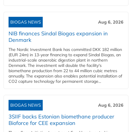
BIOGAS NEWS
Aug 6, 2026
NIB finances Sindal Biogas expansion in
Denmark
The Nordic Investment Bank has committed DKK 182 million
(EUR 24m) in 13-year financing to expand Sindal Biogas, an
industrial-scale anaerobic digestion plant in northern
Denmark. The investment will double the facility's
biomethane production from 22 to 44 million cubic metres
annually. The expansion also enables potential installation of
CO2 capture technology for permanent storage...
BIOGAS NEWS
Aug 6, 2026
3SIIF backs Estonian biomethane producer
Bioforce for CEE expansion