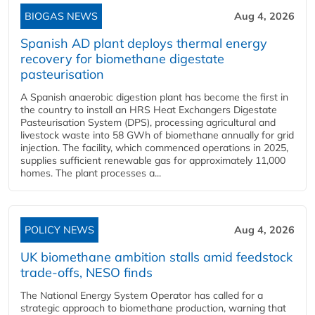
BIOGAS NEWS
Aug 4, 2026
Spanish AD plant deploys thermal energy
recovery for biomethane digestate
pasteurisation
A Spanish anaerobic digestion plant has become the first in
the country to install an HRS Heat Exchangers Digestate
Pasteurisation System (DPS), processing agricultural and
livestock waste into 58 GWh of biomethane annually for grid
injection. The facility, which commenced operations in 2025,
supplies sufficient renewable gas for approximately 11,000
homes. The plant processes a...
POLICY NEWS
Aug 4, 2026
UK biomethane ambition stalls amid feedstock
trade-offs, NESO finds
The National Energy System Operator has called for a
strategic approach to biomethane production, warning that