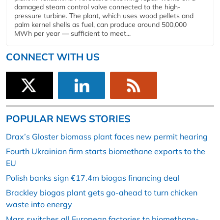
damaged steam control valve connected to the high-
pressure turbine. The plant, which uses wood pellets and
palm kernel shells as fuel, can produce around 500,000
MWh per year — sufficient to meet...
CONNECT WITH US
POPULAR NEWS STORIES
Drax’s Gloster biomass plant faces new permit hearing
Fourth Ukrainian firm starts biomethane exports to the
EU
Polish banks sign €17.4m biogas financing deal
Brackley biogas plant gets go-ahead to turn chicken
waste into energy
Mars switches all European factories to biomethane-