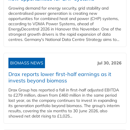
Growing demand for energy security, grid stability and
decentralised power generation is creating new
opportunities for combined heat and power (CHP) systems,
according to VDMA Power Systems, ahead of
EnergyDecentral 2026 in Hanover this November. One of the
strongest growth drivers is the rapid expansion of data
centres. Germany's National Data Centre Strategy aims to...
BIOMASS NEWS
Jul 30, 2026
Drax reports lower first-half earnings as it
invests beyond biomass
Drax Group has reported a fall in first-half adjusted EBITDA
to £279 million, down from £460 million in the same period
last year, as the company continues to invest in expanding
its generation portfolio beyond biomass. The group's interim
results, covering the six months to 30 June 2026, also
showed net debt rising to £1,025...