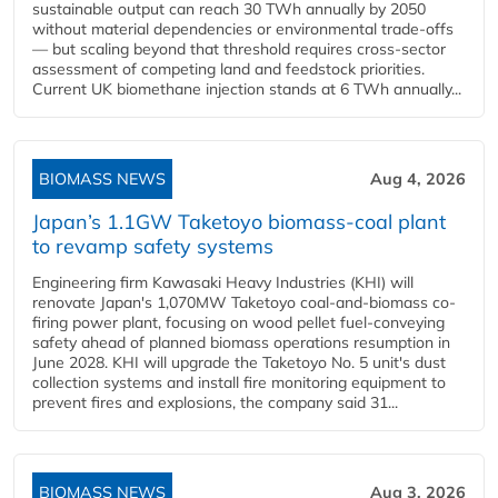
sustainable output can reach 30 TWh annually by 2050
without material dependencies or environmental trade-offs
— but scaling beyond that threshold requires cross-sector
assessment of competing land and feedstock priorities.
Current UK biomethane injection stands at 6 TWh annually...
BIOMASS NEWS
Aug 4, 2026
Japan’s 1.1GW Taketoyo biomass-coal plant
to revamp safety systems
Engineering firm Kawasaki Heavy Industries (KHI) will
renovate Japan's 1,070MW Taketoyo coal-and-biomass co-
firing power plant, focusing on wood pellet fuel-conveying
safety ahead of planned biomass operations resumption in
June 2028. KHI will upgrade the Taketoyo No. 5 unit's dust
collection systems and install fire monitoring equipment to
prevent fires and explosions, the company said 31...
BIOMASS NEWS
Aug 3, 2026