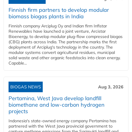
Finnish firm partners to develop modular
biomass biogas plants in India
Finnish company Arciplug Oy and Indian firm Infistar
Renewables have launched a joint venture, Arcistar
Bioenergy, to develop modular plug-flow compressed biogas
(CBG) plants across India. The partnership marks the first
deployment of Arciplug's technology in the country. The
modular systems convert agricultural residues, municipal
solid waste and other organic feedstocks into clean energy.
Capable...
BIOGAS NEWS
Aug 3, 2026
Pertamina, West Java develop landfill
biomethane and low-carbon hydrogen
projects
Indonesia's state-owned energy company Pertamina has
partnered with the West Java provincial government to
capture methane emissions from the Sarimukti landfill and