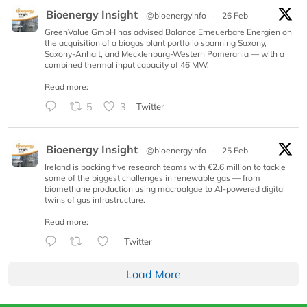
Bioenergy Insight
@bioenergyinfo
·
26 Feb
GreenValue GmbH has advised Balance Erneuerbare Energien on
the acquisition of a biogas plant portfolio spanning Saxony,
Saxony-Anhalt, and Mecklenburg-Western Pomerania — with a
combined thermal input capacity of 46 MW.
Read more:
5
3
Twitter
Bioenergy Insight
@bioenergyinfo
·
25 Feb
Ireland is backing five research teams with €2.6 million to tackle
some of the biggest challenges in renewable gas — from
biomethane production using macroalgae to AI-powered digital
twins of gas infrastructure.
Read more:
Twitter
Load More