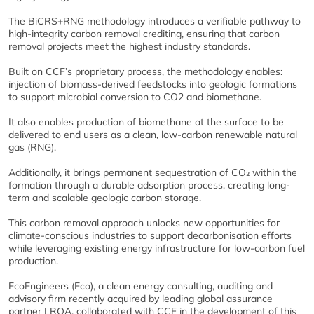
The BiCRS+RNG methodology introduces a verifiable pathway to
high-integrity carbon removal crediting, ensuring that carbon
removal projects meet the highest industry standards.
Built on CCF’s proprietary process, the methodology enables:
injection of biomass-derived feedstocks into geologic formations
to support microbial conversion to CO2 and biomethane.
It also enables production of biomethane at the surface to be
delivered to end users as a clean, low-carbon renewable natural
gas (RNG).
Additionally, it brings permanent sequestration of CO₂ within the
formation through a durable adsorption process, creating long-
term and scalable geologic carbon storage.
This carbon removal approach unlocks new opportunities for
climate-conscious industries to support decarbonisation efforts
while leveraging existing energy infrastructure for low-carbon fuel
production.
EcoEngineers (Eco), a clean energy consulting, auditing and
advisory firm recently acquired by leading global assurance
partner LRQA, collaborated with CCF in the development of this