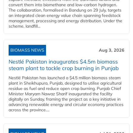
convert them into biomethane and low-carbon hydrogen.
The collaboration, formalised in Bandung on 29 July, targets
an integrated clean energy value chain spanning feedstock
management, processing and energy distribution. Under the
scheme, landfill...
BIOMASS NEWS
Aug 3, 2026
Nestlé Pakistan inaugurates $4.5m biomass
steam plant to tackle crop burning in Punjab
Nestlé Pakistan has launched a $4.5 million biomass steam
plant in Sheikhupura, Punjab, designed to utilise agricultural
residue as fuel and reduce open crop burning. Punjab Chief
Minister Maryam Nawaz Sharif inaugurated the facility
digitally on Sunday, framing the project as a key initiative in
advancing renewable energy and circular economy practices
across the province....