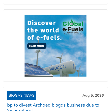
BIOGAS NEWS
Aug 5, 2026
bp to divest Archaea biogas business due to
‘poor returns’