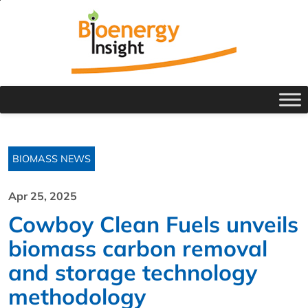
BIOMASS NEWS
Apr 25, 2025
Cowboy Clean Fuels unveils
biomass carbon removal
and storage technology
methodology