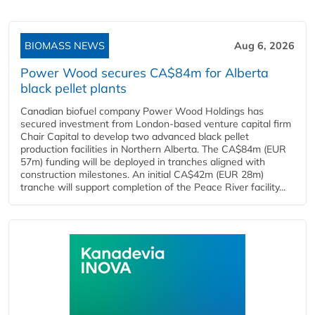
BIOMASS NEWS
Aug 6, 2026
Power Wood secures CA$84m for Alberta
black pellet plants
Canadian biofuel company Power Wood Holdings has
secured investment from London-based venture capital firm
Chair Capital to develop two advanced black pellet
production facilities in Northern Alberta. The CA$84m (EUR
57m) funding will be deployed in tranches aligned with
construction milestones. An initial CA$42m (EUR 28m)
tranche will support completion of the Peace River facility...