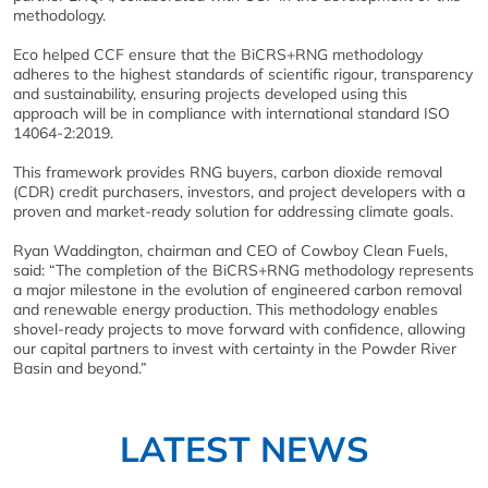
methodology.
Eco helped CCF ensure that the BiCRS+RNG methodology
adheres to the highest standards of scientific rigour, transparency
and sustainability, ensuring projects developed using this
approach will be in compliance with international standard ISO
14064-2:2019.
This framework provides RNG buyers, carbon dioxide removal
(CDR) credit purchasers, investors, and project developers with a
proven and market-ready solution for addressing climate goals.
Ryan Waddington, chairman and CEO of Cowboy Clean Fuels,
said: “The completion of the BiCRS+RNG methodology represents
a major milestone in the evolution of engineered carbon removal
and renewable energy production. This methodology enables
shovel-ready projects to move forward with confidence, allowing
our capital partners to invest with certainty in the Powder River
Basin and beyond.”
LATEST NEWS