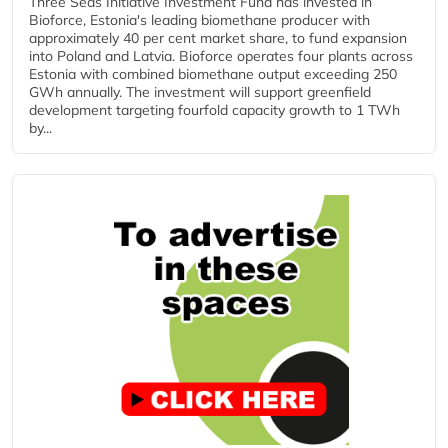
Three Seas Initiative Investment Fund has invested in
Bioforce, Estonia's leading biomethane producer with
approximately 40 per cent market share, to fund expansion
into Poland and Latvia. Bioforce operates four plants across
Estonia with combined biomethane output exceeding 250
GWh annually. The investment will support greenfield
development targeting fourfold capacity growth to 1 TWh
by...