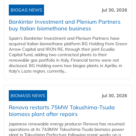
BIOGAS NEWS
Jul 30, 2026
Bankinter Investment and Plenium Partners
buy Italian biomethane business
Spain's Bankinter Investment and Plenium Partners have
acquired Italian biomethane platform BG Holding from Green
Arrow Capital and IRON RE, through their joint Ecualia
Capital fund, adding two contracted plants to their
renewable gas portfolio in Italy. Financial terms were not
disclosed. BG Holding owns two biogas plants in Aprilia, in
Italy's Lazio region, currently...
BIOMASS NEWS
Jul 30, 2026
Renova restarts 75MW Tokushima-Tsuda
biomass plant after repairs
Japanese renewable energy producer Renova has resumed
operations at its 74.8MW Tokushima-Tsuda biomass power
plant in Tokushima Prefecture following repair works on a