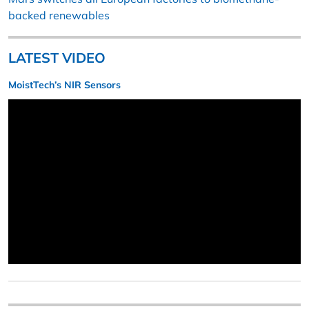
backed renewables
LATEST VIDEO
MoistTech’s NIR Sensors