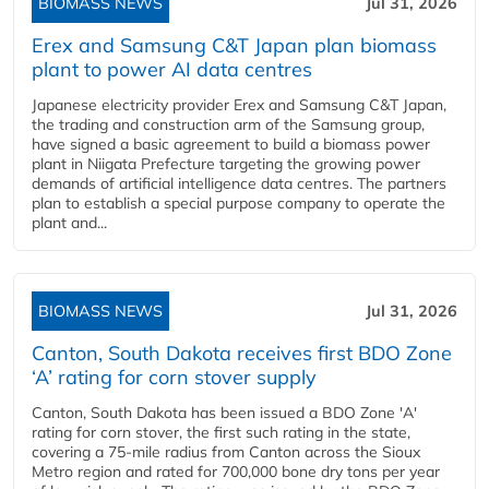
BIOMASS NEWS
Jul 31, 2026
Erex and Samsung C&T Japan plan biomass
plant to power AI data centres
Japanese electricity provider Erex and Samsung C&T Japan,
the trading and construction arm of the Samsung group,
have signed a basic agreement to build a biomass power
plant in Niigata Prefecture targeting the growing power
demands of artificial intelligence data centres. The partners
plan to establish a special purpose company to operate the
plant and...
BIOMASS NEWS
Jul 31, 2026
Canton, South Dakota receives first BDO Zone
‘A’ rating for corn stover supply
Canton, South Dakota has been issued a BDO Zone 'A'
rating for corn stover, the first such rating in the state,
covering a 75-mile radius from Canton across the Sioux
Metro region and rated for 700,000 bone dry tons per year