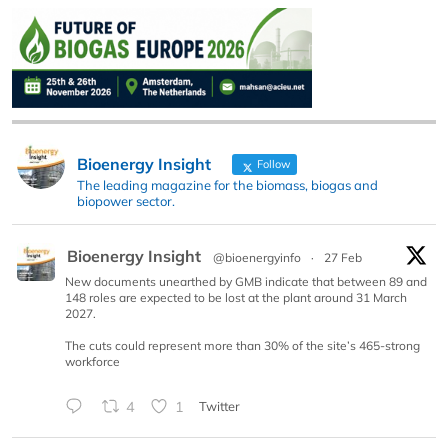
Bioenergy Insight
Follow
The leading magazine for the biomass, biogas and
biopower sector.
Bioenergy Insight
@bioenergyinfo
·
27 Feb
New documents unearthed by GMB indicate that between 89 and
148 roles are expected to be lost at the plant around 31 March
2027.
The cuts could represent more than 30% of the site’s 465-strong
workforce
4
1
Twitter