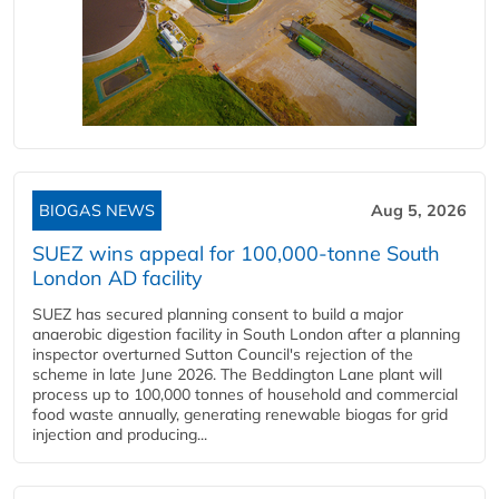
BIOGAS NEWS
Aug 5, 2026
SUEZ wins appeal for 100,000-tonne South
London AD facility
SUEZ has secured planning consent to build a major
anaerobic digestion facility in South London after a planning
inspector overturned Sutton Council's rejection of the
scheme in late June 2026. The Beddington Lane plant will
process up to 100,000 tonnes of household and commercial
food waste annually, generating renewable biogas for grid
injection and producing...