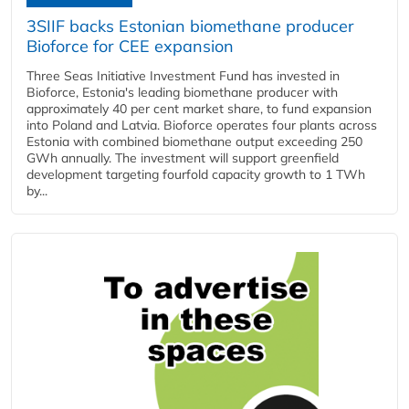
3SIIF backs Estonian biomethane producer
Bioforce for CEE expansion
Three Seas Initiative Investment Fund has invested in
Bioforce, Estonia's leading biomethane producer with
approximately 40 per cent market share, to fund expansion
into Poland and Latvia. Bioforce operates four plants across
Estonia with combined biomethane output exceeding 250
GWh annually. The investment will support greenfield
development targeting fourfold capacity growth to 1 TWh
by...