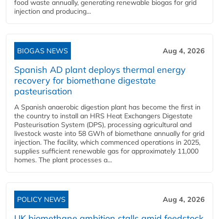
food waste annually, generating renewable biogas for grid
injection and producing...
BIOGAS NEWS
Aug 4, 2026
Spanish AD plant deploys thermal energy
recovery for biomethane digestate
pasteurisation
A Spanish anaerobic digestion plant has become the first in
the country to install an HRS Heat Exchangers Digestate
Pasteurisation System (DPS), processing agricultural and
livestock waste into 58 GWh of biomethane annually for grid
injection. The facility, which commenced operations in 2025,
supplies sufficient renewable gas for approximately 11,000
homes. The plant processes a...
POLICY NEWS
Aug 4, 2026
UK biomethane ambition stalls amid feedstock