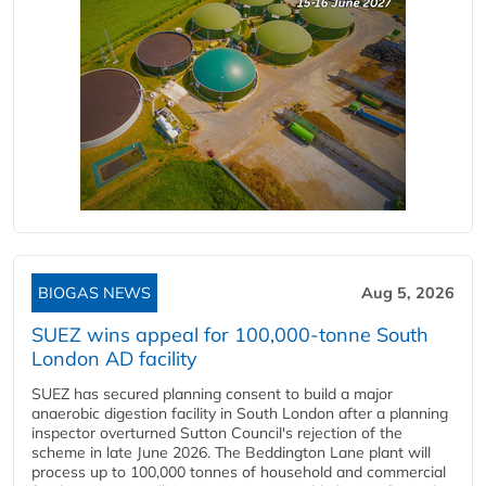
BIOGAS NEWS
Aug 5, 2026
SUEZ wins appeal for 100,000-tonne South
London AD facility
SUEZ has secured planning consent to build a major
anaerobic digestion facility in South London after a planning
inspector overturned Sutton Council's rejection of the
scheme in late June 2026. The Beddington Lane plant will
process up to 100,000 tonnes of household and commercial