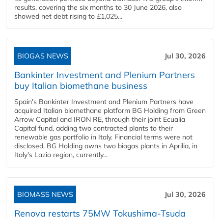
results, covering the six months to 30 June 2026, also
showed net debt rising to £1,025...
BIOGAS NEWS
Jul 30, 2026
Bankinter Investment and Plenium Partners
buy Italian biomethane business
Spain's Bankinter Investment and Plenium Partners have
acquired Italian biomethane platform BG Holding from Green
Arrow Capital and IRON RE, through their joint Ecualia
Capital fund, adding two contracted plants to their
renewable gas portfolio in Italy. Financial terms were not
disclosed. BG Holding owns two biogas plants in Aprilia, in
Italy's Lazio region, currently...
BIOMASS NEWS
Jul 30, 2026
Renova restarts 75MW Tokushima-Tsuda