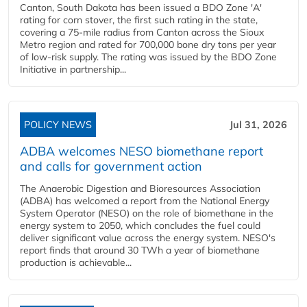
Canton, South Dakota has been issued a BDO Zone 'A'
rating for corn stover, the first such rating in the state,
covering a 75-mile radius from Canton across the Sioux
Metro region and rated for 700,000 bone dry tons per year
of low-risk supply. The rating was issued by the BDO Zone
Initiative in partnership...
POLICY NEWS
Jul 31, 2026
ADBA welcomes NESO biomethane report
and calls for government action
The Anaerobic Digestion and Bioresources Association
(ADBA) has welcomed a report from the National Energy
System Operator (NESO) on the role of biomethane in the
energy system to 2050, which concludes the fuel could
deliver significant value across the energy system. NESO's
report finds that around 30 TWh a year of biomethane
production is achievable...