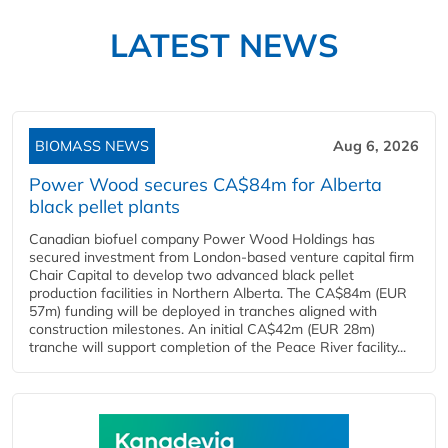
LATEST NEWS
BIOMASS NEWS
Aug 6, 2026
Power Wood secures CA$84m for Alberta
black pellet plants
Canadian biofuel company Power Wood Holdings has
secured investment from London-based venture capital firm
Chair Capital to develop two advanced black pellet
production facilities in Northern Alberta. The CA$84m (EUR
57m) funding will be deployed in tranches aligned with
construction milestones. An initial CA$42m (EUR 28m)
tranche will support completion of the Peace River facility...