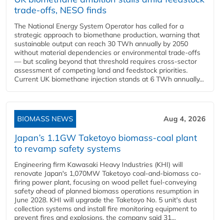
trade-offs, NESO finds
The National Energy System Operator has called for a
strategic approach to biomethane production, warning that
sustainable output can reach 30 TWh annually by 2050
without material dependencies or environmental trade-offs
— but scaling beyond that threshold requires cross-sector
assessment of competing land and feedstock priorities.
Current UK biomethane injection stands at 6 TWh annually...
BIOMASS NEWS
Aug 4, 2026
Japan’s 1.1GW Taketoyo biomass-coal plant
to revamp safety systems
Engineering firm Kawasaki Heavy Industries (KHI) will
renovate Japan's 1,070MW Taketoyo coal-and-biomass co-
firing power plant, focusing on wood pellet fuel-conveying
safety ahead of planned biomass operations resumption in
June 2028. KHI will upgrade the Taketoyo No. 5 unit's dust
collection systems and install fire monitoring equipment to
prevent fires and explosions, the company said 31...