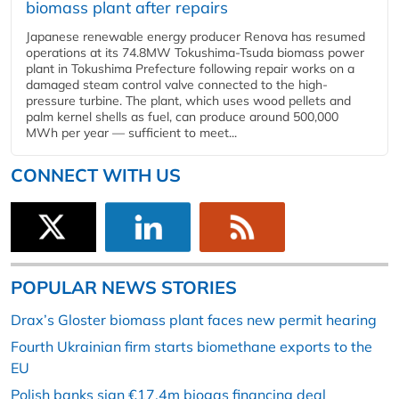
biomass plant after repairs
Japanese renewable energy producer Renova has resumed
operations at its 74.8MW Tokushima-Tsuda biomass power
plant in Tokushima Prefecture following repair works on a
damaged steam control valve connected to the high-
pressure turbine. The plant, which uses wood pellets and
palm kernel shells as fuel, can produce around 500,000
MWh per year — sufficient to meet...
CONNECT WITH US
POPULAR NEWS STORIES
Drax’s Gloster biomass plant faces new permit hearing
Fourth Ukrainian firm starts biomethane exports to the
EU
Polish banks sign €17.4m biogas financing deal