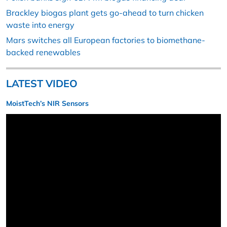
Brackley biogas plant gets go-ahead to turn chicken
waste into energy
Mars switches all European factories to biomethane-
backed renewables
LATEST VIDEO
MoistTech’s NIR Sensors