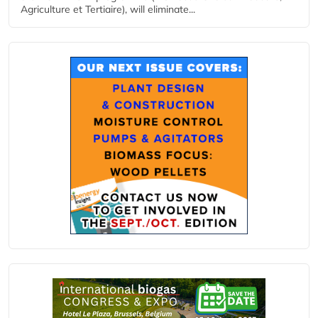
Agriculture et Tertiaire), will eliminate...