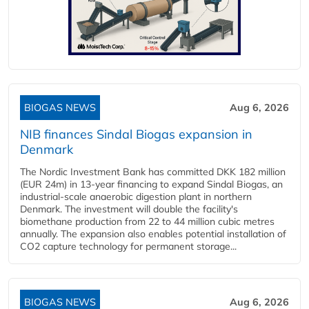
BIOGAS NEWS
Aug 6, 2026
NIB finances Sindal Biogas expansion in
Denmark
The Nordic Investment Bank has committed DKK 182 million
(EUR 24m) in 13-year financing to expand Sindal Biogas, an
industrial-scale anaerobic digestion plant in northern
Denmark. The investment will double the facility's
biomethane production from 22 to 44 million cubic metres
annually. The expansion also enables potential installation of
CO2 capture technology for permanent storage...
BIOGAS NEWS
Aug 6, 2026