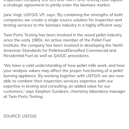
a strategic agreement to jointly enter the biomass market.
Jane Vogt, USFGIS VP, says: 'By combining the strengths of both
companies we create a single source solution for inspection and
testing services to the biomass industry in a highly efficient way.'
Twin Ports Testing has been involved in the wood pellet industry
since the early 1980s. An active member of the Pellet Fuel
Institute, the company has been involved in developing the North
American Standards for Pelletised/Densified Commercial and
Residential Fuel as well as QA/QC procedures.
'We have a solid understanding of how pellet mills work, and how
your analysis values may affect the proper functioning of a pellet
burning appliance. By working together with USFGIS we are now
able to combine their inspection services expertise with our
expertise in testing and consulting, an added value for our
customers,' says Stephen Sundeen, chemistry laboratory manager
at Twin Ports Testing.
SOURCE: USFGIS