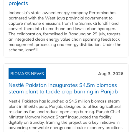
projects
Indonesia's state-owned energy company Pertamina has
partnered with the West Java provincial government to
capture methane emissions from the Sarimukti landfill and
convert them into biomethane and low-carbon hydrogen.
The collaboration, formalised in Bandung on 29 July, targets
an integrated clean energy value chain spanning feedstock
management, processing and energy distribution. Under the
scheme, landfill...
BIOMASS NEWS
Aug 3, 2026
Nestlé Pakistan inaugurates $4.5m biomass
steam plant to tackle crop burning in Punjab
Nestlé Pakistan has launched a $4.5 million biomass steam
plant in Sheikhupura, Punjab, designed to utilise agricultural
residue as fuel and reduce open crop burning. Punjab Chief
Minister Maryam Nawaz Sharif inaugurated the facility
digitally on Sunday, framing the project as a key initiative in
advancing renewable energy and circular economy practices