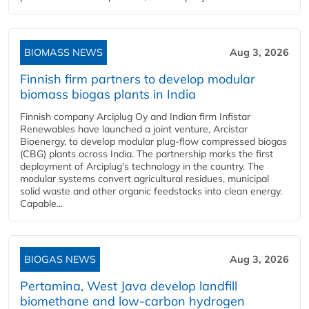
BIOMASS NEWS
Aug 3, 2026
Finnish firm partners to develop modular
biomass biogas plants in India
Finnish company Arciplug Oy and Indian firm Infistar
Renewables have launched a joint venture, Arcistar
Bioenergy, to develop modular plug-flow compressed biogas
(CBG) plants across India. The partnership marks the first
deployment of Arciplug's technology in the country. The
modular systems convert agricultural residues, municipal
solid waste and other organic feedstocks into clean energy.
Capable...
BIOGAS NEWS
Aug 3, 2026
Pertamina, West Java develop landfill
biomethane and low-carbon hydrogen