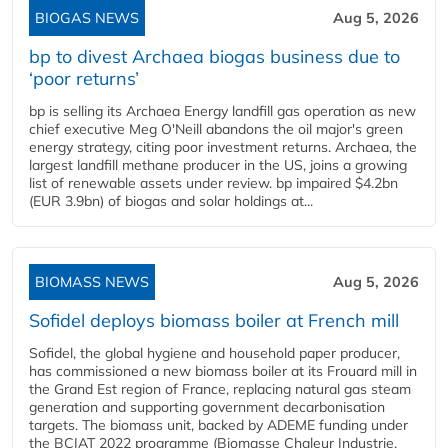
BIOGAS NEWS
Aug 5, 2026
bp to divest Archaea biogas business due to
‘poor returns’
bp is selling its Archaea Energy landfill gas operation as new
chief executive Meg O'Neill abandons the oil major's green
energy strategy, citing poor investment returns. Archaea, the
largest landfill methane producer in the US, joins a growing
list of renewable assets under review. bp impaired $4.2bn
(EUR 3.9bn) of biogas and solar holdings at...
BIOMASS NEWS
Aug 5, 2026
Sofidel deploys biomass boiler at French mill
Sofidel, the global hygiene and household paper producer,
has commissioned a new biomass boiler at its Frouard mill in
the Grand Est region of France, replacing natural gas steam
generation and supporting government decarbonisation
targets. The biomass unit, backed by ADEME funding under
the BCIAT 2022 programme (Biomasse Chaleur Industrie,