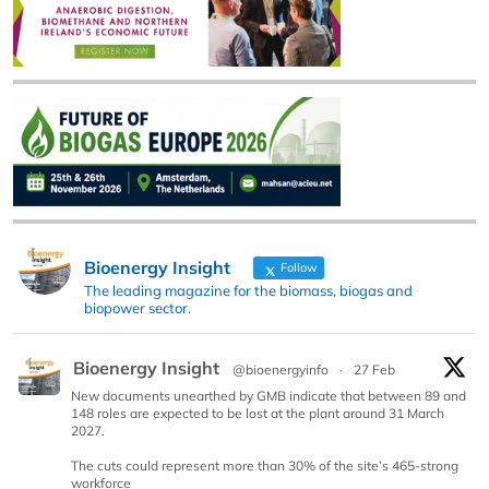
Bioenergy Insight
Follow
The leading magazine for the biomass, biogas and
biopower sector.
Bioenergy Insight
@bioenergyinfo
·
27 Feb
New documents unearthed by GMB indicate that between 89 and
148 roles are expected to be lost at the plant around 31 March
2027.
The cuts could represent more than 30% of the site’s 465-strong
workforce