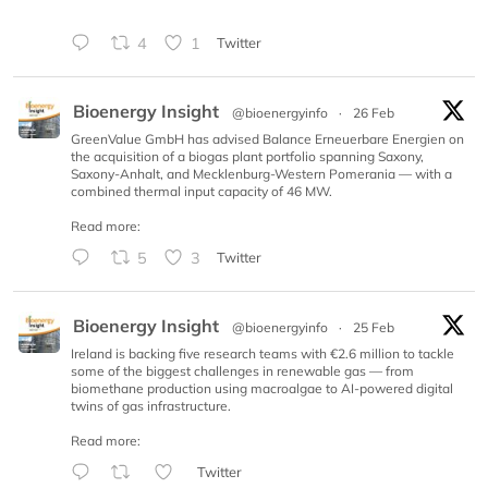
4
1
Twitter
Bioenergy Insight
@bioenergyinfo
·
26 Feb
GreenValue GmbH has advised Balance Erneuerbare Energien on
the acquisition of a biogas plant portfolio spanning Saxony,
Saxony-Anhalt, and Mecklenburg-Western Pomerania — with a
combined thermal input capacity of 46 MW.
Read more:
5
3
Twitter
Bioenergy Insight
@bioenergyinfo
·
25 Feb
Ireland is backing five research teams with €2.6 million to tackle
some of the biggest challenges in renewable gas — from
biomethane production using macroalgae to AI-powered digital
twins of gas infrastructure.
Read more:
Twitter