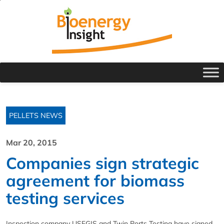
PELLETS NEWS
Mar 20, 2015
Companies sign strategic
agreement for biomass
testing services
Inspection company USFGIS and Twin Ports Testing have signed