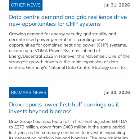
OTHER NEWS
Jul 31, 2026
Data centre demand and grid resilience drive
new opportunities for CHP systems
Growing demand for energy security, grid stability and
decentralised power generation is creating new
opportunities for combined heat and power (CHP) systems,
according to VDMA Power Systems, ahead of
EnergyDecentral 2026 in Hanover this November. One of the
strongest growth drivers is the rapid expansion of data
centres. Germany's National Data Centre Strategy aims to...
BIOMASS NEWS
Jul 30, 2026
Drax reports lower first-half earnings as it
invests beyond biomass
Drax Group has reported a fall in first-half adjusted EBITDA
to £279 million, down from £460 million in the same period
last year, as the company continues to invest in expanding
its generation portfolio beyond biomass. The group's interim