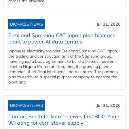
across the province....
BIOMASS NEWS
Jul 31, 2026
Erex and Samsung C&T Japan plan biomass
plant to power AI data centres
Japanese electricity provider Erex and Samsung C&T Japan,
the trading and construction arm of the Samsung group,
have signed a basic agreement to build a biomass power
plant in Niigata Prefecture targeting the growing power
demands of artificial intelligence data centres. The partners
plan to establish a special purpose company to operate the
plant and...
BIOMASS NEWS
Jul 31, 2026
Canton, South Dakota receives first BDO Zone
‘A’ rating for corn stover supply