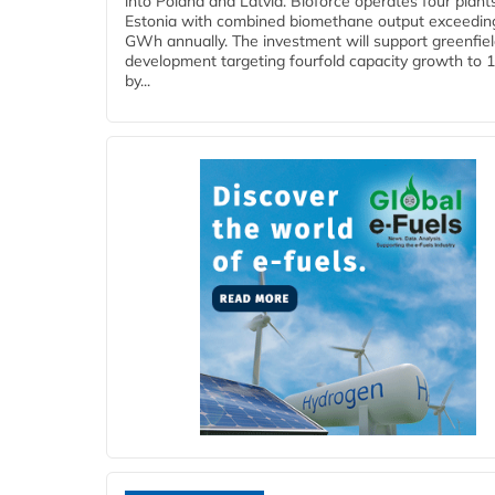
into Poland and Latvia. Bioforce operates four plant
Estonia with combined biomethane output exceedin
GWh annually. The investment will support greenfie
development targeting fourfold capacity growth to
by...