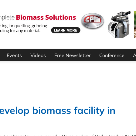
Events
Videos
Free Newsletter
Conference
A
velop biomass facility in