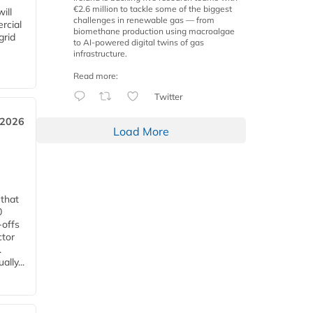
€2.6 million to tackle some of the biggest
ill
challenges in renewable gas — from
rcial
biomethane production using macroalgae
grid
to AI-powered digital twins of gas
infrastructure.
Read more:
Twitter
 2026
Load More
 that
0
-offs
ctor
.
lly...