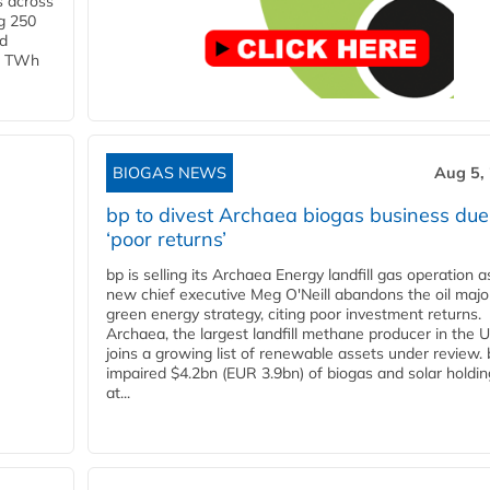
s across
g 250
ld
 1 TWh
BIOGAS NEWS
Aug 5,
bp to divest Archaea biogas business due
‘poor returns’
bp is selling its Archaea Energy landfill gas operation a
new chief executive Meg O'Neill abandons the oil majo
green energy strategy, citing poor investment returns.
Archaea, the largest landfill methane producer in the U
joins a growing list of renewable assets under review.
impaired $4.2bn (EUR 3.9bn) of biogas and solar holdin
at...