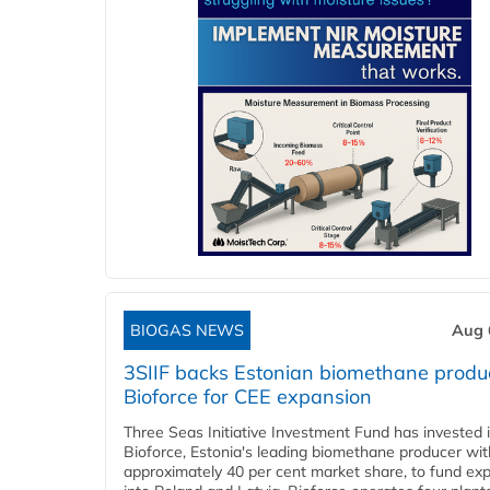
BIOGAS NEWS
Aug 
3SIIF backs Estonian biomethane produ
Bioforce for CEE expansion
Three Seas Initiative Investment Fund has invested 
Bioforce, Estonia's leading biomethane producer wit
approximately 40 per cent market share, to fund ex