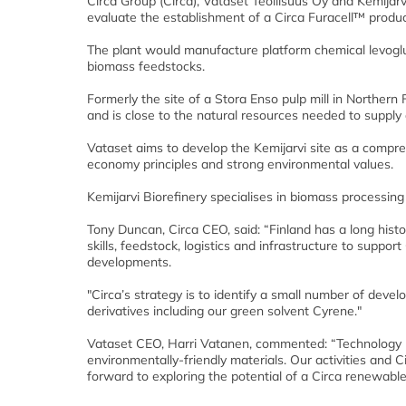
Circa Group (Circa), Vataset Teollisuus Oy and Kemija
evaluate the establishment of a Circa Furacell™ product
The plant would manufacture platform chemical levogl
biomass feedstocks.
Formerly the site of a Stora Enso pulp mill in Northern 
and is close to the natural resources needed to supply 
Vataset aims to develop the Kemijarvi site as a compre
economy principles and strong environmental values.
Kemijarvi Biorefinery specialises in biomass processing 
Tony Duncan, Circa CEO, said: “Finland has a long histo
skills, feedstock, logistics and infrastructure to suppor
developments.
"Circa’s strategy is to identify a small number of deve
derivatives including our green solvent Cyrene."
Vataset CEO, Harri Vatanen, commented: “Technology li
environmentally-friendly materials. Our activities and C
forward to exploring the potential of a Circa renewable