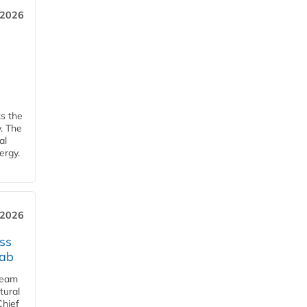
 2026
ks the
y. The
al
ergy.
 2026
ss
jab
team
tural
Chief