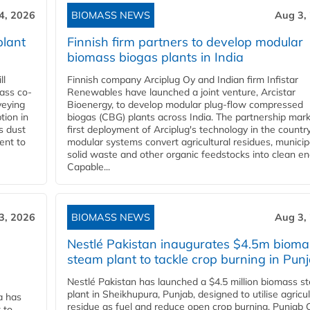
4, 2026
BIOMASS NEWS
Aug 3,
plant
Finnish firm partners to develop modular
biomass biogas plants in India
ll
Finnish company Arciplug Oy and Indian firm Infistar
ass co-
Renewables have launched a joint venture, Arcistar
veying
Bioenergy, to develop modular plug-flow compressed
tion in
biogas (CBG) plants across India. The partnership mar
s dust
first deployment of Arciplug's technology in the countr
ent to
modular systems convert agricultural residues, municip
solid waste and other organic feedstocks into clean en
Capable...
3, 2026
BIOMASS NEWS
Aug 3,
Nestlé Pakistan inaugurates $4.5m bioma
steam plant to tackle crop burning in Pun
Nestlé Pakistan has launched a $4.5 million biomass s
plant in Sheikhupura, Punjab, designed to utilise agricul
a has
residue as fuel and reduce open crop burning. Punjab 
 to