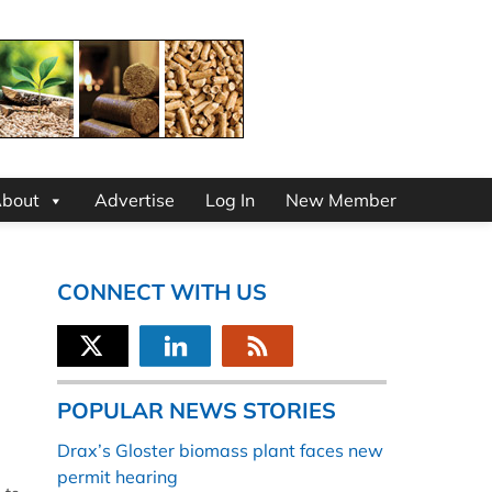
bout
Advertise
Log In
New Member
CONNECT WITH US
POPULAR NEWS STORIES
Drax’s Gloster biomass plant faces new
permit hearing