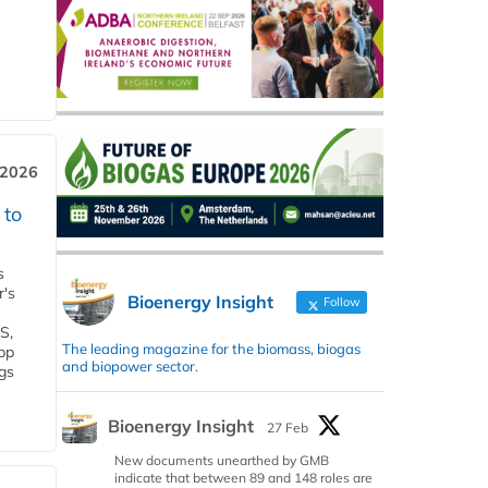
 2026
 to
s
r's
Bioenergy Insight
Follow
S,
The leading magazine for the biomass, biogas
 bp
and biopower sector.
gs
Bioenergy Insight
27 Feb
New documents unearthed by GMB
indicate that between 89 and 148 roles are