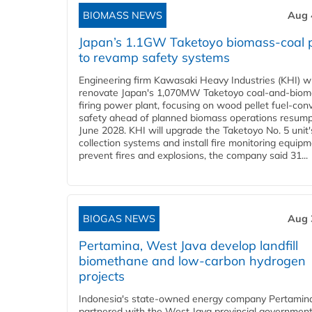
BIOMASS NEWS
Aug 
Japan’s 1.1GW Taketoyo biomass-coal 
to revamp safety systems
Engineering firm Kawasaki Heavy Industries (KHI) wi
renovate Japan's 1,070MW Taketoyo coal-and-biom
firing power plant, focusing on wood pellet fuel-con
safety ahead of planned biomass operations resump
June 2028. KHI will upgrade the Taketoyo No. 5 unit'
collection systems and install fire monitoring equipm
prevent fires and explosions, the company said 31...
BIOGAS NEWS
Aug 
Pertamina, West Java develop landfill
biomethane and low-carbon hydrogen
projects
Indonesia's state-owned energy company Pertamin
partnered with the West Java provincial government