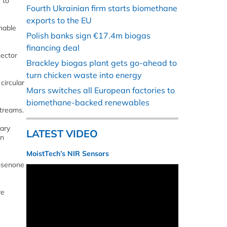
 to
Fourth Ukrainian firm starts biomethane
exports to the EU
nable
Polish banks sign €17.4m biogas
financing deal
sector
Brackley biogas plant gets go-ahead to
turn chicken waste into energy
circular
Mars switches all European factories to
biomethane-backed renewables
streams.
sary
LATEST VIDEO
on
MoistTech’s NIR Sensors
cosenone
re