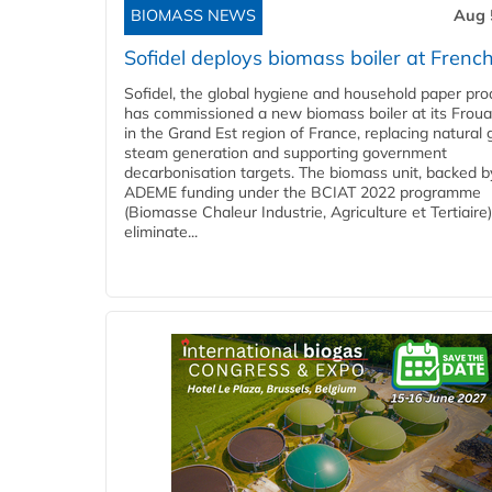
BIOMASS NEWS
Aug 
Sofidel deploys biomass boiler at French
Sofidel, the global hygiene and household paper pro
has commissioned a new biomass boiler at its Frouar
in the Grand Est region of France, replacing natural 
steam generation and supporting government
decarbonisation targets. The biomass unit, backed b
ADEME funding under the BCIAT 2022 programme
(Biomasse Chaleur Industrie, Agriculture et Tertiaire),
eliminate...