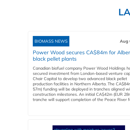
L
BIOMASS NEWS
Aug 
Power Wood secures CA$84m for Alber
black pellet plants
Canadian biofuel company Power Wood Holdings h
secured investment from London-based venture capi
Chair Capital to develop two advanced black pellet
production facilities in Northern Alberta. The CA$8
57m) funding will be deployed in tranches aligned w
construction milestones. An initial CA$42m (EUR 28
tranche will support completion of the Peace River faci