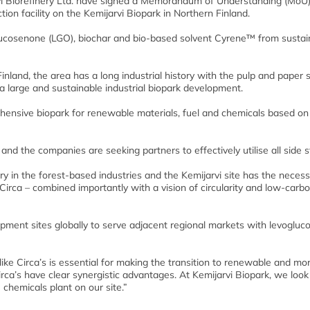
rvi Biorefinery Ltd. have signed a Memorandum of Understanding (MoU)
ion facility on the Kemijarvi Biopark in Northern Finland.
ucosenone (LGO), biochar and bio-based solvent Cyrene™ from sustai
Finland, the area has a long industrial history with the pulp and paper 
a large and sustainable industrial biopark development.
hensive biopark for renewable materials, fuel and chemicals based on 
and the companies are seeking partners to effectively utilise all side 
ry in the forest-based industries and the Kemijarvi site has the neces
t Circa – combined importantly with a vision of circularity and low-carb
lopment sites globally to serve adjacent regional markets with levoglu
ke Circa’s is essential for making the transition to renewable and mo
irca’s have clear synergistic advantages. At Kemijarvi Biopark, we look
 chemicals plant on our site.”