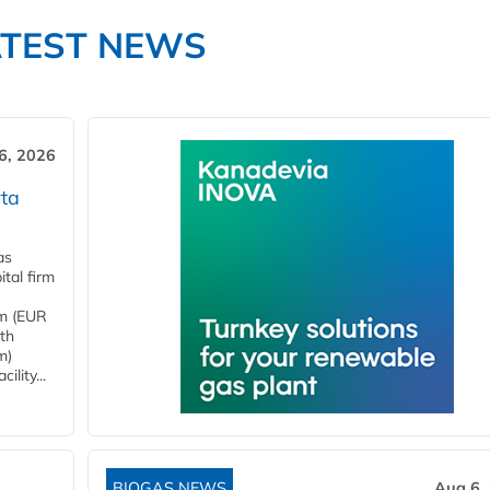
ATEST NEWS
6, 2026
ta
as
tal firm
4m (EUR
ith
m)
lity...
BIOGAS NEWS
Aug 6,