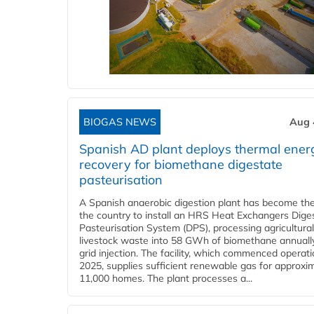
BIOGAS NEWS
Aug 
Spanish AD plant deploys thermal ener
recovery for biomethane digestate
pasteurisation
A Spanish anaerobic digestion plant has become the 
the country to install an HRS Heat Exchangers Dige
Pasteurisation System (DPS), processing agricultura
livestock waste into 58 GWh of biomethane annually
grid injection. The facility, which commenced operati
2025, supplies sufficient renewable gas for approxi
11,000 homes. The plant processes a...