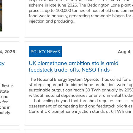
scheme in late June 2026. The Beddington Lane plant w
process up to 100,000 tonnes of household and comme
food waste annually, generating renewable biogas for 
injection and producing...
4, 2026
POLICY NEWS
Aug 4,
gy
UK biomethane ambition stalls amid
feedstock trade-offs, NESO finds
The National Energy System Operator has called for a
strategic approach to biomethane production, warning
first in
sustainable output can reach 30 TWh annually by 205
state
without material dependencies or environmental trade
l and
— but scaling beyond that threshold requires cross-se
 for
assessment of competing land and feedstock priorities
ons in
Current UK biomethane injection stands at 6 TWh annua
mately