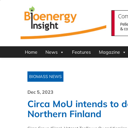
Home
News
Features
Magazine
BIOMASS NEWS
Dec 5, 2023
Circa MoU intends to de
Northern Finland