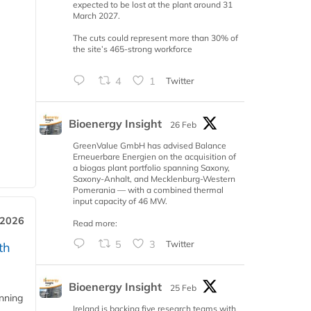
expected to be lost at the plant around 31
March 2027.
The cuts could represent more than 30% of
the site’s 465-strong workforce
4
1
Twitter
Bioenergy Insight
26 Feb
GreenValue GmbH has advised Balance
Erneuerbare Energien on the acquisition of
a biogas plant portfolio spanning Saxony,
Saxony-Anhalt, and Mecklenburg-Western
Pomerania — with a combined thermal
input capacity of 46 MW.
 2026
Read more:
5
3
Twitter
th
Bioenergy Insight
25 Feb
anning
Ireland is backing five research teams with