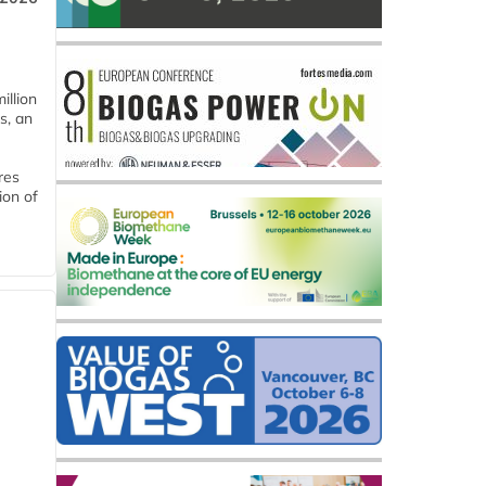
llion
s, an
res
ion of