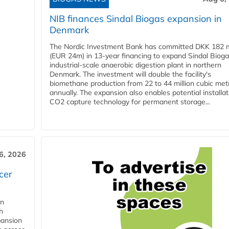
NIB finances Sindal Biogas expansion in
Denmark
The Nordic Investment Bank has committed DKK 182 mi
(EUR 24m) in 13-year financing to expand Sindal Bioga
industrial-scale anaerobic digestion plant in northern
Denmark. The investment will double the facility's
biomethane production from 22 to 44 million cubic met
annually. The expansion also enables potential installat
CO2 capture technology for permanent storage...
6, 2026
cer
in
h
pansion