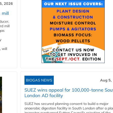
5, 2026
 mill
ducer,
d mill
gas
y
 will
BIOGAS NEWS
Aug 5,
SUEZ wins appeal for 100,000-tonne Sou
London AD facility
SUEZ has secured planning consent to build a major
anaerobic digestion facility in South London after a pl
inspector overturned Sutton Council's rejection of the