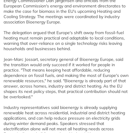
Energy Commissioner Dan Jørgensen and officials from the
European Commission's energy and environment directorates to
make the case for biomass in the EU's upcoming Heating and
Cooling Strategy. The meetings were coordinated by industry
association Bioenergy Europe.
The delegation argued that Europe's shift away from fossil-fuel
heating must remain practical and adaptable to local conditions,
warning that over-reliance on a single technology risks leaving
households and businesses behind.
Jean-Marc Jossart, secretary general of Bioenergy Europe, said
the transition would only succeed if it worked for people in
practice. "That means keeping heat affordable, reducing
dependence on fossil fuels, and making the most of Europe's own
renewable resources," he said. "Bioenergy is already part of that
answer, across homes, industry and district heating. As the EU
shapes its next policy steps, that practical contribution should not
be overlooked."
Industry representatives said bioenergy is already supplying
renewable heat across residential, industrial and district heating
applications, and can help reduce pressure on electricity grids
during winter demand peaks. Speakers stressed that
electrification alone will not meet all heating needs across