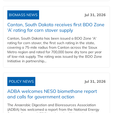
BIOMASS NEWS
Jul 31, 2026
Canton, South Dakota receives first BDO Zone
‘A’ rating for corn stover supply
Canton, South Dakota has been issued a BDO Zone 'A'
rating for corn stover, the first such rating in the state,
covering a 75-mile radius from Canton across the Sioux
Metro region and rated for 700,000 bone dry tons per year
of low-risk supply. The rating was issued by the BDO Zone
Initiative in partnership...
POLICY NEWS
Jul 31, 2026
ADBA welcomes NESO biomethane report
and calls for government action
The Anaerobic Digestion and Bioresources Association
(ADBA) has welcomed a report from the National Energy