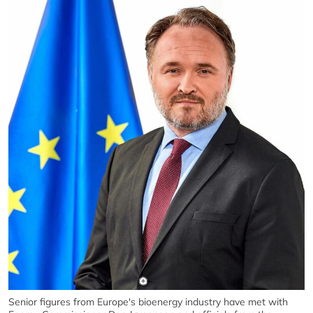
Senior figures from Europe's bioenergy industry have met with