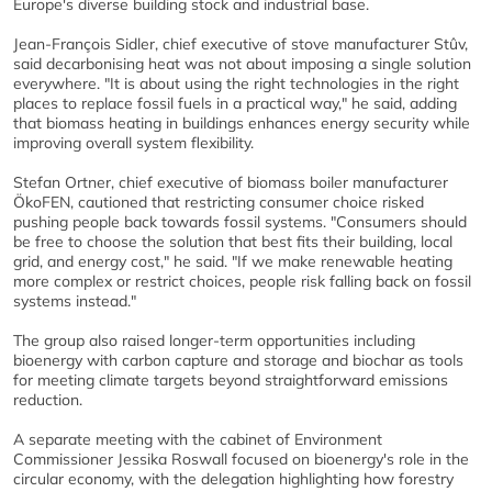
Europe's diverse building stock and industrial base.
Jean-François Sidler, chief executive of stove manufacturer Stûv,
said decarbonising heat was not about imposing a single solution
everywhere. "It is about using the right technologies in the right
places to replace fossil fuels in a practical way," he said, adding
that biomass heating in buildings enhances energy security while
improving overall system flexibility.
Stefan Ortner, chief executive of biomass boiler manufacturer
ÖkoFEN, cautioned that restricting consumer choice risked
pushing people back towards fossil systems. "Consumers should
be free to choose the solution that best fits their building, local
grid, and energy cost," he said. "If we make renewable heating
more complex or restrict choices, people risk falling back on fossil
systems instead."
The group also raised longer-term opportunities including
bioenergy with carbon capture and storage and biochar as tools
for meeting climate targets beyond straightforward emissions
reduction.
A separate meeting with the cabinet of Environment
Commissioner Jessika Roswall focused on bioenergy's role in the
circular economy, with the delegation highlighting how forestry