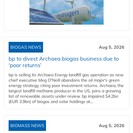
BIOGAS NEWS
Aug 5, 2026
bp to divest Archaea biogas business due to
‘poor returns’
bp is selling its Archaea Energy landfill gas operation as new
chief executive Meg O'Neill abandons the oil major's green
energy strategy, citing poor investment returns. Archaea, the
largest landfill methane producer in the US, joins a growing
list of renewable assets under review. bp impaired $4.2bn
(EUR 3.9bn) of biogas and solar holdings at...
BIOMASS NEWS
Aug 5, 2026