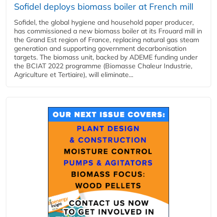
Sofidel deploys biomass boiler at French mill
Sofidel, the global hygiene and household paper producer,
has commissioned a new biomass boiler at its Frouard mill in
the Grand Est region of France, replacing natural gas steam
generation and supporting government decarbonisation
targets. The biomass unit, backed by ADEME funding under
the BCIAT 2022 programme (Biomasse Chaleur Industrie,
Agriculture et Tertiaire), will eliminate...