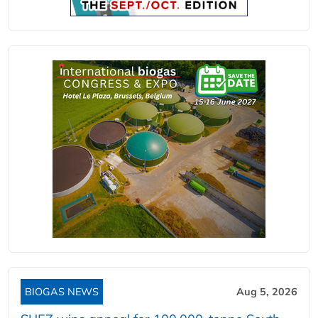
BIOGAS NEWS
Aug 5, 2026