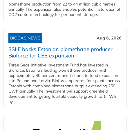
biomethane production from 22 to 44 million cubic metres
annually. The expansion also enables potential installation of
CO2 capture technology for permanent storage...
BIOGAS NEWS
Aug 6, 2026
3SIIF backs Estonian biomethane producer
Bioforce for CEE expansion
Three Seas Initiative Investment Fund has invested in
Bioforce, Estonia's leading biomethane producer with
approximately 40 per cent market share, to fund expansion
into Poland and Latvia. Bioforce operates four plants across
Estonia with combined biomethane output exceeding 250
GWh annually. The investment will support greenfield
development targeting fourfold capacity growth to 1 TWh
by...