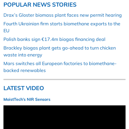
POPULAR NEWS STORIES
Drax’s Gloster biomass plant faces new permit hearing
Fourth Ukrainian firm starts biomethane exports to the
EU
Polish banks sign €17.4m biogas financing deal
Brackley biogas plant gets go-ahead to turn chicken
waste into energy
Mars switches all European factories to biomethane-
backed renewables
LATEST VIDEO
MoistTech’s NIR Sensors