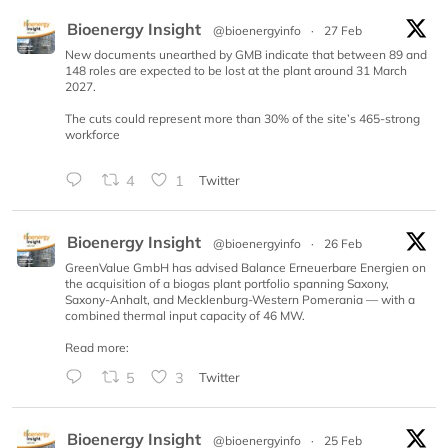
Bioenergy Insight
@bioenergyinfo
·
27 Feb
New documents unearthed by GMB indicate that between 89 and
148 roles are expected to be lost at the plant around 31 March
2027.
The cuts could represent more than 30% of the site’s 465-strong
workforce
4
1
Twitter
Bioenergy Insight
@bioenergyinfo
·
26 Feb
GreenValue GmbH has advised Balance Erneuerbare Energien on
the acquisition of a biogas plant portfolio spanning Saxony,
Saxony-Anhalt, and Mecklenburg-Western Pomerania — with a
combined thermal input capacity of 46 MW.
Read more:
5
3
Twitter
Bioenergy Insight
@bioenergyinfo
·
25 Feb