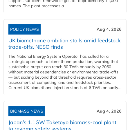
supplies sufficient renewable gas for approximately 11,000
homes. The plant processes a...
POLICY NEWS
Aug 4, 2026
UK biomethane ambition stalls amid feedstock
trade-offs, NESO finds
The National Energy System Operator has called for a
strategic approach to biomethane production, warning that
sustainable output can reach 30 TWh annually by 2050
without material dependencies or environmental trade-offs
— but scaling beyond that threshold requires cross-sector
assessment of competing land and feedstock priorities.
Current UK biomethane injection stands at 6 TWh annually...
BIOMASS NEWS
Aug 4, 2026
Japan’s 1.1GW Taketoyo biomass-coal plant
to revamp safety systems