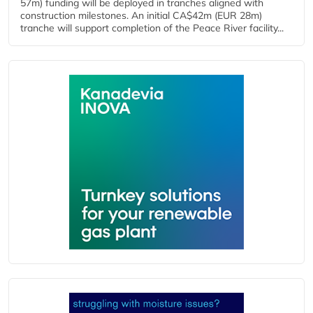
57m) funding will be deployed in tranches aligned with
construction milestones. An initial CA$42m (EUR 28m)
tranche will support completion of the Peace River facility...