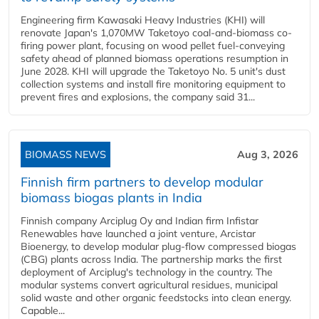
Engineering firm Kawasaki Heavy Industries (KHI) will
renovate Japan's 1,070MW Taketoyo coal-and-biomass co-
firing power plant, focusing on wood pellet fuel-conveying
safety ahead of planned biomass operations resumption in
June 2028. KHI will upgrade the Taketoyo No. 5 unit's dust
collection systems and install fire monitoring equipment to
prevent fires and explosions, the company said 31...
BIOMASS NEWS
Aug 3, 2026
Finnish firm partners to develop modular
biomass biogas plants in India
Finnish company Arciplug Oy and Indian firm Infistar
Renewables have launched a joint venture, Arcistar
Bioenergy, to develop modular plug-flow compressed biogas
(CBG) plants across India. The partnership marks the first
deployment of Arciplug's technology in the country. The
modular systems convert agricultural residues, municipal
solid waste and other organic feedstocks into clean energy.
Capable...