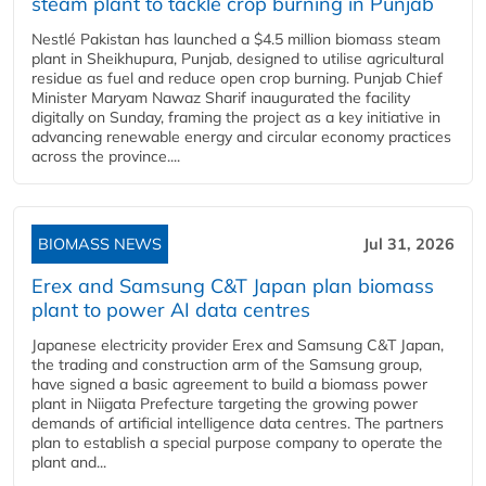
steam plant to tackle crop burning in Punjab
Nestlé Pakistan has launched a $4.5 million biomass steam
plant in Sheikhupura, Punjab, designed to utilise agricultural
residue as fuel and reduce open crop burning. Punjab Chief
Minister Maryam Nawaz Sharif inaugurated the facility
digitally on Sunday, framing the project as a key initiative in
advancing renewable energy and circular economy practices
across the province....
BIOMASS NEWS
Jul 31, 2026
Erex and Samsung C&T Japan plan biomass
plant to power AI data centres
Japanese electricity provider Erex and Samsung C&T Japan,
the trading and construction arm of the Samsung group,
have signed a basic agreement to build a biomass power
plant in Niigata Prefecture targeting the growing power
demands of artificial intelligence data centres. The partners
plan to establish a special purpose company to operate the
plant and...