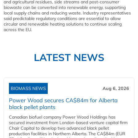
and agricultural residues, side streams and post-consumer
biowaste can be converted into renewable energy, supporting
local supply chains and reducing waste. Industry representatives
said predictable regulatory conditions are essential to allow
circular and renewable heating solutions to continue scaling
across the EU.
LATEST NEWS
BIOMASS NEWS
Aug 6, 2026
Power Wood secures CA$84m for Alberta
black pellet plants
Canadian biofuel company Power Wood Holdings has
secured investment from London-based venture capital firm
Chair Capital to develop two advanced black pellet
production facilities in Northern Alberta. The CA$84m (EUR