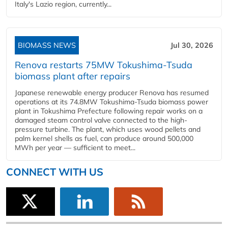
Italy's Lazio region, currently...
BIOMASS NEWS
Jul 30, 2026
Renova restarts 75MW Tokushima-Tsuda
biomass plant after repairs
Japanese renewable energy producer Renova has resumed
operations at its 74.8MW Tokushima-Tsuda biomass power
plant in Tokushima Prefecture following repair works on a
damaged steam control valve connected to the high-
pressure turbine. The plant, which uses wood pellets and
palm kernel shells as fuel, can produce around 500,000
MWh per year — sufficient to meet...
CONNECT WITH US