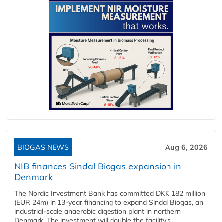
BIOGAS NEWS
Aug 6, 2026
NIB finances Sindal Biogas expansion in
Denmark
The Nordic Investment Bank has committed DKK 182 million
(EUR 24m) in 13-year financing to expand Sindal Biogas, an
industrial-scale anaerobic digestion plant in northern
Denmark. The investment will double the facility's