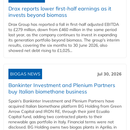
Drax reports lower first-half earnings as it
invests beyond biomass
Drax Group has reported a fall in first-half adjusted EBITDA
to £279 million, down from £460 million in the same period
last year, as the company continues to invest in expanding
its generation portfolio beyond biomass. The group's interim
results, covering the six months to 30 June 2026, also
showed net debt rising to £1,025...
BIOGAS NEWS
Jul 30, 2026
Bankinter Investment and Plenium Partners
buy Italian biomethane business
Spain's Bankinter Investment and Plenium Partners have
acquired Italian biomethane platform BG Holding from Green
Arrow Capital and IRON RE, through their joint Ecualia
Capital fund, adding two contracted plants to their
renewable gas portfolio in Italy. Financial terms were not
disclosed. BG Holding owns two biogas plants in Aprilia, in