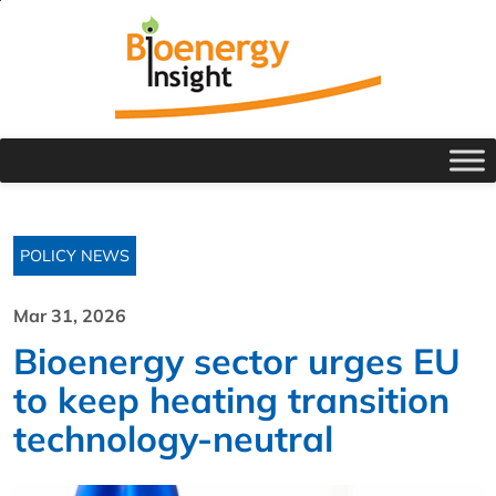
POLICY NEWS
Mar 31, 2026
Bioenergy sector urges EU
to keep heating transition
technology-neutral