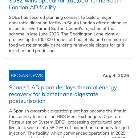
SUEZ wins appeal for 100,000-tonne South
London AD facility
SUEZ has secured planning consent to build a major
anaerobic digestion facility in South London after a planning
inspector overturned Sutton Council's rejection of the
scheme in late June 2026. The Beddington Lane plant will
process up to 100,000 tonnes of household and commercial
food waste annually, generating renewable biogas for grid
injection and producing...
BIOGAS NEWS
Aug 4, 2026
Spanish AD plant deploys thermal energy
recovery for biomethane digestate
pasteurisation
A Spanish anaerobic digestion plant has become the first in
the country to install an HRS Heat Exchangers Digestate
Pasteurisation System (DPS), processing agricultural and
livestock waste into 58 GWh of biomethane annually for grid
injection. The facility, which commenced operations in 2025,