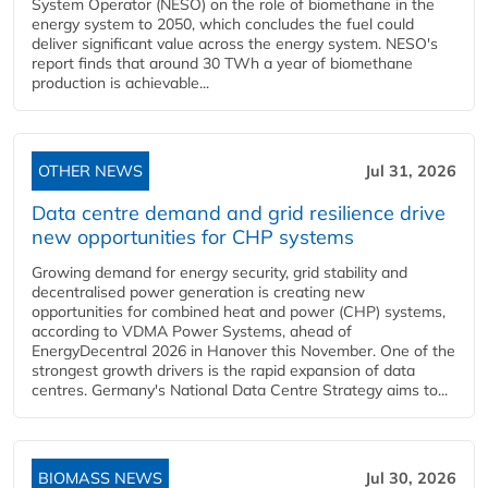
System Operator (NESO) on the role of biomethane in the
energy system to 2050, which concludes the fuel could
deliver significant value across the energy system. NESO's
report finds that around 30 TWh a year of biomethane
production is achievable...
OTHER NEWS
Jul 31, 2026
Data centre demand and grid resilience drive
new opportunities for CHP systems
Growing demand for energy security, grid stability and
decentralised power generation is creating new
opportunities for combined heat and power (CHP) systems,
according to VDMA Power Systems, ahead of
EnergyDecentral 2026 in Hanover this November. One of the
strongest growth drivers is the rapid expansion of data
centres. Germany's National Data Centre Strategy aims to...
BIOMASS NEWS
Jul 30, 2026