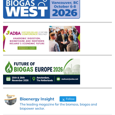
Bioenergy Insight
Follow
The leading magazine for the biomass, biogas and
biopower sector.