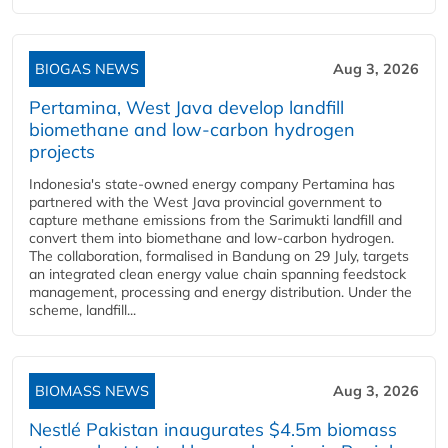
BIOGAS NEWS
Aug 3, 2026
Pertamina, West Java develop landfill
biomethane and low-carbon hydrogen
projects
Indonesia's state-owned energy company Pertamina has
partnered with the West Java provincial government to
capture methane emissions from the Sarimukti landfill and
convert them into biomethane and low-carbon hydrogen.
The collaboration, formalised in Bandung on 29 July, targets
an integrated clean energy value chain spanning feedstock
management, processing and energy distribution. Under the
scheme, landfill...
BIOMASS NEWS
Aug 3, 2026
Nestlé Pakistan inaugurates $4.5m biomass