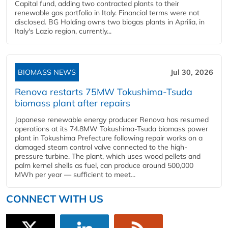
Capital fund, adding two contracted plants to their
renewable gas portfolio in Italy. Financial terms were not
disclosed. BG Holding owns two biogas plants in Aprilia, in
Italy's Lazio region, currently...
BIOMASS NEWS
Jul 30, 2026
Renova restarts 75MW Tokushima-Tsuda
biomass plant after repairs
Japanese renewable energy producer Renova has resumed
operations at its 74.8MW Tokushima-Tsuda biomass power
plant in Tokushima Prefecture following repair works on a
damaged steam control valve connected to the high-
pressure turbine. The plant, which uses wood pellets and
palm kernel shells as fuel, can produce around 500,000
MWh per year — sufficient to meet...
CONNECT WITH US