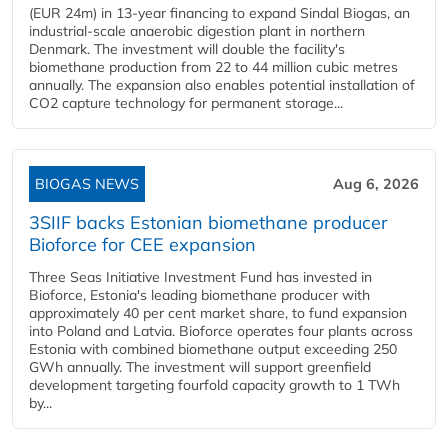
(EUR 24m) in 13-year financing to expand Sindal Biogas, an
industrial-scale anaerobic digestion plant in northern
Denmark. The investment will double the facility's
biomethane production from 22 to 44 million cubic metres
annually. The expansion also enables potential installation of
CO2 capture technology for permanent storage...
BIOGAS NEWS
Aug 6, 2026
3SIIF backs Estonian biomethane producer
Bioforce for CEE expansion
Three Seas Initiative Investment Fund has invested in
Bioforce, Estonia's leading biomethane producer with
approximately 40 per cent market share, to fund expansion
into Poland and Latvia. Bioforce operates four plants across
Estonia with combined biomethane output exceeding 250
GWh annually. The investment will support greenfield
development targeting fourfold capacity growth to 1 TWh
by...