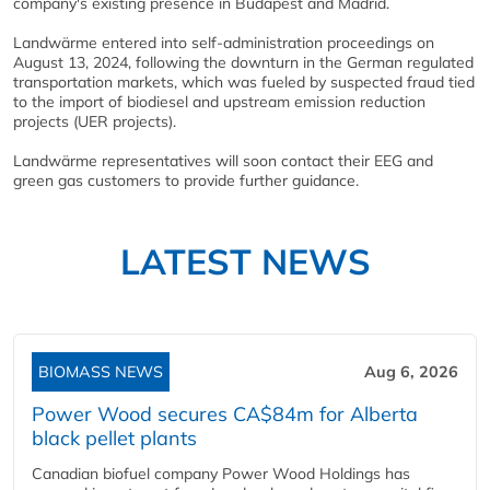
company's existing presence in Budapest and Madrid.
Landwärme entered into self-administration proceedings on
August 13, 2024, following the downturn in the German regulated
transportation markets, which was fueled by suspected fraud tied
to the import of biodiesel and upstream emission reduction
projects (UER projects).
Landwärme representatives will soon contact their EEG and
green gas customers to provide further guidance.
LATEST NEWS
BIOMASS NEWS
Aug 6, 2026
Power Wood secures CA$84m for Alberta
black pellet plants
Canadian biofuel company Power Wood Holdings has