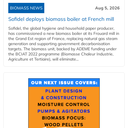
BIOMASS NEWS
Aug 5, 2026
Sofidel deploys biomass boiler at French mill
Sofidel, the global hygiene and household paper producer,
has commissioned a new biomass boiler at its Frouard mill in
the Grand Est region of France, replacing natural gas steam
generation and supporting government decarbonisation
targets. The biomass unit, backed by ADEME funding under
the BCIAT 2022 programme (Biomasse Chaleur Industrie,
Agriculture et Tertiaire), will eliminate...