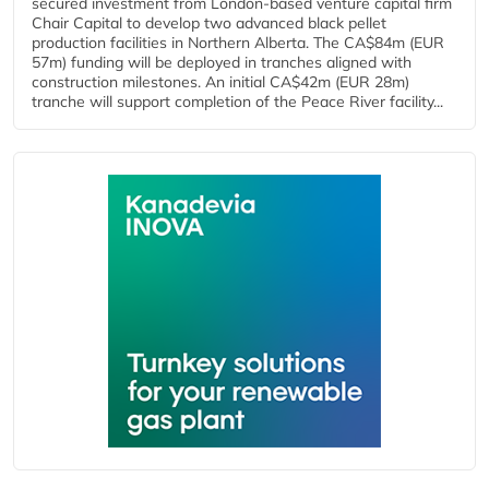
secured investment from London-based venture capital firm
Chair Capital to develop two advanced black pellet
production facilities in Northern Alberta. The CA$84m (EUR
57m) funding will be deployed in tranches aligned with
construction milestones. An initial CA$42m (EUR 28m)
tranche will support completion of the Peace River facility...