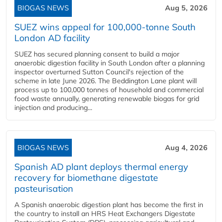
BIOGAS NEWS
Aug 5, 2026
SUEZ wins appeal for 100,000-tonne South
London AD facility
SUEZ has secured planning consent to build a major
anaerobic digestion facility in South London after a planning
inspector overturned Sutton Council's rejection of the
scheme in late June 2026. The Beddington Lane plant will
process up to 100,000 tonnes of household and commercial
food waste annually, generating renewable biogas for grid
injection and producing...
BIOGAS NEWS
Aug 4, 2026
Spanish AD plant deploys thermal energy
recovery for biomethane digestate
pasteurisation
A Spanish anaerobic digestion plant has become the first in
the country to install an HRS Heat Exchangers Digestate