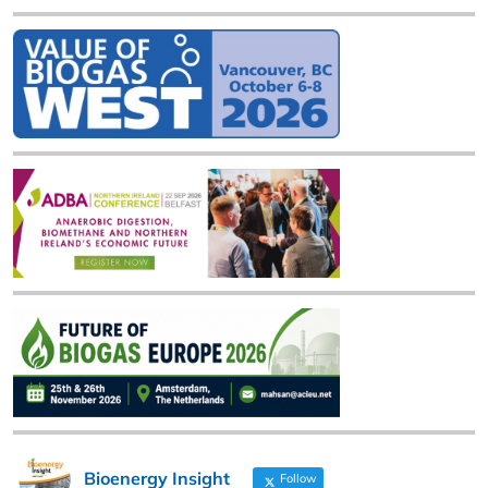
Bioenergy Insight
Follow