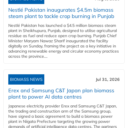
Nestlé Pakistan inaugurates $4.5m biomass
steam plant to tackle crop burning in Punjab
Nestlé Pakistan has launched a $4.5 million biomass steam
plant in Sheikhupura, Punjab, designed to utilise agricultural
residue as fuel and reduce open crop burning. Punjab Chief
Minister Maryam Nawaz Sharif inaugurated the facility
digitally on Sunday, framing the project as a key initiative in
advancing renewable energy and circular economy practices
across the province....
BIOMASS NEWS
Jul 31, 2026
Erex and Samsung C&T Japan plan biomass
plant to power AI data centres
Japanese electricity provider Erex and Samsung C&T Japan,
the trading and construction arm of the Samsung group,
have signed a basic agreement to build a biomass power
plant in Niigata Prefecture targeting the growing power
demands of artificial intelligence data centres. The partners