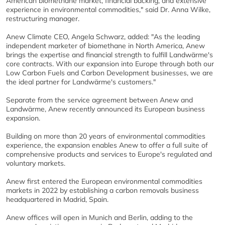
American biomethane market, financial backing, and extensive
experience in environmental commodities," said Dr. Anna Wilke,
restructuring manager.
Anew Climate CEO, Angela Schwarz, added: "As the leading
independent marketer of biomethane in North America, Anew
brings the expertise and financial strength to fulfill Landwärme's
core contracts. With our expansion into Europe through both our
Low Carbon Fuels and Carbon Development businesses, we are
the ideal partner for Landwärme's customers."
Separate from the service agreement between Anew and
Landwärme, Anew recently announced its European business
expansion.
Building on more than 20 years of environmental commodities
experience, the expansion enables Anew to offer a full suite of
comprehensive products and services to Europe's regulated and
voluntary markets.
Anew first entered the European environmental commodities
markets in 2022 by establishing a carbon removals business
headquartered in Madrid, Spain.
Anew offices will open in Munich and Berlin, adding to the