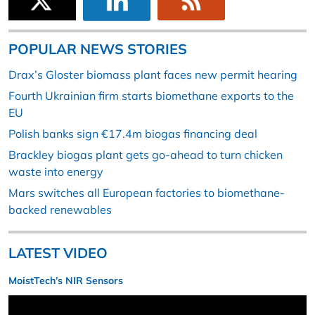
POPULAR NEWS STORIES
Drax’s Gloster biomass plant faces new permit hearing
Fourth Ukrainian firm starts biomethane exports to the
EU
Polish banks sign €17.4m biogas financing deal
Brackley biogas plant gets go-ahead to turn chicken
waste into energy
Mars switches all European factories to biomethane-
backed renewables
LATEST VIDEO
MoistTech’s NIR Sensors