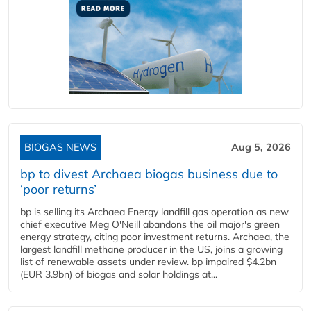
BIOGAS NEWS
Aug 5, 2026
bp to divest Archaea biogas business due to
‘poor returns’
bp is selling its Archaea Energy landfill gas operation as new
chief executive Meg O'Neill abandons the oil major's green
energy strategy, citing poor investment returns. Archaea, the
largest landfill methane producer in the US, joins a growing
list of renewable assets under review. bp impaired $4.2bn
(EUR 3.9bn) of biogas and solar holdings at...