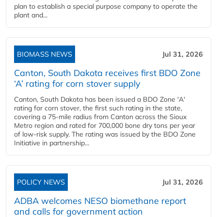
plan to establish a special purpose company to operate the
plant and...
BIOMASS NEWS
Jul 31, 2026
Canton, South Dakota receives first BDO Zone
‘A’ rating for corn stover supply
Canton, South Dakota has been issued a BDO Zone 'A'
rating for corn stover, the first such rating in the state,
covering a 75-mile radius from Canton across the Sioux
Metro region and rated for 700,000 bone dry tons per year
of low-risk supply. The rating was issued by the BDO Zone
Initiative in partnership...
POLICY NEWS
Jul 31, 2026
ADBA welcomes NESO biomethane report
and calls for government action