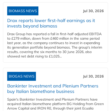
BIOMASS NEWS
Jul 30, 2026
Drax reports lower first-half earnings as it
invests beyond biomass
Drax Group has reported a fall in first-half adjusted EBITDA
to £279 million, down from £460 million in the same period
last year, as the company continues to invest in expanding
its generation portfolio beyond biomass. The group's interim
results, covering the six months to 30 June 2026, also
showed net debt rising to £1,025...
BIOGAS NEWS
Jul 30, 2026
Bankinter Investment and Plenium Partners
buy Italian biomethane business
Spain's Bankinter Investment and Plenium Partners have
acquired Italian biomethane platform BG Holding from Green
Arrow Capital and IRON RE, through their joint Ecualia