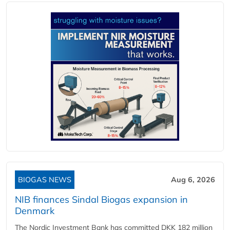
BIOGAS NEWS
Aug 6, 2026
NIB finances Sindal Biogas expansion in
Denmark
The Nordic Investment Bank has committed DKK 182 million