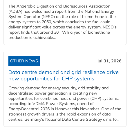
The Anaerobic Digestion and Bioresources Association
(ADBA) has welcomed a report from the National Energy
System Operator (NESO) on the role of biomethane in the
energy system to 2050, which concludes the fuel could
deliver significant value across the energy system. NESO's
report finds that around 30 TWh a year of biomethane
production is achievable...
OTHER NEWS
Jul 31, 2026
Data centre demand and grid resilience drive
new opportunities for CHP systems
Growing demand for energy security, grid stability and
decentralised power generation is creating new
opportunities for combined heat and power (CHP) systems,
according to VDMA Power Systems, ahead of
EnergyDecentral 2026 in Hanover this November. One of the
strongest growth drivers is the rapid expansion of data
centres. Germany's National Data Centre Strategy aims to...