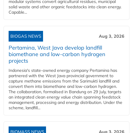
modular systems convert agricultural residues, municipal
solid waste and other organic feedstocks into clean energy.
Capable...
BIOGAS NEWS
Aug 3, 2026
Pertamina, West Java develop landfill
biomethane and low-carbon hydrogen
projects
Indonesia's state-owned energy company Pertamina has
partnered with the West Java provincial government to
capture methane emissions from the Sarimukti landfill and
convert them into biomethane and low-carbon hydrogen.
The collaboration, formalised in Bandung on 29 July, targets
an integrated clean energy value chain spanning feedstock
management, processing and energy distribution. Under the
scheme, landfill...
BIOMASS NEWS
Aug 3, 2026