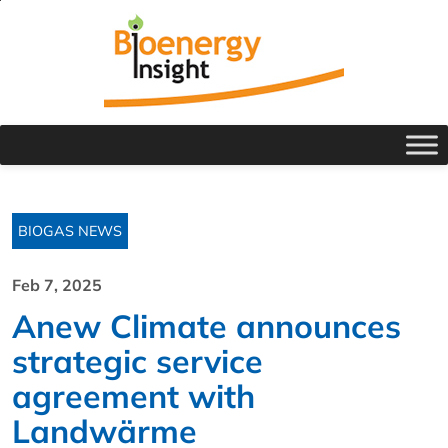
BIOGAS NEWS
Feb 7, 2025
Anew Climate announces
strategic service
agreement with
Landwärme