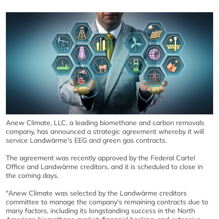
Anew Climate, LLC, a leading biomethane and carbon removals
company, has announced a strategic agreement whereby it will
service Landwärme's EEG and green gas contracts.
The agreement was recently approved by the Federal Cartel
Office and Landwärme creditors, and it is scheduled to close in
the coming days.
"Anew Climate was selected by the Landwärme creditors
committee to manage the company's remaining contracts due to
many factors, including its longstanding success in the North