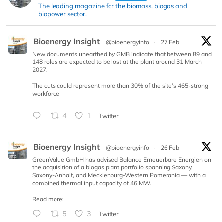
The leading magazine for the biomass, biogas and
biopower sector.
Bioenergy Insight
@bioenergyinfo
·
27 Feb
New documents unearthed by GMB indicate that between 89 and
148 roles are expected to be lost at the plant around 31 March
2027.
The cuts could represent more than 30% of the site’s 465-strong
workforce
4
1
Twitter
Bioenergy Insight
@bioenergyinfo
·
26 Feb
GreenValue GmbH has advised Balance Erneuerbare Energien on
the acquisition of a biogas plant portfolio spanning Saxony,
Saxony-Anhalt, and Mecklenburg-Western Pomerania — with a
combined thermal input capacity of 46 MW.
Read more:
5
3
Twitter