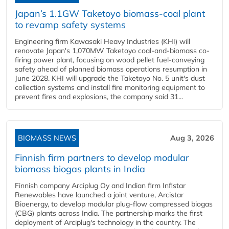
Japan’s 1.1GW Taketoyo biomass-coal plant
to revamp safety systems
Engineering firm Kawasaki Heavy Industries (KHI) will
renovate Japan's 1,070MW Taketoyo coal-and-biomass co-
firing power plant, focusing on wood pellet fuel-conveying
safety ahead of planned biomass operations resumption in
June 2028. KHI will upgrade the Taketoyo No. 5 unit's dust
collection systems and install fire monitoring equipment to
prevent fires and explosions, the company said 31...
BIOMASS NEWS
Aug 3, 2026
Finnish firm partners to develop modular
biomass biogas plants in India
Finnish company Arciplug Oy and Indian firm Infistar
Renewables have launched a joint venture, Arcistar
Bioenergy, to develop modular plug-flow compressed biogas
(CBG) plants across India. The partnership marks the first
deployment of Arciplug's technology in the country. The