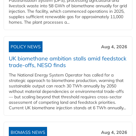
Pasteurisation System (DPS), processing agricultural and
livestock waste into 58 GWh of biomethane annually for grid
injection. The facility, which commenced operations in 2025,
supplies sufficient renewable gas for approximately 11,000
homes. The plant processes a...
POLICY NEWS
Aug 4, 2026
UK biomethane ambition stalls amid feedstock
trade-offs, NESO finds
The National Energy System Operator has called for a
strategic approach to biomethane production, warning that
sustainable output can reach 30 TWh annually by 2050
without material dependencies or environmental trade-offs
— but scaling beyond that threshold requires cross-sector
assessment of competing land and feedstock priorities.
Current UK biomethane injection stands at 6 TWh annually...
BIOMASS NEWS
Aug 4, 2026