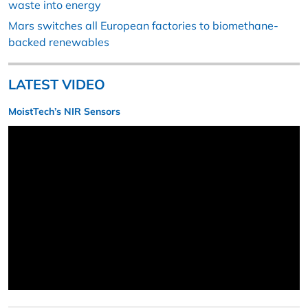
waste into energy
Mars switches all European factories to biomethane-
backed renewables
LATEST VIDEO
MoistTech’s NIR Sensors