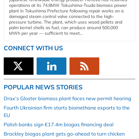
operations at its 74.8MW Tokushima-Tsuda biomass power
plant in Tokushima Prefecture following repair works on a
damaged steam control valve connected to the high-
pressure turbine. The plant, which uses wood pellets and
palm kernel shells as fuel, can produce around 500,000
MWh per year — sufficient to meet...
CONNECT WITH US
POPULAR NEWS STORIES
Drax’s Gloster biomass plant faces new permit hearing
Fourth Ukrainian firm starts biomethane exports to the
EU
Polish banks sign €17.4m biogas financing deal
Brackley biogas plant gets go-ahead to turn chicken