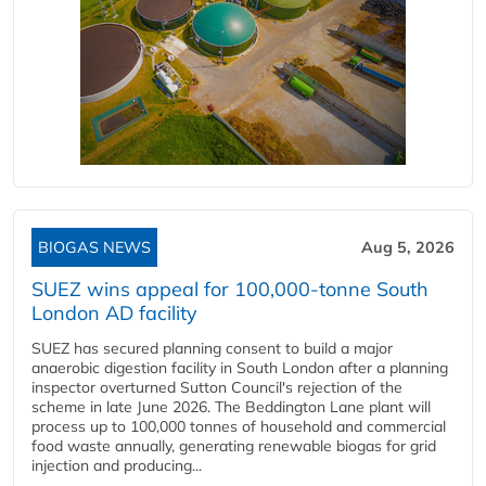
BIOGAS NEWS
Aug 5, 2026
SUEZ wins appeal for 100,000-tonne South
London AD facility
SUEZ has secured planning consent to build a major
anaerobic digestion facility in South London after a planning
inspector overturned Sutton Council's rejection of the
scheme in late June 2026. The Beddington Lane plant will
process up to 100,000 tonnes of household and commercial
food waste annually, generating renewable biogas for grid
injection and producing...