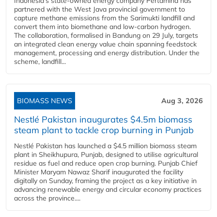
Indonesia's state-owned energy company Pertamina has
partnered with the West Java provincial government to
capture methane emissions from the Sarimukti landfill and
convert them into biomethane and low-carbon hydrogen.
The collaboration, formalised in Bandung on 29 July, targets
an integrated clean energy value chain spanning feedstock
management, processing and energy distribution. Under the
scheme, landfill...
BIOMASS NEWS
Aug 3, 2026
Nestlé Pakistan inaugurates $4.5m biomass
steam plant to tackle crop burning in Punjab
Nestlé Pakistan has launched a $4.5 million biomass steam
plant in Sheikhupura, Punjab, designed to utilise agricultural
residue as fuel and reduce open crop burning. Punjab Chief
Minister Maryam Nawaz Sharif inaugurated the facility
digitally on Sunday, framing the project as a key initiative in
advancing renewable energy and circular economy practices
across the province....