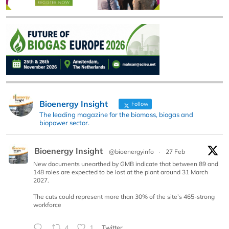
Bioenergy Insight
Follow
The leading magazine for the biomass, biogas and
biopower sector.
Bioenergy Insight
@bioenergyinfo
·
27 Feb
New documents unearthed by GMB indicate that between 89 and
148 roles are expected to be lost at the plant around 31 March
2027.
The cuts could represent more than 30% of the site’s 465-strong
workforce
4
1
Twitter