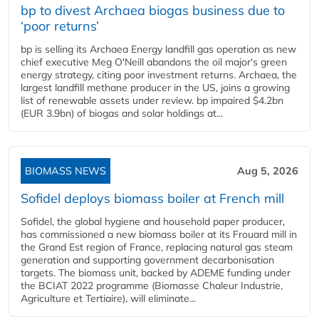
bp to divest Archaea biogas business due to
‘poor returns’
bp is selling its Archaea Energy landfill gas operation as new
chief executive Meg O'Neill abandons the oil major's green
energy strategy, citing poor investment returns. Archaea, the
largest landfill methane producer in the US, joins a growing
list of renewable assets under review. bp impaired $4.2bn
(EUR 3.9bn) of biogas and solar holdings at...
BIOMASS NEWS
Aug 5, 2026
Sofidel deploys biomass boiler at French mill
Sofidel, the global hygiene and household paper producer,
has commissioned a new biomass boiler at its Frouard mill in
the Grand Est region of France, replacing natural gas steam
generation and supporting government decarbonisation
targets. The biomass unit, backed by ADEME funding under
the BCIAT 2022 programme (Biomasse Chaleur Industrie,
Agriculture et Tertiaire), will eliminate...