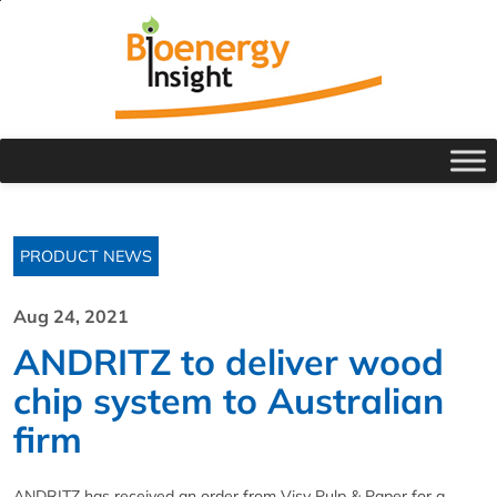
PRODUCT NEWS
Aug 24, 2021
ANDRITZ to deliver wood
chip system to Australian
firm
ANDRITZ has received an order from Visy Pulp & Paper for a