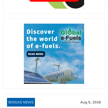
BIOGAS NEWS
Aug 5, 2026