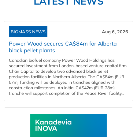
LATEST NEWS
BIOMASS NEWS
Aug 6, 2026
Power Wood secures CA$84m for Alberta
black pellet plants
Canadian biofuel company Power Wood Holdings has
secured investment from London-based venture capital firm
Chair Capital to develop two advanced black pellet
production facilities in Northern Alberta. The CA$84m (EUR
57m) funding will be deployed in tranches aligned with
construction milestones. An initial CA$42m (EUR 28m)
tranche will support completion of the Peace River facility...