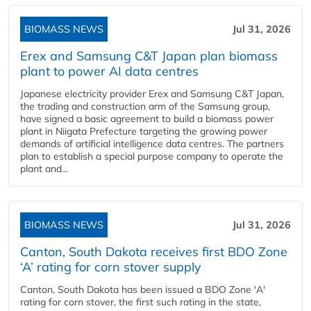
BIOMASS NEWS
Jul 31, 2026
Erex and Samsung C&T Japan plan biomass
plant to power AI data centres
Japanese electricity provider Erex and Samsung C&T Japan,
the trading and construction arm of the Samsung group,
have signed a basic agreement to build a biomass power
plant in Niigata Prefecture targeting the growing power
demands of artificial intelligence data centres. The partners
plan to establish a special purpose company to operate the
plant and...
BIOMASS NEWS
Jul 31, 2026
Canton, South Dakota receives first BDO Zone
‘A’ rating for corn stover supply
Canton, South Dakota has been issued a BDO Zone 'A'
rating for corn stover, the first such rating in the state,