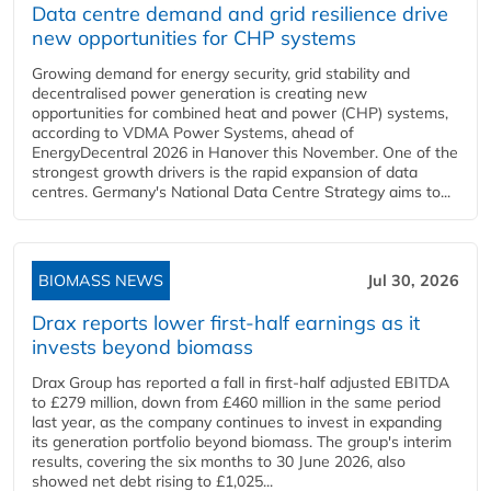
Data centre demand and grid resilience drive
new opportunities for CHP systems
Growing demand for energy security, grid stability and
decentralised power generation is creating new
opportunities for combined heat and power (CHP) systems,
according to VDMA Power Systems, ahead of
EnergyDecentral 2026 in Hanover this November. One of the
strongest growth drivers is the rapid expansion of data
centres. Germany's National Data Centre Strategy aims to...
BIOMASS NEWS
Jul 30, 2026
Drax reports lower first-half earnings as it
invests beyond biomass
Drax Group has reported a fall in first-half adjusted EBITDA
to £279 million, down from £460 million in the same period
last year, as the company continues to invest in expanding
its generation portfolio beyond biomass. The group's interim
results, covering the six months to 30 June 2026, also
showed net debt rising to £1,025...