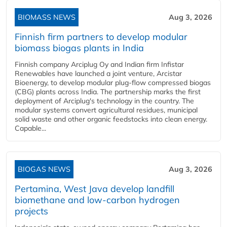
BIOMASS NEWS
Aug 3, 2026
Finnish firm partners to develop modular
biomass biogas plants in India
Finnish company Arciplug Oy and Indian firm Infistar
Renewables have launched a joint venture, Arcistar
Bioenergy, to develop modular plug-flow compressed biogas
(CBG) plants across India. The partnership marks the first
deployment of Arciplug's technology in the country. The
modular systems convert agricultural residues, municipal
solid waste and other organic feedstocks into clean energy.
Capable...
BIOGAS NEWS
Aug 3, 2026
Pertamina, West Java develop landfill
biomethane and low-carbon hydrogen
projects