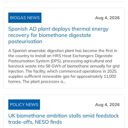
BIOGAS NEWS
Aug 4, 2026
Spanish AD plant deploys thermal energy
recovery for biomethane digestate
pasteurisation
A Spanish anaerobic digestion plant has become the first in
the country to install an HRS Heat Exchangers Digestate
Pasteurisation System (DPS), processing agricultural and
livestock waste into 58 GWh of biomethane annually for grid
injection. The facility, which commenced operations in 2025,
supplies sufficient renewable gas for approximately 11,000
homes. The plant processes a...
POLICY NEWS
Aug 4, 2026
UK biomethane ambition stalls amid feedstock
trade-offs, NESO finds