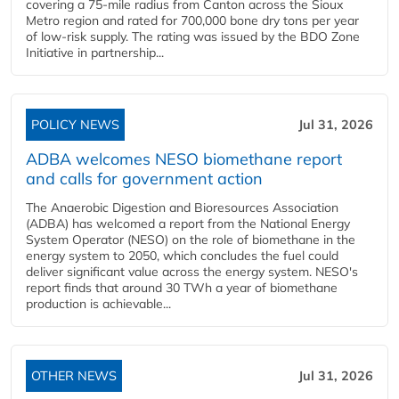
covering a 75-mile radius from Canton across the Sioux
Metro region and rated for 700,000 bone dry tons per year
of low-risk supply. The rating was issued by the BDO Zone
Initiative in partnership...
POLICY NEWS
Jul 31, 2026
ADBA welcomes NESO biomethane report
and calls for government action
The Anaerobic Digestion and Bioresources Association
(ADBA) has welcomed a report from the National Energy
System Operator (NESO) on the role of biomethane in the
energy system to 2050, which concludes the fuel could
deliver significant value across the energy system. NESO's
report finds that around 30 TWh a year of biomethane
production is achievable...
OTHER NEWS
Jul 31, 2026