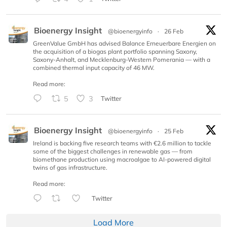
Bioenergy Insight
@bioenergyinfo
·
26 Feb
GreenValue GmbH has advised Balance Erneuerbare Energien on
the acquisition of a biogas plant portfolio spanning Saxony,
Saxony-Anhalt, and Mecklenburg-Western Pomerania — with a
combined thermal input capacity of 46 MW.
Read more:
5
3
Twitter
Bioenergy Insight
@bioenergyinfo
·
25 Feb
Ireland is backing five research teams with €2.6 million to tackle
some of the biggest challenges in renewable gas — from
biomethane production using macroalgae to AI-powered digital
twins of gas infrastructure.
Read more:
Twitter
Load More