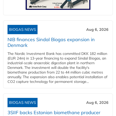
BIOGAS NEWS
Aug 6, 2026
NIB finances Sindal Biogas expansion in
Denmark
The Nordic Investment Bank has committed DKK 182 million
(EUR 24m) in 13-year financing to expand Sindal Biogas, an
industrial-scale anaerobic digestion plant in northern
Denmark. The investment will double the facility's
biomethane production from 22 to 44 million cubic metres
annually. The expansion also enables potential installation of
CO2 capture technology for permanent storage...
BIOGAS NEWS
Aug 6, 2026
3SIIF backs Estonian biomethane producer