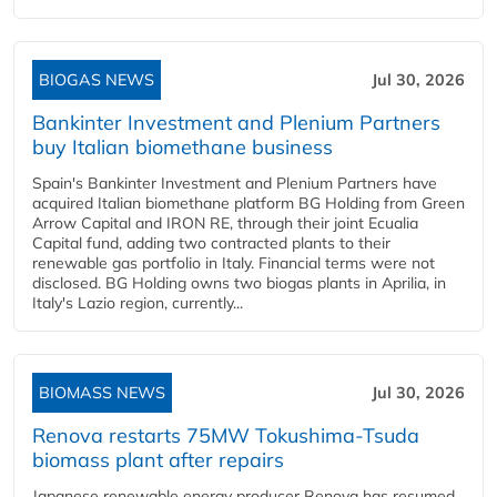
BIOGAS NEWS
Jul 30, 2026
Bankinter Investment and Plenium Partners
buy Italian biomethane business
Spain's Bankinter Investment and Plenium Partners have
acquired Italian biomethane platform BG Holding from Green
Arrow Capital and IRON RE, through their joint Ecualia
Capital fund, adding two contracted plants to their
renewable gas portfolio in Italy. Financial terms were not
disclosed. BG Holding owns two biogas plants in Aprilia, in
Italy's Lazio region, currently...
BIOMASS NEWS
Jul 30, 2026
Renova restarts 75MW Tokushima-Tsuda
biomass plant after repairs
Japanese renewable energy producer Renova has resumed