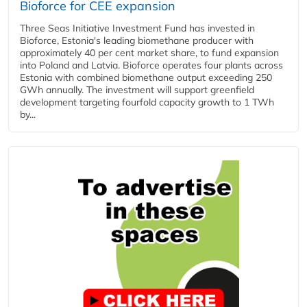
Bioforce for CEE expansion
Three Seas Initiative Investment Fund has invested in
Bioforce, Estonia's leading biomethane producer with
approximately 40 per cent market share, to fund expansion
into Poland and Latvia. Bioforce operates four plants across
Estonia with combined biomethane output exceeding 250
GWh annually. The investment will support greenfield
development targeting fourfold capacity growth to 1 TWh
by...