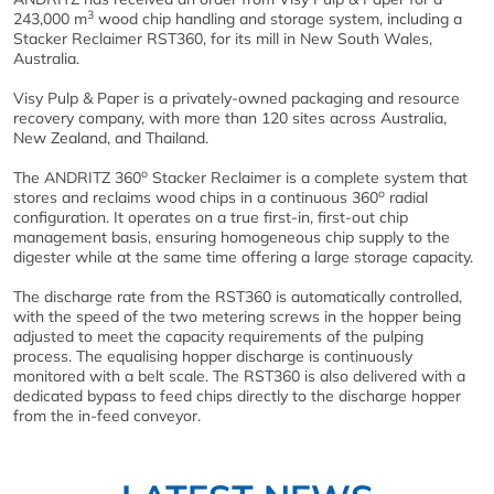
3
243,000 m
wood chip handling and storage system, including a
Stacker Reclaimer RST360, for its mill in New South Wales,
Australia.
Visy Pulp & Paper is a privately-owned packaging and resource
recovery company, with more than 120 sites across Australia,
New Zealand, and Thailand.
o
The ANDRITZ 360
Stacker Reclaimer is a complete system that
o
stores and reclaims wood chips in a continuous 360
radial
configuration. It operates on a true first-in, first-out chip
management basis, ensuring homogeneous chip supply to the
digester while at the same time offering a large storage capacity.
The discharge rate from the RST360 is automatically controlled,
with the speed of the two metering screws in the hopper being
adjusted to meet the capacity requirements of the pulping
process. The equalising hopper discharge is continuously
monitored with a belt scale. The RST360 is also delivered with a
dedicated bypass to feed chips directly to the discharge hopper
from the in-feed conveyor.