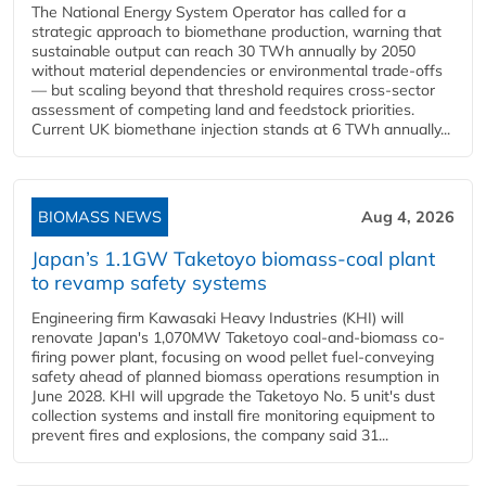
The National Energy System Operator has called for a
strategic approach to biomethane production, warning that
sustainable output can reach 30 TWh annually by 2050
without material dependencies or environmental trade-offs
— but scaling beyond that threshold requires cross-sector
assessment of competing land and feedstock priorities.
Current UK biomethane injection stands at 6 TWh annually...
BIOMASS NEWS
Aug 4, 2026
Japan’s 1.1GW Taketoyo biomass-coal plant
to revamp safety systems
Engineering firm Kawasaki Heavy Industries (KHI) will
renovate Japan's 1,070MW Taketoyo coal-and-biomass co-
firing power plant, focusing on wood pellet fuel-conveying
safety ahead of planned biomass operations resumption in
June 2028. KHI will upgrade the Taketoyo No. 5 unit's dust
collection systems and install fire monitoring equipment to
prevent fires and explosions, the company said 31...