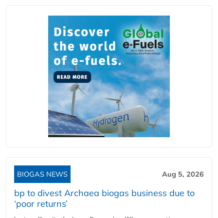
BIOGAS NEWS
Aug 5, 2026
bp to divest Archaea biogas business due to
‘poor returns’