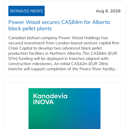
BIOMASS NEWS
Aug 6, 2026
Power Wood secures CA$84m for Alberta
black pellet plants
Canadian biofuel company Power Wood Holdings has
secured investment from London-based venture capital firm
Chair Capital to develop two advanced black pellet
production facilities in Northern Alberta. The CA$84m (EUR
57m) funding will be deployed in tranches aligned with
construction milestones. An initial CA$42m (EUR 28m)
tranche will support completion of the Peace River facility...