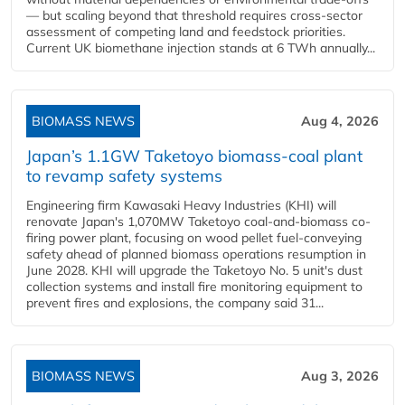
— but scaling beyond that threshold requires cross-sector
assessment of competing land and feedstock priorities.
Current UK biomethane injection stands at 6 TWh annually...
BIOMASS NEWS
Aug 4, 2026
Japan’s 1.1GW Taketoyo biomass-coal plant
to revamp safety systems
Engineering firm Kawasaki Heavy Industries (KHI) will
renovate Japan's 1,070MW Taketoyo coal-and-biomass co-
firing power plant, focusing on wood pellet fuel-conveying
safety ahead of planned biomass operations resumption in
June 2028. KHI will upgrade the Taketoyo No. 5 unit's dust
collection systems and install fire monitoring equipment to
prevent fires and explosions, the company said 31...
BIOMASS NEWS
Aug 3, 2026