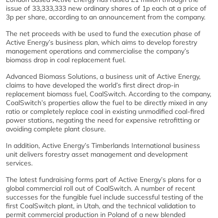
issue of 33,333,333 new ordinary shares of 1p each at a price of
3p per share, according to an announcement from the company.
The net proceeds with be used to fund the execution phase of
Active Energy’s business plan, which aims to develop forestry
management operations and commercialise the company’s
biomass drop in coal replacement fuel.
Advanced Biomass Solutions, a business unit of Active Energy,
claims to have developed the world’s first direct drop-in
replacement biomass fuel, CoalSwitch. According to the company,
CoalSwitch’s properties allow the fuel to be directly mixed in any
ratio or completely replace coal in existing unmodified coal-fired
power stations, negating the need for expensive retrofitting or
avoiding complete plant closure.
In addition, Active Energy’s Timberlands International business
unit delivers forestry asset management and development
services.
The latest fundraising forms part of Active Energy’s plans for a
global commercial roll out of CoalSwitch. A number of recent
successes for the fungible fuel include successful testing of the
first CoalSwitch plant, in Utah, and the technical validation to
permit commercial production in Poland of a new blended