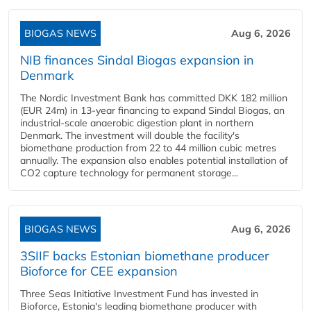
BIOGAS NEWS
Aug 6, 2026
NIB finances Sindal Biogas expansion in
Denmark
The Nordic Investment Bank has committed DKK 182 million
(EUR 24m) in 13-year financing to expand Sindal Biogas, an
industrial-scale anaerobic digestion plant in northern
Denmark. The investment will double the facility's
biomethane production from 22 to 44 million cubic metres
annually. The expansion also enables potential installation of
CO2 capture technology for permanent storage...
BIOGAS NEWS
Aug 6, 2026
3SIIF backs Estonian biomethane producer
Bioforce for CEE expansion
Three Seas Initiative Investment Fund has invested in
Bioforce, Estonia's leading biomethane producer with