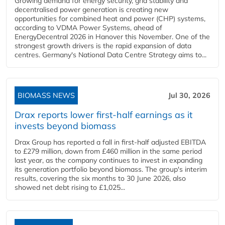
Growing demand for energy security, grid stability and
decentralised power generation is creating new
opportunities for combined heat and power (CHP) systems,
according to VDMA Power Systems, ahead of
EnergyDecentral 2026 in Hanover this November. One of the
strongest growth drivers is the rapid expansion of data
centres. Germany's National Data Centre Strategy aims to...
BIOMASS NEWS
Jul 30, 2026
Drax reports lower first-half earnings as it
invests beyond biomass
Drax Group has reported a fall in first-half adjusted EBITDA
to £279 million, down from £460 million in the same period
last year, as the company continues to invest in expanding
its generation portfolio beyond biomass. The group's interim
results, covering the six months to 30 June 2026, also
showed net debt rising to £1,025...