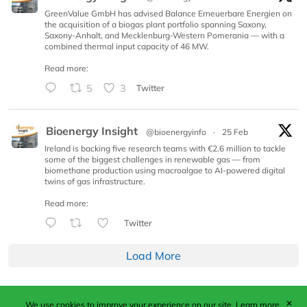
GreenValue GmbH has advised Balance Erneuerbare Energien on
the acquisition of a biogas plant portfolio spanning Saxony,
Saxony-Anhalt, and Mecklenburg-Western Pomerania — with a
combined thermal input capacity of 46 MW.
Read more:
5
3
Twitter
Bioenergy Insight
@bioenergyinfo
·
25 Feb
Ireland is backing five research teams with €2.6 million to tackle
some of the biggest challenges in renewable gas — from
biomethane production using macroalgae to AI-powered digital
twins of gas infrastructure.
Read more:
Twitter
Load More
✕
We use cookies to improve your experience on our site.
Learn more.