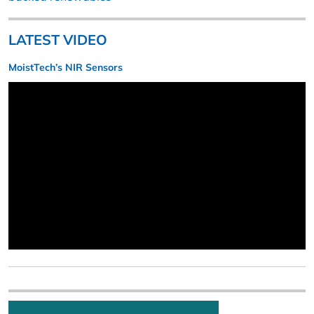
LATEST VIDEO
MoistTech’s NIR Sensors