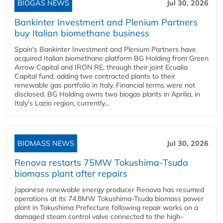
BIOGAS NEWS
Jul 30, 2026
Bankinter Investment and Plenium Partners
buy Italian biomethane business
Spain's Bankinter Investment and Plenium Partners have
acquired Italian biomethane platform BG Holding from Green
Arrow Capital and IRON RE, through their joint Ecualia
Capital fund, adding two contracted plants to their
renewable gas portfolio in Italy. Financial terms were not
disclosed. BG Holding owns two biogas plants in Aprilia, in
Italy's Lazio region, currently...
BIOMASS NEWS
Jul 30, 2026
Renova restarts 75MW Tokushima-Tsuda
biomass plant after repairs
Japanese renewable energy producer Renova has resumed
operations at its 74.8MW Tokushima-Tsuda biomass power
plant in Tokushima Prefecture following repair works on a
damaged steam control valve connected to the high-