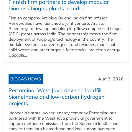
Finnish firm partners to develop modular
biomass biogas plants in India
Finnish company Arciplug Oy and Indian firm Infistar
Renewables have launched a joint venture, Arcistar
Bioenergy, to develop modular plug-flow compressed biogas
(CBG) plants across India. The partnership marks the first
deployment of Arciplug's technology in the country. The
modular systems convert agricultural residues, municipal
solid waste and other organic feedstocks into clean energy.
Capable...
BIOGAS NEWS
Aug 3, 2026
Pertamina, West Java develop landfill
biomethane and low-carbon hydrogen
projects
Indonesia's state-owned energy company Pertamina has
partnered with the West Java provincial government to
capture methane emissions from the Sarimukti landfill and
convert them into biomethane and low-carbon hydrogen.