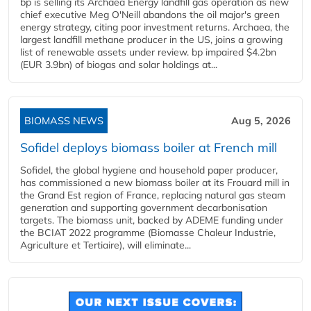
bp is selling its Archaea Energy landfill gas operation as new
chief executive Meg O'Neill abandons the oil major's green
energy strategy, citing poor investment returns. Archaea, the
largest landfill methane producer in the US, joins a growing
list of renewable assets under review. bp impaired $4.2bn
(EUR 3.9bn) of biogas and solar holdings at...
BIOMASS NEWS
Aug 5, 2026
Sofidel deploys biomass boiler at French mill
Sofidel, the global hygiene and household paper producer,
has commissioned a new biomass boiler at its Frouard mill in
the Grand Est region of France, replacing natural gas steam
generation and supporting government decarbonisation
targets. The biomass unit, backed by ADEME funding under
the BCIAT 2022 programme (Biomasse Chaleur Industrie,
Agriculture et Tertiaire), will eliminate...