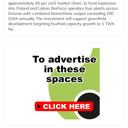
approximately 40 per cent market share, to fund expansion
into Poland and Latvia. Bioforce operates four plants across
Estonia with combined biomethane output exceeding 250
GWh annually. The investment will support greenfield
development targeting fourfold capacity growth to 1 TWh
by...