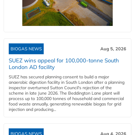
BIOGAS NEWS
Aug 5, 2026
SUEZ wins appeal for 100,000-tonne South
London AD facility
SUEZ has secured planning consent to build a major
anaerobic digestion facility in South London after a planning
inspector overturned Sutton Council's rejection of the
scheme in late June 2026. The Beddington Lane plant will
process up to 100,000 tonnes of household and commercial
food waste annually, generating renewable biogas for grid
injection and producing...
BIOGAS NEWS
Aug 4, 2026