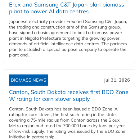
Erex and Samsung C&T Japan plan biomass
plant to power AI data centres
Japanese electricity provider Erex and Samsung C&T Japan,
the trading and construction arm of the Samsung group,
have signed a basic agreement to build a biomass power
plant in Niigata Prefecture targeting the growing power
demands of artificial intelligence data centres. The partners
plan to establish a special purpose company to operate the
plant and...
BIOMASS NEWS
Jul 31, 2026
Canton, South Dakota receives first BDO Zone
‘A’ rating for corn stover supply
Canton, South Dakota has been issued a BDO Zone 'A'
rating for corn stover, the first such rating in the state,
covering a 75-mile radius from Canton across the Sioux
Metro region and rated for 700,000 bone dry tons per year
of low-risk supply. The rating was issued by the BDO Zone
Initiative in partnership...