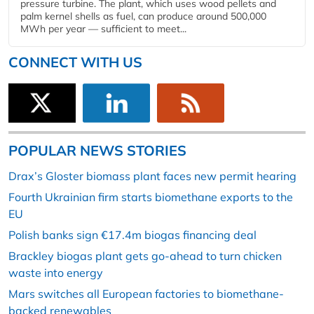
pressure turbine. The plant, which uses wood pellets and
palm kernel shells as fuel, can produce around 500,000
MWh per year — sufficient to meet...
CONNECT WITH US
POPULAR NEWS STORIES
Drax’s Gloster biomass plant faces new permit hearing
Fourth Ukrainian firm starts biomethane exports to the
EU
Polish banks sign €17.4m biogas financing deal
Brackley biogas plant gets go-ahead to turn chicken
waste into energy
Mars switches all European factories to biomethane-
backed renewables