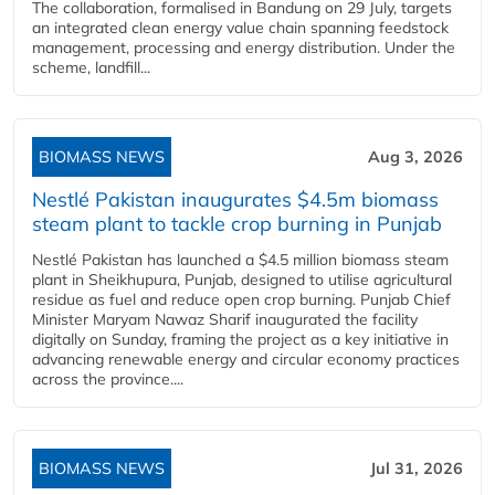
The collaboration, formalised in Bandung on 29 July, targets
an integrated clean energy value chain spanning feedstock
management, processing and energy distribution. Under the
scheme, landfill...
BIOMASS NEWS
Aug 3, 2026
Nestlé Pakistan inaugurates $4.5m biomass
steam plant to tackle crop burning in Punjab
Nestlé Pakistan has launched a $4.5 million biomass steam
plant in Sheikhupura, Punjab, designed to utilise agricultural
residue as fuel and reduce open crop burning. Punjab Chief
Minister Maryam Nawaz Sharif inaugurated the facility
digitally on Sunday, framing the project as a key initiative in
advancing renewable energy and circular economy practices
across the province....
BIOMASS NEWS
Jul 31, 2026