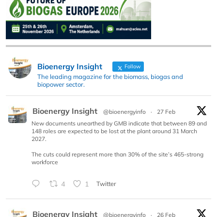
Bioenergy Insight
Follow
The leading magazine for the biomass, biogas and
biopower sector.
Bioenergy Insight
@bioenergyinfo
·
27 Feb
New documents unearthed by GMB indicate that between 89 and
148 roles are expected to be lost at the plant around 31 March
2027.
The cuts could represent more than 30% of the site’s 465-strong
workforce
4
1
Twitter
Bioenergy Insight
@bioenergyinfo
·
26 Feb