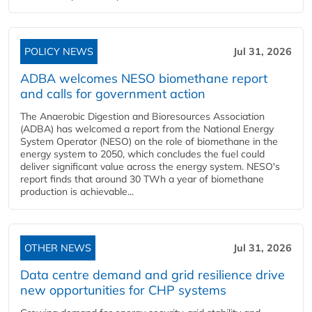
POLICY NEWS
Jul 31, 2026
ADBA welcomes NESO biomethane report
and calls for government action
The Anaerobic Digestion and Bioresources Association
(ADBA) has welcomed a report from the National Energy
System Operator (NESO) on the role of biomethane in the
energy system to 2050, which concludes the fuel could
deliver significant value across the energy system. NESO's
report finds that around 30 TWh a year of biomethane
production is achievable...
OTHER NEWS
Jul 31, 2026
Data centre demand and grid resilience drive
new opportunities for CHP systems