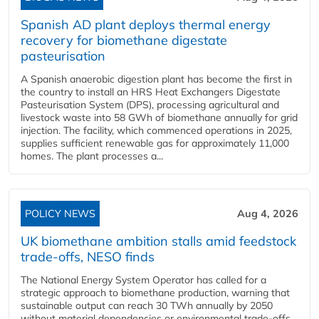
Spanish AD plant deploys thermal energy
recovery for biomethane digestate
pasteurisation
A Spanish anaerobic digestion plant has become the first in
the country to install an HRS Heat Exchangers Digestate
Pasteurisation System (DPS), processing agricultural and
livestock waste into 58 GWh of biomethane annually for grid
injection. The facility, which commenced operations in 2025,
supplies sufficient renewable gas for approximately 11,000
homes. The plant processes a...
POLICY NEWS
Aug 4, 2026
UK biomethane ambition stalls amid feedstock
trade-offs, NESO finds
The National Energy System Operator has called for a
strategic approach to biomethane production, warning that
sustainable output can reach 30 TWh annually by 2050
without material dependencies or environmental trade-offs