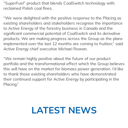
“SuperFuel” product that blends CoalSwitch technology with
reclaimed Polish coal fines.
“We were delighted with the positive response to the Placing as
existing shareholders and stakeholders recognise the importance
to Active Energy of the forestry business in Canada and the
significant commercial potential of CoalSwitch and its derivative
products. We are making progress across the Group as the plans
implemented over the last 12 months are coming to fruition,” said
Active Energy chief executive Michael Rowan.
“We remain highly positive about the future of our product
portfolio and the transformational effect which the Group believes
this will have on the market for biomass power generation. I’d like
to thank those existing shareholders who have demonstrated
their continued support for Active Energy by participating in the
Placing.”
LATEST NEWS