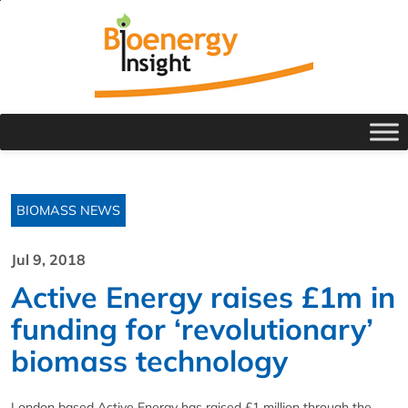
BIOMASS NEWS
Jul 9, 2018
Active Energy raises £1m in
funding for ‘revolutionary’
biomass technology
London based Active Energy has raised £1 million through the