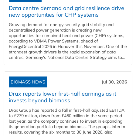
Data centre demand and grid resilience drive
new opportunities for CHP systems
Growing demand for energy security, grid stability and
decentralised power generation is creating new
opportunities for combined heat and power (CHP) systems,
according to VDMA Power Systems, ahead of
EnergyDecentral 2026 in Hanover this November. One of the
strongest growth drivers is the rapid expansion of data
centres. Germany's National Data Centre Strategy aims to...
BIOMASS NEWS
Jul 30, 2026
Drax reports lower first-half earnings as it
invests beyond biomass
Drax Group has reported a fall in first-half adjusted EBITDA
to £279 million, down from £460 million in the same period
last year, as the company continues to invest in expanding
its generation portfolio beyond biomass. The group's interim
results, covering the six months to 30 June 2026, also