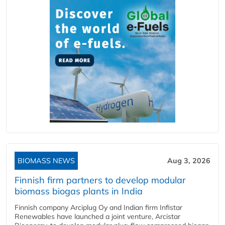
BIOMASS NEWS
Aug 3, 2026
Finnish firm partners to develop modular
biomass biogas plants in India
Finnish company Arciplug Oy and Indian firm Infistar
Renewables have launched a joint venture, Arcistar