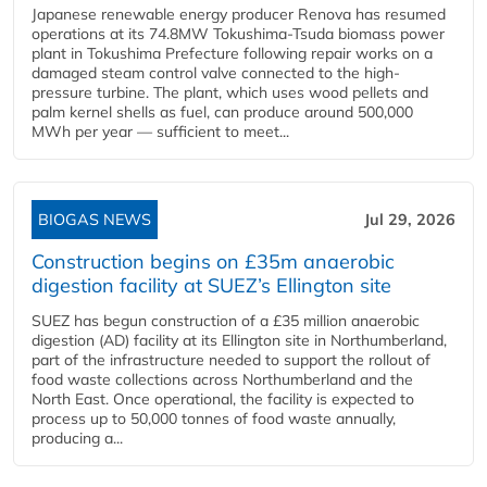
Japanese renewable energy producer Renova has resumed
operations at its 74.8MW Tokushima-Tsuda biomass power
plant in Tokushima Prefecture following repair works on a
damaged steam control valve connected to the high-
pressure turbine. The plant, which uses wood pellets and
palm kernel shells as fuel, can produce around 500,000
MWh per year — sufficient to meet...
BIOGAS NEWS
Jul 29, 2026
Construction begins on £35m anaerobic
digestion facility at SUEZ’s Ellington site
SUEZ has begun construction of a £35 million anaerobic
digestion (AD) facility at its Ellington site in Northumberland,
part of the infrastructure needed to support the rollout of
food waste collections across Northumberland and the
North East. Once operational, the facility is expected to
process up to 50,000 tonnes of food waste annually,
producing a...