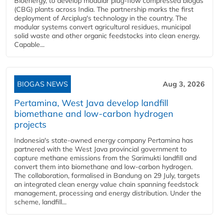
Bioenergy, to develop modular plug-flow compressed biogas
(CBG) plants across India. The partnership marks the first
deployment of Arciplug's technology in the country. The
modular systems convert agricultural residues, municipal
solid waste and other organic feedstocks into clean energy.
Capable...
BIOGAS NEWS
Aug 3, 2026
Pertamina, West Java develop landfill
biomethane and low-carbon hydrogen
projects
Indonesia's state-owned energy company Pertamina has
partnered with the West Java provincial government to
capture methane emissions from the Sarimukti landfill and
convert them into biomethane and low-carbon hydrogen.
The collaboration, formalised in Bandung on 29 July, targets
an integrated clean energy value chain spanning feedstock
management, processing and energy distribution. Under the
scheme, landfill...