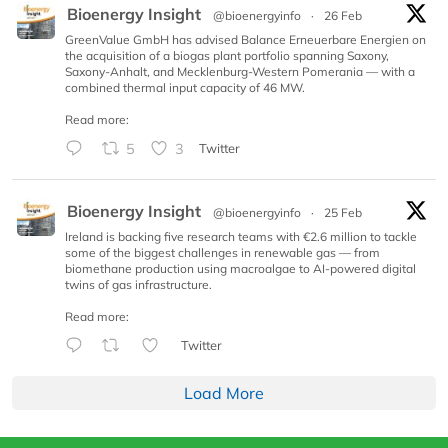
Bioenergy Insight
@bioenergyinfo
·
26 Feb
GreenValue GmbH has advised Balance Erneuerbare Energien on
the acquisition of a biogas plant portfolio spanning Saxony,
Saxony-Anhalt, and Mecklenburg-Western Pomerania — with a
combined thermal input capacity of 46 MW.
Read more:
5
3
Twitter
Bioenergy Insight
@bioenergyinfo
·
25 Feb
Ireland is backing five research teams with €2.6 million to tackle
some of the biggest challenges in renewable gas — from
biomethane production using macroalgae to AI-powered digital
twins of gas infrastructure.
Read more:
Twitter
Load More