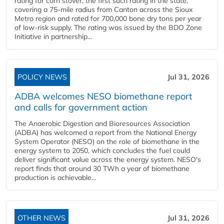
rating for corn stover, the first such rating in the state,
covering a 75-mile radius from Canton across the Sioux
Metro region and rated for 700,000 bone dry tons per year
of low-risk supply. The rating was issued by the BDO Zone
Initiative in partnership...
POLICY NEWS
Jul 31, 2026
ADBA welcomes NESO biomethane report
and calls for government action
The Anaerobic Digestion and Bioresources Association
(ADBA) has welcomed a report from the National Energy
System Operator (NESO) on the role of biomethane in the
energy system to 2050, which concludes the fuel could
deliver significant value across the energy system. NESO's
report finds that around 30 TWh a year of biomethane
production is achievable...
OTHER NEWS
Jul 31, 2026