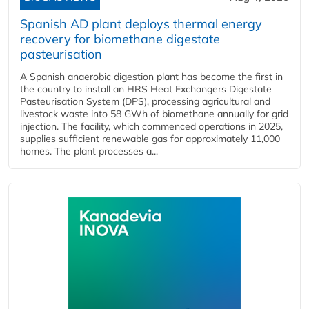
Spanish AD plant deploys thermal energy
recovery for biomethane digestate
pasteurisation
A Spanish anaerobic digestion plant has become the first in
the country to install an HRS Heat Exchangers Digestate
Pasteurisation System (DPS), processing agricultural and
livestock waste into 58 GWh of biomethane annually for grid
injection. The facility, which commenced operations in 2025,
supplies sufficient renewable gas for approximately 11,000
homes. The plant processes a...