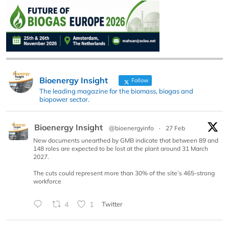
Bioenergy Insight
Follow
The leading magazine for the biomass, biogas and
biopower sector.
Bioenergy Insight
@bioenergyinfo
·
27 Feb
New documents unearthed by GMB indicate that between 89 and
148 roles are expected to be lost at the plant around 31 March
2027.
The cuts could represent more than 30% of the site’s 465-strong
workforce
4
1
Twitter