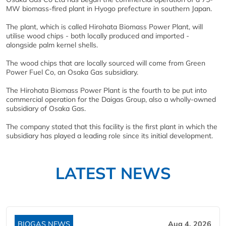
MW biomass-fired plant in Hyogo prefecture in southern Japan.
The plant, which is called Hirohata Biomass Power Plant, will
utilise wood chips - both locally produced and imported -
alongside palm kernel shells.
The wood chips that are locally sourced will come from Green
Power Fuel Co, an Osaka Gas subsidiary.
The Hirohata Biomass Power Plant is the fourth to be put into
commercial operation for the Daigas Group, also a wholly-owned
subsidiary of Osaka Gas.
The company stated that this facility is the first plant in which the
subsidiary has played a leading role since its initial development.
LATEST NEWS
BIOGAS NEWS
Aug 4, 2026