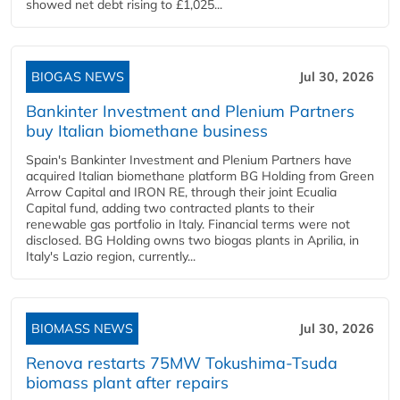
showed net debt rising to £1,025...
BIOGAS NEWS
Jul 30, 2026
Bankinter Investment and Plenium Partners
buy Italian biomethane business
Spain's Bankinter Investment and Plenium Partners have
acquired Italian biomethane platform BG Holding from Green
Arrow Capital and IRON RE, through their joint Ecualia
Capital fund, adding two contracted plants to their
renewable gas portfolio in Italy. Financial terms were not
disclosed. BG Holding owns two biogas plants in Aprilia, in
Italy's Lazio region, currently...
BIOMASS NEWS
Jul 30, 2026
Renova restarts 75MW Tokushima-Tsuda
biomass plant after repairs