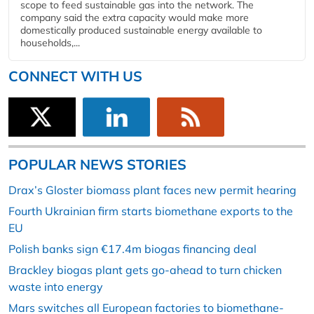
scope to feed sustainable gas into the network. The
company said the extra capacity would make more
domestically produced sustainable energy available to
households,...
CONNECT WITH US
POPULAR NEWS STORIES
Drax’s Gloster biomass plant faces new permit hearing
Fourth Ukrainian firm starts biomethane exports to the
EU
Polish banks sign €17.4m biogas financing deal
Brackley biogas plant gets go-ahead to turn chicken
waste into energy
Mars switches all European factories to biomethane-