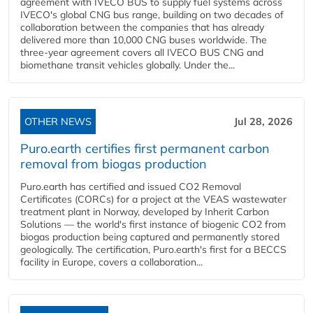
agreement with IVECO BUS to supply fuel systems across
IVECO's global CNG bus range, building on two decades of
collaboration between the companies that has already
delivered more than 10,000 CNG buses worldwide. The
three-year agreement covers all IVECO BUS CNG and
biomethane transit vehicles globally. Under the...
OTHER NEWS
Jul 28, 2026
Puro.earth certifies first permanent carbon
removal from biogas production
Puro.earth has certified and issued CO2 Removal
Certificates (CORCs) for a project at the VEAS wastewater
treatment plant in Norway, developed by Inherit Carbon
Solutions — the world's first instance of biogenic CO2 from
biogas production being captured and permanently stored
geologically. The certification, Puro.earth's first for a BECCS
facility in Europe, covers a collaboration...