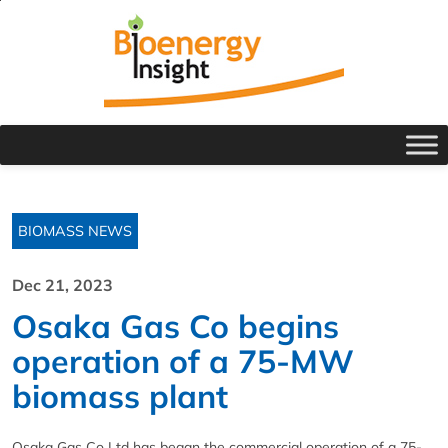
BIOMASS NEWS
Dec 21, 2023
Osaka Gas Co begins
operation of a 75-MW
biomass plant
Osaka Gas Co Ltd has began the commercial operation of a 75-