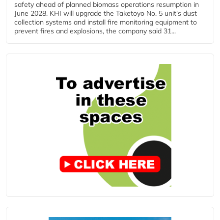
safety ahead of planned biomass operations resumption in
June 2028. KHI will upgrade the Taketoyo No. 5 unit's dust
collection systems and install fire monitoring equipment to
prevent fires and explosions, the company said 31...