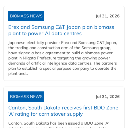
BIOMASS NEWS
Jul 31, 2026
Erex and Samsung C&T Japan plan biomass
plant to power AI data centres
Japanese electricity provider Erex and Samsung C&T Japan,
the trading and construction arm of the Samsung group,
have signed a basic agreement to build a biomass power
plant in Niigata Prefecture targeting the growing power
demands of artificial intelligence data centres. The partners
plan to establish a special purpose company to operate the
plant and...
BIOMASS NEWS
Jul 31, 2026
Canton, South Dakota receives first BDO Zone
‘A’ rating for corn stover supply
Canton, South Dakota has been issued a BDO Zone 'A'