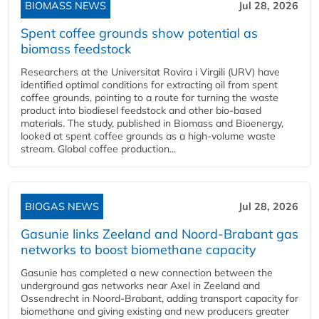
BIOMASS NEWS
Jul 28, 2026
Spent coffee grounds show potential as
biomass feedstock
Researchers at the Universitat Rovira i Virgili (URV) have
identified optimal conditions for extracting oil from spent
coffee grounds, pointing to a route for turning the waste
product into biodiesel feedstock and other bio-based
materials. The study, published in Biomass and Bioenergy,
looked at spent coffee grounds as a high-volume waste
stream. Global coffee production...
BIOGAS NEWS
Jul 28, 2026
Gasunie links Zeeland and Noord-Brabant gas
networks to boost biomethane capacity
Gasunie has completed a new connection between the
underground gas networks near Axel in Zeeland and
Ossendrecht in Noord-Brabant, adding transport capacity for
biomethane and giving existing and new producers greater