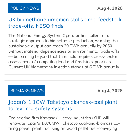
POLICY NEWS
Aug 4, 2026
UK biomethane ambition stalls amid feedstock
trade-offs, NESO finds
The National Energy System Operator has called for a
strategic approach to biomethane production, warning that
sustainable output can reach 30 TWh annually by 2050
without material dependencies or environmental trade-offs
— but scaling beyond that threshold requires cross-sector
assessment of competing land and feedstock priorities.
Current UK biomethane injection stands at 6 TWh annually...
BIOMASS NEWS
Aug 4, 2026
Japan’s 1.1GW Taketoyo biomass-coal plant
to revamp safety systems
Engineering firm Kawasaki Heavy Industries (KHI) will
renovate Japan's 1,070MW Taketoyo coal-and-biomass co-
firing power plant, focusing on wood pellet fuel-conveying