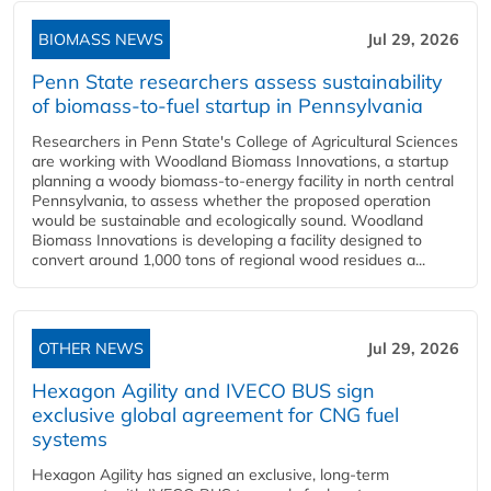
BIOMASS NEWS
Jul 29, 2026
Penn State researchers assess sustainability
of biomass-to-fuel startup in Pennsylvania
Researchers in Penn State's College of Agricultural Sciences
are working with Woodland Biomass Innovations, a startup
planning a woody biomass-to-energy facility in north central
Pennsylvania, to assess whether the proposed operation
would be sustainable and ecologically sound. Woodland
Biomass Innovations is developing a facility designed to
convert around 1,000 tons of regional wood residues a...
OTHER NEWS
Jul 29, 2026
Hexagon Agility and IVECO BUS sign
exclusive global agreement for CNG fuel
systems
Hexagon Agility has signed an exclusive, long-term