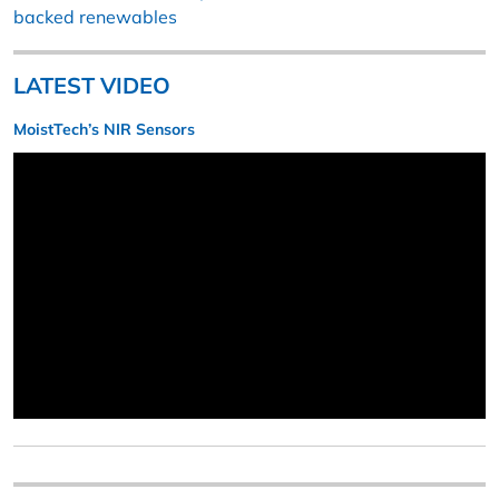
backed renewables
LATEST VIDEO
MoistTech’s NIR Sensors