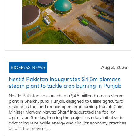
BIOMASS NEWS
Aug 3, 2026
Nestlé Pakistan inaugurates $4.5m biomass
steam plant to tackle crop burning in Punjab
Nestlé Pakistan has launched a $4.5 million biomass steam
plant in Sheikhupura, Punjab, designed to utilise agricultural
residue as fuel and reduce open crop burning. Punjab Chief
Minister Maryam Nawaz Sharif inaugurated the facility
digitally on Sunday, framing the project as a key initiative in
advancing renewable energy and circular economy practices
across the province....