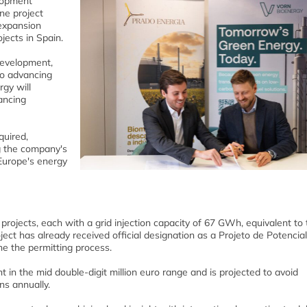
lopment
ne project
expansion
jects in Spain.
development,
to advancing
gy will
nancing
quired,
g the company's
Europe's energy
ojects, each with a grid injection capacity of 67 GWh, equivalent to 
t has already received official designation as a Projeto de Potencial
ne the permitting process.
 in the mid double-digit million euro range and is projected to avoid
ns annually.