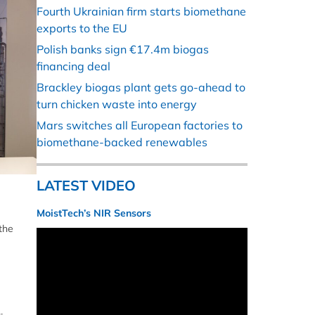
Fourth Ukrainian firm starts biomethane
exports to the EU
Polish banks sign €17.4m biogas
financing deal
Brackley biogas plant gets go-ahead to
turn chicken waste into energy
Mars switches all European factories to
biomethane-backed renewables
LATEST VIDEO
MoistTech’s NIR Sensors
the