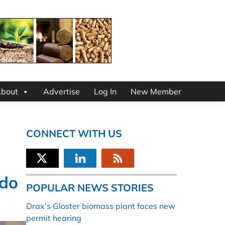
bout
Advertise
Log In
New Member
CONNECT WITH US
ado
POPULAR NEWS STORIES
Drax’s Gloster biomass plant faces new
permit hearing