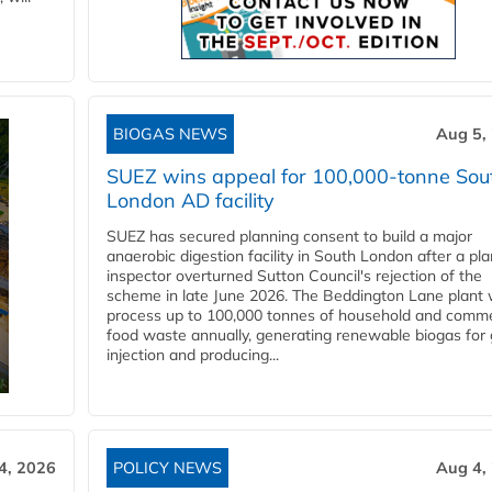
BIOGAS NEWS
Aug 5,
SUEZ wins appeal for 100,000-tonne Sou
London AD facility
SUEZ has secured planning consent to build a major
anaerobic digestion facility in South London after a pl
inspector overturned Sutton Council's rejection of the
scheme in late June 2026. The Beddington Lane plant w
process up to 100,000 tonnes of household and comme
food waste annually, generating renewable biogas for 
injection and producing...
4, 2026
POLICY NEWS
Aug 4,