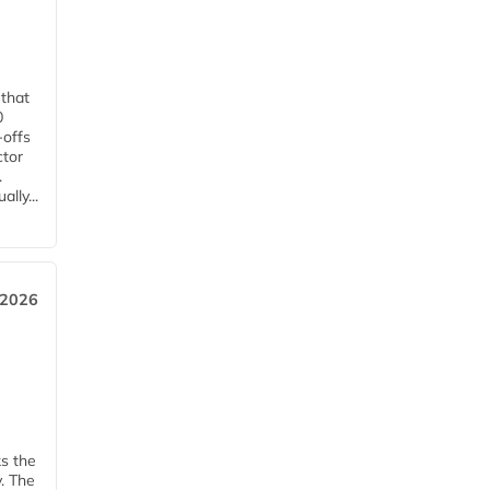
 that
0
-offs
ctor
.
lly...
 2026
ks the
y. The