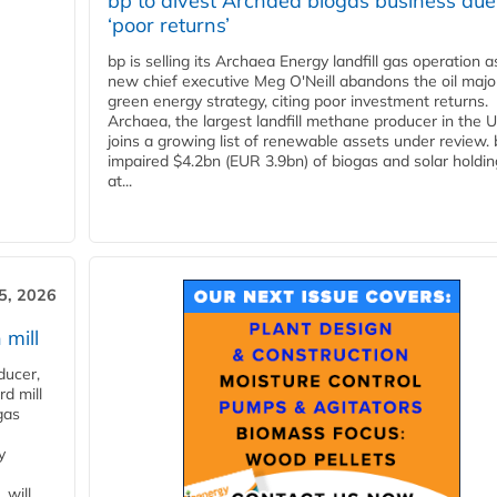
bp to divest Archaea biogas business due
‘poor returns’
bp is selling its Archaea Energy landfill gas operation a
new chief executive Meg O'Neill abandons the oil majo
green energy strategy, citing poor investment returns.
Archaea, the largest landfill methane producer in the U
joins a growing list of renewable assets under review.
impaired $4.2bn (EUR 3.9bn) of biogas and solar holdin
at...
5, 2026
 mill
ducer,
d mill
gas
y
 will