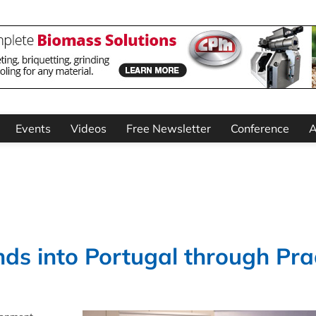
Events
Videos
Free Newsletter
Conference
A
s into Portugal through Pr