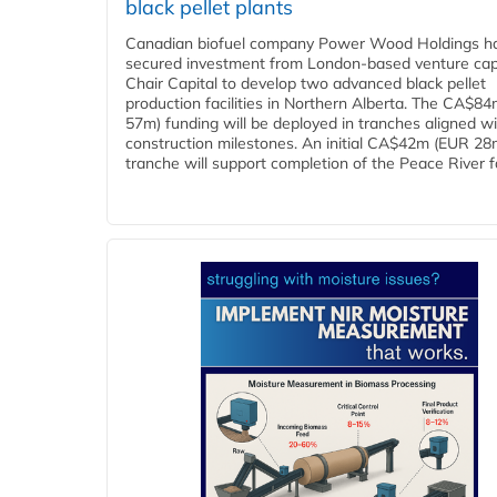
black pellet plants
Canadian biofuel company Power Wood Holdings h
secured investment from London-based venture capi
Chair Capital to develop two advanced black pellet
production facilities in Northern Alberta. The CA$8
57m) funding will be deployed in tranches aligned w
construction milestones. An initial CA$42m (EUR 28
tranche will support completion of the Peace River faci