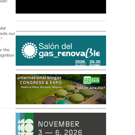
iver
ular
ards our
."
or the
ognition