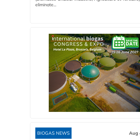
eliminate...
BIOGAS NEWS
Aug 