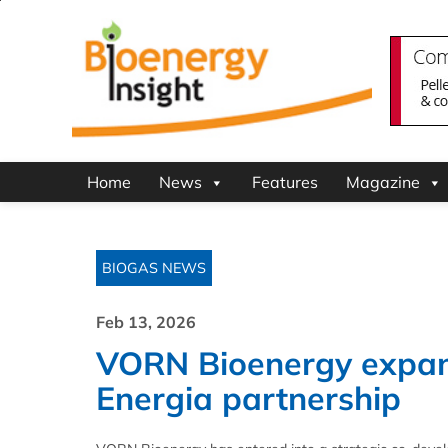
Home
News
Features
Magazine
BIOGAS NEWS
Feb 13, 2026
VORN Bioenergy expand
Energia partnership