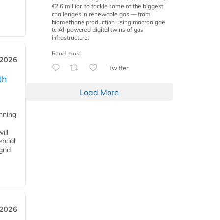
€2.6 million to tackle some of the biggest
challenges in renewable gas — from
biomethane production using macroalgae
to AI-powered digital twins of gas
infrastructure.
Read more:
 2026
Twitter
th
Load More
anning
ill
rcial
grid
 2026