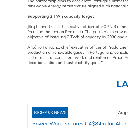
The partnership aims to accelerate Portugal's biomethan
renewable energy infrastructure aligned with national 
Supporting 2 TWh capacity target
Jörg Lennertz, chief executive officer of VORN Bioener
focus on the Iberian Peninsula. The partnership now ag
objective of installing 2 TWh of capacity by 2030 and
António Farracho, chief executive officer of Prado Ener
production of renewable gases in Portugal and consolid
is the result of consistent work and reinforces Prado 
decarbonisation and sustainability goals."
L
BIOMASS NEWS
Aug 
Power Wood secures CA$84m for Alber