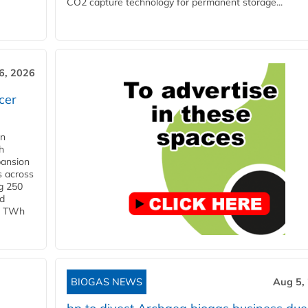
CO2 capture technology for permanent storage...
6, 2026
cer
in
h
pansion
s across
g 250
ld
 1 TWh
BIOGAS NEWS
Aug 5,