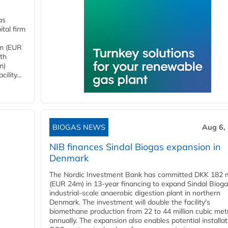
as
tal firm
4m (EUR
ith
m)
lity...
BIOGAS NEWS
Aug 6,
NIB finances Sindal Biogas expansion in
Denmark
The Nordic Investment Bank has committed DKK 182 mi
(EUR 24m) in 13-year financing to expand Sindal Bioga
industrial-scale anaerobic digestion plant in northern
Denmark. The investment will double the facility's
biomethane production from 22 to 44 million cubic met
annually. The expansion also enables potential installat