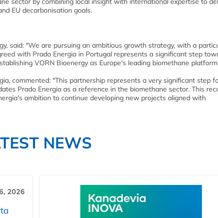
e sector by combining local insight with international expertise to del
and EU decarbonisation goals.
gy, said: "We are pursuing an ambitious growth strategy, with a partic
reed with Prado Energia in Portugal represents a significant step tow
 establishing VORN Bioenergy as Europe's leading biomethane platform
gia, commented: "This partnership represents a very significant step f
ates Prado Energia as a reference in the biomethane sector. This rec
Energia's ambition to continue developing new projects aligned with
ATEST NEWS
6, 2026
ta