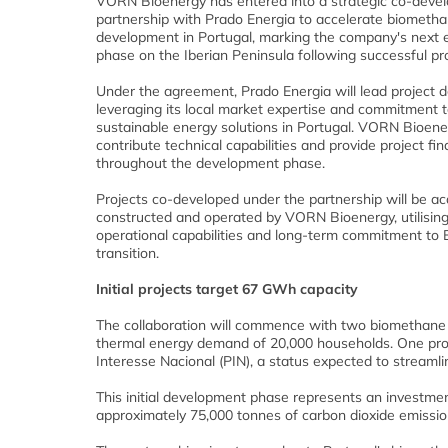
VORN Bioenergy has entered into a strategic co-deve
partnership with Prado Energia to accelerate biometha
development in Portugal, marking the company's next 
phase on the Iberian Peninsula following successful pro
Under the agreement, Prado Energia will lead project 
leveraging its local market expertise and commitment 
sustainable energy solutions in Portugal. VORN Bioener
contribute technical capabilities and provide project fi
throughout the development phase.
Projects co-developed under the partnership will be ac
constructed and operated by VORN Bioenergy, utilisin
operational capabilities and long-term commitment to 
transition.
Initial projects target 67 GWh capacity
The collaboration will commence with two biomethane pr
thermal energy demand of 20,000 households. One projec
Interesse Nacional (PIN), a status expected to streamli
This initial development phase represents an investment
approximately 75,000 tonnes of carbon dioxide emissio