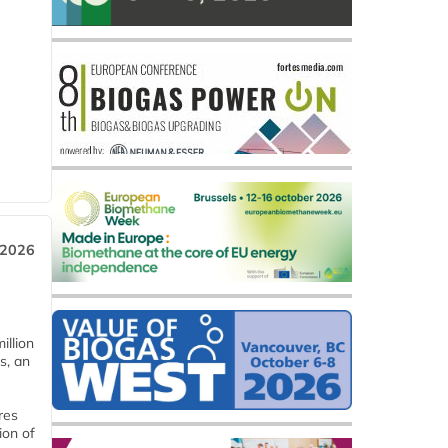
 2026
llion
s, an
res
ion of