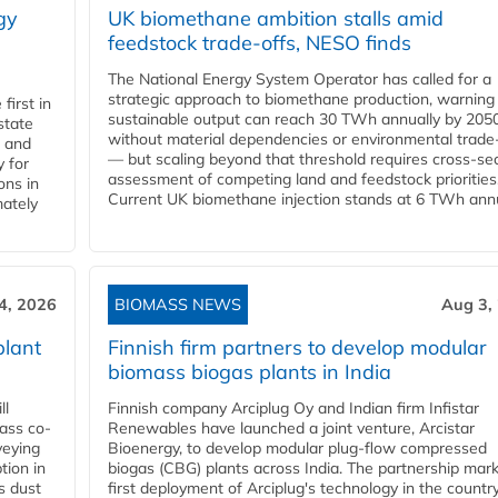
gy
UK biomethane ambition stalls amid
feedstock trade-offs, NESO finds
The National Energy System Operator has called for a
strategic approach to biomethane production, warning
first in
sustainable output can reach 30 TWh annually by 205
state
without material dependencies or environmental trade
l and
— but scaling beyond that threshold requires cross-se
 for
assessment of competing land and feedstock priorities
ons in
Current UK biomethane injection stands at 6 TWh annua
mately
4, 2026
BIOMASS NEWS
Aug 3,
plant
Finnish firm partners to develop modular
biomass biogas plants in India
ll
Finnish company Arciplug Oy and Indian firm Infistar
ass co-
Renewables have launched a joint venture, Arcistar
veying
Bioenergy, to develop modular plug-flow compressed
tion in
biogas (CBG) plants across India. The partnership mar
s dust
first deployment of Arciplug's technology in the countr