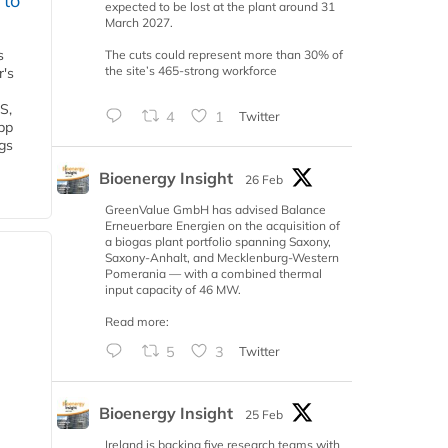
 to
expected to be lost at the plant around 31
March 2027.
s
The cuts could represent more than 30% of
the site’s 465-strong workforce
r's
S,
4
1
Twitter
 bp
gs
Bioenergy Insight
26 Feb
GreenValue GmbH has advised Balance
Erneuerbare Energien on the acquisition of
a biogas plant portfolio spanning Saxony,
Saxony-Anhalt, and Mecklenburg-Western
Pomerania — with a combined thermal
input capacity of 46 MW.
Read more:
5
3
Twitter
Bioenergy Insight
25 Feb
Ireland is backing five research teams with