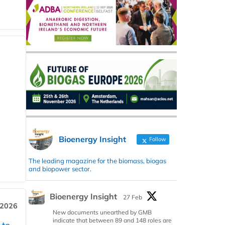
Bioenergy Insight
Follow
The leading magazine for the biomass, biogas
and biopower sector.
Bioenergy Insight
27 Feb
 2026
New documents unearthed by GMB
indicate that between 89 and 148 roles are