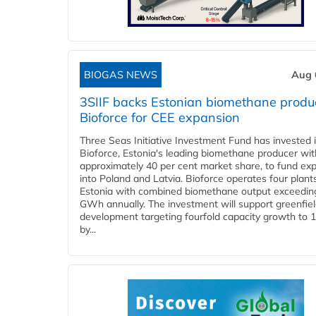
BIOGAS NEWS
Aug 
3SIIF backs Estonian biomethane produ
Bioforce for CEE expansion
Three Seas Initiative Investment Fund has invested 
Bioforce, Estonia's leading biomethane producer wit
approximately 40 per cent market share, to fund ex
into Poland and Latvia. Bioforce operates four plant
Estonia with combined biomethane output exceedin
GWh annually. The investment will support greenfie
development targeting fourfold capacity growth to
by...