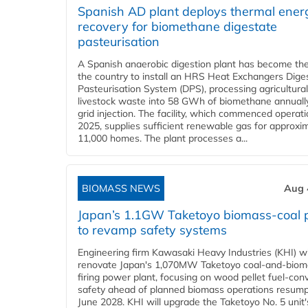
Spanish AD plant deploys thermal ener
recovery for biomethane digestate
pasteurisation
A Spanish anaerobic digestion plant has become the 
the country to install an HRS Heat Exchangers Dige
Pasteurisation System (DPS), processing agricultura
livestock waste into 58 GWh of biomethane annually
grid injection. The facility, which commenced operati
2025, supplies sufficient renewable gas for approxi
11,000 homes. The plant processes a...
BIOMASS NEWS
Aug 
Japan’s 1.1GW Taketoyo biomass-coal 
to revamp safety systems
Engineering firm Kawasaki Heavy Industries (KHI) wi
renovate Japan's 1,070MW Taketoyo coal-and-biom
firing power plant, focusing on wood pellet fuel-con
safety ahead of planned biomass operations resump
June 2028. KHI will upgrade the Taketoyo No. 5 unit'