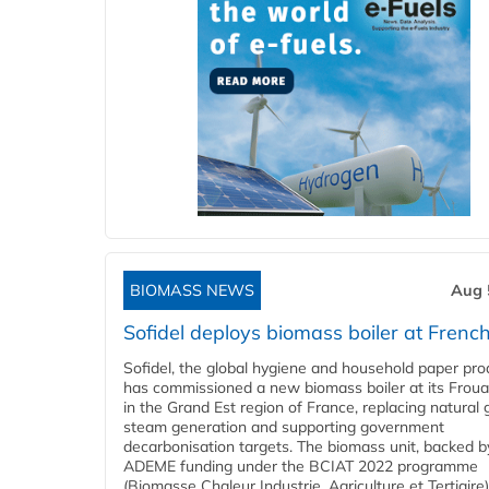
BIOMASS NEWS
Aug 
Sofidel deploys biomass boiler at French
Sofidel, the global hygiene and household paper pro
has commissioned a new biomass boiler at its Frouar
in the Grand Est region of France, replacing natural 
steam generation and supporting government
decarbonisation targets. The biomass unit, backed b
ADEME funding under the BCIAT 2022 programme
(Biomasse Chaleur Industrie, Agriculture et Tertiaire),