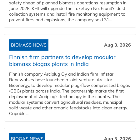
safety ahead of planned biomass operations resumption in
June 2028. KHI will upgrade the Taketoyo No. 5 unit's dust
collection systems and install fire monitoring equipment to
prevent fires and explosions, the company said 31...
BIOMASS NEWS
Aug 3, 2026
Finnish firm partners to develop modular
biomass biogas plants in India
Finnish company Arciplug Oy and Indian firm Infistar
Renewables have launched a joint venture, Arcistar
Bioenergy, to develop modular plug-flow compressed biogas
(CBG) plants across India. The partnership marks the first
deployment of Arciplug's technology in the country. The
modular systems convert agricultural residues, municipal
solid waste and other organic feedstocks into clean energy.
Capable...
BIOGAS NEWS
Aug 3, 2026