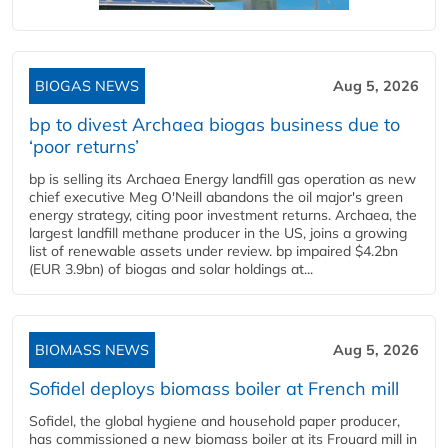
BIOGAS NEWS
Aug 5, 2026
bp to divest Archaea biogas business due to
‘poor returns’
bp is selling its Archaea Energy landfill gas operation as new
chief executive Meg O'Neill abandons the oil major's green
energy strategy, citing poor investment returns. Archaea, the
largest landfill methane producer in the US, joins a growing
list of renewable assets under review. bp impaired $4.2bn
(EUR 3.9bn) of biogas and solar holdings at...
BIOMASS NEWS
Aug 5, 2026
Sofidel deploys biomass boiler at French mill
Sofidel, the global hygiene and household paper producer,
has commissioned a new biomass boiler at its Frouard mill in