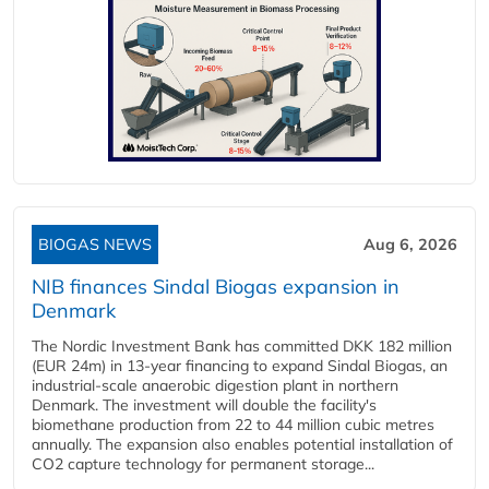
BIOGAS NEWS
Aug 6, 2026
NIB finances Sindal Biogas expansion in
Denmark
The Nordic Investment Bank has committed DKK 182 million
(EUR 24m) in 13-year financing to expand Sindal Biogas, an
industrial-scale anaerobic digestion plant in northern
Denmark. The investment will double the facility's
biomethane production from 22 to 44 million cubic metres
annually. The expansion also enables potential installation of
CO2 capture technology for permanent storage...