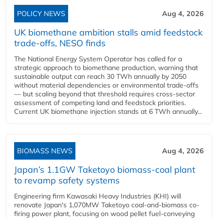
POLICY NEWS
Aug 4, 2026
UK biomethane ambition stalls amid feedstock
trade-offs, NESO finds
The National Energy System Operator has called for a
strategic approach to biomethane production, warning that
sustainable output can reach 30 TWh annually by 2050
without material dependencies or environmental trade-offs
— but scaling beyond that threshold requires cross-sector
assessment of competing land and feedstock priorities.
Current UK biomethane injection stands at 6 TWh annually...
BIOMASS NEWS
Aug 4, 2026
Japan’s 1.1GW Taketoyo biomass-coal plant
to revamp safety systems
Engineering firm Kawasaki Heavy Industries (KHI) will
renovate Japan's 1,070MW Taketoyo coal-and-biomass co-
firing power plant, focusing on wood pellet fuel-conveying