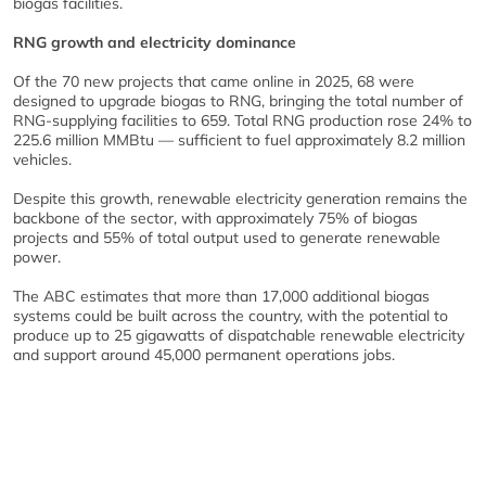
biogas facilities.
RNG growth and electricity dominance
Of the 70 new projects that came online in 2025, 68 were
designed to upgrade biogas to RNG, bringing the total number of
RNG-supplying facilities to 659. Total RNG production rose 24% to
225.6 million MMBtu — sufficient to fuel approximately 8.2 million
vehicles.
Despite this growth, renewable electricity generation remains the
backbone of the sector, with approximately 75% of biogas
projects and 55% of total output used to generate renewable
power.
The ABC estimates that more than 17,000 additional biogas
systems could be built across the country, with the potential to
produce up to 25 gigawatts of dispatchable renewable electricity
and support around 45,000 permanent operations jobs.