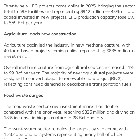
Twenty new LFG projects came online in 2025, bringing the sector
total to 599 facilities and representing $912 million — 43% of total
capital invested in new projects. LFG production capacity rose 8%
to 559 Bcf per year.
Agriculture leads new construction
Agriculture again led the industry in new methane capture, with
40 farm-based projects coming online representing $835 million in
investment.
Overall methane capture from agricultural sources increased 11%
to 99 Bcf per year. The majority of new agricultural projects were
designed to convert biogas to renewable natural gas (RNG),
reflecting continued demand to decarbonise transportation fuels.
Food waste surges
The food waste sector saw investment more than double
compared with the prior year, reaching $325 million and driving an
18% increase in biogas capture to 28 Bcf annually.
The wastewater sector remains the largest by site count, with
1,232 operational systems representing nearly half of all US