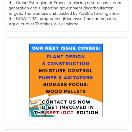
the Grand Est region of France, replacing natural gas steam
generation and supporting government decarbonisation
targets. The biomass unit, backed by ADEME funding under
the BCIAT 2022 programme (Biomasse Chaleur Industrie,
Agriculture et Tertiaire), will eliminate...