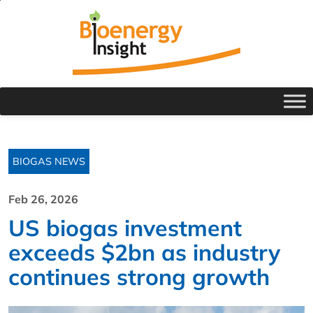
BIOGAS NEWS
Feb 26, 2026
US biogas investment
exceeds $2bn as industry
continues strong growth