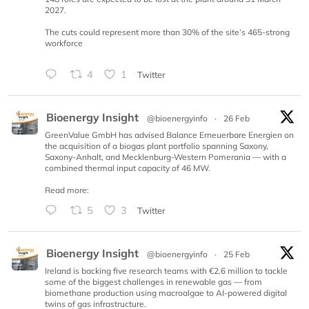
2027.
The cuts could represent more than 30% of the site’s 465-strong
workforce
4
1
Twitter
Bioenergy Insight
@bioenergyinfo
·
26 Feb
GreenValue GmbH has advised Balance Erneuerbare Energien on
the acquisition of a biogas plant portfolio spanning Saxony,
Saxony-Anhalt, and Mecklenburg-Western Pomerania — with a
combined thermal input capacity of 46 MW.
Read more:
5
3
Twitter
Bioenergy Insight
@bioenergyinfo
·
25 Feb
Ireland is backing five research teams with €2.6 million to tackle
some of the biggest challenges in renewable gas — from
biomethane production using macroalgae to AI-powered digital
twins of gas infrastructure.