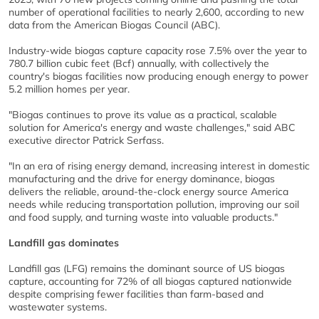
number of operational facilities to nearly 2,600, according to new
data from the American Biogas Council (ABC).
Industry-wide biogas capture capacity rose 7.5% over the year to
780.7 billion cubic feet (Bcf) annually, with collectively the
country's biogas facilities now producing enough energy to power
5.2 million homes per year.
"Biogas continues to prove its value as a practical, scalable
solution for America's energy and waste challenges," said ABC
executive director Patrick Serfass.
"In an era of rising energy demand, increasing interest in domestic
manufacturing and the drive for energy dominance, biogas
delivers the reliable, around-the-clock energy source America
needs while reducing transportation pollution, improving our soil
and food supply, and turning waste into valuable products."
Landfill gas dominates
Landfill gas (LFG) remains the dominant source of US biogas
capture, accounting for 72% of all biogas captured nationwide
despite comprising fewer facilities than farm-based and
wastewater systems.