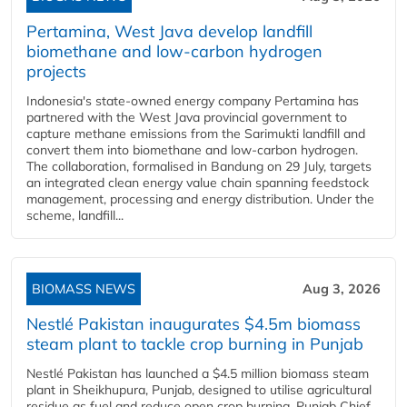
Pertamina, West Java develop landfill
biomethane and low-carbon hydrogen
projects
Indonesia's state-owned energy company Pertamina has
partnered with the West Java provincial government to
capture methane emissions from the Sarimukti landfill and
convert them into biomethane and low-carbon hydrogen.
The collaboration, formalised in Bandung on 29 July, targets
an integrated clean energy value chain spanning feedstock
management, processing and energy distribution. Under the
scheme, landfill...
BIOMASS NEWS
Aug 3, 2026
Nestlé Pakistan inaugurates $4.5m biomass
steam plant to tackle crop burning in Punjab
Nestlé Pakistan has launched a $4.5 million biomass steam
plant in Sheikhupura, Punjab, designed to utilise agricultural
residue as fuel and reduce open crop burning. Punjab Chief