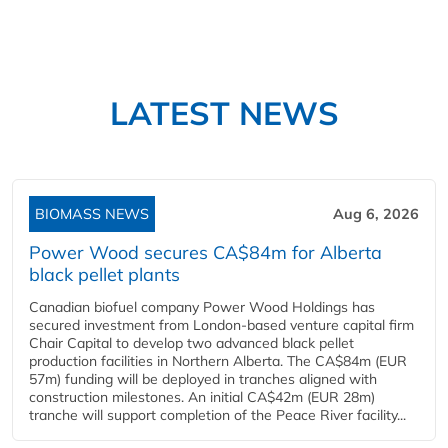
LATEST NEWS
BIOMASS NEWS
Aug 6, 2026
Power Wood secures CA$84m for Alberta
black pellet plants
Canadian biofuel company Power Wood Holdings has
secured investment from London-based venture capital firm
Chair Capital to develop two advanced black pellet
production facilities in Northern Alberta. The CA$84m (EUR
57m) funding will be deployed in tranches aligned with
construction milestones. An initial CA$42m (EUR 28m)
tranche will support completion of the Peace River facility...