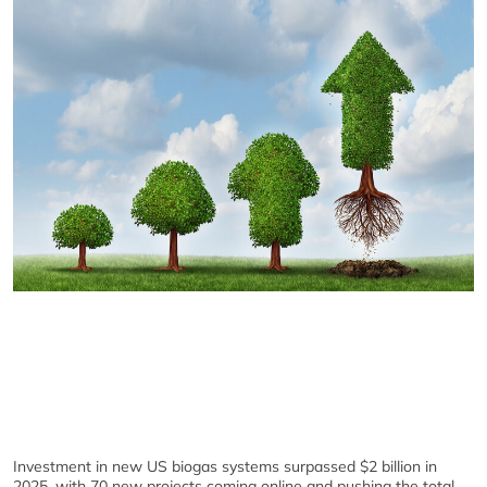
Investment in new US biogas systems surpassed $2 billion in
2025, with 70 new projects coming online and pushing the total