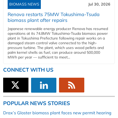
BIOMASS NEWS
Jul 30, 2026
Renova restarts 75MW Tokushima-Tsuda
biomass plant after repairs
Japanese renewable energy producer Renova has resumed
operations at its 74.8MW Tokushima-Tsuda biomass power
plant in Tokushima Prefecture following repair works on a
damaged steam control valve connected to the high-
pressure turbine. The plant, which uses wood pellets and
palm kernel shells as fuel, can produce around 500,000
MWh per year — sufficient to meet...
CONNECT WITH US
POPULAR NEWS STORIES
Drax’s Gloster biomass plant faces new permit hearing