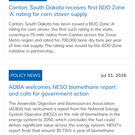
Canton, South Dakota receives first BDO Zone
‘A’ rating for corn stover supply
Canton, South Dakota has been issued a BDO Zone 'A'
rating for corn stover, the first such rating in the state,
covering a 75-mile radius from Canton across the Sioux
Metro region and rated for 700,000 bone dry tons per year
of low-risk supply. The rating was issued by the BDO Zone
Initiative in partnership...
POLICY NEWS
Jul 31, 2026
ADBA welcomes NESO biomethane report
and calls for government action
The Anaerobic Digestion and Bioresources Association
(ADBA) has welcomed a report from the National Energy
System Operator (NESO) on the role of biomethane in the
energy system to 2050, which concludes the fuel could
deliver significant value across the energy system. NESO's
report finds that around 30 TWh a year of biomethane