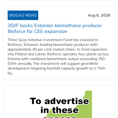
BIOGAS NEWS
Aug 6, 2026
3SIIF backs Estonian biomethane producer
Bioforce for CEE expansion
Three Seas Initiative Investment Fund has invested in
Bioforce, Estonia's leading biomethane producer with
approximately 40 per cent market share, to fund expansion
into Poland and Latvia. Bioforce operates four plants across
Estonia with combined biomethane output exceeding 250
GWh annually. The investment will support greenfield
development targeting fourfold capacity growth to 1 TWh
by...