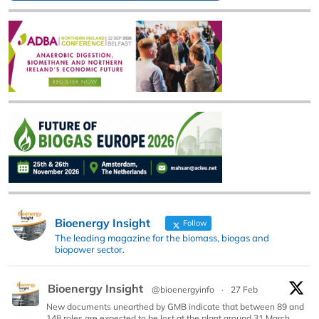
Bioenergy Insight
Follow
The leading magazine for the biomass, biogas and
biopower sector.
Bioenergy Insight
@bioenergyinfo
·
27 Feb
New documents unearthed by GMB indicate that between 89 and
148 roles are expected to be lost at the plant around 31 March