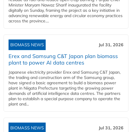
Minister Maryam Nawaz Sharif inaugurated the facility
digitally on Sunday, framing the project as a key initiative in
advancing renewable energy and circular economy practices
across the province....
BIOMASS NEWS
Jul 31, 2026
Erex and Samsung C&T Japan plan biomass
plant to power AI data centres
Japanese electricity provider Erex and Samsung C&T Japan,
the trading and construction arm of the Samsung group,
have signed a basic agreement to build a biomass power
plant in Niigata Prefecture targeting the growing power
demands of artificial intelligence data centres. The partners
plan to establish a special purpose company to operate the
plant and...
BIOMASS NEWS
Jul 31, 2026