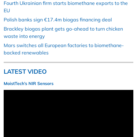
Fourth Ukrainian firm starts biomethane exports to the
EU
Polish banks sign €17.4m biogas financing deal
Brackley biogas plant gets go-ahead to turn chicken
waste into energy
Mars switches all European factories to biomethane-
backed renewables
LATEST VIDEO
MoistTech’s NIR Sensors