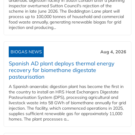
anaerobic digestion facility in South London after a planning
inspector overturned Sutton Council's rejection of the
scheme in late June 2026. The Beddington Lane plant will
process up to 100,000 tonnes of household and commercial
food waste annually, generating renewable biogas for grid
injection and producing...
BIOGAS NEWS
Aug 4, 2026
Spanish AD plant deploys thermal energy
recovery for biomethane digestate
pasteurisation
A Spanish anaerobic digestion plant has become the first in
the country to install an HRS Heat Exchangers Digestate
Pasteurisation System (DPS), processing agricultural and
livestock waste into 58 GWh of biomethane annually for grid
injection. The facility, which commenced operations in 2025,
supplies sufficient renewable gas for approximately 11,000
homes. The plant processes a...