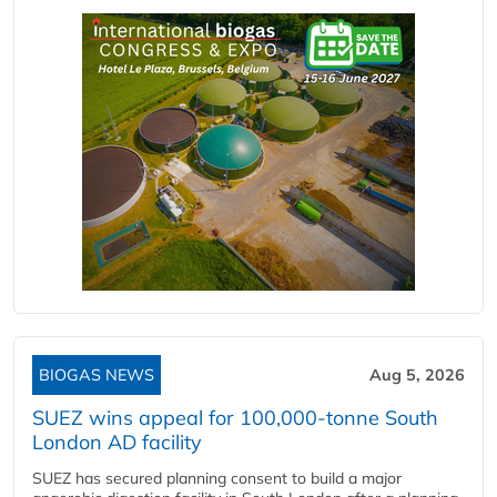
BIOGAS NEWS
Aug 5, 2026
SUEZ wins appeal for 100,000-tonne South
London AD facility
SUEZ has secured planning consent to build a major