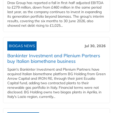
Drax Group has reported a fall in first-half adjusted EBITDA
to £279 million, down from £460 million in the same period
last year, as the company continues to invest in expanding
its generation portfolio beyond biomass. The group's interim
results, covering the six months to 30 June 2026, also
showed net debt rising to £1,025...
BIOGAS NEWS
Jul 30, 2026
Bankinter Investment and Plenium Partners
buy Italian biomethane business
Spain's Bankinter Investment and Plenium Partners have
acquired Italian biomethane platform BG Holding from Green
Arrow Capital and IRON RE, through their joint Ecualia
Capital fund, adding two contracted plants to their
renewable gas portfolio in Italy. Financial terms were not
disclosed. BG Holding owns two biogas plants in Aprilia, in
Italy's Lazio region, currently...