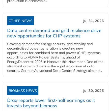
production is achievable...
OTHER NEWS
Jul 31, 2026
Data centre demand and grid resilience drive
new opportunities for CHP systems
Growing demand for energy security, grid stability and
decentralised power generation is creating new
opportunities for combined heat and power (CHP) systems,
according to VDMA Power Systems, ahead of
EnergyDecentral 2026 in Hanover this November. One of the
strongest growth drivers is the rapid expansion of data
centres. Germany's National Data Centre Strategy aims to...
BIOMASS NEWS
Jul 30, 2026
Drax reports lower first-half earnings as it
invests beyond biomass