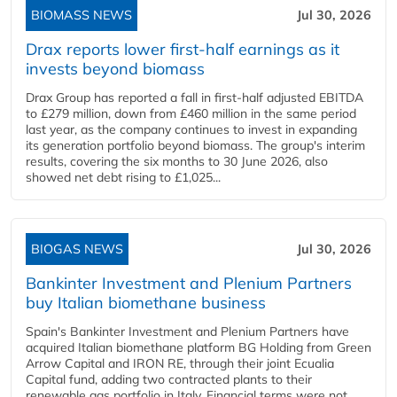
BIOMASS NEWS
Jul 30, 2026
Drax reports lower first-half earnings as it
invests beyond biomass
Drax Group has reported a fall in first-half adjusted EBITDA
to £279 million, down from £460 million in the same period
last year, as the company continues to invest in expanding
its generation portfolio beyond biomass. The group's interim
results, covering the six months to 30 June 2026, also
showed net debt rising to £1,025...
BIOGAS NEWS
Jul 30, 2026
Bankinter Investment and Plenium Partners
buy Italian biomethane business
Spain's Bankinter Investment and Plenium Partners have
acquired Italian biomethane platform BG Holding from Green
Arrow Capital and IRON RE, through their joint Ecualia
Capital fund, adding two contracted plants to their
renewable gas portfolio in Italy. Financial terms were not