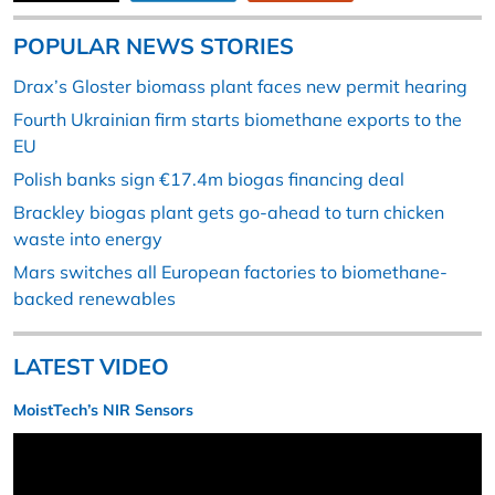
POPULAR NEWS STORIES
Drax’s Gloster biomass plant faces new permit hearing
Fourth Ukrainian firm starts biomethane exports to the
EU
Polish banks sign €17.4m biogas financing deal
Brackley biogas plant gets go-ahead to turn chicken
waste into energy
Mars switches all European factories to biomethane-
backed renewables
LATEST VIDEO
MoistTech’s NIR Sensors