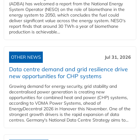
(ADBA) has welcomed a report from the National Energy
System Operator (NESO) on the role of biomethane in the
energy system to 2050, which concludes the fuel could
deliver significant value across the energy system. NESO's
report finds that around 30 TWh a year of biomethane
production is achievable...
OTHER NEWS
Jul 31, 2026
Data centre demand and grid resilience drive
new opportunities for CHP systems
Growing demand for energy security, grid stability and
decentralised power generation is creating new
opportunities for combined heat and power (CHP) systems,
according to VDMA Power Systems, ahead of
EnergyDecentral 2026 in Hanover this November. One of the
strongest growth drivers is the rapid expansion of data
centres. Germany's National Data Centre Strategy aims to...