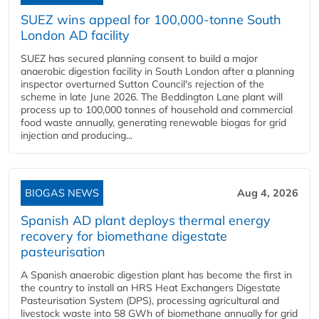
SUEZ wins appeal for 100,000-tonne South
London AD facility
SUEZ has secured planning consent to build a major
anaerobic digestion facility in South London after a planning
inspector overturned Sutton Council's rejection of the
scheme in late June 2026. The Beddington Lane plant will
process up to 100,000 tonnes of household and commercial
food waste annually, generating renewable biogas for grid
injection and producing...
BIOGAS NEWS
Aug 4, 2026
Spanish AD plant deploys thermal energy
recovery for biomethane digestate
pasteurisation
A Spanish anaerobic digestion plant has become the first in
the country to install an HRS Heat Exchangers Digestate
Pasteurisation System (DPS), processing agricultural and
livestock waste into 58 GWh of biomethane annually for grid