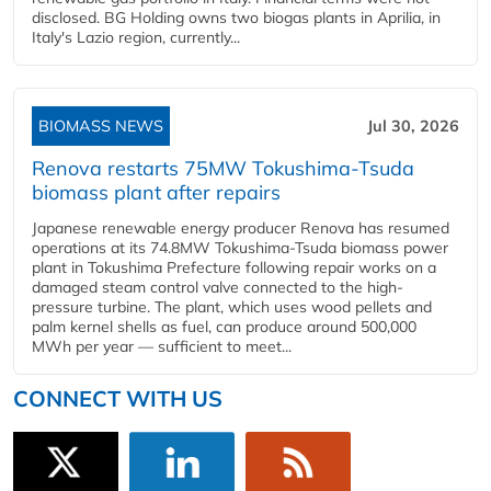
disclosed. BG Holding owns two biogas plants in Aprilia, in
Italy's Lazio region, currently...
BIOMASS NEWS
Jul 30, 2026
Renova restarts 75MW Tokushima-Tsuda
biomass plant after repairs
Japanese renewable energy producer Renova has resumed
operations at its 74.8MW Tokushima-Tsuda biomass power
plant in Tokushima Prefecture following repair works on a
damaged steam control valve connected to the high-
pressure turbine. The plant, which uses wood pellets and
palm kernel shells as fuel, can produce around 500,000
MWh per year — sufficient to meet...
CONNECT WITH US