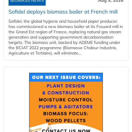
BIOMASS NEWS
Aug 5, 2026
Sofidel deploys biomass boiler at French mill
Sofidel, the global hygiene and household paper producer,
has commissioned a new biomass boiler at its Frouard mill in
the Grand Est region of France, replacing natural gas steam
generation and supporting government decarbonisation
targets. The biomass unit, backed by ADEME funding under
the BCIAT 2022 programme (Biomasse Chaleur Industrie,
Agriculture et Tertiaire), will eliminate...