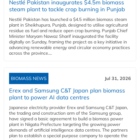
Nestlé Pakistan inaugurates $4.5m biomass
steam plant to tackle crop burning in Punjab
Nestlé Pakistan has launched a $4.5 million biomass steam
plant in Sheikhupura, Punjab, designed to utilise agricultural
residue as fuel and reduce open crop burning. Punjab Chief
Minister Maryam Nawaz Sharif inaugurated the facility
digitally on Sunday, framing the project as a key initiative in
advancing renewable energy and circular economy practices
across the province....
BIOMASS NEWS
Jul 31, 2026
Erex and Samsung C&T Japan plan biomass
plant to power AI data centres
Japanese electricity provider Erex and Samsung C&T Japan,
the trading and construction arm of the Samsung group,
have signed a basic agreement to build a biomass power
plant in Niigata Prefecture targeting the growing power
demands of artificial intelligence data centres. The partners
plan to establish a special purpose company to operate the