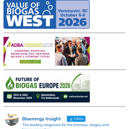
Bioenergy Insight
Follow
The leading magazine for the biomass, biogas and