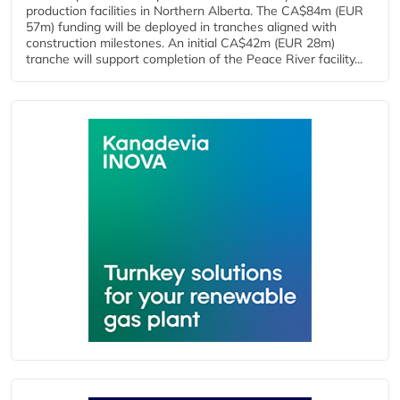
production facilities in Northern Alberta. The CA$84m (EUR
57m) funding will be deployed in tranches aligned with
construction milestones. An initial CA$42m (EUR 28m)
tranche will support completion of the Peace River facility...