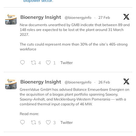
biopower sector.
Bioenergy Insight
@bioenergyinfo
·
27 Feb
New documents unearthed by GMB indicate that between 89 and
148 roles are expected to be lost at the plant around 31 March
2027.
The cuts could represent more than 30% of the site’s 465-strong
workforce
4
1
Twitter
Bioenergy Insight
@bioenergyinfo
·
26 Feb
GreenValue GmbH has advised Balance Erneuerbare Energien on
the acquisition of a biogas plant portfolio spanning Saxony,
Saxony-Anhalt, and Mecklenburg-Western Pomerania — with a
combined thermal input capacity of 46 MW.
Read more:
5
3
Twitter