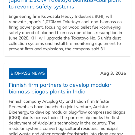
to revamp safety systems
Engineering firm Kawasaki Heavy Industries (KHI) will
renovate Japan's 1,070MW Taketoyo coal-and-biomass co-
firing power plant, focusing on wood pellet fuel-conveying
safety ahead of planned biomass operations resumption in
June 2028. KHI will upgrade the Taketoyo No. 5 unit's dust
collection systems and install fire monitoring equipment to
prevent fires and explosions, the company said 31...
BIOMASS NEWS
Aug 3, 2026
Finnish firm partners to develop modular
biomass biogas plants in India
Finnish company Arciplug Oy and Indian firm Infistar
Renewables have launched a joint venture, Arcistar
Bioenergy, to develop modular plug-flow compressed biogas
(CBG) plants across India. The partnership marks the first
deployment of Arciplug's technology in the country. The
modular systems convert agricultural residues, municipal
solid waste and other organic feedstocks into clean energy.