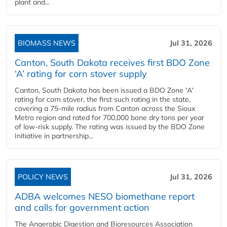
plant and...
BIOMASS NEWS
Jul 31, 2026
Canton, South Dakota receives first BDO Zone
‘A’ rating for corn stover supply
Canton, South Dakota has been issued a BDO Zone 'A'
rating for corn stover, the first such rating in the state,
covering a 75-mile radius from Canton across the Sioux
Metro region and rated for 700,000 bone dry tons per year
of low-risk supply. The rating was issued by the BDO Zone
Initiative in partnership...
POLICY NEWS
Jul 31, 2026
ADBA welcomes NESO biomethane report
and calls for government action
The Anaerobic Digestion and Bioresources Association