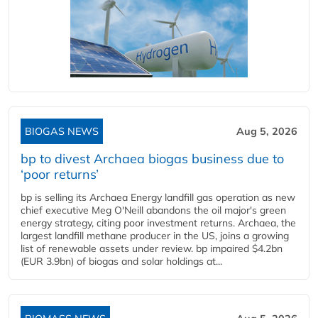
BIOGAS NEWS
Aug 5, 2026
bp to divest Archaea biogas business due to
‘poor returns’
bp is selling its Archaea Energy landfill gas operation as new
chief executive Meg O'Neill abandons the oil major's green
energy strategy, citing poor investment returns. Archaea, the
largest landfill methane producer in the US, joins a growing
list of renewable assets under review. bp impaired $4.2bn
(EUR 3.9bn) of biogas and solar holdings at...