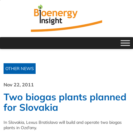
OTHER NEWS
Nov 22, 2011
Two biogas plants planned
for Slovakia
In Slovakia, Lexus Bratislava will build and operate two biogas
plants in Ozd'any.