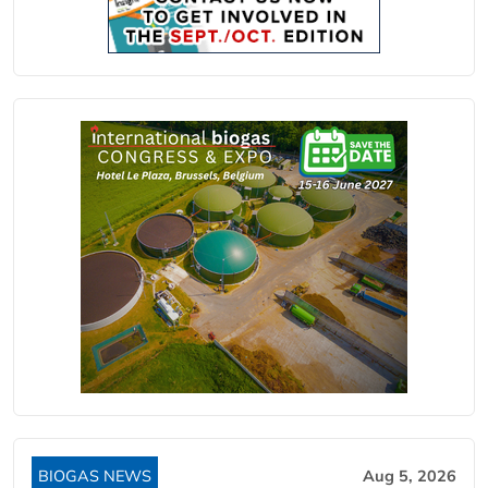
BIOGAS NEWS
Aug 5, 2026