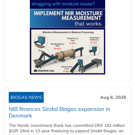
BIOGAS NEWS
Aug 6, 2026
NIB finances Sindal Biogas expansion in
Denmark
The Nordic Investment Bank has committed DKK 182 million
(EUR 24m) in 13-year financing to expand Sindal Biogas, an