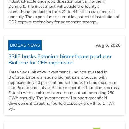
industrial-scale anaerobic digestion plant in northern
Denmark. The investment will double the facility's
biomethane production from 22 to 44 million cubic metres
annually. The expansion also enables potential installation of
CO2 capture technology for permanent storage...
BIOGAS NEWS
Aug 6, 2026
3SIIF backs Estonian biomethane producer
Bioforce for CEE expansion
Three Seas Initiative Investment Fund has invested in
Bioforce, Estonia's leading biomethane producer with
approximately 40 per cent market share, to fund expansion
into Poland and Latvia. Bioforce operates four plants across
Estonia with combined biomethane output exceeding 250
GWh annually. The investment will support greenfield
development targeting fourfold capacity growth to 1 TWh
by...