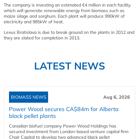
The company is investing an estimated €4 million in each facility,
which will generate renewable energy from biomass such as
maize silage and sorghum. Each plant will produce 990kW of
electricity and 985kW of heat.
Lexus Bratislava is due to break ground on the plants in 2012 and
they are slated for completion in 2013.
LATEST NEWS
BIOMASS NEWS
Aug 6, 2026
Power Wood secures CA$84m for Alberta
black pellet plants
Canadian biofuel company Power Wood Holdings has
secured investment from London-based venture capital firm
Chair Capital to develop two advanced black pellet