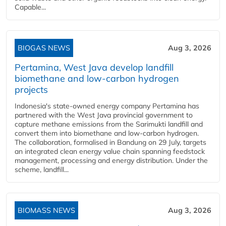
Capable...
BIOGAS NEWS
Aug 3, 2026
Pertamina, West Java develop landfill
biomethane and low-carbon hydrogen
projects
Indonesia's state-owned energy company Pertamina has
partnered with the West Java provincial government to
capture methane emissions from the Sarimukti landfill and
convert them into biomethane and low-carbon hydrogen.
The collaboration, formalised in Bandung on 29 July, targets
an integrated clean energy value chain spanning feedstock
management, processing and energy distribution. Under the
scheme, landfill...
BIOMASS NEWS
Aug 3, 2026