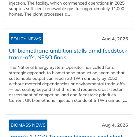
injection. The facility, which commenced operations in 2025,
supplies sufficient renewable gas for approximately 11,000
homes. The plant processes a...
POLICY NEWS
Aug 4, 2026
UK biomethane ambition stalls amid feedstock
trade-offs, NESO finds
The National Energy System Operator has called for a
strategic approach to biomethane production, warning that
sustainable output can reach 30 TWh annually by 2050
without material dependencies or environmental trade-offs
— but scaling beyond that threshold requires cross-sector
assessment of competing land and feedstock priorities.
Current UK biomethane injection stands at 6 TWh annually...
BIOMASS NEWS
Aug 4, 2026
Japan’s 1.1GW Taketoyo biomass-coal plant