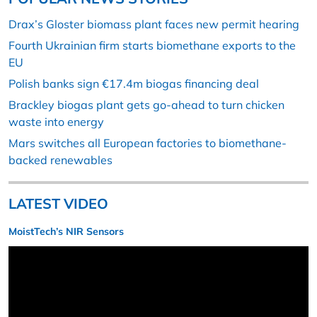
Drax’s Gloster biomass plant faces new permit hearing
Fourth Ukrainian firm starts biomethane exports to the
EU
Polish banks sign €17.4m biogas financing deal
Brackley biogas plant gets go-ahead to turn chicken
waste into energy
Mars switches all European factories to biomethane-
backed renewables
LATEST VIDEO
MoistTech’s NIR Sensors