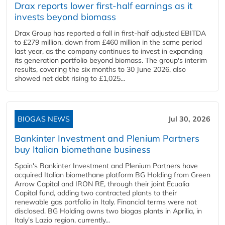
Drax reports lower first-half earnings as it
invests beyond biomass
Drax Group has reported a fall in first-half adjusted EBITDA
to £279 million, down from £460 million in the same period
last year, as the company continues to invest in expanding
its generation portfolio beyond biomass. The group's interim
results, covering the six months to 30 June 2026, also
showed net debt rising to £1,025...
BIOGAS NEWS
Jul 30, 2026
Bankinter Investment and Plenium Partners
buy Italian biomethane business
Spain's Bankinter Investment and Plenium Partners have
acquired Italian biomethane platform BG Holding from Green
Arrow Capital and IRON RE, through their joint Ecualia
Capital fund, adding two contracted plants to their
renewable gas portfolio in Italy. Financial terms were not
disclosed. BG Holding owns two biogas plants in Aprilia, in
Italy's Lazio region, currently...