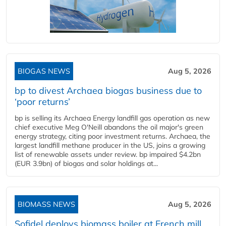
BIOGAS NEWS
Aug 5, 2026
bp to divest Archaea biogas business due to
‘poor returns’
bp is selling its Archaea Energy landfill gas operation as new
chief executive Meg O'Neill abandons the oil major's green
energy strategy, citing poor investment returns. Archaea, the
largest landfill methane producer in the US, joins a growing
list of renewable assets under review. bp impaired $4.2bn
(EUR 3.9bn) of biogas and solar holdings at...
BIOMASS NEWS
Aug 5, 2026
Sofidel deploys biomass boiler at French mill