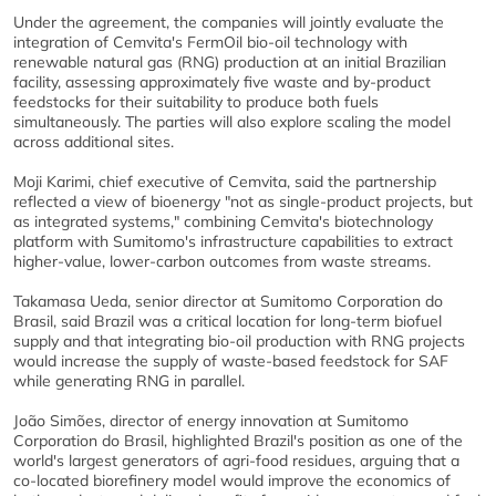
Under the agreement, the companies will jointly evaluate the
integration of Cemvita's FermOil bio-oil technology with
renewable natural gas (RNG) production at an initial Brazilian
facility, assessing approximately five waste and by-product
feedstocks for their suitability to produce both fuels
simultaneously. The parties will also explore scaling the model
across additional sites.
Moji Karimi, chief executive of Cemvita, said the partnership
reflected a view of bioenergy "not as single-product projects, but
as integrated systems," combining Cemvita's biotechnology
platform with Sumitomo's infrastructure capabilities to extract
higher-value, lower-carbon outcomes from waste streams.
Takamasa Ueda, senior director at Sumitomo Corporation do
Brasil, said Brazil was a critical location for long-term biofuel
supply and that integrating bio-oil production with RNG projects
would increase the supply of waste-based feedstock for SAF
while generating RNG in parallel.
João Simões, director of energy innovation at Sumitomo
Corporation do Brasil, highlighted Brazil's position as one of the
world's largest generators of agri-food residues, arguing that a
co-located biorefinery model would improve the economics of