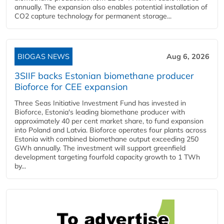
annually. The expansion also enables potential installation of
CO2 capture technology for permanent storage...
BIOGAS NEWS
Aug 6, 2026
3SIIF backs Estonian biomethane producer
Bioforce for CEE expansion
Three Seas Initiative Investment Fund has invested in
Bioforce, Estonia's leading biomethane producer with
approximately 40 per cent market share, to fund expansion
into Poland and Latvia. Bioforce operates four plants across
Estonia with combined biomethane output exceeding 250
GWh annually. The investment will support greenfield
development targeting fourfold capacity growth to 1 TWh
by...