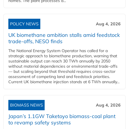
homes. The plant processes a...
POLICY NEWS
Aug 4, 2026
UK biomethane ambition stalls amid feedstock
trade-offs, NESO finds
The National Energy System Operator has called for a
strategic approach to biomethane production, warning that
sustainable output can reach 30 TWh annually by 2050
without material dependencies or environmental trade-offs
— but scaling beyond that threshold requires cross-sector
assessment of competing land and feedstock priorities.
Current UK biomethane injection stands at 6 TWh annually...
BIOMASS NEWS
Aug 4, 2026
Japan’s 1.1GW Taketoyo biomass-coal plant
to revamp safety systems