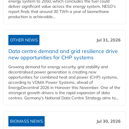
energy system to 2050, which concludes the fuel could
deliver significant value across the energy system. NESO's
report finds that around 30 TWh a year of biomethane
production is achievable...
OTHER NEWS
Jul 31, 2026
Data centre demand and grid resilience drive
new opportunities for CHP systems
Growing demand for energy security, grid stability and
decentralised power generation is creating new
opportunities for combined heat and power (CHP) systems,
according to VDMA Power Systems, ahead of
EnergyDecentral 2026 in Hanover this November. One of the
strongest growth drivers is the rapid expansion of data
centres. Germany's National Data Centre Strategy aims to...
BIOMASS NEWS
Jul 30, 2026