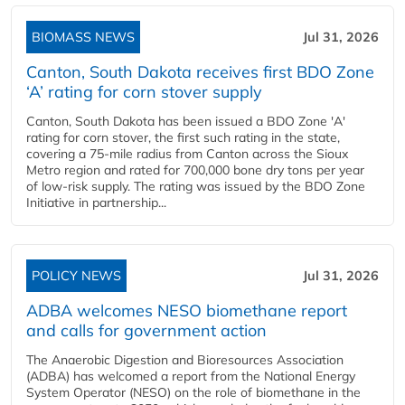
BIOMASS NEWS
Jul 31, 2026
Canton, South Dakota receives first BDO Zone
‘A’ rating for corn stover supply
Canton, South Dakota has been issued a BDO Zone 'A'
rating for corn stover, the first such rating in the state,
covering a 75-mile radius from Canton across the Sioux
Metro region and rated for 700,000 bone dry tons per year
of low-risk supply. The rating was issued by the BDO Zone
Initiative in partnership...
POLICY NEWS
Jul 31, 2026
ADBA welcomes NESO biomethane report
and calls for government action
The Anaerobic Digestion and Bioresources Association
(ADBA) has welcomed a report from the National Energy
System Operator (NESO) on the role of biomethane in the