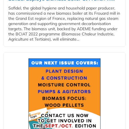
Sofidel, the global hygiene and household paper producer,
has commissioned a new biomass boiler at its Frouard mill in
the Grand Est region of France, replacing natural gas steam
generation and supporting government decarbonisation
targets. The biomass unit, backed by ADEME funding under
the BCIAT 2022 programme (Biomasse Chaleur Industrie,
Agriculture et Tertiaire), will eliminate...