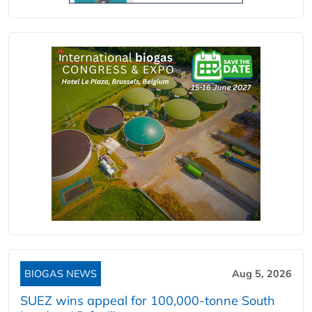
BIOGAS NEWS
Aug 5, 2026
SUEZ wins appeal for 100,000-tonne South