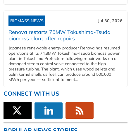
BIOMASS NEWS
Jul 30, 2026
Renova restarts 75MW Tokushima-Tsuda
biomass plant after repairs
Japanese renewable energy producer Renova has resumed
operations at its 74.8MW Tokushima-Tsuda biomass power
plant in Tokushima Prefecture following repair works on a
damaged steam control valve connected to the high-
pressure turbine. The plant, which uses wood pellets and
palm kernel shells as fuel, can produce around 500,000
MWh per year — sufficient to meet...
CONNECT WITH US
POPULAR NEWS STORIES