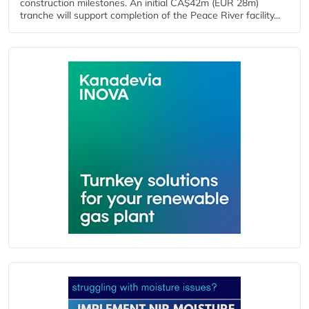
construction milestones. An initial CA$42m (EUR 28m)
tranche will support completion of the Peace River facility...