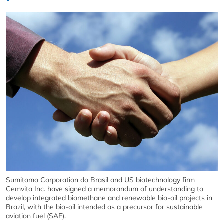
Sumitomo Corporation do Brasil and US biotechnology firm
Cemvita Inc. have signed a memorandum of understanding to
develop integrated biomethane and renewable bio-oil projects in
Brazil, with the bio-oil intended as a precursor for sustainable
aviation fuel (SAF).