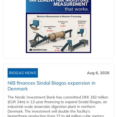
BIOGAS NEWS
Aug 6, 2026
NIB finances Sindal Biogas expansion in
Denmark
The Nordic Investment Bank has committed DKK 182 million
(EUR 24m) in 13-year financing to expand Sindal Biogas, an
industrial-scale anaerobic digestion plant in northern
Denmark. The investment will double the facility's
biomethane production from 22 to 44 million cubic metres