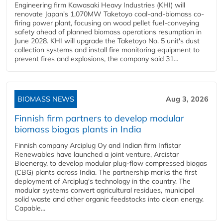
Engineering firm Kawasaki Heavy Industries (KHI) will
renovate Japan's 1,070MW Taketoyo coal-and-biomass co-
firing power plant, focusing on wood pellet fuel-conveying
safety ahead of planned biomass operations resumption in
June 2028. KHI will upgrade the Taketoyo No. 5 unit's dust
collection systems and install fire monitoring equipment to
prevent fires and explosions, the company said 31...
BIOMASS NEWS
Aug 3, 2026
Finnish firm partners to develop modular
biomass biogas plants in India
Finnish company Arciplug Oy and Indian firm Infistar
Renewables have launched a joint venture, Arcistar
Bioenergy, to develop modular plug-flow compressed biogas
(CBG) plants across India. The partnership marks the first
deployment of Arciplug's technology in the country. The
modular systems convert agricultural residues, municipal
solid waste and other organic feedstocks into clean energy.
Capable...