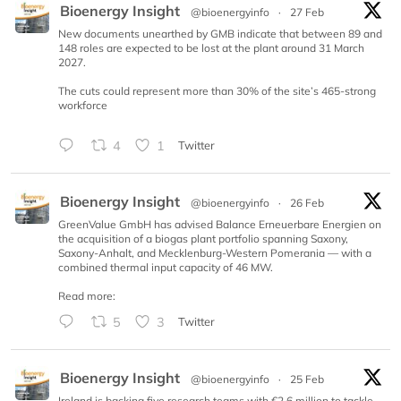
Bioenergy Insight
@bioenergyinfo
·
27 Feb
New documents unearthed by GMB indicate that between 89 and
148 roles are expected to be lost at the plant around 31 March
2027.
The cuts could represent more than 30% of the site’s 465-strong
workforce
4
1
Twitter
Bioenergy Insight
@bioenergyinfo
·
26 Feb
GreenValue GmbH has advised Balance Erneuerbare Energien on
the acquisition of a biogas plant portfolio spanning Saxony,
Saxony-Anhalt, and Mecklenburg-Western Pomerania — with a
combined thermal input capacity of 46 MW.
Read more:
5
3
Twitter
Bioenergy Insight
@bioenergyinfo
·
25 Feb
Ireland is backing five research teams with €2.6 million to tackle