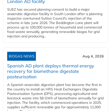
London AD facility
SUEZ has secured planning consent to build a major
anaerobic digestion facility in South London after a planning
inspector overturned Sutton Council's rejection of the
scheme in late June 2026. The Beddington Lane plant will
process up to 100,000 tonnes of household and commercial
food waste annually, generating renewable biogas for grid
injection and producing...
BIOGAS NEWS
Aug 4, 2026
Spanish AD plant deploys thermal energy
recovery for biomethane digestate
pasteurisation
A Spanish anaerobic digestion plant has become the first in
the country to install an HRS Heat Exchangers Digestate
Pasteurisation System (DPS), processing agricultural and
livestock waste into 58 GWh of biomethane annually for grid
injection. The facility, which commenced operations in 2025,
supplies sufficient renewable gas for approximately 11,000