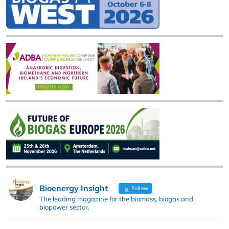
Bioenergy Insight
Follow
The leading magazine for the biomass, biogas and
biopower sector.