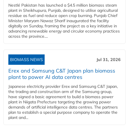
Nestlé Pakistan has launched a $4.5 million biomass steam
plant in Sheikhupura, Punjab, designed to utilise agricultural
residue as fuel and reduce open crop burning. Punjab Chief
Minister Maryam Nawaz Sharif inaugurated the facility
digitally on Sunday, framing the project as a key initiative in
advancing renewable energy and circular economy practices
across the province....
BIOMASS NEWS
Jul 31, 2026
Erex and Samsung C&T Japan plan biomass
plant to power AI data centres
Japanese electricity provider Erex and Samsung C&T Japan,
the trading and construction arm of the Samsung group,
have signed a basic agreement to build a biomass power
plant in Niigata Prefecture targeting the growing power
demands of artificial intelligence data centres. The partners
plan to establish a special purpose company to operate the
plant and...