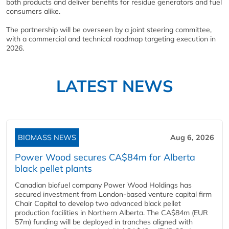
both products and deliver benefits for residue generators and fuel
consumers alike.
The partnership will be overseen by a joint steering committee,
with a commercial and technical roadmap targeting execution in
2026.
LATEST NEWS
BIOMASS NEWS
Aug 6, 2026
Power Wood secures CA$84m for Alberta
black pellet plants
Canadian biofuel company Power Wood Holdings has
secured investment from London-based venture capital firm
Chair Capital to develop two advanced black pellet
production facilities in Northern Alberta. The CA$84m (EUR
57m) funding will be deployed in tranches aligned with