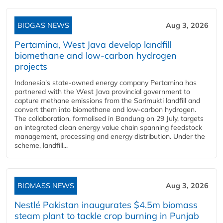
BIOGAS NEWS
Aug 3, 2026
Pertamina, West Java develop landfill
biomethane and low-carbon hydrogen
projects
Indonesia's state-owned energy company Pertamina has
partnered with the West Java provincial government to
capture methane emissions from the Sarimukti landfill and
convert them into biomethane and low-carbon hydrogen.
The collaboration, formalised in Bandung on 29 July, targets
an integrated clean energy value chain spanning feedstock
management, processing and energy distribution. Under the
scheme, landfill...
BIOMASS NEWS
Aug 3, 2026
Nestlé Pakistan inaugurates $4.5m biomass
steam plant to tackle crop burning in Punjab