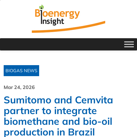
BIOGAS NEWS
Mar 24, 2026
Sumitomo and Cemvita
partner to integrate
biomethane and bio-oil
production in Brazil