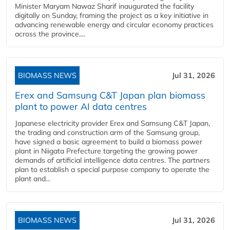
Minister Maryam Nawaz Sharif inaugurated the facility
digitally on Sunday, framing the project as a key initiative in
advancing renewable energy and circular economy practices
across the province....
BIOMASS NEWS
Jul 31, 2026
Erex and Samsung C&T Japan plan biomass
plant to power AI data centres
Japanese electricity provider Erex and Samsung C&T Japan,
the trading and construction arm of the Samsung group,
have signed a basic agreement to build a biomass power
plant in Niigata Prefecture targeting the growing power
demands of artificial intelligence data centres. The partners
plan to establish a special purpose company to operate the
plant and...
BIOMASS NEWS
Jul 31, 2026