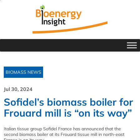
BIOMASS NEWS
Jul 30, 2024
Sofidel’s biomass boiler for
Frouard mill is “on its way”
Italian tissue group Sofidel France has announced that the
second biomass boiler at its Frouard tissue mill in north-east