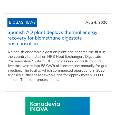
BIOGAS NEWS
Aug 4, 2026
Spanish AD plant deploys thermal energy
recovery for biomethane digestate
pasteurisation
A Spanish anaerobic digestion plant has become the first in
the country to install an HRS Heat Exchangers Digestate
Pasteurisation System (DPS), processing agricultural and
livestock waste into 58 GWh of biomethane annually for grid
injection. The facility, which commenced operations in 2025,
supplies sufficient renewable gas for approximately 11,000
homes. The plant processes a...