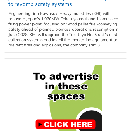
to revamp safety systems
Engineering firm Kawasaki Heavy Industries (KHI) will
renovate Japan's 1,070MW Taketoyo coal-and-biomass co-
firing power plant, focusing on wood pellet fuel-conveying
safety ahead of planned biomass operations resumption in
June 2028. KHI will upgrade the Taketoyo No. 5 unit's dust
collection systems and install fire monitoring equipment to
prevent fires and explosions, the company said 31...