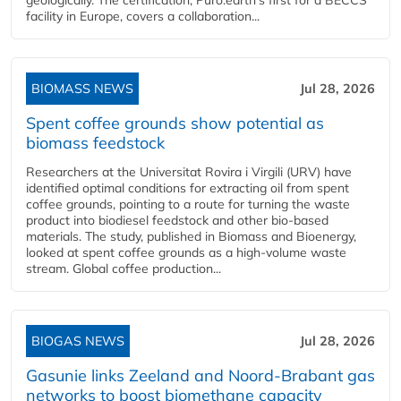
geologically. The certification, Puro.earth's first for a BECCS
facility in Europe, covers a collaboration...
BIOMASS NEWS
Jul 28, 2026
Spent coffee grounds show potential as
biomass feedstock
Researchers at the Universitat Rovira i Virgili (URV) have
identified optimal conditions for extracting oil from spent
coffee grounds, pointing to a route for turning the waste
product into biodiesel feedstock and other bio-based
materials. The study, published in Biomass and Bioenergy,
looked at spent coffee grounds as a high-volume waste
stream. Global coffee production...
BIOGAS NEWS
Jul 28, 2026
Gasunie links Zeeland and Noord-Brabant gas
networks to boost biomethane capacity