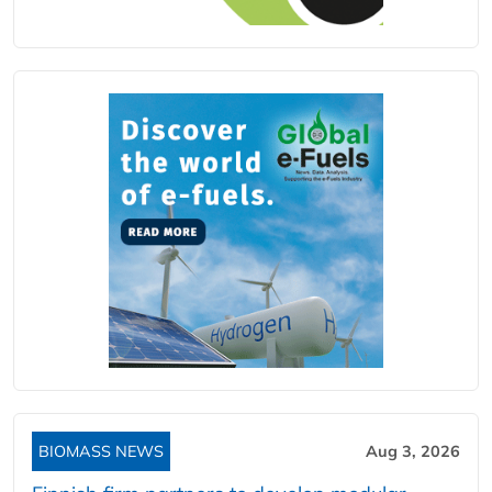
BIOMASS NEWS
Aug 3, 2026