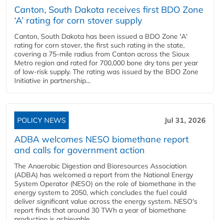
Canton, South Dakota receives first BDO Zone
‘A’ rating for corn stover supply
Canton, South Dakota has been issued a BDO Zone 'A'
rating for corn stover, the first such rating in the state,
covering a 75-mile radius from Canton across the Sioux
Metro region and rated for 700,000 bone dry tons per year
of low-risk supply. The rating was issued by the BDO Zone
Initiative in partnership...
POLICY NEWS
Jul 31, 2026
ADBA welcomes NESO biomethane report
and calls for government action
The Anaerobic Digestion and Bioresources Association
(ADBA) has welcomed a report from the National Energy
System Operator (NESO) on the role of biomethane in the
energy system to 2050, which concludes the fuel could
deliver significant value across the energy system. NESO's
report finds that around 30 TWh a year of biomethane
production is achievable...