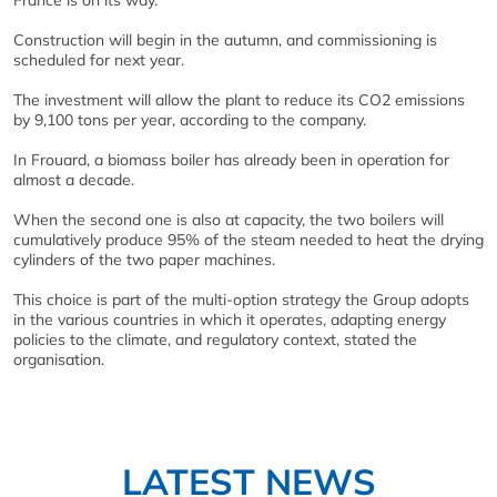
France is on its way.
Construction will begin in the autumn, and commissioning is
scheduled for next year.
The investment will allow the plant to reduce its CO2 emissions
by 9,100 tons per year, according to the company.
In Frouard, a biomass boiler has already been in operation for
almost a decade.
When the second one is also at capacity, the two boilers will
cumulatively produce 95% of the steam needed to heat the drying
cylinders of the two paper machines.
This choice is part of the multi-option strategy the Group adopts
in the various countries in which it operates, adapting energy
policies to the climate, and regulatory context, stated the
organisation.
LATEST NEWS