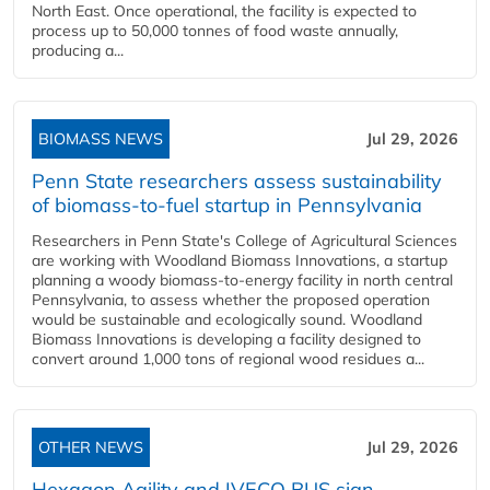
North East. Once operational, the facility is expected to
process up to 50,000 tonnes of food waste annually,
producing a...
BIOMASS NEWS
Jul 29, 2026
Penn State researchers assess sustainability
of biomass-to-fuel startup in Pennsylvania
Researchers in Penn State's College of Agricultural Sciences
are working with Woodland Biomass Innovations, a startup
planning a woody biomass-to-energy facility in north central
Pennsylvania, to assess whether the proposed operation
would be sustainable and ecologically sound. Woodland
Biomass Innovations is developing a facility designed to
convert around 1,000 tons of regional wood residues a...
OTHER NEWS
Jul 29, 2026
Hexagon Agility and IVECO BUS sign