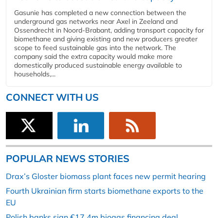
Gasunie has completed a new connection between the
underground gas networks near Axel in Zeeland and
Ossendrecht in Noord-Brabant, adding transport capacity for
biomethane and giving existing and new producers greater
scope to feed sustainable gas into the network. The
company said the extra capacity would make more
domestically produced sustainable energy available to
households,...
CONNECT WITH US
POPULAR NEWS STORIES
Drax’s Gloster biomass plant faces new permit hearing
Fourth Ukrainian firm starts biomethane exports to the
EU
Polish banks sign €17.4m biogas financing deal