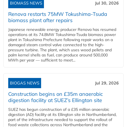
BIOMASS NEWS
Jul 30, 2026
Renova restarts 75MW Tokushima-Tsuda
biomass plant after repairs
Japanese renewable energy producer Renova has resumed
operations at its 74.8MW Tokushima-Tsuda biomass power
plant in Tokushima Prefecture following repair works on a
damaged steam control valve connected to the high-
pressure turbine. The plant, which uses wood pellets and
palm kernel shells as fuel, can produce around 500,000
MWh per year — sufficient to meet...
BIOGAS NEWS
Jul 29, 2026
Construction begins on £35m anaerobic
digestion facility at SUEZ’s Ellington site
SUEZ has begun construction of a £35 million anaerobic
digestion (AD) facility at its Ellington site in Northumberland,
part of the infrastructure needed to support the rollout of
food waste collections across Northumberland and the