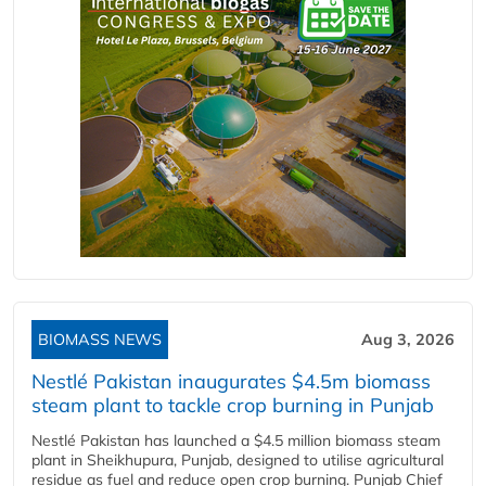
BIOMASS NEWS
Aug 3, 2026
Nestlé Pakistan inaugurates $4.5m biomass
steam plant to tackle crop burning in Punjab
Nestlé Pakistan has launched a $4.5 million biomass steam
plant in Sheikhupura, Punjab, designed to utilise agricultural
residue as fuel and reduce open crop burning. Punjab Chief