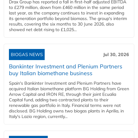
Drax Group has reported a fall in first-half adjusted EBITDA
to £279 million, down from £460 million in the same period
last year, as the company continues to invest in expanding
its generation portfolio beyond biomass. The group's interim
results, covering the six months to 30 June 2026, also
showed net debt rising to £1,025...
BIOGAS NEWS
Jul 30, 2026
Bankinter Investment and Plenium Partners
buy Italian biomethane business
Spain's Bankinter Investment and Plenium Partners have
acquired Italian biomethane platform BG Holding from Green
Arrow Capital and IRON RE, through their joint Ecualia
Capital fund, adding two contracted plants to their
renewable gas portfolio in Italy. Financial terms were not
disclosed. BG Holding owns two biogas plants in Aprilia, in
Italy's Lazio region, currently...