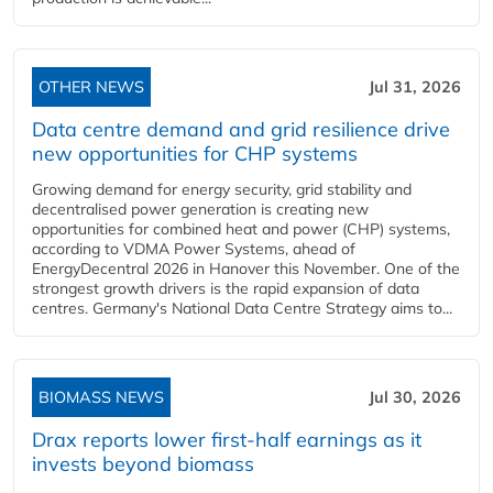
OTHER NEWS
Jul 31, 2026
Data centre demand and grid resilience drive
new opportunities for CHP systems
Growing demand for energy security, grid stability and
decentralised power generation is creating new
opportunities for combined heat and power (CHP) systems,
according to VDMA Power Systems, ahead of
EnergyDecentral 2026 in Hanover this November. One of the
strongest growth drivers is the rapid expansion of data
centres. Germany's National Data Centre Strategy aims to...
BIOMASS NEWS
Jul 30, 2026
Drax reports lower first-half earnings as it
invests beyond biomass