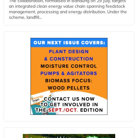
The collaboration, formalised in Bandung on 29 July, targets
an integrated clean energy value chain spanning feedstock
management, processing and energy distribution. Under the
scheme, landfill...