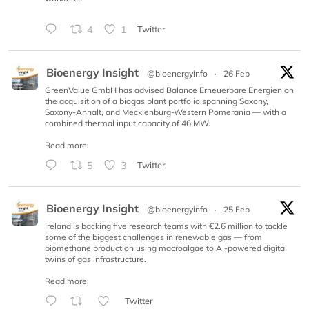
4
1
Twitter
Bioenergy Insight
@bioenergyinfo
·
26 Feb
GreenValue GmbH has advised Balance Erneuerbare Energien on
the acquisition of a biogas plant portfolio spanning Saxony,
Saxony-Anhalt, and Mecklenburg-Western Pomerania — with a
combined thermal input capacity of 46 MW.
Read more:
5
3
Twitter
Bioenergy Insight
@bioenergyinfo
·
25 Feb
Ireland is backing five research teams with €2.6 million to tackle
some of the biggest challenges in renewable gas — from
biomethane production using macroalgae to AI-powered digital
twins of gas infrastructure.
Read more:
Twitter