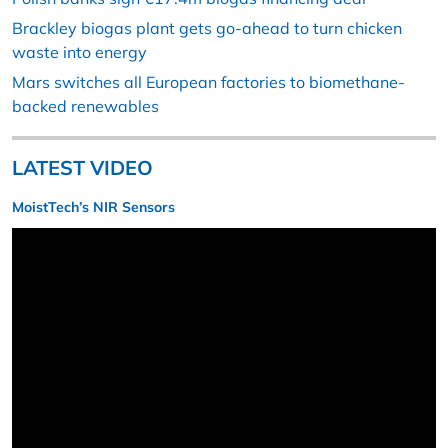
Brackley biogas plant gets go-ahead to turn chicken
waste into energy
Mars switches all European factories to biomethane-
backed renewables
LATEST VIDEO
MoistTech’s NIR Sensors