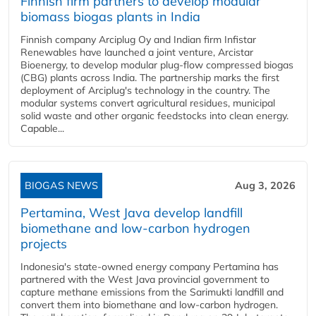
Finnish firm partners to develop modular
biomass biogas plants in India
Finnish company Arciplug Oy and Indian firm Infistar
Renewables have launched a joint venture, Arcistar
Bioenergy, to develop modular plug-flow compressed biogas
(CBG) plants across India. The partnership marks the first
deployment of Arciplug's technology in the country. The
modular systems convert agricultural residues, municipal
solid waste and other organic feedstocks into clean energy.
Capable...
BIOGAS NEWS
Aug 3, 2026
Pertamina, West Java develop landfill
biomethane and low-carbon hydrogen
projects
Indonesia's state-owned energy company Pertamina has
partnered with the West Java provincial government to
capture methane emissions from the Sarimukti landfill and
convert them into biomethane and low-carbon hydrogen.