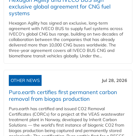
exclusive global agreement for CNG fuel
systems
Hexagon Agility has signed an exclusive, long-term
agreement with IVECO BUS to supply fuel systems across
IVECO's global CNG bus range, building on two decades of
collaboration between the companies that has already
delivered more than 10,000 CNG buses worldwide. The
three-year agreement covers all IVECO BUS CNG and
biomethane transit vehicles globally. Under the...
OTHER NEWS
Jul 28, 2026
Puro.earth certifies first permanent carbon
removal from biogas production
Puro.earth has certified and issued CO2 Removal
Certificates (CORCs) for a project at the VEAS wastewater
treatment plant in Norway, developed by Inherit Carbon
Solutions — the world's first instance of biogenic CO2 from
biogas production being captured and permanently stored