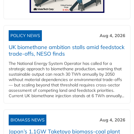
POLICY NEWS
Aug 4, 2026
UK biomethane ambition stalls amid feedstock
trade-offs, NESO finds
The National Energy System Operator has called for a
strategic approach to biomethane production, warning that
sustainable output can reach 30 TWh annually by 2050
without material dependencies or environmental trade-offs
— but scaling beyond that threshold requires cross-sector
assessment of competing land and feedstock priorities.
Current UK biomethane injection stands at 6 TWh annually...
BIOMASS NEWS
Aug 4, 2026
Japan’s 1.1GW Taketoyo biomass-coal plant