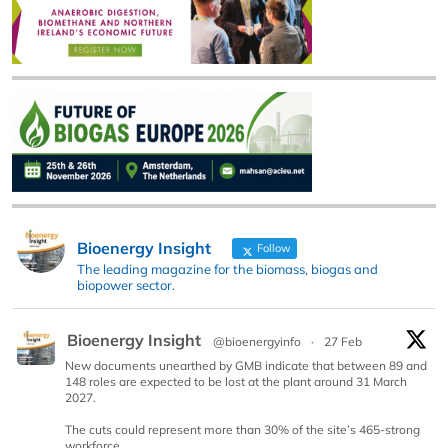
Bioenergy Insight
Follow
The leading magazine for the biomass, biogas and
biopower sector.
Bioenergy Insight
@bioenergyinfo
·
27 Feb
New documents unearthed by GMB indicate that between 89 and
148 roles are expected to be lost at the plant around 31 March
2027.
The cuts could represent more than 30% of the site’s 465-strong
workforce