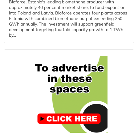
Bioforce, Estonia's leading biomethane producer with
approximately 40 per cent market share, to fund expansion
into Poland and Latvia. Bioforce operates four plants across
Estonia with combined biomethane output exceeding 250
GWh annually. The investment will support greenfield
development targeting fourfold capacity growth to 1 TWh
by...