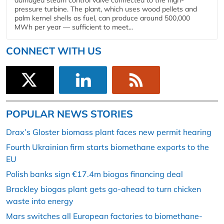
damaged steam control valve connected to the high-
pressure turbine. The plant, which uses wood pellets and
palm kernel shells as fuel, can produce around 500,000
MWh per year — sufficient to meet...
CONNECT WITH US
POPULAR NEWS STORIES
Drax’s Gloster biomass plant faces new permit hearing
Fourth Ukrainian firm starts biomethane exports to the
EU
Polish banks sign €17.4m biogas financing deal
Brackley biogas plant gets go-ahead to turn chicken
waste into energy
Mars switches all European factories to biomethane-