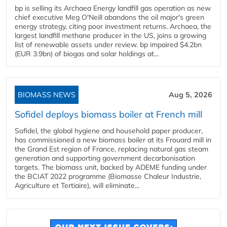
bp is selling its Archaea Energy landfill gas operation as new
chief executive Meg O'Neill abandons the oil major's green
energy strategy, citing poor investment returns. Archaea, the
largest landfill methane producer in the US, joins a growing
list of renewable assets under review. bp impaired $4.2bn
(EUR 3.9bn) of biogas and solar holdings at...
BIOMASS NEWS
Aug 5, 2026
Sofidel deploys biomass boiler at French mill
Sofidel, the global hygiene and household paper producer,
has commissioned a new biomass boiler at its Frouard mill in
the Grand Est region of France, replacing natural gas steam
generation and supporting government decarbonisation
targets. The biomass unit, backed by ADEME funding under
the BCIAT 2022 programme (Biomasse Chaleur Industrie,
Agriculture et Tertiaire), will eliminate...