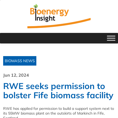
BIOMASS NEWS
Jun 12, 2024
RWE seeks permission to
bolster Fife biomass facility
RWE has applied for permission to build a support system next to
its 55MW biomass plant on the outskirts of Markinch in Fife,