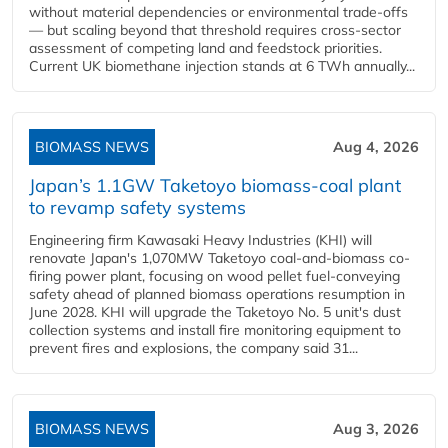
without material dependencies or environmental trade-offs
— but scaling beyond that threshold requires cross-sector
assessment of competing land and feedstock priorities.
Current UK biomethane injection stands at 6 TWh annually...
BIOMASS NEWS
Aug 4, 2026
Japan’s 1.1GW Taketoyo biomass-coal plant
to revamp safety systems
Engineering firm Kawasaki Heavy Industries (KHI) will
renovate Japan's 1,070MW Taketoyo coal-and-biomass co-
firing power plant, focusing on wood pellet fuel-conveying
safety ahead of planned biomass operations resumption in
June 2028. KHI will upgrade the Taketoyo No. 5 unit's dust
collection systems and install fire monitoring equipment to
prevent fires and explosions, the company said 31...
BIOMASS NEWS
Aug 3, 2026