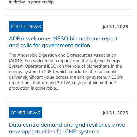
Initiative in partnership...
POLICY NEWS
Jul 31, 2026
ADBA welcomes NESO biomethane report
and calls for government action
The Anaerobic Digestion and Bioresources Association
(ADBA) has welcomed a report from the National Energy
System Operator (NESO) on the role of biomethane in the
energy system to 2050, which concludes the fuel could
deliver significant value across the energy system. NESO's
report finds that around 30 TWh a year of biomethane
production is achievable...
OTHER NEWS
Jul 31, 2026
Data centre demand and grid resilience drive
new opportunities for CHP systems