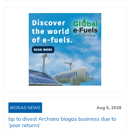
BIOGAS NEWS
Aug 5, 2026
bp to divest Archaea biogas business due to
‘poor returns’