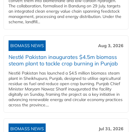
convert them into biomethane and low-carbon hydrogen.
The collaboration, formalised in Bandung on 29 July, targets
an integrated clean energy value chain spanning feedstock
management, processing and energy distribution. Under the
scheme, landfill...
BIOMASS NEWS
Aug 3, 2026
Nestlé Pakistan inaugurates $4.5m biomass
steam plant to tackle crop burning in Punjab
Nestlé Pakistan has launched a $4.5 million biomass steam
plant in Sheikhupura, Punjab, designed to utilise agricultural
residue as fuel and reduce open crop burning. Punjab Chief
Minister Maryam Nawaz Sharif inaugurated the facility
digitally on Sunday, framing the project as a key initiative in
advancing renewable energy and circular economy practices
across the province....
BIOMASS NEWS
Jul 31, 2026