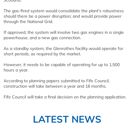
Scotland.
The gas-fired system would consolidate the plant's robustness
should there be a power disruption; and would provide power
through the National Grid.
If approved, the system will involve two gas engines in a single
powerhouse, and a new gas connection.
As a standby system, the Glenrothes facility would operate for
short periods, as required by the market.
However, it needs to be capable of operating for up to 1,500
hours a year.
According to planning papers submitted to Fife Council,
construction will take between a year and 18 months.
Fife Council will take a final decision on the planning application.
LATEST NEWS