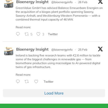
Bioenergy Insight
@bioenergyinfo
·
26 Feb
GreenValue GmbH has advised Balance Erneuerbare Energien on
the acquisition of a biogas plant portfolio spanning Saxony,
Saxony-Anhalt, and Mecklenburg-Western Pomerania — with a
combined thermal input capacity of 46 MW.
Read more:
5
3
Twitter
Bioenergy Insight
@bioenergyinfo
·
25 Feb
Ireland is backing five research teams with €2.6 million to tackle
some of the biggest challenges in renewable gas — from
biomethane production using macroalgae to AI-powered digital
twins of gas infrastructure.
Read more:
Twitter
Load More