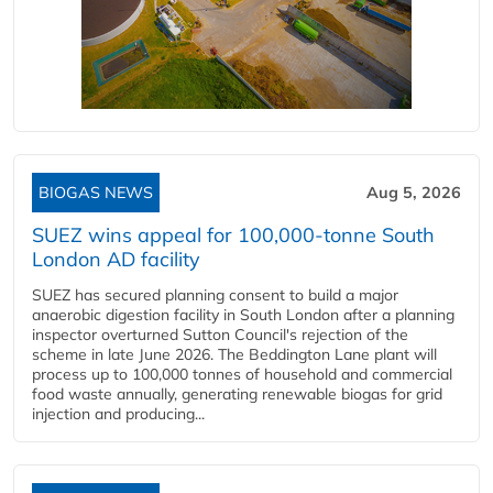
BIOGAS NEWS
Aug 5, 2026
SUEZ wins appeal for 100,000-tonne South
London AD facility
SUEZ has secured planning consent to build a major
anaerobic digestion facility in South London after a planning
inspector overturned Sutton Council's rejection of the
scheme in late June 2026. The Beddington Lane plant will
process up to 100,000 tonnes of household and commercial
food waste annually, generating renewable biogas for grid
injection and producing...