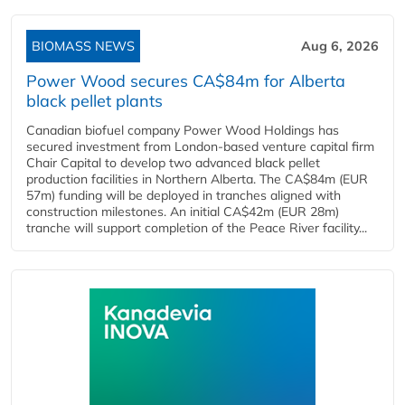
BIOMASS NEWS
Aug 6, 2026
Power Wood secures CA$84m for Alberta
black pellet plants
Canadian biofuel company Power Wood Holdings has
secured investment from London-based venture capital firm
Chair Capital to develop two advanced black pellet
production facilities in Northern Alberta. The CA$84m (EUR
57m) funding will be deployed in tranches aligned with
construction milestones. An initial CA$42m (EUR 28m)
tranche will support completion of the Peace River facility...