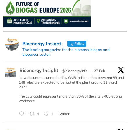
Bioenergy Insight
Follow
The leading magazine for the biomass, biogas and
biopower sector.
Bioenergy Insight
@bioenergyinfo
·
27 Feb
New documents unearthed by GMB indicate that between 89 and
148 roles are expected to be lost at the plant around 31 March
2027.
The cuts could represent more than 30% of the site’s 465-strong
workforce
4
1
Twitter