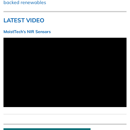
backed renewables
LATEST VIDEO
MoistTech’s NIR Sensors