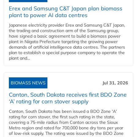
Erex and Samsung C&T Japan plan biomass
plant to power AI data centres
Japanese electricity provider Erex and Samsung C&T Japan,
the trading and construction arm of the Samsung group,
have signed a basic agreement to build a biomass power
plant in Niigata Prefecture targeting the growing power
demands of artificial intelligence data centres. The partners
plan to establish a special purpose company to operate the
plant and...
BIOMASS NEWS
Jul 31, 2026
Canton, South Dakota receives first BDO Zone
‘A’ rating for corn stover supply
Canton, South Dakota has been issued a BDO Zone 'A'
rating for corn stover, the first such rating in the state,
covering a 75-mile radius from Canton across the Sioux
Metro region and rated for 700,000 bone dry tons per year
of low-risk supply. The rating was issued by the BDO Zone