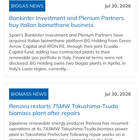
BIOGAS NEWS
Jul 30, 2026
Bankinter Investment and Plenium Partners
buy Italian biomethane business
Spain's Bankinter Investment and Plenium Partners have
acquired Italian biomethane platform BG Holding from Green
Arrow Capital and IRON RE, through their joint Ecualia
Capital fund, adding two contracted plants to their
renewable gas portfolio in Italy. Financial terms were not
disclosed. BG Holding owns two biogas plants in Aprilia, in
Italy's Lazio region, currently...
BIOMASS NEWS
Jul 30, 2026
Renova restarts 75MW Tokushima-Tsuda
biomass plant after repairs
Japanese renewable energy producer Renova has resumed
operations at its 74.8MW Tokushima-Tsuda biomass power
plant in Tokushima Prefecture following repair works on a