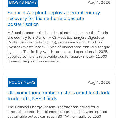
BIOGAS NEWS
Aug 4, 2026
Spanish AD plant deploys thermal energy
recovery for biomethane digestate
pasteurisation
A Spanish anaerobic digestion plant has become the first in
the country to install an HRS Heat Exchangers Digestate
Pasteurisation System (DPS), processing agricultural and
livestock waste into 58 GWh of biomethane annually for grid
injection. The facility, which commenced operations in 2025,
supplies sufficient renewable gas for approximately 11,000
homes. The plant processes a...
POLICY NEWS
Aug 4, 2026
UK biomethane ambition stalls amid feedstock
trade-offs, NESO finds
The National Energy System Operator has called for a
strategic approach to biomethane production, warning that
sustainable output can reach 30 TWh annually by 2050