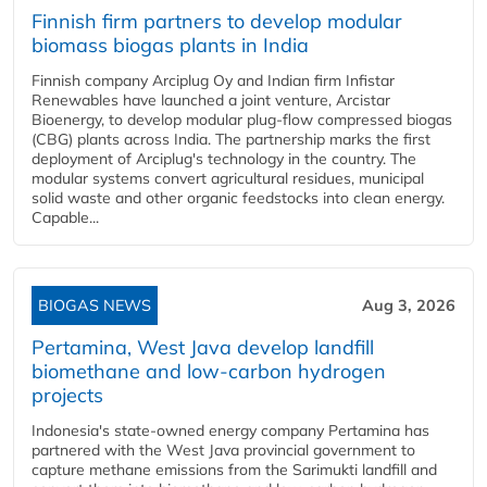
Finnish firm partners to develop modular
biomass biogas plants in India
Finnish company Arciplug Oy and Indian firm Infistar
Renewables have launched a joint venture, Arcistar
Bioenergy, to develop modular plug-flow compressed biogas
(CBG) plants across India. The partnership marks the first
deployment of Arciplug's technology in the country. The
modular systems convert agricultural residues, municipal
solid waste and other organic feedstocks into clean energy.
Capable...
BIOGAS NEWS
Aug 3, 2026
Pertamina, West Java develop landfill
biomethane and low-carbon hydrogen
projects
Indonesia's state-owned energy company Pertamina has
partnered with the West Java provincial government to
capture methane emissions from the Sarimukti landfill and