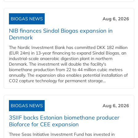
BIOGAS NEWS
Aug 6, 2026
NIB finances Sindal Biogas expansion in
Denmark
The Nordic Investment Bank has committed DKK 182 million
(EUR 24m) in 13-year financing to expand Sindal Biogas, an
industrial-scale anaerobic digestion plant in northern
Denmark. The investment will double the facility's
biomethane production from 22 to 44 million cubic metres
annually. The expansion also enables potential installation of
CO2 capture technology for permanent storage...
BIOGAS NEWS
Aug 6, 2026
3SIIF backs Estonian biomethane producer
Bioforce for CEE expansion
Three Seas Initiative Investment Fund has invested in