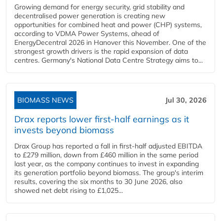
Growing demand for energy security, grid stability and
decentralised power generation is creating new
opportunities for combined heat and power (CHP) systems,
according to VDMA Power Systems, ahead of
EnergyDecentral 2026 in Hanover this November. One of the
strongest growth drivers is the rapid expansion of data
centres. Germany's National Data Centre Strategy aims to...
BIOMASS NEWS
Jul 30, 2026
Drax reports lower first-half earnings as it
invests beyond biomass
Drax Group has reported a fall in first-half adjusted EBITDA
to £279 million, down from £460 million in the same period
last year, as the company continues to invest in expanding
its generation portfolio beyond biomass. The group's interim
results, covering the six months to 30 June 2026, also
showed net debt rising to £1,025...