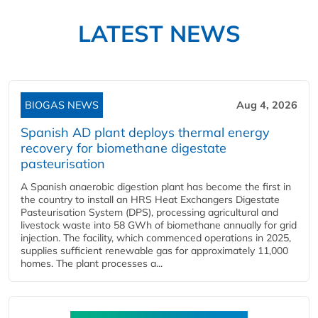
LATEST NEWS
BIOGAS NEWS
Aug 4, 2026
Spanish AD plant deploys thermal energy
recovery for biomethane digestate
pasteurisation
A Spanish anaerobic digestion plant has become the first in
the country to install an HRS Heat Exchangers Digestate
Pasteurisation System (DPS), processing agricultural and
livestock waste into 58 GWh of biomethane annually for grid
injection. The facility, which commenced operations in 2025,
supplies sufficient renewable gas for approximately 11,000
homes. The plant processes a...