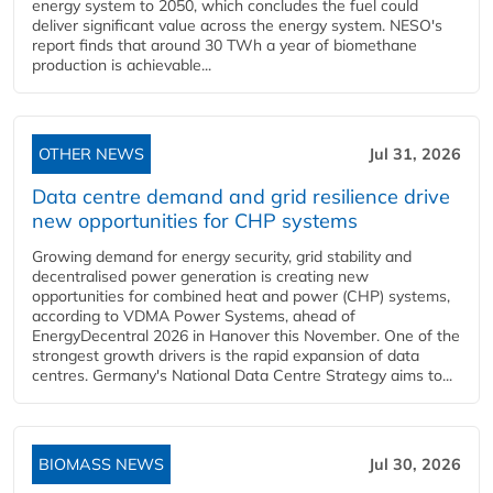
energy system to 2050, which concludes the fuel could
deliver significant value across the energy system. NESO's
report finds that around 30 TWh a year of biomethane
production is achievable...
OTHER NEWS
Jul 31, 2026
Data centre demand and grid resilience drive
new opportunities for CHP systems
Growing demand for energy security, grid stability and
decentralised power generation is creating new
opportunities for combined heat and power (CHP) systems,
according to VDMA Power Systems, ahead of
EnergyDecentral 2026 in Hanover this November. One of the
strongest growth drivers is the rapid expansion of data
centres. Germany's National Data Centre Strategy aims to...
BIOMASS NEWS
Jul 30, 2026