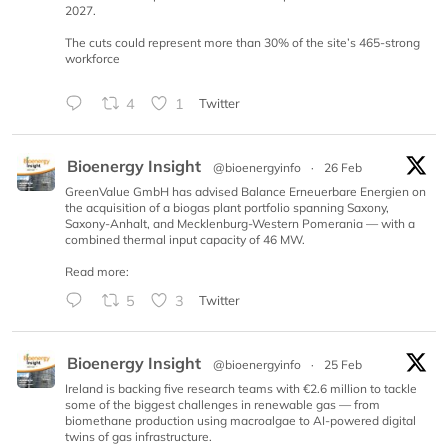
2027.
The cuts could represent more than 30% of the site’s 465-strong
workforce
4
1
Twitter
Bioenergy Insight
@bioenergyinfo
·
26 Feb
GreenValue GmbH has advised Balance Erneuerbare Energien on
the acquisition of a biogas plant portfolio spanning Saxony,
Saxony-Anhalt, and Mecklenburg-Western Pomerania — with a
combined thermal input capacity of 46 MW.
Read more:
5
3
Twitter
Bioenergy Insight
@bioenergyinfo
·
25 Feb
Ireland is backing five research teams with €2.6 million to tackle
some of the biggest challenges in renewable gas — from
biomethane production using macroalgae to AI-powered digital
twins of gas infrastructure.