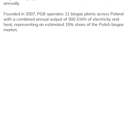
annually.
Founded in 2007, PGB operates 21 biogas plants across Poland
with a combined annual output of 500 GWh of electricity and
heat, representing an estimated 15% share of the Polish biogas
market.