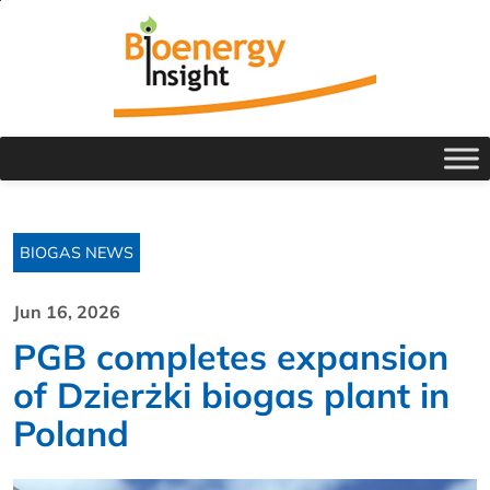
BIOGAS NEWS
Jun 16, 2026
PGB completes expansion
of Dzierżki biogas plant in
Poland