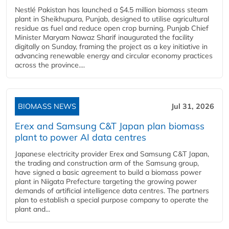
Nestlé Pakistan has launched a $4.5 million biomass steam
plant in Sheikhupura, Punjab, designed to utilise agricultural
residue as fuel and reduce open crop burning. Punjab Chief
Minister Maryam Nawaz Sharif inaugurated the facility
digitally on Sunday, framing the project as a key initiative in
advancing renewable energy and circular economy practices
across the province....
BIOMASS NEWS
Jul 31, 2026
Erex and Samsung C&T Japan plan biomass
plant to power AI data centres
Japanese electricity provider Erex and Samsung C&T Japan,
the trading and construction arm of the Samsung group,
have signed a basic agreement to build a biomass power
plant in Niigata Prefecture targeting the growing power
demands of artificial intelligence data centres. The partners
plan to establish a special purpose company to operate the
plant and...