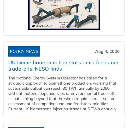
POLICY NEWS
Aug 4, 2026
UK biomethane ambition stalls amid feedstock
trade-offs, NESO finds
The National Energy System Operator has called for a
strategic approach to biomethane production, warning that
sustainable output can reach 30 TWh annually by 2050
without material dependencies or environmental trade-offs
— but scaling beyond that threshold requires cross-sector
assessment of competing land and feedstock priorities.
Current UK biomethane injection stands at 6 TWh annually...