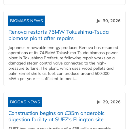
BIOMASS NEWS
Jul 30, 2026
Renova restarts 75MW Tokushima-Tsuda
biomass plant after repairs
Japanese renewable energy producer Renova has resumed
operations at its 74.8MW Tokushima-Tsuda biomass power
plant in Tokushima Prefecture following repair works on a
damaged steam control valve connected to the high-
pressure turbine. The plant, which uses wood pellets and
palm kernel shells as fuel, can produce around 500,000
MWh per year — sufficient to meet...
BIOGAS NEWS
Jul 29, 2026
Construction begins on £35m anaerobic
digestion facility at SUEZ’s Ellington site
SUEZ has begun construction of a £35 million anaerobic