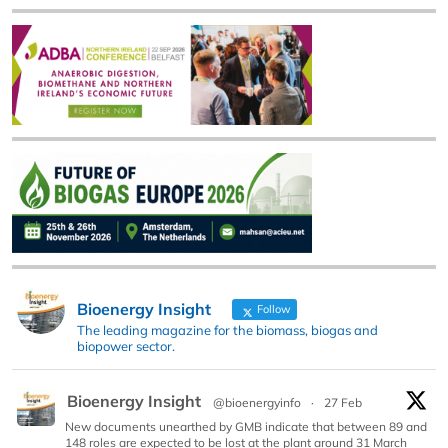
Bioenergy Insight
Follow
The leading magazine for the biomass, biogas and
biopower sector.
Bioenergy Insight
@bioenergyinfo
·
27 Feb
New documents unearthed by GMB indicate that between 89 and
148 roles are expected to be lost at the plant around 31 March