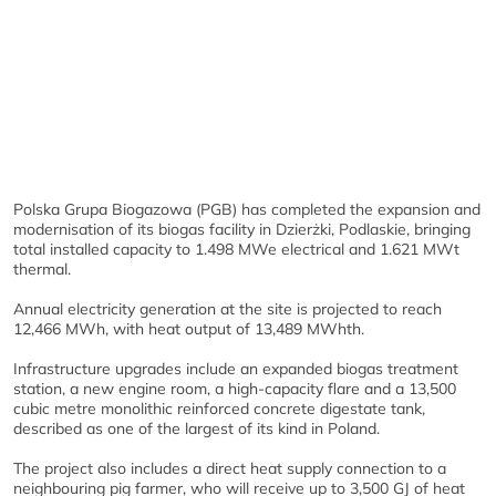
Polska Grupa Biogazowa (PGB) has completed the expansion and
modernisation of its biogas facility in Dzierżki, Podlaskie, bringing
total installed capacity to 1.498 MWe electrical and 1.621 MWt
thermal.
Annual electricity generation at the site is projected to reach
12,466 MWh, with heat output of 13,489 MWhth.
Infrastructure upgrades include an expanded biogas treatment
station, a new engine room, a high-capacity flare and a 13,500
cubic metre monolithic reinforced concrete digestate tank,
described as one of the largest of its kind in Poland.
The project also includes a direct heat supply connection to a
neighbouring pig farmer, who will receive up to 3,500 GJ of heat