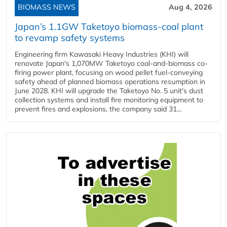
BIOMASS NEWS
Aug 4, 2026
Japan’s 1.1GW Taketoyo biomass-coal plant
to revamp safety systems
Engineering firm Kawasaki Heavy Industries (KHI) will
renovate Japan's 1,070MW Taketoyo coal-and-biomass co-
firing power plant, focusing on wood pellet fuel-conveying
safety ahead of planned biomass operations resumption in
June 2028. KHI will upgrade the Taketoyo No. 5 unit's dust
collection systems and install fire monitoring equipment to
prevent fires and explosions, the company said 31...