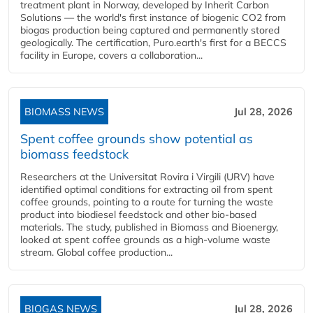
treatment plant in Norway, developed by Inherit Carbon
Solutions — the world's first instance of biogenic CO2 from
biogas production being captured and permanently stored
geologically. The certification, Puro.earth's first for a BECCS
facility in Europe, covers a collaboration...
BIOMASS NEWS
Jul 28, 2026
Spent coffee grounds show potential as
biomass feedstock
Researchers at the Universitat Rovira i Virgili (URV) have
identified optimal conditions for extracting oil from spent
coffee grounds, pointing to a route for turning the waste
product into biodiesel feedstock and other bio-based
materials. The study, published in Biomass and Bioenergy,
looked at spent coffee grounds as a high-volume waste
stream. Global coffee production...
BIOGAS NEWS
Jul 28, 2026