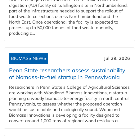
digestion (AD) facility at its Ellington site in Northumberland,
part of the infrastructure needed to support the rollout of
food waste collections across Northumberland and the
North East. Once operational, the facility is expected to
process up to 50,000 tonnes of food waste annually,
producing a...
BIOMASS NEWS
Jul 29, 2026
Penn State researchers assess sustainability
of biomass-to-fuel startup in Pennsylvania
Researchers in Penn State's College of Agricultural Sciences
are working with Woodland Biomass Innovations, a startup
planning a woody biomass-to-energy facility in north central
Pennsylvania, to assess whether the proposed operation
would be sustainable and ecologically sound. Woodland
Biomass Innovations is developing a facility designed to
convert around 1,000 tons of regional wood residues a...