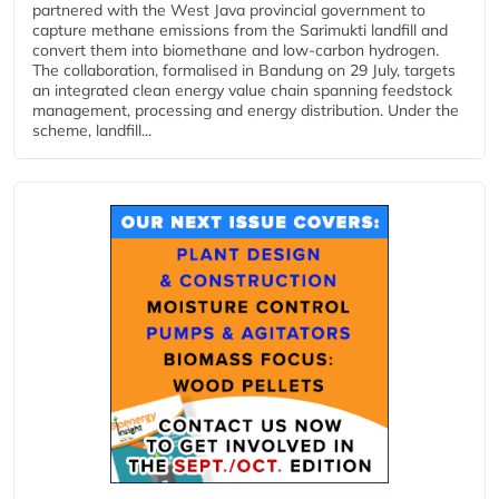
partnered with the West Java provincial government to
capture methane emissions from the Sarimukti landfill and
convert them into biomethane and low-carbon hydrogen.
The collaboration, formalised in Bandung on 29 July, targets
an integrated clean energy value chain spanning feedstock
management, processing and energy distribution. Under the
scheme, landfill...