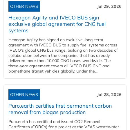
OTHER NEWS
Jul 29, 2026
Hexagon Agility and IVECO BUS sign
exclusive global agreement for CNG fuel
systems
Hexagon Agility has signed an exclusive, long-term
agreement with IVECO BUS to supply fuel systems across
IVECO's global CNG bus range, building on two decades of
collaboration between the companies that has already
delivered more than 10,000 CNG buses worldwide. The
three-year agreement covers all IVECO BUS CNG and
biomethane transit vehicles globally. Under the...
OTHER NEWS
Jul 28, 2026
Puro.earth certifies first permanent carbon
removal from biogas production
Puro.earth has certified and issued CO2 Removal
Certificates (CORCs) for a project at the VEAS wastewater