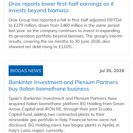
Drax reports lower first-half earnings as it
invests beyond biomass
Drax Group has reported a fall in first-half adjusted EBITDA
to £279 million, down from £460 million in the same period
last year, as the company continues to invest in expanding
its generation portfolio beyond biomass. The group's interim
results, covering the six months to 30 June 2026, also
showed net debt rising to £1,025...
BIOGAS NEWS
Jul 30, 2026
Bankinter Investment and Plenium Partners
buy Italian biomethane business
Spain's Bankinter Investment and Plenium Partners have
acquired Italian biomethane platform BG Holding from Green
Arrow Capital and IRON RE, through their joint Ecualia
Capital fund, adding two contracted plants to their
renewable gas portfolio in Italy. Financial terms were not
disclosed. BG Holding owns two biogas plants in Aprilia, in
Italy's Lazio region, currently...