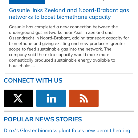
Gasunie links Zeeland and Noord-Brabant gas
networks to boost biomethane capacity
Gasunie has completed a new connection between the
underground gas networks near Axel in Zeeland and
Ossendrecht in Noord-Brabant, adding transport capacity for
biomethane and giving existing and new producers greater
scope to feed sustainable gas into the network. The
company said the extra capacity would make more
domestically produced sustainable energy available to
households,...
CONNECT WITH US
POPULAR NEWS STORIES
Drax’s Gloster biomass plant faces new permit hearing