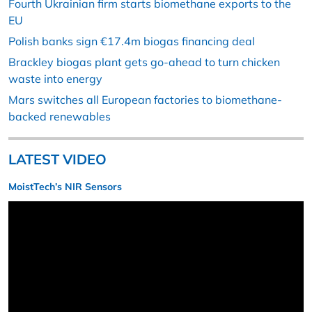
Fourth Ukrainian firm starts biomethane exports to the
EU
Polish banks sign €17.4m biogas financing deal
Brackley biogas plant gets go-ahead to turn chicken
waste into energy
Mars switches all European factories to biomethane-
backed renewables
LATEST VIDEO
MoistTech’s NIR Sensors