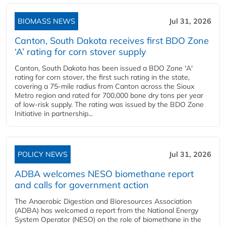
BIOMASS NEWS
Jul 31, 2026
Canton, South Dakota receives first BDO Zone
‘A’ rating for corn stover supply
Canton, South Dakota has been issued a BDO Zone 'A'
rating for corn stover, the first such rating in the state,
covering a 75-mile radius from Canton across the Sioux
Metro region and rated for 700,000 bone dry tons per year
of low-risk supply. The rating was issued by the BDO Zone
Initiative in partnership...
POLICY NEWS
Jul 31, 2026
ADBA welcomes NESO biomethane report
and calls for government action
The Anaerobic Digestion and Bioresources Association
(ADBA) has welcomed a report from the National Energy
System Operator (NESO) on the role of biomethane in the