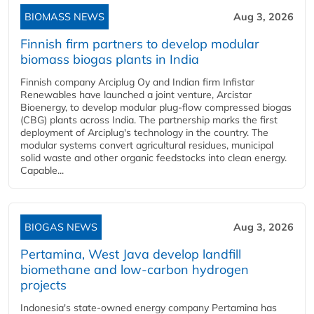
BIOMASS NEWS
Aug 3, 2026
Finnish firm partners to develop modular
biomass biogas plants in India
Finnish company Arciplug Oy and Indian firm Infistar
Renewables have launched a joint venture, Arcistar
Bioenergy, to develop modular plug-flow compressed biogas
(CBG) plants across India. The partnership marks the first
deployment of Arciplug's technology in the country. The
modular systems convert agricultural residues, municipal
solid waste and other organic feedstocks into clean energy.
Capable...
BIOGAS NEWS
Aug 3, 2026
Pertamina, West Java develop landfill
biomethane and low-carbon hydrogen
projects
Indonesia's state-owned energy company Pertamina has