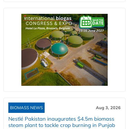
BIOMASS NEWS
Aug 3, 2026
Nestlé Pakistan inaugurates $4.5m biomass
steam plant to tackle crop burning in Punjab