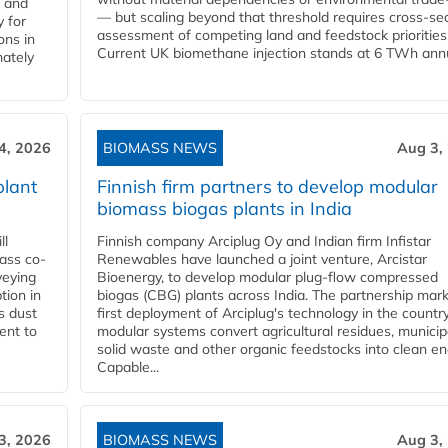
l and
— but scaling beyond that threshold requires cross-se
 for
assessment of competing land and feedstock priorities
ons in
Current UK biomethane injection stands at 6 TWh annua
mately
4, 2026
BIOMASS NEWS
Aug 3,
plant
Finnish firm partners to develop modular
biomass biogas plants in India
ll
Finnish company Arciplug Oy and Indian firm Infistar
ass co-
Renewables have launched a joint venture, Arcistar
veying
Bioenergy, to develop modular plug-flow compressed
tion in
biogas (CBG) plants across India. The partnership mar
s dust
first deployment of Arciplug's technology in the countr
ent to
modular systems convert agricultural residues, municip
solid waste and other organic feedstocks into clean en
Capable...
3, 2026
BIOMASS NEWS
Aug 3,