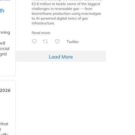
€2.6 million to tackle some of the biggest
challenges in renewable gas — from
th
biomethane production using macroalgae
to AI-powered digital twins of gas
infrastructure.
anning
Read more:
Twitter
ill
rcial
grid
Load More
 2026
 that
0
-offs