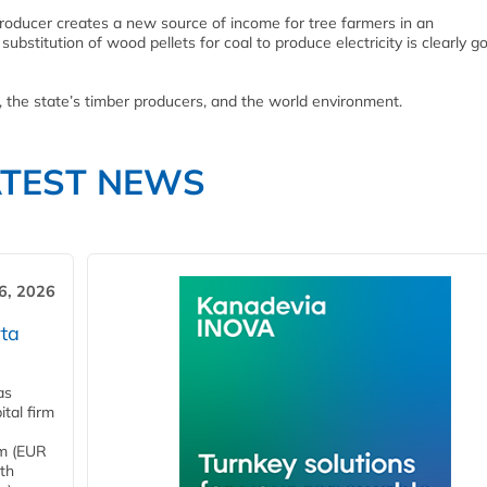
roducer creates a new source of income for tree farmers in an
bstitution of wood pellets for coal to produce electricity is clearly g
, the state’s timber producers, and the world environment.
ATEST NEWS
6, 2026
ta
as
tal firm
4m (EUR
ith