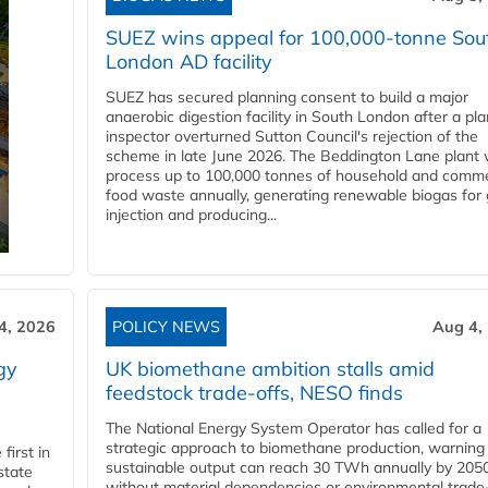
SUEZ wins appeal for 100,000-tonne Sou
London AD facility
SUEZ has secured planning consent to build a major
anaerobic digestion facility in South London after a pl
inspector overturned Sutton Council's rejection of the
scheme in late June 2026. The Beddington Lane plant w
process up to 100,000 tonnes of household and comme
food waste annually, generating renewable biogas for 
injection and producing...
4, 2026
POLICY NEWS
Aug 4,
gy
UK biomethane ambition stalls amid
feedstock trade-offs, NESO finds
The National Energy System Operator has called for a
strategic approach to biomethane production, warning
first in
sustainable output can reach 30 TWh annually by 205
state
without material dependencies or environmental trade