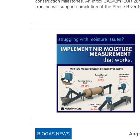
construction milestones. An initial CA$42m (EUR 28
tranche will support completion of the Peace River faci
BIOGAS NEWS
Aug 