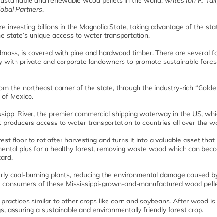
 sustainable and renewable wood pellets in the world,
writes Ian R. Tail
obal Partners
.
 investing billions in the Magnolia State, taking advantage of the sta
 state’s unique access to water transportation.
ndmass, is covered with pine and hardwood timber. There are several f
ly with private and corporate landowners to promote sustainable fores
the northeast corner of the state, through the industry-rich “Golde
 of Mexico.
ssippi River, the premier commercial shipping waterway in the US, whi
et producers access to water transportation to countries all over the wo
st floor to rot after harvesting and turns it into a valuable asset that
onmental plus for a healthy forest, removing waste wood which can bec
zard.
merly coal-burning plants, reducing the environmental damage caused b
e consumers of these Mississippi-grown-and-manufactured wood pelle
 practices similar to other crops like corn and soybeans. After wood is
, assuring a sustainable and environmentally friendly forest crop.