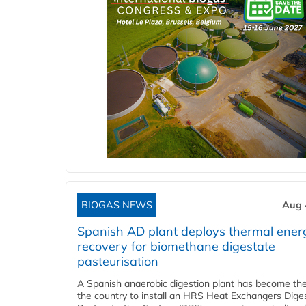
BIOGAS NEWS
Aug 
Spanish AD plant deploys thermal ener
recovery for biomethane digestate
pasteurisation
A Spanish anaerobic digestion plant has become the 
the country to install an HRS Heat Exchangers Dige