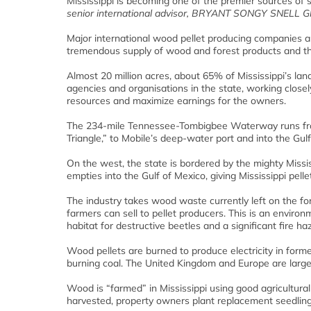
Mississippi is becoming one of the premier sources of
senior international advisor, BRYANT SONGY SNELL Gl
Major international wood pellet producing companies are
tremendous supply of wood and forest products and the
Almost 20 million acres, about 65% of Mississippi’s la
agencies and organisations in the state, working close
resources and maximize earnings for the owners.
The 234-mile Tennessee-Tombigbee Waterway runs from 
Triangle,” to Mobile’s deep-water port and into the Gulf
On the west, the state is bordered by the mighty Missi
empties into the Gulf of Mexico, giving Mississippi pell
The industry takes wood waste currently left on the fore
farmers can sell to pellet producers. This is an envir
habitat for destructive beetles and a significant fire ha
Wood pellets are burned to produce electricity in for
burning coal. The United Kingdom and Europe are larg
Wood is “farmed” in Mississippi using good agricultural
harvested, property owners plant replacement seedlings