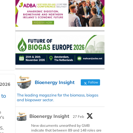
Bioenergy Insight
Follow
 2026
 to
The leading magazine for the biomass, biogas
and biopower sector.
s
Bioenergy Insight
27 Feb
r's
New documents unearthed by GMB
S,
indicate that between 89 and 148 roles are