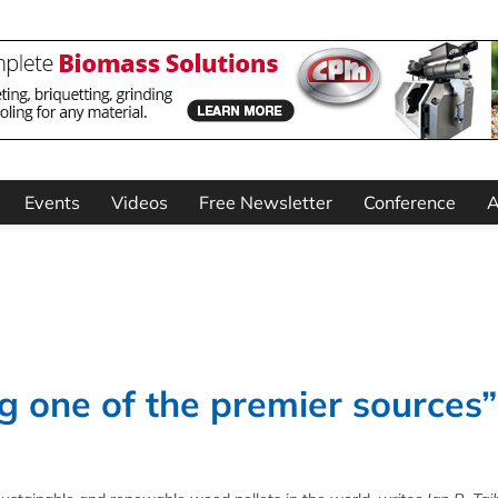
Events
Videos
Free Newsletter
Conference
A
g one of the premier sources”