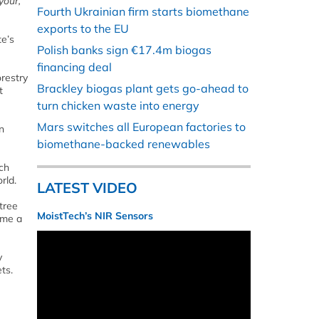
your,
Fourth Ukrainian firm starts biomethane
exports to the EU
te’s
Polish banks sign €17.4m biogas
financing deal
orestry
Brackley biogas plant gets go-ahead to
t
turn chicken waste into energy
Mars switches all European factories to
n
biomethane-backed renewables
ch
rld.
LATEST VIDEO
 tree
MoistTech’s NIR Sensors
ome a
y
ts.