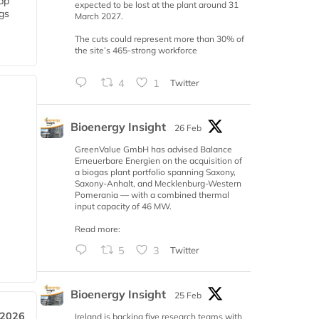
 bp
expected to be lost at the plant around 31
gs
March 2027.
The cuts could represent more than 30% of
the site’s 465-strong workforce
4
1
Twitter
Bioenergy Insight
26 Feb
GreenValue GmbH has advised Balance
Erneuerbare Energien on the acquisition of
a biogas plant portfolio spanning Saxony,
Saxony-Anhalt, and Mecklenburg-Western
Pomerania — with a combined thermal
input capacity of 46 MW.
Read more:
5
3
Twitter
Bioenergy Insight
25 Feb
 2026
Ireland is backing five research teams with