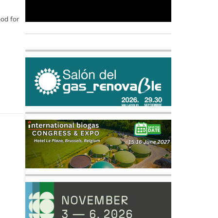
ood for