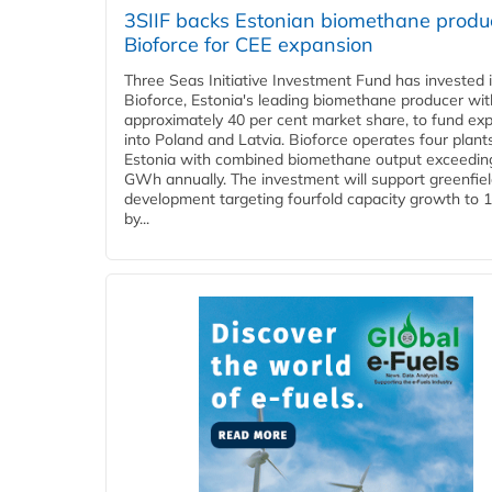
3SIIF backs Estonian biomethane produ
Bioforce for CEE expansion
Three Seas Initiative Investment Fund has invested 
Bioforce, Estonia's leading biomethane producer wit
approximately 40 per cent market share, to fund ex
into Poland and Latvia. Bioforce operates four plant
Estonia with combined biomethane output exceedin
GWh annually. The investment will support greenfie
development targeting fourfold capacity growth to
by...