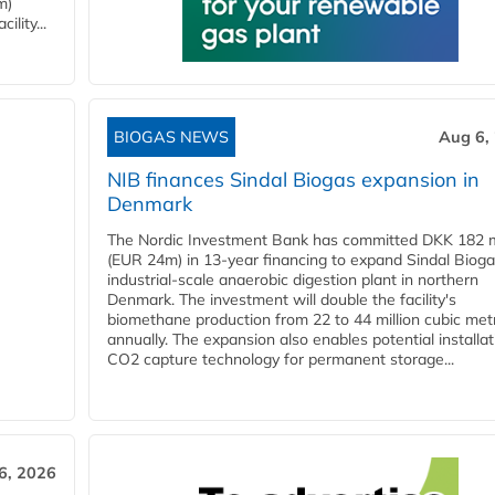
m)
lity...
BIOGAS NEWS
Aug 6,
NIB finances Sindal Biogas expansion in
Denmark
The Nordic Investment Bank has committed DKK 182 mi
(EUR 24m) in 13-year financing to expand Sindal Bioga
industrial-scale anaerobic digestion plant in northern
Denmark. The investment will double the facility's
biomethane production from 22 to 44 million cubic met
annually. The expansion also enables potential installat
CO2 capture technology for permanent storage...
6, 2026