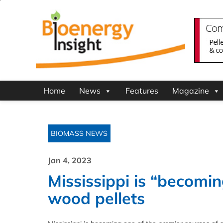
Home
News
Features
Magazine
BIOMASS NEWS
Jan 4, 2023
Mississippi is “becomin
wood pellets