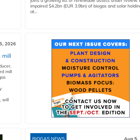
joins a growing list of renewable assets under review.
impaired $4.2bn (EUR 3.9bn) of biogas and solar holdin
at...
5, 2026
 mill
ducer,
d mill
gas
y
 will
BIOGAS NEWS
Aug 5,