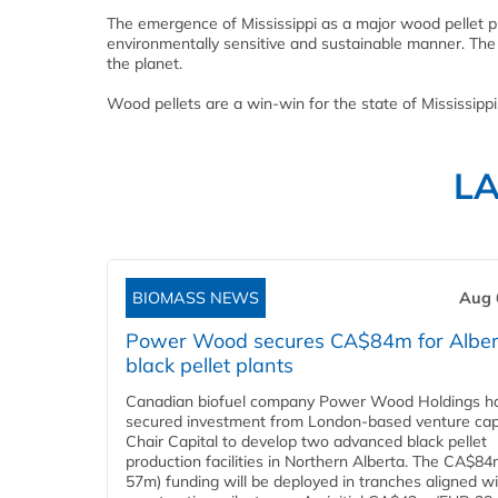
The emergence of Mississippi as a major wood pellet p
environmentally sensitive and sustainable manner. The su
the planet.
Wood pellets are a win-win for the state of Mississippi
L
BIOMASS NEWS
Aug 
Power Wood secures CA$84m for Alber
black pellet plants
Canadian biofuel company Power Wood Holdings h
secured investment from London-based venture capi
Chair Capital to develop two advanced black pellet
production facilities in Northern Alberta. The CA$8
57m) funding will be deployed in tranches aligned w