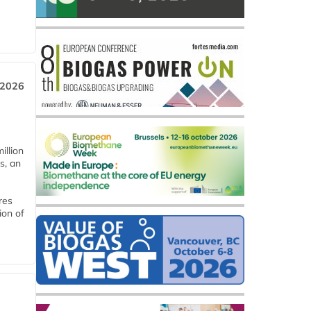
 2026
llion
s, an
res
ion of