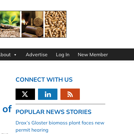
bout
Advertise
Log In
New Member
CONNECT WITH US
 of
POPULAR NEWS STORIES
Drax’s Gloster biomass plant faces new
permit hearing