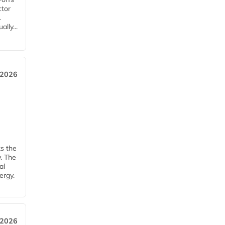
ctor
.
lly...
 2026
ks the
y. The
al
ergy.
 2026