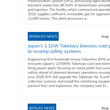
Pasteurisation System (DPS), processing agricultura
livestock waste into 58 GWh of biomethane annually
grid injection. The facility, which commenced operati
2025, supplies sufficient renewable gas for approxi
11,000 homes. The plant processes a...
BIOMASS NEWS
Aug 
Japan’s 1.1GW Taketoyo biomass-coal 
to revamp safety systems
Engineering firm Kawasaki Heavy Industries (KHI) wi
renovate Japan's 1,070MW Taketoyo coal-and-biom
firing power plant, focusing on wood pellet fuel-con
safety ahead of planned biomass operations resump
June 2028. KHI will upgrade the Taketoyo No. 5 unit'
collection systems and install fire monitoring equipm
prevent fires and explosions, the company said 31...
BIOGAS NEWS
Aug 