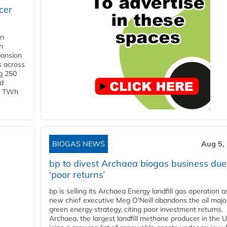
cer
in
h
pansion
s across
g 250
ld
 1 TWh
BIOGAS NEWS
Aug 5,
bp to divest Archaea biogas business due
‘poor returns’
bp is selling its Archaea Energy landfill gas operation a
new chief executive Meg O'Neill abandons the oil majo
green energy strategy, citing poor investment returns.
Archaea, the largest landfill methane producer in the U