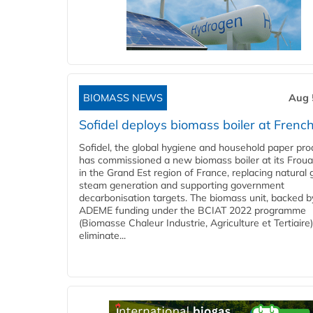
BIOMASS NEWS
Aug 
Sofidel deploys biomass boiler at French
Sofidel, the global hygiene and household paper pro
has commissioned a new biomass boiler at its Frouar
in the Grand Est region of France, replacing natural 
steam generation and supporting government
decarbonisation targets. The biomass unit, backed b
ADEME funding under the BCIAT 2022 programme
(Biomasse Chaleur Industrie, Agriculture et Tertiaire),
eliminate...