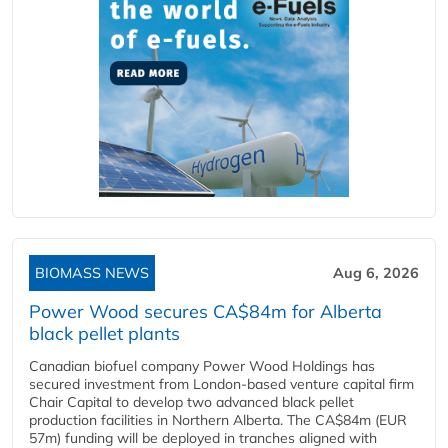
BIOMASS NEWS
Aug 6, 2026
Power Wood secures CA$84m for Alberta
black pellet plants
Canadian biofuel company Power Wood Holdings has
secured investment from London-based venture capital firm
Chair Capital to develop two advanced black pellet
production facilities in Northern Alberta. The CA$84m (EUR
57m) funding will be deployed in tranches aligned with