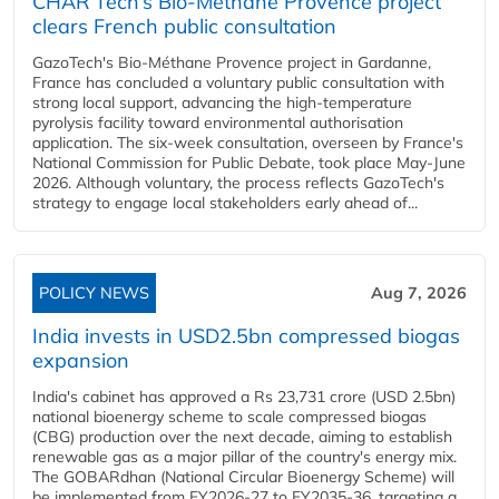
CHAR Tech’s Bio-Méthane Provence project
clears French public consultation
GazoTech's Bio-Méthane Provence project in Gardanne,
France has concluded a voluntary public consultation with
strong local support, advancing the high-temperature
pyrolysis facility toward environmental authorisation
application. The six-week consultation, overseen by France's
National Commission for Public Debate, took place May-June
2026. Although voluntary, the process reflects GazoTech's
strategy to engage local stakeholders early ahead of...
POLICY NEWS
Aug 7, 2026
India invests in USD2.5bn compressed biogas
expansion
India's cabinet has approved a Rs 23,731 crore (USD 2.5bn)
national bioenergy scheme to scale compressed biogas
(CBG) production over the next decade, aiming to establish
renewable gas as a major pillar of the country's energy mix.
The GOBARdhan (National Circular Bioenergy Scheme) will
be implemented from FY2026-27 to FY2035-36, targeting a