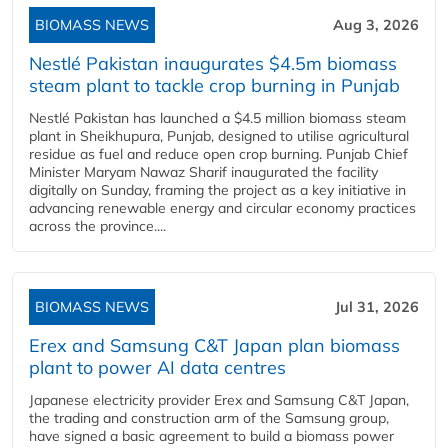
BIOMASS NEWS
Aug 3, 2026
Nestlé Pakistan inaugurates $4.5m biomass
steam plant to tackle crop burning in Punjab
Nestlé Pakistan has launched a $4.5 million biomass steam
plant in Sheikhupura, Punjab, designed to utilise agricultural
residue as fuel and reduce open crop burning. Punjab Chief
Minister Maryam Nawaz Sharif inaugurated the facility
digitally on Sunday, framing the project as a key initiative in
advancing renewable energy and circular economy practices
across the province....
BIOMASS NEWS
Jul 31, 2026
Erex and Samsung C&T Japan plan biomass
plant to power AI data centres
Japanese electricity provider Erex and Samsung C&T Japan,
the trading and construction arm of the Samsung group,
have signed a basic agreement to build a biomass power