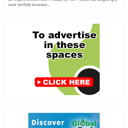
near tenfold increase...