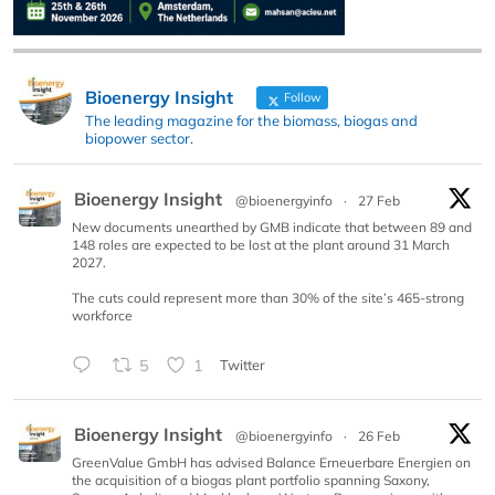
Bioenergy Insight
Follow
The leading magazine for the biomass, biogas and
biopower sector.
Bioenergy Insight
@bioenergyinfo
·
27 Feb
New documents unearthed by GMB indicate that between 89 and
148 roles are expected to be lost at the plant around 31 March
2027.
The cuts could represent more than 30% of the site’s 465-strong
workforce
5
1
Twitter
Bioenergy Insight
@bioenergyinfo
·
26 Feb
GreenValue GmbH has advised Balance Erneuerbare Energien on
the acquisition of a biogas plant portfolio spanning Saxony,