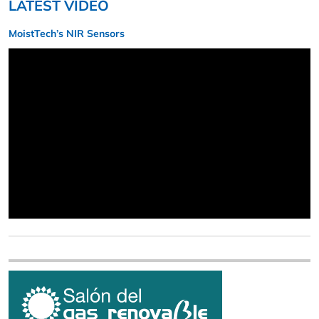
LATEST VIDEO
MoistTech’s NIR Sensors