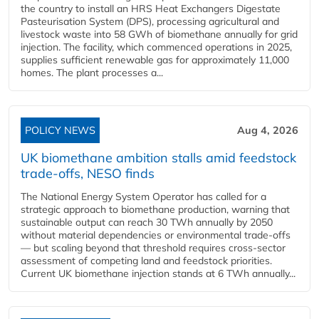
the country to install an HRS Heat Exchangers Digestate
Pasteurisation System (DPS), processing agricultural and
livestock waste into 58 GWh of biomethane annually for grid
injection. The facility, which commenced operations in 2025,
supplies sufficient renewable gas for approximately 11,000
homes. The plant processes a...
POLICY NEWS
Aug 4, 2026
UK biomethane ambition stalls amid feedstock
trade-offs, NESO finds
The National Energy System Operator has called for a
strategic approach to biomethane production, warning that
sustainable output can reach 30 TWh annually by 2050
without material dependencies or environmental trade-offs
— but scaling beyond that threshold requires cross-sector
assessment of competing land and feedstock priorities.
Current UK biomethane injection stands at 6 TWh annually...