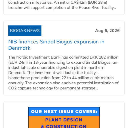
construction milestones. An initial CA$42m (EUR 28m)
tranche will support completion of the Peace River facility...
BIOGAS NEWS
Aug 6, 2026
NIB finances Sindal Biogas expansion in
Denmark
The Nordic Investment Bank has committed DKK 182 million
(EUR 24m) in 13-year financing to expand Sindal Biogas, an
industrial-scale anaerobic digestion plant in northern
Denmark. The investment will double the facility's
biomethane production from 22 to 44 million cubic metres
annually. The expansion also enables potential installation of
CO2 capture technology for permanent storage...