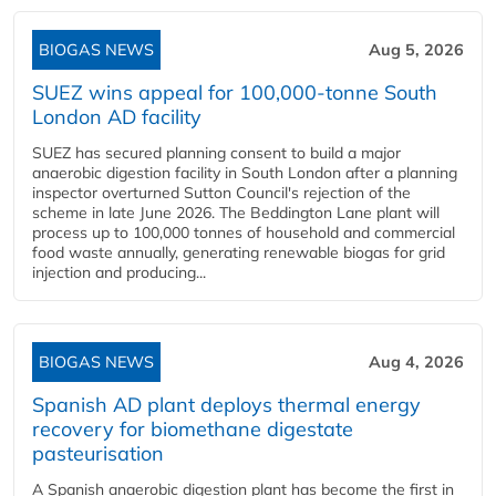
BIOGAS NEWS
Aug 5, 2026
SUEZ wins appeal for 100,000-tonne South
London AD facility
SUEZ has secured planning consent to build a major
anaerobic digestion facility in South London after a planning
inspector overturned Sutton Council's rejection of the
scheme in late June 2026. The Beddington Lane plant will
process up to 100,000 tonnes of household and commercial
food waste annually, generating renewable biogas for grid
injection and producing...
BIOGAS NEWS
Aug 4, 2026
Spanish AD plant deploys thermal energy
recovery for biomethane digestate
pasteurisation
A Spanish anaerobic digestion plant has become the first in