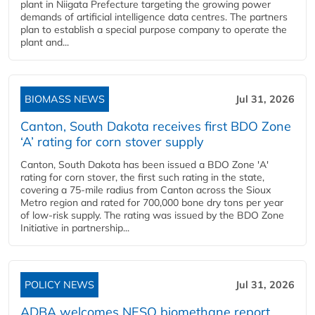
plant in Niigata Prefecture targeting the growing power
demands of artificial intelligence data centres. The partners
plan to establish a special purpose company to operate the
plant and...
BIOMASS NEWS
Jul 31, 2026
Canton, South Dakota receives first BDO Zone
‘A’ rating for corn stover supply
Canton, South Dakota has been issued a BDO Zone 'A'
rating for corn stover, the first such rating in the state,
covering a 75-mile radius from Canton across the Sioux
Metro region and rated for 700,000 bone dry tons per year
of low-risk supply. The rating was issued by the BDO Zone
Initiative in partnership...
POLICY NEWS
Jul 31, 2026
ADBA welcomes NESO biomethane report