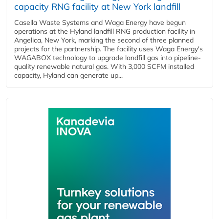
capacity RNG facility at New York landfill
Casella Waste Systems and Waga Energy have begun
operations at the Hyland landfill RNG production facility in
Angelica, New York, marking the second of three planned
projects for the partnership. The facility uses Waga Energy's
WAGABOX technology to upgrade landfill gas into pipeline-
quality renewable natural gas. With 3,000 SCFM installed
capacity, Hyland can generate up...