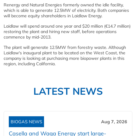
Renergy and Natural Energies formerly owned the idle facility,
which is able to generate 12.5MW of electricity. Both companies
will become equity shareholders in Laidlaw Energy.
Laidlaw will spend around one year and $20 million (€14.7 million)
restoring the plant and hiring new staff, before operations
commence by mid-2013.
The plant will generate 12.5MW from forestry waste. Although
Laidlaw's inaugural plant to be located on the West Coast, the
company is looking at purchasing more biopower plants in this
region, including California.
LATEST NEWS
BIOGAS NEWS
Aug 7, 2026
Casella and Waga Energy start large-