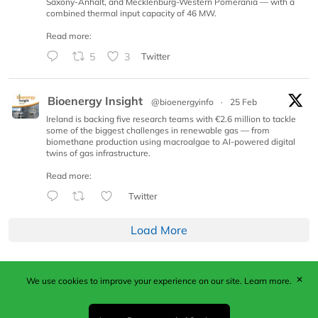
Saxony-Anhalt, and Mecklenburg-Western Pomerania — with a
combined thermal input capacity of 46 MW.
Read more:
5
3
Twitter
Bioenergy Insight
@bioenergyinfo
·
25 Feb
Ireland is backing five research teams with €2.6 million to tackle
some of the biggest challenges in renewable gas — from
biomethane production using macroalgae to AI-powered digital
twins of gas infrastructure.
Read more:
Twitter
Load More
✕
We use cookies to improve your experience on our site.
Learn more.
Published by Woodcote Media Ltd, Marshall House, 124
Middleton Road, Morden, Surrey. SM4 6RW