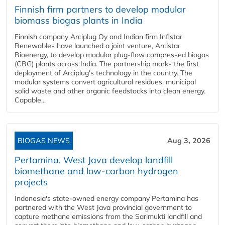
Finnish firm partners to develop modular
biomass biogas plants in India
Finnish company Arciplug Oy and Indian firm Infistar
Renewables have launched a joint venture, Arcistar
Bioenergy, to develop modular plug-flow compressed biogas
(CBG) plants across India. The partnership marks the first
deployment of Arciplug's technology in the country. The
modular systems convert agricultural residues, municipal
solid waste and other organic feedstocks into clean energy.
Capable...
BIOGAS NEWS
Aug 3, 2026
Pertamina, West Java develop landfill
biomethane and low-carbon hydrogen
projects
Indonesia's state-owned energy company Pertamina has
partnered with the West Java provincial government to
capture methane emissions from the Sarimukti landfill and