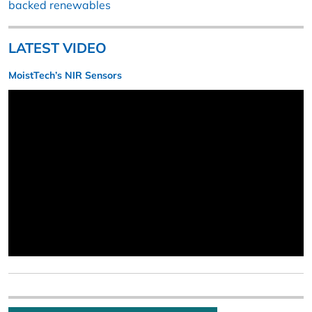
backed renewables
LATEST VIDEO
MoistTech’s NIR Sensors