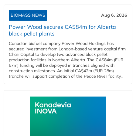
BIOMASS NEWS
Aug 6, 2026
Power Wood secures CA$84m for Alberta
black pellet plants
Canadian biofuel company Power Wood Holdings has
secured investment from London-based venture capital firm
Chair Capital to develop two advanced black pellet
production facilities in Northern Alberta. The CA$84m (EUR
57m) funding will be deployed in tranches aligned with
construction milestones. An initial CA$42m (EUR 28m)
tranche will support completion of the Peace River facility...