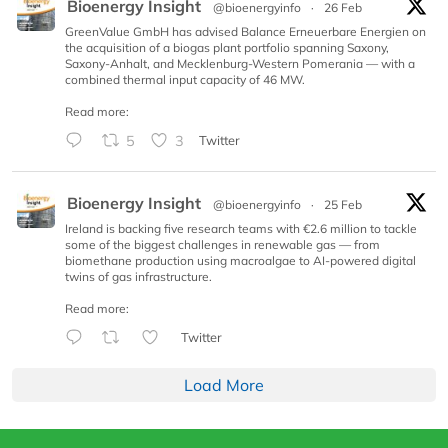
Bioenergy Insight
@bioenergyinfo
·
26 Feb
GreenValue GmbH has advised Balance Erneuerbare Energien on
the acquisition of a biogas plant portfolio spanning Saxony,
Saxony-Anhalt, and Mecklenburg-Western Pomerania — with a
combined thermal input capacity of 46 MW.
Read more:
5
3
Twitter
Bioenergy Insight
@bioenergyinfo
·
25 Feb
Ireland is backing five research teams with €2.6 million to tackle
some of the biggest challenges in renewable gas — from
biomethane production using macroalgae to AI-powered digital
twins of gas infrastructure.
Read more:
Twitter
Load More