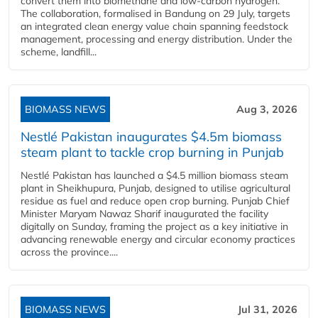
convert them into biomethane and low-carbon hydrogen.
The collaboration, formalised in Bandung on 29 July, targets
an integrated clean energy value chain spanning feedstock
management, processing and energy distribution. Under the
scheme, landfill...
BIOMASS NEWS
Aug 3, 2026
Nestlé Pakistan inaugurates $4.5m biomass
steam plant to tackle crop burning in Punjab
Nestlé Pakistan has launched a $4.5 million biomass steam
plant in Sheikhupura, Punjab, designed to utilise agricultural
residue as fuel and reduce open crop burning. Punjab Chief
Minister Maryam Nawaz Sharif inaugurated the facility
digitally on Sunday, framing the project as a key initiative in
advancing renewable energy and circular economy practices
across the province....
BIOMASS NEWS
Jul 31, 2026