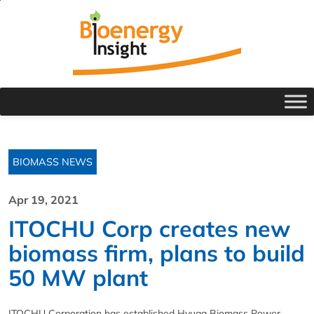
BIOMASS NEWS
Apr 19, 2021
ITOCHU Corp creates new
biomass firm, plans to build
50 MW plant
ITOCHU Corporation has established Hyuga Biomass Power