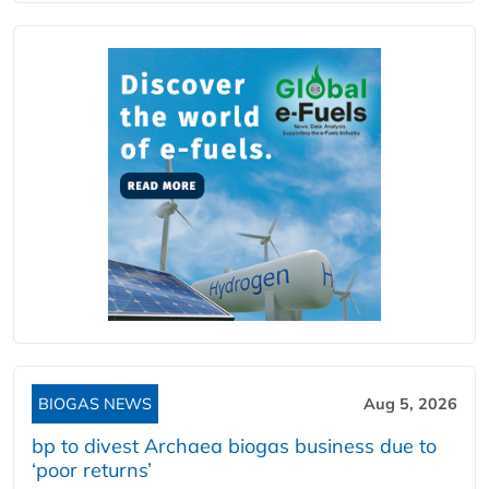
BIOGAS NEWS
Aug 5, 2026
bp to divest Archaea biogas business due to
‘poor returns’