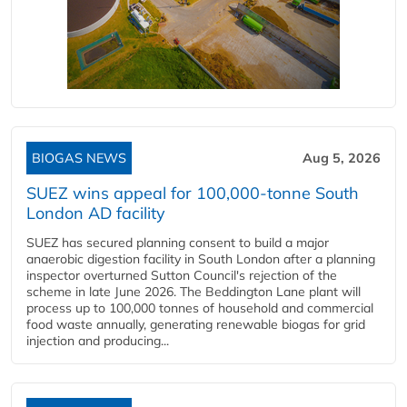
BIOGAS NEWS
Aug 5, 2026
SUEZ wins appeal for 100,000-tonne South
London AD facility
SUEZ has secured planning consent to build a major
anaerobic digestion facility in South London after a planning
inspector overturned Sutton Council's rejection of the
scheme in late June 2026. The Beddington Lane plant will
process up to 100,000 tonnes of household and commercial
food waste annually, generating renewable biogas for grid
injection and producing...