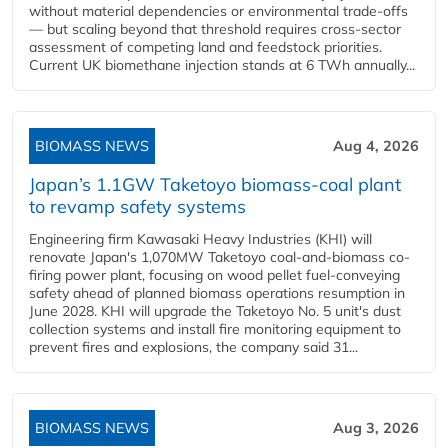
without material dependencies or environmental trade-offs
— but scaling beyond that threshold requires cross-sector
assessment of competing land and feedstock priorities.
Current UK biomethane injection stands at 6 TWh annually...
BIOMASS NEWS
Aug 4, 2026
Japan’s 1.1GW Taketoyo biomass-coal plant
to revamp safety systems
Engineering firm Kawasaki Heavy Industries (KHI) will
renovate Japan's 1,070MW Taketoyo coal-and-biomass co-
firing power plant, focusing on wood pellet fuel-conveying
safety ahead of planned biomass operations resumption in
June 2028. KHI will upgrade the Taketoyo No. 5 unit's dust
collection systems and install fire monitoring equipment to
prevent fires and explosions, the company said 31...
BIOMASS NEWS
Aug 3, 2026