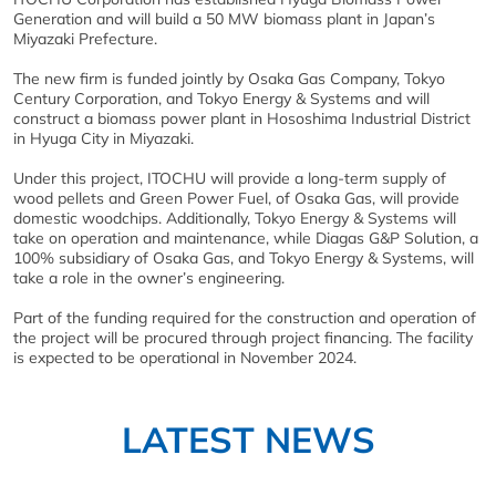
Generation and will build a 50 MW biomass plant in Japan’s
Miyazaki Prefecture.
The new firm is funded jointly by Osaka Gas Company, Tokyo
Century Corporation, and Tokyo Energy & Systems and will
construct a biomass power plant in Hososhima Industrial District
in Hyuga City in Miyazaki.
Under this project, ITOCHU will provide a long-term supply of
wood pellets and Green Power Fuel, of Osaka Gas, will provide
domestic woodchips. Additionally, Tokyo Energy & Systems will
take on operation and maintenance, while Diagas G&P Solution, a
100% subsidiary of Osaka Gas, and Tokyo Energy & Systems, will
take a role in the owner’s engineering.
Part of the funding required for the construction and operation of
the project will be procured through project financing. The facility
is expected to be operational in November 2024.
LATEST NEWS