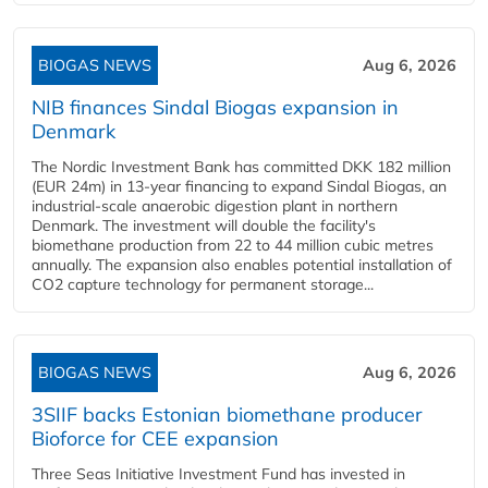
BIOGAS NEWS
Aug 6, 2026
NIB finances Sindal Biogas expansion in
Denmark
The Nordic Investment Bank has committed DKK 182 million
(EUR 24m) in 13-year financing to expand Sindal Biogas, an
industrial-scale anaerobic digestion plant in northern
Denmark. The investment will double the facility's
biomethane production from 22 to 44 million cubic metres
annually. The expansion also enables potential installation of
CO2 capture technology for permanent storage...
BIOGAS NEWS
Aug 6, 2026
3SIIF backs Estonian biomethane producer
Bioforce for CEE expansion
Three Seas Initiative Investment Fund has invested in