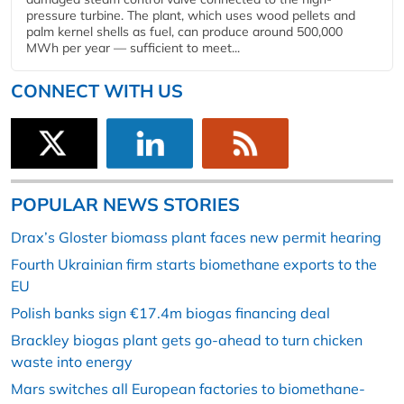
pressure turbine. The plant, which uses wood pellets and
palm kernel shells as fuel, can produce around 500,000
MWh per year — sufficient to meet...
CONNECT WITH US
POPULAR NEWS STORIES
Drax’s Gloster biomass plant faces new permit hearing
Fourth Ukrainian firm starts biomethane exports to the
EU
Polish banks sign €17.4m biogas financing deal
Brackley biogas plant gets go-ahead to turn chicken
waste into energy
Mars switches all European factories to biomethane-