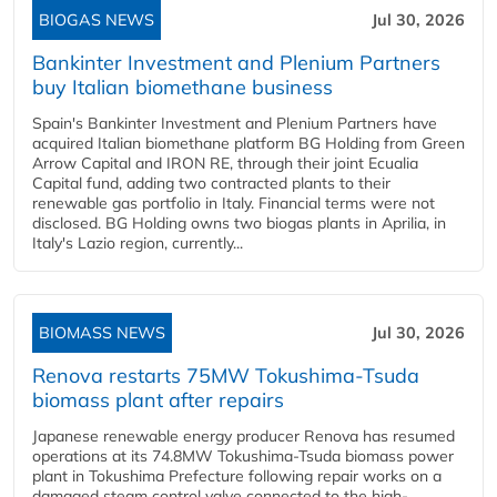
BIOGAS NEWS
Jul 30, 2026
Bankinter Investment and Plenium Partners
buy Italian biomethane business
Spain's Bankinter Investment and Plenium Partners have
acquired Italian biomethane platform BG Holding from Green
Arrow Capital and IRON RE, through their joint Ecualia
Capital fund, adding two contracted plants to their
renewable gas portfolio in Italy. Financial terms were not
disclosed. BG Holding owns two biogas plants in Aprilia, in
Italy's Lazio region, currently...
BIOMASS NEWS
Jul 30, 2026
Renova restarts 75MW Tokushima-Tsuda
biomass plant after repairs
Japanese renewable energy producer Renova has resumed
operations at its 74.8MW Tokushima-Tsuda biomass power
plant in Tokushima Prefecture following repair works on a
damaged steam control valve connected to the high-