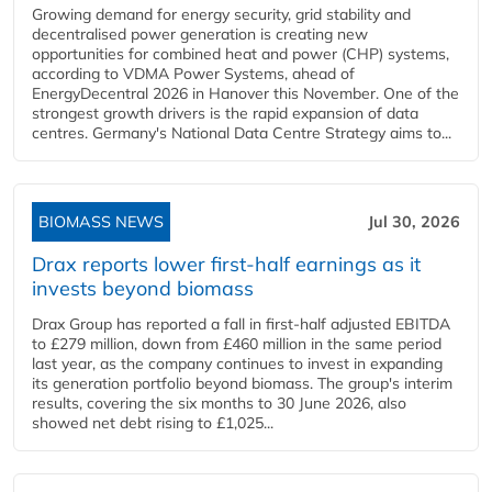
Growing demand for energy security, grid stability and
decentralised power generation is creating new
opportunities for combined heat and power (CHP) systems,
according to VDMA Power Systems, ahead of
EnergyDecentral 2026 in Hanover this November. One of the
strongest growth drivers is the rapid expansion of data
centres. Germany's National Data Centre Strategy aims to...
BIOMASS NEWS
Jul 30, 2026
Drax reports lower first-half earnings as it
invests beyond biomass
Drax Group has reported a fall in first-half adjusted EBITDA
to £279 million, down from £460 million in the same period
last year, as the company continues to invest in expanding
its generation portfolio beyond biomass. The group's interim
results, covering the six months to 30 June 2026, also
showed net debt rising to £1,025...