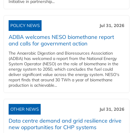
Initiative in partnership...
POLICY NEWS
Jul 31, 2026
ADBA welcomes NESO biomethane report
and calls for government action
The Anaerobic Digestion and Bioresources Association
(ADBA) has welcomed a report from the National Energy
System Operator (NESO) on the role of biomethane in the
energy system to 2050, which concludes the fuel could
deliver significant value across the energy system. NESO's
report finds that around 30 TWh a year of biomethane
production is achievable...
OTHER NEWS
Jul 31, 2026
Data centre demand and grid resilience drive
new opportunities for CHP systems