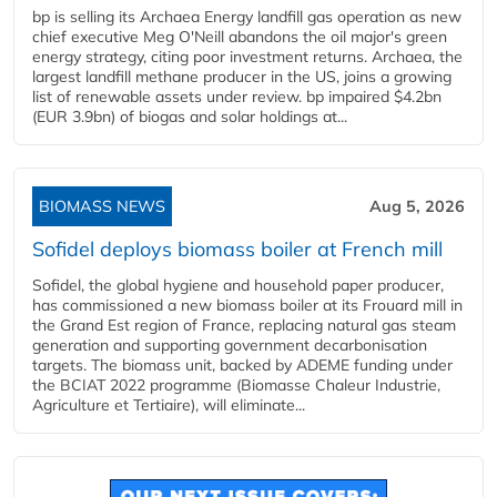
bp is selling its Archaea Energy landfill gas operation as new
chief executive Meg O'Neill abandons the oil major's green
energy strategy, citing poor investment returns. Archaea, the
largest landfill methane producer in the US, joins a growing
list of renewable assets under review. bp impaired $4.2bn
(EUR 3.9bn) of biogas and solar holdings at...
BIOMASS NEWS
Aug 5, 2026
Sofidel deploys biomass boiler at French mill
Sofidel, the global hygiene and household paper producer,
has commissioned a new biomass boiler at its Frouard mill in
the Grand Est region of France, replacing natural gas steam
generation and supporting government decarbonisation
targets. The biomass unit, backed by ADEME funding under
the BCIAT 2022 programme (Biomasse Chaleur Industrie,
Agriculture et Tertiaire), will eliminate...