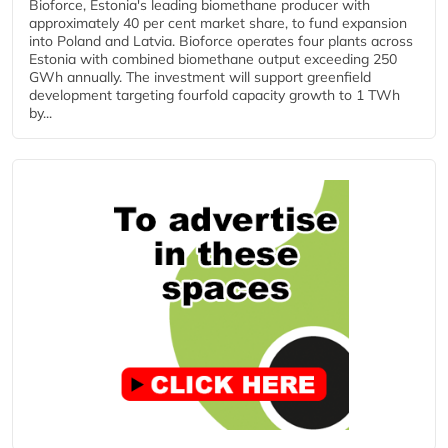
Bioforce, Estonia's leading biomethane producer with
approximately 40 per cent market share, to fund expansion
into Poland and Latvia. Bioforce operates four plants across
Estonia with combined biomethane output exceeding 250
GWh annually. The investment will support greenfield
development targeting fourfold capacity growth to 1 TWh
by...