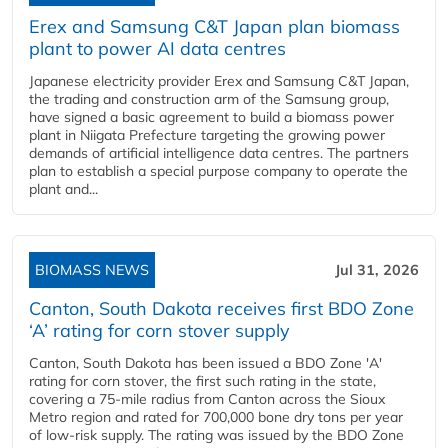
Erex and Samsung C&T Japan plan biomass
plant to power AI data centres
Japanese electricity provider Erex and Samsung C&T Japan,
the trading and construction arm of the Samsung group,
have signed a basic agreement to build a biomass power
plant in Niigata Prefecture targeting the growing power
demands of artificial intelligence data centres. The partners
plan to establish a special purpose company to operate the
plant and...
BIOMASS NEWS
Jul 31, 2026
Canton, South Dakota receives first BDO Zone
‘A’ rating for corn stover supply
Canton, South Dakota has been issued a BDO Zone 'A'
rating for corn stover, the first such rating in the state,
covering a 75-mile radius from Canton across the Sioux
Metro region and rated for 700,000 bone dry tons per year
of low-risk supply. The rating was issued by the BDO Zone