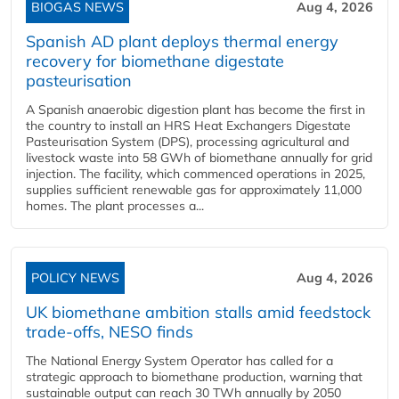
BIOGAS NEWS
Aug 4, 2026
Spanish AD plant deploys thermal energy
recovery for biomethane digestate
pasteurisation
A Spanish anaerobic digestion plant has become the first in
the country to install an HRS Heat Exchangers Digestate
Pasteurisation System (DPS), processing agricultural and
livestock waste into 58 GWh of biomethane annually for grid
injection. The facility, which commenced operations in 2025,
supplies sufficient renewable gas for approximately 11,000
homes. The plant processes a...
POLICY NEWS
Aug 4, 2026
UK biomethane ambition stalls amid feedstock
trade-offs, NESO finds
The National Energy System Operator has called for a
strategic approach to biomethane production, warning that
sustainable output can reach 30 TWh annually by 2050