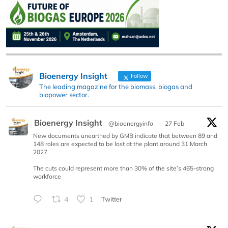
Bioenergy Insight
Follow
The leading magazine for the biomass, biogas and
biopower sector.
Bioenergy Insight
@bioenergyinfo
·
27 Feb
New documents unearthed by GMB indicate that between 89 and
148 roles are expected to be lost at the plant around 31 March
2027.
The cuts could represent more than 30% of the site’s 465-strong
workforce
4
1
Twitter