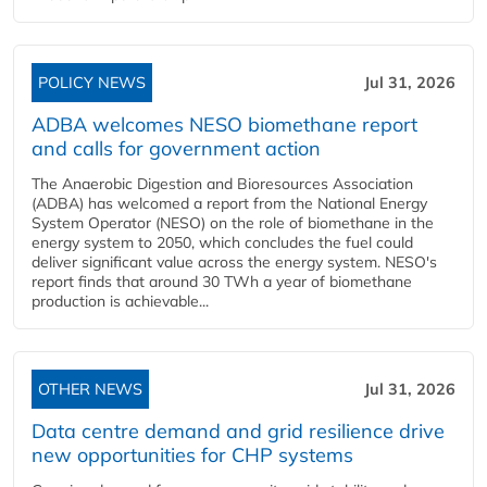
POLICY NEWS
Jul 31, 2026
ADBA welcomes NESO biomethane report
and calls for government action
The Anaerobic Digestion and Bioresources Association
(ADBA) has welcomed a report from the National Energy
System Operator (NESO) on the role of biomethane in the
energy system to 2050, which concludes the fuel could
deliver significant value across the energy system. NESO's
report finds that around 30 TWh a year of biomethane
production is achievable...
OTHER NEWS
Jul 31, 2026
Data centre demand and grid resilience drive
new opportunities for CHP systems