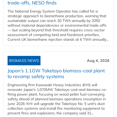
trade-offs, NESO finds
The National Energy System Operator has called for a
strategic approach to biomethane production, warning that
sustainable output can reach 30 TWh annually by 2050
without material dependencies or environmental trade-offs
— but scaling beyond that threshold requires cross-sector
assessment of competing land and feedstock priorities.
Current UK biomethane injection stands at 6 TWh annually...
BIOMASS NEWS
Aug 4, 2026
Japan’s 1.1GW Taketoyo biomass-coal plant
to revamp safety systems
Engineering firm Kawasaki Heavy Industries (KHI) will
renovate Japan's 1,070MW Taketoyo coal-and-biomass co-
firing power plant, focusing on wood pellet fuel-conveying
safety ahead of planned biomass operations resumption in
June 2028. KHI will upgrade the Taketoyo No. 5 unit's dust
collection systems and install fire monitoring equipment to
prevent fires and explosions, the company said 31...