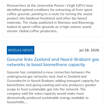
Researchers at the Universitat Rovira i Virgili (URV) have
identified optimal conditions for extracting oil from spent
coffee grounds, pointing to a route for turning the waste
product into biodiesel feedstock and other bio-based
materials. The study, published in Biomass and Bioenergy,
looked at spent coffee grounds as a high-volume waste
stream. Global coffee production...
BIOGAS NEWS
Jul 28, 2026
Gasunie links Zeeland and Noord-Brabant gas
networks to boost biomethane capacity
Gasunie has completed a new connection between the
underground gas networks near Axel in Zeeland and
Ossendrecht in Noord-Brabant, adding transport capacity for
biomethane and giving existing and new producers greater
scope to feed sustainable gas into the network. The
company said the extra capacity would make more
domestically produced sustainable energy available to
households,...