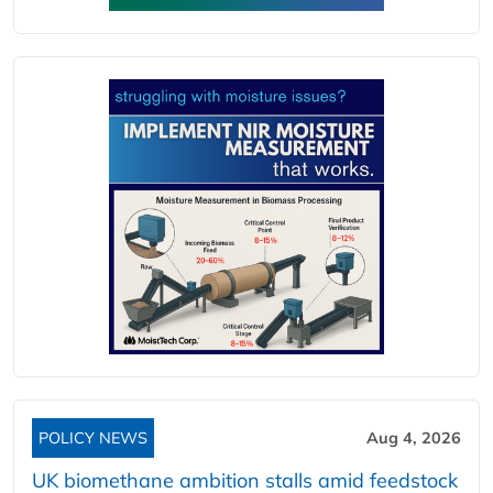
POLICY NEWS
Aug 4, 2026
UK biomethane ambition stalls amid feedstock