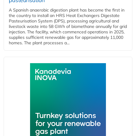
pasteurisation
A Spanish anaerobic digestion plant has become the first in
the country to install an HRS Heat Exchangers Digestate
Pasteurisation System (DPS), processing agricultural and
livestock waste into 58 GWh of biomethane annually for grid
injection. The facility, which commenced operations in 2025,
supplies sufficient renewable gas for approximately 11,000
homes. The plant processes a...