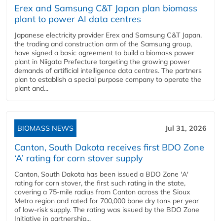
Erex and Samsung C&T Japan plan biomass
plant to power AI data centres
Japanese electricity provider Erex and Samsung C&T Japan,
the trading and construction arm of the Samsung group,
have signed a basic agreement to build a biomass power
plant in Niigata Prefecture targeting the growing power
demands of artificial intelligence data centres. The partners
plan to establish a special purpose company to operate the
plant and...
BIOMASS NEWS
Jul 31, 2026
Canton, South Dakota receives first BDO Zone
‘A’ rating for corn stover supply
Canton, South Dakota has been issued a BDO Zone 'A'
rating for corn stover, the first such rating in the state,
covering a 75-mile radius from Canton across the Sioux
Metro region and rated for 700,000 bone dry tons per year
of low-risk supply. The rating was issued by the BDO Zone
Initiative in partnership...