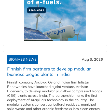
BIOMASS NEWS
Aug 3, 2026
Finnish firm partners to develop modular
biomass biogas plants in India
Finnish company Arciplug Oy and Indian firm Infistar
Renewables have launched a joint venture, Arcistar
Bioenergy, to develop modular plug-flow compressed biogas
(CBG) plants across India. The partnership marks the first
deployment of Arciplug's technology in the country. The
modular systems convert agricultural residues, municipal
solid waste and other organic feedstocks into clean energy.