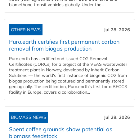
biomethane transit vehicles globally. Under the...
OTHER NEWS
Jul 28, 2026
Puro.earth certifies first permanent carbon
removal from biogas production
Puro.earth has certified and issued CO2 Removal
Certificates (CORCs) for a project at the VEAS wastewater
treatment plant in Norway, developed by Inherit Carbon
Solutions — the world's first instance of biogenic CO2 from
biogas production being captured and permanently stored
geologically. The certification, Puro.earth's first for a BECCS
facility in Europe, covers a collaboration...
BIOMASS NEWS
Jul 28, 2026
Spent coffee grounds show potential as
biomass feedstock