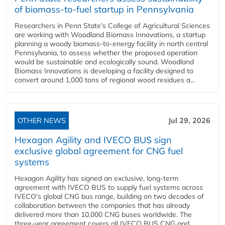
of biomass-to-fuel startup in Pennsylvania
Researchers in Penn State's College of Agricultural Sciences
are working with Woodland Biomass Innovations, a startup
planning a woody biomass-to-energy facility in north central
Pennsylvania, to assess whether the proposed operation
would be sustainable and ecologically sound. Woodland
Biomass Innovations is developing a facility designed to
convert around 1,000 tons of regional wood residues a...
OTHER NEWS
Jul 29, 2026
Hexagon Agility and IVECO BUS sign
exclusive global agreement for CNG fuel
systems
Hexagon Agility has signed an exclusive, long-term
agreement with IVECO BUS to supply fuel systems across
IVECO's global CNG bus range, building on two decades of
collaboration between the companies that has already
delivered more than 10,000 CNG buses worldwide. The
three-year agreement covers all IVECO BUS CNG and