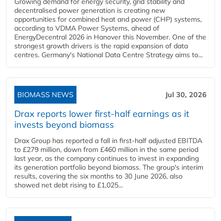
Growing demand for energy security, grid stability and
decentralised power generation is creating new
opportunities for combined heat and power (CHP) systems,
according to VDMA Power Systems, ahead of
EnergyDecentral 2026 in Hanover this November. One of the
strongest growth drivers is the rapid expansion of data
centres. Germany's National Data Centre Strategy aims to...
BIOMASS NEWS
Jul 30, 2026
Drax reports lower first-half earnings as it
invests beyond biomass
Drax Group has reported a fall in first-half adjusted EBITDA
to £279 million, down from £460 million in the same period
last year, as the company continues to invest in expanding
its generation portfolio beyond biomass. The group's interim
results, covering the six months to 30 June 2026, also
showed net debt rising to £1,025...