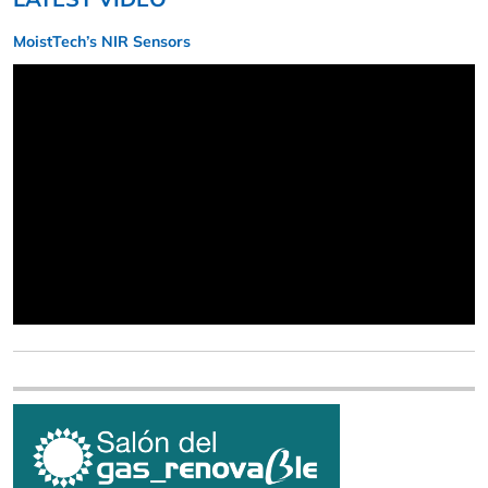
MoistTech’s NIR Sensors