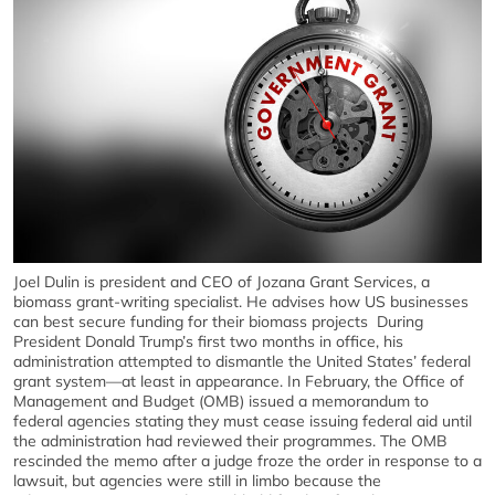
Joel Dulin is president and CEO of Jozana Grant Services, a
biomass grant-writing specialist. He advises how US businesses
can best secure funding for their biomass projects During
President Donald Trump’s first two months in office, his
administration attempted to dismantle the United States’ federal
grant system—at least in appearance. In February, the Office of
Management and Budget (OMB) issued a memorandum to
federal agencies stating they must cease issuing federal aid until
the administration had reviewed their programmes. The OMB
rescinded the memo after a judge froze the order in response to a
lawsuit, but agencies were still in limbo because the