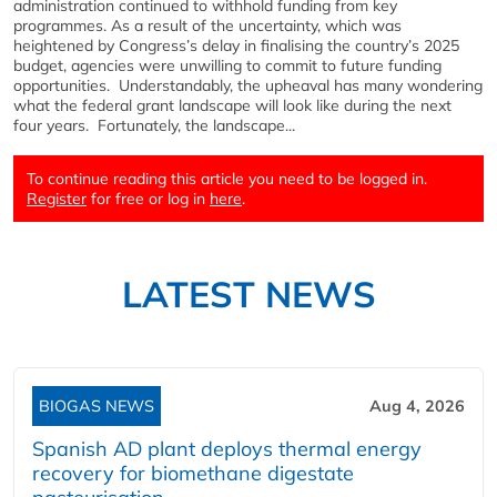
administration continued to withhold funding from key
programmes. As a result of the uncertainty, which was
heightened by Congress’s delay in finalising the country’s 2025
budget, agencies were unwilling to commit to future funding
opportunities. Understandably, the upheaval has many wondering
what the federal grant landscape will look like during the next
four years. Fortunately, the landscape...
To continue reading this article you need to be logged in.
Register
for free or log in
here
.
LATEST NEWS
BIOGAS NEWS
Aug 4, 2026
Spanish AD plant deploys thermal energy
recovery for biomethane digestate