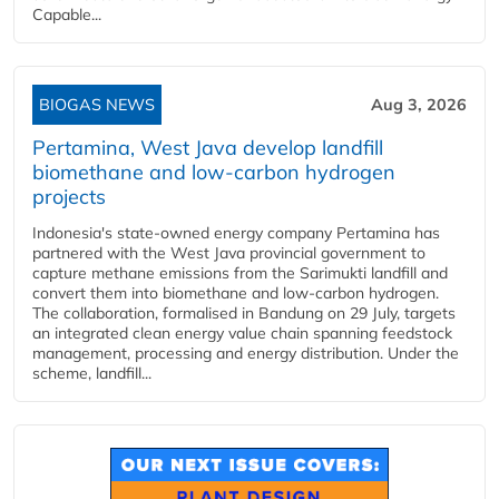
Capable...
BIOGAS NEWS
Aug 3, 2026
Pertamina, West Java develop landfill
biomethane and low-carbon hydrogen
projects
Indonesia's state-owned energy company Pertamina has
partnered with the West Java provincial government to
capture methane emissions from the Sarimukti landfill and
convert them into biomethane and low-carbon hydrogen.
The collaboration, formalised in Bandung on 29 July, targets
an integrated clean energy value chain spanning feedstock
management, processing and energy distribution. Under the
scheme, landfill...