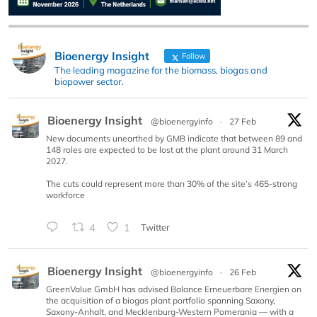
Bioenergy Insight
Follow
The leading magazine for the biomass, biogas and
biopower sector.
Bioenergy Insight
@bioenergyinfo
·
27 Feb
New documents unearthed by GMB indicate that between 89 and
148 roles are expected to be lost at the plant around 31 March
2027.
The cuts could represent more than 30% of the site’s 465-strong
workforce
4
1
Twitter
Bioenergy Insight
@bioenergyinfo
·
26 Feb
GreenValue GmbH has advised Balance Erneuerbare Energien on
the acquisition of a biogas plant portfolio spanning Saxony,
Saxony-Anhalt, and Mecklenburg-Western Pomerania — with a