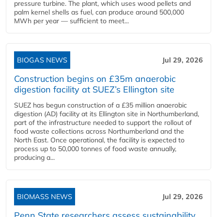
pressure turbine. The plant, which uses wood pellets and
palm kernel shells as fuel, can produce around 500,000
MWh per year — sufficient to meet...
BIOGAS NEWS
Jul 29, 2026
Construction begins on £35m anaerobic
digestion facility at SUEZ’s Ellington site
SUEZ has begun construction of a £35 million anaerobic
digestion (AD) facility at its Ellington site in Northumberland,
part of the infrastructure needed to support the rollout of
food waste collections across Northumberland and the
North East. Once operational, the facility is expected to
process up to 50,000 tonnes of food waste annually,
producing a...
BIOMASS NEWS
Jul 29, 2026
Penn State researchers assess sustainability