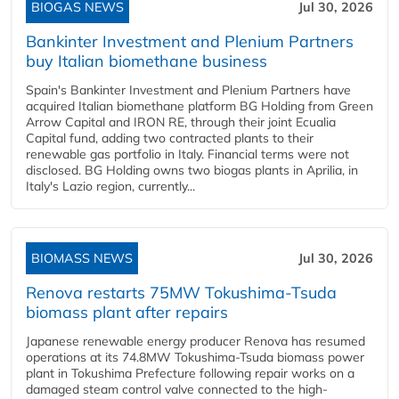
BIOGAS NEWS
Jul 30, 2026
Bankinter Investment and Plenium Partners
buy Italian biomethane business
Spain's Bankinter Investment and Plenium Partners have
acquired Italian biomethane platform BG Holding from Green
Arrow Capital and IRON RE, through their joint Ecualia
Capital fund, adding two contracted plants to their
renewable gas portfolio in Italy. Financial terms were not
disclosed. BG Holding owns two biogas plants in Aprilia, in
Italy's Lazio region, currently...
BIOMASS NEWS
Jul 30, 2026
Renova restarts 75MW Tokushima-Tsuda
biomass plant after repairs
Japanese renewable energy producer Renova has resumed
operations at its 74.8MW Tokushima-Tsuda biomass power
plant in Tokushima Prefecture following repair works on a
damaged steam control valve connected to the high-