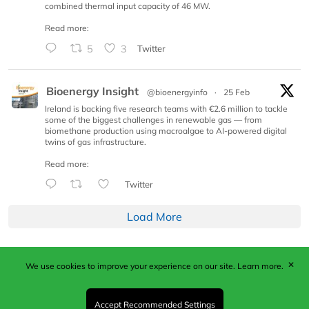
combined thermal input capacity of 46 MW.
Read more:
5
3
Twitter
Bioenergy Insight
@bioenergyinfo
·
25 Feb
Ireland is backing five research teams with €2.6 million to tackle
some of the biggest challenges in renewable gas — from
biomethane production using macroalgae to AI-powered digital
twins of gas infrastructure.
Read more:
Twitter
Load More
✕
We use cookies to improve your experience on our site.
Learn more.
Published by Woodcote Media Ltd, Marshall House, 124
Middleton Road, Morden, Surrey. SM4 6RW
Registered in England No. 9319685. VAT GB
Accept Recommended Settings