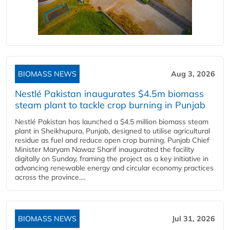
BIOMASS NEWS
Aug 3, 2026
Nestlé Pakistan inaugurates $4.5m biomass
steam plant to tackle crop burning in Punjab
Nestlé Pakistan has launched a $4.5 million biomass steam
plant in Sheikhupura, Punjab, designed to utilise agricultural
residue as fuel and reduce open crop burning. Punjab Chief
Minister Maryam Nawaz Sharif inaugurated the facility
digitally on Sunday, framing the project as a key initiative in
advancing renewable energy and circular economy practices
across the province....
BIOMASS NEWS
Jul 31, 2026