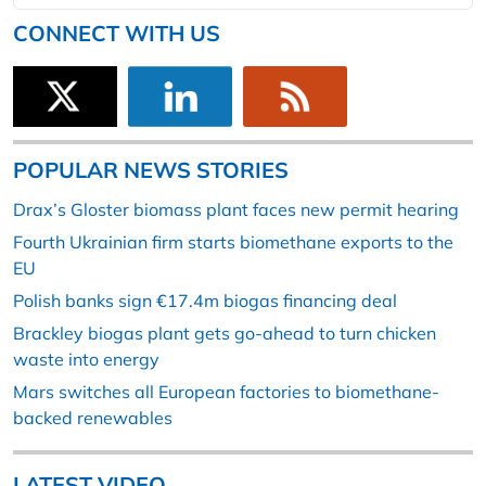
CONNECT WITH US
POPULAR NEWS STORIES
Drax’s Gloster biomass plant faces new permit hearing
Fourth Ukrainian firm starts biomethane exports to the
EU
Polish banks sign €17.4m biogas financing deal
Brackley biogas plant gets go-ahead to turn chicken
waste into energy
Mars switches all European factories to biomethane-
backed renewables
LATEST VIDEO