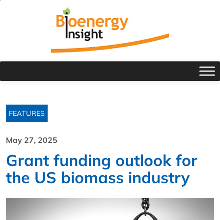
FEATURES
May 27, 2025
Grant funding outlook for
the US biomass industry