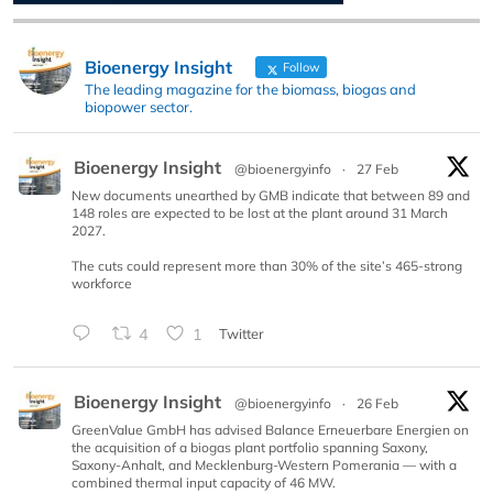
Bioenergy Insight
Follow
The leading magazine for the biomass, biogas and
biopower sector.
Bioenergy Insight
@bioenergyinfo
·
27 Feb
New documents unearthed by GMB indicate that between 89 and
148 roles are expected to be lost at the plant around 31 March
2027.
The cuts could represent more than 30% of the site’s 465-strong
workforce
4
1
Twitter
Bioenergy Insight
@bioenergyinfo
·
26 Feb
GreenValue GmbH has advised Balance Erneuerbare Energien on
the acquisition of a biogas plant portfolio spanning Saxony,
Saxony-Anhalt, and Mecklenburg-Western Pomerania — with a
combined thermal input capacity of 46 MW.