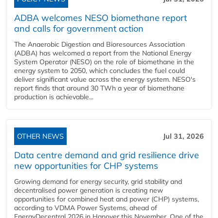
ADBA welcomes NESO biomethane report
and calls for government action
The Anaerobic Digestion and Bioresources Association
(ADBA) has welcomed a report from the National Energy
System Operator (NESO) on the role of biomethane in the
energy system to 2050, which concludes the fuel could
deliver significant value across the energy system. NESO's
report finds that around 30 TWh a year of biomethane
production is achievable...
OTHER NEWS
Jul 31, 2026
Data centre demand and grid resilience drive
new opportunities for CHP systems
Growing demand for energy security, grid stability and
decentralised power generation is creating new
opportunities for combined heat and power (CHP) systems,
according to VDMA Power Systems, ahead of
EnergyDecentral 2026 in Hanover this November. One of the