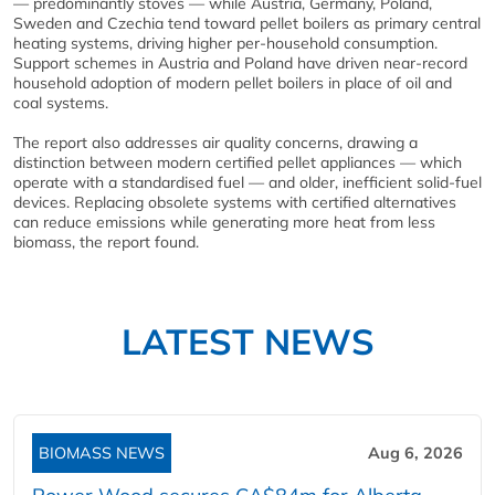
— predominantly stoves — while Austria, Germany, Poland,
Sweden and Czechia tend toward pellet boilers as primary central
heating systems, driving higher per-household consumption.
Support schemes in Austria and Poland have driven near-record
household adoption of modern pellet boilers in place of oil and
coal systems.
The report also addresses air quality concerns, drawing a
distinction between modern certified pellet appliances — which
operate with a standardised fuel — and older, inefficient solid-fuel
devices. Replacing obsolete systems with certified alternatives
can reduce emissions while generating more heat from less
biomass, the report found.
LATEST NEWS
BIOMASS NEWS
Aug 6, 2026