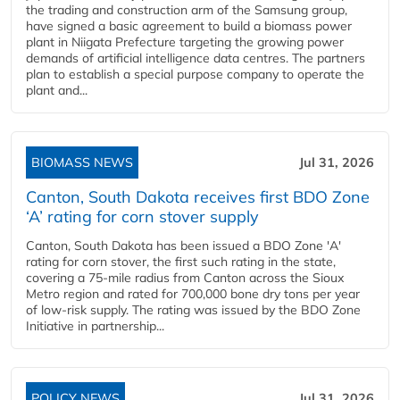
the trading and construction arm of the Samsung group,
have signed a basic agreement to build a biomass power
plant in Niigata Prefecture targeting the growing power
demands of artificial intelligence data centres. The partners
plan to establish a special purpose company to operate the
plant and...
BIOMASS NEWS
Jul 31, 2026
Canton, South Dakota receives first BDO Zone
‘A’ rating for corn stover supply
Canton, South Dakota has been issued a BDO Zone 'A'
rating for corn stover, the first such rating in the state,
covering a 75-mile radius from Canton across the Sioux
Metro region and rated for 700,000 bone dry tons per year
of low-risk supply. The rating was issued by the BDO Zone
Initiative in partnership...
POLICY NEWS
Jul 31, 2026