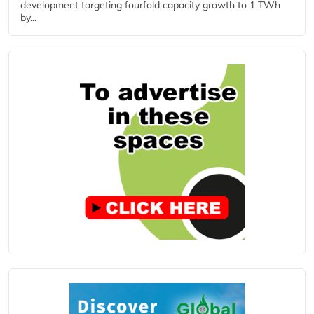
development targeting fourfold capacity growth to 1 TWh
by...