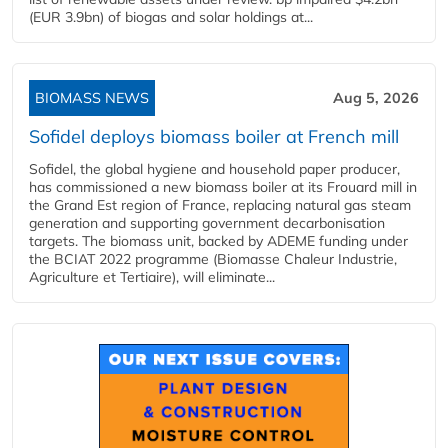
(EUR 3.9bn) of biogas and solar holdings at...
BIOMASS NEWS
Aug 5, 2026
Sofidel deploys biomass boiler at French mill
Sofidel, the global hygiene and household paper producer,
has commissioned a new biomass boiler at its Frouard mill in
the Grand Est region of France, replacing natural gas steam
generation and supporting government decarbonisation
targets. The biomass unit, backed by ADEME funding under
the BCIAT 2022 programme (Biomasse Chaleur Industrie,
Agriculture et Tertiaire), will eliminate...