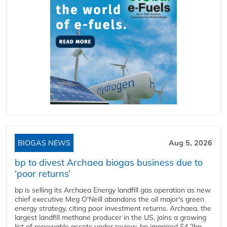
BIOGAS NEWS
Aug 5, 2026
bp to divest Archaea biogas business due to
‘poor returns’
bp is selling its Archaea Energy landfill gas operation as new
chief executive Meg O'Neill abandons the oil major's green
energy strategy, citing poor investment returns. Archaea, the
largest landfill methane producer in the US, joins a growing
list of renewable assets under review. bp impaired $4.2bn