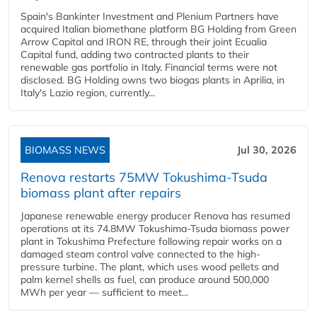
Spain's Bankinter Investment and Plenium Partners have
acquired Italian biomethane platform BG Holding from Green
Arrow Capital and IRON RE, through their joint Ecualia
Capital fund, adding two contracted plants to their
renewable gas portfolio in Italy. Financial terms were not
disclosed. BG Holding owns two biogas plants in Aprilia, in
Italy's Lazio region, currently...
BIOMASS NEWS
Jul 30, 2026
Renova restarts 75MW Tokushima-Tsuda
biomass plant after repairs
Japanese renewable energy producer Renova has resumed
operations at its 74.8MW Tokushima-Tsuda biomass power
plant in Tokushima Prefecture following repair works on a
damaged steam control valve connected to the high-
pressure turbine. The plant, which uses wood pellets and
palm kernel shells as fuel, can produce around 500,000
MWh per year — sufficient to meet...