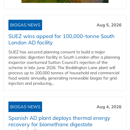
BIOGAS NEWS
Aug 5, 2026
SUEZ wins appeal for 100,000-tonne South
London AD facility
SUEZ has secured planning consent to build a major
anaerobic digestion facility in South London after a planning
inspector overturned Sutton Council's rejection of the
scheme in late June 2026. The Beddington Lane plant will
process up to 100,000 tonnes of household and commercial
food waste annually, generating renewable biogas for grid
injection and producing...
BIOGAS NEWS
Aug 4, 2026
Spanish AD plant deploys thermal energy
recovery for biomethane digestate