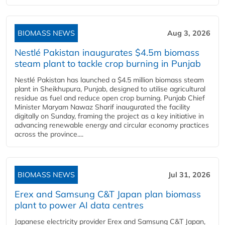
BIOMASS NEWS
Aug 3, 2026
Nestlé Pakistan inaugurates $4.5m biomass
steam plant to tackle crop burning in Punjab
Nestlé Pakistan has launched a $4.5 million biomass steam
plant in Sheikhupura, Punjab, designed to utilise agricultural
residue as fuel and reduce open crop burning. Punjab Chief
Minister Maryam Nawaz Sharif inaugurated the facility
digitally on Sunday, framing the project as a key initiative in
advancing renewable energy and circular economy practices
across the province....
BIOMASS NEWS
Jul 31, 2026
Erex and Samsung C&T Japan plan biomass
plant to power AI data centres
Japanese electricity provider Erex and Samsung C&T Japan,