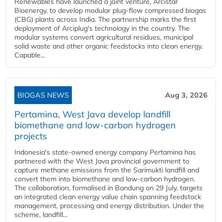
Renewables have launched a joint venture, Arcistar
Bioenergy, to develop modular plug-flow compressed biogas
(CBG) plants across India. The partnership marks the first
deployment of Arciplug's technology in the country. The
modular systems convert agricultural residues, municipal
solid waste and other organic feedstocks into clean energy.
Capable...
BIOGAS NEWS
Aug 3, 2026
Pertamina, West Java develop landfill
biomethane and low-carbon hydrogen
projects
Indonesia's state-owned energy company Pertamina has
partnered with the West Java provincial government to
capture methane emissions from the Sarimukti landfill and
convert them into biomethane and low-carbon hydrogen.
The collaboration, formalised in Bandung on 29 July, targets
an integrated clean energy value chain spanning feedstock
management, processing and energy distribution. Under the
scheme, landfill...