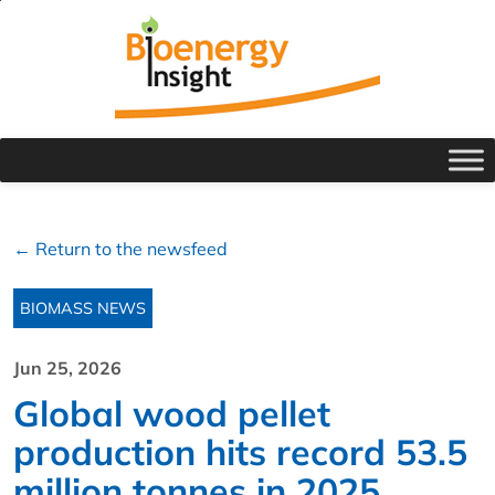
← Return to the newsfeed
BIOMASS NEWS
Jun 25, 2026
Global wood pellet
production hits record 53.5
million tonnes in 2025