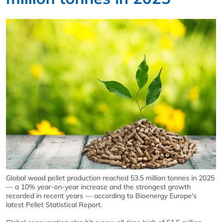
Global wood pellet production reached 53.5 million tonnes in 2025
— a 10% year-on-year increase and the strongest growth
recorded in recent years — according to Bioenergy Europe's
latest Pellet Statistical Report.