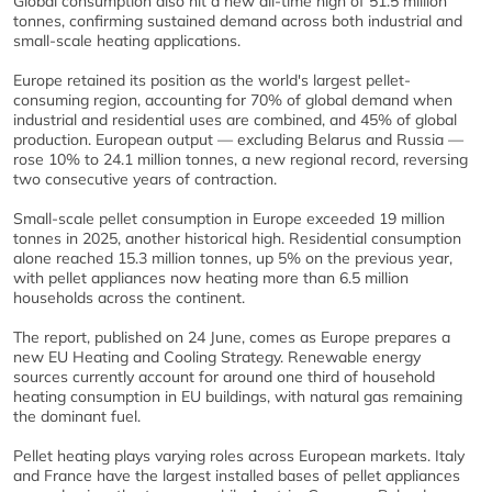
Global consumption also hit a new all-time high of 51.5 million
tonnes, confirming sustained demand across both industrial and
small-scale heating applications.
Europe retained its position as the world's largest pellet-
consuming region, accounting for 70% of global demand when
industrial and residential uses are combined, and 45% of global
production. European output — excluding Belarus and Russia —
rose 10% to 24.1 million tonnes, a new regional record, reversing
two consecutive years of contraction.
Small-scale pellet consumption in Europe exceeded 19 million
tonnes in 2025, another historical high. Residential consumption
alone reached 15.3 million tonnes, up 5% on the previous year,
with pellet appliances now heating more than 6.5 million
households across the continent.
The report, published on 24 June, comes as Europe prepares a
new EU Heating and Cooling Strategy. Renewable energy
sources currently account for around one third of household
heating consumption in EU buildings, with natural gas remaining
the dominant fuel.
Pellet heating plays varying roles across European markets. Italy
and France have the largest installed bases of pellet appliances