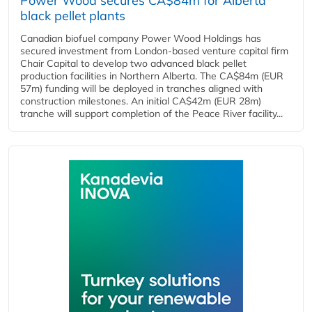
Power Wood secures CA$84m for Alberta
black pellet plants
Canadian biofuel company Power Wood Holdings has
secured investment from London-based venture capital firm
Chair Capital to develop two advanced black pellet
production facilities in Northern Alberta. The CA$84m (EUR
57m) funding will be deployed in tranches aligned with
construction milestones. An initial CA$42m (EUR 28m)
tranche will support completion of the Peace River facility...