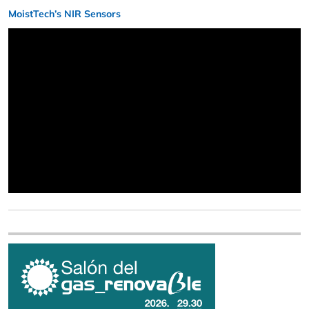
MoistTech’s NIR Sensors