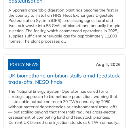
pasteurisation
A Spanish anaerobic digestion plant has become the first in
the country to install an HRS Heat Exchangers Digestate
Pasteurisation System (DPS), processing agricultural and
livestock waste into 58 GWh of biomethane annually for grid
injection. The facility, which commenced operations in 2025,
supplies sufficient renewable gas for approximately 11,000
homes. The plant processes a...
POLICY NEWS
Aug 4, 2026
UK biomethane ambition stalls amid feedstock
trade-offs, NESO finds
The National Energy System Operator has called for a
strategic approach to biomethane production, warning that
sustainable output can reach 30 TWh annually by 2050
without material dependencies or environmental trade-offs
— but scaling beyond that threshold requires cross-sector
assessment of competing land and feedstock priorities.
Current UK biomethane injection stands at 6 TWh annually...