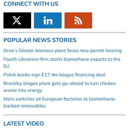
CONNECT WITH US
POPULAR NEWS STORIES
Drax’s Gloster biomass plant faces new permit hearing
Fourth Ukrainian firm starts biomethane exports to the
EU
Polish banks sign €17.4m biogas financing deal
Brackley biogas plant gets go-ahead to turn chicken
waste into energy
Mars switches all European factories to biomethane-
backed renewables
LATEST VIDEO