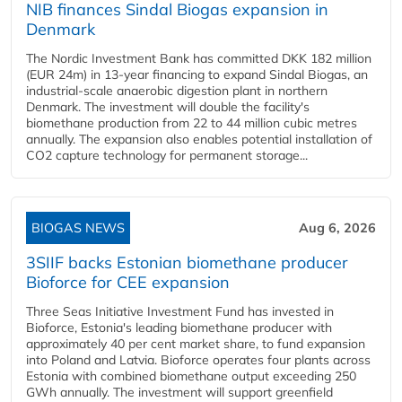
NIB finances Sindal Biogas expansion in
Denmark
The Nordic Investment Bank has committed DKK 182 million
(EUR 24m) in 13-year financing to expand Sindal Biogas, an
industrial-scale anaerobic digestion plant in northern
Denmark. The investment will double the facility's
biomethane production from 22 to 44 million cubic metres
annually. The expansion also enables potential installation of
CO2 capture technology for permanent storage...
BIOGAS NEWS
Aug 6, 2026
3SIIF backs Estonian biomethane producer
Bioforce for CEE expansion
Three Seas Initiative Investment Fund has invested in
Bioforce, Estonia's leading biomethane producer with
approximately 40 per cent market share, to fund expansion
into Poland and Latvia. Bioforce operates four plants across
Estonia with combined biomethane output exceeding 250
GWh annually. The investment will support greenfield