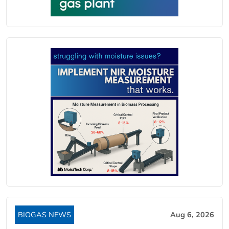
BIOGAS NEWS
Aug 6, 2026