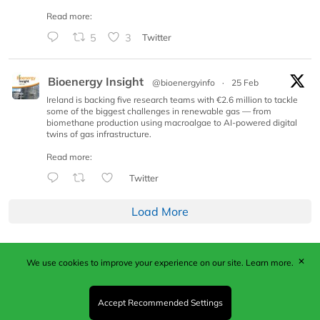
Read more:
5
3
Twitter
Bioenergy Insight
@bioenergyinfo
·
25 Feb
Ireland is backing five research teams with €2.6 million to tackle
some of the biggest challenges in renewable gas — from
biomethane production using macroalgae to AI-powered digital
twins of gas infrastructure.
Read more:
Twitter
Load More
✕
We use cookies to improve your experience on our site.
Learn more.
Published by Woodcote Media Ltd, Marshall House, 124
Middleton Road, Morden, Surrey. SM4 6RW
Registered in England No. 9319685. VAT GB
Accept Recommended Settings
203081756. All content and images © 2026 Woodcote