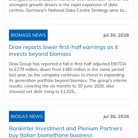
strongest growth drivers is the rapid expansion of data
centres. Germany's National Data Centre Strategy aims to...
BIOMASS NEWS
Jul 30, 2026
Drax reports lower first-half earnings as it
invests beyond biomass
Drax Group has reported a fall in first-half adjusted EBITDA
to £279 million, down from £460 million in the same period
last year, as the company continues to invest in expanding
its generation portfolio beyond biomass. The group's interim
results, covering the six months to 30 June 2026, also
showed net debt rising to £1,025...
BIOGAS NEWS
Jul 30, 2026
Bankinter Investment and Plenium Partners
buy Italian biomethane business