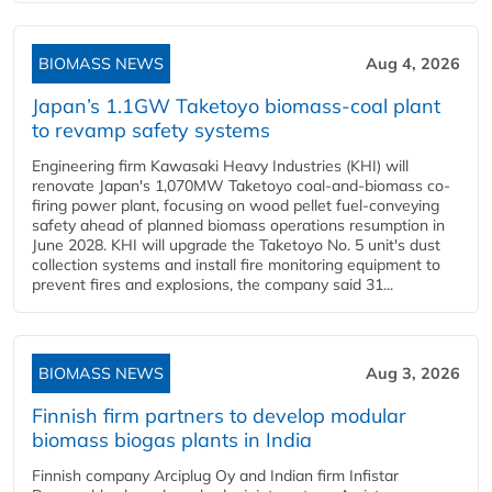
BIOMASS NEWS
Aug 4, 2026
Japan’s 1.1GW Taketoyo biomass-coal plant
to revamp safety systems
Engineering firm Kawasaki Heavy Industries (KHI) will
renovate Japan's 1,070MW Taketoyo coal-and-biomass co-
firing power plant, focusing on wood pellet fuel-conveying
safety ahead of planned biomass operations resumption in
June 2028. KHI will upgrade the Taketoyo No. 5 unit's dust
collection systems and install fire monitoring equipment to
prevent fires and explosions, the company said 31...
BIOMASS NEWS
Aug 3, 2026
Finnish firm partners to develop modular
biomass biogas plants in India
Finnish company Arciplug Oy and Indian firm Infistar