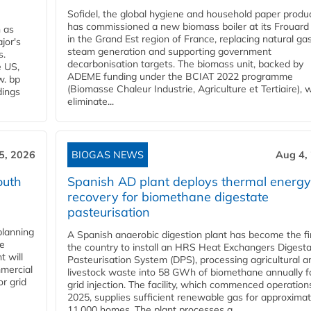
Sofidel, the global hygiene and household paper produ
has commissioned a new biomass boiler at its Frouard 
n as
in the Grand Est region of France, replacing natural ga
jor's
steam generation and supporting government
s.
decarbonisation targets. The biomass unit, backed by
e US,
ADEME funding under the BCIAT 2022 programme
w. bp
(Biomasse Chaleur Industrie, Agriculture et Tertiaire), wi
dings
eliminate...
5, 2026
BIOGAS NEWS
Aug 4,
outh
Spanish AD plant deploys thermal energy
recovery for biomethane digestate
pasteurisation
planning
A Spanish anaerobic digestion plant has become the fir
he
the country to install an HRS Heat Exchangers Digest
t will
Pasteurisation System (DPS), processing agricultural a
mercial
livestock waste into 58 GWh of biomethane annually f
r grid
grid injection. The facility, which commenced operation
2025, supplies sufficient renewable gas for approximat
11,000 homes. The plant processes a...