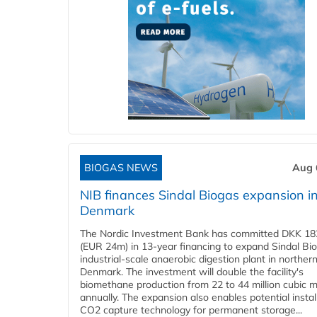
BIOGAS NEWS
Aug 
NIB finances Sindal Biogas expansion i
Denmark
The Nordic Investment Bank has committed DKK 182
(EUR 24m) in 13-year financing to expand Sindal Bi
industrial-scale anaerobic digestion plant in norther
Denmark. The investment will double the facility's
biomethane production from 22 to 44 million cubic 
annually. The expansion also enables potential instal
CO2 capture technology for permanent storage...