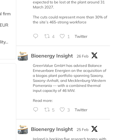
expected to be lost at the plant around 31
March 2027.
l firm
The cuts could represent more than 30% of
the site’s 465-strong workforce
 (EUR
4
1
Twitter
ty...
Bioenergy Insight
26 Feb
GreenValue GmbH has advised Balance
Erneuerbare Energien on the acquisition of
a biogas plant portfolio spanning Saxony,
Saxony-Anhalt, and Mecklenburg-Western
Pomerania — with a combined thermal
input capacity of 46 MW.
Read more:
5
3
Twitter
Bioenergy Insight
25 Feb
Ireland is backing five research teams with