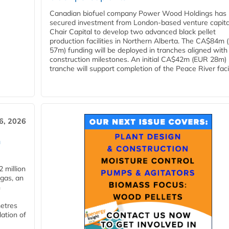
Canadian biofuel company Power Wood Holdings has
secured investment from London-based venture capita
Chair Capital to develop two advanced black pellet
production facilities in Northern Alberta. The CA$84m
57m) funding will be deployed in tranches aligned with
construction milestones. An initial CA$42m (EUR 28m)
tranche will support completion of the Peace River facili
6, 2026
n
 million
ogas, an
n
metres
lation of