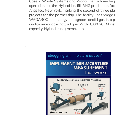
Casella Waste Systems and Waga Energy have be
operations at the Hyland landfill RNG production facil
Angelica, New York, marking the second of three pl
projects for the partnership. The facility uses Waga
WAGABOX technology to upgrade landfill gas into p
quality renewable natural gas. With 3,000 SCFM ins
capacity, Hyland can generate up...