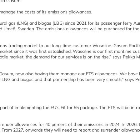
said Gasum.
 manage the costs of its emissions allowances.
ral gas (LNG) and biogas (LBG) since 2021 for its passenger ferry Au
nd Umeå, Sweden. The emissions allowances will be purchased for th
sions trading market to our long-time customer Wasaline. Gasum Portfo
rket since it was first established. Wasaline is our first maritime cu
atile market, the demand for our services is on the rise,” says Pekka M
h Gasum, now also having them manage our ETS allowances. We have
 LNG and biogas and that partnership has been very smooth,” says Pe
 part of implementing the EU’s Fit for 55 package. The ETS will be int
render allowances for 40 percent of their emissions in 2024. In 2026, 
. From 2027, onwards they will need to report and surrender allowance