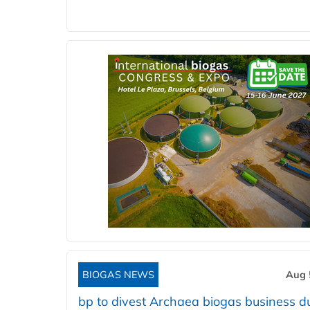
BIOGAS NEWS
Aug 
bp to divest Archaea biogas business d