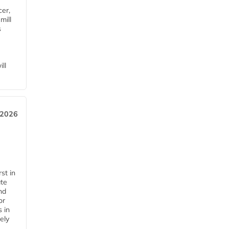
cer,
mill
s
ll
 2026
st in
ate
nd
or
s in
ely