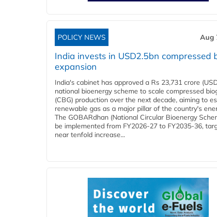
POLICY NEWS
Aug 
India invests in USD2.5bn compressed 
expansion
India's cabinet has approved a Rs 23,731 crore (USD
national bioenergy scheme to scale compressed bio
(CBG) production over the next decade, aiming to es
renewable gas as a major pillar of the country's ene
The GOBARdhan (National Circular Bioenergy Schem
be implemented from FY2026-27 to FY2035-36, targ
near tenfold increase...