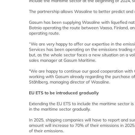
include the maritime sector at the beginning of 2024, 
The partnership allows Wasaline to better predict and
Gasum has been supplying Wasaline with liquefied natu
Botnia operating the route between Vaasa, Finland, a
operating route.
“We are very happy to offer our expertise in the emis
Services has been operating on the emissions trading ma
but, as the whole sector faces a new situation on a vol
sales manager at Gasum Maritime.
"We are happy to continue our good cooperation wit
working with Gasum already regarding the purchase of
Ståhlberg, managing director of Wasaline.
EU ETS to be introduced gradually
Extending the EU ETS to include the maritime sector is
in the maritime sector gradually.
In 2025, shipping companies will have to report and sur
amount will increase to 70% of their emissions in 2025
of their emissions.