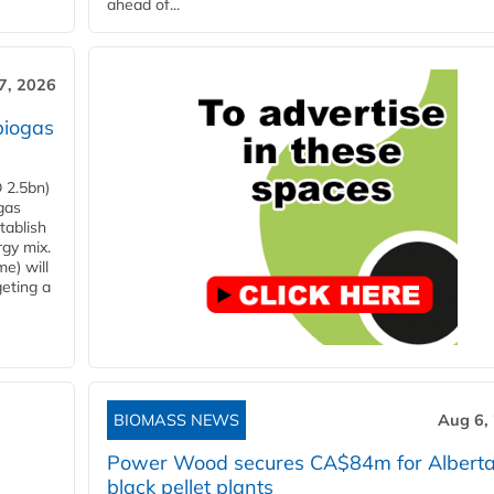
ahead of...
7, 2026
biogas
 2.5bn)
gas
tablish
rgy mix.
e) will
eting a
BIOMASS NEWS
Aug 6,
Power Wood secures CA$84m for Albert
black pellet plants