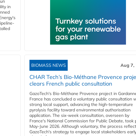
gun
ity in
anned
 Energy's
ipeline-
talled
BIOMASS NEWS
Aug 7,
CHAR Tech’s Bio-Méthane Provence proje
clears French public consultation
GazoTech's Bio-Méthane Provence project in Gardann
France has concluded a voluntary public consultation w
strong local support, advancing the high-temperature
pyrolysis facility toward environmental authorisation
application. The six-week consultation, overseen by
France's National Commission for Public Debate, took 
May-June 2026. Although voluntary, the process reflec
GazoTech's strategy to engage local stakeholders earl