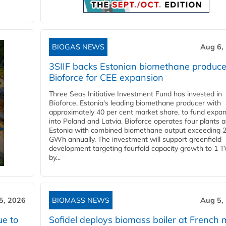
BIOGAS NEWS
Aug 6,
3SIIF backs Estonian biomethane produce
Bioforce for CEE expansion
Three Seas Initiative Investment Fund has invested in
Bioforce, Estonia's leading biomethane producer with
approximately 40 per cent market share, to fund expa
into Poland and Latvia. Bioforce operates four plants 
Estonia with combined biomethane output exceeding 
GWh annually. The investment will support greenfield
development targeting fourfold capacity growth to 1 
by...
5, 2026
BIOMASS NEWS
Aug 5,
ue to
Sofidel deploys biomass boiler at French m