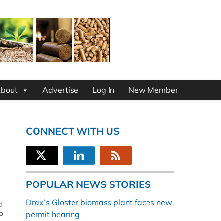
bout
Advertise
Log In
New Member
CONNECT WITH US
POPULAR NEWS STORIES
Drax’s Gloster biomass plant faces new
d
to
permit hearing