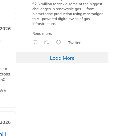
€2.6 million to tackle some of the biggest
challenges in renewable gas — from
biomethane production using macroalgae
to AI-powered digital twins of gas
infrastructure.
 2026
Read more:
r
Twitter
Load More
nsion
across
250
TWh
 2026
ill