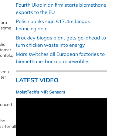
Fourth Ukrainian firm starts biomethane
exports to the EU
Polish banks sign €17.4m biogas
rora
e same
financing deal
Brackley biogas plant gets go-ahead to
lio
turn chicken waste into energy
stomer
Mars switches all European factories to
ontola,
biomethane-backed renewables
 been
ter
LATEST VIDEO
MoistTech’s NIR Sensors
roduced
the
s for all