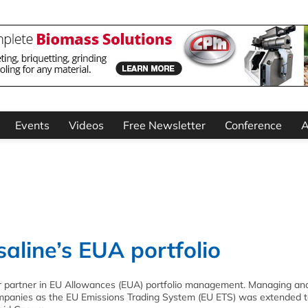
Events
Videos
Free Newsletter
Conference
A
line’s EUA portfolio
r partner in EU Allowances (EUA) portfolio management. Managing an
companies as the EU Emissions Trading System (EU ETS) was extended 