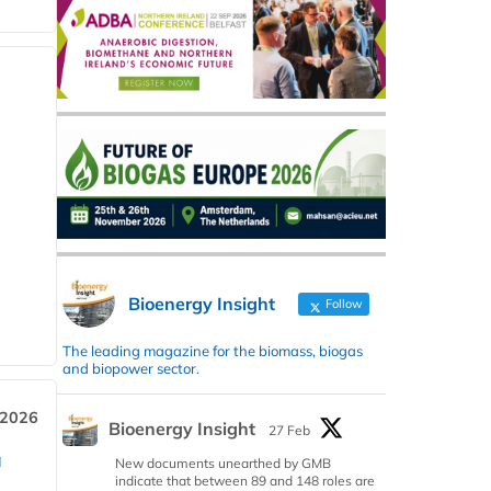
Bioenergy Insight
Follow
The leading magazine for the biomass, biogas
and biopower sector.
 2026
Bioenergy Insight
27 Feb
a
New documents unearthed by GMB
indicate that between 89 and 148 roles are