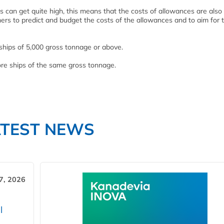
s can get quite high, this means that the costs of allowances are also
mers to predict and budget the costs of the allowances and to aim for 
ships of 5,000 gross tonnage or above.
re ships of the same gross tonnage.
ATEST NEWS
7, 2026
l