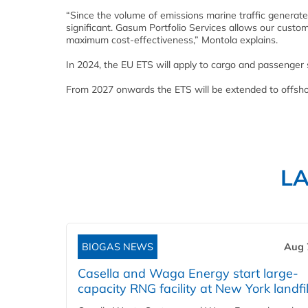
“Since the volume of emissions marine traffic generate
significant. Gasum Portfolio Services allows our custo
maximum cost-effectiveness,” Montola explains.
In 2024, the EU ETS will apply to cargo and passenger 
From 2027 onwards the ETS will be extended to offsho
L
BIOGAS NEWS
Aug 
Casella and Waga Energy start large-
capacity RNG facility at New York landfil