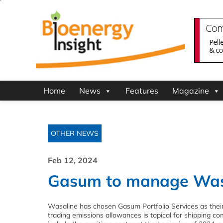
Home
News
Features
Magazine
OTHER NEWS
Feb 12, 2024
Gasum to manage Wasa
Wasaline has chosen Gasum Portfolio Services as thei
trading emissions allowances is topical for shipping 