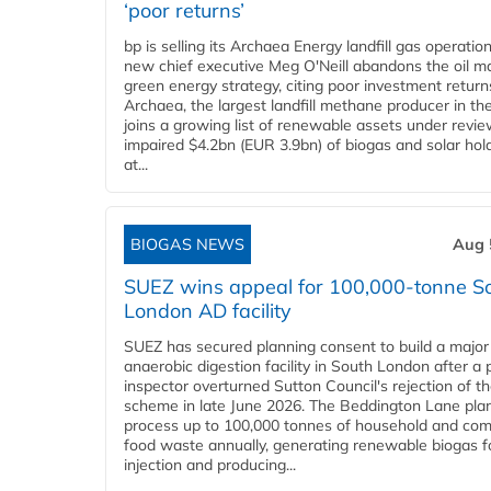
‘poor returns’
bp is selling its Archaea Energy landfill gas operatio
new chief executive Meg O'Neill abandons the oil ma
green energy strategy, citing poor investment return
Archaea, the largest landfill methane producer in th
joins a growing list of renewable assets under revie
impaired $4.2bn (EUR 3.9bn) of biogas and solar hol
at...
BIOGAS NEWS
Aug 
SUEZ wins appeal for 100,000-tonne S
London AD facility
SUEZ has secured planning consent to build a major
anaerobic digestion facility in South London after a 
inspector overturned Sutton Council's rejection of t
scheme in late June 2026. The Beddington Lane plan
process up to 100,000 tonnes of household and com
food waste annually, generating renewable biogas fo
injection and producing...