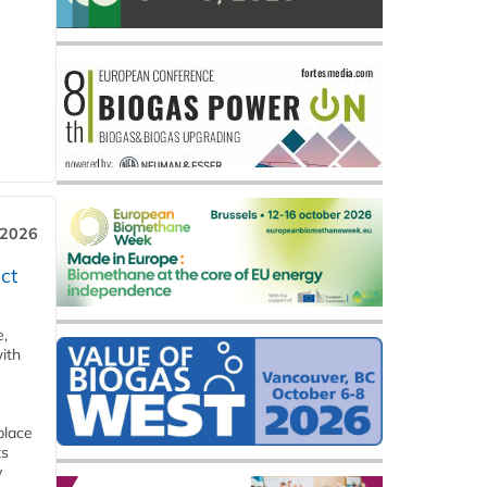
 2026
ct
e,
ith
place
ts
y