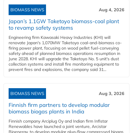
BIOMASS NEWS
Aug 4, 2026
Japan’s 1.1GW Taketoyo biomass-coal plant
to revamp safety systems
Engineering firm Kawasaki Heavy Industries (KHI) will
renovate Japan's 1,070MW Taketoyo coal-and-biomass co-
firing power plant, focusing on wood pellet fuel-conveying
safety ahead of planned biomass operations resumption in
June 2028. KHI will upgrade the Taketoyo No. 5 unit's dust
collection systems and install fire monitoring equipment to
prevent fires and explosions, the company said 31...
BIOMASS NEWS
Aug 3, 2026
Finnish firm partners to develop modular
biomass biogas plants in India
Finnish company Arciplug Oy and Indian firm Infistar
Renewables have launched a joint venture, Arcistar
Bioenergy, to develop modular plug-flow compressed biogas