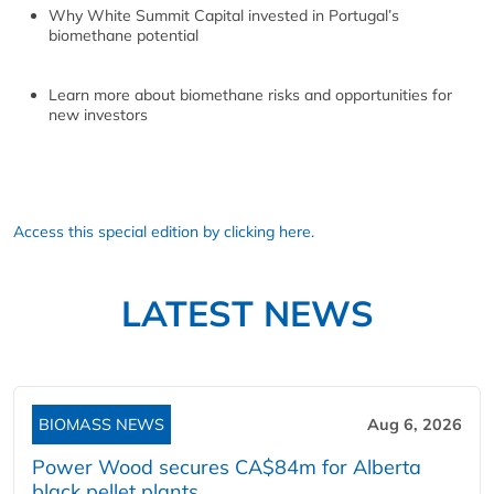
Why White Summit Capital invested in Portugal’s
biomethane potential
Learn more about biomethane risks and opportunities for
new investors
Access this special edition by clicking here.
LATEST NEWS
BIOMASS NEWS
Aug 6, 2026
Power Wood secures CA$84m for Alberta
black pellet plants