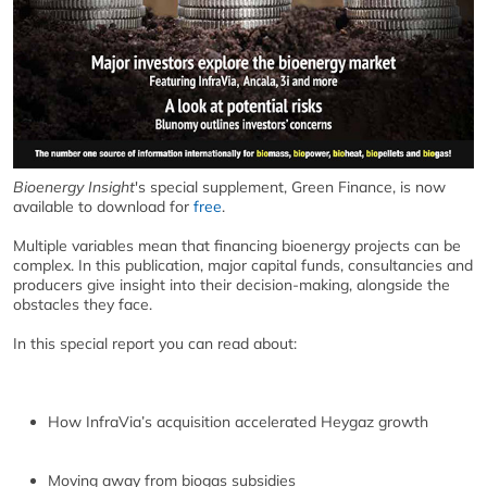
Bioenergy Insight
's special supplement, Green Finance, is now
available to download for
free
.
Multiple variables mean that financing bioenergy projects can be
complex. In this publication, major capital funds, consultancies and
producers give insight into their decision-making, alongside the
obstacles they face.
In this special report you can read about:
How InfraVia’s acquisition accelerated Heygaz growth
Moving away from biogas subsidies