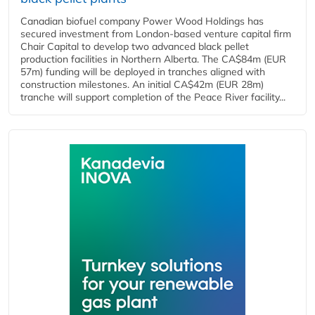
Canadian biofuel company Power Wood Holdings has
secured investment from London-based venture capital firm
Chair Capital to develop two advanced black pellet
production facilities in Northern Alberta. The CA$84m (EUR
57m) funding will be deployed in tranches aligned with
construction milestones. An initial CA$42m (EUR 28m)
tranche will support completion of the Peace River facility...