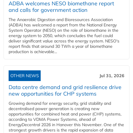
ADBA welcomes NESO biomethane report
and calls for government action
The Anaerobic Digestion and Bioresources Association
(ADBA) has welcomed a report from the National Energy
System Operator (NESO) on the role of biomethane in the
energy system to 2050, which concludes the fuel could
deliver significant value across the energy system. NESO's
report finds that around 30 TWh a year of biomethane
production is achievable...
OTHER NEWS
Jul 31, 2026
Data centre demand and grid resilience drive
new opportunities for CHP systems
Growing demand for energy security, grid stability and
decentralised power generation is creating new
opportunities for combined heat and power (CHP) systems,
according to VDMA Power Systems, ahead of
EnergyDecentral 2026 in Hanover this November. One of the
strongest growth drivers is the rapid expansion of data