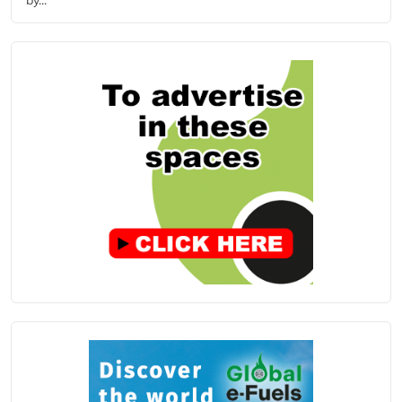
by...