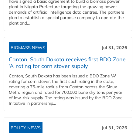
have signed a basic agreement to build a biomass power
plant in Niigata Prefecture targeting the growing power
demands of artificial intelligence data centres. The partners
plan to establish a special purpose company to operate the
plant and...
BIOMASS NEWS
Jul 31, 2026
Canton, South Dakota receives first BDO Zone
‘A’ rating for corn stover supply
Canton, South Dakota has been issued a BDO Zone 'A'
rating for corn stover, the first such rating in the state,
covering a 75-mile radius from Canton across the Sioux
Metro region and rated for 700,000 bone dry tons per year
of low-risk supply. The rating was issued by the BDO Zone
Initiative in partnership...
POLICY NEWS
Jul 31, 2026