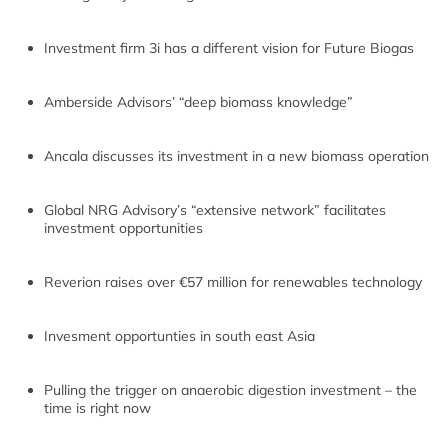
Investment firm 3i has a different vision for Future Biogas
Amberside Advisors’ “deep biomass knowledge”
Ancala discusses its investment in a new biomass operation
Global NRG Advisory’s “extensive network” facilitates
investment opportunities
Reverion raises over €57 million for renewables technology
Invesment opportunties in south east Asia
Pulling the trigger on anaerobic digestion investment – the
time is right now