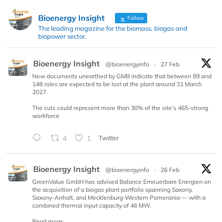
Bioenergy Insight
Follow
The leading magazine for the biomass, biogas and
biopower sector.
Bioenergy Insight
@bioenergyinfo
·
27 Feb
New documents unearthed by GMB indicate that between 89 and
148 roles are expected to be lost at the plant around 31 March
2027.
The cuts could represent more than 30% of the site’s 465-strong
workforce
4
1
Twitter
Bioenergy Insight
@bioenergyinfo
·
26 Feb
GreenValue GmbH has advised Balance Erneuerbare Energien on
the acquisition of a biogas plant portfolio spanning Saxony,
Saxony-Anhalt, and Mecklenburg-Western Pomerania — with a
combined thermal input capacity of 46 MW.
Read more: