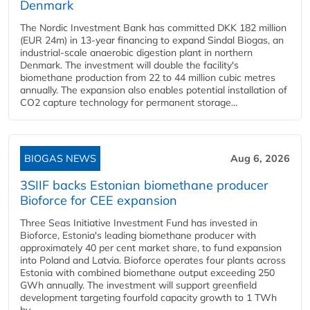
Denmark
The Nordic Investment Bank has committed DKK 182 million
(EUR 24m) in 13-year financing to expand Sindal Biogas, an
industrial-scale anaerobic digestion plant in northern
Denmark. The investment will double the facility's
biomethane production from 22 to 44 million cubic metres
annually. The expansion also enables potential installation of
CO2 capture technology for permanent storage...
BIOGAS NEWS
Aug 6, 2026
3SIIF backs Estonian biomethane producer
Bioforce for CEE expansion
Three Seas Initiative Investment Fund has invested in
Bioforce, Estonia's leading biomethane producer with
approximately 40 per cent market share, to fund expansion
into Poland and Latvia. Bioforce operates four plants across
Estonia with combined biomethane output exceeding 250
GWh annually. The investment will support greenfield
development targeting fourfold capacity growth to 1 TWh