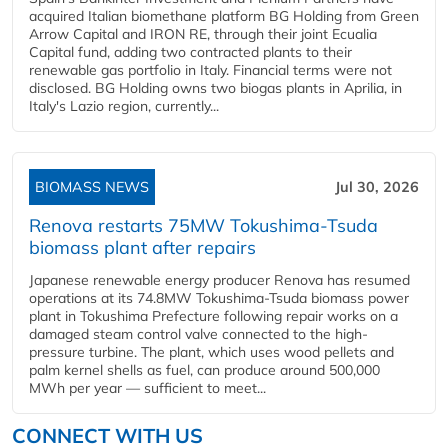
acquired Italian biomethane platform BG Holding from Green
Arrow Capital and IRON RE, through their joint Ecualia
Capital fund, adding two contracted plants to their
renewable gas portfolio in Italy. Financial terms were not
disclosed. BG Holding owns two biogas plants in Aprilia, in
Italy's Lazio region, currently...
BIOMASS NEWS
Jul 30, 2026
Renova restarts 75MW Tokushima-Tsuda
biomass plant after repairs
Japanese renewable energy producer Renova has resumed
operations at its 74.8MW Tokushima-Tsuda biomass power
plant in Tokushima Prefecture following repair works on a
damaged steam control valve connected to the high-
pressure turbine. The plant, which uses wood pellets and
palm kernel shells as fuel, can produce around 500,000
MWh per year — sufficient to meet...
CONNECT WITH US