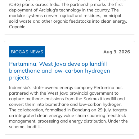
(CBG) plants across India. The partnership marks the first
deployment of Arciplug's technology in the country. The
modular systems convert agricultural residues, municipal
solid waste and other organic feedstocks into clean energy.
Capable...
BIOGAS NEWS
Aug 3, 2026
Pertamina, West Java develop landfill
biomethane and low-carbon hydrogen
projects
Indonesia's state-owned energy company Pertamina has
partnered with the West Java provincial government to
capture methane emissions from the Sarimukti landfill and
convert them into biomethane and low-carbon hydrogen.
The collaboration, formalised in Bandung on 29 July, targets
an integrated clean energy value chain spanning feedstock
management, processing and energy distribution. Under the
scheme, landfill...