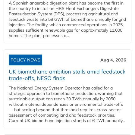
A Spanish anaerobic digestion plant has become the first in
the country to install an HRS Heat Exchangers Digestate
Pasteurisation System (DPS), processing agricultural and
livestock waste into 58 GWh of biomethane annually for grid
injection. The facility, which commenced operations in 2025,
supplies sufficient renewable gas for approximately 11,000
homes. The plant processes a...
POLICY NEWS
Aug 4, 2026
UK biomethane ambition stalls amid feedstock
trade-offs, NESO finds
The National Energy System Operator has called for a
strategic approach to biomethane production, warning that
sustainable output can reach 30 TWh annually by 2050
without material dependencies or environmental trade-offs
— but scaling beyond that threshold requires cross-sector
assessment of competing land and feedstock priorities.
Current UK biomethane injection stands at 6 TWh annually...