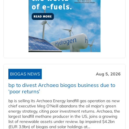
BIOGAS NEWS
Aug 5, 2026
bp to divest Archaea biogas business due to
‘poor returns’
bp is selling its Archaea Energy landfill gas operation as new
chief executive Meg O'Neill abandons the oil major's green
energy strategy, citing poor investment returns. Archaea, the
largest landfill methane producer in the US, joins a growing
list of renewable assets under review. bp impaired $4.2bn
(EUR 3.9bn) of biogas and solar holdings at...