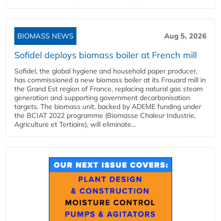
BIOMASS NEWS
Aug 5, 2026
Sofidel deploys biomass boiler at French mill
Sofidel, the global hygiene and household paper producer,
has commissioned a new biomass boiler at its Frouard mill in
the Grand Est region of France, replacing natural gas steam
generation and supporting government decarbonisation
targets. The biomass unit, backed by ADEME funding under
the BCIAT 2022 programme (Biomasse Chaleur Industrie,
Agriculture et Tertiaire), will eliminate...