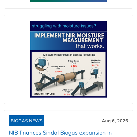
BIOGAS NEWS
Aug 6, 2026
NIB finances Sindal Biogas expansion in