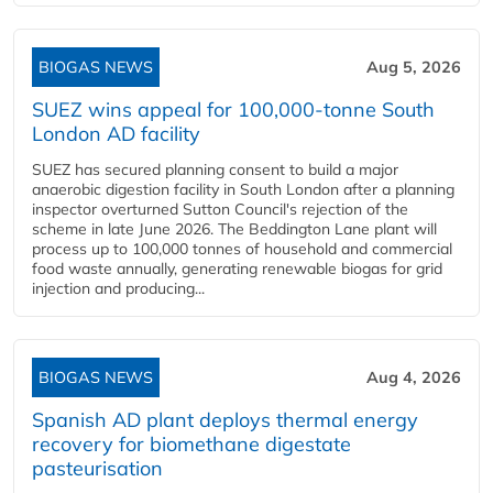
BIOGAS NEWS
Aug 5, 2026
SUEZ wins appeal for 100,000-tonne South
London AD facility
SUEZ has secured planning consent to build a major
anaerobic digestion facility in South London after a planning
inspector overturned Sutton Council's rejection of the
scheme in late June 2026. The Beddington Lane plant will
process up to 100,000 tonnes of household and commercial
food waste annually, generating renewable biogas for grid
injection and producing...
BIOGAS NEWS
Aug 4, 2026
Spanish AD plant deploys thermal energy
recovery for biomethane digestate
pasteurisation