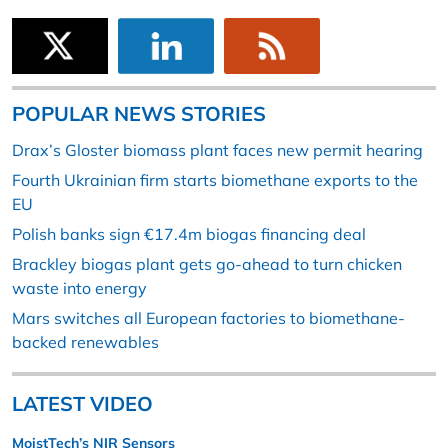
POPULAR NEWS STORIES
Drax’s Gloster biomass plant faces new permit hearing
Fourth Ukrainian firm starts biomethane exports to the
EU
Polish banks sign €17.4m biogas financing deal
Brackley biogas plant gets go-ahead to turn chicken
waste into energy
Mars switches all European factories to biomethane-
backed renewables
LATEST VIDEO
MoistTech’s NIR Sensors