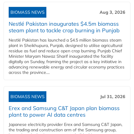
BIOMASS NEWS
Aug 3, 2026
Nestlé Pakistan inaugurates $4.5m biomass
steam plant to tackle crop burning in Punjab
Nestlé Pakistan has launched a $4.5 million biomass steam
plant in Sheikhupura, Punjab, designed to utilise agricultural
residue as fuel and reduce open crop burning. Punjab Chief
Minister Maryam Nawaz Sharif inaugurated the facility
digitally on Sunday, framing the project as a key initiative in
advancing renewable energy and circular economy practices
across the province....
BIOMASS NEWS
Jul 31, 2026
Erex and Samsung C&T Japan plan biomass
plant to power AI data centres
Japanese electricity provider Erex and Samsung C&T Japan,
the trading and construction arm of the Samsung group,