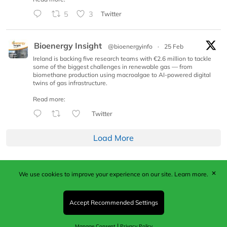
5
3
Twitter
Bioenergy Insight
@bioenergyinfo
·
25 Feb
Ireland is backing five research teams with €2.6 million to tackle
some of the biggest challenges in renewable gas — from
biomethane production using macroalgae to AI-powered digital
twins of gas infrastructure.
Read more:
Twitter
Load More
✕
We use cookies to improve your experience on our site.
Learn more.
Published by Woodcote Media Ltd, Marshall House, 124
Middleton Road, Morden, Surrey. SM4 6RW
Registered in England No. 9319685. VAT GB
Accept Recommended Settings
203081756. All content and images © 2026 Woodcote
Media Limited.
|
Manage Consent
Privacy Policy