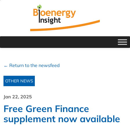
← Return to the newsfeed
OTHER NEWS
Jan 22, 2025
Free Green Finance
supplement now available