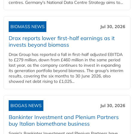
centres. Germany's National Data Centre Strategy aims to...
BIOMASS NEWS
Jul 30, 2026
Drax reports lower first-half earnings as it
invests beyond biomass
Drax Group has reported a fall in first-half adjusted EBITDA
to £279 million, down from £460 million in the same period
last year, as the company continues to invest in expanding
its generation portfolio beyond biomass. The group's interim
results, covering the six months to 30 June 2026, also
showed net debt rising to £1,025...
BIOGAS NEWS
Jul 30, 2026
Bankinter Investment and Plenium Partners
buy Italian biomethane business
Spain's Bankinter Investment and Plenium Partners have