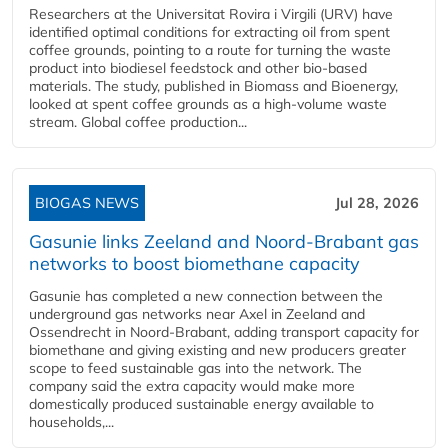
Researchers at the Universitat Rovira i Virgili (URV) have
identified optimal conditions for extracting oil from spent
coffee grounds, pointing to a route for turning the waste
product into biodiesel feedstock and other bio-based
materials. The study, published in Biomass and Bioenergy,
looked at spent coffee grounds as a high-volume waste
stream. Global coffee production...
BIOGAS NEWS
Jul 28, 2026
Gasunie links Zeeland and Noord-Brabant gas
networks to boost biomethane capacity
Gasunie has completed a new connection between the
underground gas networks near Axel in Zeeland and
Ossendrecht in Noord-Brabant, adding transport capacity for
biomethane and giving existing and new producers greater
scope to feed sustainable gas into the network. The
company said the extra capacity would make more
domestically produced sustainable energy available to
households,...