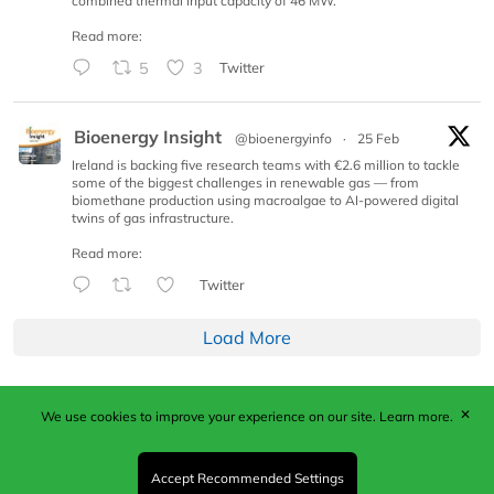
combined thermal input capacity of 46 MW.
Read more:
5
3
Twitter
Bioenergy Insight
@bioenergyinfo
·
25 Feb
Ireland is backing five research teams with €2.6 million to tackle
some of the biggest challenges in renewable gas — from
biomethane production using macroalgae to AI-powered digital
twins of gas infrastructure.
Read more:
Twitter
Load More
✕
We use cookies to improve your experience on our site.
Learn more.
Published by Woodcote Media Ltd, Marshall House, 124
Middleton Road, Morden, Surrey. SM4 6RW
Registered in England No. 9319685. VAT GB
Accept Recommended Settings