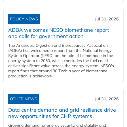
POLICY NEWS
Jul 31, 2026
ADBA welcomes NESO biomethane report
and calls for government action
The Anaerobic Digestion and Bioresources Association
(ADBA) has welcomed a report from the National Energy
System Operator (NESO) on the role of biomethane in the
energy system to 2050, which concludes the fuel could
deliver significant value across the energy system. NESO's
report finds that around 30 TWh a year of biomethane
production is achievable...
OTHER NEWS
Jul 31, 2026
Data centre demand and grid resilience drive
new opportunities for CHP systems
Growing demand for energy security, grid stability and