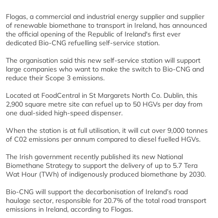
Flogas, a commercial and industrial energy supplier and supplier
of renewable biomethane to transport in Ireland, has announced
the official opening of the Republic of Ireland's first ever
dedicated Bio-CNG refuelling self-service station.
The organisation said this new self-service station will support
large companies who want to make the switch to Bio-CNG and
reduce their Scope 3 emissions.
Located at FoodCentral in St Margarets North Co. Dublin, this
2,900 square metre site can refuel up to 50 HGVs per day from
one dual-sided high-speed dispenser.
When the station is at full utilisation, it will cut over 9,000 tonnes
of C02 emissions per annum compared to diesel fuelled HGVs.
The Irish government recently published its new National
Biomethane Strategy to support the delivery of up to 5.7 Tera
Wat Hour (TWh) of indigenously produced biomethane by 2030.
Bio-CNG will support the decarbonisation of Ireland’s road
haulage sector, responsible for 20.7% of the total road transport
emissions in Ireland, according to Flogas.