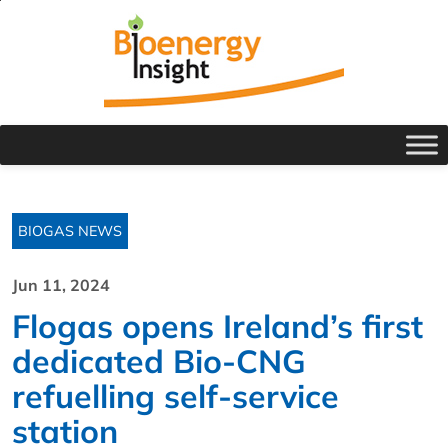
BIOGAS NEWS
Jun 11, 2024
Flogas opens Ireland’s first
dedicated Bio-CNG
refuelling self-service
station