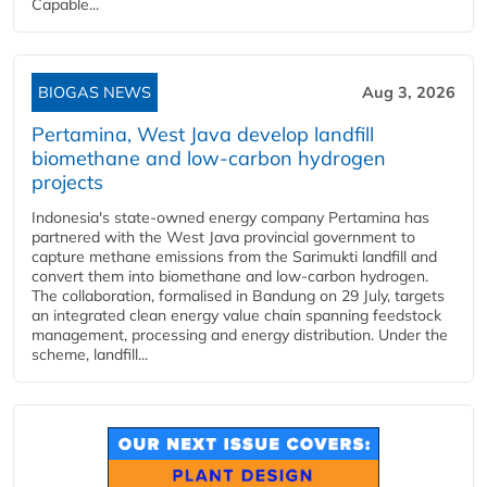
Capable...
BIOGAS NEWS
Aug 3, 2026
Pertamina, West Java develop landfill
biomethane and low-carbon hydrogen
projects
Indonesia's state-owned energy company Pertamina has
partnered with the West Java provincial government to
capture methane emissions from the Sarimukti landfill and
convert them into biomethane and low-carbon hydrogen.
The collaboration, formalised in Bandung on 29 July, targets
an integrated clean energy value chain spanning feedstock
management, processing and energy distribution. Under the
scheme, landfill...