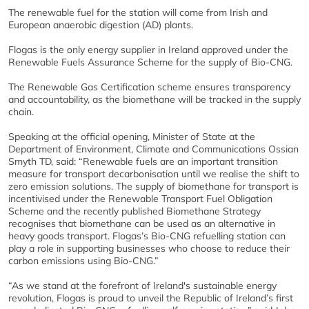
The renewable fuel for the station will come from Irish and
European anaerobic digestion (AD) plants.
Flogas is the only energy supplier in Ireland approved under the
Renewable Fuels Assurance Scheme for the supply of Bio-CNG.
The Renewable Gas Certification scheme ensures transparency
and accountability, as the biomethane will be tracked in the supply
chain.
Speaking at the official opening, Minister of State at the
Department of Environment, Climate and Communications Ossian
Smyth TD, said: “Renewable fuels are an important transition
measure for transport decarbonisation until we realise the shift to
zero emission solutions. The supply of biomethane for transport is
incentivised under the Renewable Transport Fuel Obligation
Scheme and the recently published Biomethane Strategy
recognises that biomethane can be used as an alternative in
heavy goods transport. Flogas’s Bio-CNG refuelling station can
play a role in supporting businesses who choose to reduce their
carbon emissions using Bio-CNG.”
“As we stand at the forefront of Ireland's sustainable energy
revolution, Flogas is proud to unveil the Republic of Ireland’s first