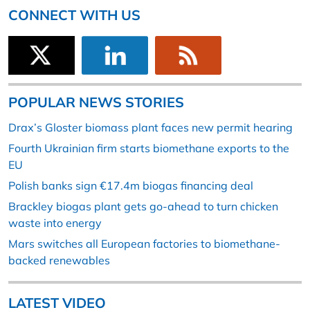
CONNECT WITH US
POPULAR NEWS STORIES
Drax’s Gloster biomass plant faces new permit hearing
Fourth Ukrainian firm starts biomethane exports to the
EU
Polish banks sign €17.4m biogas financing deal
Brackley biogas plant gets go-ahead to turn chicken
waste into energy
Mars switches all European factories to biomethane-
backed renewables
LATEST VIDEO