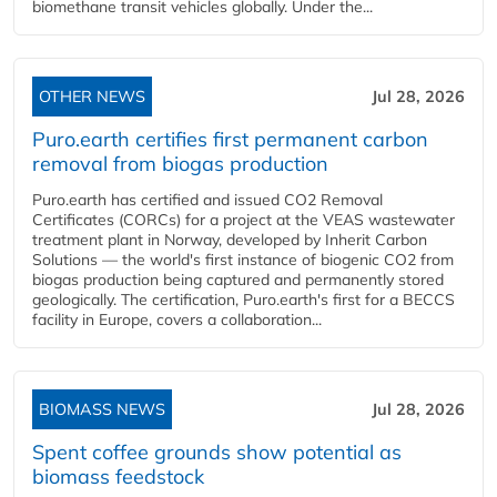
biomethane transit vehicles globally. Under the...
OTHER NEWS
Jul 28, 2026
Puro.earth certifies first permanent carbon
removal from biogas production
Puro.earth has certified and issued CO2 Removal
Certificates (CORCs) for a project at the VEAS wastewater
treatment plant in Norway, developed by Inherit Carbon
Solutions — the world's first instance of biogenic CO2 from
biogas production being captured and permanently stored
geologically. The certification, Puro.earth's first for a BECCS
facility in Europe, covers a collaboration...
BIOMASS NEWS
Jul 28, 2026
Spent coffee grounds show potential as
biomass feedstock