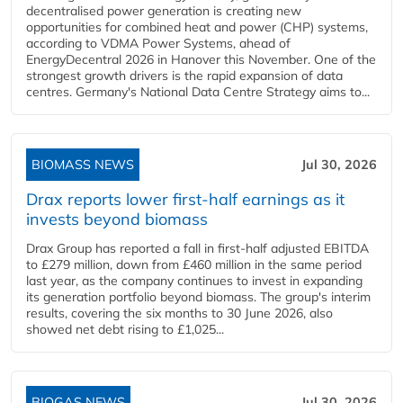
decentralised power generation is creating new
opportunities for combined heat and power (CHP) systems,
according to VDMA Power Systems, ahead of
EnergyDecentral 2026 in Hanover this November. One of the
strongest growth drivers is the rapid expansion of data
centres. Germany's National Data Centre Strategy aims to...
BIOMASS NEWS
Jul 30, 2026
Drax reports lower first-half earnings as it
invests beyond biomass
Drax Group has reported a fall in first-half adjusted EBITDA
to £279 million, down from £460 million in the same period
last year, as the company continues to invest in expanding
its generation portfolio beyond biomass. The group's interim
results, covering the six months to 30 June 2026, also
showed net debt rising to £1,025...
BIOGAS NEWS
Jul 30, 2026