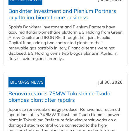
Bankinter Investment and Plenium Partners
buy Italian biomethane business
Spain's Bankinter Investment and Plenium Partners have
acquired Italian biomethane platform BG Holding from Green
Arrow Capital and IRON RE, through their joint Ecualia
Capital fund, adding two contracted plants to their
renewable gas portfolio in Italy. Financial terms were not
disclosed. BG Holding owns two biogas plants in Aprilia, in
Italy's Lazio region, currently...
BIOMASS NEWS
Jul 30, 2026
Renova restarts 75MW Tokushima-Tsuda
biomass plant after repairs
Japanese renewable energy producer Renova has resumed
operations at its 74.8MW Tokushima-Tsuda biomass power
plant in Tokushima Prefecture following repair works on a
damaged steam control valve connected to the high-
pressure turbine. The plant, which uses wood pellets and