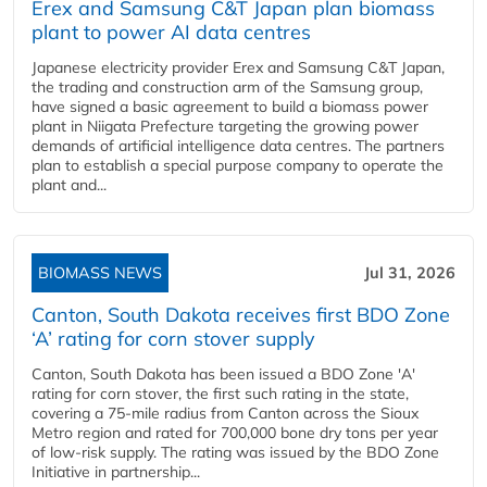
Erex and Samsung C&T Japan plan biomass
plant to power AI data centres
Japanese electricity provider Erex and Samsung C&T Japan,
the trading and construction arm of the Samsung group,
have signed a basic agreement to build a biomass power
plant in Niigata Prefecture targeting the growing power
demands of artificial intelligence data centres. The partners
plan to establish a special purpose company to operate the
plant and...
BIOMASS NEWS
Jul 31, 2026
Canton, South Dakota receives first BDO Zone
‘A’ rating for corn stover supply
Canton, South Dakota has been issued a BDO Zone 'A'
rating for corn stover, the first such rating in the state,
covering a 75-mile radius from Canton across the Sioux
Metro region and rated for 700,000 bone dry tons per year
of low-risk supply. The rating was issued by the BDO Zone
Initiative in partnership...