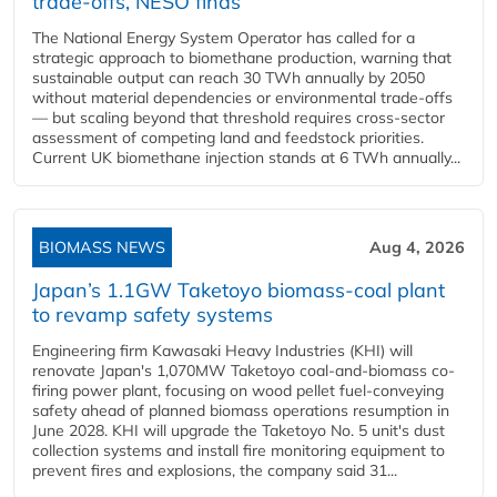
trade-offs, NESO finds
The National Energy System Operator has called for a
strategic approach to biomethane production, warning that
sustainable output can reach 30 TWh annually by 2050
without material dependencies or environmental trade-offs
— but scaling beyond that threshold requires cross-sector
assessment of competing land and feedstock priorities.
Current UK biomethane injection stands at 6 TWh annually...
BIOMASS NEWS
Aug 4, 2026
Japan’s 1.1GW Taketoyo biomass-coal plant
to revamp safety systems
Engineering firm Kawasaki Heavy Industries (KHI) will
renovate Japan's 1,070MW Taketoyo coal-and-biomass co-
firing power plant, focusing on wood pellet fuel-conveying
safety ahead of planned biomass operations resumption in
June 2028. KHI will upgrade the Taketoyo No. 5 unit's dust
collection systems and install fire monitoring equipment to
prevent fires and explosions, the company said 31...