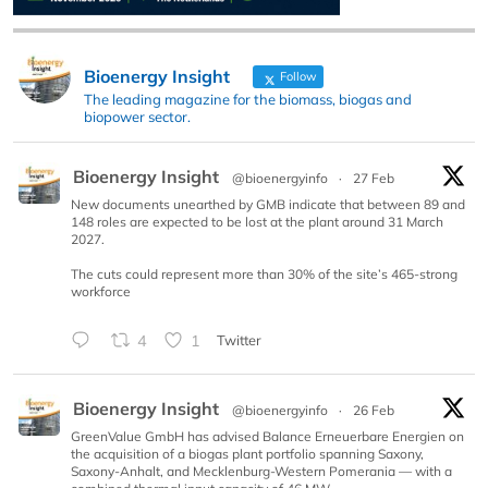
Bioenergy Insight
Follow
The leading magazine for the biomass, biogas and
biopower sector.
Bioenergy Insight
@bioenergyinfo
·
27 Feb
New documents unearthed by GMB indicate that between 89 and
148 roles are expected to be lost at the plant around 31 March
2027.
The cuts could represent more than 30% of the site’s 465-strong
workforce
4
1
Twitter
Bioenergy Insight
@bioenergyinfo
·
26 Feb
GreenValue GmbH has advised Balance Erneuerbare Energien on
the acquisition of a biogas plant portfolio spanning Saxony,
Saxony-Anhalt, and Mecklenburg-Western Pomerania — with a