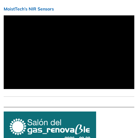
MoistTech’s NIR Sensors