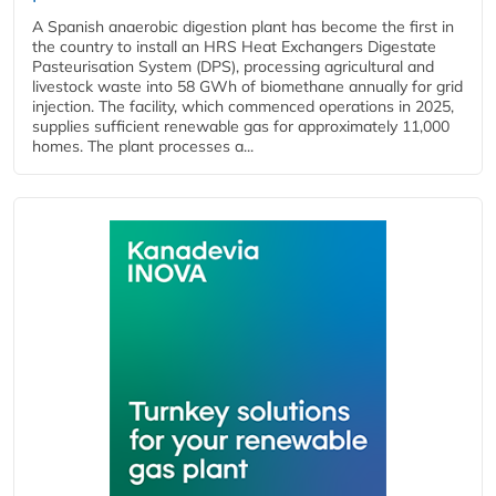
A Spanish anaerobic digestion plant has become the first in
the country to install an HRS Heat Exchangers Digestate
Pasteurisation System (DPS), processing agricultural and
livestock waste into 58 GWh of biomethane annually for grid
injection. The facility, which commenced operations in 2025,
supplies sufficient renewable gas for approximately 11,000
homes. The plant processes a...