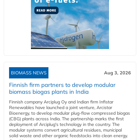
BIOMASS NEWS
Aug 3, 2026
Finnish firm partners to develop modular
biomass biogas plants in India
Finnish company Arciplug Oy and Indian firm Infistar
Renewables have launched a joint venture, Arcistar
Bioenergy, to develop modular plug-flow compressed biogas
(CBG) plants across India. The partnership marks the first
deployment of Arciplug's technology in the country. The
modular systems convert agricultural residues, municipal
solid waste and other organic feedstocks into clean energy.