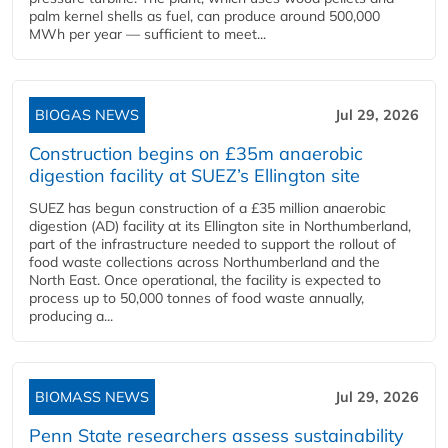
palm kernel shells as fuel, can produce around 500,000
MWh per year — sufficient to meet...
BIOGAS NEWS
Jul 29, 2026
Construction begins on £35m anaerobic
digestion facility at SUEZ’s Ellington site
SUEZ has begun construction of a £35 million anaerobic
digestion (AD) facility at its Ellington site in Northumberland,
part of the infrastructure needed to support the rollout of
food waste collections across Northumberland and the
North East. Once operational, the facility is expected to
process up to 50,000 tonnes of food waste annually,
producing a...
BIOMASS NEWS
Jul 29, 2026
Penn State researchers assess sustainability