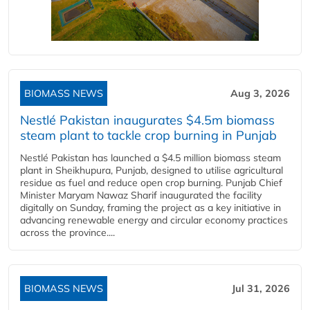
BIOMASS NEWS
Aug 3, 2026
Nestlé Pakistan inaugurates $4.5m biomass
steam plant to tackle crop burning in Punjab
Nestlé Pakistan has launched a $4.5 million biomass steam
plant in Sheikhupura, Punjab, designed to utilise agricultural
residue as fuel and reduce open crop burning. Punjab Chief
Minister Maryam Nawaz Sharif inaugurated the facility
digitally on Sunday, framing the project as a key initiative in
advancing renewable energy and circular economy practices
across the province....
BIOMASS NEWS
Jul 31, 2026