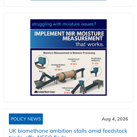
POLICY NEWS
Aug 4, 2026
UK biomethane ambition stalls amid feedstock