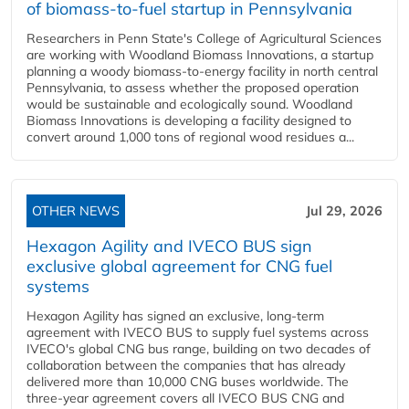
of biomass-to-fuel startup in Pennsylvania
Researchers in Penn State's College of Agricultural Sciences
are working with Woodland Biomass Innovations, a startup
planning a woody biomass-to-energy facility in north central
Pennsylvania, to assess whether the proposed operation
would be sustainable and ecologically sound. Woodland
Biomass Innovations is developing a facility designed to
convert around 1,000 tons of regional wood residues a...
OTHER NEWS
Jul 29, 2026
Hexagon Agility and IVECO BUS sign
exclusive global agreement for CNG fuel
systems
Hexagon Agility has signed an exclusive, long-term
agreement with IVECO BUS to supply fuel systems across
IVECO's global CNG bus range, building on two decades of
collaboration between the companies that has already
delivered more than 10,000 CNG buses worldwide. The
three-year agreement covers all IVECO BUS CNG and