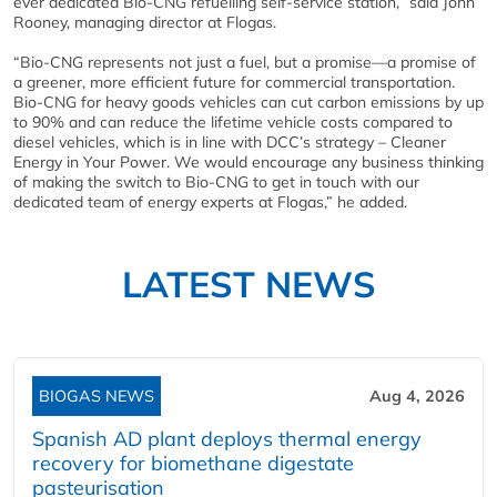
ever dedicated Bio-CNG refuelling self-service station,” said John
Rooney, managing director at Flogas.
“Bio-CNG represents not just a fuel, but a promise—a promise of
a greener, more efficient future for commercial transportation.
Bio-CNG for heavy goods vehicles can cut carbon emissions by up
to 90% and can reduce the lifetime vehicle costs compared to
diesel vehicles, which is in line with DCC’s strategy – Cleaner
Energy in Your Power. We would encourage any business thinking
of making the switch to Bio-CNG to get in touch with our
dedicated team of energy experts at Flogas,” he added.
LATEST NEWS
BIOGAS NEWS
Aug 4, 2026
Spanish AD plant deploys thermal energy
recovery for biomethane digestate
pasteurisation