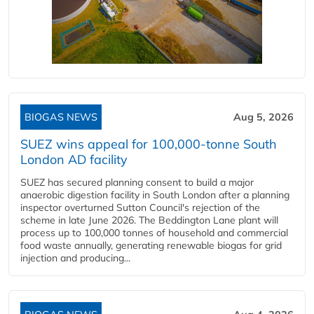
BIOGAS NEWS
Aug 5, 2026
SUEZ wins appeal for 100,000-tonne South
London AD facility
SUEZ has secured planning consent to build a major
anaerobic digestion facility in South London after a planning
inspector overturned Sutton Council's rejection of the
scheme in late June 2026. The Beddington Lane plant will
process up to 100,000 tonnes of household and commercial
food waste annually, generating renewable biogas for grid
injection and producing...