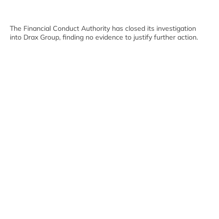
The Financial Conduct Authority has closed its investigation
into Drax Group, finding no evidence to justify further action.