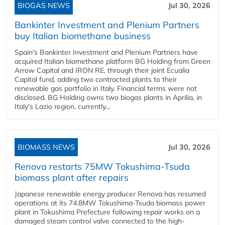
BIOGAS NEWS
Jul 30, 2026
Bankinter Investment and Plenium Partners
buy Italian biomethane business
Spain's Bankinter Investment and Plenium Partners have
acquired Italian biomethane platform BG Holding from Green
Arrow Capital and IRON RE, through their joint Ecualia
Capital fund, adding two contracted plants to their
renewable gas portfolio in Italy. Financial terms were not
disclosed. BG Holding owns two biogas plants in Aprilia, in
Italy's Lazio region, currently...
BIOMASS NEWS
Jul 30, 2026
Renova restarts 75MW Tokushima-Tsuda
biomass plant after repairs
Japanese renewable energy producer Renova has resumed
operations at its 74.8MW Tokushima-Tsuda biomass power
plant in Tokushima Prefecture following repair works on a
damaged steam control valve connected to the high-