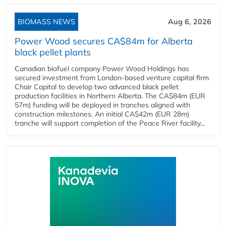
BIOMASS NEWS
Aug 6, 2026
Power Wood secures CA$84m for Alberta
black pellet plants
Canadian biofuel company Power Wood Holdings has
secured investment from London-based venture capital firm
Chair Capital to develop two advanced black pellet
production facilities in Northern Alberta. The CA$84m (EUR
57m) funding will be deployed in tranches aligned with
construction milestones. An initial CA$42m (EUR 28m)
tranche will support completion of the Peace River facility...