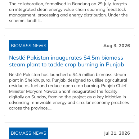
The collaboration, formalised in Bandung on 29 July, targets
an integrated clean energy value chain spanning feedstock
management, processing and energy distribution. Under the
scheme, landfill...
BIOMASS NEWS
Aug 3, 2026
Nestlé Pakistan inaugurates $4.5m biomass
steam plant to tackle crop burning in Punjab
Nestlé Pakistan has launched a $4.5 million biomass steam
plant in Sheikhupura, Punjab, designed to utilise agricultural
residue as fuel and reduce open crop burning. Punjab Chief
Minister Maryam Nawaz Sharif inaugurated the facility
digitally on Sunday, framing the project as a key initiative in
advancing renewable energy and circular economy practices
across the province....
BIOMASS NEWS
Jul 31, 2026