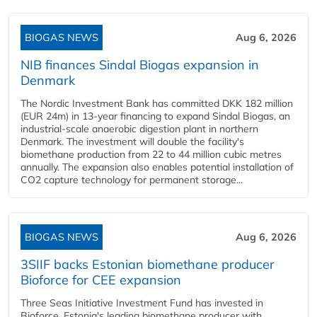
BIOGAS NEWS
Aug 6, 2026
NIB finances Sindal Biogas expansion in
Denmark
The Nordic Investment Bank has committed DKK 182 million
(EUR 24m) in 13-year financing to expand Sindal Biogas, an
industrial-scale anaerobic digestion plant in northern
Denmark. The investment will double the facility's
biomethane production from 22 to 44 million cubic metres
annually. The expansion also enables potential installation of
CO2 capture technology for permanent storage...
BIOGAS NEWS
Aug 6, 2026
3SIIF backs Estonian biomethane producer
Bioforce for CEE expansion
Three Seas Initiative Investment Fund has invested in
Bioforce, Estonia's leading biomethane producer with