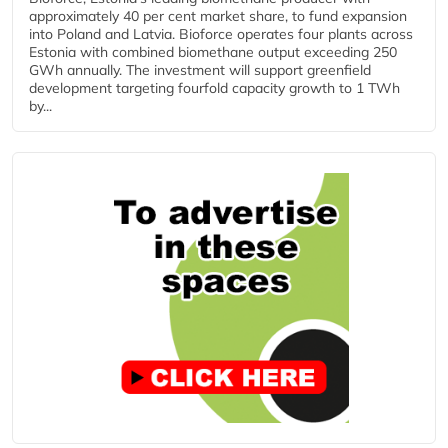
approximately 40 per cent market share, to fund expansion
into Poland and Latvia. Bioforce operates four plants across
Estonia with combined biomethane output exceeding 250
GWh annually. The investment will support greenfield
development targeting fourfold capacity growth to 1 TWh
by...