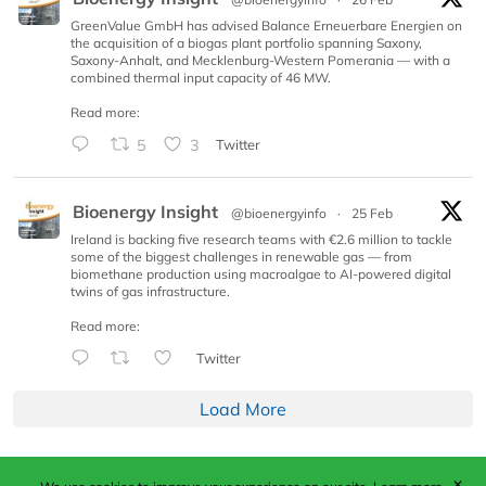
GreenValue GmbH has advised Balance Erneuerbare Energien on
the acquisition of a biogas plant portfolio spanning Saxony,
Saxony-Anhalt, and Mecklenburg-Western Pomerania — with a
combined thermal input capacity of 46 MW.
Read more:
5
3
Twitter
Bioenergy Insight
@bioenergyinfo
·
25 Feb
Ireland is backing five research teams with €2.6 million to tackle
some of the biggest challenges in renewable gas — from
biomethane production using macroalgae to AI-powered digital
twins of gas infrastructure.
Read more:
Twitter
Load More
✕