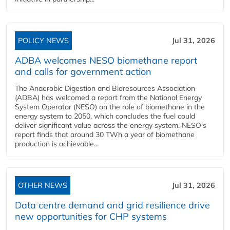
POLICY NEWS
Jul 31, 2026
ADBA welcomes NESO biomethane report
and calls for government action
The Anaerobic Digestion and Bioresources Association
(ADBA) has welcomed a report from the National Energy
System Operator (NESO) on the role of biomethane in the
energy system to 2050, which concludes the fuel could
deliver significant value across the energy system. NESO's
report finds that around 30 TWh a year of biomethane
production is achievable...
OTHER NEWS
Jul 31, 2026
Data centre demand and grid resilience drive
new opportunities for CHP systems