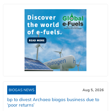
BIOGAS NEWS
Aug 5, 2026
bp to divest Archaea biogas business due to
‘poor returns’