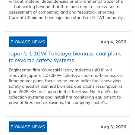
without material dependencies or environmental trade-offs
— but scaling beyond that threshold requires cross-sector
assessment of competing land and feedstock priorities.
Current UK biomethane injection stands at 6 TWh annually...
BIOMASS NEWS
Aug 4, 2026
Japan’s 1.1GW Taketoyo biomass-coal plant
to revamp safety systems
Engineering firm Kawasaki Heavy Industries (KHI) will
renovate Japan's 1,070MW Taketoyo coal-and-biomass co-
firing power plant, focusing on wood pellet fuel-conveying
safety ahead of planned biomass operations resumption in
June 2028. KHI will upgrade the Taketoyo No. 5 unit's dust
collection systems and install fire monitoring equipment to
prevent fires and explosions, the company said 31...
BIOMASS NEWS
Aug 3, 2026