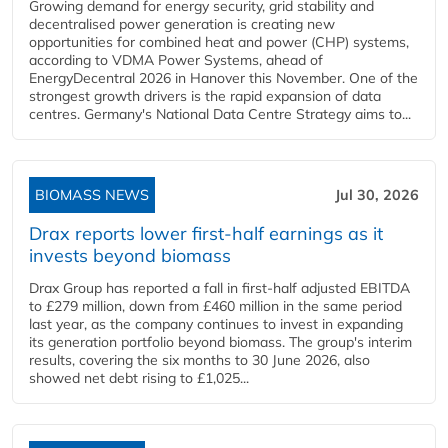
Growing demand for energy security, grid stability and
decentralised power generation is creating new
opportunities for combined heat and power (CHP) systems,
according to VDMA Power Systems, ahead of
EnergyDecentral 2026 in Hanover this November. One of the
strongest growth drivers is the rapid expansion of data
centres. Germany's National Data Centre Strategy aims to...
BIOMASS NEWS
Jul 30, 2026
Drax reports lower first-half earnings as it
invests beyond biomass
Drax Group has reported a fall in first-half adjusted EBITDA
to £279 million, down from £460 million in the same period
last year, as the company continues to invest in expanding
its generation portfolio beyond biomass. The group's interim
results, covering the six months to 30 June 2026, also
showed net debt rising to £1,025...