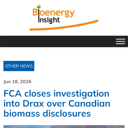
OTHER NEWS
Jun 18, 2026
FCA closes investigation
into Drax over Canadian
biomass disclosures