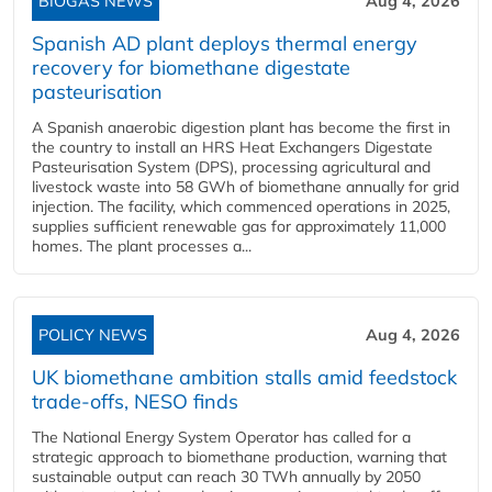
BIOGAS NEWS
Aug 4, 2026
Spanish AD plant deploys thermal energy
recovery for biomethane digestate
pasteurisation
A Spanish anaerobic digestion plant has become the first in
the country to install an HRS Heat Exchangers Digestate
Pasteurisation System (DPS), processing agricultural and
livestock waste into 58 GWh of biomethane annually for grid
injection. The facility, which commenced operations in 2025,
supplies sufficient renewable gas for approximately 11,000
homes. The plant processes a...
POLICY NEWS
Aug 4, 2026
UK biomethane ambition stalls amid feedstock
trade-offs, NESO finds
The National Energy System Operator has called for a
strategic approach to biomethane production, warning that
sustainable output can reach 30 TWh annually by 2050