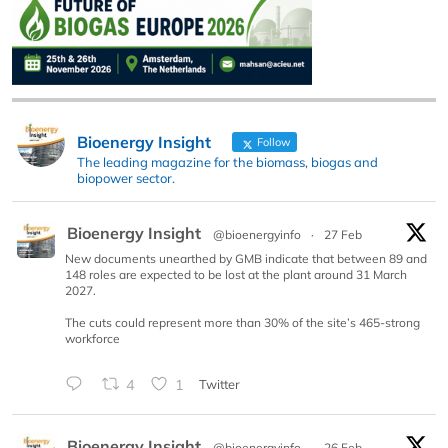
Bioenergy Insight
Follow
The leading magazine for the biomass, biogas and
biopower sector.
Bioenergy Insight
@bioenergyinfo
·
27 Feb
New documents unearthed by GMB indicate that between 89 and
148 roles are expected to be lost at the plant around 31 March
2027.
The cuts could represent more than 30% of the site’s 465-strong
workforce
4
1
Twitter
Bioenergy Insight
@bioenergyinfo
·
26 Feb