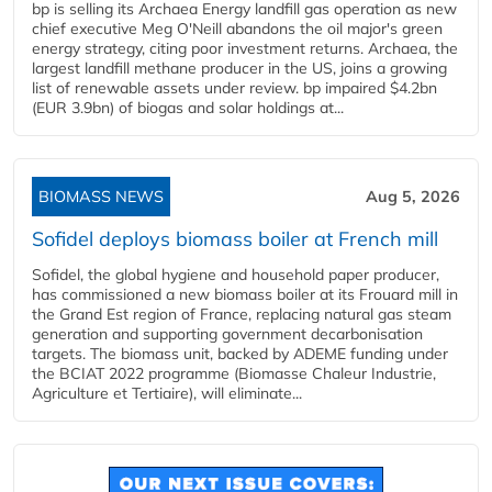
bp is selling its Archaea Energy landfill gas operation as new
chief executive Meg O'Neill abandons the oil major's green
energy strategy, citing poor investment returns. Archaea, the
largest landfill methane producer in the US, joins a growing
list of renewable assets under review. bp impaired $4.2bn
(EUR 3.9bn) of biogas and solar holdings at...
BIOMASS NEWS
Aug 5, 2026
Sofidel deploys biomass boiler at French mill
Sofidel, the global hygiene and household paper producer,
has commissioned a new biomass boiler at its Frouard mill in
the Grand Est region of France, replacing natural gas steam
generation and supporting government decarbonisation
targets. The biomass unit, backed by ADEME funding under
the BCIAT 2022 programme (Biomasse Chaleur Industrie,
Agriculture et Tertiaire), will eliminate...