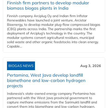
Finnish firm partners to develop modular
biomass biogas plants in India
Finnish company Arciplug Oy and Indian firm Infistar
Renewables have launched a joint venture, Arcistar
Bioenergy, to develop modular plug-flow compressed biogas
(CBG) plants across India. The partnership marks the first
deployment of Arciplug's technology in the country. The
modular systems convert agricultural residues, municipal
solid waste and other organic feedstocks into clean energy.
Capable...
BIOGAS NEWS
Aug 3, 2026
Pertamina, West Java develop landfill
biomethane and low-carbon hydrogen
projects
Indonesia's state-owned energy company Pertamina has
partnered with the West Java provincial government to
capture methane emissions from the Sarimukti landfill and
convert them into biomethane and low-carbon hydrogen.