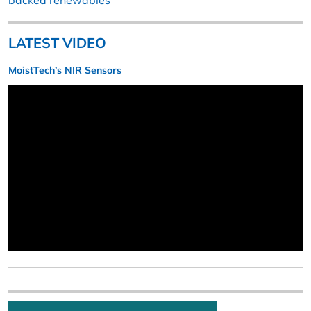
backed renewables
LATEST VIDEO
MoistTech’s NIR Sensors