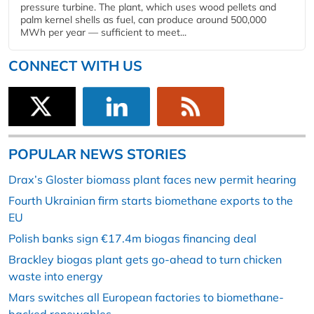
pressure turbine. The plant, which uses wood pellets and
palm kernel shells as fuel, can produce around 500,000
MWh per year — sufficient to meet...
CONNECT WITH US
POPULAR NEWS STORIES
Drax’s Gloster biomass plant faces new permit hearing
Fourth Ukrainian firm starts biomethane exports to the
EU
Polish banks sign €17.4m biogas financing deal
Brackley biogas plant gets go-ahead to turn chicken
waste into energy
Mars switches all European factories to biomethane-