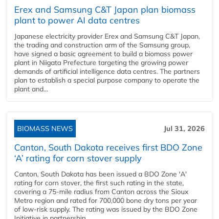
Erex and Samsung C&T Japan plan biomass
plant to power AI data centres
Japanese electricity provider Erex and Samsung C&T Japan,
the trading and construction arm of the Samsung group,
have signed a basic agreement to build a biomass power
plant in Niigata Prefecture targeting the growing power
demands of artificial intelligence data centres. The partners
plan to establish a special purpose company to operate the
plant and...
BIOMASS NEWS
Jul 31, 2026
Canton, South Dakota receives first BDO Zone
‘A’ rating for corn stover supply
Canton, South Dakota has been issued a BDO Zone 'A'
rating for corn stover, the first such rating in the state,
covering a 75-mile radius from Canton across the Sioux
Metro region and rated for 700,000 bone dry tons per year
of low-risk supply. The rating was issued by the BDO Zone
Initiative in partnership...