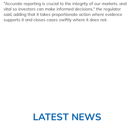
"Accurate reporting is crucial to the integrity of our markets, and
vital so investors can make informed decisions," the regulator
said, adding that it takes proportionate action where evidence
supports it and closes cases swiftly where it does not.
LATEST NEWS