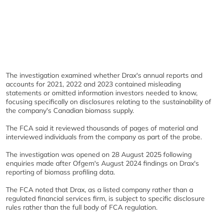
The investigation examined whether Drax's annual reports and
accounts for 2021, 2022 and 2023 contained misleading
statements or omitted information investors needed to know,
focusing specifically on disclosures relating to the sustainability of
the company's Canadian biomass supply.
The FCA said it reviewed thousands of pages of material and
interviewed individuals from the company as part of the probe.
The investigation was opened on 28 August 2025 following
enquiries made after Ofgem's August 2024 findings on Drax's
reporting of biomass profiling data.
The FCA noted that Drax, as a listed company rather than a
regulated financial services firm, is subject to specific disclosure
rules rather than the full body of FCA regulation.