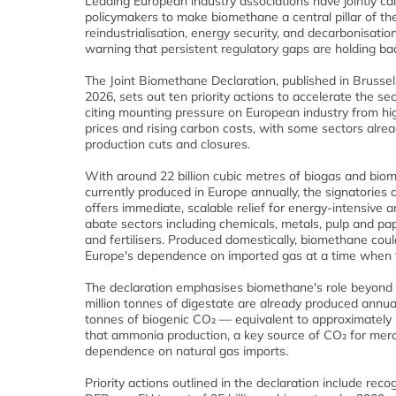
Leading European industry associations have jointly ca
policymakers to make biomethane a central pillar of the
reindustrialisation, energy security, and decarbonisation
warning that persistent regulatory gaps are holding b
The Joint Biomethane Declaration, published in Brusse
2026, sets out ten priority actions to accelerate the se
citing mounting pressure on European industry from hi
prices and rising carbon costs, with some sectors alrea
production cuts and closures.
With around 22 billion cubic metres of biogas and bio
currently produced in Europe annually, the signatories 
offers immediate, scalable relief for energy-intensive 
abate sectors including chemicals, metals, pulp and pap
and fertilisers. Produced domestically, biomethane cou
Europe's dependence on imported gas at a time when th
The declaration emphasises biomethane's role beyond e
million tonnes of digestate are already produced annua
tonnes of biogenic CO₂ — equivalent to approximately 
that ammonia production, a key source of CO₂ for merch
dependence on natural gas imports.
Priority actions outlined in the declaration include rec