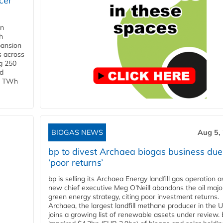
cer
in
h
pansion
s across
g 250
ld
 1 TWh
BIOGAS NEWS
Aug 5,
bp to divest Archaea biogas business due
‘poor returns’
bp is selling its Archaea Energy landfill gas operation a
new chief executive Meg O'Neill abandons the oil majo
green energy strategy, citing poor investment returns.
Archaea, the largest landfill methane producer in the U
joins a growing list of renewable assets under review.