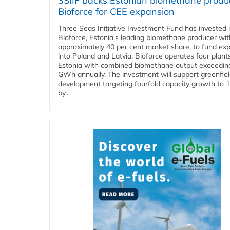
3SIIF backs Estonian biomethane produ
Bioforce for CEE expansion
Three Seas Initiative Investment Fund has invested 
Bioforce, Estonia's leading biomethane producer wit
approximately 40 per cent market share, to fund ex
into Poland and Latvia. Bioforce operates four plant
Estonia with combined biomethane output exceedin
GWh annually. The investment will support greenfie
development targeting fourfold capacity growth to
by...