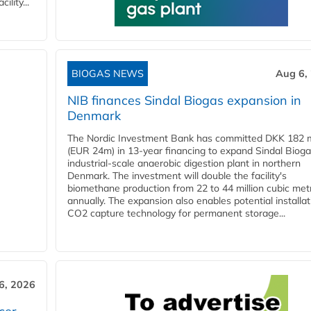
lity...
BIOGAS NEWS
Aug 6,
NIB finances Sindal Biogas expansion in
Denmark
The Nordic Investment Bank has committed DKK 182 mi
(EUR 24m) in 13-year financing to expand Sindal Bioga
industrial-scale anaerobic digestion plant in northern
Denmark. The investment will double the facility's
biomethane production from 22 to 44 million cubic met
annually. The expansion also enables potential installat
CO2 capture technology for permanent storage...
6, 2026