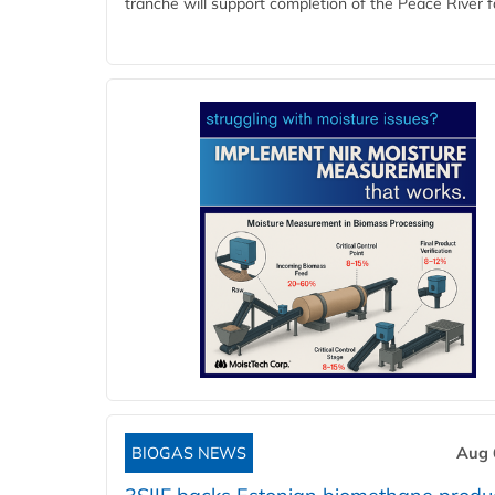
tranche will support completion of the Peace River faci
BIOGAS NEWS
Aug 