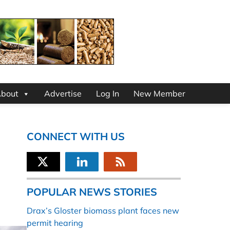
bout
Advertise
Log In
New Member
CONNECT WITH US
POPULAR NEWS STORIES
Drax’s Gloster biomass plant faces new
permit hearing