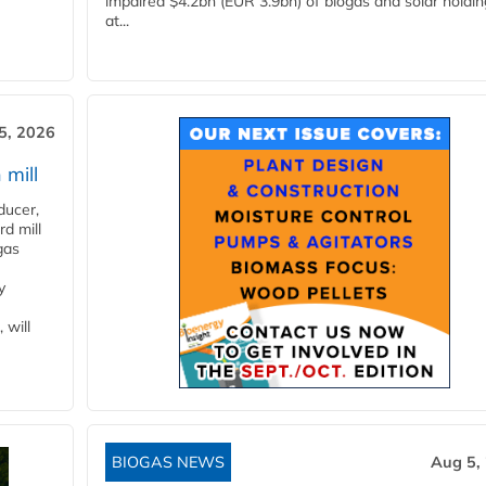
impaired $4.2bn (EUR 3.9bn) of biogas and solar holdin
at...
5, 2026
 mill
ducer,
d mill
gas
y
 will
BIOGAS NEWS
Aug 5,