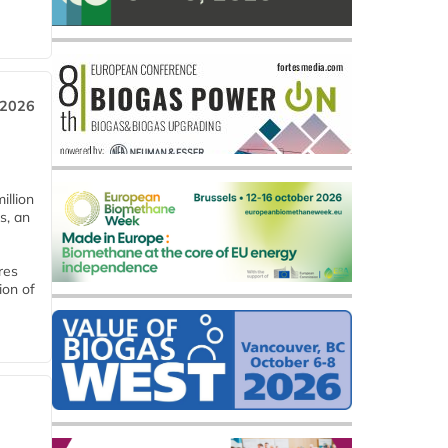
 2026
llion
s, an
res
ion of