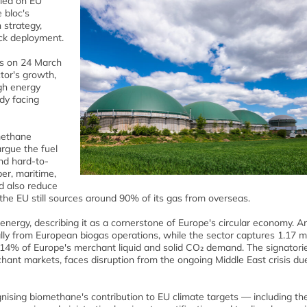
lled on EU
 bloc's
 strategy,
ack deployment.
ls on 24 March
ctor's growth,
gh energy
dy facing
methane
argue the fuel
and hard-to-
er, maritime,
ld also reduce
e EU still sources around 90% of its gas from overseas.
nergy, describing it as a cornerstone of Europe's circular economy. A
lly from European biogas operations, while the sector captures 1.17 mi
14% of Europe's merchant liquid and solid CO₂ demand. The signatori
ant markets, faces disruption from the ongoing Middle East crisis due
ognising biomethane's contribution to EU climate targets — including th