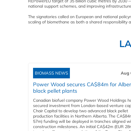
REPowerEU target of 35 billion cubic metres by 2030 — 
national support schemes, and improving infrastructure
The signatories called on European and national policyma
scaling of biomethane as both a shared responsibility 
L
BIOMASS NEWS
Aug 
Power Wood secures CA$84m for Alber
black pellet plants
Canadian biofuel company Power Wood Holdings h
secured investment from London-based venture capi
Chair Capital to develop two advanced black pellet
production facilities in Northern Alberta. The CA$8
57m) funding will be deployed in tranches aligned w
construction milestones. An initial CA$42m (EUR 28