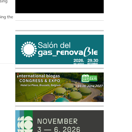
sing
bing the