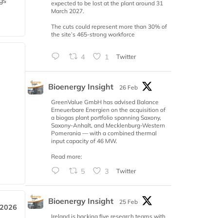
gs
expected to be lost at the plant around 31
March 2027.
The cuts could represent more than 30% of
the site’s 465-strong workforce
4
1
Twitter
Bioenergy Insight
26 Feb
GreenValue GmbH has advised Balance
Erneuerbare Energien on the acquisition of
a biogas plant portfolio spanning Saxony,
Saxony-Anhalt, and Mecklenburg-Western
Pomerania — with a combined thermal
input capacity of 46 MW.
Read more:
5
3
Twitter
Bioenergy Insight
25 Feb
 2026
Ireland is backing five research teams with