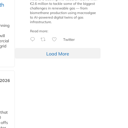
€2.6 million to tackle some of the biggest
th
challenges in renewable gas — from
biomethane production using macroalgae
to AI-powered digital twins of gas
infrastructure.
anning
Read more:
ill
Twitter
rcial
grid
Load More
 2026
 that
0
-offs
ctor