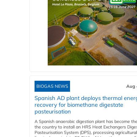
BIOGAS NEWS
Aug 
Spanish AD plant deploys thermal ener
recovery for biomethane digestate
pasteurisation
A Spanish anaerobic digestion plant has become the 
the country to install an HRS Heat Exchangers Dige
Pasteurisation System (DPS), processing agricultura