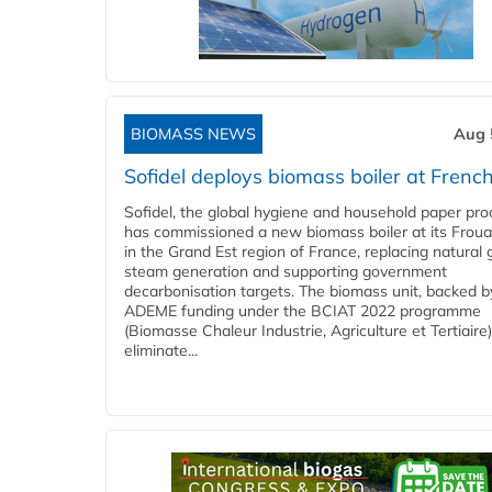
BIOMASS NEWS
Aug 
Sofidel deploys biomass boiler at French
Sofidel, the global hygiene and household paper pro
has commissioned a new biomass boiler at its Frouar
in the Grand Est region of France, replacing natural 
steam generation and supporting government
decarbonisation targets. The biomass unit, backed b
ADEME funding under the BCIAT 2022 programme
(Biomasse Chaleur Industrie, Agriculture et Tertiaire),
eliminate...