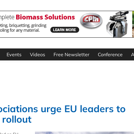
Events
Videos
Free Newsletter
Conference
A
ciations urge EU leaders to
rollout