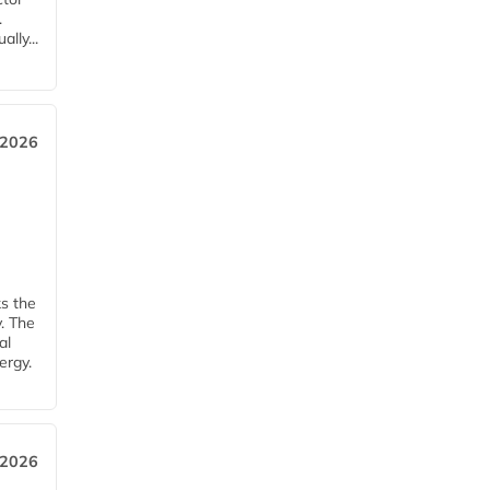
.
lly...
 2026
ks the
y. The
al
ergy.
 2026