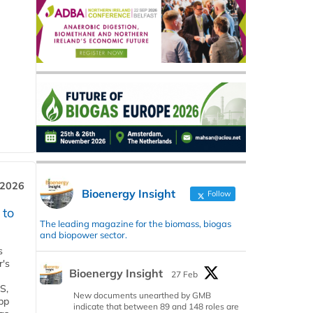
 2026
Bioenergy Insight
Follow
 to
The leading magazine for the biomass, biogas
and biopower sector.
s
r's
Bioenergy Insight
27 Feb
S,
New documents unearthed by GMB
 bp
indicate that between 89 and 148 roles are