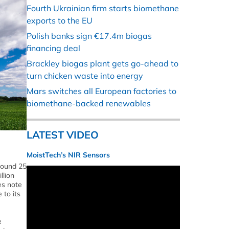
Fourth Ukrainian firm starts biomethane
exports to the EU
Polish banks sign €17.4m biogas
financing deal
Brackley biogas plant gets go-ahead to
turn chicken waste into energy
Mars switches all European factories to
biomethane-backed renewables
LATEST VIDEO
MoistTech’s NIR Sensors
round 25
llion
es note
 to its
e