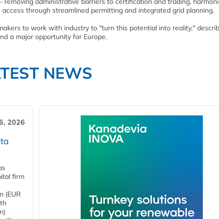
removing administrative barriers to certification and trading, harmoni
 access through streamlined permitting and integrated grid planning.
kers to work with industry to "turn this potential into reality," descri
and a major opportunity for Europe.
ATEST NEWS
6, 2026
ta
as
tal firm
4m (EUR
ith
m)