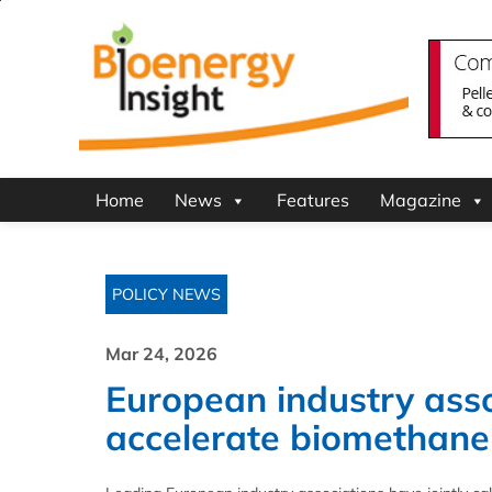
Home
News
Features
Magazine
POLICY NEWS
Mar 24, 2026
European industry asso
accelerate biomethane 