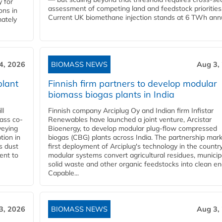
 for
assessment of competing land and feedstock priorities
ons in
Current UK biomethane injection stands at 6 TWh annua
mately
4, 2026
BIOMASS NEWS
Aug 3,
plant
Finnish firm partners to develop modular
biomass biogas plants in India
ll
Finnish company Arciplug Oy and Indian firm Infistar
ass co-
Renewables have launched a joint venture, Arcistar
veying
Bioenergy, to develop modular plug-flow compressed
tion in
biogas (CBG) plants across India. The partnership mar
s dust
first deployment of Arciplug's technology in the countr
ent to
modular systems convert agricultural residues, municip
solid waste and other organic feedstocks into clean en
Capable...
3, 2026
BIOMASS NEWS
Aug 3,