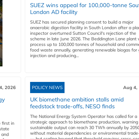
SUEZ wins appeal for 100,000-tonne Sou
London AD facility
SUEZ has secured planning consent to build a major
anaerobic digestion facility in South London after a pl
inspector overturned Sutton Council's rejection of the
scheme in late June 2026. The Beddington Lane plant w
process up to 100,000 tonnes of household and comme
food waste annually, generating renewable biogas for 
injection and producing...
4, 2026
POLICY NEWS
Aug 4,
gy
UK biomethane ambition stalls amid
feedstock trade-offs, NESO finds
The National Energy System Operator has called for a
strategic approach to biomethane production, warning
first in
sustainable output can reach 30 TWh annually by 205
state
without material dependencies or environmental trade
l and
— but scaling beyond that threshold requires cross-se