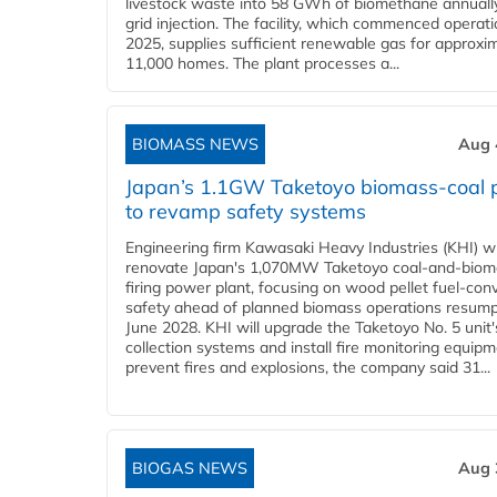
livestock waste into 58 GWh of biomethane annually
grid injection. The facility, which commenced operati
2025, supplies sufficient renewable gas for approxi
11,000 homes. The plant processes a...
BIOMASS NEWS
Aug 
Japan’s 1.1GW Taketoyo biomass-coal 
to revamp safety systems
Engineering firm Kawasaki Heavy Industries (KHI) wi
renovate Japan's 1,070MW Taketoyo coal-and-biom
firing power plant, focusing on wood pellet fuel-con
safety ahead of planned biomass operations resump
June 2028. KHI will upgrade the Taketoyo No. 5 unit'
collection systems and install fire monitoring equipm
prevent fires and explosions, the company said 31...
BIOGAS NEWS
Aug 