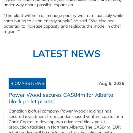
under way about possible expansion.
“The plant will help us manage poultry waste responsibly while
contributing to clean energy supply,” he said. “We also see
potential to increase capacity and replicate the model in other
regions.”
LATEST NEWS
BIOMASS NEWS
Aug 6, 2026
Power Wood secures CA$84m for Alberta
black pellet plants
Canadian biofuel company Power Wood Holdings has
secured investment from London-based venture capital firm
Chair Capital to develop two advanced black pellet
production facilities in Northern Alberta. The CA$84m (EUR
57m) funding will be deployed in tranches aligned with