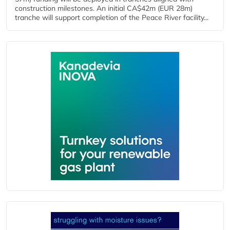
construction milestones. An initial CA$42m (EUR 28m)
tranche will support completion of the Peace River facility...