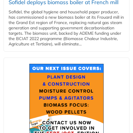
Sofidel deploys biomass boiler at French mill
Sofidel, the global hygiene and household paper producer,
has commissioned a new biomass boiler at its Frouard mill in
the Grand Est region of France, replacing natural gas steam
generation and supporting government decarbonisation
targets. The biomass unit, backed by ADEME funding under
the BCIAT 2022 programme (Biomasse Chaleur Industrie,
Agriculture et Tertiaire), will eliminate...