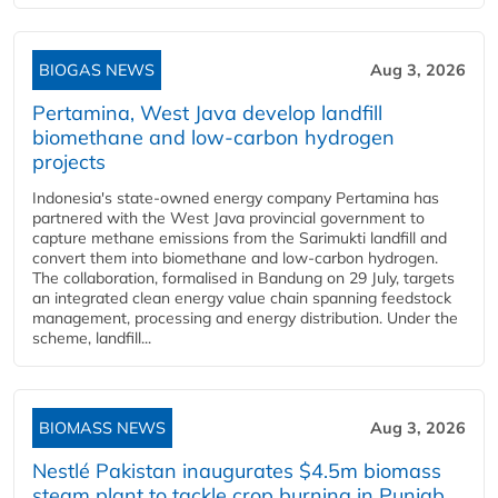
BIOGAS NEWS
Aug 3, 2026
Pertamina, West Java develop landfill
biomethane and low-carbon hydrogen
projects
Indonesia's state-owned energy company Pertamina has
partnered with the West Java provincial government to
capture methane emissions from the Sarimukti landfill and
convert them into biomethane and low-carbon hydrogen.
The collaboration, formalised in Bandung on 29 July, targets
an integrated clean energy value chain spanning feedstock
management, processing and energy distribution. Under the
scheme, landfill...
BIOMASS NEWS
Aug 3, 2026
Nestlé Pakistan inaugurates $4.5m biomass
steam plant to tackle crop burning in Punjab