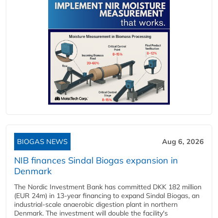
BIOGAS NEWS
Aug 6, 2026
NIB finances Sindal Biogas expansion in
Denmark
The Nordic Investment Bank has committed DKK 182 million
(EUR 24m) in 13-year financing to expand Sindal Biogas, an
industrial-scale anaerobic digestion plant in northern
Denmark. The investment will double the facility's