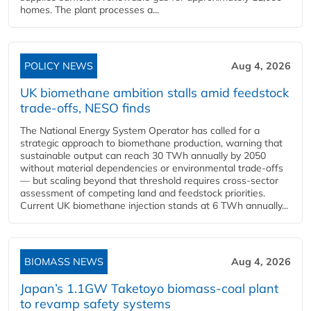
homes. The plant processes a...
POLICY NEWS
Aug 4, 2026
UK biomethane ambition stalls amid feedstock
trade-offs, NESO finds
The National Energy System Operator has called for a
strategic approach to biomethane production, warning that
sustainable output can reach 30 TWh annually by 2050
without material dependencies or environmental trade-offs
— but scaling beyond that threshold requires cross-sector
assessment of competing land and feedstock priorities.
Current UK biomethane injection stands at 6 TWh annually...
BIOMASS NEWS
Aug 4, 2026
Japan’s 1.1GW Taketoyo biomass-coal plant
to revamp safety systems