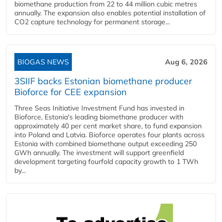
biomethane production from 22 to 44 million cubic metres
annually. The expansion also enables potential installation of
CO2 capture technology for permanent storage...
BIOGAS NEWS
Aug 6, 2026
3SIIF backs Estonian biomethane producer
Bioforce for CEE expansion
Three Seas Initiative Investment Fund has invested in
Bioforce, Estonia's leading biomethane producer with
approximately 40 per cent market share, to fund expansion
into Poland and Latvia. Bioforce operates four plants across
Estonia with combined biomethane output exceeding 250
GWh annually. The investment will support greenfield
development targeting fourfold capacity growth to 1 TWh
by...