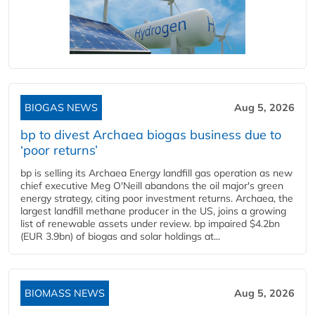
BIOGAS NEWS
Aug 5, 2026
bp to divest Archaea biogas business due to
‘poor returns’
bp is selling its Archaea Energy landfill gas operation as new
chief executive Meg O'Neill abandons the oil major's green
energy strategy, citing poor investment returns. Archaea, the
largest landfill methane producer in the US, joins a growing
list of renewable assets under review. bp impaired $4.2bn
(EUR 3.9bn) of biogas and solar holdings at...
BIOMASS NEWS
Aug 5, 2026