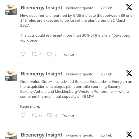
Bioenergy Insight
@bioenergyinfo
·
27 Feb
New documents unearthed by GMB indicate that between 89 and
148 roles are expected to be lost at the plant around 31 March
2027.
The cuts could represent more than 30% of the site’s 465-strong
workforce
4
1
Twitter
Bioenergy Insight
@bioenergyinfo
·
26 Feb
GreenValue GmbH has advised Balance Erneuerbare Energien on
the acquisition of a biogas plant portfolio spanning Saxony,
Saxony-Anhalt, and Mecklenburg-Western Pomerania — with a
combined thermal input capacity of 46 MW.
Read more:
5
3
Twitter
Bioenergy Insight
@bioenergyinfo
·
25 Feb