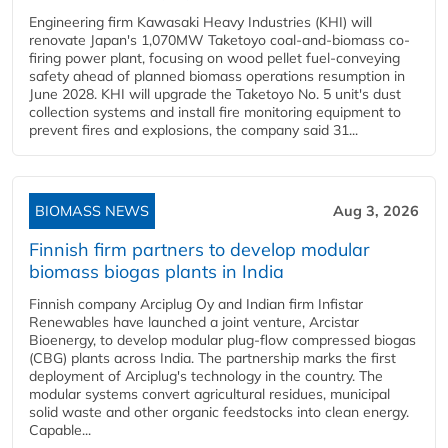
Engineering firm Kawasaki Heavy Industries (KHI) will
renovate Japan's 1,070MW Taketoyo coal-and-biomass co-
firing power plant, focusing on wood pellet fuel-conveying
safety ahead of planned biomass operations resumption in
June 2028. KHI will upgrade the Taketoyo No. 5 unit's dust
collection systems and install fire monitoring equipment to
prevent fires and explosions, the company said 31...
BIOMASS NEWS
Aug 3, 2026
Finnish firm partners to develop modular
biomass biogas plants in India
Finnish company Arciplug Oy and Indian firm Infistar
Renewables have launched a joint venture, Arcistar
Bioenergy, to develop modular plug-flow compressed biogas
(CBG) plants across India. The partnership marks the first
deployment of Arciplug's technology in the country. The
modular systems convert agricultural residues, municipal
solid waste and other organic feedstocks into clean energy.
Capable...