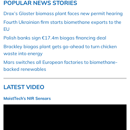
POPULAR NEWS STORIES
Drax’s Gloster biomass plant faces new permit hearing
Fourth Ukrainian firm starts biomethane exports to the
EU
Polish banks sign €17.4m biogas financing deal
Brackley biogas plant gets go-ahead to turn chicken
waste into energy
Mars switches all European factories to biomethane-
backed renewables
LATEST VIDEO
MoistTech’s NIR Sensors