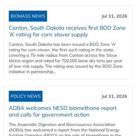
BIOMASS NEWS
Jul 31, 2026
Canton, South Dakota receives first BDO Zone
‘A’ rating for corn stover supply
Canton, South Dakota has been issued a BDO Zone 'A'
rating for corn stover, the first such rating in the state,
covering a 75-mile radius from Canton across the Sioux
Metro region and rated for 700,000 bone dry tons per year
of low-risk supply. The rating was issued by the BDO Zone
Initiative in partnership...
POLICY NEWS
Jul 31, 2026
ADBA welcomes NESO biomethane report
and calls for government action
The Anaerobic Digestion and Bioresources Association
(ADBA) has welcomed a report from the National Energy
System Operator (NESO) on the role of biomethane in the