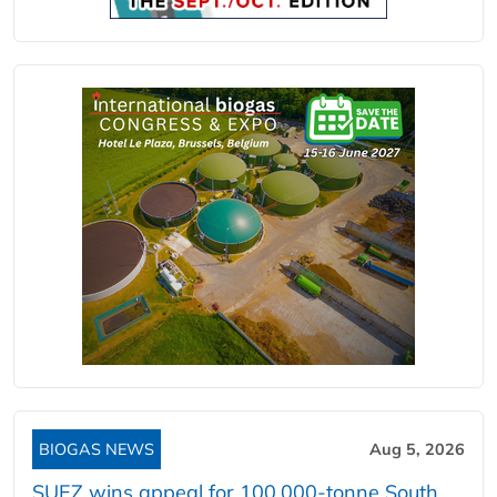
BIOGAS NEWS
Aug 5, 2026
SUEZ wins appeal for 100,000-tonne South