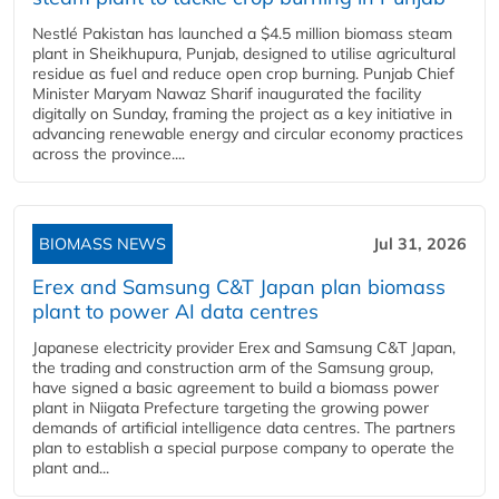
Nestlé Pakistan has launched a $4.5 million biomass steam
plant in Sheikhupura, Punjab, designed to utilise agricultural
residue as fuel and reduce open crop burning. Punjab Chief
Minister Maryam Nawaz Sharif inaugurated the facility
digitally on Sunday, framing the project as a key initiative in
advancing renewable energy and circular economy practices
across the province....
BIOMASS NEWS
Jul 31, 2026
Erex and Samsung C&T Japan plan biomass
plant to power AI data centres
Japanese electricity provider Erex and Samsung C&T Japan,
the trading and construction arm of the Samsung group,
have signed a basic agreement to build a biomass power
plant in Niigata Prefecture targeting the growing power
demands of artificial intelligence data centres. The partners
plan to establish a special purpose company to operate the
plant and...