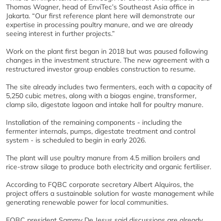
Thomas Wagner, head of EnviTec’s Southeast Asia office in
Jakarta. “Our first reference plant here will demonstrate our
expertise in processing poultry manure, and we are already
seeing interest in further projects.”
Work on the plant first began in 2018 but was paused following
changes in the investment structure. The new agreement with a
restructured investor group enables construction to resume.
The site already includes two fermenters, each with a capacity of
5,250 cubic metres, along with a biogas engine, transformer,
clamp silo, digestate lagoon and intake hall for poultry manure.
Installation of the remaining components - including the
fermenter internals, pumps, digestate treatment and control
system - is scheduled to begin in early 2026.
The plant will use poultry manure from 4.5 million broilers and
rice-straw silage to produce both electricity and organic fertiliser.
According to FQBC corporate secretary Albert Alquiros, the
project offers a sustainable solution for waste management while
generating renewable power for local communities.
FQBC president Sammy De Jesus said discussions are already