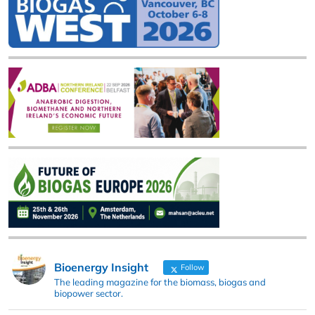
Bioenergy Insight
Follow
The leading magazine for the biomass, biogas and
biopower sector.