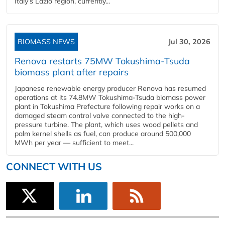
Italy's Lazio region, currently...
BIOMASS NEWS
Jul 30, 2026
Renova restarts 75MW Tokushima-Tsuda
biomass plant after repairs
Japanese renewable energy producer Renova has resumed
operations at its 74.8MW Tokushima-Tsuda biomass power
plant in Tokushima Prefecture following repair works on a
damaged steam control valve connected to the high-
pressure turbine. The plant, which uses wood pellets and
palm kernel shells as fuel, can produce around 500,000
MWh per year — sufficient to meet...
CONNECT WITH US