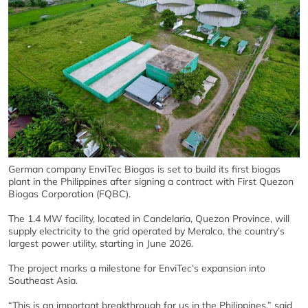
German company EnviTec Biogas is set to build its first biogas
plant in the Philippines after signing a contract with First Quezon
Biogas Corporation (FQBC).
The 1.4 MW facility, located in Candelaria, Quezon Province, will
supply electricity to the grid operated by Meralco, the country’s
largest power utility, starting in June 2026.
The project marks a milestone for EnviTec’s expansion into
Southeast Asia.
“This is an important breakthrough for us in the Philippines,” said