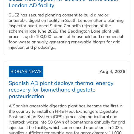
London AD facility
SUEZ has secured planning consent to build a major
anaerobic digestion facility in South London after a planning
inspector overturned Sutton Council's rejection of the
scheme in late June 2026. The Beddington Lane plant will
process up to 100,000 tonnes of household and commercial
food waste annually, generating renewable biogas for grid
injection and producing...
BIOGAS NEWS
Aug 4, 2026
Spanish AD plant deploys thermal energy
recovery for biomethane digestate
pasteurisation
A Spanish anaerobic digestion plant has become the first in
the country to install an HRS Heat Exchangers Digestate
Pasteurisation System (DPS), processing agricultural and
livestock waste into 58 GWh of biomethane annually for grid
injection. The facility, which commenced operations in 2025,
supplies sufficient renewable gas for approximately 11,000