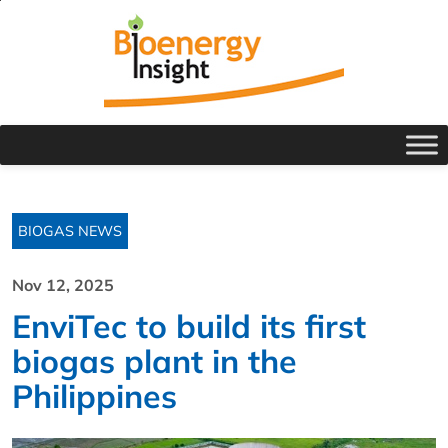
BIOGAS NEWS
Nov 12, 2025
EnviTec to build its first
biogas plant in the
Philippines