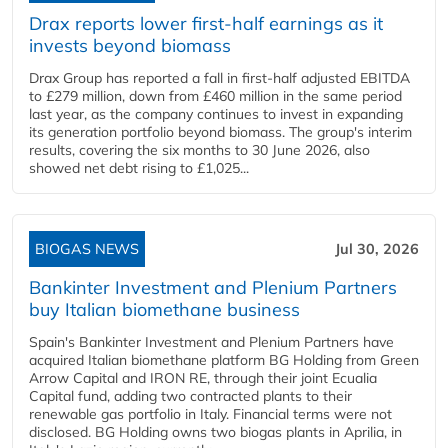
Drax reports lower first-half earnings as it
invests beyond biomass
Drax Group has reported a fall in first-half adjusted EBITDA
to £279 million, down from £460 million in the same period
last year, as the company continues to invest in expanding
its generation portfolio beyond biomass. The group's interim
results, covering the six months to 30 June 2026, also
showed net debt rising to £1,025...
BIOGAS NEWS
Jul 30, 2026
Bankinter Investment and Plenium Partners
buy Italian biomethane business
Spain's Bankinter Investment and Plenium Partners have
acquired Italian biomethane platform BG Holding from Green
Arrow Capital and IRON RE, through their joint Ecualia
Capital fund, adding two contracted plants to their
renewable gas portfolio in Italy. Financial terms were not
disclosed. BG Holding owns two biogas plants in Aprilia, in