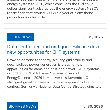
energy system to 2050, which concludes the fuel could
deliver significant value across the energy system. NESO's
report finds that around 30 TWh a year of biomethane
production is achievable...
OTHER NEWS
Jul 31, 2026
Data centre demand and grid resilience drive
new opportunities for CHP systems
Growing demand for energy security, grid stability and
decentralised power generation is creating new
opportunities for combined heat and power (CHP) systems,
according to VDMA Power Systems, ahead of
EnergyDecentral 2026 in Hanover this November. One of the
strongest growth drivers is the rapid expansion of data
centres. Germany's National Data Centre Strategy aims to...
BIOMASS NEWS
Jul 30, 2026