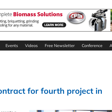
Events
Videos
Free Newsletter
Conference
A
ntract for fourth project in