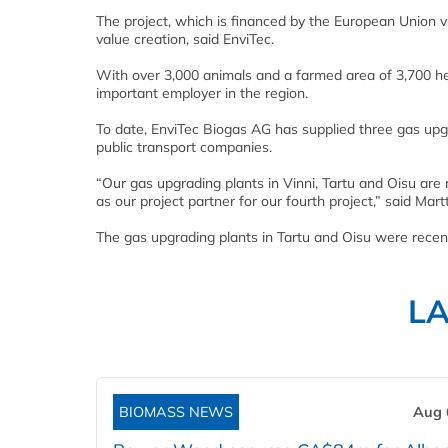
The project, which is financed by the European Union v
value creation, said EnviTec.
With over 3,000 animals and a farmed area of 3,700 he
important employer in the region.
To date, EnviTec Biogas AG has supplied three gas upg
public transport companies.
“Our gas upgrading plants in Vinni, Tartu and Oisu are
as our project partner for our fourth project,” said Martt
The gas upgrading plants in Tartu and Oisu were recen
L
BIOMASS NEWS
Aug 