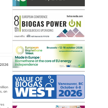
 2026
llion
s, an
res