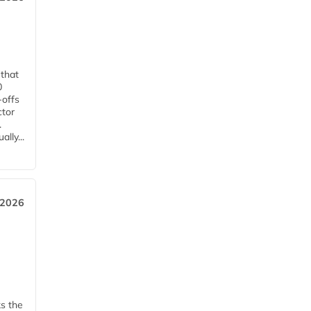
 that
0
-offs
ctor
.
lly...
 2026
ks the