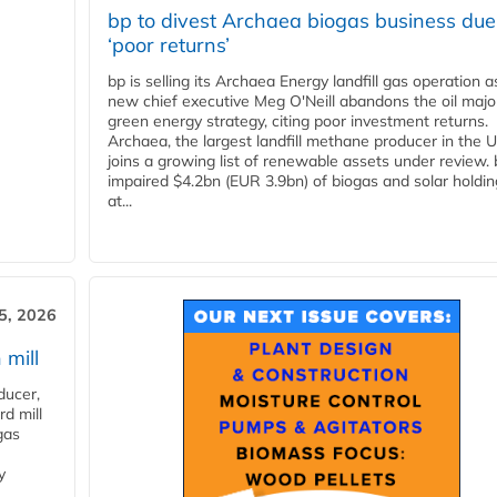
bp to divest Archaea biogas business due
‘poor returns’
bp is selling its Archaea Energy landfill gas operation a
new chief executive Meg O'Neill abandons the oil majo
green energy strategy, citing poor investment returns.
Archaea, the largest landfill methane producer in the U
joins a growing list of renewable assets under review.
impaired $4.2bn (EUR 3.9bn) of biogas and solar holdin
at...
5, 2026
 mill
ducer,
d mill
gas
y