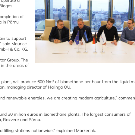
 operate a
Biogas.
completion of
a in Pärnu
ain to support
” said Maurice
GmbH & Co. KG.
rtar Group. The
in the areas of
g plant, will produce 600 Nm³ of biomethane per hour from the liquid 
on, managing director of Halinga OÜ.
 and renewable energies, we are creating modern agriculture,” comme
ound 30 million euros in biomethane plants. The largest consumers of
u, Rakvere and Pärnu.
d filling stations nationwide,” explained Markerink.