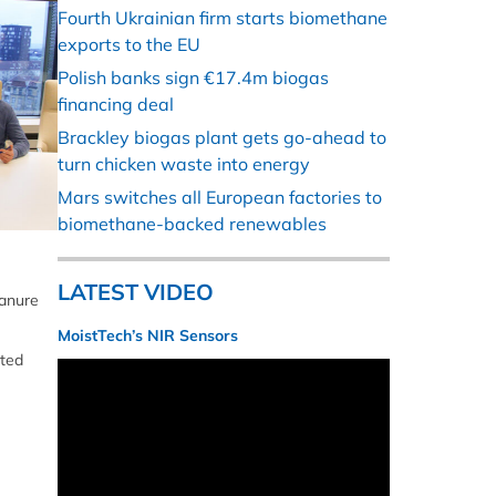
Fourth Ukrainian firm starts biomethane
exports to the EU
Polish banks sign €17.4m biogas
financing deal
Brackley biogas plant gets go-ahead to
turn chicken waste into energy
Mars switches all European factories to
biomethane-backed renewables
LATEST VIDEO
manure
MoistTech’s NIR Sensors
nted