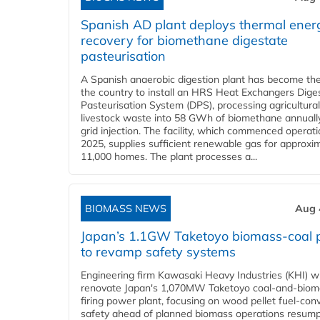
Spanish AD plant deploys thermal ener
recovery for biomethane digestate
pasteurisation
A Spanish anaerobic digestion plant has become the 
the country to install an HRS Heat Exchangers Dige
Pasteurisation System (DPS), processing agricultura
livestock waste into 58 GWh of biomethane annually
grid injection. The facility, which commenced operati
2025, supplies sufficient renewable gas for approxi
11,000 homes. The plant processes a...
BIOMASS NEWS
Aug 
Japan’s 1.1GW Taketoyo biomass-coal 
to revamp safety systems
Engineering firm Kawasaki Heavy Industries (KHI) wi
renovate Japan's 1,070MW Taketoyo coal-and-biom
firing power plant, focusing on wood pellet fuel-con
safety ahead of planned biomass operations resump