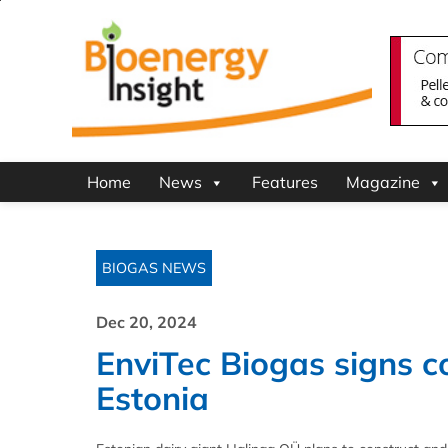
Home
News
Features
Magazine
BIOGAS NEWS
Dec 20, 2024
EnviTec Biogas signs co
Estonia