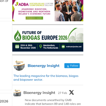
ion of
Bioenergy Insight
Follow
The leading magazine for the biomass, biogas
and biopower sector.
Bioenergy Insight
27 Feb
New documents unearthed by GMB
 2026
indicate that between 89 and 148 roles are