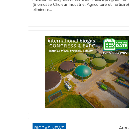
(Biomasse Chaleur Industrie, Agriculture et Tertiaire),
eliminate...
BIOGAS NEWS
Aug 