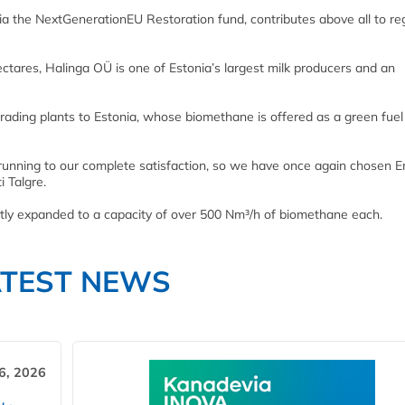
ia the NextGenerationEU Restoration fund, contributes above all to re
ctares, Halinga OÜ is one of Estonia’s largest milk producers and an
rading plants to Estonia, whose biomethane is offered as a green fuel
 running to our complete satisfaction, so we have once again chosen E
i Talgre.
tly expanded to a capacity of over 500 Nm³/h of biomethane each.
ATEST NEWS
6, 2026