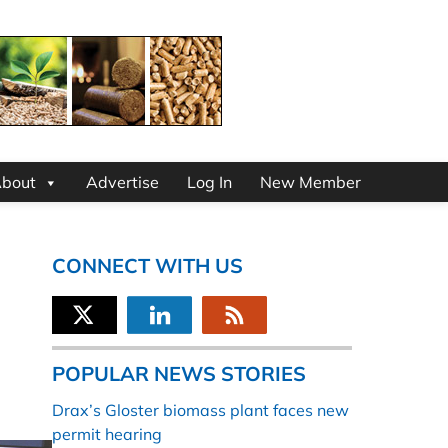
bout
Advertise
Log In
New Member
CONNECT WITH US
POPULAR NEWS STORIES
Drax’s Gloster biomass plant faces new
permit hearing