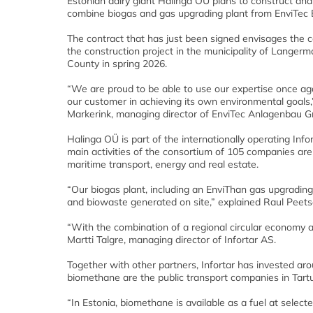
Estonian dairy giant Halinga OÜ plans to construct and
combine biogas and gas upgrading plant from EnviTec 
The contract that has just been signed envisages the 
the construction project in the municipality of Langerm
County in spring 2026.
“We are proud to be able to use our expertise once ag
our customer in achieving its own environmental goals,
Markerink, managing director of EnviTec Anlagenbau 
Halinga OÜ is part of the internationally operating Info
main activities of the consortium of 105 companies are 
maritime transport, energy and real estate.
“Our biogas plant, including an EnviThan gas upgradin
and biowaste generated on site,” explained Raul Peets
“With the combination of a regional circular economy
Martti Talgre, managing director of Infortar AS.
Together with other partners, Infortar has invested ar
biomethane are the public transport companies in Tart
“In Estonia, biomethane is available as a fuel at selecte