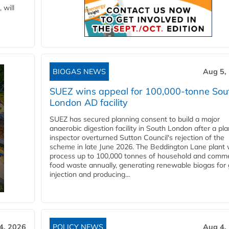
 will
BIOGAS NEWS
Aug 5,
SUEZ wins appeal for 100,000-tonne Sou
London AD facility
SUEZ has secured planning consent to build a major
anaerobic digestion facility in South London after a pl
inspector overturned Sutton Council's rejection of the
scheme in late June 2026. The Beddington Lane plant w
process up to 100,000 tonnes of household and comme
food waste annually, generating renewable biogas for 
injection and producing...
4, 2026
POLICY NEWS
Aug 4,