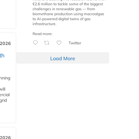
€2.6 million to tackle some of the biggest
challenges in renewable gas — from
biomethane production using macroalgae
to AI-powered digital twins of gas
infrastructure.
Read more:
Twitter
 2026
th
Load More
anning
ill
rcial
grid
 2026