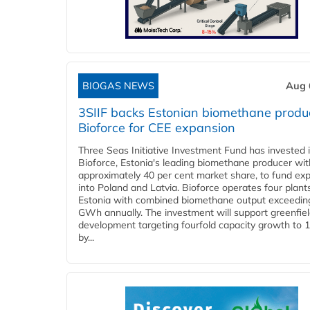
BIOGAS NEWS
Aug 
3SIIF backs Estonian biomethane produ
Bioforce for CEE expansion
Three Seas Initiative Investment Fund has invested 
Bioforce, Estonia's leading biomethane producer wit
approximately 40 per cent market share, to fund ex
into Poland and Latvia. Bioforce operates four plant
Estonia with combined biomethane output exceedin
GWh annually. The investment will support greenfie
development targeting fourfold capacity growth to
by...