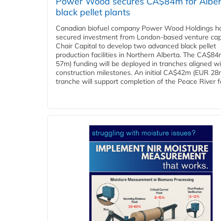
Power Wood secures CA$84m for Alber
black pellet plants
Canadian biofuel company Power Wood Holdings h
secured investment from London-based venture capi
Chair Capital to develop two advanced black pellet
production facilities in Northern Alberta. The CA$8
57m) funding will be deployed in tranches aligned w
construction milestones. An initial CA$42m (EUR 28
tranche will support completion of the Peace River faci