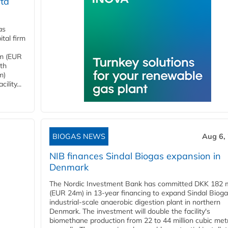
ta
as
tal firm
4m (EUR
ith
m)
lity...
BIOGAS NEWS
Aug 6,
NIB finances Sindal Biogas expansion in
Denmark
The Nordic Investment Bank has committed DKK 182 mi
(EUR 24m) in 13-year financing to expand Sindal Bioga
industrial-scale anaerobic digestion plant in northern
Denmark. The investment will double the facility's
biomethane production from 22 to 44 million cubic met