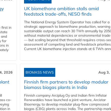
gy
UK biomethane ambition stalls amid
feedstock trade-offs, NESO finds
The National Energy System Operator has called for a
strategic approach to biomethane production, warning
first in
sustainable output can reach 30 TWh annually by 205
state
without material dependencies or environmental trade
l and
— but scaling beyond that threshold requires cross-se
 for
assessment of competing land and feedstock priorities
ons in
Current UK biomethane injection stands at 6 TWh annua
mately
4, 2026
BIOMASS NEWS
Aug 3,
plant
Finnish firm partners to develop modular
biomass biogas plants in India
ll
Finnish company Arciplug Oy and Indian firm Infistar
ass co-
Renewables have launched a joint venture, Arcistar
veying
Bioenergy, to develop modular plug-flow compressed
tion in
biogas (CBG) plants across India. The partnership mar