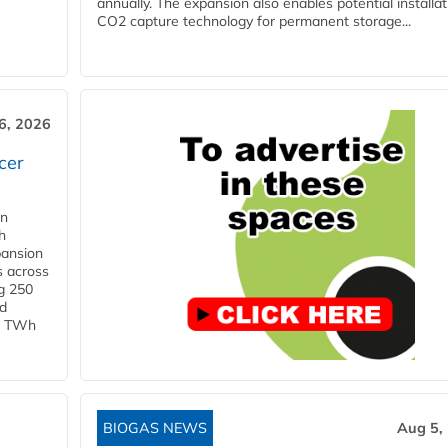
annually. The expansion also enables potential installat
CO2 capture technology for permanent storage...
6, 2026
cer
in
h
pansion
s across
g 250
ld
 1 TWh
BIOGAS NEWS
Aug 5,