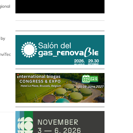
gional
 by
nviTec