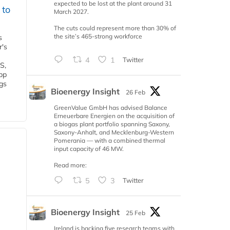
expected to be lost at the plant around 31
 to
March 2027.
The cuts could represent more than 30% of
the site’s 465-strong workforce
s
r's
4
1
Twitter
S,
 bp
gs
Bioenergy Insight
26 Feb
GreenValue GmbH has advised Balance
Erneuerbare Energien on the acquisition of
a biogas plant portfolio spanning Saxony,
Saxony-Anhalt, and Mecklenburg-Western
Pomerania — with a combined thermal
input capacity of 46 MW.
Read more:
5
3
Twitter
Bioenergy Insight
25 Feb
Ireland is backing five research teams with