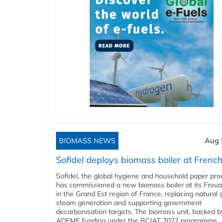
BIOMASS NEWS
Aug 
Sofidel deploys biomass boiler at French
Sofidel, the global hygiene and household paper pro
has commissioned a new biomass boiler at its Frouar
in the Grand Est region of France, replacing natural 
steam generation and supporting government
decarbonisation targets. The biomass unit, backed b
ADEME funding under the BCIAT 2022 programme