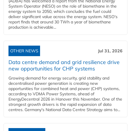
(ADBA) has welcomed a report from the National Energy
System Operator (NESO) on the role of biomethane in the
energy system to 2050, which concludes the fuel could
deliver significant value across the energy system. NESO's
report finds that around 30 TWh a year of biomethane
production is achievable...
OTHER NEWS
Jul 31, 2026
Data centre demand and grid resilience drive
new opportunities for CHP systems
Growing demand for energy security, grid stability and
decentralised power generation is creating new
opportunities for combined heat and power (CHP) systems,
according to VDMA Power Systems, ahead of
EnergyDecentral 2026 in Hanover this November. One of the
strongest growth drivers is the rapid expansion of data
centres. Germany's National Data Centre Strategy aims to...