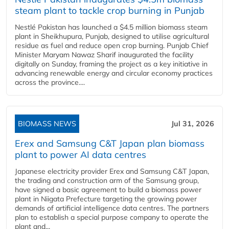
steam plant to tackle crop burning in Punjab
Nestlé Pakistan has launched a $4.5 million biomass steam
plant in Sheikhupura, Punjab, designed to utilise agricultural
residue as fuel and reduce open crop burning. Punjab Chief
Minister Maryam Nawaz Sharif inaugurated the facility
digitally on Sunday, framing the project as a key initiative in
advancing renewable energy and circular economy practices
across the province....
BIOMASS NEWS
Jul 31, 2026
Erex and Samsung C&T Japan plan biomass
plant to power AI data centres
Japanese electricity provider Erex and Samsung C&T Japan,
the trading and construction arm of the Samsung group,
have signed a basic agreement to build a biomass power
plant in Niigata Prefecture targeting the growing power
demands of artificial intelligence data centres. The partners
plan to establish a special purpose company to operate the
plant and...