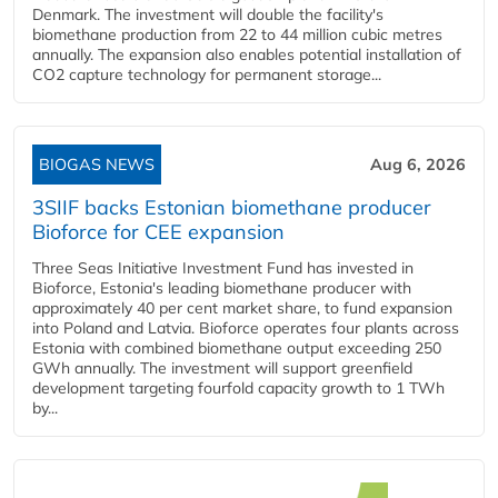
Denmark. The investment will double the facility's
biomethane production from 22 to 44 million cubic metres
annually. The expansion also enables potential installation of
CO2 capture technology for permanent storage...
BIOGAS NEWS
Aug 6, 2026
3SIIF backs Estonian biomethane producer
Bioforce for CEE expansion
Three Seas Initiative Investment Fund has invested in
Bioforce, Estonia's leading biomethane producer with
approximately 40 per cent market share, to fund expansion
into Poland and Latvia. Bioforce operates four plants across
Estonia with combined biomethane output exceeding 250
GWh annually. The investment will support greenfield
development targeting fourfold capacity growth to 1 TWh
by...