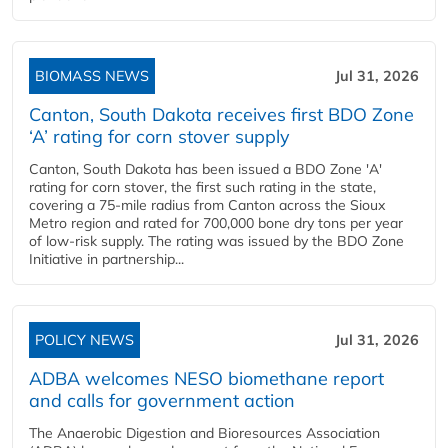
BIOMASS NEWS
Jul 31, 2026
Canton, South Dakota receives first BDO Zone
‘A’ rating for corn stover supply
Canton, South Dakota has been issued a BDO Zone 'A'
rating for corn stover, the first such rating in the state,
covering a 75-mile radius from Canton across the Sioux
Metro region and rated for 700,000 bone dry tons per year
of low-risk supply. The rating was issued by the BDO Zone
Initiative in partnership...
POLICY NEWS
Jul 31, 2026
ADBA welcomes NESO biomethane report
and calls for government action
The Anaerobic Digestion and Bioresources Association