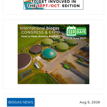
BIOGAS NEWS
Aug 5, 2026