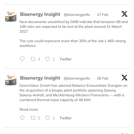
Bioenergy Insight
@bioenergyinfo
·
27 Feb
New documents unearthed by GMB indicate that between 89 and
148 roles are expected to be lost at the plant around 31 March
2027.
The cuts could represent more than 30% of the site’s 465-strong
workforce
4
1
Twitter
Bioenergy Insight
@bioenergyinfo
·
26 Feb
GreenValue GmbH has advised Balance Erneuerbare Energien on
the acquisition of a biogas plant portfolio spanning Saxony,
Saxony-Anhalt, and Mecklenburg-Western Pomerania — with a
combined thermal input capacity of 46 MW.
Read more:
5
3
Twitter