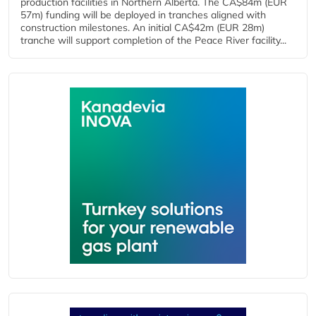
production facilities in Northern Alberta. The CA$84m (EUR
57m) funding will be deployed in tranches aligned with
construction milestones. An initial CA$42m (EUR 28m)
tranche will support completion of the Peace River facility...