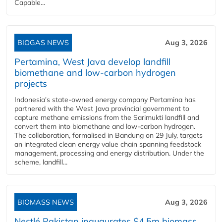
Capable...
BIOGAS NEWS
Aug 3, 2026
Pertamina, West Java develop landfill
biomethane and low-carbon hydrogen
projects
Indonesia's state-owned energy company Pertamina has
partnered with the West Java provincial government to
capture methane emissions from the Sarimukti landfill and
convert them into biomethane and low-carbon hydrogen.
The collaboration, formalised in Bandung on 29 July, targets
an integrated clean energy value chain spanning feedstock
management, processing and energy distribution. Under the
scheme, landfill...
BIOMASS NEWS
Aug 3, 2026
Nestlé Pakistan inaugurates $4.5m biomass