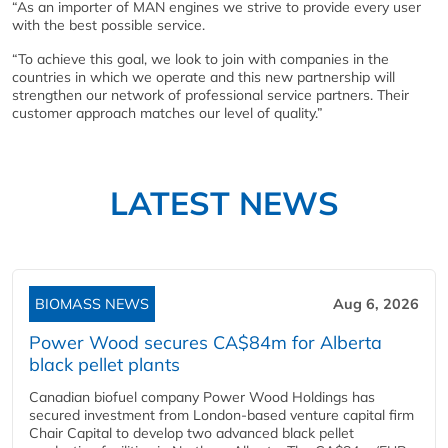
“As an importer of MAN engines we strive to provide every user
with the best possible service.
“To achieve this goal, we look to join with companies in the
countries in which we operate and this new partnership will
strengthen our network of professional service partners. Their
customer approach matches our level of quality.”
LATEST NEWS
BIOMASS NEWS
Aug 6, 2026
Power Wood secures CA$84m for Alberta
black pellet plants
Canadian biofuel company Power Wood Holdings has
secured investment from London-based venture capital firm
Chair Capital to develop two advanced black pellet