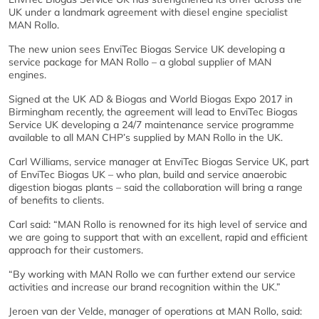
UK under a landmark agreement with diesel engine specialist
MAN Rollo.
The new union sees EnviTec Biogas Service UK developing a
service package for MAN Rollo – a global supplier of MAN
engines.
Signed at the UK AD & Biogas and World Biogas Expo 2017 in
Birmingham recently, the agreement will lead to EnviTec Biogas
Service UK developing a 24/7 maintenance service programme
available to all MAN CHP’s supplied by MAN Rollo in the UK.
Carl Williams, service manager at EnviTec Biogas Service UK, part
of EnviTec Biogas UK – who plan, build and service anaerobic
digestion biogas plants – said the collaboration will bring a range
of benefits to clients.
Carl said: “MAN Rollo is renowned for its high level of service and
we are going to support that with an excellent, rapid and efficient
approach for their customers.
“By working with MAN Rollo we can further extend our service
activities and increase our brand recognition within the UK.”
Jeroen van der Velde, manager of operations at MAN Rollo, said: