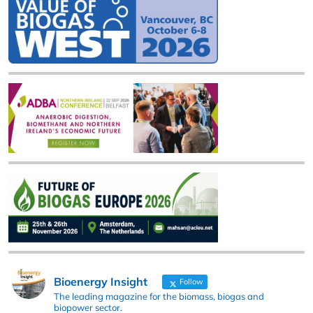
Bioenergy Insight
Follow
The leading magazine for the biomass, biogas and
biopower sector.