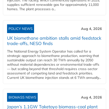
injection. The facility, which commenced operations in 2025,
supplies sufficient renewable gas for approximately 11,000
homes. The plant processes a...
POLICY NEWS
Aug 4, 2026
UK biomethane ambition stalls amid feedstock
trade-offs, NESO finds
The National Energy System Operator has called for a
strategic approach to biomethane production, warning that
sustainable output can reach 30 TWh annually by 2050
without material dependencies or environmental trade-offs
— but scaling beyond that threshold requires cross-sector
assessment of competing land and feedstock priorities.
Current UK biomethane injection stands at 6 TWh annually...
BIOMASS NEWS
Aug 4, 2026
Japan’s 1.1GW Taketoyo biomass-coal plant