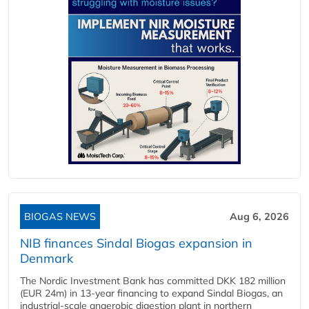
BIOGAS NEWS
Aug 6, 2026
NIB finances Sindal Biogas expansion in
Denmark
The Nordic Investment Bank has committed DKK 182 million
(EUR 24m) in 13-year financing to expand Sindal Biogas, an
industrial-scale anaerobic digestion plant in northern