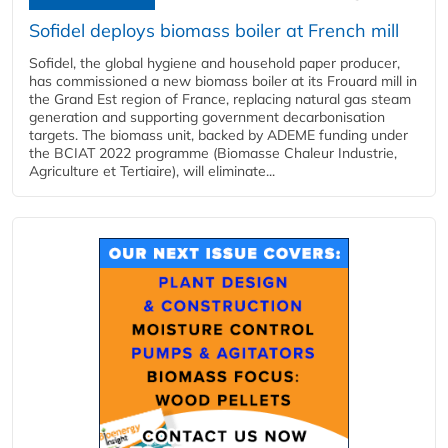
Sofidel deploys biomass boiler at French mill
Sofidel, the global hygiene and household paper producer,
has commissioned a new biomass boiler at its Frouard mill in
the Grand Est region of France, replacing natural gas steam
generation and supporting government decarbonisation
targets. The biomass unit, backed by ADEME funding under
the BCIAT 2022 programme (Biomasse Chaleur Industrie,
Agriculture et Tertiaire), will eliminate...