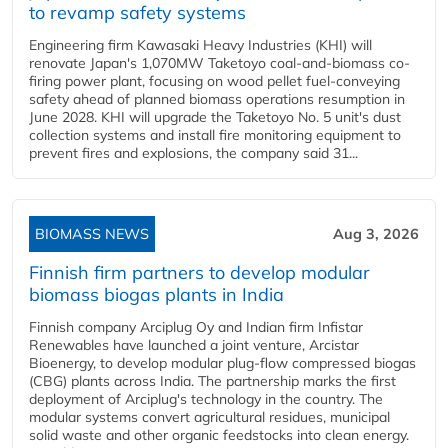
to revamp safety systems
Engineering firm Kawasaki Heavy Industries (KHI) will
renovate Japan's 1,070MW Taketoyo coal-and-biomass co-
firing power plant, focusing on wood pellet fuel-conveying
safety ahead of planned biomass operations resumption in
June 2028. KHI will upgrade the Taketoyo No. 5 unit's dust
collection systems and install fire monitoring equipment to
prevent fires and explosions, the company said 31...
BIOMASS NEWS
Aug 3, 2026
Finnish firm partners to develop modular
biomass biogas plants in India
Finnish company Arciplug Oy and Indian firm Infistar
Renewables have launched a joint venture, Arcistar
Bioenergy, to develop modular plug-flow compressed biogas
(CBG) plants across India. The partnership marks the first
deployment of Arciplug's technology in the country. The
modular systems convert agricultural residues, municipal
solid waste and other organic feedstocks into clean energy.