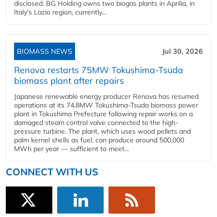
disclosed. BG Holding owns two biogas plants in Aprilia, in
Italy's Lazio region, currently...
BIOMASS NEWS
Jul 30, 2026
Renova restarts 75MW Tokushima-Tsuda
biomass plant after repairs
Japanese renewable energy producer Renova has resumed
operations at its 74.8MW Tokushima-Tsuda biomass power
plant in Tokushima Prefecture following repair works on a
damaged steam control valve connected to the high-
pressure turbine. The plant, which uses wood pellets and
palm kernel shells as fuel, can produce around 500,000
MWh per year — sufficient to meet...
CONNECT WITH US