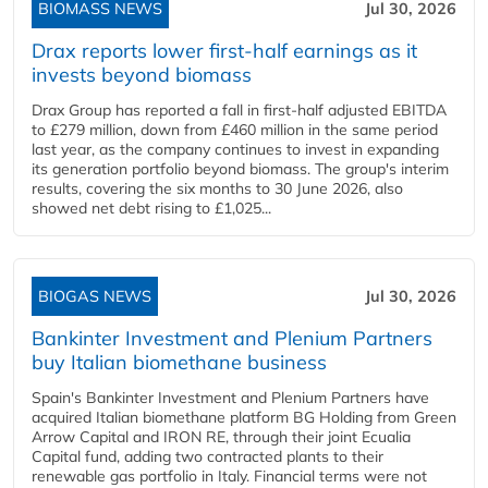
BIOMASS NEWS
Jul 30, 2026
Drax reports lower first-half earnings as it
invests beyond biomass
Drax Group has reported a fall in first-half adjusted EBITDA
to £279 million, down from £460 million in the same period
last year, as the company continues to invest in expanding
its generation portfolio beyond biomass. The group's interim
results, covering the six months to 30 June 2026, also
showed net debt rising to £1,025...
BIOGAS NEWS
Jul 30, 2026
Bankinter Investment and Plenium Partners
buy Italian biomethane business
Spain's Bankinter Investment and Plenium Partners have
acquired Italian biomethane platform BG Holding from Green
Arrow Capital and IRON RE, through their joint Ecualia
Capital fund, adding two contracted plants to their
renewable gas portfolio in Italy. Financial terms were not