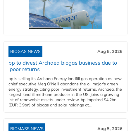
BIOGAS NEWS
Aug 5, 2026
bp to divest Archaea biogas business due to
‘poor returns’
bp is selling its Archaea Energy landfill gas operation as new
chief executive Meg O'Neill abandons the oil major's green
energy strategy, citing poor investment returns. Archaea, the
largest landfill methane producer in the US, joins a growing
list of renewable assets under review. bp impaired $4.2bn
(EUR 3.9bn) of biogas and solar holdings at...
BIOMASS NEWS
Aug 5, 2026