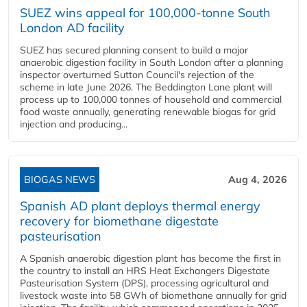
SUEZ wins appeal for 100,000-tonne South
London AD facility
SUEZ has secured planning consent to build a major
anaerobic digestion facility in South London after a planning
inspector overturned Sutton Council's rejection of the
scheme in late June 2026. The Beddington Lane plant will
process up to 100,000 tonnes of household and commercial
food waste annually, generating renewable biogas for grid
injection and producing...
BIOGAS NEWS
Aug 4, 2026
Spanish AD plant deploys thermal energy
recovery for biomethane digestate
pasteurisation
A Spanish anaerobic digestion plant has become the first in
the country to install an HRS Heat Exchangers Digestate
Pasteurisation System (DPS), processing agricultural and
livestock waste into 58 GWh of biomethane annually for grid