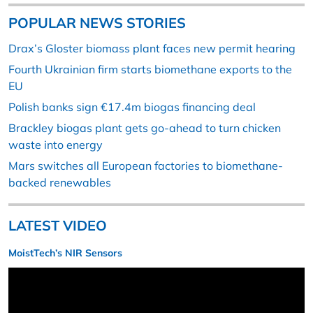
POPULAR NEWS STORIES
Drax’s Gloster biomass plant faces new permit hearing
Fourth Ukrainian firm starts biomethane exports to the
EU
Polish banks sign €17.4m biogas financing deal
Brackley biogas plant gets go-ahead to turn chicken
waste into energy
Mars switches all European factories to biomethane-
backed renewables
LATEST VIDEO
MoistTech’s NIR Sensors