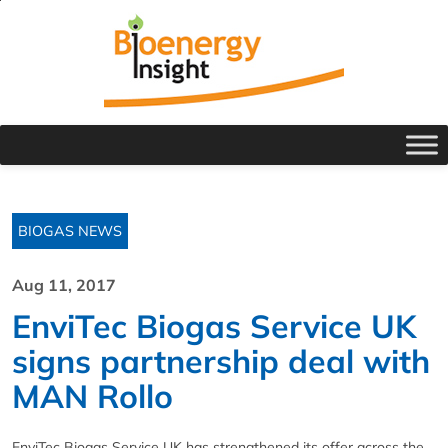
BIOGAS NEWS
Aug 11, 2017
EnviTec Biogas Service UK
signs partnership deal with
MAN Rollo
EnviTec Biogas Service UK has strengthened its offer across the