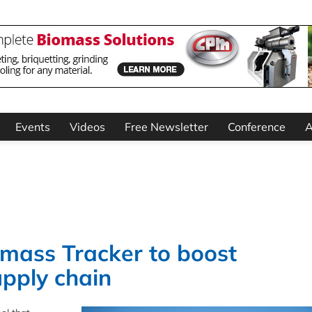
Events
Videos
Free Newsletter
Conference
A
mass Tracker to boost
pply chain