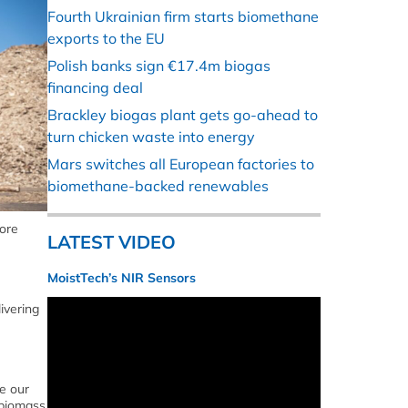
Fourth Ukrainian firm starts biomethane
exports to the EU
Polish banks sign €17.4m biogas
financing deal
Brackley biogas plant gets go-ahead to
turn chicken waste into energy
Mars switches all European factories to
biomethane-backed renewables
lore
LATEST VIDEO
MoistTech’s NIR Sensors
ivering
e our
 biomass