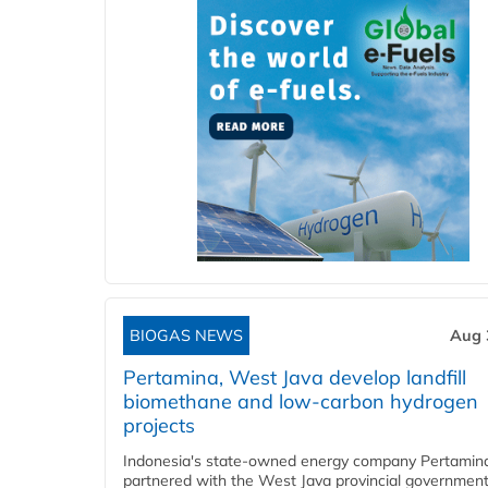
BIOGAS NEWS
Aug 
Pertamina, West Java develop landfill
biomethane and low-carbon hydrogen
projects
Indonesia's state-owned energy company Pertamin
partnered with the West Java provincial government