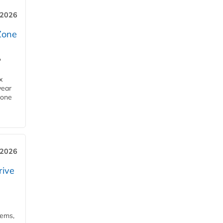
 2026
Zone
'
x
year
Zone
 2026
rive
tems,