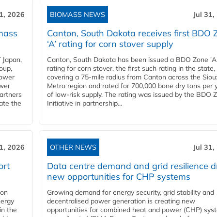
31, 2026
BIOMASS NEWS
Jul 31,
mass
Canton, South Dakota receives first BDO 
‘A’ rating for corn stover supply
 Japan,
Canton, South Dakota has been issued a BDO Zone 'A
oup,
rating for corn stover, the first such rating in the state,
power
covering a 75-mile radius from Canton across the Siou
ower
Metro region and rated for 700,000 bone dry tons per 
partners
of low-risk supply. The rating was issued by the BDO 
ate the
Initiative in partnership...
31, 2026
OTHER NEWS
Jul 31,
ort
Data centre demand and grid resilience d
new opportunities for CHP systems
ion
Growing demand for energy security, grid stability and
nergy
decentralised power generation is creating new
in the
opportunities for combined heat and power (CHP) sys