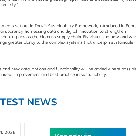
security."
ments set out in Drax's Sustainability Framework, introduced in Febr
ansparency, harnessing data and digital innovation to strengthen
e sourcing across the biomass supply chain. By visualising how and wh
ings greater clarity to the complex systems that underpin sustainable
e and new data, options and functionality will be added where possibl
inuous improvement and best practice in sustainability.
ATEST NEWS
4, 2026