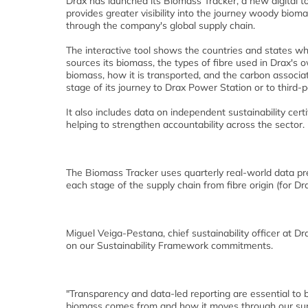
Drax has launched its Biomass Tracker, a new digital to
provides greater visibility into the journey woody biom
through the company's global supply chain.
The interactive tool shows the countries and states w
sources its biomass, the types of fibre used in Drax's
biomass, how it is transported, and the carbon associ
stage of its journey to Drax Power Station or to third-
It also includes data on independent sustainability certi
helping to strengthen accountability across the sector.
The Biomass Tracker uses quarterly real-world data pr
each stage of the supply chain from fibre origin (for Dr
Miguel Veiga-Pestana, chief sustainability officer at Dr
on our Sustainability Framework commitments.
"Transparency and data-led reporting are essential to 
biomass comes from and how it moves through our sup