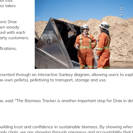
ol that
ass takes
here Drax
 own woody
ated with each
party customers.
fications,
esented through an interactive Sankey diagram, allowing users to exp
ax-own pellets), pelletising to transport, storage and use.
ax, said: "The Biomass Tracker is another important step for Drax in del
building trust and confidence in sustainable biomass. By showing wher
ply chain, we are showing through openness and accountability that