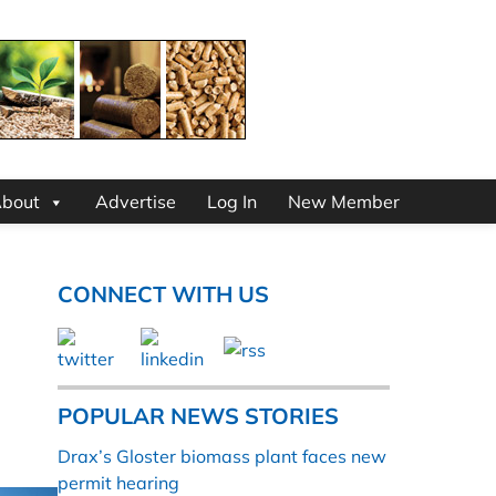
bout
Advertise
Log In
New Member
CONNECT WITH US
POPULAR NEWS STORIES
Drax’s Gloster biomass plant faces new
permit hearing