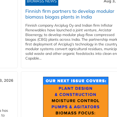
BIOMASS NEWS
Aug 3,
Finnish firm partners to develop modular
biomass biogas plants in India
Finnish company Arciplug Oy and Indian firm Infistar
Renewables have launched a joint venture, Arcistar
Bioenergy, to develop modular plug-flow compressed
biogas (CBG) plants across India. The partnership mar
first deployment of Arciplug's technology in the countr
modular systems convert agricultural residues, municip
solid waste and other organic feedstocks into clean en
Capable...
3, 2026
a has
 to