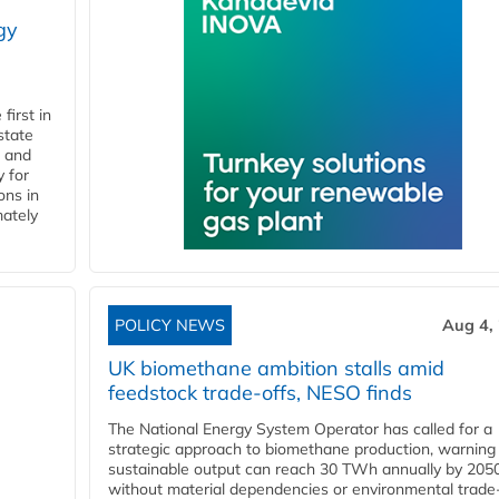
gy
first in
state
l and
 for
ons in
mately
POLICY NEWS
Aug 4,
UK biomethane ambition stalls amid
feedstock trade-offs, NESO finds
The National Energy System Operator has called for a
strategic approach to biomethane production, warning
sustainable output can reach 30 TWh annually by 205
without material dependencies or environmental trade