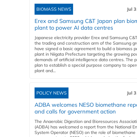
BIOMASS NEWS
Jul 
Erex and Samsung C&T Japan plan bio
plant to power AI data centres
Japanese electricity provider Erex and Samsung C&T
the trading and construction arm of the Samsung gr
have signed a basic agreement to build a biomass 
plant in Niigata Prefecture targeting the growing p
demands of artificial intelligence data centres. The 
plan to establish a special purpose company to oper
plant and...
POLICY NEWS
Jul 
ADBA welcomes NESO biomethane rep
and calls for government action
The Anaerobic Digestion and Bioresources Associat
(ADBA) has welcomed a report from the National E
System Operator (NESO) on the role of biomethane 