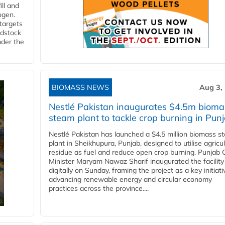
ll and
ogen.
 targets
edstock
nder the
BIOMASS NEWS
Aug 3,
Nestlé Pakistan inaugurates $4.5m bioma
steam plant to tackle crop burning in Pun
Nestlé Pakistan has launched a $4.5 million biomass s
plant in Sheikhupura, Punjab, designed to utilise agricul
residue as fuel and reduce open crop burning. Punjab 
Minister Maryam Nawaz Sharif inaugurated the facility
digitally on Sunday, framing the project as a key initiati
advancing renewable energy and circular economy
practices across the province....