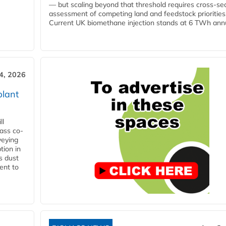
— but scaling beyond that threshold requires cross-se
assessment of competing land and feedstock priorities
Current UK biomethane injection stands at 6 TWh annua
4, 2026
plant
ll
ass co-
veying
tion in
s dust
ent to