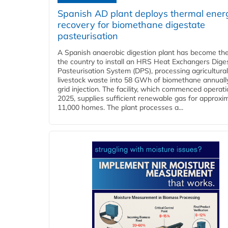
Spanish AD plant deploys thermal ener
recovery for biomethane digestate
pasteurisation
A Spanish anaerobic digestion plant has become the 
the country to install an HRS Heat Exchangers Dige
Pasteurisation System (DPS), processing agricultura
livestock waste into 58 GWh of biomethane annually
grid injection. The facility, which commenced operati
2025, supplies sufficient renewable gas for approxi
11,000 homes. The plant processes a...