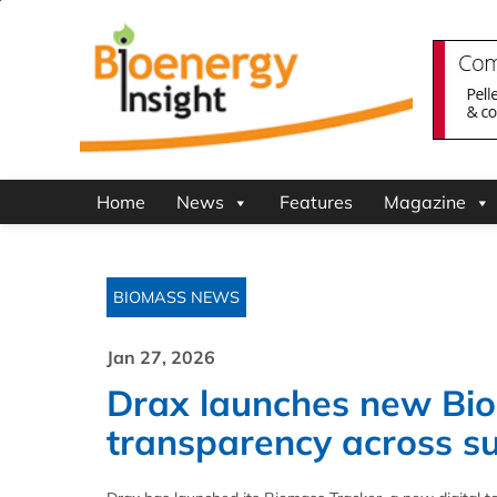
Home
News
Features
Magazine
BIOMASS NEWS
Jan 27, 2026
Drax launches new Bio
transparency across su