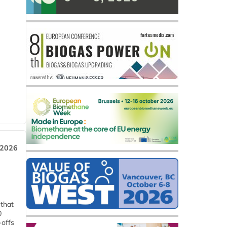
 2026
 that
0
-offs