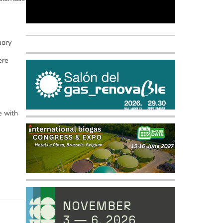
uary
ere
e with