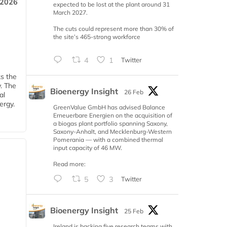
 2026
expected to be lost at the plant around 31
March 2027.
The cuts could represent more than 30% of
the site’s 465-strong workforce
4
1
Twitter
ks the
y. The
Bioenergy Insight
26 Feb
al
ergy.
GreenValue GmbH has advised Balance
Erneuerbare Energien on the acquisition of
a biogas plant portfolio spanning Saxony,
Saxony-Anhalt, and Mecklenburg-Western
Pomerania — with a combined thermal
input capacity of 46 MW.
Read more:
5
3
Twitter
Bioenergy Insight
25 Feb
Ireland is backing five research teams with