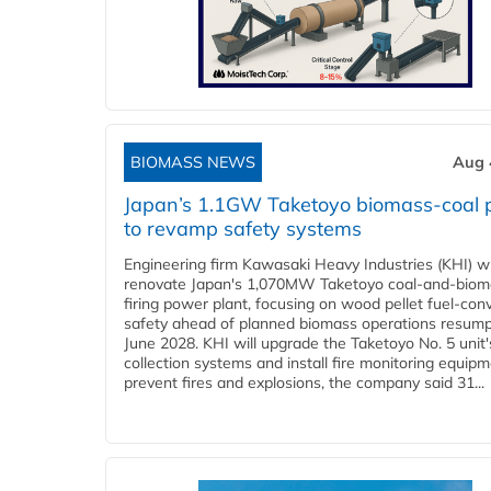
BIOMASS NEWS
Aug 
Japan’s 1.1GW Taketoyo biomass-coal 
to revamp safety systems
Engineering firm Kawasaki Heavy Industries (KHI) wi
renovate Japan's 1,070MW Taketoyo coal-and-biom
firing power plant, focusing on wood pellet fuel-con
safety ahead of planned biomass operations resump
June 2028. KHI will upgrade the Taketoyo No. 5 unit'
collection systems and install fire monitoring equipm
prevent fires and explosions, the company said 31...