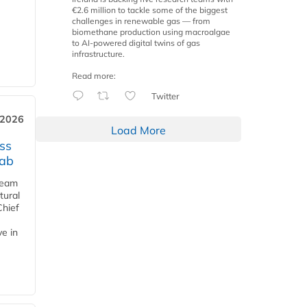
€2.6 million to tackle some of the biggest
challenges in renewable gas — from
biomethane production using macroalgae
to AI-powered digital twins of gas
infrastructure.
Read more:
Twitter
 2026
Load More
ss
jab
team
tural
Chief
ve in