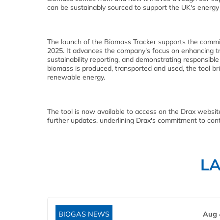
can be sustainably sourced to support the UK's energy 
The launch of the Biomass Tracker supports the commit
2025. It advances the company's focus on enhancing tr
sustainability reporting, and demonstrating responsibl
biomass is produced, transported and used, the tool br
renewable energy.
The tool is now available to access on the Drax websit
further updates, underlining Drax's commitment to cont
L
BIOGAS NEWS
Aug 