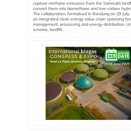
capture methane emissions from the Sarimukti landfi
convert them into biomethane and low-carbon hydr
The collaboration, formalised in Bandung on 29 July,
an integrated clean energy value chain spanning fe
management, processing and energy distribution. U
scheme, landfill...