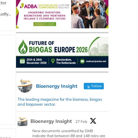
ctor
.
lly...
Bioenergy Insight
Follow
The leading magazine for the biomass, biogas
and biopower sector.
Bioenergy Insight
27 Feb
New documents unearthed by GMB
indicate that between 89 and 148 roles are