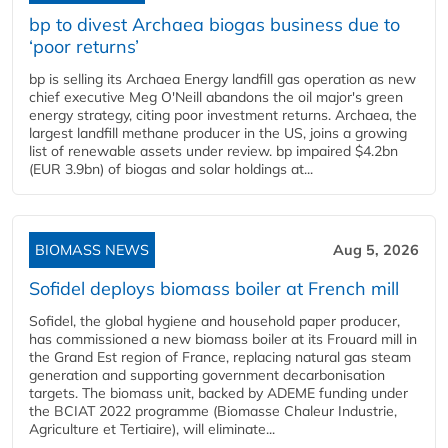
bp to divest Archaea biogas business due to
‘poor returns’
bp is selling its Archaea Energy landfill gas operation as new
chief executive Meg O'Neill abandons the oil major's green
energy strategy, citing poor investment returns. Archaea, the
largest landfill methane producer in the US, joins a growing
list of renewable assets under review. bp impaired $4.2bn
(EUR 3.9bn) of biogas and solar holdings at...
BIOMASS NEWS
Aug 5, 2026
Sofidel deploys biomass boiler at French mill
Sofidel, the global hygiene and household paper producer,
has commissioned a new biomass boiler at its Frouard mill in
the Grand Est region of France, replacing natural gas steam
generation and supporting government decarbonisation
targets. The biomass unit, backed by ADEME funding under
the BCIAT 2022 programme (Biomasse Chaleur Industrie,
Agriculture et Tertiaire), will eliminate...