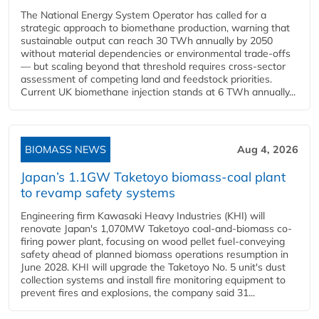
The National Energy System Operator has called for a
strategic approach to biomethane production, warning that
sustainable output can reach 30 TWh annually by 2050
without material dependencies or environmental trade-offs
— but scaling beyond that threshold requires cross-sector
assessment of competing land and feedstock priorities.
Current UK biomethane injection stands at 6 TWh annually...
BIOMASS NEWS
Aug 4, 2026
Japan’s 1.1GW Taketoyo biomass-coal plant
to revamp safety systems
Engineering firm Kawasaki Heavy Industries (KHI) will
renovate Japan's 1,070MW Taketoyo coal-and-biomass co-
firing power plant, focusing on wood pellet fuel-conveying
safety ahead of planned biomass operations resumption in
June 2028. KHI will upgrade the Taketoyo No. 5 unit's dust
collection systems and install fire monitoring equipment to
prevent fires and explosions, the company said 31...