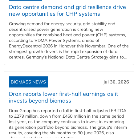
Data centre demand and grid resilience drive
new opportunities for CHP systems
Growing demand for energy security, grid stability and
decentralised power generation is creating new
opportunities for combined heat and power (CHP) systems,
according to VDMA Power Systems, ahead of
EnergyDecentral 2026 in Hanover this November. One of the
strongest growth drivers is the rapid expansion of data
centres. Germany's National Data Centre Strategy aims to...
BIOMASS NEWS
Jul 30, 2026
Drax reports lower first-half earnings as it
invests beyond biomass
Drax Group has reported a fall in first-half adjusted EBITDA
to £279 million, down from £460 million in the same period
last year, as the company continues to invest in expanding
its generation portfolio beyond biomass. The group's interim
results, covering the six months to 30 June 2026, also