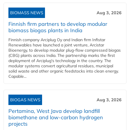
BIOMASS NEWS
Aug 3, 2026
Finnish firm partners to develop modular
biomass biogas plants in India
Finnish company Arciplug Oy and Indian firm Infistar
Renewables have launched a joint venture, Arcistar
Bioenergy, to develop modular plug-flow compressed biogas
(CBG) plants across India. The partnership marks the first
deployment of Arciplug's technology in the country. The
modular systems convert agricultural residues, municipal
solid waste and other organic feedstocks into clean energy.
Capable...
BIOGAS NEWS
Aug 3, 2026
Pertamina, West Java develop landfill
biomethane and low-carbon hydrogen
projects