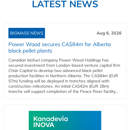
LATEST NEWS
BIOMASS NEWS
Aug 6, 2026
Power Wood secures CA$84m for Alberta
black pellet plants
Canadian biofuel company Power Wood Holdings has
secured investment from London-based venture capital firm
Chair Capital to develop two advanced black pellet
production facilities in Northern Alberta. The CA$84m (EUR
57m) funding will be deployed in tranches aligned with
construction milestones. An initial CA$42m (EUR 28m)
tranche will support completion of the Peace River facility...