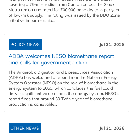
covering a 75-mile radius from Canton across the Sioux
Metro region and rated for 700,000 bone dry tons per year
of low-risk supply. The rating was issued by the BDO Zone
Initiative in partnership...
POLICY NEWS
Jul 31, 2026
ADBA welcomes NESO biomethane report
and calls for government action
The Anaerobic Digestion and Bioresources Association
(ADBA) has welcomed a report from the National Energy
System Operator (NESO) on the role of biomethane in the
energy system to 2050, which concludes the fuel could
deliver significant value across the energy system. NESO's
report finds that around 30 TWh a year of biomethane
production is achievable...
OTHER NEWS
Jul 31, 2026