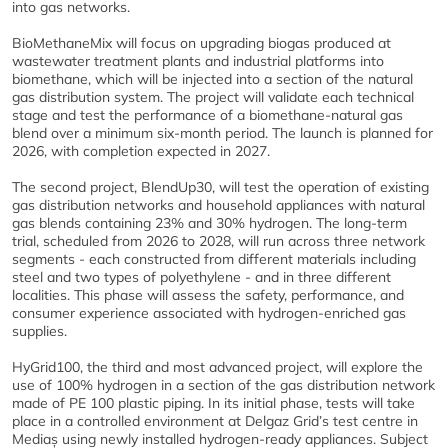
into gas networks.
BioMethaneMix will focus on upgrading biogas produced at
wastewater treatment plants and industrial platforms into
biomethane, which will be injected into a section of the natural
gas distribution system. The project will validate each technical
stage and test the performance of a biomethane-natural gas
blend over a minimum six-month period. The launch is planned for
2026, with completion expected in 2027.
The second project, BlendUp30, will test the operation of existing
gas distribution networks and household appliances with natural
gas blends containing 23% and 30% hydrogen. The long-term
trial, scheduled from 2026 to 2028, will run across three network
segments - each constructed from different materials including
steel and two types of polyethylene - and in three different
localities. This phase will assess the safety, performance, and
consumer experience associated with hydrogen-enriched gas
supplies.
HyGrid100, the third and most advanced project, will explore the
use of 100% hydrogen in a section of the gas distribution network
made of PE 100 plastic piping. In its initial phase, tests will take
place in a controlled environment at Delgaz Grid’s test centre in
Mediaș using newly installed hydrogen-ready appliances. Subject