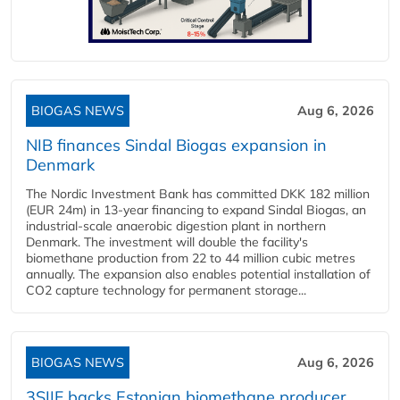
BIOGAS NEWS
Aug 6, 2026
NIB finances Sindal Biogas expansion in
Denmark
The Nordic Investment Bank has committed DKK 182 million
(EUR 24m) in 13-year financing to expand Sindal Biogas, an
industrial-scale anaerobic digestion plant in northern
Denmark. The investment will double the facility's
biomethane production from 22 to 44 million cubic metres
annually. The expansion also enables potential installation of
CO2 capture technology for permanent storage...
BIOGAS NEWS
Aug 6, 2026
3SIIF backs Estonian biomethane producer