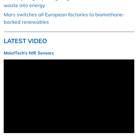
waste into energy
Mars switches all European factories to biomethane-
backed renewables
LATEST VIDEO
MoistTech’s NIR Sensors