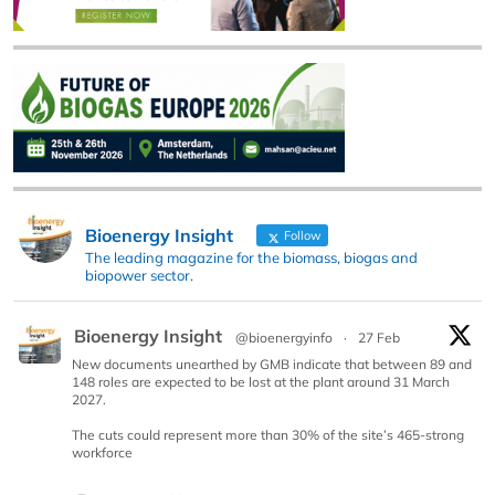
Bioenergy Insight
Follow
The leading magazine for the biomass, biogas and
biopower sector.
Bioenergy Insight
@bioenergyinfo
·
27 Feb
New documents unearthed by GMB indicate that between 89 and
148 roles are expected to be lost at the plant around 31 March
2027.
The cuts could represent more than 30% of the site’s 465-strong
workforce