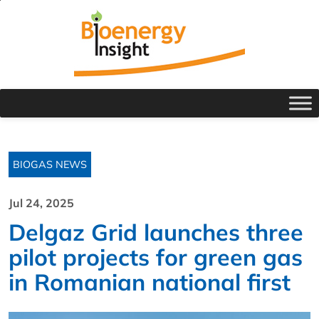
BIOGAS NEWS
Jul 24, 2025
Delgaz Grid launches three
pilot projects for green gas
in Romanian national first