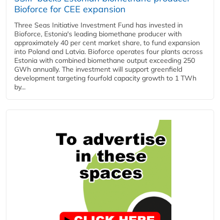
Bioforce for CEE expansion
Three Seas Initiative Investment Fund has invested in
Bioforce, Estonia's leading biomethane producer with
approximately 40 per cent market share, to fund expansion
into Poland and Latvia. Bioforce operates four plants across
Estonia with combined biomethane output exceeding 250
GWh annually. The investment will support greenfield
development targeting fourfold capacity growth to 1 TWh
by...