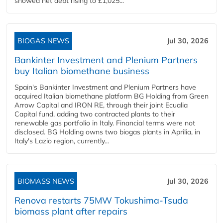
showed net debt rising to £1,025...
BIOGAS NEWS
Jul 30, 2026
Bankinter Investment and Plenium Partners
buy Italian biomethane business
Spain's Bankinter Investment and Plenium Partners have
acquired Italian biomethane platform BG Holding from Green
Arrow Capital and IRON RE, through their joint Ecualia
Capital fund, adding two contracted plants to their
renewable gas portfolio in Italy. Financial terms were not
disclosed. BG Holding owns two biogas plants in Aprilia, in
Italy's Lazio region, currently...
BIOMASS NEWS
Jul 30, 2026
Renova restarts 75MW Tokushima-Tsuda
biomass plant after repairs