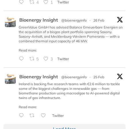
4
1
Twitter
Bioenergy Insight
@bioenergyinfo
·
26 Feb
GreenValue GmbH has advised Balance Erneuerbare Energien on
the acquisition of a biogas plant portfolio spanning Saxony,
Saxony-Anhalt, and Mecklenburg-Western Pomerania — with a
combined thermal input capacity of 46 MW.
Read more:
5
3
Twitter
Bioenergy Insight
@bioenergyinfo
·
25 Feb
Ireland is backing five research teams with €2.6 million to tackle
some of the biggest challenges in renewable gas — from
biomethane production using macroalgae to AI-powered digital
twins of gas infrastructure.
Read more:
Twitter