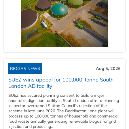
BIOGAS NEWS
Aug 5, 2026
SUEZ wins appeal for 100,000-tonne South
London AD facility
SUEZ has secured planning consent to build a major
anaerobic digestion facility in South London after a planning
inspector overturned Sutton Council's rejection of the
scheme in late June 2026. The Beddington Lane plant will
process up to 100,000 tonnes of household and commercial
food waste annually, generating renewable biogas for grid
injection and producing...