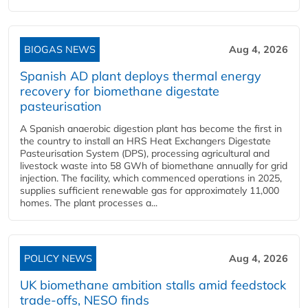
BIOGAS NEWS
Aug 4, 2026
Spanish AD plant deploys thermal energy
recovery for biomethane digestate
pasteurisation
A Spanish anaerobic digestion plant has become the first in
the country to install an HRS Heat Exchangers Digestate
Pasteurisation System (DPS), processing agricultural and
livestock waste into 58 GWh of biomethane annually for grid
injection. The facility, which commenced operations in 2025,
supplies sufficient renewable gas for approximately 11,000
homes. The plant processes a...
POLICY NEWS
Aug 4, 2026
UK biomethane ambition stalls amid feedstock
trade-offs, NESO finds