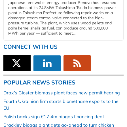
Japanese renewable energy producer Renova has resumed
operations at its 74.8MW Tokushima-Tsuda biomass power
plant in Tokushima Prefecture following repair works on a
damaged steam control valve connected to the high-
pressure turbine. The plant, which uses wood pellets and
palm kernel shells as fuel, can produce around 500,000
MWh per year — sufficient to meet...
CONNECT WITH US
POPULAR NEWS STORIES
Drax’s Gloster biomass plant faces new permit hearing
Fourth Ukrainian firm starts biomethane exports to the
EU
Polish banks sign €17.4m biogas financing deal
Brackley biogas plant gets go-ahead to turn chicken