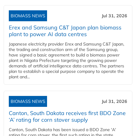
BIOMASS NEWS
Jul 31, 2026
Erex and Samsung C&T Japan plan biomass
plant to power AI data centres
Japanese electricity provider Erex and Samsung C&T Japan,
the trading and construction arm of the Samsung group,
have signed a basic agreement to build a biomass power
plant in Niigata Prefecture targeting the growing power
demands of artificial intelligence data centres. The partners
plan to establish a special purpose company to operate the
plant and...
BIOMASS NEWS
Jul 31, 2026
Canton, South Dakota receives first BDO Zone
‘A’ rating for corn stover supply
Canton, South Dakota has been issued a BDO Zone 'A'
rating for corn stover, the first such rating in the state,