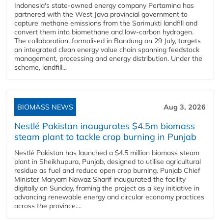
Indonesia's state-owned energy company Pertamina has
partnered with the West Java provincial government to
capture methane emissions from the Sarimukti landfill and
convert them into biomethane and low-carbon hydrogen.
The collaboration, formalised in Bandung on 29 July, targets
an integrated clean energy value chain spanning feedstock
management, processing and energy distribution. Under the
scheme, landfill...
BIOMASS NEWS
Aug 3, 2026
Nestlé Pakistan inaugurates $4.5m biomass
steam plant to tackle crop burning in Punjab
Nestlé Pakistan has launched a $4.5 million biomass steam
plant in Sheikhupura, Punjab, designed to utilise agricultural
residue as fuel and reduce open crop burning. Punjab Chief
Minister Maryam Nawaz Sharif inaugurated the facility
digitally on Sunday, framing the project as a key initiative in
advancing renewable energy and circular economy practices
across the province....