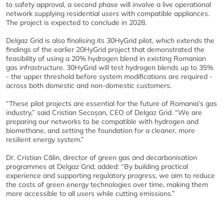
to safety approval, a second phase will involve a live operational
network supplying residential users with compatible appliances.
The project is expected to conclude in 2028.
Delgaz Grid is also finalising its 30HyGrid pilot, which extends the
findings of the earlier 20HyGrid project that demonstrated the
feasibility of using a 20% hydrogen blend in existing Romanian
gas infrastructure. 30HyGrid will test hydrogen blends up to 35%
- the upper threshold before system modifications are required -
across both domestic and non-domestic customers.
“These pilot projects are essential for the future of Romania’s gas
industry,” said Cristian Secoșan, CEO of Delgaz Grid. “We are
preparing our networks to be compatible with hydrogen and
biomethane, and setting the foundation for a cleaner, more
resilient energy system.”
Dr. Cristian Călin, director of green gas and decarbonisation
programmes at Delgaz Grid, added: “By building practical
experience and supporting regulatory progress, we aim to reduce
the costs of green energy technologies over time, making them
more accessible to all users while cutting emissions.”