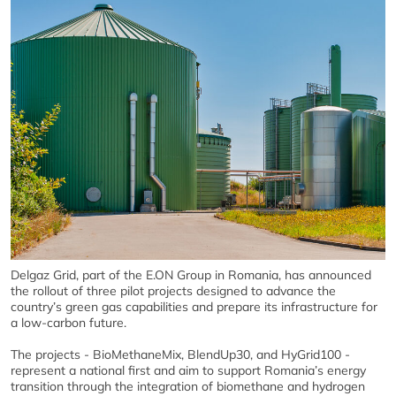
Delgaz Grid, part of the E.ON Group in Romania, has announced
the rollout of three pilot projects designed to advance the
country’s green gas capabilities and prepare its infrastructure for
a low-carbon future.
The projects - BioMethaneMix, BlendUp30, and HyGrid100 -
represent a national first and aim to support Romania’s energy
transition through the integration of biomethane and hydrogen