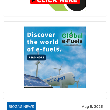
BIOGAS NEWS
Aug 5, 2026