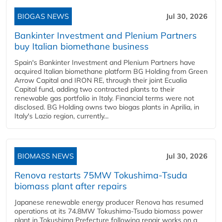
BIOGAS NEWS
Jul 30, 2026
Bankinter Investment and Plenium Partners
buy Italian biomethane business
Spain's Bankinter Investment and Plenium Partners have
acquired Italian biomethane platform BG Holding from Green
Arrow Capital and IRON RE, through their joint Ecualia
Capital fund, adding two contracted plants to their
renewable gas portfolio in Italy. Financial terms were not
disclosed. BG Holding owns two biogas plants in Aprilia, in
Italy's Lazio region, currently...
BIOMASS NEWS
Jul 30, 2026
Renova restarts 75MW Tokushima-Tsuda
biomass plant after repairs
Japanese renewable energy producer Renova has resumed
operations at its 74.8MW Tokushima-Tsuda biomass power
plant in Tokushima Prefecture following repair works on a