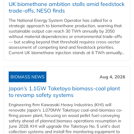
UK biomethane ambition stalls amid feedstock
trade-offs, NESO finds
The National Energy System Operator has called for a
strategic approach to biomethane production, warning that
sustainable output can reach 30 TWh annually by 2050
without material dependencies or environmental trade-offs
— but scaling beyond that threshold requires cross-sector
assessment of competing land and feedstock priorities.
Current UK biomethane injection stands at 6 TWh annually...
BIOMASS NEWS
Aug 4, 2026
Japan’s 1.1GW Taketoyo biomass-coal plant
to revamp safety systems
Engineering firm Kawasaki Heavy Industries (KHI) will
renovate Japan's 1,070MW Taketoyo coal-and-biomass co-
firing power plant, focusing on wood pellet fuel-conveying
safety ahead of planned biomass operations resumption in
June 2028. KHI will upgrade the Taketoyo No. 5 unit's dust
collection systems and install fire monitoring equipment to