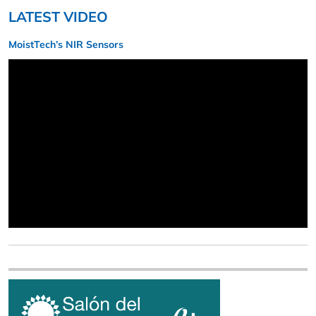
LATEST VIDEO
MoistTech’s NIR Sensors