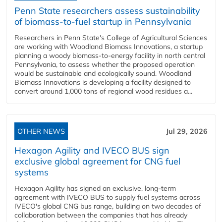
Penn State researchers assess sustainability
of biomass-to-fuel startup in Pennsylvania
Researchers in Penn State's College of Agricultural Sciences
are working with Woodland Biomass Innovations, a startup
planning a woody biomass-to-energy facility in north central
Pennsylvania, to assess whether the proposed operation
would be sustainable and ecologically sound. Woodland
Biomass Innovations is developing a facility designed to
convert around 1,000 tons of regional wood residues a...
OTHER NEWS
Jul 29, 2026
Hexagon Agility and IVECO BUS sign
exclusive global agreement for CNG fuel
systems
Hexagon Agility has signed an exclusive, long-term
agreement with IVECO BUS to supply fuel systems across
IVECO's global CNG bus range, building on two decades of
collaboration between the companies that has already