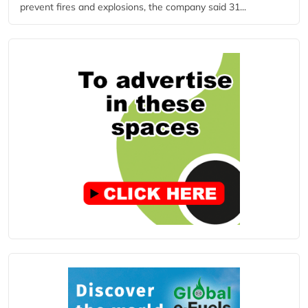
prevent fires and explosions, the company said 31...