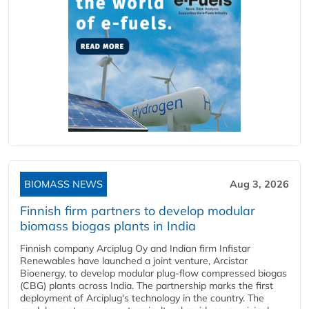
BIOMASS NEWS
Aug 3, 2026
Finnish firm partners to develop modular
biomass biogas plants in India
Finnish company Arciplug Oy and Indian firm Infistar
Renewables have launched a joint venture, Arcistar
Bioenergy, to develop modular plug-flow compressed biogas
(CBG) plants across India. The partnership marks the first
deployment of Arciplug's technology in the country. The