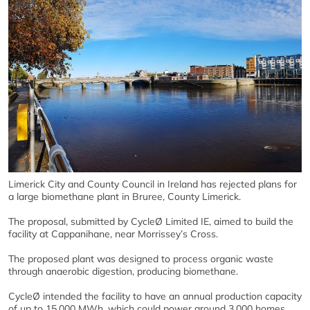
Limerick City and County Council in Ireland has rejected plans for
a large biomethane plant in Bruree, County Limerick.
The proposal, submitted by CycleØ Limited IE, aimed to build the
facility at Cappanihane, near Morrissey’s Cross.
The proposed plant was designed to process organic waste
through anaerobic digestion, producing biomethane.
CycleØ intended the facility to have an annual production capacity
of up to 15,000 MWh, which could power around 3,000 homes.