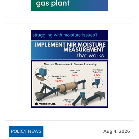
POLICY NEWS
Aug 4, 2026