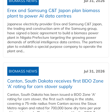
BIOMASS NEWS
Jul 31, 2026
Erex and Samsung C&T Japan plan biomass
plant to power AI data centres
Japanese electricity provider Erex and Samsung C&T Japan,
the trading and construction arm of the Samsung group,
have signed a basic agreement to build a biomass power
plant in Niigata Prefecture targeting the growing power
demands of artificial intelligence data centres. The partners
plan to establish a special purpose company to operate the
plant and...
BIOMASS NEWS
Jul 31, 2026
Canton, South Dakota receives first BDO Zone
‘A’ rating for corn stover supply
Canton, South Dakota has been issued a BDO Zone 'A'
rating for corn stover, the first such rating in the state,
covering a 75-mile radius from Canton across the Sioux
Metro region and rated for 700,000 bone dry tons per year