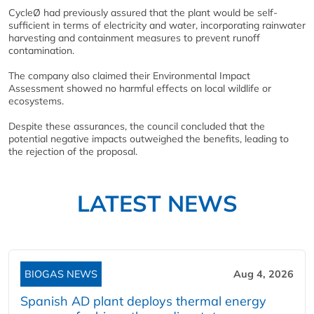
CycleØ had previously assured that the plant would be self-
sufficient in terms of electricity and water, incorporating rainwater
harvesting and containment measures to prevent runoff
contamination.
The company also claimed their Environmental Impact
Assessment showed no harmful effects on local wildlife or
ecosystems.
Despite these assurances, the council concluded that the
potential negative impacts outweighed the benefits, leading to
the rejection of the proposal.
LATEST NEWS
BIOGAS NEWS
Aug 4, 2026
Spanish AD plant deploys thermal energy