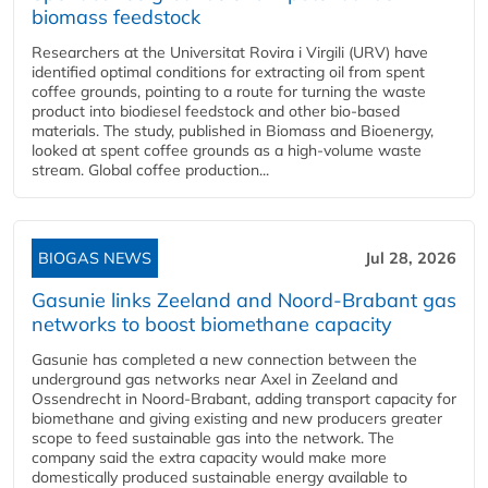
biomass feedstock
Researchers at the Universitat Rovira i Virgili (URV) have
identified optimal conditions for extracting oil from spent
coffee grounds, pointing to a route for turning the waste
product into biodiesel feedstock and other bio-based
materials. The study, published in Biomass and Bioenergy,
looked at spent coffee grounds as a high-volume waste
stream. Global coffee production...
BIOGAS NEWS
Jul 28, 2026
Gasunie links Zeeland and Noord-Brabant gas
networks to boost biomethane capacity
Gasunie has completed a new connection between the
underground gas networks near Axel in Zeeland and
Ossendrecht in Noord-Brabant, adding transport capacity for
biomethane and giving existing and new producers greater
scope to feed sustainable gas into the network. The
company said the extra capacity would make more
domestically produced sustainable energy available to