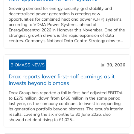
Growing demand for energy security, grid stability and
decentralised power generation is creating new
opportunities for combined heat and power (CHP) systems,
according to VDMA Power Systems, ahead of
EnergyDecentral 2026 in Hanover this November. One of the
strongest growth drivers is the rapid expansion of data
centres. Germany's National Data Centre Strategy aims to...
BIOMASS NEWS
Jul 30, 2026
Drax reports lower first-half earnings as it
invests beyond biomass
Drax Group has reported a fall in first-half adjusted EBITDA
to £279 million, down from £460 million in the same period
last year, as the company continues to invest in expanding
its generation portfolio beyond biomass. The group's interim
results, covering the six months to 30 June 2026, also
showed net debt rising to £1,025...