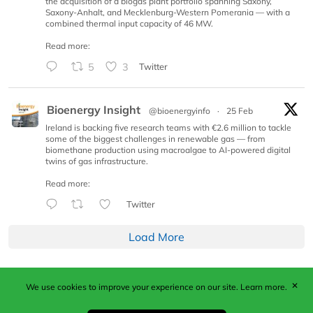
the acquisition of a biogas plant portfolio spanning Saxony,
Saxony-Anhalt, and Mecklenburg-Western Pomerania — with a
combined thermal input capacity of 46 MW.
Read more:
5
3
Twitter
Bioenergy Insight
@bioenergyinfo
·
25 Feb
Ireland is backing five research teams with €2.6 million to tackle
some of the biggest challenges in renewable gas — from
biomethane production using macroalgae to AI-powered digital
twins of gas infrastructure.
Read more:
Twitter
Load More
✕
We use cookies to improve your experience on our site.
Learn more.
Published by Woodcote Media Ltd, Marshall House, 124
Middleton Road, Morden, Surrey. SM4 6RW