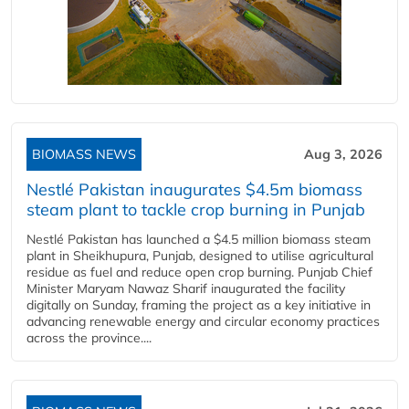
BIOMASS NEWS
Aug 3, 2026
Nestlé Pakistan inaugurates $4.5m biomass
steam plant to tackle crop burning in Punjab
Nestlé Pakistan has launched a $4.5 million biomass steam
plant in Sheikhupura, Punjab, designed to utilise agricultural
residue as fuel and reduce open crop burning. Punjab Chief
Minister Maryam Nawaz Sharif inaugurated the facility
digitally on Sunday, framing the project as a key initiative in
advancing renewable energy and circular economy practices
across the province....