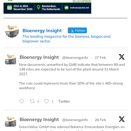
Bioenergy Insight
Follow
The leading magazine for the biomass, biogas and
biopower sector.
Bioenergy Insight
@bioenergyinfo
·
27 Feb
New documents unearthed by GMB indicate that between 89 and
148 roles are expected to be lost at the plant around 31 March
2027.
The cuts could represent more than 30% of the site’s 465-strong
workforce
4
1
Twitter
Bioenergy Insight
@bioenergyinfo
·
26 Feb
GreenValue GmbH has advised Balance Erneuerbare Energien on