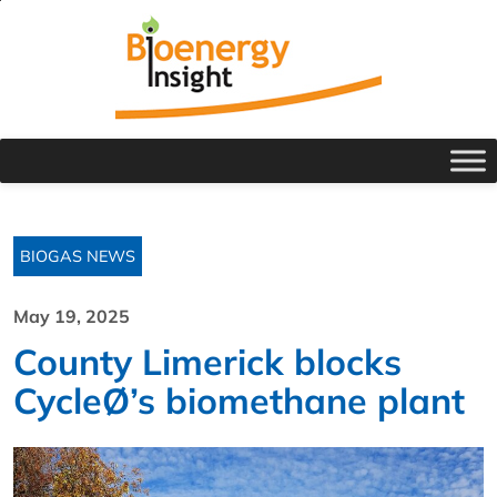
BIOGAS NEWS
May 19, 2025
County Limerick blocks
CycleØ’s biomethane plant