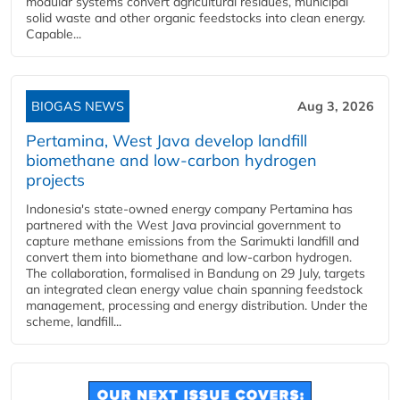
modular systems convert agricultural residues, municipal
solid waste and other organic feedstocks into clean energy.
Capable...
BIOGAS NEWS
Aug 3, 2026
Pertamina, West Java develop landfill
biomethane and low-carbon hydrogen
projects
Indonesia's state-owned energy company Pertamina has
partnered with the West Java provincial government to
capture methane emissions from the Sarimukti landfill and
convert them into biomethane and low-carbon hydrogen.
The collaboration, formalised in Bandung on 29 July, targets
an integrated clean energy value chain spanning feedstock
management, processing and energy distribution. Under the
scheme, landfill...