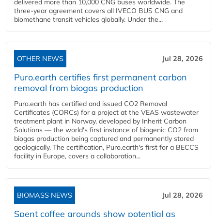
delivered more than 10,000 CNG buses worldwide. The
three-year agreement covers all IVECO BUS CNG and
biomethane transit vehicles globally. Under the...
OTHER NEWS
Jul 28, 2026
Puro.earth certifies first permanent carbon
removal from biogas production
Puro.earth has certified and issued CO2 Removal
Certificates (CORCs) for a project at the VEAS wastewater
treatment plant in Norway, developed by Inherit Carbon
Solutions — the world's first instance of biogenic CO2 from
biogas production being captured and permanently stored
geologically. The certification, Puro.earth's first for a BECCS
facility in Europe, covers a collaboration...
BIOMASS NEWS
Jul 28, 2026
Spent coffee grounds show potential as