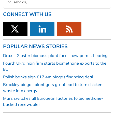
households,...
CONNECT WITH US
POPULAR NEWS STORIES
Drax’s Gloster biomass plant faces new permit hearing
Fourth Ukrainian firm starts biomethane exports to the
EU
Polish banks sign €17.4m biogas financing deal
Brackley biogas plant gets go-ahead to turn chicken
waste into energy
Mars switches all European factories to biomethane-
backed renewables