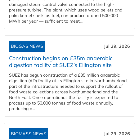
damaged steam control valve connected to the high-
pressure turbine. The plant, which uses wood pellets and
palm kernel shells as fuel, can produce around 500,000
MWh per year — sufficient to meet...
BIOGAS NEWS
Jul 29, 2026
Construction begins on £35m anaerobic
digestion facility at SUEZ’s Ellington site
SUEZ has begun construction of a £35 million anaerobic
digestion (AD) facility at its Ellington site in Northumberland,
part of the infrastructure needed to support the rollout of
food waste collections across Northumberland and the
North East. Once operational, the facility is expected to
process up to 50,000 tonnes of food waste annually,
producing a...
BIOMASS NEWS
Jul 29, 2026