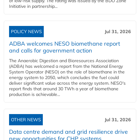
of low-risk supply. The rating was issued by the BDO Zone
Initiative in partnership...
POLICY NEWS
Jul 31, 2026
ADBA welcomes NESO biomethane report
and calls for government action
The Anaerobic Digestion and Bioresources Association
(ADBA) has welcomed a report from the National Energy
System Operator (NESO) on the role of biomethane in the
energy system to 2050, which concludes the fuel could
deliver significant value across the energy system. NESO's
report finds that around 30 TWh a year of biomethane
production is achievable...
OTHER NEWS
Jul 31, 2026
Data centre demand and grid resilience drive
new opportunities for CHP systems