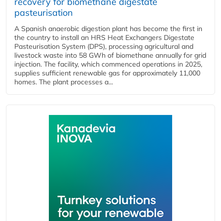
recovery for biomethane digestate
pasteurisation
A Spanish anaerobic digestion plant has become the first in
the country to install an HRS Heat Exchangers Digestate
Pasteurisation System (DPS), processing agricultural and
livestock waste into 58 GWh of biomethane annually for grid
injection. The facility, which commenced operations in 2025,
supplies sufficient renewable gas for approximately 11,000
homes. The plant processes a...