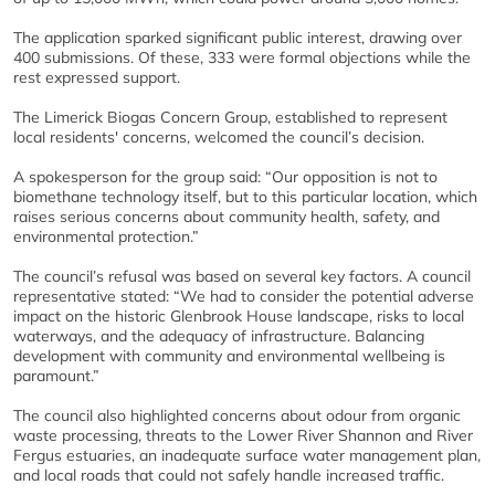
The application sparked significant public interest, drawing over
400 submissions. Of these, 333 were formal objections while the
rest expressed support.
The Limerick Biogas Concern Group, established to represent
local residents' concerns, welcomed the council’s decision.
A spokesperson for the group said: “Our opposition is not to
biomethane technology itself, but to this particular location, which
raises serious concerns about community health, safety, and
environmental protection.”
The council’s refusal was based on several key factors. A council
representative stated: “We had to consider the potential adverse
impact on the historic Glenbrook House landscape, risks to local
waterways, and the adequacy of infrastructure. Balancing
development with community and environmental wellbeing is
paramount.”
The council also highlighted concerns about odour from organic
waste processing, threats to the Lower River Shannon and River
Fergus estuaries, an inadequate surface water management plan,
and local roads that could not safely handle increased traffic.