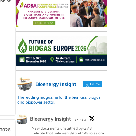
ion of
Bioenergy Insight
Follow
The leading magazine for the biomass, biogas
and biopower sector.
Bioenergy Insight
27 Feb
New documents unearthed by GMB
 2026
indicate that between 89 and 148 roles are