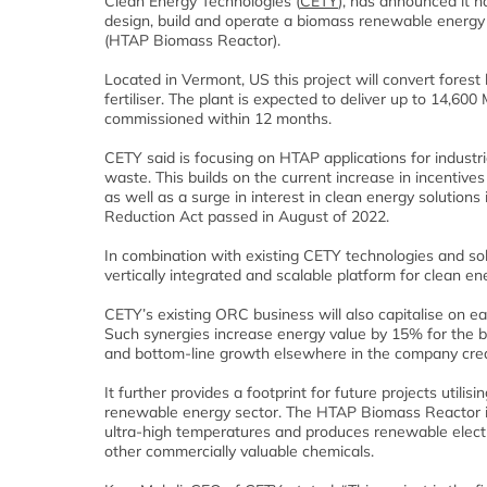
Clean Energy Technologies (
CETY
), has announced it 
design, build and operate a biomass renewable energy pr
(HTAP Biomass Reactor).
Located in Vermont, US this project will convert fores
fertiliser. The plant is expected to deliver up to 14,60
commissioned within 12 months.
CETY said is focusing on HTAP applications for industria
waste. This builds on the current increase in incentives
as well as a surge in interest in clean energy solutions i
Reduction Act passed in August of 2022.
In combination with existing CETY technologies and sol
vertically integrated and scalable platform for clean en
CETY’s existing ORC business will also capitalise on ea
Such synergies increase energy value by 15% for the bio
and bottom-line growth elsewhere in the company creat
It further provides a footprint for future projects uti
renewable energy sector. The HTAP Biomass Reactor is
ultra-high temperatures and produces renewable electric
other commercially valuable chemicals.