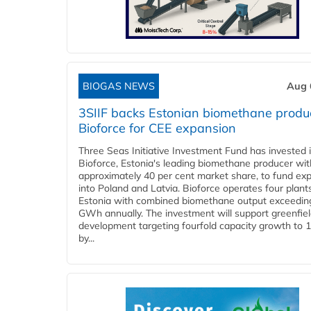
BIOGAS NEWS
Aug 
3SIIF backs Estonian biomethane produ
Bioforce for CEE expansion
Three Seas Initiative Investment Fund has invested 
Bioforce, Estonia's leading biomethane producer wit
approximately 40 per cent market share, to fund ex
into Poland and Latvia. Bioforce operates four plant
Estonia with combined biomethane output exceedin
GWh annually. The investment will support greenfie
development targeting fourfold capacity growth to
by...