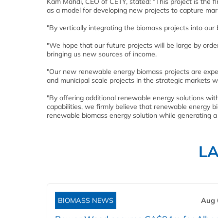
Kam Mahdi, CEO of CETY, stated: “This project is the f
as a model for developing new projects to capture marke
"By vertically integrating the biomass projects into our
"We hope that our future projects will be large by or
bringing us new sources of income.
"Our new renewable energy biomass projects are expect
and municipal scale projects in the strategic markets w
"By offering additional renewable energy solutions wit
capabilities, we firmly believe that renewable energy bi
renewable biomass energy solution while generating a
L
BIOMASS NEWS
Aug 