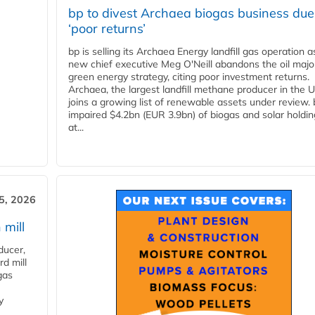
bp to divest Archaea biogas business due
‘poor returns’
bp is selling its Archaea Energy landfill gas operation a
new chief executive Meg O'Neill abandons the oil majo
green energy strategy, citing poor investment returns.
Archaea, the largest landfill methane producer in the U
joins a growing list of renewable assets under review.
impaired $4.2bn (EUR 3.9bn) of biogas and solar holdin
at...
5, 2026
 mill
ducer,
d mill
gas
y