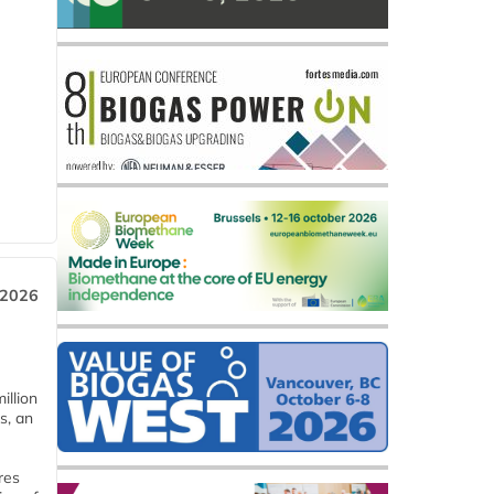
 2026
llion
s, an
res