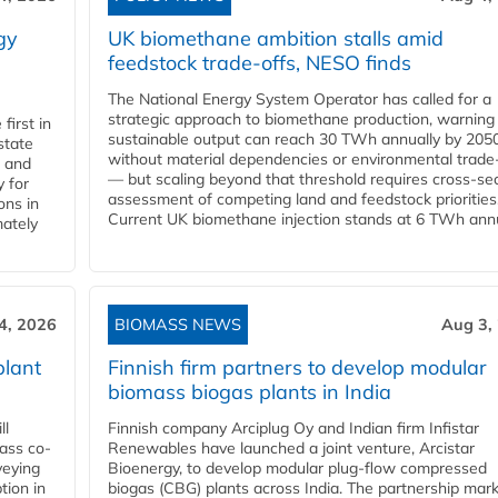
gy
UK biomethane ambition stalls amid
feedstock trade-offs, NESO finds
The National Energy System Operator has called for a
strategic approach to biomethane production, warning
first in
sustainable output can reach 30 TWh annually by 205
state
without material dependencies or environmental trade
l and
— but scaling beyond that threshold requires cross-se
 for
assessment of competing land and feedstock priorities
ons in
Current UK biomethane injection stands at 6 TWh annua
mately
4, 2026
BIOMASS NEWS
Aug 3,
plant
Finnish firm partners to develop modular
biomass biogas plants in India
ll
Finnish company Arciplug Oy and Indian firm Infistar
ass co-
Renewables have launched a joint venture, Arcistar
veying
Bioenergy, to develop modular plug-flow compressed
tion in
biogas (CBG) plants across India. The partnership mar