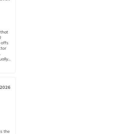
 that
0
-offs
ctor
.
lly...
 2026
ks the