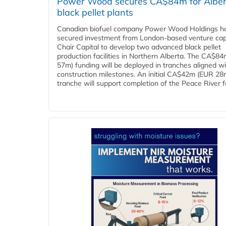
Power Wood secures CA$84m for Alber
black pellet plants
Canadian biofuel company Power Wood Holdings h
secured investment from London-based venture capi
Chair Capital to develop two advanced black pellet
production facilities in Northern Alberta. The CA$8
57m) funding will be deployed in tranches aligned w
construction milestones. An initial CA$42m (EUR 28
tranche will support completion of the Peace River faci