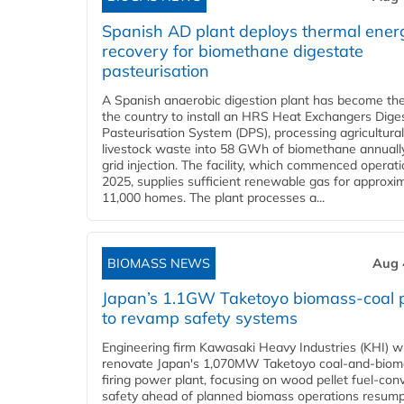
Spanish AD plant deploys thermal ener
recovery for biomethane digestate
pasteurisation
A Spanish anaerobic digestion plant has become the 
the country to install an HRS Heat Exchangers Dige
Pasteurisation System (DPS), processing agricultura
livestock waste into 58 GWh of biomethane annually
grid injection. The facility, which commenced operati
2025, supplies sufficient renewable gas for approxi
11,000 homes. The plant processes a...
BIOMASS NEWS
Aug 
Japan’s 1.1GW Taketoyo biomass-coal 
to revamp safety systems
Engineering firm Kawasaki Heavy Industries (KHI) wi
renovate Japan's 1,070MW Taketoyo coal-and-biom
firing power plant, focusing on wood pellet fuel-con
safety ahead of planned biomass operations resump