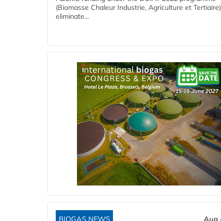
(Biomasse Chaleur Industrie, Agriculture et Tertiaire),
eliminate...
BIOGAS NEWS
Aug 