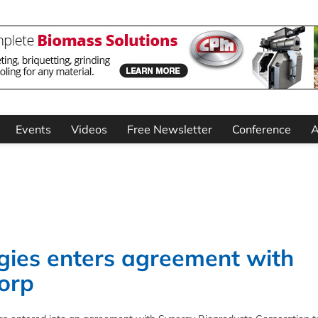
Events
Videos
Free Newsletter
Conference
A
gies enters agreement with
orp