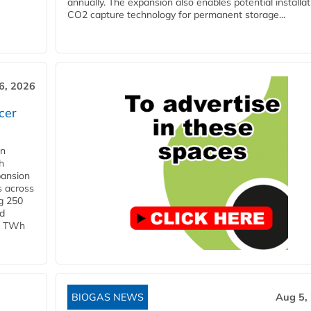
annually. The expansion also enables potential installat
CO2 capture technology for permanent storage...
6, 2026
cer
in
h
pansion
s across
g 250
ld
 1 TWh
BIOGAS NEWS
Aug 5,