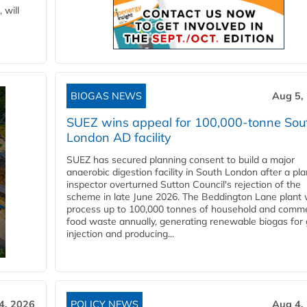
 will
BIOGAS NEWS
Aug 5,
SUEZ wins appeal for 100,000-tonne Sou
London AD facility
SUEZ has secured planning consent to build a major
anaerobic digestion facility in South London after a pl
inspector overturned Sutton Council's rejection of the
scheme in late June 2026. The Beddington Lane plant w
process up to 100,000 tonnes of household and comme
food waste annually, generating renewable biogas for 
injection and producing...
4, 2026
POLICY NEWS
Aug 4,