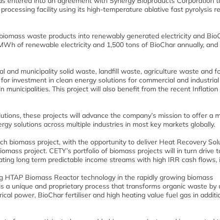
has entered into an agreement with Synergy Bioproducts Corporation t
ocessing facility using its high-temperature ablative fast pyrolysis r
t biomass waste products into renewably generated electricity and Bio
0 MWh of renewable electricity and 1,500 tons of BioChar annually, and 
l and municipality solid waste, landfill waste, agriculture waste and f
 for investment in clean energy solutions for commercial and industrial
n municipalities. This project will also benefit from the recent Inflation
utions, these projects will advance the company’s mission to offer a 
ergy solutions across multiple industries in most key markets globally.
ch biomass project, with the opportunity to deliver Heat Recovery Solu
mass project. CETY’s portfolio of biomass projects will in turn drive t
ing long term predictable income streams with high IRR cash flows, it
lising HTAP Biomass Reactor technology in the rapidly growing biomass
 a unique and proprietary process that transforms organic waste by 
al power, BioChar fertiliser and high heating value fuel gas in additi