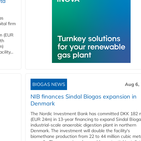
ta
as
tal firm
4m (EUR
ith
m)
lity...
BIOGAS NEWS
Aug 6,
NIB finances Sindal Biogas expansion in
Denmark
The Nordic Investment Bank has committed DKK 182 mi
(EUR 24m) in 13-year financing to expand Sindal Bioga
industrial-scale anaerobic digestion plant in northern
Denmark. The investment will double the facility's
biomethane production from 22 to 44 million cubic met