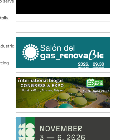
o serve
ally.
e
dustrial
rcing