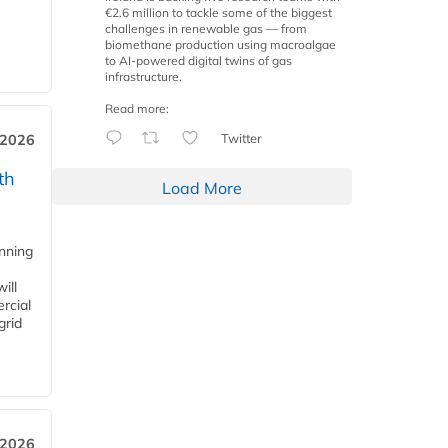
€2.6 million to tackle some of the biggest
challenges in renewable gas — from
biomethane production using macroalgae
to AI-powered digital twins of gas
infrastructure.
Read more:
Twitter
 2026
th
Load More
anning
ill
rcial
grid
 2026