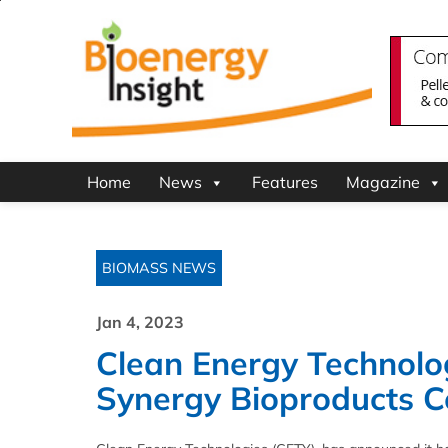
Home
News
Features
Magazine
BIOMASS NEWS
Jan 4, 2023
Clean Energy Technolo
Synergy Bioproducts C