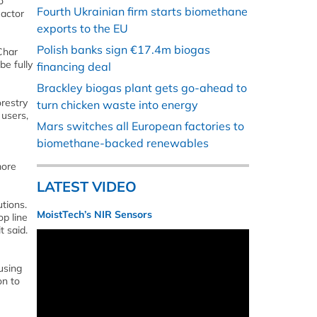
o
Fourth Ukrainian firm starts biomethane
eactor
exports to the EU
Polish banks sign €17.4m biogas
Char
be fully
financing deal
Brackley biogas plant gets go-ahead to
orestry
turn chicken waste into energy
 users,
Mars switches all European factories to
biomethane-backed renewables
more
LATEST VIDEO
tions.
MoistTech’s NIR Sensors
op line
 said.
using
on to