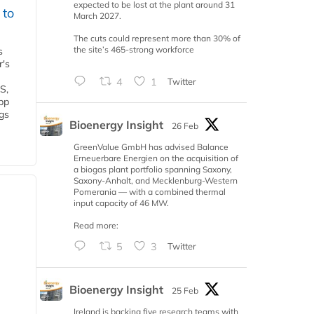
expected to be lost at the plant around 31
 to
March 2027.
The cuts could represent more than 30% of
the site’s 465-strong workforce
s
r's
4
1
Twitter
S,
 bp
gs
Bioenergy Insight
26 Feb
GreenValue GmbH has advised Balance
Erneuerbare Energien on the acquisition of
a biogas plant portfolio spanning Saxony,
Saxony-Anhalt, and Mecklenburg-Western
Pomerania — with a combined thermal
input capacity of 46 MW.
Read more:
5
3
Twitter
Bioenergy Insight
25 Feb
Ireland is backing five research teams with