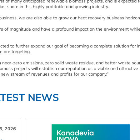
irst of many anticipated renewable biomass projects, and is expected t
t share in this highly profitable and growing industry.
 business, we are also able to grow our heat recovery business horizont
ders of magnitude and have a profound impact on the environment whil
ed to further expand our goal of becoming a complete solution for in
e are targeting.
h near-zero emissions, zero solid waste residue, and better waste sou
omass projects will establish our reputation as a viable and attractive
 new stream of revenues and profits for our company.”
ATEST NEWS
6, 2026