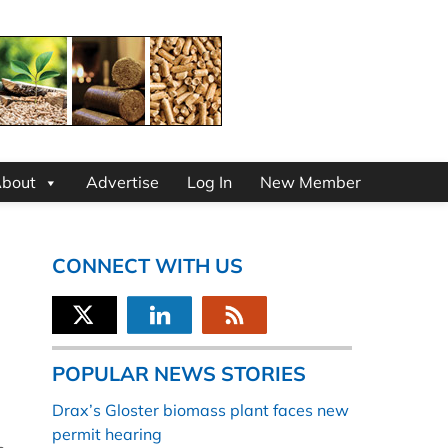
bout
Advertise
Log In
New Member
CONNECT WITH US
POPULAR NEWS STORIES
Drax’s Gloster biomass plant faces new
permit hearing