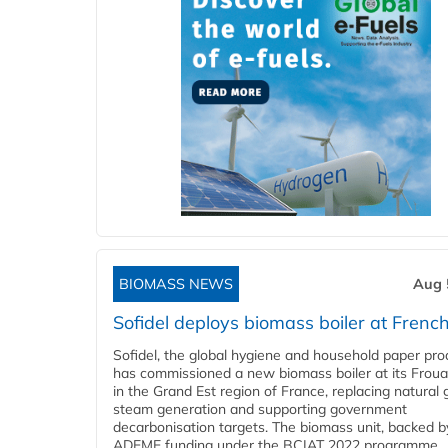
BIOMASS NEWS
Aug 
Sofidel deploys biomass boiler at French
Sofidel, the global hygiene and household paper pro
has commissioned a new biomass boiler at its Frouar
in the Grand Est region of France, replacing natural 
steam generation and supporting government
decarbonisation targets. The biomass unit, backed b
ADEME funding under the BCIAT 2022 programme