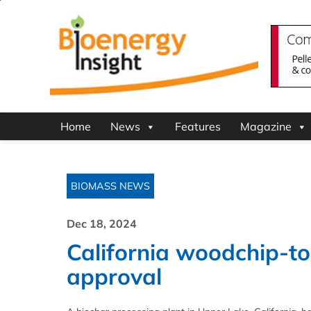
Home
News
Features
Magazine
BIOMASS NEWS
Dec 18, 2024
California woodchip-to-
approval