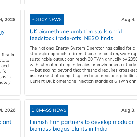
4, 2026
POLICY NEWS
Aug 4,
gy
UK biomethane ambition stalls amid
feedstock trade-offs, NESO finds
The National Energy System Operator has called for a
strategic approach to biomethane production, warning
first in
sustainable output can reach 30 TWh annually by 205
state
without material dependencies or environmental trade
l and
— but scaling beyond that threshold requires cross-se
 for
assessment of competing land and feedstock priorities
ons in
Current UK biomethane injection stands at 6 TWh annua
mately
4, 2026
BIOMASS NEWS
Aug 3,
plant
Finnish firm partners to develop modular
biomass biogas plants in India