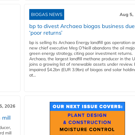
BIOGAS NEWS
Aug 5,
bp to divest Archaea biogas business due
‘poor returns’
bp is selling its Archaea Energy landfill gas operation a
new chief executive Meg O'Neill abandons the oil majo
green energy strategy, citing poor investment returns.
Archaea, the largest landfill methane producer in the U
joins a growing list of renewable assets under review.
impaired $4.2bn (EUR 3.9bn) of biogas and solar holdin
at...
5, 2026
 mill
ducer,
d mill