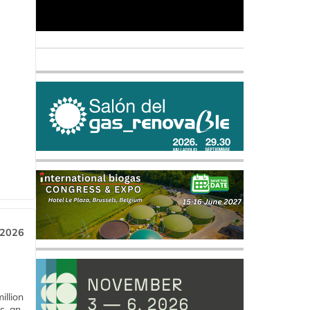
 2026
llion
s, an