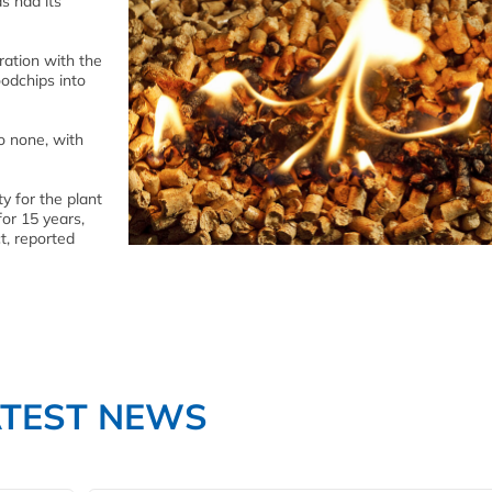
s had its
ration with the
odchips into
o none, with
y for the plant
for 15 years,
t, reported
ATEST NEWS