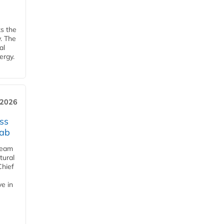
ks the
y. The
al
ergy.
 2026
ss
jab
team
tural
Chief
ve in