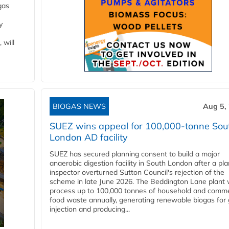
gas
y
 will
BIOGAS NEWS
Aug 5,
SUEZ wins appeal for 100,000-tonne Sou
London AD facility
SUEZ has secured planning consent to build a major
anaerobic digestion facility in South London after a pl
inspector overturned Sutton Council's rejection of the
scheme in late June 2026. The Beddington Lane plant w
process up to 100,000 tonnes of household and comme
food waste annually, generating renewable biogas for 
injection and producing...