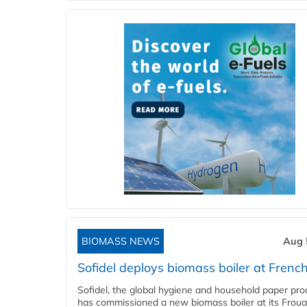
BIOMASS NEWS
Aug 
Sofidel deploys biomass boiler at French
Sofidel, the global hygiene and household paper pro
has commissioned a new biomass boiler at its Frouar