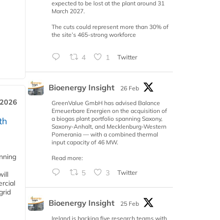
expected to be lost at the plant around 31
March 2027.
The cuts could represent more than 30% of
the site’s 465-strong workforce
4
1
Twitter
Bioenergy Insight
26 Feb
 2026
GreenValue GmbH has advised Balance
Erneuerbare Energien on the acquisition of
a biogas plant portfolio spanning Saxony,
th
Saxony-Anhalt, and Mecklenburg-Western
Pomerania — with a combined thermal
input capacity of 46 MW.
anning
Read more:
5
3
Twitter
ill
rcial
grid
Bioenergy Insight
25 Feb
Ireland is backing five research teams with