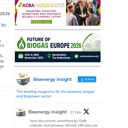
 2026
 to
s
r's
S,
 bp
gs
Bioenergy Insight
Follow
The leading magazine for the biomass, biogas
and biopower sector.
Bioenergy Insight
27 Feb
New documents unearthed by GMB
indicate that between 89 and 148 roles are