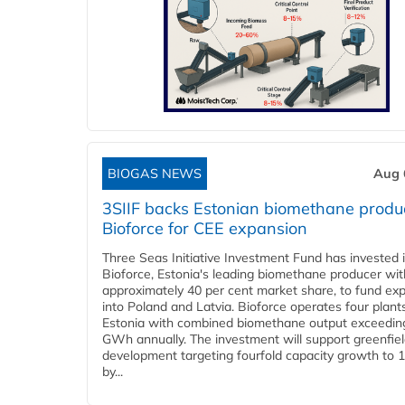
BIOGAS NEWS
Aug 
3SIIF backs Estonian biomethane produ
Bioforce for CEE expansion
Three Seas Initiative Investment Fund has invested 
Bioforce, Estonia's leading biomethane producer wit
approximately 40 per cent market share, to fund ex
into Poland and Latvia. Bioforce operates four plant
Estonia with combined biomethane output exceedin
GWh annually. The investment will support greenfie
development targeting fourfold capacity growth to
by...