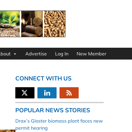
bout
Advertise
Log In
New Member
CONNECT WITH US
POPULAR NEWS STORIES
Drax’s Gloster biomass plant faces new
permit hearing