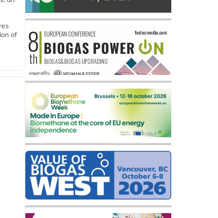
res
ion of