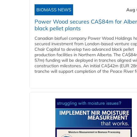
BIOMASS NEWS
Aug 
Power Wood secures CA$84m for Alber
black pellet plants
Canadian biofuel company Power Wood Holdings h
secured investment from London-based venture capi
Chair Capital to develop two advanced black pellet
production facilities in Northern Alberta. The CA$8
57m) funding will be deployed in tranches aligned w
construction milestones. An initial CA$42m (EUR 28
tranche will support completion of the Peace River faci