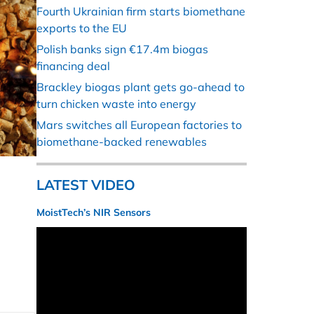
Fourth Ukrainian firm starts biomethane
exports to the EU
Polish banks sign €17.4m biogas
financing deal
Brackley biogas plant gets go-ahead to
turn chicken waste into energy
Mars switches all European factories to
biomethane-backed renewables
LATEST VIDEO
MoistTech’s NIR Sensors