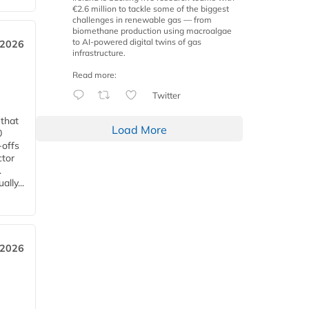
€2.6 million to tackle some of the biggest
challenges in renewable gas — from
biomethane production using macroalgae
to AI-powered digital twins of gas
 2026
infrastructure.
Read more:
Twitter
 that
Load More
0
-offs
ctor
.
lly...
 2026