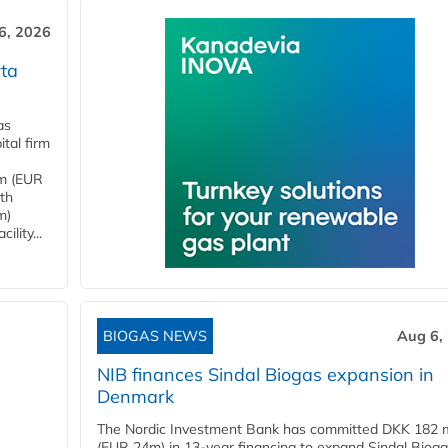
6, 2026
ta
as
tal firm
4m (EUR
ith
m)
lity...
BIOGAS NEWS
Aug 6,
NIB finances Sindal Biogas expansion in
Denmark
The Nordic Investment Bank has committed DKK 182 mi
(EUR 24m) in 13-year financing to expand Sindal Bioga