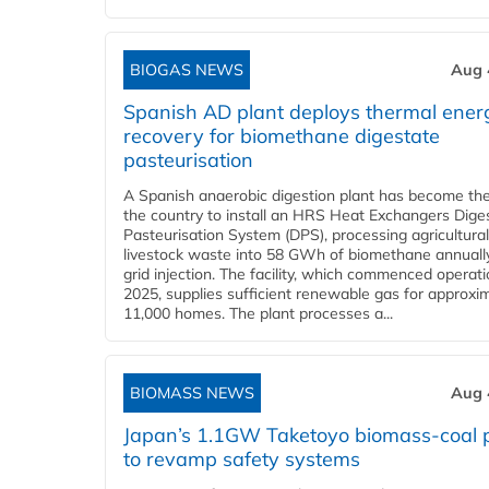
BIOGAS NEWS
Aug 
Spanish AD plant deploys thermal ener
recovery for biomethane digestate
pasteurisation
A Spanish anaerobic digestion plant has become the 
the country to install an HRS Heat Exchangers Dige
Pasteurisation System (DPS), processing agricultura
livestock waste into 58 GWh of biomethane annually
grid injection. The facility, which commenced operati
2025, supplies sufficient renewable gas for approxi
11,000 homes. The plant processes a...
BIOMASS NEWS
Aug 
Japan’s 1.1GW Taketoyo biomass-coal 
to revamp safety systems