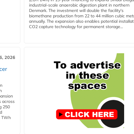
industrial-scale anaerobic digestion plant in northern
Denmark. The investment will double the facility's
biomethane production from 22 to 44 million cubic met
annually. The expansion also enables potential installat
CO2 capture technology for permanent storage...
6, 2026
cer
in
h
pansion
s across
g 250
ld
 1 TWh