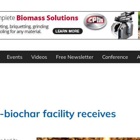
Events
Videos
Free Newsletter
Conference
A
biochar facility receives