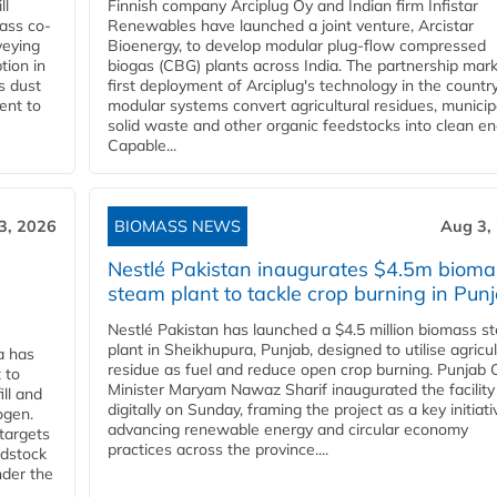
ll
Finnish company Arciplug Oy and Indian firm Infistar
ass co-
Renewables have launched a joint venture, Arcistar
veying
Bioenergy, to develop modular plug-flow compressed
tion in
biogas (CBG) plants across India. The partnership mar
s dust
first deployment of Arciplug's technology in the countr
ent to
modular systems convert agricultural residues, municip
solid waste and other organic feedstocks into clean en
Capable...
3, 2026
BIOMASS NEWS
Aug 3,
Nestlé Pakistan inaugurates $4.5m bioma
steam plant to tackle crop burning in Pun
Nestlé Pakistan has launched a $4.5 million biomass s
plant in Sheikhupura, Punjab, designed to utilise agricul
a has
residue as fuel and reduce open crop burning. Punjab 
 to
Minister Maryam Nawaz Sharif inaugurated the facility
ll and
digitally on Sunday, framing the project as a key initiati
ogen.
advancing renewable energy and circular economy
 targets
practices across the province....
edstock
nder the