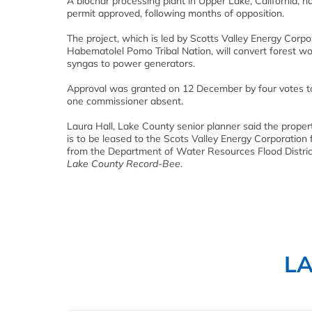
A biochar processing plant in Upper Lake, California, ha
permit approved, following months of opposition.
The project, which is led by Scotts Valley Energy Corpo
Habematolel Pomo Tribal Nation, will convert forest wo
syngas to power generators.
Approval was granted on 12 December by four votes t
one commissioner absent.
Laura Hall, Lake County senior planner said the propert
is to be leased to the Scots Valley Energy Corporation 
from the Department of Water Resources Flood Distric
Lake County Record-Bee
.
L