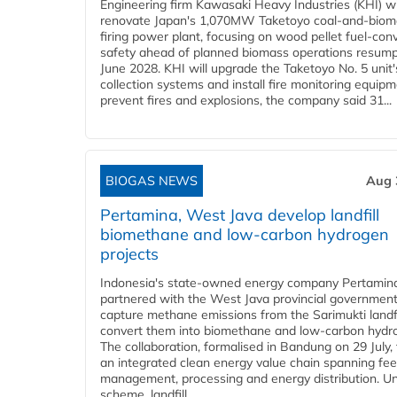
Engineering firm Kawasaki Heavy Industries (KHI) wi
renovate Japan's 1,070MW Taketoyo coal-and-biom
firing power plant, focusing on wood pellet fuel-con
safety ahead of planned biomass operations resump
June 2028. KHI will upgrade the Taketoyo No. 5 unit'
collection systems and install fire monitoring equipm
prevent fires and explosions, the company said 31...
BIOGAS NEWS
Aug 
Pertamina, West Java develop landfill
biomethane and low-carbon hydrogen
projects
Indonesia's state-owned energy company Pertamin
partnered with the West Java provincial government
capture methane emissions from the Sarimukti landfi
convert them into biomethane and low-carbon hydr
The collaboration, formalised in Bandung on 29 July,
an integrated clean energy value chain spanning fe
management, processing and energy distribution. U
scheme, landfill...