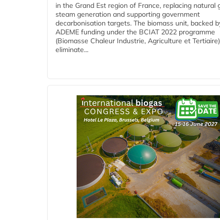
in the Grand Est region of France, replacing natural 
steam generation and supporting government
decarbonisation targets. The biomass unit, backed b
ADEME funding under the BCIAT 2022 programme
(Biomasse Chaleur Industrie, Agriculture et Tertiaire),
eliminate...