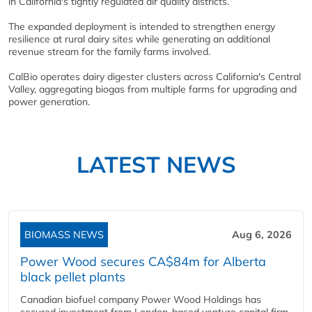
in California's tightly regulated air quality districts.
The expanded deployment is intended to strengthen energy
resilience at rural dairy sites while generating an additional
revenue stream for the family farms involved.
CalBio operates dairy digester clusters across California's Central
Valley, aggregating biogas from multiple farms for upgrading and
power generation.
LATEST NEWS
BIOMASS NEWS
Aug 6, 2026
Power Wood secures CA$84m for Alberta
black pellet plants
Canadian biofuel company Power Wood Holdings has