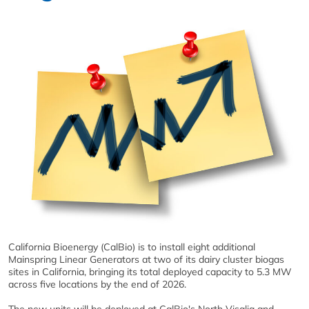
California Bioenergy (CalBio) is to install eight additional
Mainspring Linear Generators at two of its dairy cluster biogas
sites in California, bringing its total deployed capacity to 5.3 MW
across five locations by the end of 2026.