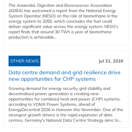
The Anaerobic Digestion and Bioresources Association
(ADBA) has welcomed a report from the National Energy
System Operator (NESO) on the role of biomethane in the
energy system to 2050, which concludes the fuel could
deliver significant value across the energy system. NESO's
report finds that around 30 TWh a year of biomethane
production is achievable...
OTHER NEWS
Jul 31, 2026
Data centre demand and grid resilience drive
new opportunities for CHP systems
Growing demand for energy security, grid stability and
decentralised power generation is creating new
opportunities for combined heat and power (CHP) systems,
according to VDMA Power Systems, ahead of
EnergyDecentral 2026 in Hanover this November. One of the
strongest growth drivers is the rapid expansion of data
centres. Germany's National Data Centre Strategy aims to...