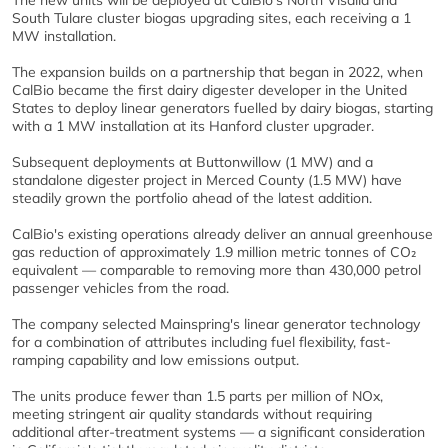
The new units will be deployed at CalBio's North Visalia and
South Tulare cluster biogas upgrading sites, each receiving a 1
MW installation.
The expansion builds on a partnership that began in 2022, when
CalBio became the first dairy digester developer in the United
States to deploy linear generators fuelled by dairy biogas, starting
with a 1 MW installation at its Hanford cluster upgrader.
Subsequent deployments at Buttonwillow (1 MW) and a
standalone digester project in Merced County (1.5 MW) have
steadily grown the portfolio ahead of the latest addition.
CalBio's existing operations already deliver an annual greenhouse
gas reduction of approximately 1.9 million metric tonnes of CO₂
equivalent — comparable to removing more than 430,000 petrol
passenger vehicles from the road.
The company selected Mainspring's linear generator technology
for a combination of attributes including fuel flexibility, fast-
ramping capability and low emissions output.
The units produce fewer than 1.5 parts per million of NOx,
meeting stringent air quality standards without requiring
additional after-treatment systems — a significant consideration