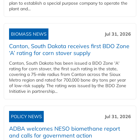
plan to establish a special purpose company to operate the
plant and...
BIOMASS NEWS
Jul 31, 2026
Canton, South Dakota receives first BDO Zone
‘A’ rating for corn stover supply
Canton, South Dakota has been issued a BDO Zone 'A'
rating for corn stover, the first such rating in the state,
covering a 75-mile radius from Canton across the Sioux
Metro region and rated for 700,000 bone dry tons per year
of low-risk supply. The rating was issued by the BDO Zone
Initiative in partnership...
POLICY NEWS
Jul 31, 2026
ADBA welcomes NESO biomethane report
and calls for government action