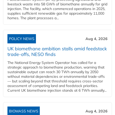
livestock waste into 58 GWh of biomethane annually for grid
injection. The facility, which commenced operations in 2025,
supplies sufficient renewable gas for approximately 11,000
homes. The plant processes a...
POLICY NEWS
Aug 4, 2026
UK biomethane ambition stalls amid feedstock
trade-offs, NESO finds
The National Energy System Operator has called for a
strategic approach to biomethane production, warning that
sustainable output can reach 30 TWh annually by 2050
without material dependencies or environmental trade-offs
— but scaling beyond that threshold requires cross-sector
assessment of competing land and feedstock priorities.
Current UK biomethane injection stands at 6 TWh annually...
BIOMASS NEWS
Aug 4, 2026