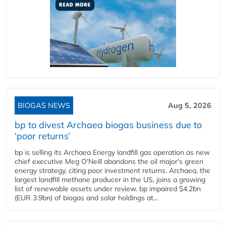
BIOGAS NEWS
Aug 5, 2026
bp to divest Archaea biogas business due to
‘poor returns’
bp is selling its Archaea Energy landfill gas operation as new
chief executive Meg O'Neill abandons the oil major's green
energy strategy, citing poor investment returns. Archaea, the
largest landfill methane producer in the US, joins a growing
list of renewable assets under review. bp impaired $4.2bn
(EUR 3.9bn) of biogas and solar holdings at...