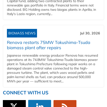
Capital fund, adding two contracted plants to their
renewable gas portfolio in Italy. Financial terms were not
disclosed. BG Holding owns two biogas plants in Aprilia, in
Italy's Lazio region, currently...
BIOMASS NEWS
Jul 30, 2026
Renova restarts 75MW Tokushima-Tsuda
biomass plant after repairs
Japanese renewable energy producer Renova has resumed
operations at its 74.8MW Tokushima-Tsuda biomass power
plant in Tokushima Prefecture following repair works on a
damaged steam control valve connected to the high-
pressure turbine. The plant, which uses wood pellets and
palm kernel shells as fuel, can produce around 500,000
MWh per year — sufficient to meet...
CONNECT WITH US