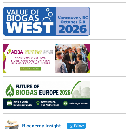
Bioenergy Insight
Follow