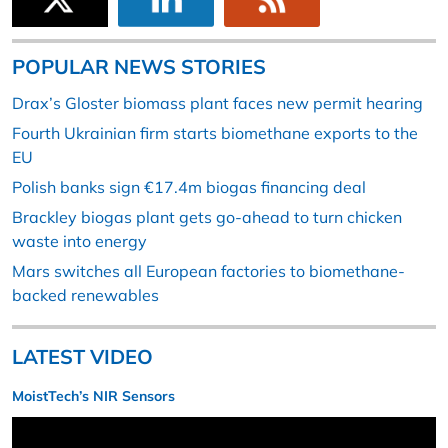
POPULAR NEWS STORIES
Drax’s Gloster biomass plant faces new permit hearing
Fourth Ukrainian firm starts biomethane exports to the
EU
Polish banks sign €17.4m biogas financing deal
Brackley biogas plant gets go-ahead to turn chicken
waste into energy
Mars switches all European factories to biomethane-
backed renewables
LATEST VIDEO
MoistTech’s NIR Sensors