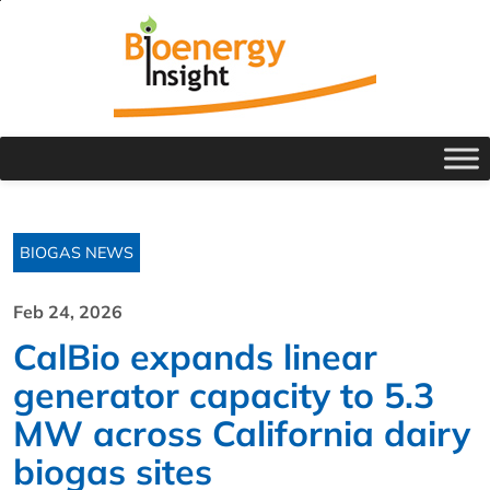
BIOGAS NEWS
Feb 24, 2026
CalBio expands linear
generator capacity to 5.3
MW across California dairy
biogas sites