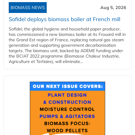
BIOMASS NEWS
Aug 5, 2026
Sofidel deploys biomass boiler at French mill
Sofidel, the global hygiene and household paper producer,
has commissioned a new biomass boiler at its Frouard mill in
the Grand Est region of France, replacing natural gas steam
generation and supporting government decarbonisation
targets. The biomass unit, backed by ADEME funding under
the BCIAT 2022 programme (Biomasse Chaleur Industrie,
Agriculture et Tertiaire), will eliminate...