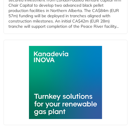
secured investment from London-based venture capital firm
Chair Capital to develop two advanced black pellet
production facilities in Northern Alberta. The CA$84m (EUR
57m) funding will be deployed in tranches aligned with
construction milestones. An initial CA$42m (EUR 28m)
tranche will support completion of the Peace River facility...