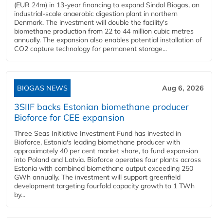
(EUR 24m) in 13-year financing to expand Sindal Biogas, an
industrial-scale anaerobic digestion plant in northern
Denmark. The investment will double the facility's
biomethane production from 22 to 44 million cubic metres
annually. The expansion also enables potential installation of
CO2 capture technology for permanent storage...
BIOGAS NEWS
Aug 6, 2026
3SIIF backs Estonian biomethane producer
Bioforce for CEE expansion
Three Seas Initiative Investment Fund has invested in
Bioforce, Estonia's leading biomethane producer with
approximately 40 per cent market share, to fund expansion
into Poland and Latvia. Bioforce operates four plants across
Estonia with combined biomethane output exceeding 250
GWh annually. The investment will support greenfield
development targeting fourfold capacity growth to 1 TWh
by...