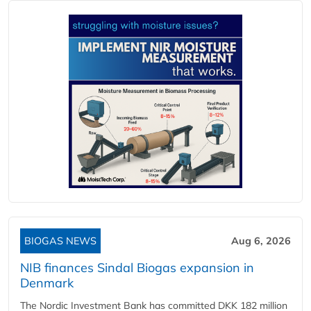
BIOGAS NEWS
Aug 6, 2026
NIB finances Sindal Biogas expansion in
Denmark
The Nordic Investment Bank has committed DKK 182 million