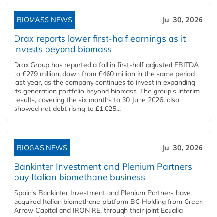
BIOMASS NEWS
Jul 30, 2026
Drax reports lower first-half earnings as it
invests beyond biomass
Drax Group has reported a fall in first-half adjusted EBITDA
to £279 million, down from £460 million in the same period
last year, as the company continues to invest in expanding
its generation portfolio beyond biomass. The group's interim
results, covering the six months to 30 June 2026, also
showed net debt rising to £1,025...
BIOGAS NEWS
Jul 30, 2026
Bankinter Investment and Plenium Partners
buy Italian biomethane business
Spain's Bankinter Investment and Plenium Partners have
acquired Italian biomethane platform BG Holding from Green
Arrow Capital and IRON RE, through their joint Ecualia