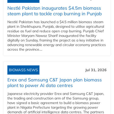
Nestlé Pakistan inaugurates $4.5m biomass
steam plant to tackle crop burning in Punjab
Nestlé Pakistan has launched a $4.5 million biomass steam
plant in Sheikhupura, Punjab, designed to utilise agricultural
residue as fuel and reduce open crop burning. Punjab Chief
Minister Maryam Nawaz Sharif inaugurated the facility
digitally on Sunday, framing the project as a key initiative in
advancing renewable energy and circular economy practices
across the province....
BIOMASS NEWS
Jul 31, 2026
Erex and Samsung C&T Japan plan biomass
plant to power AI data centres
Japanese electricity provider Erex and Samsung C&T Japan,
the trading and construction arm of the Samsung group,
have signed a basic agreement to build a biomass power
plant in Niigata Prefecture targeting the growing power
demands of artificial intelligence data centres. The partners