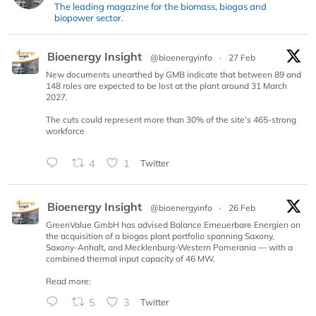
The leading magazine for the biomass, biogas and
biopower sector.
Bioenergy Insight
@bioenergyinfo
·
27 Feb
New documents unearthed by GMB indicate that between 89 and
148 roles are expected to be lost at the plant around 31 March
2027.
The cuts could represent more than 30% of the site’s 465-strong
workforce
4
1
Twitter
Bioenergy Insight
@bioenergyinfo
·
26 Feb
GreenValue GmbH has advised Balance Erneuerbare Energien on
the acquisition of a biogas plant portfolio spanning Saxony,
Saxony-Anhalt, and Mecklenburg-Western Pomerania — with a
combined thermal input capacity of 46 MW.
Read more:
5
3
Twitter