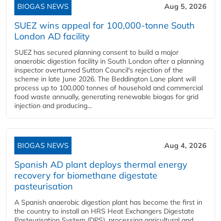
BIOGAS NEWS
Aug 5, 2026
SUEZ wins appeal for 100,000-tonne South
London AD facility
SUEZ has secured planning consent to build a major
anaerobic digestion facility in South London after a planning
inspector overturned Sutton Council's rejection of the
scheme in late June 2026. The Beddington Lane plant will
process up to 100,000 tonnes of household and commercial
food waste annually, generating renewable biogas for grid
injection and producing...
BIOGAS NEWS
Aug 4, 2026
Spanish AD plant deploys thermal energy
recovery for biomethane digestate
pasteurisation
A Spanish anaerobic digestion plant has become the first in
the country to install an HRS Heat Exchangers Digestate
Pasteurisation System (DPS), processing agricultural and