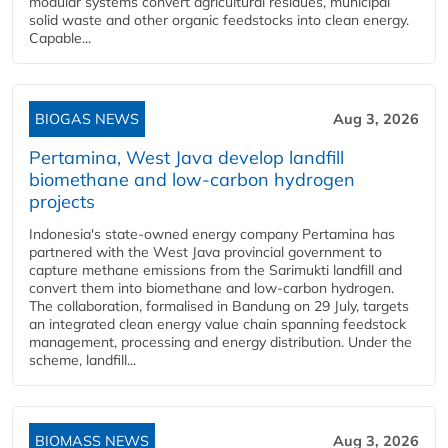
modular systems convert agricultural residues, municipal
solid waste and other organic feedstocks into clean energy.
Capable...
BIOGAS NEWS
Aug 3, 2026
Pertamina, West Java develop landfill
biomethane and low-carbon hydrogen
projects
Indonesia's state-owned energy company Pertamina has
partnered with the West Java provincial government to
capture methane emissions from the Sarimukti landfill and
convert them into biomethane and low-carbon hydrogen.
The collaboration, formalised in Bandung on 29 July, targets
an integrated clean energy value chain spanning feedstock
management, processing and energy distribution. Under the
scheme, landfill...
BIOMASS NEWS
Aug 3, 2026