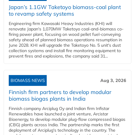
Japan’s 1.1GW Taketoyo biomass-coal plant
to revamp safety systems
Engineering firm Kawasaki Heavy Industries (KHI) will
renovate Japan's 1,070MW Taketoyo coal-and-biomass co-
firing power plant, focusing on wood pellet fuel-conveying
safety ahead of planned biomass operations resumption in
June 2028. KHI will upgrade the Taketoyo No. 5 unit's dust
collection systems and install fire monitoring equipment to
prevent fires and explosions, the company said 31...
BIOMASS NEWS
Aug 3, 2026
Finnish firm partners to develop modular
biomass biogas plants in India
Finnish company Arciplug Oy and Indian firm Infistar
Renewables have launched a joint venture, Arcistar
Bioenergy, to develop modular plug-flow compressed biogas
(CBG) plants across India. The partnership marks the first
deployment of Arciplug's technology in the country. The