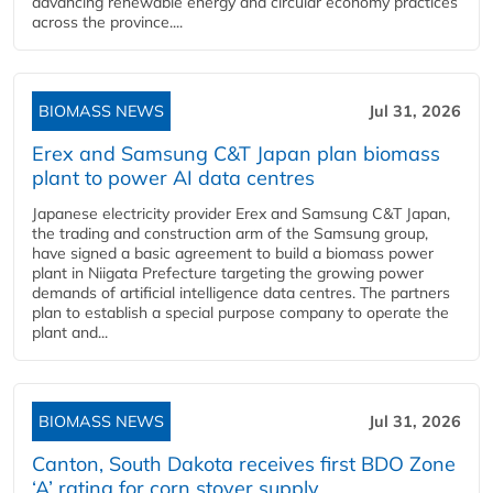
advancing renewable energy and circular economy practices
across the province....
BIOMASS NEWS
Jul 31, 2026
Erex and Samsung C&T Japan plan biomass
plant to power AI data centres
Japanese electricity provider Erex and Samsung C&T Japan,
the trading and construction arm of the Samsung group,
have signed a basic agreement to build a biomass power
plant in Niigata Prefecture targeting the growing power
demands of artificial intelligence data centres. The partners
plan to establish a special purpose company to operate the
plant and...
BIOMASS NEWS
Jul 31, 2026
Canton, South Dakota receives first BDO Zone
‘A’ rating for corn stover supply