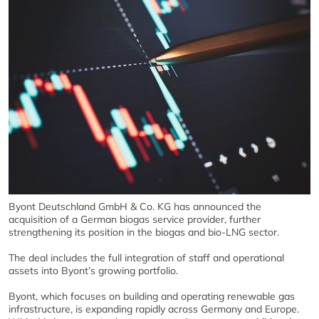
Byont Deutschland GmbH & Co. KG has announced the
acquisition of a German biogas service provider, further
strengthening its position in the biogas and bio-LNG sector.
The deal includes the full integration of staff and operational
assets into Byont’s growing portfolio.
Byont, which focuses on building and operating renewable gas
infrastructure, is expanding rapidly across Germany and Europe.