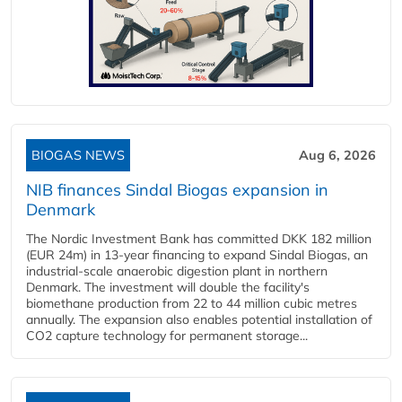
BIOGAS NEWS
Aug 6, 2026
NIB finances Sindal Biogas expansion in
Denmark
The Nordic Investment Bank has committed DKK 182 million
(EUR 24m) in 13-year financing to expand Sindal Biogas, an
industrial-scale anaerobic digestion plant in northern
Denmark. The investment will double the facility's
biomethane production from 22 to 44 million cubic metres
annually. The expansion also enables potential installation of
CO2 capture technology for permanent storage...