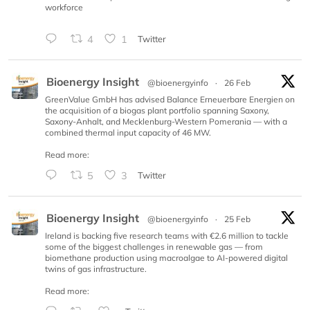
workforce
4
1
Twitter
Bioenergy Insight
@bioenergyinfo
·
26 Feb
GreenValue GmbH has advised Balance Erneuerbare Energien on
the acquisition of a biogas plant portfolio spanning Saxony,
Saxony-Anhalt, and Mecklenburg-Western Pomerania — with a
combined thermal input capacity of 46 MW.
Read more:
5
3
Twitter
Bioenergy Insight
@bioenergyinfo
·
25 Feb
Ireland is backing five research teams with €2.6 million to tackle
some of the biggest challenges in renewable gas — from
biomethane production using macroalgae to AI-powered digital
twins of gas infrastructure.
Read more: