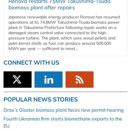
Renova restarts 75MW Tokushima-Tsuda
biomass plant after repairs
Japanese renewable energy producer Renova has resumed
operations at its 74.8MW Tokushima-Tsuda biomass power
plant in Tokushima Prefecture following repair works on a
damaged steam control valve connected to the high-
pressure turbine. The plant, which uses wood pellets and
palm kernel shells as fuel, can produce around 500,000
MWh per year — sufficient to meet...
CONNECT WITH US
POPULAR NEWS STORIES
Drax’s Gloster biomass plant faces new permit hearing
Fourth Ukrainian firm starts biomethane exports to the
EU