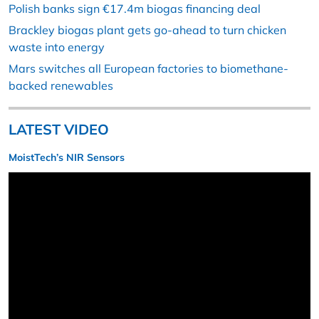
Polish banks sign €17.4m biogas financing deal
Brackley biogas plant gets go-ahead to turn chicken
waste into energy
Mars switches all European factories to biomethane-
backed renewables
LATEST VIDEO
MoistTech’s NIR Sensors