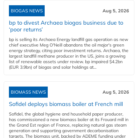
BIOGAS NEWS
Aug 5, 2026
bp to divest Archaea biogas business due to
‘poor returns’
bp is selling its Archaea Energy landfill gas operation as new
chief executive Meg O'Neill abandons the oil major's green
energy strategy, citing poor investment returns. Archaea, the
largest landfill methane producer in the US, joins a growing
list of renewable assets under review. bp impaired $4.2bn
(EUR 3.9bn) of biogas and solar holdings at...
BIOMASS NEWS
Aug 5, 2026
Sofidel deploys biomass boiler at French mill
Sofidel, the global hygiene and household paper producer,
has commissioned a new biomass boiler at its Frouard mill in
the Grand Est region of France, replacing natural gas steam
generation and supporting government decarbonisation
targets. The biomass unit, backed by ADEME funding under