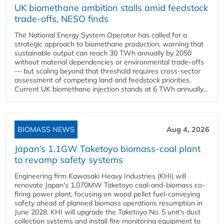
UK biomethane ambition stalls amid feedstock
trade-offs, NESO finds
The National Energy System Operator has called for a
strategic approach to biomethane production, warning that
sustainable output can reach 30 TWh annually by 2050
without material dependencies or environmental trade-offs
— but scaling beyond that threshold requires cross-sector
assessment of competing land and feedstock priorities.
Current UK biomethane injection stands at 6 TWh annually...
BIOMASS NEWS
Aug 4, 2026
Japan’s 1.1GW Taketoyo biomass-coal plant
to revamp safety systems
Engineering firm Kawasaki Heavy Industries (KHI) will
renovate Japan's 1,070MW Taketoyo coal-and-biomass co-
firing power plant, focusing on wood pellet fuel-conveying
safety ahead of planned biomass operations resumption in
June 2028. KHI will upgrade the Taketoyo No. 5 unit's dust
collection systems and install fire monitoring equipment to