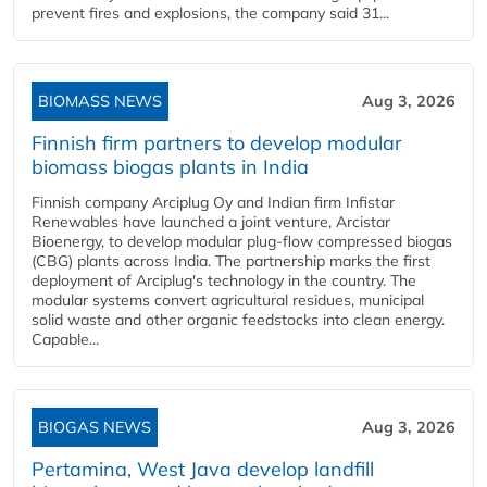
prevent fires and explosions, the company said 31...
BIOMASS NEWS
Aug 3, 2026
Finnish firm partners to develop modular
biomass biogas plants in India
Finnish company Arciplug Oy and Indian firm Infistar
Renewables have launched a joint venture, Arcistar
Bioenergy, to develop modular plug-flow compressed biogas
(CBG) plants across India. The partnership marks the first
deployment of Arciplug's technology in the country. The
modular systems convert agricultural residues, municipal
solid waste and other organic feedstocks into clean energy.
Capable...
BIOGAS NEWS
Aug 3, 2026
Pertamina, West Java develop landfill