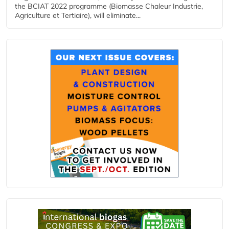
the BCIAT 2022 programme (Biomasse Chaleur Industrie,
Agriculture et Tertiaire), will eliminate...