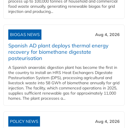
process up to 100,000 tonnes of household and commercial
food waste annually, generating renewable biogas for grid
injection and producing...
BIOGAS NEWS
Aug 4, 2026
Spanish AD plant deploys thermal energy
recovery for biomethane digestate
pasteurisation
A Spanish anaerobic digestion plant has become the first in
the country to install an HRS Heat Exchangers Digestate
Pasteurisation System (DPS), processing agricultural and
livestock waste into 58 GWh of biomethane annually for grid
injection. The facility, which commenced operations in 2025,
supplies sufficient renewable gas for approximately 11,000
homes. The plant processes a...
POLICY NEWS
Aug 4, 2026