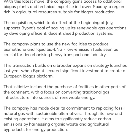
With this latest move, the company gains access to additional
biogas plants and technical expertise in Lower Saxony, a region
rich in agricultural resources suitable for biogas production.
The acquisition, which took effect at the beginning of July,
supports Byont’s goal of scaling up its renewable gas operations
by developing efficient, decentralised production systems.
The company plans to use the new facilities to produce
biomethane and liquid bio-LNG - low-emission fuels seen as
crucial for decarbonising heavy transport and industry.
This transaction builds on a broader expansion strategy launched
last year when Byont secured significant investment to create a
European biogas platform.
That initiative included the purchase of facilities in other parts of
the continent, with a focus on converting traditional gas
infrastructure into sources of renewable energy.
The company has made clear its commitment to replacing fossil
natural gas with sustainable alternatives. Through its new and
existing operations, it aims to significantly reduce carbon
emissions by harnessing organic waste and agricultural
byproducts for energy production.