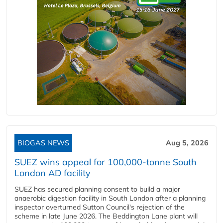
BIOGAS NEWS
Aug 5, 2026
SUEZ wins appeal for 100,000-tonne South
London AD facility
SUEZ has secured planning consent to build a major
anaerobic digestion facility in South London after a planning
inspector overturned Sutton Council's rejection of the
scheme in late June 2026. The Beddington Lane plant will