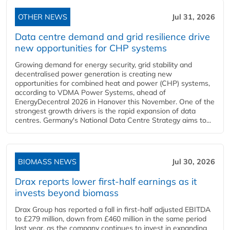
OTHER NEWS
Jul 31, 2026
Data centre demand and grid resilience drive
new opportunities for CHP systems
Growing demand for energy security, grid stability and
decentralised power generation is creating new
opportunities for combined heat and power (CHP) systems,
according to VDMA Power Systems, ahead of
EnergyDecentral 2026 in Hanover this November. One of the
strongest growth drivers is the rapid expansion of data
centres. Germany's National Data Centre Strategy aims to...
BIOMASS NEWS
Jul 30, 2026
Drax reports lower first-half earnings as it
invests beyond biomass
Drax Group has reported a fall in first-half adjusted EBITDA
to £279 million, down from £460 million in the same period
last year, as the company continues to invest in expanding