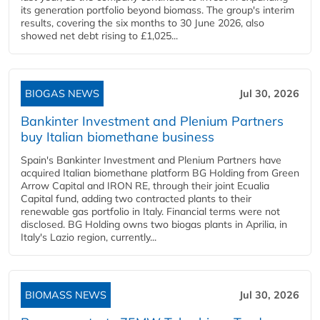
its generation portfolio beyond biomass. The group's interim
results, covering the six months to 30 June 2026, also
showed net debt rising to £1,025...
BIOGAS NEWS
Jul 30, 2026
Bankinter Investment and Plenium Partners
buy Italian biomethane business
Spain's Bankinter Investment and Plenium Partners have
acquired Italian biomethane platform BG Holding from Green
Arrow Capital and IRON RE, through their joint Ecualia
Capital fund, adding two contracted plants to their
renewable gas portfolio in Italy. Financial terms were not
disclosed. BG Holding owns two biogas plants in Aprilia, in
Italy's Lazio region, currently...
BIOMASS NEWS
Jul 30, 2026