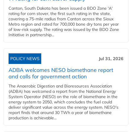
Canton, South Dakota has been issued a BDO Zone 'A'
rating for corn stover, the first such rating in the state,
covering a 75-mile radius from Canton across the Sioux
Metro region and rated for 700,000 bone dry tons per year
of low-risk supply. The rating was issued by the BDO Zone
Initiative in partnership...
POLICY NEWS
Jul 31, 2026
ADBA welcomes NESO biomethane report
and calls for government action
The Anaerobic Digestion and Bioresources Association
(ADBA) has welcomed a report from the National Energy
System Operator (NESO) on the role of biomethane in the
energy system to 2050, which concludes the fuel could
deliver significant value across the energy system. NESO's
report finds that around 30 TWh a year of biomethane
production is achievable...