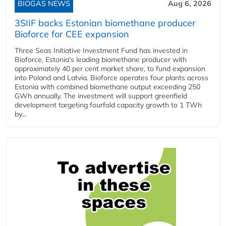
BIOGAS NEWS
Aug 6, 2026
3SIIF backs Estonian biomethane producer
Bioforce for CEE expansion
Three Seas Initiative Investment Fund has invested in
Bioforce, Estonia's leading biomethane producer with
approximately 40 per cent market share, to fund expansion
into Poland and Latvia. Bioforce operates four plants across
Estonia with combined biomethane output exceeding 250
GWh annually. The investment will support greenfield
development targeting fourfold capacity growth to 1 TWh
by...