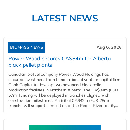
LATEST NEWS
BIOMASS NEWS
Aug 6, 2026
Power Wood secures CA$84m for Alberta
black pellet plants
Canadian biofuel company Power Wood Holdings has
secured investment from London-based venture capital firm
Chair Capital to develop two advanced black pellet
production facilities in Northern Alberta. The CA$84m (EUR
57m) funding will be deployed in tranches aligned with
construction milestones. An initial CA$42m (EUR 28m)
tranche will support completion of the Peace River facility...