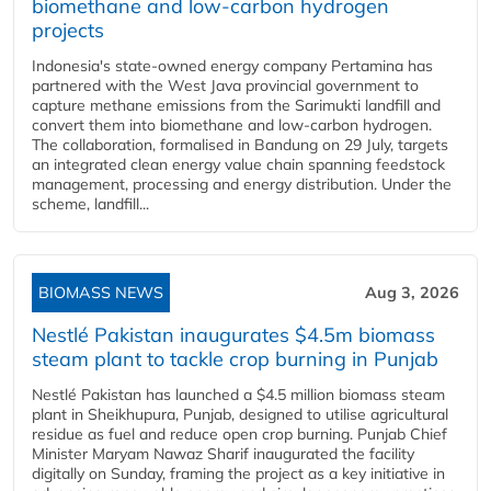
biomethane and low-carbon hydrogen
projects
Indonesia's state-owned energy company Pertamina has
partnered with the West Java provincial government to
capture methane emissions from the Sarimukti landfill and
convert them into biomethane and low-carbon hydrogen.
The collaboration, formalised in Bandung on 29 July, targets
an integrated clean energy value chain spanning feedstock
management, processing and energy distribution. Under the
scheme, landfill...
BIOMASS NEWS
Aug 3, 2026
Nestlé Pakistan inaugurates $4.5m biomass
steam plant to tackle crop burning in Punjab
Nestlé Pakistan has launched a $4.5 million biomass steam
plant in Sheikhupura, Punjab, designed to utilise agricultural
residue as fuel and reduce open crop burning. Punjab Chief
Minister Maryam Nawaz Sharif inaugurated the facility
digitally on Sunday, framing the project as a key initiative in