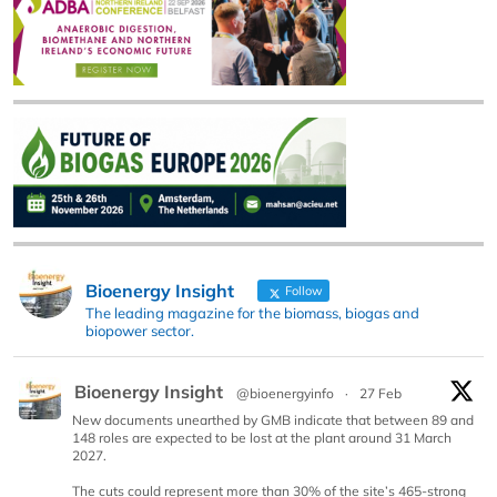
Bioenergy Insight
Follow
The leading magazine for the biomass, biogas and
biopower sector.
Bioenergy Insight
@bioenergyinfo
·
27 Feb
New documents unearthed by GMB indicate that between 89 and
148 roles are expected to be lost at the plant around 31 March
2027.
The cuts could represent more than 30% of the site’s 465-strong