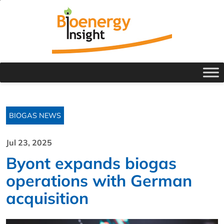
BIOGAS NEWS
Jul 23, 2025
Byont expands biogas
operations with German
acquisition