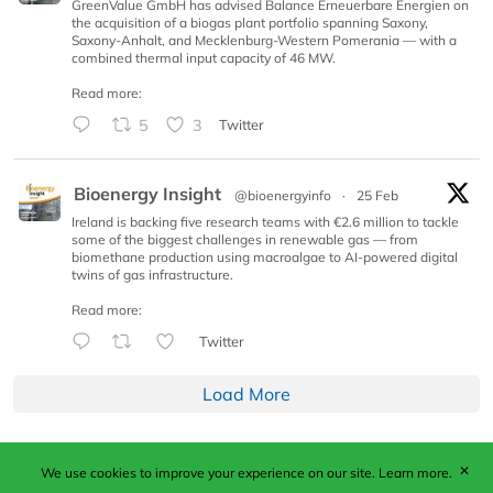
GreenValue GmbH has advised Balance Erneuerbare Energien on
the acquisition of a biogas plant portfolio spanning Saxony,
Saxony-Anhalt, and Mecklenburg-Western Pomerania — with a
combined thermal input capacity of 46 MW.
Read more:
5
3
Twitter
Bioenergy Insight
@bioenergyinfo
·
25 Feb
Ireland is backing five research teams with €2.6 million to tackle
some of the biggest challenges in renewable gas — from
biomethane production using macroalgae to AI-powered digital
twins of gas infrastructure.
Read more:
Twitter
Load More
✕
We use cookies to improve your experience on our site.
Learn more.
Published by Woodcote Media Ltd, Marshall House, 124