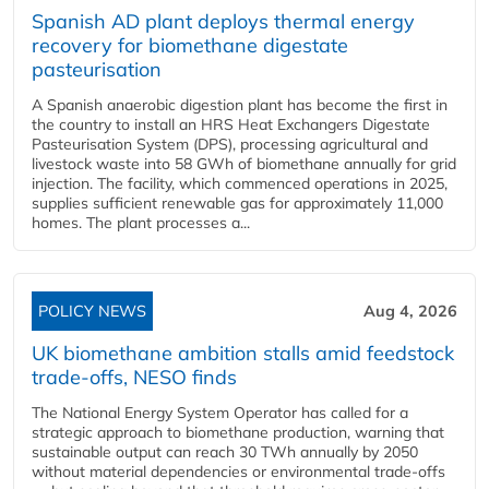
Spanish AD plant deploys thermal energy
recovery for biomethane digestate
pasteurisation
A Spanish anaerobic digestion plant has become the first in
the country to install an HRS Heat Exchangers Digestate
Pasteurisation System (DPS), processing agricultural and
livestock waste into 58 GWh of biomethane annually for grid
injection. The facility, which commenced operations in 2025,
supplies sufficient renewable gas for approximately 11,000
homes. The plant processes a...
POLICY NEWS
Aug 4, 2026
UK biomethane ambition stalls amid feedstock
trade-offs, NESO finds
The National Energy System Operator has called for a
strategic approach to biomethane production, warning that
sustainable output can reach 30 TWh annually by 2050
without material dependencies or environmental trade-offs