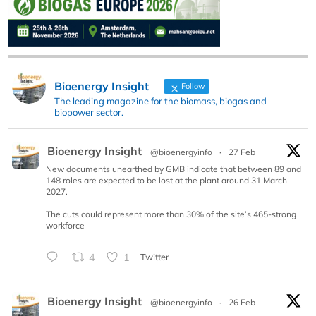
Bioenergy Insight
Follow
The leading magazine for the biomass, biogas and
biopower sector.
Bioenergy Insight
@bioenergyinfo
·
27 Feb
New documents unearthed by GMB indicate that between 89 and
148 roles are expected to be lost at the plant around 31 March
2027.
The cuts could represent more than 30% of the site’s 465-strong
workforce
4
1
Twitter
Bioenergy Insight
@bioenergyinfo
·
26 Feb