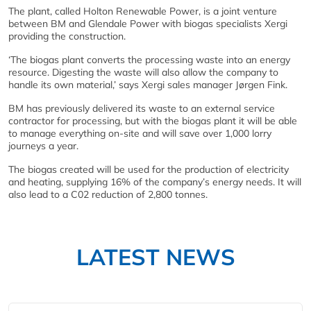
The plant, called Holton Renewable Power, is a joint venture
between BM and Glendale Power with biogas specialists Xergi
providing the construction.
‘The biogas plant converts the processing waste into an energy
resource. Digesting the waste will also allow the company to
handle its own material,’ says Xergi sales manager Jørgen Fink.
BM has previously delivered its waste to an external service
contractor for processing, but with the biogas plant it will be able
to manage everything on-site and will save over 1,000 lorry
journeys a year.
The biogas created will be used for the production of electricity
and heating, supplying 16% of the company’s energy needs. It will
also lead to a C02 reduction of 2,800 tonnes.
LATEST NEWS