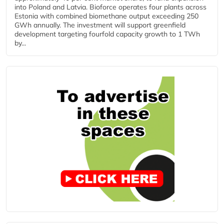
into Poland and Latvia. Bioforce operates four plants across
Estonia with combined biomethane output exceeding 250
GWh annually. The investment will support greenfield
development targeting fourfold capacity growth to 1 TWh
by...