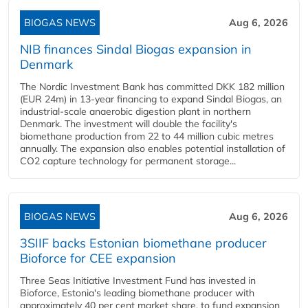
BIOGAS NEWS
Aug 6, 2026
NIB finances Sindal Biogas expansion in
Denmark
The Nordic Investment Bank has committed DKK 182 million
(EUR 24m) in 13-year financing to expand Sindal Biogas, an
industrial-scale anaerobic digestion plant in northern
Denmark. The investment will double the facility's
biomethane production from 22 to 44 million cubic metres
annually. The expansion also enables potential installation of
CO2 capture technology for permanent storage...
BIOGAS NEWS
Aug 6, 2026
3SIIF backs Estonian biomethane producer
Bioforce for CEE expansion
Three Seas Initiative Investment Fund has invested in
Bioforce, Estonia's leading biomethane producer with
approximately 40 per cent market share, to fund expansion