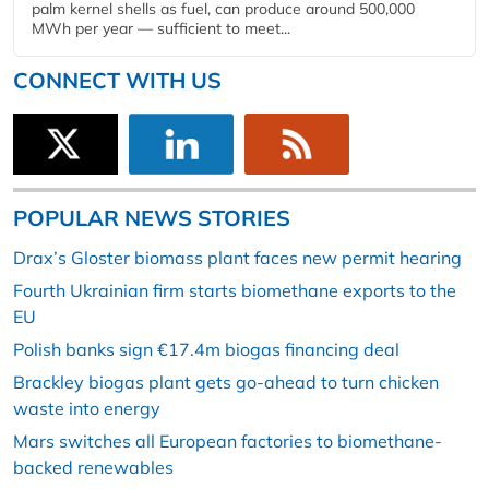
palm kernel shells as fuel, can produce around 500,000
MWh per year — sufficient to meet...
CONNECT WITH US
POPULAR NEWS STORIES
Drax’s Gloster biomass plant faces new permit hearing
Fourth Ukrainian firm starts biomethane exports to the
EU
Polish banks sign €17.4m biogas financing deal
Brackley biogas plant gets go-ahead to turn chicken
waste into energy
Mars switches all European factories to biomethane-
backed renewables