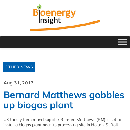
OTHER NEWS
Aug 31, 2012
Bernard Matthews gobbles
up biogas plant
UK turkey farmer and supplier Bernard Matthews (BM) is set to
install a biogas plant near its processing site in Holton, Suffolk.