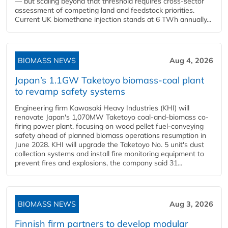
— but scaling beyond that threshold requires cross-sector
assessment of competing land and feedstock priorities.
Current UK biomethane injection stands at 6 TWh annually...
BIOMASS NEWS
Aug 4, 2026
Japan’s 1.1GW Taketoyo biomass-coal plant
to revamp safety systems
Engineering firm Kawasaki Heavy Industries (KHI) will
renovate Japan's 1,070MW Taketoyo coal-and-biomass co-
firing power plant, focusing on wood pellet fuel-conveying
safety ahead of planned biomass operations resumption in
June 2028. KHI will upgrade the Taketoyo No. 5 unit's dust
collection systems and install fire monitoring equipment to
prevent fires and explosions, the company said 31...
BIOMASS NEWS
Aug 3, 2026
Finnish firm partners to develop modular