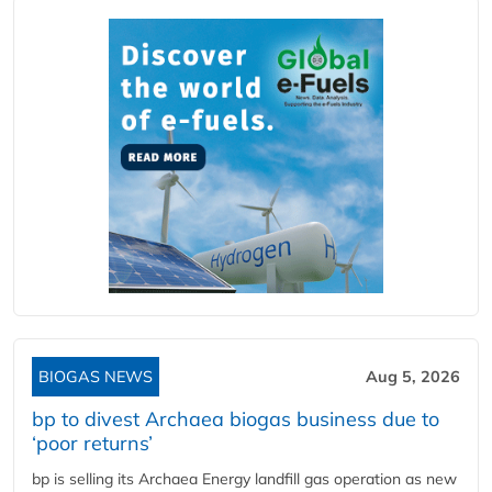
BIOGAS NEWS
Aug 5, 2026
bp to divest Archaea biogas business due to
‘poor returns’
bp is selling its Archaea Energy landfill gas operation as new