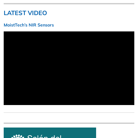
LATEST VIDEO
MoistTech’s NIR Sensors