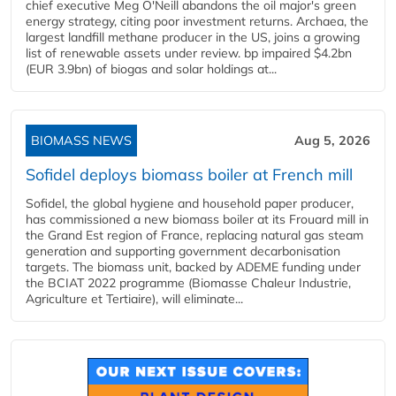
chief executive Meg O'Neill abandons the oil major's green
energy strategy, citing poor investment returns. Archaea, the
largest landfill methane producer in the US, joins a growing
list of renewable assets under review. bp impaired $4.2bn
(EUR 3.9bn) of biogas and solar holdings at...
BIOMASS NEWS
Aug 5, 2026
Sofidel deploys biomass boiler at French mill
Sofidel, the global hygiene and household paper producer,
has commissioned a new biomass boiler at its Frouard mill in
the Grand Est region of France, replacing natural gas steam
generation and supporting government decarbonisation
targets. The biomass unit, backed by ADEME funding under
the BCIAT 2022 programme (Biomasse Chaleur Industrie,
Agriculture et Tertiaire), will eliminate...