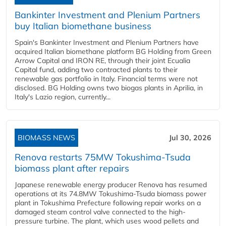
Bankinter Investment and Plenium Partners
buy Italian biomethane business
Spain's Bankinter Investment and Plenium Partners have
acquired Italian biomethane platform BG Holding from Green
Arrow Capital and IRON RE, through their joint Ecualia
Capital fund, adding two contracted plants to their
renewable gas portfolio in Italy. Financial terms were not
disclosed. BG Holding owns two biogas plants in Aprilia, in
Italy's Lazio region, currently...
BIOMASS NEWS
Jul 30, 2026
Renova restarts 75MW Tokushima-Tsuda
biomass plant after repairs
Japanese renewable energy producer Renova has resumed
operations at its 74.8MW Tokushima-Tsuda biomass power
plant in Tokushima Prefecture following repair works on a
damaged steam control valve connected to the high-
pressure turbine. The plant, which uses wood pellets and