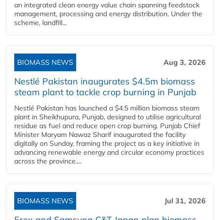
an integrated clean energy value chain spanning feedstock
management, processing and energy distribution. Under the
scheme, landfill...
BIOMASS NEWS
Aug 3, 2026
Nestlé Pakistan inaugurates $4.5m biomass
steam plant to tackle crop burning in Punjab
Nestlé Pakistan has launched a $4.5 million biomass steam
plant in Sheikhupura, Punjab, designed to utilise agricultural
residue as fuel and reduce open crop burning. Punjab Chief
Minister Maryam Nawaz Sharif inaugurated the facility
digitally on Sunday, framing the project as a key initiative in
advancing renewable energy and circular economy practices
across the province....
BIOMASS NEWS
Jul 31, 2026
Erex and Samsung C&T Japan plan biomass