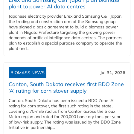
plant to power AI data centres
Japanese electricity provider Erex and Samsung C&T Japan,
the trading and construction arm of the Samsung group,
have signed a basic agreement to build a biomass power
plant in Niigata Prefecture targeting the growing power
demands of artificial intelligence data centres. The partners
plan to establish a special purpose company to operate the
plant and...
BIOMASS NEWS
Jul 31, 2026
Canton, South Dakota receives first BDO Zone
‘A’ rating for corn stover supply
Canton, South Dakota has been issued a BDO Zone 'A'
rating for corn stover, the first such rating in the state,
covering a 75-mile radius from Canton across the Sioux
Metro region and rated for 700,000 bone dry tons per year
of low-risk supply. The rating was issued by the BDO Zone
Initiative in partnership...