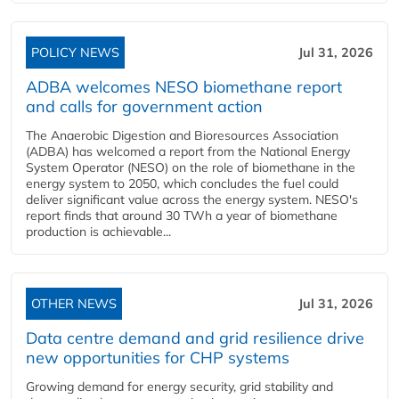
POLICY NEWS
Jul 31, 2026
ADBA welcomes NESO biomethane report
and calls for government action
The Anaerobic Digestion and Bioresources Association
(ADBA) has welcomed a report from the National Energy
System Operator (NESO) on the role of biomethane in the
energy system to 2050, which concludes the fuel could
deliver significant value across the energy system. NESO's
report finds that around 30 TWh a year of biomethane
production is achievable...
OTHER NEWS
Jul 31, 2026
Data centre demand and grid resilience drive
new opportunities for CHP systems
Growing demand for energy security, grid stability and