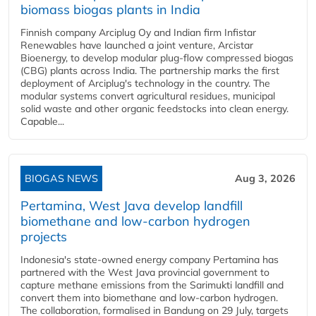
biomass biogas plants in India
Finnish company Arciplug Oy and Indian firm Infistar
Renewables have launched a joint venture, Arcistar
Bioenergy, to develop modular plug-flow compressed biogas
(CBG) plants across India. The partnership marks the first
deployment of Arciplug's technology in the country. The
modular systems convert agricultural residues, municipal
solid waste and other organic feedstocks into clean energy.
Capable...
BIOGAS NEWS
Aug 3, 2026
Pertamina, West Java develop landfill
biomethane and low-carbon hydrogen
projects
Indonesia's state-owned energy company Pertamina has
partnered with the West Java provincial government to
capture methane emissions from the Sarimukti landfill and
convert them into biomethane and low-carbon hydrogen.
The collaboration, formalised in Bandung on 29 July, targets