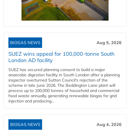
BIOGAS NEWS
Aug 5, 2026
SUEZ wins appeal for 100,000-tonne South
London AD facility
SUEZ has secured planning consent to build a major
anaerobic digestion facility in South London after a planning
inspector overturned Sutton Council's rejection of the
scheme in late June 2026. The Beddington Lane plant will
process up to 100,000 tonnes of household and commercial
food waste annually, generating renewable biogas for grid
injection and producing...
BIOGAS NEWS
Aug 4, 2026