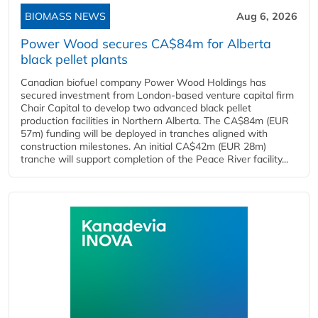
BIOMASS NEWS
Aug 6, 2026
Power Wood secures CA$84m for Alberta
black pellet plants
Canadian biofuel company Power Wood Holdings has
secured investment from London-based venture capital firm
Chair Capital to develop two advanced black pellet
production facilities in Northern Alberta. The CA$84m (EUR
57m) funding will be deployed in tranches aligned with
construction milestones. An initial CA$42m (EUR 28m)
tranche will support completion of the Peace River facility...