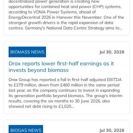
decentralised power generation is creating new
opportunities for combined heat and power (CHP) systems,
according to VDMA Power Systems, ahead of
EnergyDecentral 2026 in Hanover this November. One of the
strongest growth drivers is the rapid expansion of data
centres. Germany's National Data Centre Strategy aims to...
BIOMASS NEWS
Jul 30, 2026
Drax reports lower first-half earnings as it
invests beyond biomass
Drax Group has reported a fall in first-half adjusted EBITDA
to £279 million, down from £460 million in the same period
last year, as the company continues to invest in expanding
its generation portfolio beyond biomass. The group's interim
results, covering the six months to 30 June 2026, also
showed net debt rising to £1,025...
BIOGAS NEWS
Jul 30, 2026