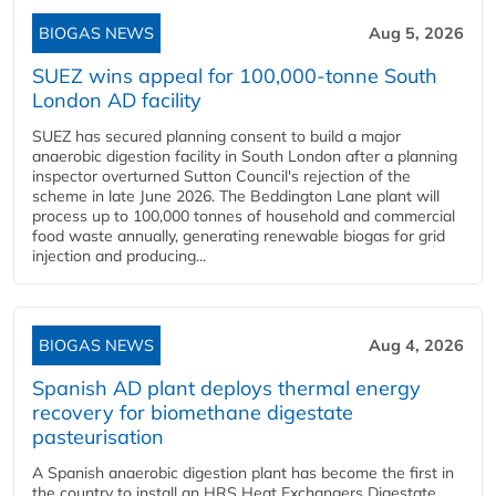
BIOGAS NEWS
Aug 5, 2026
SUEZ wins appeal for 100,000-tonne South
London AD facility
SUEZ has secured planning consent to build a major
anaerobic digestion facility in South London after a planning
inspector overturned Sutton Council's rejection of the
scheme in late June 2026. The Beddington Lane plant will
process up to 100,000 tonnes of household and commercial
food waste annually, generating renewable biogas for grid
injection and producing...
BIOGAS NEWS
Aug 4, 2026
Spanish AD plant deploys thermal energy
recovery for biomethane digestate
pasteurisation
A Spanish anaerobic digestion plant has become the first in
the country to install an HRS Heat Exchangers Digestate