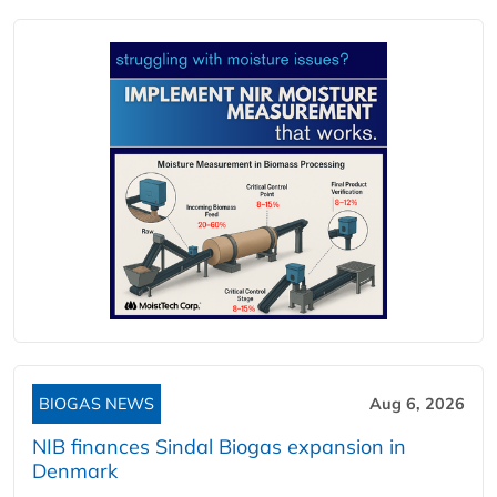
BIOGAS NEWS
Aug 6, 2026
NIB finances Sindal Biogas expansion in
Denmark