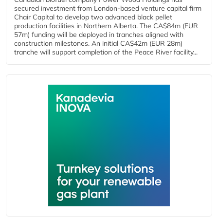
secured investment from London-based venture capital firm
Chair Capital to develop two advanced black pellet
production facilities in Northern Alberta. The CA$84m (EUR
57m) funding will be deployed in tranches aligned with
construction milestones. An initial CA$42m (EUR 28m)
tranche will support completion of the Peace River facility...