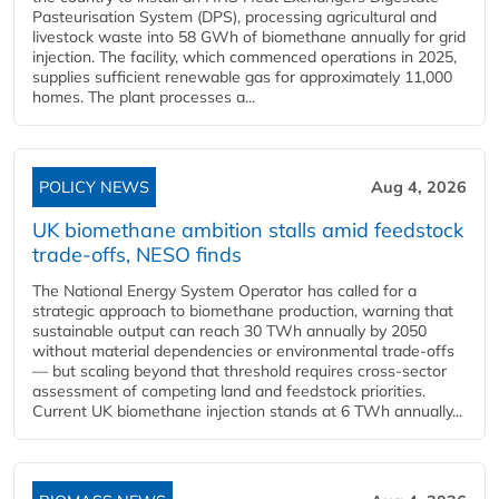
Pasteurisation System (DPS), processing agricultural and
livestock waste into 58 GWh of biomethane annually for grid
injection. The facility, which commenced operations in 2025,
supplies sufficient renewable gas for approximately 11,000
homes. The plant processes a...
POLICY NEWS
Aug 4, 2026
UK biomethane ambition stalls amid feedstock
trade-offs, NESO finds
The National Energy System Operator has called for a
strategic approach to biomethane production, warning that
sustainable output can reach 30 TWh annually by 2050
without material dependencies or environmental trade-offs
— but scaling beyond that threshold requires cross-sector
assessment of competing land and feedstock priorities.
Current UK biomethane injection stands at 6 TWh annually...