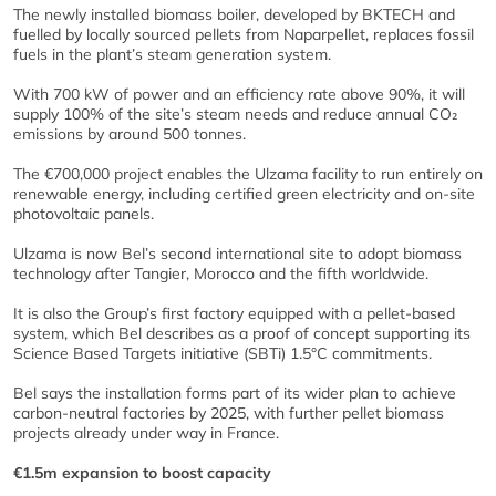
The newly installed biomass boiler, developed by BKTECH and
fuelled by locally sourced pellets from Naparpellet, replaces fossil
fuels in the plant’s steam generation system.
With 700 kW of power and an efficiency rate above 90%, it will
supply 100% of the site’s steam needs and reduce annual CO₂
emissions by around 500 tonnes.
The €700,000 project enables the Ulzama facility to run entirely on
renewable energy, including certified green electricity and on-site
photovoltaic panels.
Ulzama is now Bel’s second international site to adopt biomass
technology after Tangier, Morocco and the fifth worldwide.
It is also the Group’s first factory equipped with a pellet-based
system, which Bel describes as a proof of concept supporting its
Science Based Targets initiative (SBTi) 1.5°C commitments.
Bel says the installation forms part of its wider plan to achieve
carbon-neutral factories by 2025, with further pellet biomass
projects already under way in France.
€1.5m expansion to boost capacity