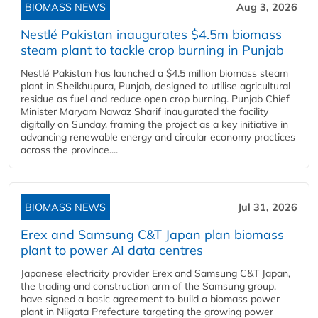
BIOMASS NEWS
Aug 3, 2026
Nestlé Pakistan inaugurates $4.5m biomass
steam plant to tackle crop burning in Punjab
Nestlé Pakistan has launched a $4.5 million biomass steam
plant in Sheikhupura, Punjab, designed to utilise agricultural
residue as fuel and reduce open crop burning. Punjab Chief
Minister Maryam Nawaz Sharif inaugurated the facility
digitally on Sunday, framing the project as a key initiative in
advancing renewable energy and circular economy practices
across the province....
BIOMASS NEWS
Jul 31, 2026
Erex and Samsung C&T Japan plan biomass
plant to power AI data centres
Japanese electricity provider Erex and Samsung C&T Japan,
the trading and construction arm of the Samsung group,
have signed a basic agreement to build a biomass power
plant in Niigata Prefecture targeting the growing power