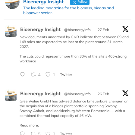
Bioenergy Insight
Follow
The leading magazine for the biomass, biogas and
biopower sector.
Bioenergy Insight
@bioenergyinfo
·
27 Feb
New documents unearthed by GMB indicate that between 89 and
148 roles are expected to be lost at the plant around 31 March
2027.
The cuts could represent more than 30% of the site’s 465-strong
workforce
4
1
Twitter
Bioenergy Insight
@bioenergyinfo
·
26 Feb
GreenValue GmbH has advised Balance Erneuerbare Energien on
the acquisition of a biogas plant portfolio spanning Saxony,
Saxony-Anhalt, and Mecklenburg-Western Pomerania — with a
combined thermal input capacity of 46 MW.
Read more:
5
3
Twitter