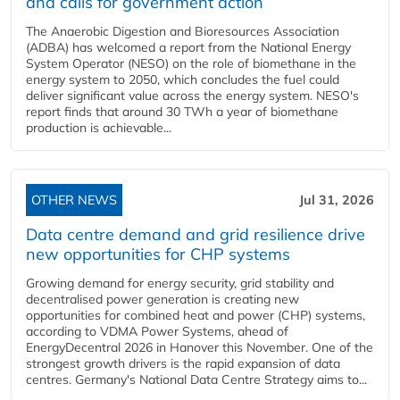
and calls for government action
The Anaerobic Digestion and Bioresources Association
(ADBA) has welcomed a report from the National Energy
System Operator (NESO) on the role of biomethane in the
energy system to 2050, which concludes the fuel could
deliver significant value across the energy system. NESO's
report finds that around 30 TWh a year of biomethane
production is achievable...
OTHER NEWS
Jul 31, 2026
Data centre demand and grid resilience drive
new opportunities for CHP systems
Growing demand for energy security, grid stability and
decentralised power generation is creating new
opportunities for combined heat and power (CHP) systems,
according to VDMA Power Systems, ahead of
EnergyDecentral 2026 in Hanover this November. One of the
strongest growth drivers is the rapid expansion of data
centres. Germany's National Data Centre Strategy aims to...