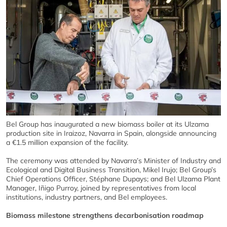
Bel Group has inaugurated a new biomass boiler at its Ulzama
production site in Iraizoz, Navarra in Spain, alongside announcing
a €1.5 million expansion of the facility.
The ceremony was attended by Navarra’s Minister of Industry and
Ecological and Digital Business Transition, Mikel Irujo; Bel Group’s
Chief Operations Officer, Stéphane Dupays; and Bel Ulzama Plant
Manager, Iñigo Purroy, joined by representatives from local
institutions, industry partners, and Bel employees.
Biomass milestone strengthens decarbonisation roadmap