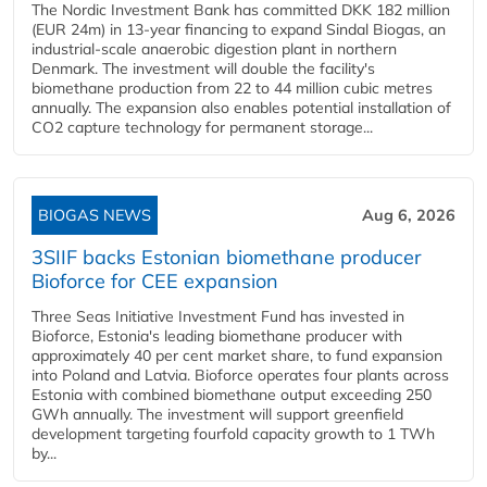
The Nordic Investment Bank has committed DKK 182 million
(EUR 24m) in 13-year financing to expand Sindal Biogas, an
industrial-scale anaerobic digestion plant in northern
Denmark. The investment will double the facility's
biomethane production from 22 to 44 million cubic metres
annually. The expansion also enables potential installation of
CO2 capture technology for permanent storage...
BIOGAS NEWS
Aug 6, 2026
3SIIF backs Estonian biomethane producer
Bioforce for CEE expansion
Three Seas Initiative Investment Fund has invested in
Bioforce, Estonia's leading biomethane producer with
approximately 40 per cent market share, to fund expansion
into Poland and Latvia. Bioforce operates four plants across
Estonia with combined biomethane output exceeding 250
GWh annually. The investment will support greenfield
development targeting fourfold capacity growth to 1 TWh
by...