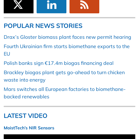
POPULAR NEWS STORIES
Drax’s Gloster biomass plant faces new permit hearing
Fourth Ukrainian firm starts biomethane exports to the
EU
Polish banks sign €17.4m biogas financing deal
Brackley biogas plant gets go-ahead to turn chicken
waste into energy
Mars switches all European factories to biomethane-
backed renewables
LATEST VIDEO
MoistTech’s NIR Sensors