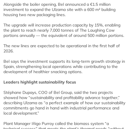
Alongside the boiler opening, Bel announced a €1.5 million
investment to expand the Ulzama site with a 600 m² building
housing two new packaging lines.
The upgrade will increase production capacity by 15%, enabling
the plant to reach nearly 7,000 tonnes of The Laughing Cow
portions annually — the equivalent of around 500 million portions.
The new lines are expected to be operational in the first half of
2026.
Bel says the investment supports its long-term growth strategy in
Spain, strengthening local operations while contributing to the
development of healthier snacking options.
Leaders highlight sustainability focus
Stéphane Dupays, COO of Bel Group, said the two projects
showed how “sustainability and profitability advance together,”
describing Ulzama as “a perfect example of how our sustainability
commitments go hand in hand with industrial performance and
local development.”
Plant Manager Iñigo Purroy called the biomass system “a
technical success” that meets the plant’s thermal needs “without