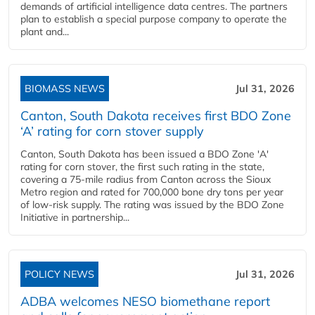
demands of artificial intelligence data centres. The partners
plan to establish a special purpose company to operate the
plant and...
BIOMASS NEWS
Jul 31, 2026
Canton, South Dakota receives first BDO Zone
‘A’ rating for corn stover supply
Canton, South Dakota has been issued a BDO Zone 'A'
rating for corn stover, the first such rating in the state,
covering a 75-mile radius from Canton across the Sioux
Metro region and rated for 700,000 bone dry tons per year
of low-risk supply. The rating was issued by the BDO Zone
Initiative in partnership...
POLICY NEWS
Jul 31, 2026
ADBA welcomes NESO biomethane report