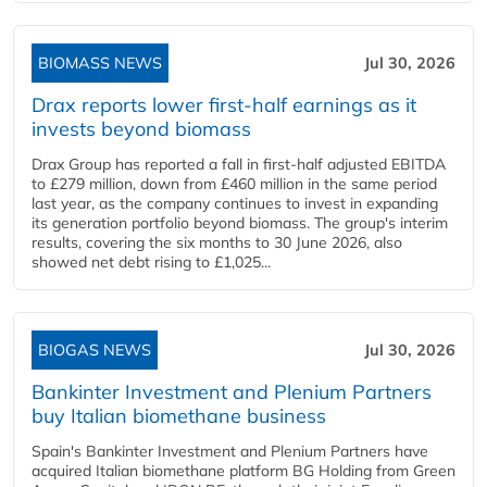
BIOMASS NEWS
Jul 30, 2026
Drax reports lower first-half earnings as it
invests beyond biomass
Drax Group has reported a fall in first-half adjusted EBITDA
to £279 million, down from £460 million in the same period
last year, as the company continues to invest in expanding
its generation portfolio beyond biomass. The group's interim
results, covering the six months to 30 June 2026, also
showed net debt rising to £1,025...
BIOGAS NEWS
Jul 30, 2026
Bankinter Investment and Plenium Partners
buy Italian biomethane business
Spain's Bankinter Investment and Plenium Partners have
acquired Italian biomethane platform BG Holding from Green