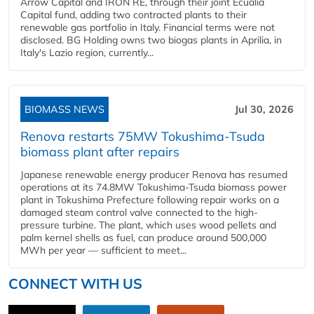
Arrow Capital and IRON RE, through their joint Ecualia
Capital fund, adding two contracted plants to their
renewable gas portfolio in Italy. Financial terms were not
disclosed. BG Holding owns two biogas plants in Aprilia, in
Italy's Lazio region, currently...
BIOMASS NEWS
Jul 30, 2026
Renova restarts 75MW Tokushima-Tsuda
biomass plant after repairs
Japanese renewable energy producer Renova has resumed
operations at its 74.8MW Tokushima-Tsuda biomass power
plant in Tokushima Prefecture following repair works on a
damaged steam control valve connected to the high-
pressure turbine. The plant, which uses wood pellets and
palm kernel shells as fuel, can produce around 500,000
MWh per year — sufficient to meet...
CONNECT WITH US