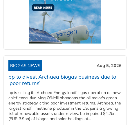
BIOGAS NEWS
Aug 5, 2026
bp to divest Archaea biogas business due to
‘poor returns’
bp is selling its Archaea Energy landfill gas operation as new
chief executive Meg O'Neill abandons the oil major's green
energy strategy, citing poor investment returns. Archaea, the
largest landfill methane producer in the US, joins a growing
list of renewable assets under review. bp impaired $4.2bn
(EUR 3.9bn) of biogas and solar holdings at...