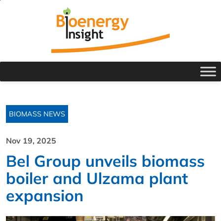
BIOMASS NEWS
Nov 19, 2025
Bel Group unveils biomass
boiler and Ulzama plant
expansion