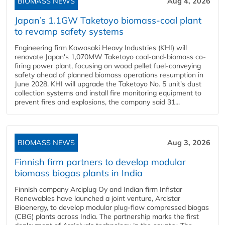
BIOMASS NEWS
Aug 4, 2026
Japan’s 1.1GW Taketoyo biomass-coal plant
to revamp safety systems
Engineering firm Kawasaki Heavy Industries (KHI) will
renovate Japan's 1,070MW Taketoyo coal-and-biomass co-
firing power plant, focusing on wood pellet fuel-conveying
safety ahead of planned biomass operations resumption in
June 2028. KHI will upgrade the Taketoyo No. 5 unit's dust
collection systems and install fire monitoring equipment to
prevent fires and explosions, the company said 31...
BIOMASS NEWS
Aug 3, 2026
Finnish firm partners to develop modular
biomass biogas plants in India
Finnish company Arciplug Oy and Indian firm Infistar
Renewables have launched a joint venture, Arcistar
Bioenergy, to develop modular plug-flow compressed biogas
(CBG) plants across India. The partnership marks the first