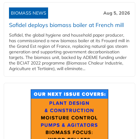
BIOMASS NEWS
Aug 5, 2026
Sofidel deploys biomass boiler at French mill
Sofidel, the global hygiene and household paper producer,
has commissioned a new biomass boiler at its Frouard mill in
the Grand Est region of France, replacing natural gas steam
generation and supporting government decarbonisation
targets. The biomass unit, backed by ADEME funding under
the BCIAT 2022 programme (Biomasse Chaleur Industrie,
Agriculture et Tertiaire), will eliminate...