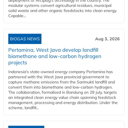
deployment of Arciplug's technology in the country. The
modular systems convert agricultural residues, municipal
solid waste and other organic feedstocks into clean energy.
Capable...
BIOGAS NEWS
Aug 3, 2026
Pertamina, West Java develop landfill
biomethane and low-carbon hydrogen
projects
Indonesia's state-owned energy company Pertamina has
partnered with the West Java provincial government to
capture methane emissions from the Sarimukti landfill and
convert them into biomethane and low-carbon hydrogen.
The collaboration, formalised in Bandung on 29 July, targets
an integrated clean energy value chain spanning feedstock
management, processing and energy distribution. Under the
scheme, landfill...