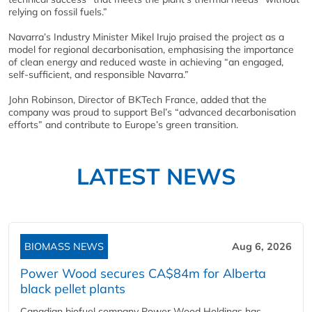
relying on fossil fuels.”
Navarra’s Industry Minister Mikel Irujo praised the project as a
model for regional decarbonisation, emphasising the importance
of clean energy and reduced waste in achieving “an engaged,
self-sufficient, and responsible Navarra.”
John Robinson, Director of BKTech France, added that the
company was proud to support Bel’s “advanced decarbonisation
efforts” and contribute to Europe’s green transition.
LATEST NEWS
BIOMASS NEWS
Aug 6, 2026
Power Wood secures CA$84m for Alberta
black pellet plants
Canadian biofuel company Power Wood Holdings has