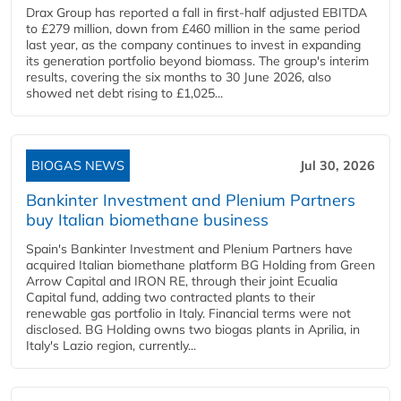
Drax Group has reported a fall in first-half adjusted EBITDA
to £279 million, down from £460 million in the same period
last year, as the company continues to invest in expanding
its generation portfolio beyond biomass. The group's interim
results, covering the six months to 30 June 2026, also
showed net debt rising to £1,025...
BIOGAS NEWS
Jul 30, 2026
Bankinter Investment and Plenium Partners
buy Italian biomethane business
Spain's Bankinter Investment and Plenium Partners have
acquired Italian biomethane platform BG Holding from Green
Arrow Capital and IRON RE, through their joint Ecualia
Capital fund, adding two contracted plants to their
renewable gas portfolio in Italy. Financial terms were not
disclosed. BG Holding owns two biogas plants in Aprilia, in
Italy's Lazio region, currently...