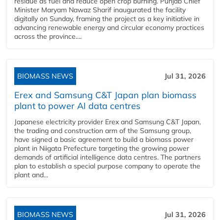
residue as fuel and reduce open crop burning. Punjab Chief
Minister Maryam Nawaz Sharif inaugurated the facility
digitally on Sunday, framing the project as a key initiative in
advancing renewable energy and circular economy practices
across the province....
BIOMASS NEWS
Jul 31, 2026
Erex and Samsung C&T Japan plan biomass
plant to power AI data centres
Japanese electricity provider Erex and Samsung C&T Japan,
the trading and construction arm of the Samsung group,
have signed a basic agreement to build a biomass power
plant in Niigata Prefecture targeting the growing power
demands of artificial intelligence data centres. The partners
plan to establish a special purpose company to operate the
plant and...
BIOMASS NEWS
Jul 31, 2026