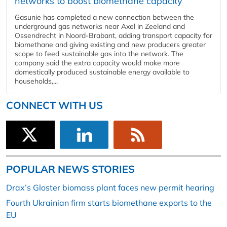
networks to boost biomethane capacity
Gasunie has completed a new connection between the
underground gas networks near Axel in Zeeland and
Ossendrecht in Noord-Brabant, adding transport capacity for
biomethane and giving existing and new producers greater
scope to feed sustainable gas into the network. The
company said the extra capacity would make more
domestically produced sustainable energy available to
households,...
CONNECT WITH US
POPULAR NEWS STORIES
Drax’s Gloster biomass plant faces new permit hearing
Fourth Ukrainian firm starts biomethane exports to the
EU