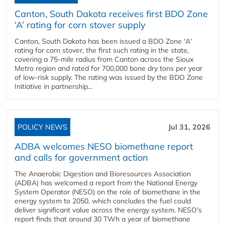
Canton, South Dakota receives first BDO Zone
‘A’ rating for corn stover supply
Canton, South Dakota has been issued a BDO Zone 'A'
rating for corn stover, the first such rating in the state,
covering a 75-mile radius from Canton across the Sioux
Metro region and rated for 700,000 bone dry tons per year
of low-risk supply. The rating was issued by the BDO Zone
Initiative in partnership...
POLICY NEWS
Jul 31, 2026
ADBA welcomes NESO biomethane report
and calls for government action
The Anaerobic Digestion and Bioresources Association
(ADBA) has welcomed a report from the National Energy
System Operator (NESO) on the role of biomethane in the
energy system to 2050, which concludes the fuel could
deliver significant value across the energy system. NESO's
report finds that around 30 TWh a year of biomethane