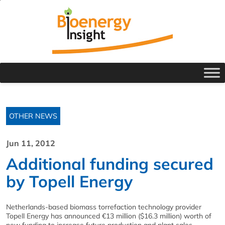
OTHER NEWS
Jun 11, 2012
Additional funding secured
by Topell Energy
Netherlands-based biomass torrefaction technology provider
Topell Energy has announced €13 million ($16.3 million) worth of