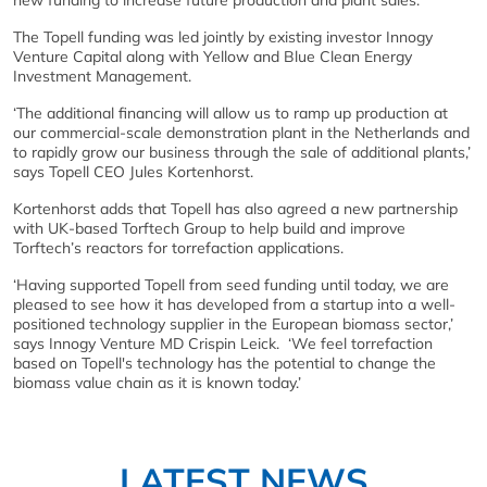
new funding to increase future production and plant sales.
The Topell funding was led jointly by existing investor Innogy
Venture Capital along with Yellow and Blue Clean Energy
Investment Management.
‘The additional financing will allow us to ramp up production at
our commercial-scale demonstration plant in the Netherlands and
to rapidly grow our business through the sale of additional plants,’
says Topell CEO Jules Kortenhorst.
Kortenhorst adds that Topell has also agreed a new partnership
with UK-based Torftech Group to help build and improve
Torftech’s reactors for torrefaction applications.
‘Having supported Topell from seed funding until today, we are
pleased to see how it has developed from a startup into a well-
positioned technology supplier in the European biomass sector,’
says Innogy Venture MD Crispin Leick. ‘We feel torrefaction
based on Topell's technology has the potential to change the
biomass value chain as it is known today.’
LATEST NEWS