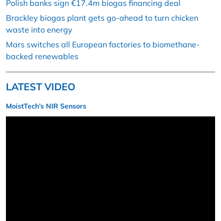
Polish banks sign €17.4m biogas financing deal
Brackley biogas plant gets go-ahead to turn chicken
waste into energy
Mars switches all European factories to biomethane-
backed renewables
LATEST VIDEO
MoistTech’s NIR Sensors