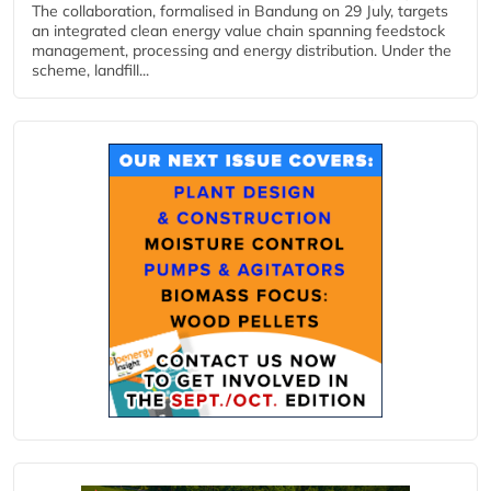
The collaboration, formalised in Bandung on 29 July, targets
an integrated clean energy value chain spanning feedstock
management, processing and energy distribution. Under the
scheme, landfill...