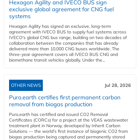
Hexagon Agility and IVECO BUS sign
exclusive global agreement for CNG fuel
systems
Hexagon Agility has signed an exclusive, long-term
agreement with IVECO BUS to supply fuel systems across
IVECO's global CNG bus range, building on two decades of
collaboration between the companies that has already
delivered more than 10,000 CNG buses worldwide. The
three-year agreement covers all IVECO BUS CNG and
biomethane transit vehicles globally. Under the...
OTHER NEWS
Jul 28, 2026
Puro.earth certifies first permanent carbon
removal from biogas production
Puro.earth has certified and issued CO2 Removal
Certificates (CORCs) for a project at the VEAS wastewater
treatment plant in Norway, developed by Inherit Carbon
Solutions — the world's first instance of biogenic CO2 from
biogas production being captured and permanently stored