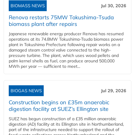
BIOMASS NEWS
Jul 30, 2026
Renova restarts 75MW Tokushima-Tsuda
biomass plant after repairs
Japanese renewable energy producer Renova has resumed
operations at its 74.8MW Tokushima-Tsuda biomass power
plant in Tokushima Prefecture following repair works on a
damaged steam control valve connected to the high-
pressure turbine. The plant, which uses wood pellets and
palm kernel shells as fuel, can produce around 500,000
MWh per year — sufficient to meet...
BIOGAS NEWS
Jul 29, 2026
Construction begins on £35m anaerobic
digestion facility at SUEZ’s Ellington site
SUEZ has begun construction of a £35 million anaerobic
digestion (AD) facility at its Ellington site in Northumberland,
part of the infrastructure needed to support the rollout of