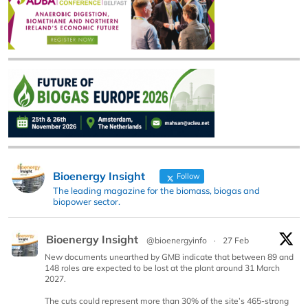
Bioenergy Insight
Follow
The leading magazine for the biomass, biogas and
biopower sector.
Bioenergy Insight
@bioenergyinfo
·
27 Feb
New documents unearthed by GMB indicate that between 89 and
148 roles are expected to be lost at the plant around 31 March
2027.
The cuts could represent more than 30% of the site’s 465-strong