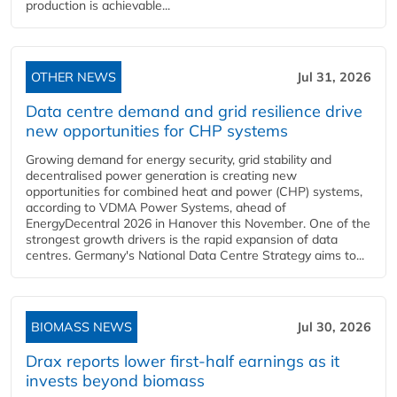
production is achievable...
OTHER NEWS
Jul 31, 2026
Data centre demand and grid resilience drive
new opportunities for CHP systems
Growing demand for energy security, grid stability and
decentralised power generation is creating new
opportunities for combined heat and power (CHP) systems,
according to VDMA Power Systems, ahead of
EnergyDecentral 2026 in Hanover this November. One of the
strongest growth drivers is the rapid expansion of data
centres. Germany's National Data Centre Strategy aims to...
BIOMASS NEWS
Jul 30, 2026
Drax reports lower first-half earnings as it
invests beyond biomass