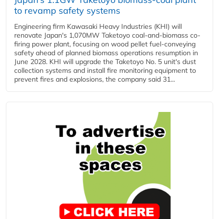
to revamp safety systems
Engineering firm Kawasaki Heavy Industries (KHI) will
renovate Japan's 1,070MW Taketoyo coal-and-biomass co-
firing power plant, focusing on wood pellet fuel-conveying
safety ahead of planned biomass operations resumption in
June 2028. KHI will upgrade the Taketoyo No. 5 unit's dust
collection systems and install fire monitoring equipment to
prevent fires and explosions, the company said 31...