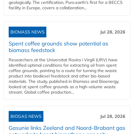
geologically. The certification, Puro.earth's first for a BECCS
facility in Europe, covers a collaboration...
BIOMASS NEWS
Jul 28, 2026
Spent coffee grounds show potential as
biomass feedstock
Researchers at the Universitat Rovira i Virgili (URV) have
identified optimal conditions for extracting oil from spent
coffee grounds, pointing to a route for turning the waste
product into biodiesel feedstock and other bio-based
materials. The study, published in Biomass and Bioenergy,
looked at spent coffee grounds as a high-volume waste
stream. Global coffee production...
BIOGAS NEWS
Jul 28, 2026
Gasunie links Zeeland and Noord-Brabant gas