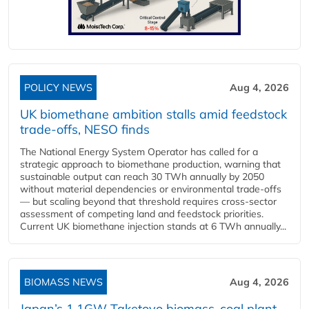
POLICY NEWS
Aug 4, 2026
UK biomethane ambition stalls amid feedstock
trade-offs, NESO finds
The National Energy System Operator has called for a
strategic approach to biomethane production, warning that
sustainable output can reach 30 TWh annually by 2050
without material dependencies or environmental trade-offs
— but scaling beyond that threshold requires cross-sector
assessment of competing land and feedstock priorities.
Current UK biomethane injection stands at 6 TWh annually...
BIOMASS NEWS
Aug 4, 2026
Japan’s 1.1GW Taketoyo biomass-coal plant