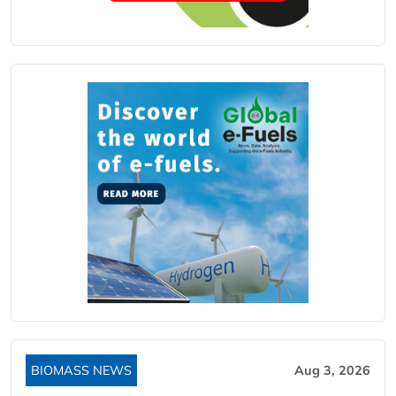
BIOMASS NEWS
Aug 3, 2026