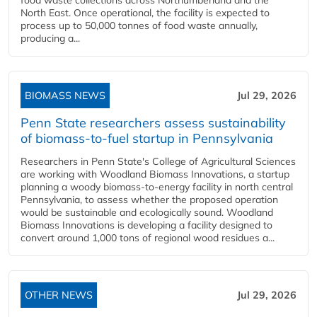
food waste collections across Northumberland and the
North East. Once operational, the facility is expected to
process up to 50,000 tonnes of food waste annually,
producing a...
BIOMASS NEWS
Jul 29, 2026
Penn State researchers assess sustainability
of biomass-to-fuel startup in Pennsylvania
Researchers in Penn State's College of Agricultural Sciences
are working with Woodland Biomass Innovations, a startup
planning a woody biomass-to-energy facility in north central
Pennsylvania, to assess whether the proposed operation
would be sustainable and ecologically sound. Woodland
Biomass Innovations is developing a facility designed to
convert around 1,000 tons of regional wood residues a...
OTHER NEWS
Jul 29, 2026