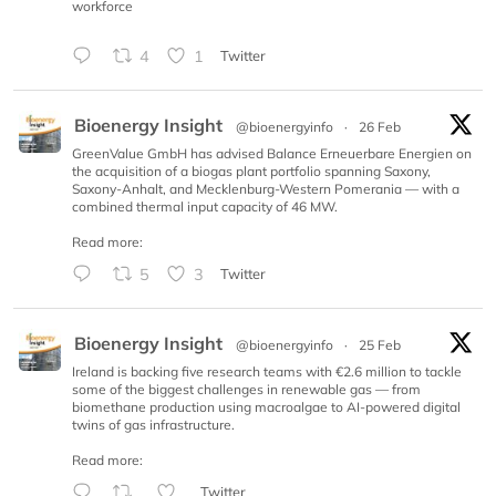
workforce
4
1
Twitter
Bioenergy Insight
@bioenergyinfo
·
26 Feb
GreenValue GmbH has advised Balance Erneuerbare Energien on
the acquisition of a biogas plant portfolio spanning Saxony,
Saxony-Anhalt, and Mecklenburg-Western Pomerania — with a
combined thermal input capacity of 46 MW.
Read more:
5
3
Twitter
Bioenergy Insight
@bioenergyinfo
·
25 Feb
Ireland is backing five research teams with €2.6 million to tackle
some of the biggest challenges in renewable gas — from
biomethane production using macroalgae to AI-powered digital
twins of gas infrastructure.
Read more:
Twitter