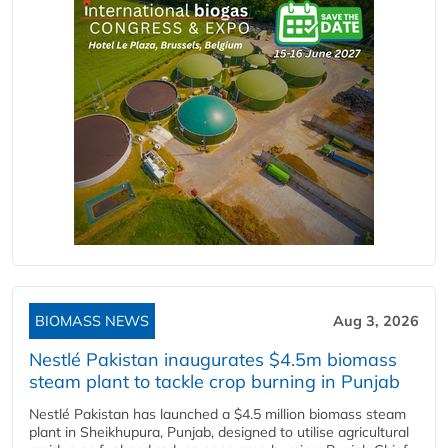
BIOMASS NEWS
Aug 3, 2026
Nestlé Pakistan inaugurates $4.5m biomass
steam plant to tackle crop burning in Punjab
Nestlé Pakistan has launched a $4.5 million biomass steam
plant in Sheikhupura, Punjab, designed to utilise agricultural