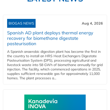
BIOGAS NEWS
Aug 4, 2026
Spanish AD plant deploys thermal energy
recovery for biomethane digestate
pasteurisation
A Spanish anaerobic digestion plant has become the first in
the country to install an HRS Heat Exchangers Digestate
Pasteurisation System (DPS), processing agricultural and
livestock waste into 58 GWh of biomethane annually for grid
injection. The facility, which commenced operations in 2025,
supplies sufficient renewable gas for approximately 11,000
homes. The plant processes a...