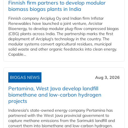
Finnish firm partners to develop modular
biomass biogas plants in India
Finnish company Arciplug Oy and Indian firm Infistar
Renewables have launched a joint venture, Arcistar
Bioenergy, to develop modular plug-flow compressed biogas
(CBG) plants across India. The partnership marks the first
deployment of Arciplug's technology in the country. The
modular systems convert agricultural residues, municipal
solid waste and other organic feedstocks into clean energy.
Capable...
BIOGAS NEWS
Aug 3, 2026
Pertamina, West Java develop landfill
biomethane and low-carbon hydrogen
projects
Indonesia's state-owned energy company Pertamina has
partnered with the West Java provincial government to
capture methane emissions from the Sarimukti landfill and
convert them into biomethane and low-carbon hydrogen.