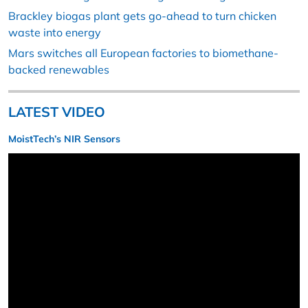
Brackley biogas plant gets go-ahead to turn chicken
waste into energy
Mars switches all European factories to biomethane-
backed renewables
LATEST VIDEO
MoistTech’s NIR Sensors