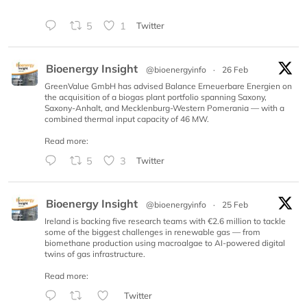
5
1
Twitter
Bioenergy Insight
@bioenergyinfo
·
26 Feb
GreenValue GmbH has advised Balance Erneuerbare Energien on
the acquisition of a biogas plant portfolio spanning Saxony,
Saxony-Anhalt, and Mecklenburg-Western Pomerania — with a
combined thermal input capacity of 46 MW.
Read more:
5
3
Twitter
Bioenergy Insight
@bioenergyinfo
·
25 Feb
Ireland is backing five research teams with €2.6 million to tackle
some of the biggest challenges in renewable gas — from
biomethane production using macroalgae to AI-powered digital
twins of gas infrastructure.
Read more:
Twitter