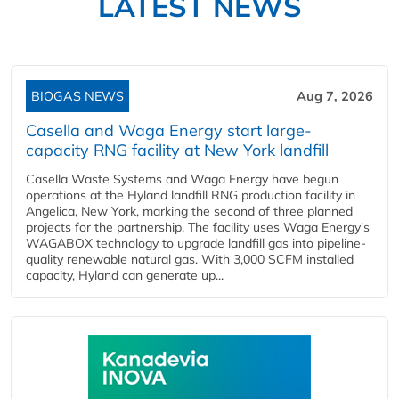
LATEST NEWS
BIOGAS NEWS
Aug 7, 2026
Casella and Waga Energy start large-
capacity RNG facility at New York landfill
Casella Waste Systems and Waga Energy have begun
operations at the Hyland landfill RNG production facility in
Angelica, New York, marking the second of three planned
projects for the partnership. The facility uses Waga Energy's
WAGABOX technology to upgrade landfill gas into pipeline-
quality renewable natural gas. With 3,000 SCFM installed
capacity, Hyland can generate up...