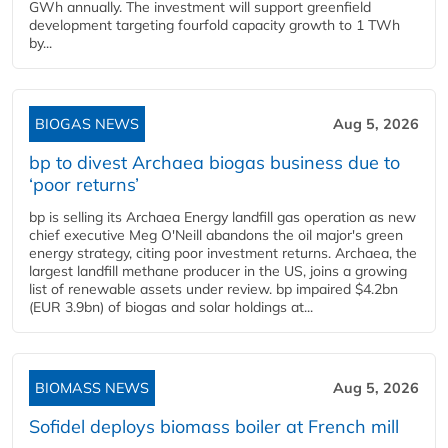
GWh annually. The investment will support greenfield
development targeting fourfold capacity growth to 1 TWh
by...
BIOGAS NEWS
Aug 5, 2026
bp to divest Archaea biogas business due to
‘poor returns’
bp is selling its Archaea Energy landfill gas operation as new
chief executive Meg O'Neill abandons the oil major's green
energy strategy, citing poor investment returns. Archaea, the
largest landfill methane producer in the US, joins a growing
list of renewable assets under review. bp impaired $4.2bn
(EUR 3.9bn) of biogas and solar holdings at...
BIOMASS NEWS
Aug 5, 2026
Sofidel deploys biomass boiler at French mill