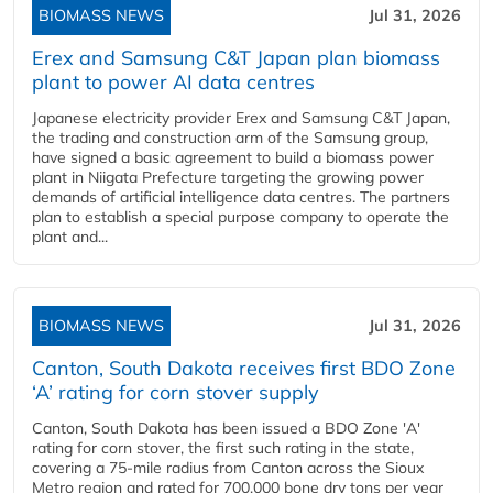
BIOMASS NEWS
Jul 31, 2026
Erex and Samsung C&T Japan plan biomass
plant to power AI data centres
Japanese electricity provider Erex and Samsung C&T Japan,
the trading and construction arm of the Samsung group,
have signed a basic agreement to build a biomass power
plant in Niigata Prefecture targeting the growing power
demands of artificial intelligence data centres. The partners
plan to establish a special purpose company to operate the
plant and...
BIOMASS NEWS
Jul 31, 2026
Canton, South Dakota receives first BDO Zone
‘A’ rating for corn stover supply
Canton, South Dakota has been issued a BDO Zone 'A'
rating for corn stover, the first such rating in the state,
covering a 75-mile radius from Canton across the Sioux
Metro region and rated for 700,000 bone dry tons per year