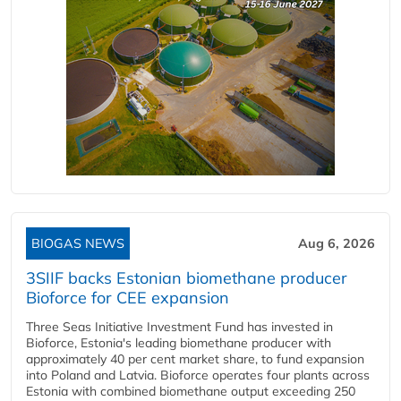
BIOGAS NEWS
Aug 6, 2026
3SIIF backs Estonian biomethane producer
Bioforce for CEE expansion
Three Seas Initiative Investment Fund has invested in
Bioforce, Estonia's leading biomethane producer with
approximately 40 per cent market share, to fund expansion
into Poland and Latvia. Bioforce operates four plants across
Estonia with combined biomethane output exceeding 250