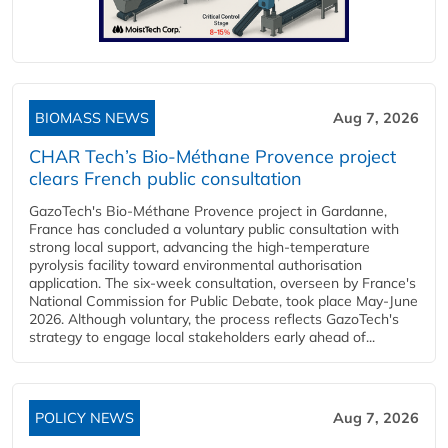
BIOMASS NEWS
Aug 7, 2026
CHAR Tech’s Bio-Méthane Provence project
clears French public consultation
GazoTech's Bio-Méthane Provence project in Gardanne,
France has concluded a voluntary public consultation with
strong local support, advancing the high-temperature
pyrolysis facility toward environmental authorisation
application. The six-week consultation, overseen by France's
National Commission for Public Debate, took place May-June
2026. Although voluntary, the process reflects GazoTech's
strategy to engage local stakeholders early ahead of...
POLICY NEWS
Aug 7, 2026