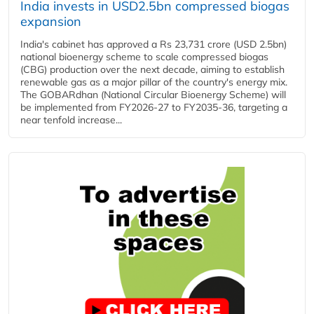
India invests in USD2.5bn compressed biogas
expansion
India's cabinet has approved a Rs 23,731 crore (USD 2.5bn)
national bioenergy scheme to scale compressed biogas
(CBG) production over the next decade, aiming to establish
renewable gas as a major pillar of the country's energy mix.
The GOBARdhan (National Circular Bioenergy Scheme) will
be implemented from FY2026-27 to FY2035-36, targeting a
near tenfold increase...