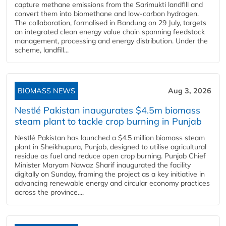
capture methane emissions from the Sarimukti landfill and
convert them into biomethane and low-carbon hydrogen.
The collaboration, formalised in Bandung on 29 July, targets
an integrated clean energy value chain spanning feedstock
management, processing and energy distribution. Under the
scheme, landfill...
BIOMASS NEWS
Aug 3, 2026
Nestlé Pakistan inaugurates $4.5m biomass
steam plant to tackle crop burning in Punjab
Nestlé Pakistan has launched a $4.5 million biomass steam
plant in Sheikhupura, Punjab, designed to utilise agricultural
residue as fuel and reduce open crop burning. Punjab Chief
Minister Maryam Nawaz Sharif inaugurated the facility
digitally on Sunday, framing the project as a key initiative in
advancing renewable energy and circular economy practices
across the province....