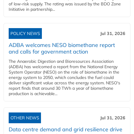
of low-risk supply. The rating was issued by the BDO Zone
Initiative in partnership...
POLICY NEWS
Jul 31, 2026
ADBA welcomes NESO biomethane report
and calls for government action
The Anaerobic Digestion and Bioresources Association
(ADBA) has welcomed a report from the National Energy
System Operator (NESO) on the role of biomethane in the
energy system to 2050, which concludes the fuel could
deliver significant value across the energy system. NESO's
report finds that around 30 TWh a year of biomethane
production is achievable...
OTHER NEWS
Jul 31, 2026
Data centre demand and grid resilience drive