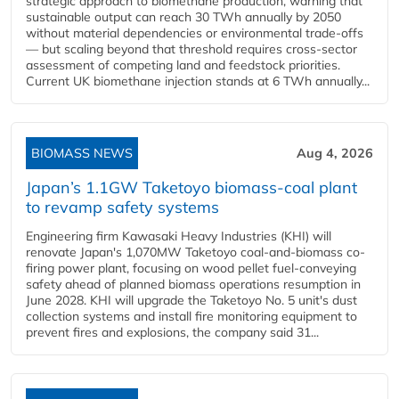
strategic approach to biomethane production, warning that
sustainable output can reach 30 TWh annually by 2050
without material dependencies or environmental trade-offs
— but scaling beyond that threshold requires cross-sector
assessment of competing land and feedstock priorities.
Current UK biomethane injection stands at 6 TWh annually...
BIOMASS NEWS
Aug 4, 2026
Japan’s 1.1GW Taketoyo biomass-coal plant
to revamp safety systems
Engineering firm Kawasaki Heavy Industries (KHI) will
renovate Japan's 1,070MW Taketoyo coal-and-biomass co-
firing power plant, focusing on wood pellet fuel-conveying
safety ahead of planned biomass operations resumption in
June 2028. KHI will upgrade the Taketoyo No. 5 unit's dust
collection systems and install fire monitoring equipment to
prevent fires and explosions, the company said 31...