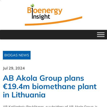
BIOGAS NEWS
Jul 29, 2024
AB Akola Group plans
€19.4m biomethane plant
in Lithuania
AB Kaišiadoriu Paukštynas, a subsidiary of AB Akola Group, is