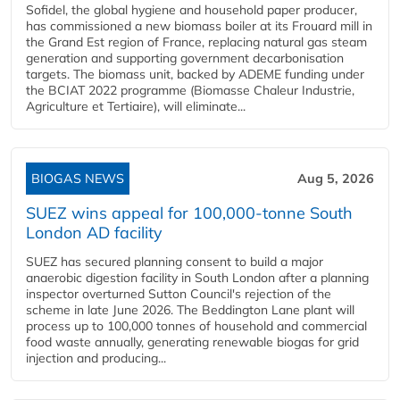
Sofidel, the global hygiene and household paper producer,
has commissioned a new biomass boiler at its Frouard mill in
the Grand Est region of France, replacing natural gas steam
generation and supporting government decarbonisation
targets. The biomass unit, backed by ADEME funding under
the BCIAT 2022 programme (Biomasse Chaleur Industrie,
Agriculture et Tertiaire), will eliminate...
BIOGAS NEWS
Aug 5, 2026
SUEZ wins appeal for 100,000-tonne South
London AD facility
SUEZ has secured planning consent to build a major
anaerobic digestion facility in South London after a planning
inspector overturned Sutton Council's rejection of the
scheme in late June 2026. The Beddington Lane plant will
process up to 100,000 tonnes of household and commercial
food waste annually, generating renewable biogas for grid
injection and producing...