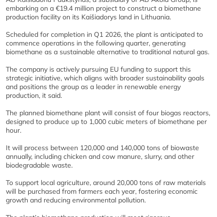
embarking on a €19.4 million project to construct a biomethane
production facility on its Kaišiadorys land in Lithuania.
Scheduled for completion in Q1 2026, the plant is anticipated to
commence operations in the following quarter, generating
biomethane as a sustainable alternative to traditional natural gas.
The company is actively pursuing EU funding to support this
strategic initiative, which aligns with broader sustainability goals
and positions the group as a leader in renewable energy
production, it said.
The planned biomethane plant will consist of four biogas reactors,
designed to produce up to 1,000 cubic meters of biomethane per
hour.
It will process between 120,000 and 140,000 tons of biowaste
annually, including chicken and cow manure, slurry, and other
biodegradable waste.
To support local agriculture, around 20,000 tons of raw materials
will be purchased from farmers each year, fostering economic
growth and reducing environmental pollution.