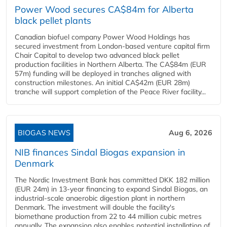
Power Wood secures CA$84m for Alberta
black pellet plants
Canadian biofuel company Power Wood Holdings has
secured investment from London-based venture capital firm
Chair Capital to develop two advanced black pellet
production facilities in Northern Alberta. The CA$84m (EUR
57m) funding will be deployed in tranches aligned with
construction milestones. An initial CA$42m (EUR 28m)
tranche will support completion of the Peace River facility...
BIOGAS NEWS
Aug 6, 2026
NIB finances Sindal Biogas expansion in
Denmark
The Nordic Investment Bank has committed DKK 182 million
(EUR 24m) in 13-year financing to expand Sindal Biogas, an
industrial-scale anaerobic digestion plant in northern
Denmark. The investment will double the facility's
biomethane production from 22 to 44 million cubic metres
annually. The expansion also enables potential installation of