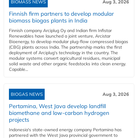
BIOMASS NEWS
Aug 3, 2026
Finnish firm partners to develop modular
biomass biogas plants in India
Finnish company Arciplug Oy and Indian firm Infistar
Renewables have launched a joint venture, Arcistar
Bioenergy, to develop modular plug-flow compressed biogas
(CBG) plants across India. The partnership marks the first
deployment of Arciplug's technology in the country. The
modular systems convert agricultural residues, municipal
solid waste and other organic feedstocks into clean energy.
Capable...
BIOGAS NEWS
Aug 3, 2026
Pertamina, West Java develop landfill
biomethane and low-carbon hydrogen
projects
Indonesia's state-owned energy company Pertamina has
partnered with the West Java provincial government to