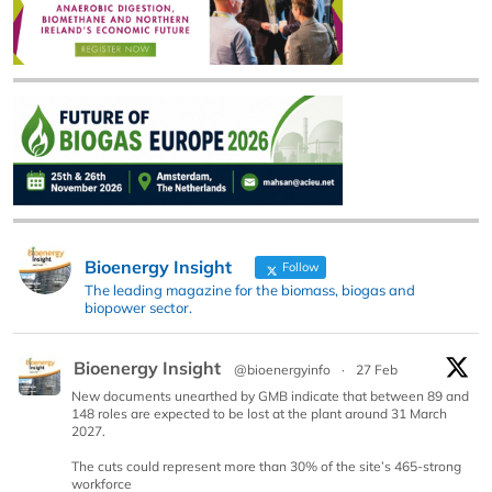
Bioenergy Insight
Follow
The leading magazine for the biomass, biogas and
biopower sector.
Bioenergy Insight
@bioenergyinfo
·
27 Feb
New documents unearthed by GMB indicate that between 89 and
148 roles are expected to be lost at the plant around 31 March
2027.
The cuts could represent more than 30% of the site’s 465-strong
workforce