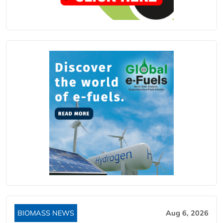
BIOMASS NEWS
Aug 6, 2026