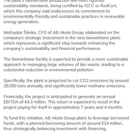
The plant’s biomethane production will meet rigorous
sustainability standards, being certified by ISCC or RedCert,
which the company said underscores its commitment to
environmentally-friendly and sustainable practices in renewable
energy generation.
Mažvydas Šileika, CFO of AB Akola Group, elaborated on the
company's strategic investment in the new biomethane plant,
which represents a significant step towards enhancing the
company’s sustainability and financial performance.
The biomethane facility is expected to provide a more sustainable
approach to managing large volumes of bio-waste, leading to a
substantial reduction in environmental pollution.
Specifically, the plant is projected to cut CO2 emissions by around
29,000 tons annually, and significantly lower methane emissions.
Financially, the project is anticipated to generate an annual
EBITDA of €4.3 million. This return is expected to result in the
project paying for itself in approximately 7 years and 4 months.
To fund this initiative, AB Akola Group plans to leverage borrowed
funds, with a planned borrowing amount of around €14 million,
thus strategically balancing investment with financing.