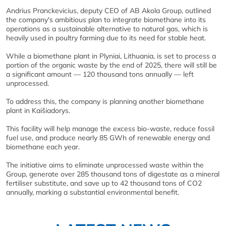
Andrius Pranckevicius, deputy CEO of AB Akola Group, outlined
the company's ambitious plan to integrate biomethane into its
operations as a sustainable alternative to natural gas, which is
heavily used in poultry farming due to its need for stable heat.
While a biomethane plant in Plyniai, Lithuania, is set to process a
portion of the organic waste by the end of 2025, there will still be
a significant amount — 120 thousand tons annually — left
unprocessed.
To address this, the company is planning another biomethane
plant in Kaišiadorys.
This facility will help manage the excess bio-waste, reduce fossil
fuel use, and produce nearly 85 GWh of renewable energy and
biomethane each year.
The initiative aims to eliminate unprocessed waste within the
Group, generate over 285 thousand tons of digestate as a mineral
fertiliser substitute, and save up to 42 thousand tons of CO2
annually, marking a substantial environmental benefit.