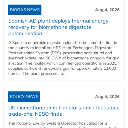
BIOGAS NEWS
Aug 4, 2026
Spanish AD plant deploys thermal energy
recovery for biomethane digestate
pasteurisation
A Spanish anaerobic digestion plant has become the first in
the country to install an HRS Heat Exchangers Digestate
Pasteurisation System (DPS), processing agricultural and
livestock waste into 58 GWh of biomethane annually for grid
injection. The facility, which commenced operations in 2025,
supplies sufficient renewable gas for approximately 11,000
homes. The plant processes a...
POLICY NEWS
Aug 4, 2026
UK biomethane ambition stalls amid feedstock
trade-offs, NESO finds
The National Energy System Operator has called for a