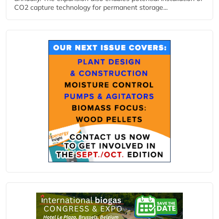
CO2 capture technology for permanent storage...