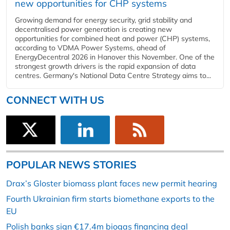
new opportunities for CHP systems
Growing demand for energy security, grid stability and
decentralised power generation is creating new
opportunities for combined heat and power (CHP) systems,
according to VDMA Power Systems, ahead of
EnergyDecentral 2026 in Hanover this November. One of the
strongest growth drivers is the rapid expansion of data
centres. Germany's National Data Centre Strategy aims to...
CONNECT WITH US
POPULAR NEWS STORIES
Drax’s Gloster biomass plant faces new permit hearing
Fourth Ukrainian firm starts biomethane exports to the
EU
Polish banks sign €17.4m biogas financing deal