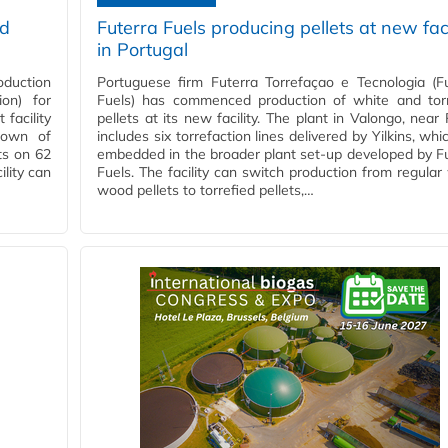
ed
Futerra Fuels producing pellets at new faci
in Portugal
oduction
Portuguese firm Futerra Torrefaçao e Tecnologia (F
ion) for
Fuels) has commenced production of white and torr
facility
pellets at its new facility. The plant in Valongo, near 
 town of
includes six torrefaction lines delivered by Yilkins, whi
ts on 62
embedded in the broader plant set-up developed by F
lity can
Fuels. The facility can switch production from regular
wood pellets to torrefied pellets,…