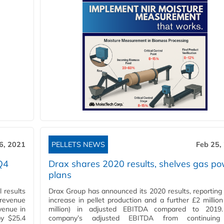
6, 2021
PELLETS NEWS
Feb 25,
Q4
Drax shares 2020 results, shelves gas p
plans
 results
Drax Group has announced its 2020 results, reportin
 revenue
increase in pellet production and a further £2 million
venue in
million) in adjusted EBITDA compared to 2019
by $25.4
company’s adjusted EBITDA from continuin