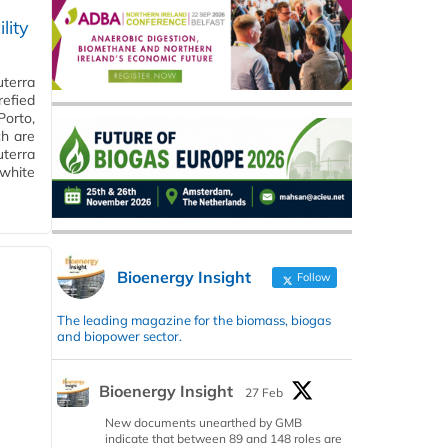
lity
uterra
efied
Porto,
ch are
uterra
 white
Bioenergy Insight
Follow
The leading magazine for the biomass, biogas
and biopower sector.
Bioenergy Insight
27 Feb
New documents unearthed by GMB
indicate that between 89 and 148 roles are