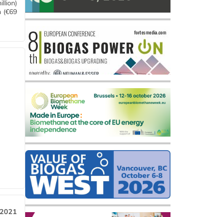
llion)
n (€69
 2021