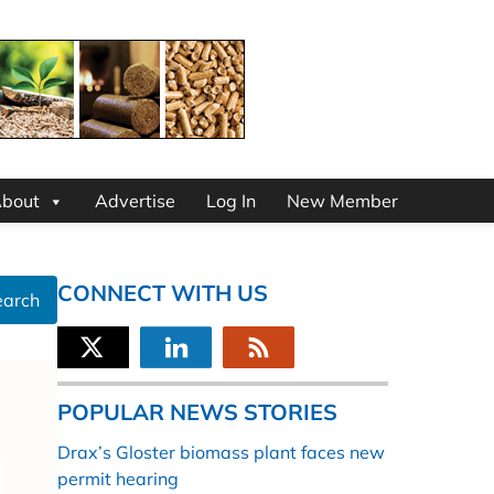
bout
Advertise
Log In
New Member
CONNECT WITH US
earch
POPULAR NEWS STORIES
Drax’s Gloster biomass plant faces new
permit hearing