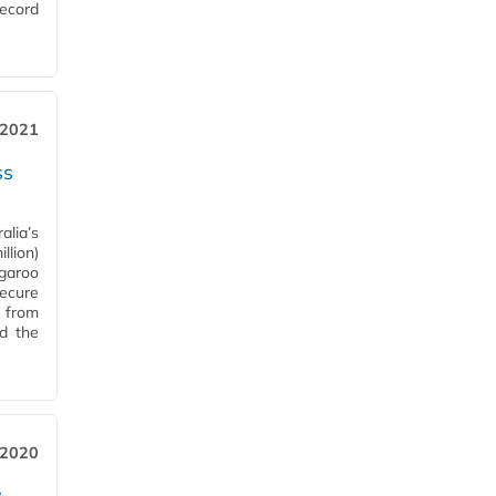
record
 2021
ss
alia’s
llion)
ngaroo
ecure
d from
d the
 2020
w