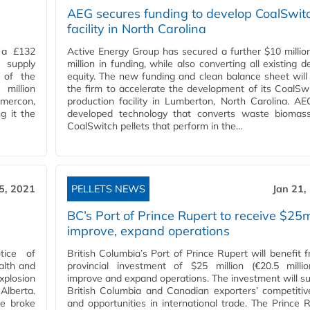
AEG secures funding to develop CoalSwit
facility in North Carolina
 a £132
Active Energy Group has secured a further $10 millio
l supply
million in funding, while also converting all existing d
 of the
equity. The new funding and clean balance sheet will
million
the firm to accelerate the development of its CoalS
omercon,
production facility in Lumberton, North Carolina. A
g it the
developed technology that converts waste biomass
CoalSwitch pellets that perform in the…
5, 2021
PELLETS NEWS
Jan 21,
BC’s Port of Prince Rupert to receive $25
improve, expand operations
tice of
British Columbia’s Port of Prince Rupert will benefit 
alth and
provincial investment of $25 million (€20.5 millio
xplosion
improve and expand operations. The investment will s
 Alberta.
British Columbia and Canadian exporters’ competiti
re broke
and opportunities in international trade. The Prince 