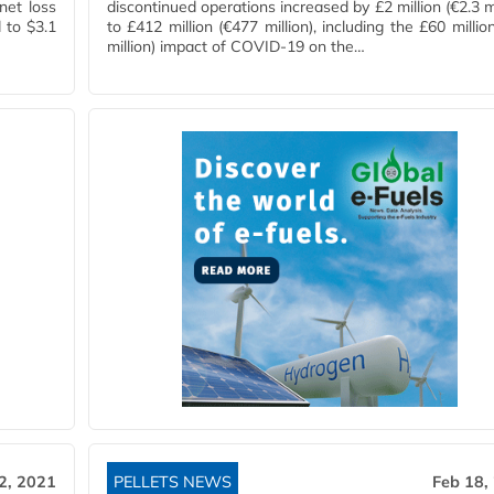
net loss
discontinued operations increased by £2 million (€2.3 mi
 to $3.1
to £412 million (€477 million), including the £60 millio
million) impact of COVID-19 on the…
2, 2021
PELLETS NEWS
Feb 18,