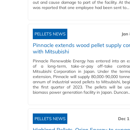
out and cause damage to part of the facility. At the
was reported that one employee had been sent to…
PELLETS NEWS
Jan
Pinnacle extends wood pellet supply co
with Mitsubishi
Pinnacle Renewable Energy has entered into an e
of a long-term, take-or-pay off-take contra
Mitsubishi Corporation in Japan. Under the term
extension, Pinnacle will supply 80,000-90,000 tonne
annum of industrial wood pellets to Mitsubishi, begi
the first quarter of 2023. The pellets will be u
biomass power generation facility in Japan. Duncan
PELLETS NEWS
Dec 1
Highland Pellets, Orion Energy to expa