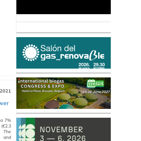
 2021
ower
g a 7%
 (€2.3
. The
g and