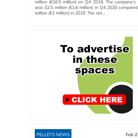
million (€16.5 million) on Q4 2019. The company’s 
was $2.5 million (€1.6 million) in Q4 2020 compared
million (€2 million) in 2019. The net…
PELLETS NEWS
Feb 2