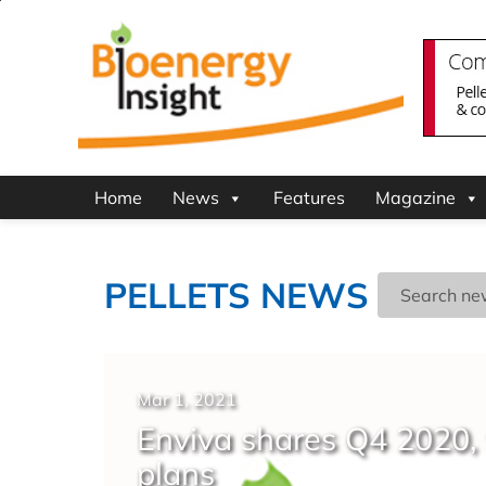
Home
News
Features
Magazine
PELLETS NEWS
Mar 1, 2021
Enviva shares Q4 2020, 
plans