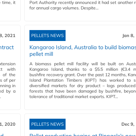
 time, it
Port Authority recently announced it had set another 
for annual cargo volumes. Despite…
 8, 2021
PELLETS NEWS
Jan 8,
ntract
Kangaroo Island, Australia to build bioma
pellet mill
xtension
A biomass pellet mill facility will be built on Austr
ct with
Kangaroo Island, thanks to a $5.5 million (€3.4 mi
s of the
bushfire recovery grant. Over the past 12 months, Ka
s of per
Island Plantation Timbers (KIPT) has worked to s
nning in
diversified markets for dry product – logs produce
sed by a
forests that have been damaged by bushfire, beyon
…
tolerance of traditional market exports. KIPT…
1, 2020
PELLETS NEWS
Dec 9,
nd
Pellet production begins at Pinnacle’s ne