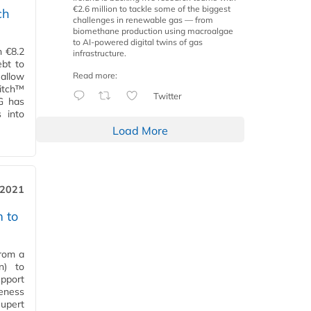
€2.6 million to tackle some of the biggest
ch
challenges in renewable gas — from
biomethane production using macroalgae
to AI-powered digital twins of gas
n €8.2
infrastructure.
ebt to
Read more:
 allow
witch™
Twitter
EG has
 into
Load More
 2021
m to
from a
n) to
upport
veness
Rupert