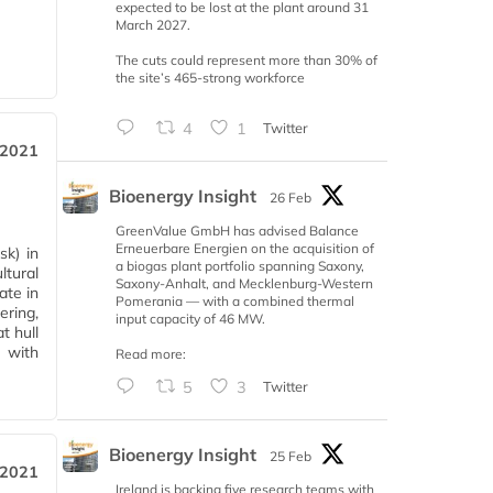
expected to be lost at the plant around 31
March 2027.
The cuts could represent more than 30% of
the site’s 465-strong workforce
4
1
Twitter
 2021
Bioenergy Insight
26 Feb
GreenValue GmbH has advised Balance
Erneuerbare Energien on the acquisition of
sk) in
a biogas plant portfolio spanning Saxony,
ltural
Saxony-Anhalt, and Mecklenburg-Western
ate in
Pomerania — with a combined thermal
ering,
input capacity of 46 MW.
t hull
t with
Read more:
5
3
Twitter
Bioenergy Insight
25 Feb
 2021
Ireland is backing five research teams with