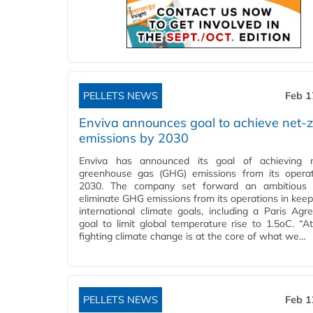
PELLETS NEWS
Feb 1
Enviva announces goal to achieve net-
emissions by 2030
Enviva has announced its goal of achieving n
greenhouse gas (GHG) emissions from its opera
2030. The company set forward an ambitious 
eliminate GHG emissions from its operations in keep
international climate goals, including a Paris Agr
goal to limit global temperature rise to 1.5oC. “At
fighting climate change is at the core of what we…
PELLETS NEWS
Feb 1