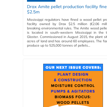
Drax Amite pellet production facility fin
$2.5m
Mississippi regulators have fined a wood pellet pr
facility owned by Drax $2.5 million (€2.06 mill
breaking environmental rules. The Amite wood pellet 
is located in south-western Mississippi in the
Gloster. Commissioned in August 2015, the plant si
acres of land and has around 60 employees. The faci
produce up to 525,000 tonnes of pellets…