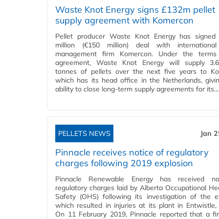
Waste Knot Energy signs £132m pellet
supply agreement with Komercon
Pellet producer Waste Knot Energy has signed
million (€150 million) deal with internationa
management firm Komercon. Under the terms
agreement, Waste Knot Energy will supply 3.6 
tonnes of pellets over the next five years to K
which has its head office in the Netherlands, givin
ability to close long-term supply agreements for its…
PELLETS NEWS
Jan 2
Pinnacle receives notice of regulatory
charges following 2019 explosion
Pinnacle Renewable Energy has received no
regulatory charges laid by Alberta Occupational He
Safety (OHS) following its investigation of the e
which resulted in injuries at its plant in Entwistle,
On 11 February 2019, Pinnacle reported that a fi