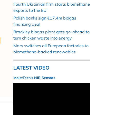
Fourth Ukrainian firm starts biomethane
exports to the EU
Polish banks sign €17.4m biogas
financing deal
Brackley biogas plant gets go-ahead to
turn chicken waste into energy
Mars switches all European factories to
biomethane-backed renewables
LATEST VIDEO
MoistTech’s NIR Sensors