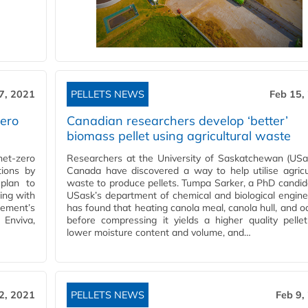
7, 2021
PELLETS NEWS
Feb 15,
zero
Canadian researchers develop ‘better’
biomass pellet using agricultural waste
et-zero
Researchers at the University of Saskatchewan (USa
tions by
Canada have discovered a way to help utilise agricu
plan to
waste to produce pellets. Tumpa Sarker, a PhD candid
ing with
USask’s department of chemical and biological engine
eement’s
has found that heating canola meal, canola hull, and oa
 Enviva,
before compressing it yields a higher quality pelle
lower moisture content and volume, and…
2, 2021
PELLETS NEWS
Feb 9,