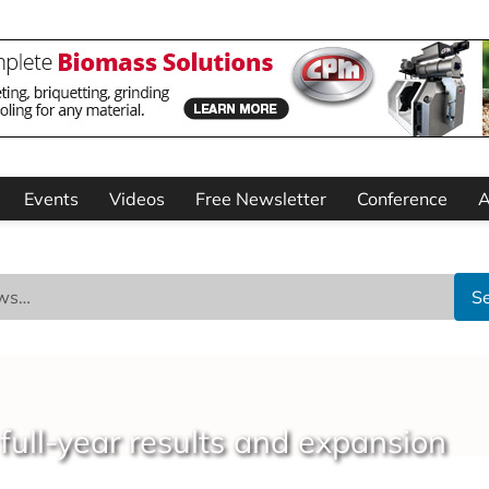
Events
Videos
Free Newsletter
Conference
A
S
full-year results and expansion