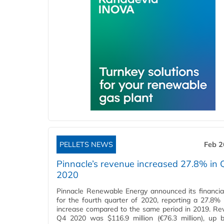
PELLETS NEWS
Feb 2
Pinnacle’s revenue increased 27.8% in 
2020
Pinnacle Renewable Energy announced its financial
for the fourth quarter of 2020, reporting a 27.8%
increase compared to the same period in 2019. Re
Q4 2020 was $116.9 million (€76.3 million), up 