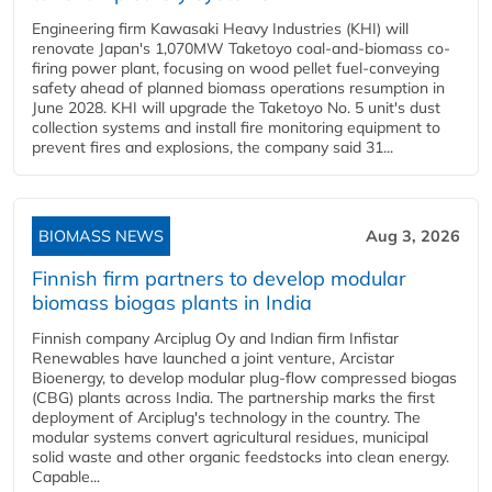
Engineering firm Kawasaki Heavy Industries (KHI) will
renovate Japan's 1,070MW Taketoyo coal-and-biomass co-
firing power plant, focusing on wood pellet fuel-conveying
safety ahead of planned biomass operations resumption in
June 2028. KHI will upgrade the Taketoyo No. 5 unit's dust
collection systems and install fire monitoring equipment to
prevent fires and explosions, the company said 31...
BIOMASS NEWS
Aug 3, 2026
Finnish firm partners to develop modular
biomass biogas plants in India
Finnish company Arciplug Oy and Indian firm Infistar
Renewables have launched a joint venture, Arcistar
Bioenergy, to develop modular plug-flow compressed biogas
(CBG) plants across India. The partnership marks the first
deployment of Arciplug's technology in the country. The
modular systems convert agricultural residues, municipal
solid waste and other organic feedstocks into clean energy.
Capable...