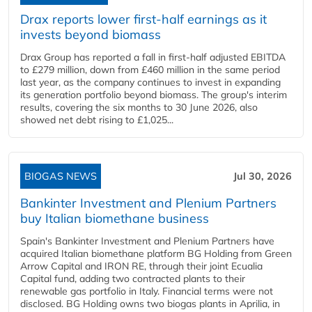
Drax reports lower first-half earnings as it
invests beyond biomass
Drax Group has reported a fall in first-half adjusted EBITDA
to £279 million, down from £460 million in the same period
last year, as the company continues to invest in expanding
its generation portfolio beyond biomass. The group's interim
results, covering the six months to 30 June 2026, also
showed net debt rising to £1,025...
BIOGAS NEWS
Jul 30, 2026
Bankinter Investment and Plenium Partners
buy Italian biomethane business
Spain's Bankinter Investment and Plenium Partners have
acquired Italian biomethane platform BG Holding from Green
Arrow Capital and IRON RE, through their joint Ecualia
Capital fund, adding two contracted plants to their
renewable gas portfolio in Italy. Financial terms were not
disclosed. BG Holding owns two biogas plants in Aprilia, in