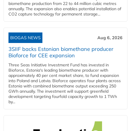
biomethane production from 22 to 44 million cubic metres
annually. The expansion also enables potential installation of
CO2 capture technology for permanent storage...
BIOGAS NEWS
Aug 6, 2026
3SIIF backs Estonian biomethane producer
Bioforce for CEE expansion
Three Seas Initiative Investment Fund has invested in
Bioforce, Estonia's leading biomethane producer with
approximately 40 per cent market share, to fund expansion
into Poland and Latvia. Bioforce operates four plants across
Estonia with combined biomethane output exceeding 250
GWh annually. The investment will support greenfield
development targeting fourfold capacity growth to 1 TWh
by...