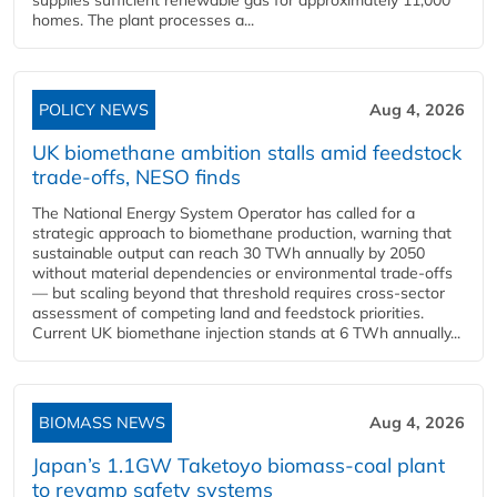
supplies sufficient renewable gas for approximately 11,000
homes. The plant processes a...
POLICY NEWS
Aug 4, 2026
UK biomethane ambition stalls amid feedstock
trade-offs, NESO finds
The National Energy System Operator has called for a
strategic approach to biomethane production, warning that
sustainable output can reach 30 TWh annually by 2050
without material dependencies or environmental trade-offs
— but scaling beyond that threshold requires cross-sector
assessment of competing land and feedstock priorities.
Current UK biomethane injection stands at 6 TWh annually...
BIOMASS NEWS
Aug 4, 2026
Japan’s 1.1GW Taketoyo biomass-coal plant
to revamp safety systems