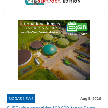
BIOGAS NEWS
Aug 5, 2026
SUEZ wins appeal for 100,000-tonne South