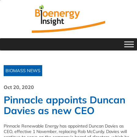
BIOMASS NEWS
Oct 20, 2020
Pinnacle appoints Duncan
Davies as new CEO
Pinnacle Renewable Energy has appointed Duncan Davies as
CEO, effective 1 November, replacing Rob McCurdy. Davies will