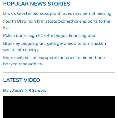
POPULAR NEWS STORIES
Drax’s Gloster biomass plant faces new permit hearing
Fourth Ukrainian firm starts biomethane exports to the
EU
Polish banks sign €17.4m biogas financing deal
Brackley biogas plant gets go-ahead to turn chicken
waste into energy
Mars switches all European factories to biomethane-
backed renewables
LATEST VIDEO
MoistTech’s NIR Sensors