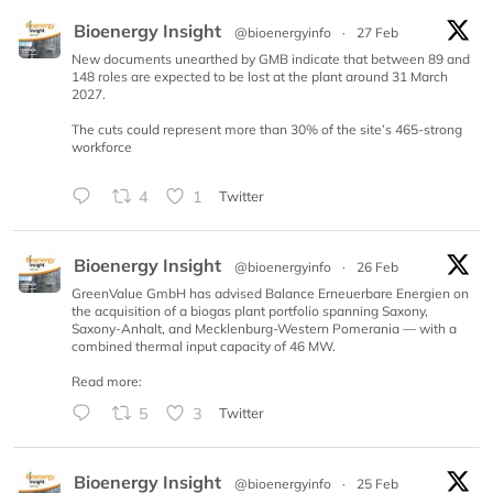
Bioenergy Insight
@bioenergyinfo
·
27 Feb
New documents unearthed by GMB indicate that between 89 and
148 roles are expected to be lost at the plant around 31 March
2027.
The cuts could represent more than 30% of the site’s 465-strong
workforce
4
1
Twitter
Bioenergy Insight
@bioenergyinfo
·
26 Feb
GreenValue GmbH has advised Balance Erneuerbare Energien on
the acquisition of a biogas plant portfolio spanning Saxony,
Saxony-Anhalt, and Mecklenburg-Western Pomerania — with a
combined thermal input capacity of 46 MW.
Read more:
5
3
Twitter
Bioenergy Insight
@bioenergyinfo
·
25 Feb