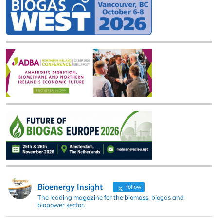
Bioenergy Insight
Follow
The leading magazine for the biomass, biogas and
biopower sector.