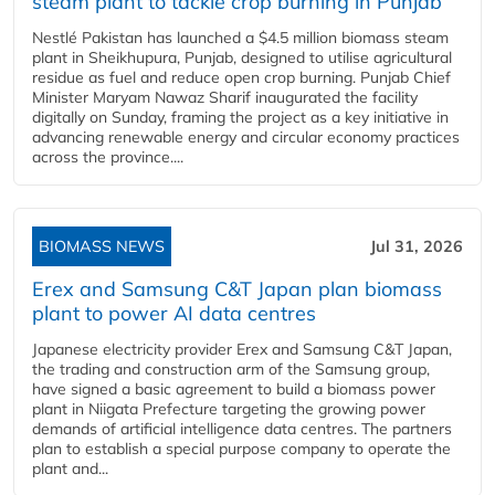
steam plant to tackle crop burning in Punjab
Nestlé Pakistan has launched a $4.5 million biomass steam
plant in Sheikhupura, Punjab, designed to utilise agricultural
residue as fuel and reduce open crop burning. Punjab Chief
Minister Maryam Nawaz Sharif inaugurated the facility
digitally on Sunday, framing the project as a key initiative in
advancing renewable energy and circular economy practices
across the province....
BIOMASS NEWS
Jul 31, 2026
Erex and Samsung C&T Japan plan biomass
plant to power AI data centres
Japanese electricity provider Erex and Samsung C&T Japan,
the trading and construction arm of the Samsung group,
have signed a basic agreement to build a biomass power
plant in Niigata Prefecture targeting the growing power
demands of artificial intelligence data centres. The partners
plan to establish a special purpose company to operate the
plant and...