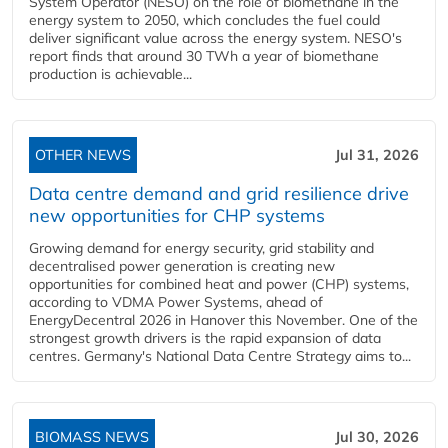
System Operator (NESO) on the role of biomethane in the
energy system to 2050, which concludes the fuel could
deliver significant value across the energy system. NESO's
report finds that around 30 TWh a year of biomethane
production is achievable...
OTHER NEWS
Jul 31, 2026
Data centre demand and grid resilience drive
new opportunities for CHP systems
Growing demand for energy security, grid stability and
decentralised power generation is creating new
opportunities for combined heat and power (CHP) systems,
according to VDMA Power Systems, ahead of
EnergyDecentral 2026 in Hanover this November. One of the
strongest growth drivers is the rapid expansion of data
centres. Germany's National Data Centre Strategy aims to...
BIOMASS NEWS
Jul 30, 2026