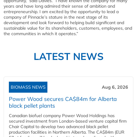
opportunity,” said Davies. “I have known the company for many
years and have long admired their sense of ambition and
entrepreneurship. I am excited by the opportunity to lead a
company of Pinnacle’s stature in the next stage of its
development and look forward to helping build significant and
sustainable value for its shareholders, customers, employees, and
the communities in which it operates.”
LATEST NEWS
BIOMASS NEWS
Aug 6, 2026
Power Wood secures CA$84m for Alberta
black pellet plants
Canadian biofuel company Power Wood Holdings has
secured investment from London-based venture capital firm
Chair Capital to develop two advanced black pellet
production facilities in Northern Alberta. The CA$84m (EUR