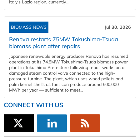
Italy's Lazio region, currently...
BIOMASS NEWS
Jul 30, 2026
Renova restarts 75MW Tokushima-Tsuda
biomass plant after repairs
Japanese renewable energy producer Renova has resumed
operations at its 74.8MW Tokushima-Tsuda biomass power
plant in Tokushima Prefecture following repair works on a
damaged steam control valve connected to the high-
pressure turbine. The plant, which uses wood pellets and
palm kernel shells as fuel, can produce around 500,000
MWh per year — sufficient to meet...
CONNECT WITH US