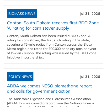
BIOMASS NEWS
Jul 31, 2026
Canton, South Dakota receives first BDO Zone
‘A’ rating for corn stover supply
Canton, South Dakota has been issued a BDO Zone 'A'
rating for corn stover, the first such rating in the state,
covering a 75-mile radius from Canton across the Sioux
Metro region and rated for 700,000 bone dry tons per year
of low-risk supply. The rating was issued by the BDO Zone
Initiative in partnership...
POLICY NEWS
Jul 31, 2026
ADBA welcomes NESO biomethane report
and calls for government action
The Anaerobic Digestion and Bioresources Association
(ADBA) has welcomed a report from the National Energy