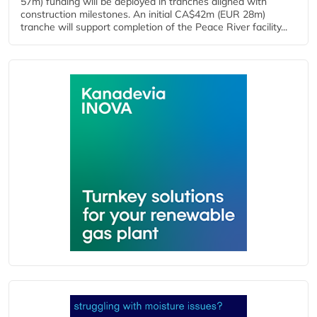
57m) funding will be deployed in tranches aligned with
construction milestones. An initial CA$42m (EUR 28m)
tranche will support completion of the Peace River facility...