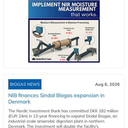
BIOGAS NEWS
Aug 6, 2026
NIB finances Sindal Biogas expansion in
Denmark
The Nordic Investment Bank has committed DKK 182 million
(EUR 24m) in 13-year financing to expand Sindal Biogas, an
industrial-scale anaerobic digestion plant in northern
Denmark. The investment will double the facility's