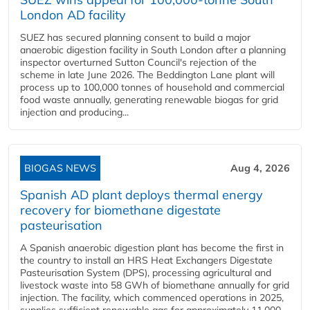
London AD facility
SUEZ has secured planning consent to build a major
anaerobic digestion facility in South London after a planning
inspector overturned Sutton Council's rejection of the
scheme in late June 2026. The Beddington Lane plant will
process up to 100,000 tonnes of household and commercial
food waste annually, generating renewable biogas for grid
injection and producing...
BIOGAS NEWS
Aug 4, 2026
Spanish AD plant deploys thermal energy
recovery for biomethane digestate
pasteurisation
A Spanish anaerobic digestion plant has become the first in
the country to install an HRS Heat Exchangers Digestate
Pasteurisation System (DPS), processing agricultural and
livestock waste into 58 GWh of biomethane annually for grid
injection. The facility, which commenced operations in 2025,