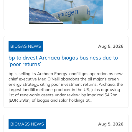
BIOGAS NEWS
Aug 5, 2026
bp to divest Archaea biogas business due to
‘poor returns’
bp is selling its Archaea Energy landfill gas operation as new
chief executive Meg O'Neill abandons the oil major's green
energy strategy, citing poor investment returns. Archaea, the
largest landfill methane producer in the US, joins a growing
list of renewable assets under review. bp impaired $4.2bn
(EUR 3.9bn) of biogas and solar holdings at...
BIOMASS NEWS
Aug 5, 2026