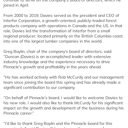
continue to serve on the company’s board of directors, which he
joined in April.
From 2000 to 2019, Davies served as the president and CEO of
Interfor Corporation, a growth-oriented, publicly-traded forest
products company with operations in Canada and the US. In that
role, Davies led the transformation of Interfor from a small
regional producer, located primarily on the British Columbia coast,
into one of the largest lumber companies in the world.
Greg Baylin, chair of the company’s board of directors, said:
“Duncan (Davies) is an accomplished leader with extensive
industry knowledge and the experience necessary to drive
Pinnacle’s growth and profitability in the years ahead.
“He has worked actively with Rob McCurdy and our management
team since joining the board this spring and has already made a
significant contribution to our company.
“On behalf of Pinnacle’s board, I would like to welcome Davies to
his new role. I would also like to thank McCurdy for his significant
impact on the growth and development of the business during his
Pinnacle career.”
“I’d like to thank Greg Baylin and the Pinnacle board for this