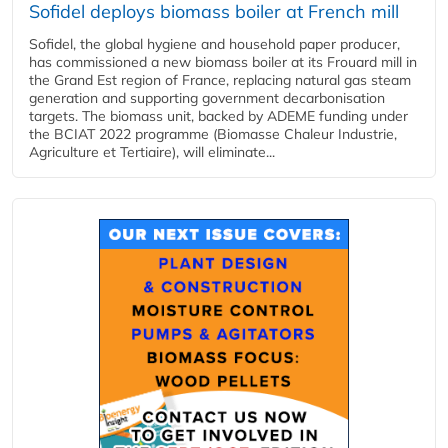
Sofidel deploys biomass boiler at French mill
Sofidel, the global hygiene and household paper producer,
has commissioned a new biomass boiler at its Frouard mill in
the Grand Est region of France, replacing natural gas steam
generation and supporting government decarbonisation
targets. The biomass unit, backed by ADEME funding under
the BCIAT 2022 programme (Biomasse Chaleur Industrie,
Agriculture et Tertiaire), will eliminate...