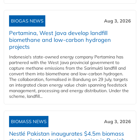
BIOGAS NEWS
Aug 3, 2026
Pertamina, West Java develop landfill
biomethane and low-carbon hydrogen
projects
Indonesia's state-owned energy company Pertamina has
partnered with the West Java provincial government to
capture methane emissions from the Sarimukti landfill and
convert them into biomethane and low-carbon hydrogen.
The collaboration, formalised in Bandung on 29 July, targets
an integrated clean energy value chain spanning feedstock
management, processing and energy distribution. Under the
scheme, landfill...
BIOMASS NEWS
Aug 3, 2026
Nestlé Pakistan inaugurates $4.5m biomass