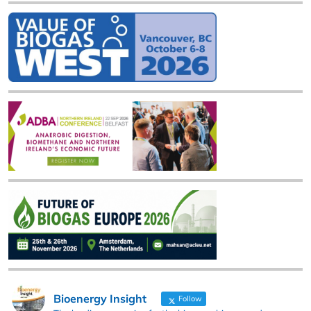
Bioenergy Insight
Follow