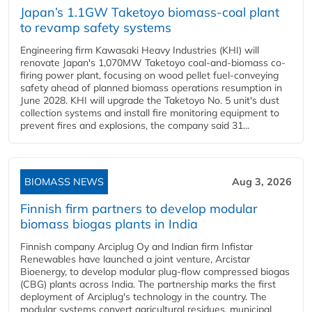
Japan’s 1.1GW Taketoyo biomass-coal plant
to revamp safety systems
Engineering firm Kawasaki Heavy Industries (KHI) will
renovate Japan's 1,070MW Taketoyo coal-and-biomass co-
firing power plant, focusing on wood pellet fuel-conveying
safety ahead of planned biomass operations resumption in
June 2028. KHI will upgrade the Taketoyo No. 5 unit's dust
collection systems and install fire monitoring equipment to
prevent fires and explosions, the company said 31...
BIOMASS NEWS
Aug 3, 2026
Finnish firm partners to develop modular
biomass biogas plants in India
Finnish company Arciplug Oy and Indian firm Infistar
Renewables have launched a joint venture, Arcistar
Bioenergy, to develop modular plug-flow compressed biogas
(CBG) plants across India. The partnership marks the first
deployment of Arciplug's technology in the country. The
modular systems convert agricultural residues, municipal