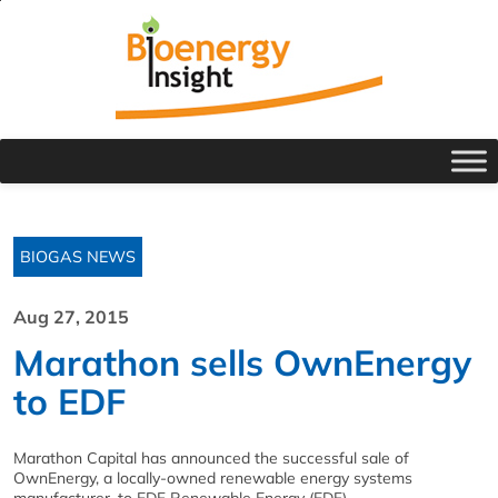
BIOGAS NEWS
Aug 27, 2015
Marathon sells OwnEnergy
to EDF
Marathon Capital has announced the successful sale of
OwnEnergy, a locally-owned renewable energy systems