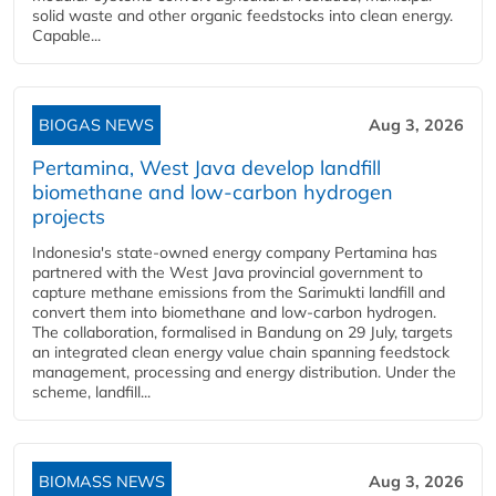
solid waste and other organic feedstocks into clean energy.
Capable...
BIOGAS NEWS
Aug 3, 2026
Pertamina, West Java develop landfill
biomethane and low-carbon hydrogen
projects
Indonesia's state-owned energy company Pertamina has
partnered with the West Java provincial government to
capture methane emissions from the Sarimukti landfill and
convert them into biomethane and low-carbon hydrogen.
The collaboration, formalised in Bandung on 29 July, targets
an integrated clean energy value chain spanning feedstock
management, processing and energy distribution. Under the
scheme, landfill...
BIOMASS NEWS
Aug 3, 2026