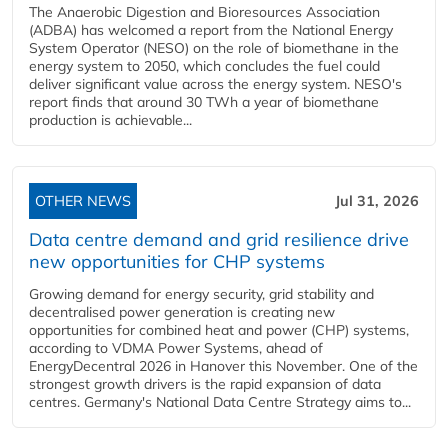
The Anaerobic Digestion and Bioresources Association
(ADBA) has welcomed a report from the National Energy
System Operator (NESO) on the role of biomethane in the
energy system to 2050, which concludes the fuel could
deliver significant value across the energy system. NESO's
report finds that around 30 TWh a year of biomethane
production is achievable...
OTHER NEWS
Jul 31, 2026
Data centre demand and grid resilience drive
new opportunities for CHP systems
Growing demand for energy security, grid stability and
decentralised power generation is creating new
opportunities for combined heat and power (CHP) systems,
according to VDMA Power Systems, ahead of
EnergyDecentral 2026 in Hanover this November. One of the
strongest growth drivers is the rapid expansion of data
centres. Germany's National Data Centre Strategy aims to...