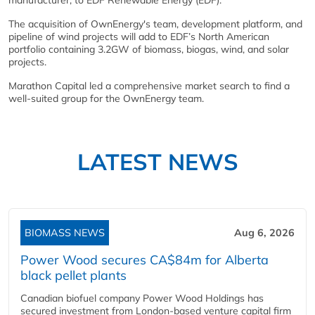
manufacturer, to EDF Renewable Energy (EDF).
The acquisition of OwnEnergy's team, development platform, and
pipeline of wind projects will add to EDF’s North American
portfolio containing 3.2GW of biomass, biogas, wind, and solar
projects.
Marathon Capital led a comprehensive market search to find a
well-suited group for the OwnEnergy team.
LATEST NEWS
BIOMASS NEWS
Aug 6, 2026
Power Wood secures CA$84m for Alberta
black pellet plants
Canadian biofuel company Power Wood Holdings has
secured investment from London-based venture capital firm