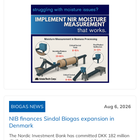
BIOGAS NEWS
Aug 6, 2026
NIB finances Sindal Biogas expansion in
Denmark
The Nordic Investment Bank has committed DKK 182 million