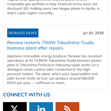
renewable gas portfolio in Italy. Financial terms were not
disclosed. BG Holding owns two biogas plants in Aprilia, in
Italy's Lazio region, currently...
BIOMASS NEWS
Jul 30, 2026
Renova restarts 75MW Tokushima-Tsuda
biomass plant after repairs
Japanese renewable energy producer Renova has resumed
operations at its 74.8MW Tokushima-Tsuda biomass power
plant in Tokushima Prefecture following repair works on a
damaged steam control valve connected to the high-
pressure turbine. The plant, which uses wood pellets and
palm kernel shells as fuel, can produce around 500,000
MWh per year — sufficient to meet...
CONNECT WITH US