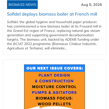
BIOMASS NEWS
Aug 5, 2026
Sofidel deploys biomass boiler at French mill
Sofidel, the global hygiene and household paper producer,
has commissioned a new biomass boiler at its Frouard mill in
the Grand Est region of France, replacing natural gas steam
generation and supporting government decarbonisation
targets. The biomass unit, backed by ADEME funding under
the BCIAT 2022 programme (Biomasse Chaleur Industrie,
Agriculture et Tertiaire), will eliminate...