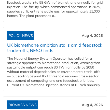
livestock waste into 58 GWh of biomethane annually for grid
injection. The facility, which commenced operations in 2025,
supplies sufficient renewable gas for approximately 11,000
homes. The plant processes a...
POLICY NEWS
Aug 4, 2026
UK biomethane ambition stalls amid feedstock
trade-offs, NESO finds
The National Energy System Operator has called for a
strategic approach to biomethane production, warning that
sustainable output can reach 30 TWh annually by 2050
without material dependencies or environmental trade-offs
— but scaling beyond that threshold requires cross-sector
assessment of competing land and feedstock priorities.
Current UK biomethane injection stands at 6 TWh annually...
BIOMASS NEWS
Aug 4, 2026