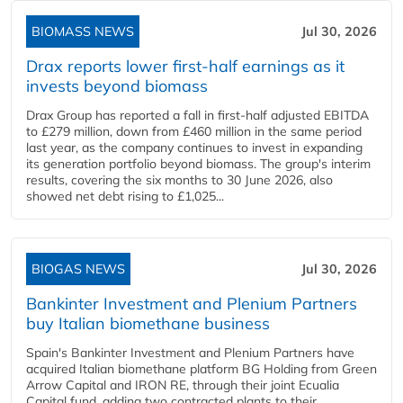
BIOMASS NEWS
Jul 30, 2026
Drax reports lower first-half earnings as it
invests beyond biomass
Drax Group has reported a fall in first-half adjusted EBITDA
to £279 million, down from £460 million in the same period
last year, as the company continues to invest in expanding
its generation portfolio beyond biomass. The group's interim
results, covering the six months to 30 June 2026, also
showed net debt rising to £1,025...
BIOGAS NEWS
Jul 30, 2026
Bankinter Investment and Plenium Partners
buy Italian biomethane business
Spain's Bankinter Investment and Plenium Partners have
acquired Italian biomethane platform BG Holding from Green
Arrow Capital and IRON RE, through their joint Ecualia
Capital fund, adding two contracted plants to their