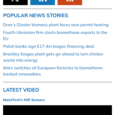
POPULAR NEWS STORIES
Drax’s Gloster biomass plant faces new permit hearing
Fourth Ukrainian firm starts biomethane exports to the
EU
Polish banks sign €17.4m biogas financing deal
Brackley biogas plant gets go-ahead to turn chicken
waste into energy
Mars switches all European factories to biomethane-
backed renewables
LATEST VIDEO
MoistTech’s NIR Sensors