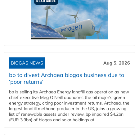
BIOGAS NEWS
Aug 5, 2026
bp to divest Archaea biogas business due to
‘poor returns’
bp is selling its Archaea Energy landfill gas operation as new
chief executive Meg O'Neill abandons the oil major's green
energy strategy, citing poor investment returns. Archaea, the
largest landfill methane producer in the US, joins a growing
list of renewable assets under review. bp impaired $4.2bn
(EUR 3.9bn) of biogas and solar holdings at...