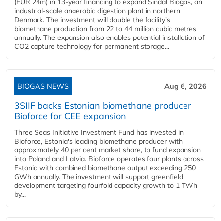
(EUR 24m) in 13-year financing to expand Sindal Biogas, an
industrial-scale anaerobic digestion plant in northern
Denmark. The investment will double the facility's
biomethane production from 22 to 44 million cubic metres
annually. The expansion also enables potential installation of
CO2 capture technology for permanent storage...
BIOGAS NEWS
Aug 6, 2026
3SIIF backs Estonian biomethane producer
Bioforce for CEE expansion
Three Seas Initiative Investment Fund has invested in
Bioforce, Estonia's leading biomethane producer with
approximately 40 per cent market share, to fund expansion
into Poland and Latvia. Bioforce operates four plants across
Estonia with combined biomethane output exceeding 250
GWh annually. The investment will support greenfield
development targeting fourfold capacity growth to 1 TWh
by...