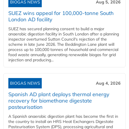
BIOGAS NEWS
Aug 5, 2026
SUEZ wins appeal for 100,000-tonne South
London AD facility
SUEZ has secured planning consent to build a major
anaerobic digestion facility in South London after a planning
inspector overturned Sutton Council's rejection of the
scheme in late June 2026. The Beddington Lane plant will
process up to 100,000 tonnes of household and commercial
food waste annually, generating renewable biogas for grid
injection and producing...
BIOGAS NEWS
Aug 4, 2026
Spanish AD plant deploys thermal energy
recovery for biomethane digestate
pasteurisation
A Spanish anaerobic digestion plant has become the first in
the country to install an HRS Heat Exchangers Digestate
Pasteurisation System (DPS), processing agricultural and