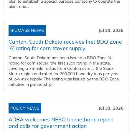
plan to establish a special purpose company to operate the
plant and...
BIOMASS NEWS
Jul 31, 2026
Canton, South Dakota receives first BDO Zone
‘A’ rating for corn stover supply
Canton, South Dakota has been issued a BDO Zone 'A'
rating for corn stover, the first such rating in the state,
covering a 75-mile radius from Canton across the Sioux
Metro region and rated for 700,000 bone dry tons per year
of low-risk supply. The rating was issued by the BDO Zone
Initiative in partnership...
POLICY NEWS
Jul 31, 2026
ADBA welcomes NESO biomethane report
and calls for government action