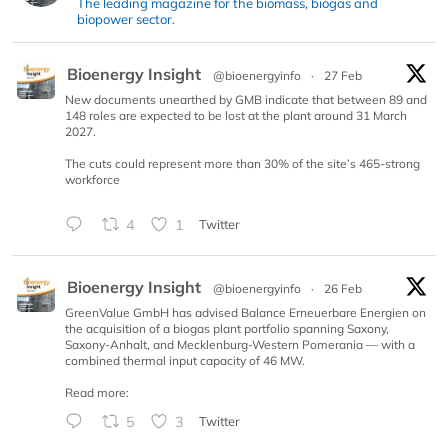
The leading magazine for the biomass, biogas and
biopower sector.
Bioenergy Insight
@bioenergyinfo
·
27 Feb
New documents unearthed by GMB indicate that between 89 and
148 roles are expected to be lost at the plant around 31 March
2027.
The cuts could represent more than 30% of the site’s 465-strong
workforce
4
1
Twitter
Bioenergy Insight
@bioenergyinfo
·
26 Feb
GreenValue GmbH has advised Balance Erneuerbare Energien on
the acquisition of a biogas plant portfolio spanning Saxony,
Saxony-Anhalt, and Mecklenburg-Western Pomerania — with a
combined thermal input capacity of 46 MW.
Read more:
5
3
Twitter