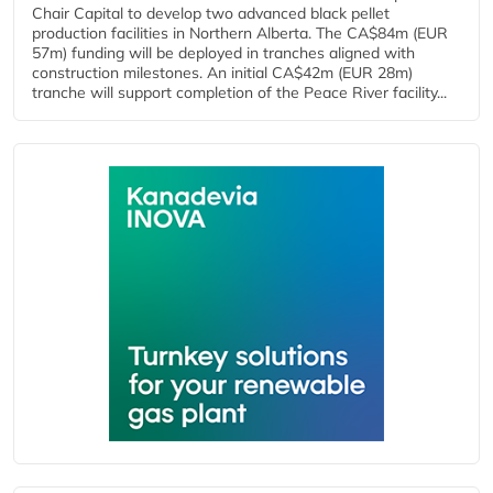
Chair Capital to develop two advanced black pellet
production facilities in Northern Alberta. The CA$84m (EUR
57m) funding will be deployed in tranches aligned with
construction milestones. An initial CA$42m (EUR 28m)
tranche will support completion of the Peace River facility...