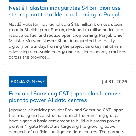
Nestlé Pakistan inaugurates $4.5m biomass
steam plant to tackle crop burning in Punjab
Nestlé Pakistan has launched a $4.5 million biomass steam
plant in Sheikhupura, Punjab, designed to utilise agricultural
residue as fuel and reduce open crop burning. Punjab Chief
Minister Maryam Nawaz Sharif inaugurated the facility
digitally on Sunday, framing the project as a key initiative in
advancing renewable energy and circular economy practices
across the province....
BIOMASS NEWS
Jul 31, 2026
Erex and Samsung C&T Japan plan biomass
plant to power AI data centres
Japanese electricity provider Erex and Samsung C&T Japan,
the trading and construction arm of the Samsung group,
have signed a basic agreement to build a biomass power
plant in Niigata Prefecture targeting the growing power
demands of artificial intelligence data centres. The partners