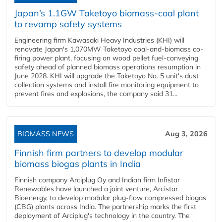
Japan’s 1.1GW Taketoyo biomass-coal plant
to revamp safety systems
Engineering firm Kawasaki Heavy Industries (KHI) will
renovate Japan's 1,070MW Taketoyo coal-and-biomass co-
firing power plant, focusing on wood pellet fuel-conveying
safety ahead of planned biomass operations resumption in
June 2028. KHI will upgrade the Taketoyo No. 5 unit's dust
collection systems and install fire monitoring equipment to
prevent fires and explosions, the company said 31...
BIOMASS NEWS
Aug 3, 2026
Finnish firm partners to develop modular
biomass biogas plants in India
Finnish company Arciplug Oy and Indian firm Infistar
Renewables have launched a joint venture, Arcistar
Bioenergy, to develop modular plug-flow compressed biogas
(CBG) plants across India. The partnership marks the first
deployment of Arciplug's technology in the country. The