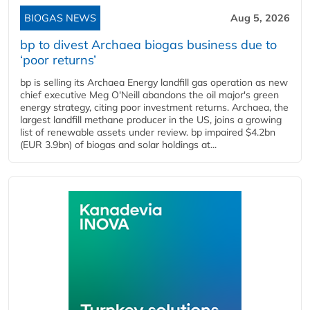
BIOGAS NEWS
Aug 5, 2026
bp to divest Archaea biogas business due to
‘poor returns’
bp is selling its Archaea Energy landfill gas operation as new
chief executive Meg O'Neill abandons the oil major's green
energy strategy, citing poor investment returns. Archaea, the
largest landfill methane producer in the US, joins a growing
list of renewable assets under review. bp impaired $4.2bn
(EUR 3.9bn) of biogas and solar holdings at...