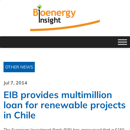
OTHER NEWS
Jul 7, 2014
EIB provides multimillion
loan for renewable projects
in Chile
The European Investment Bank (EIB) has announced that a €150