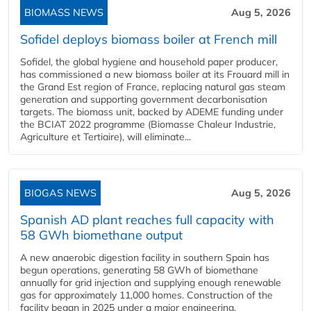
BIOMASS NEWS
Aug 5, 2026
Sofidel deploys biomass boiler at French mill
Sofidel, the global hygiene and household paper producer,
has commissioned a new biomass boiler at its Frouard mill in
the Grand Est region of France, replacing natural gas steam
generation and supporting government decarbonisation
targets. The biomass unit, backed by ADEME funding under
the BCIAT 2022 programme (Biomasse Chaleur Industrie,
Agriculture et Tertiaire), will eliminate...
BIOGAS NEWS
Aug 5, 2026
Spanish AD plant reaches full capacity with
58 GWh biomethane output
A new anaerobic digestion facility in southern Spain has
begun operations, generating 58 GWh of biomethane
annually for grid injection and supplying enough renewable
gas for approximately 11,000 homes. Construction of the
facility began in 2025 under a major engineering,