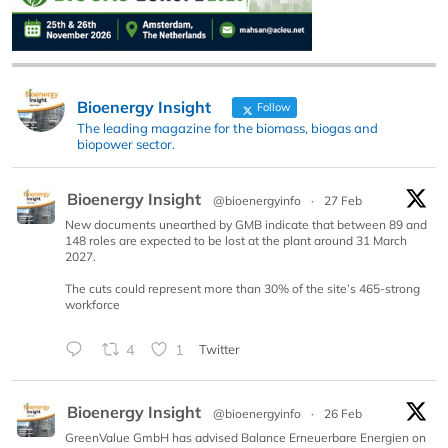
Bioenergy Insight
Follow
The leading magazine for the biomass, biogas and
biopower sector.
Bioenergy Insight
@bioenergyinfo
·
27 Feb
New documents unearthed by GMB indicate that between 89 and
148 roles are expected to be lost at the plant around 31 March
2027.
The cuts could represent more than 30% of the site’s 465-strong
workforce
4
1
Twitter
Bioenergy Insight
@bioenergyinfo
·
26 Feb
GreenValue GmbH has advised Balance Erneuerbare Energien on