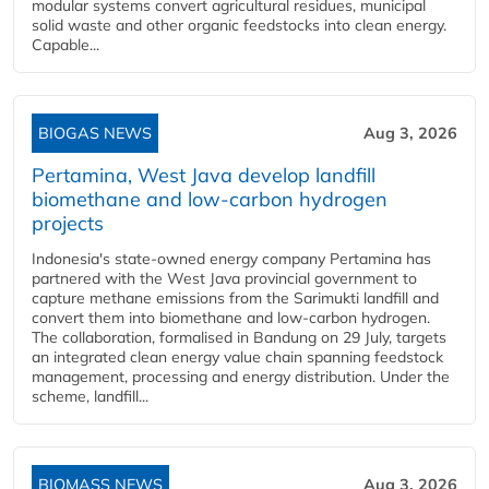
modular systems convert agricultural residues, municipal
solid waste and other organic feedstocks into clean energy.
Capable...
BIOGAS NEWS
Aug 3, 2026
Pertamina, West Java develop landfill
biomethane and low-carbon hydrogen
projects
Indonesia's state-owned energy company Pertamina has
partnered with the West Java provincial government to
capture methane emissions from the Sarimukti landfill and
convert them into biomethane and low-carbon hydrogen.
The collaboration, formalised in Bandung on 29 July, targets
an integrated clean energy value chain spanning feedstock
management, processing and energy distribution. Under the
scheme, landfill...
BIOMASS NEWS
Aug 3, 2026