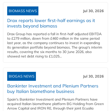
BIOMASS NEWS
Jul 30, 2026
Drax reports lower first-half earnings as it
invests beyond biomass
Drax Group has reported a fall in first-half adjusted EBITDA
to £279 million, down from £460 million in the same period
last year, as the company continues to invest in expanding
its generation portfolio beyond biomass. The group's interim
results, covering the six months to 30 June 2026, also
showed net debt rising to £1,025...
BIOGAS NEWS
Jul 30, 2026
Bankinter Investment and Plenium Partners
buy Italian biomethane business
Spain's Bankinter Investment and Plenium Partners have
acquired Italian biomethane platform BG Holding from Green
Arrow Capital and IRON RE, through their joint Ecualia