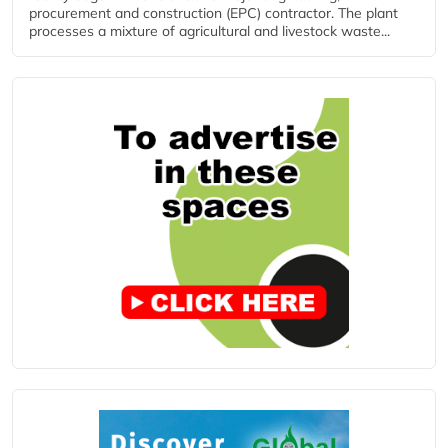
procurement and construction (EPC) contractor. The plant
processes a mixture of agricultural and livestock waste...