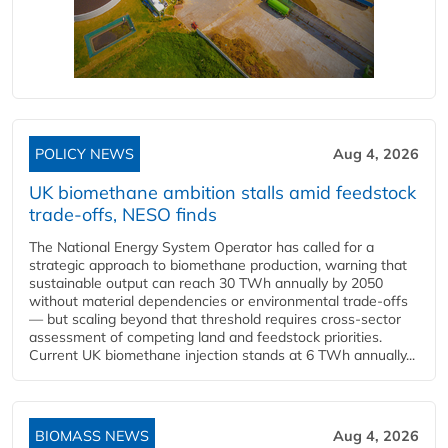
POLICY NEWS
Aug 4, 2026
UK biomethane ambition stalls amid feedstock
trade-offs, NESO finds
The National Energy System Operator has called for a
strategic approach to biomethane production, warning that
sustainable output can reach 30 TWh annually by 2050
without material dependencies or environmental trade-offs
— but scaling beyond that threshold requires cross-sector
assessment of competing land and feedstock priorities.
Current UK biomethane injection stands at 6 TWh annually...
BIOMASS NEWS
Aug 4, 2026