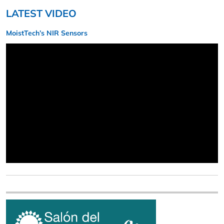
LATEST VIDEO
MoistTech’s NIR Sensors