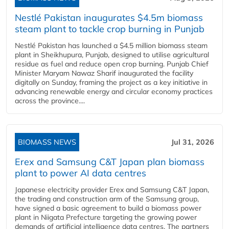
Nestlé Pakistan inaugurates $4.5m biomass
steam plant to tackle crop burning in Punjab
Nestlé Pakistan has launched a $4.5 million biomass steam
plant in Sheikhupura, Punjab, designed to utilise agricultural
residue as fuel and reduce open crop burning. Punjab Chief
Minister Maryam Nawaz Sharif inaugurated the facility
digitally on Sunday, framing the project as a key initiative in
advancing renewable energy and circular economy practices
across the province....
BIOMASS NEWS
Jul 31, 2026
Erex and Samsung C&T Japan plan biomass
plant to power AI data centres
Japanese electricity provider Erex and Samsung C&T Japan,
the trading and construction arm of the Samsung group,
have signed a basic agreement to build a biomass power
plant in Niigata Prefecture targeting the growing power
demands of artificial intelligence data centres. The partners