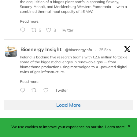
the acquisition of a biogas plant portfolio spanning Saxony,
Saxony-Anhalt, and Mecklenburg-Western Pomerania — with a
combined thermal input capacity of 46 MW.
Read more:
5
3
Twitter
Bioenergy Insight
@bioenergyinfo
·
25 Feb
Ireland is backing five research teams with €2.6 million to tackle
some of the biggest challenges in renewable gas — from
biomethane production using macroalgae to AI-powered digital
twins of gas infrastructure.
Read more:
Twitter
Load More
✕
We use cookies to improve your experience on our site.
Learn more.
Published by Woodcote Media Ltd, Marshall House, 124
Middleton Road, Morden, Surrey. SM4 6RW