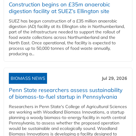
Construction begins on £35m anaerobic
digestion facility at SUEZ’s Ellington site
SUEZ has begun construction of a £35 million anaerobic
digestion (AD) facility at its Ellington site in Northumberland,
part of the infrastructure needed to support the rollout of
food waste collections across Northumberland and the
North East. Once operational, the facility is expected to
process up to 50,000 tonnes of food waste annually,
producing a...
BIOMASS NEWS
Jul 29, 2026
Penn State researchers assess sustainability
of biomass-to-fuel startup in Pennsylvania
Researchers in Penn State's College of Agricultural Sciences
are working with Woodland Biomass Innovations, a startup
planning a woody biomass-to-energy facility in north central
Pennsylvania, to assess whether the proposed operation
would be sustainable and ecologically sound. Woodland
Biomass Innovations is developing a facility designed to