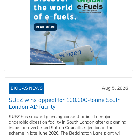
BIOGAS NEWS
Aug 5, 2026
SUEZ wins appeal for 100,000-tonne South
London AD facility
SUEZ has secured planning consent to build a major
anaerobic digestion facility in South London after a planning
inspector overturned Sutton Council's rejection of the
scheme in late June 2026. The Beddington Lane plant will