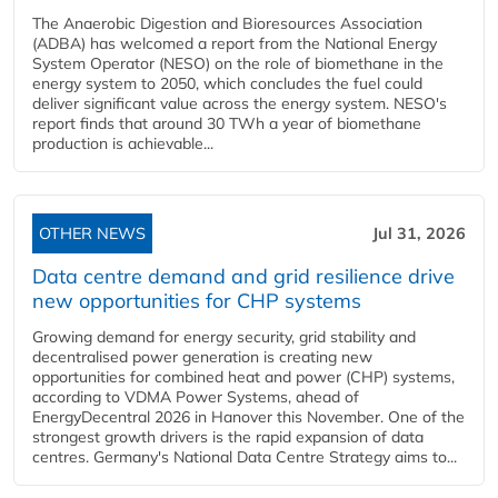
The Anaerobic Digestion and Bioresources Association
(ADBA) has welcomed a report from the National Energy
System Operator (NESO) on the role of biomethane in the
energy system to 2050, which concludes the fuel could
deliver significant value across the energy system. NESO's
report finds that around 30 TWh a year of biomethane
production is achievable...
OTHER NEWS
Jul 31, 2026
Data centre demand and grid resilience drive
new opportunities for CHP systems
Growing demand for energy security, grid stability and
decentralised power generation is creating new
opportunities for combined heat and power (CHP) systems,
according to VDMA Power Systems, ahead of
EnergyDecentral 2026 in Hanover this November. One of the
strongest growth drivers is the rapid expansion of data
centres. Germany's National Data Centre Strategy aims to...