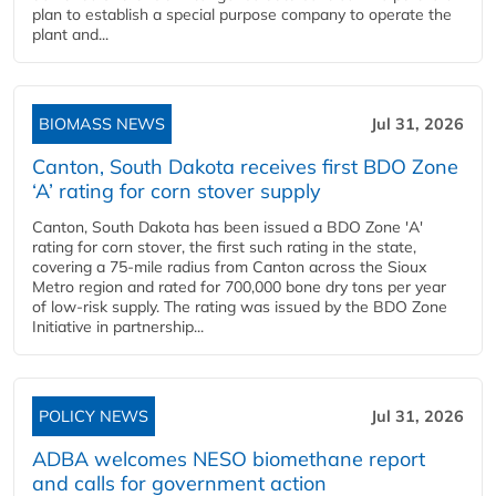
plan to establish a special purpose company to operate the
plant and...
BIOMASS NEWS
Jul 31, 2026
Canton, South Dakota receives first BDO Zone
‘A’ rating for corn stover supply
Canton, South Dakota has been issued a BDO Zone 'A'
rating for corn stover, the first such rating in the state,
covering a 75-mile radius from Canton across the Sioux
Metro region and rated for 700,000 bone dry tons per year
of low-risk supply. The rating was issued by the BDO Zone
Initiative in partnership...
POLICY NEWS
Jul 31, 2026
ADBA welcomes NESO biomethane report
and calls for government action