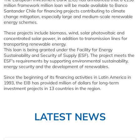
million framework million loan will be made available to Banco
Santander Chile for financing projects contributing to climate
change mitigation, especially large and medium-scale renewable
energy schemes.
These projects include biomass, wind, solar photovoltaic and
concentrated solar power, in addition to transmission lines for
transporting renewable energy.
This loan is being granted under the Facility for Energy
Sustainability and Security of Supply (ESF). The project meets the
ESF's requirements by supporting environmental sustainability,
energy security and the development of renewables.
Since the beginning of its financing activities in Latin America in
1993, the EIB has provided million of dollars for long-term
investment projects in 13 countries in the region.
LATEST NEWS