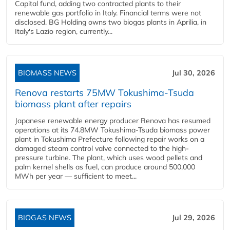
Capital fund, adding two contracted plants to their
renewable gas portfolio in Italy. Financial terms were not
disclosed. BG Holding owns two biogas plants in Aprilia, in
Italy's Lazio region, currently...
BIOMASS NEWS
Jul 30, 2026
Renova restarts 75MW Tokushima-Tsuda
biomass plant after repairs
Japanese renewable energy producer Renova has resumed
operations at its 74.8MW Tokushima-Tsuda biomass power
plant in Tokushima Prefecture following repair works on a
damaged steam control valve connected to the high-
pressure turbine. The plant, which uses wood pellets and
palm kernel shells as fuel, can produce around 500,000
MWh per year — sufficient to meet...
BIOGAS NEWS
Jul 29, 2026