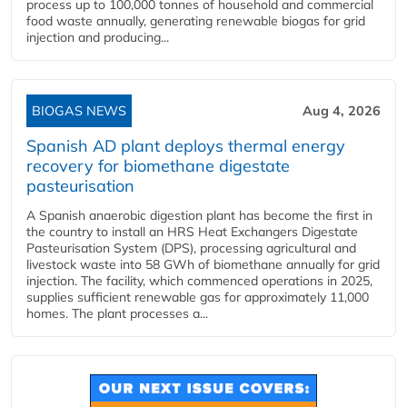
process up to 100,000 tonnes of household and commercial
food waste annually, generating renewable biogas for grid
injection and producing...
BIOGAS NEWS
Aug 4, 2026
Spanish AD plant deploys thermal energy
recovery for biomethane digestate
pasteurisation
A Spanish anaerobic digestion plant has become the first in
the country to install an HRS Heat Exchangers Digestate
Pasteurisation System (DPS), processing agricultural and
livestock waste into 58 GWh of biomethane annually for grid
injection. The facility, which commenced operations in 2025,
supplies sufficient renewable gas for approximately 11,000
homes. The plant processes a...