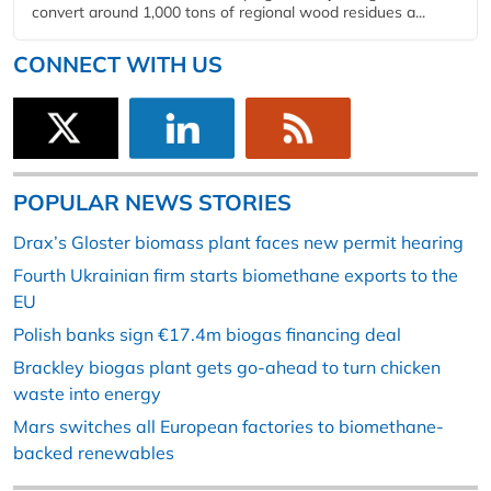
convert around 1,000 tons of regional wood residues a...
CONNECT WITH US
POPULAR NEWS STORIES
Drax’s Gloster biomass plant faces new permit hearing
Fourth Ukrainian firm starts biomethane exports to the
EU
Polish banks sign €17.4m biogas financing deal
Brackley biogas plant gets go-ahead to turn chicken
waste into energy
Mars switches all European factories to biomethane-
backed renewables