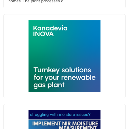
homes. The plant processes a...