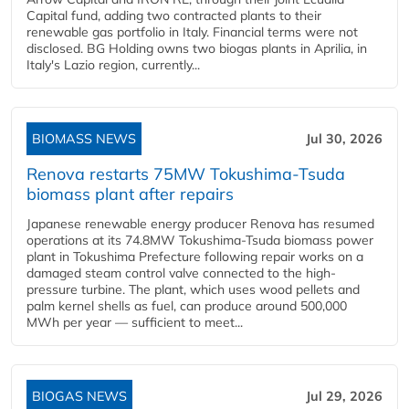
Capital fund, adding two contracted plants to their
renewable gas portfolio in Italy. Financial terms were not
disclosed. BG Holding owns two biogas plants in Aprilia, in
Italy's Lazio region, currently...
BIOMASS NEWS
Jul 30, 2026
Renova restarts 75MW Tokushima-Tsuda
biomass plant after repairs
Japanese renewable energy producer Renova has resumed
operations at its 74.8MW Tokushima-Tsuda biomass power
plant in Tokushima Prefecture following repair works on a
damaged steam control valve connected to the high-
pressure turbine. The plant, which uses wood pellets and
palm kernel shells as fuel, can produce around 500,000
MWh per year — sufficient to meet...
BIOGAS NEWS
Jul 29, 2026