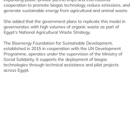
cooperation to promote biogas technology, reduce emissions, and
generate sustainable energy from agricultural and animal waste.
She added that the government plans to replicate this model in
governorates with high volumes of organic waste as part of
Egypt’s National Agricultural Waste Strategy.
The Bioenergy Foundation for Sustainable Development,
established in 2015 in cooperation with the UN Development
Programme, operates under the supervision of the Ministry of
Social Solidarity. It supports the deployment of biogas
technologies through technical assistance and pilot projects
across Egypt.