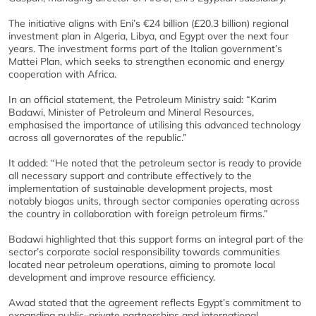
The initiative aligns with Eni’s €24 billion (£20.3 billion) regional
investment plan in Algeria, Libya, and Egypt over the next four
years. The investment forms part of the Italian government’s
Mattei Plan, which seeks to strengthen economic and energy
cooperation with Africa.
In an official statement, the Petroleum Ministry said: “Karim
Badawi, Minister of Petroleum and Mineral Resources,
emphasised the importance of utilising this advanced technology
across all governorates of the republic.”
It added: “He noted that the petroleum sector is ready to provide
all necessary support and contribute effectively to the
implementation of sustainable development projects, most
notably biogas units, through sector companies operating across
the country in collaboration with foreign petroleum firms.”
Badawi highlighted that this support forms an integral part of the
sector’s corporate social responsibility towards communities
located near petroleum operations, aiming to promote local
development and improve resource efficiency.
Awad stated that the agreement reflects Egypt’s commitment to
expanding public–private partnerships and international