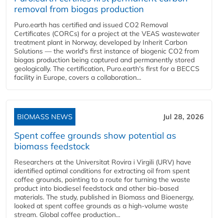
removal from biogas production
Puro.earth has certified and issued CO2 Removal
Certificates (CORCs) for a project at the VEAS wastewater
treatment plant in Norway, developed by Inherit Carbon
Solutions — the world's first instance of biogenic CO2 from
biogas production being captured and permanently stored
geologically. The certification, Puro.earth's first for a BECCS
facility in Europe, covers a collaboration...
BIOMASS NEWS
Jul 28, 2026
Spent coffee grounds show potential as
biomass feedstock
Researchers at the Universitat Rovira i Virgili (URV) have
identified optimal conditions for extracting oil from spent
coffee grounds, pointing to a route for turning the waste
product into biodiesel feedstock and other bio-based
materials. The study, published in Biomass and Bioenergy,
looked at spent coffee grounds as a high-volume waste
stream. Global coffee production...