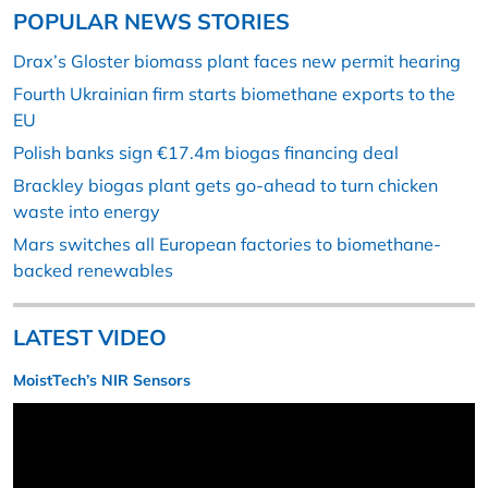
POPULAR NEWS STORIES
Drax’s Gloster biomass plant faces new permit hearing
Fourth Ukrainian firm starts biomethane exports to the
EU
Polish banks sign €17.4m biogas financing deal
Brackley biogas plant gets go-ahead to turn chicken
waste into energy
Mars switches all European factories to biomethane-
backed renewables
LATEST VIDEO
MoistTech’s NIR Sensors