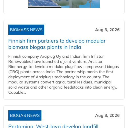
BIOMASS NEWS
Aug 3, 2026
Finnish firm partners to develop modular
biomass biogas plants in India
Finnish company Arciplug Oy and Indian firm Infistar
Renewables have launched a joint venture, Arcistar
Bioenergy, to develop modular plug-flow compressed biogas
(CBG) plants across India. The partnership marks the first
deployment of Arciplug's technology in the country. The
modular systems convert agricultural residues, municipal
solid waste and other organic feedstocks into clean energy.
Capable...
BIOGAS NEWS
Aug 3, 2026
Pertamina, West Java develop landfill