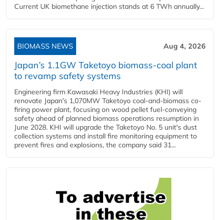
Current UK biomethane injection stands at 6 TWh annually...
BIOMASS NEWS
Aug 4, 2026
Japan’s 1.1GW Taketoyo biomass-coal plant
to revamp safety systems
Engineering firm Kawasaki Heavy Industries (KHI) will
renovate Japan's 1,070MW Taketoyo coal-and-biomass co-
firing power plant, focusing on wood pellet fuel-conveying
safety ahead of planned biomass operations resumption in
June 2028. KHI will upgrade the Taketoyo No. 5 unit's dust
collection systems and install fire monitoring equipment to
prevent fires and explosions, the company said 31...