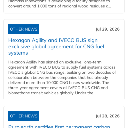
Biomass Innovations is developing a facility designed to
convert around 1,000 tons of regional wood residues a...
OTHER NEWS
Jul 29, 2026
Hexagon Agility and IVECO BUS sign
exclusive global agreement for CNG fuel
systems
Hexagon Agility has signed an exclusive, long-term
agreement with IVECO BUS to supply fuel systems across
IVECO's global CNG bus range, building on two decades of
collaboration between the companies that has already
delivered more than 10,000 CNG buses worldwide. The
three-year agreement covers all IVECO BUS CNG and
biomethane transit vehicles globally. Under the...
OTHER NEWS
Jul 28, 2026
Puro.earth certifies first permanent carbon