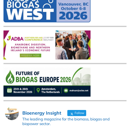
Bioenergy Insight
Follow
The leading magazine for the biomass, biogas and
biopower sector.