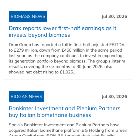
BIOMASS NEWS
Jul 30, 2026
Drax reports lower first-half earnings as it
invests beyond biomass
Drax Group has reported a fall in first-half adjusted EBITDA
to £279 million, down from £460 million in the same period
last year, as the company continues to invest in expanding
its generation portfolio beyond biomass. The group's interim
results, covering the six months to 30 June 2026, also
showed net debt rising to £1,025...
BIOGAS NEWS
Jul 30, 2026
Bankinter Investment and Plenium Partners
buy Italian biomethane business
Spain's Bankinter Investment and Plenium Partners have
acquired Italian biomethane platform BG Holding from Green
Arrow Capital and IRON RE, through their joint Ecualia