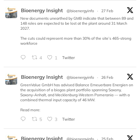
Bioenergy Insight
@bioenergyinfo
·
27 Feb
New documents unearthed by GMB indicate that between 89 and
148 roles are expected to be lost at the plant around 31 March
2027.
The cuts could represent more than 30% of the site’s 465-strong
workforce
4
1
Twitter
Bioenergy Insight
@bioenergyinfo
·
26 Feb
GreenValue GmbH has advised Balance Erneuerbare Energien on
the acquisition of a biogas plant portfolio spanning Saxony,
Saxony-Anhalt, and Mecklenburg-Western Pomerania — with a
combined thermal input capacity of 46 MW.
Read more:
5
3
Twitter
Bioenergy Insight
@bioenergyinfo
·
25 Feb