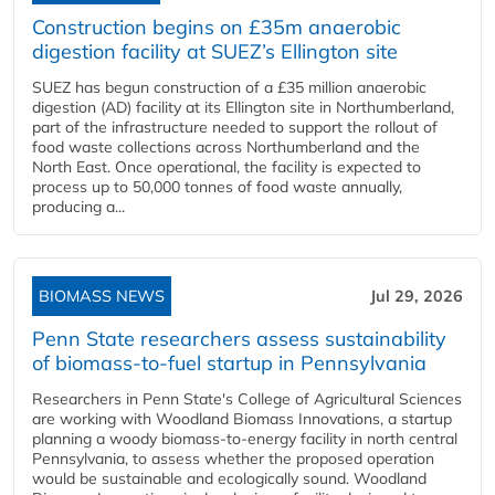
Construction begins on £35m anaerobic
digestion facility at SUEZ’s Ellington site
SUEZ has begun construction of a £35 million anaerobic
digestion (AD) facility at its Ellington site in Northumberland,
part of the infrastructure needed to support the rollout of
food waste collections across Northumberland and the
North East. Once operational, the facility is expected to
process up to 50,000 tonnes of food waste annually,
producing a...
BIOMASS NEWS
Jul 29, 2026
Penn State researchers assess sustainability
of biomass-to-fuel startup in Pennsylvania
Researchers in Penn State's College of Agricultural Sciences
are working with Woodland Biomass Innovations, a startup
planning a woody biomass-to-energy facility in north central
Pennsylvania, to assess whether the proposed operation
would be sustainable and ecologically sound. Woodland