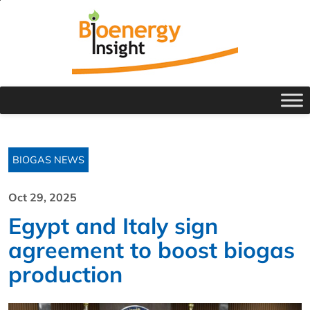
BIOGAS NEWS
Oct 29, 2025
Egypt and Italy sign
agreement to boost biogas
production