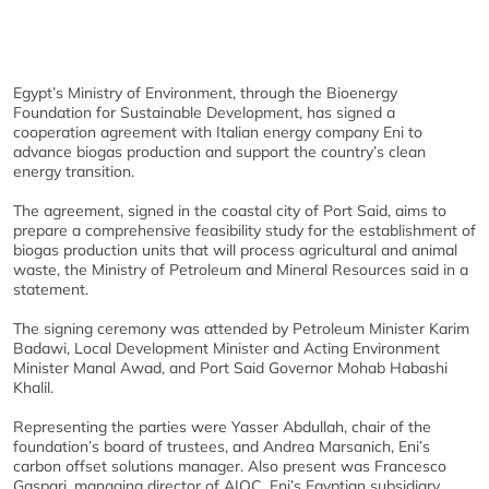
Egypt’s Ministry of Environment, through the Bioenergy
Foundation for Sustainable Development, has signed a
cooperation agreement with Italian energy company Eni to
advance biogas production and support the country’s clean
energy transition.
The agreement, signed in the coastal city of Port Said, aims to
prepare a comprehensive feasibility study for the establishment of
biogas production units that will process agricultural and animal
waste, the Ministry of Petroleum and Mineral Resources said in a
statement.
The signing ceremony was attended by Petroleum Minister Karim
Badawi, Local Development Minister and Acting Environment
Minister Manal Awad, and Port Said Governor Mohab Habashi
Khalil.
Representing the parties were Yasser Abdullah, chair of the
foundation’s board of trustees, and Andrea Marsanich, Eni’s
carbon offset solutions manager. Also present was Francesco
Gaspari, managing director of AIOC, Eni’s Egyptian subsidiary.