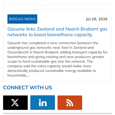
BIOGAS NEWS
Jul 28, 2026
Gasunie links Zeeland and Noord-Brabant gas
networks to boost biomethane capacity
Gasunie has completed a new connection between the
underground gas networks near Axel in Zeeland and
Ossendrecht in Noord-Brabant, adding transport capacity for
biomethane and giving existing and new producers greater
scope to feed sustainable gas into the network. The
company said the extra capacity would make more
domestically produced sustainable energy available to
households,...
CONNECT WITH US