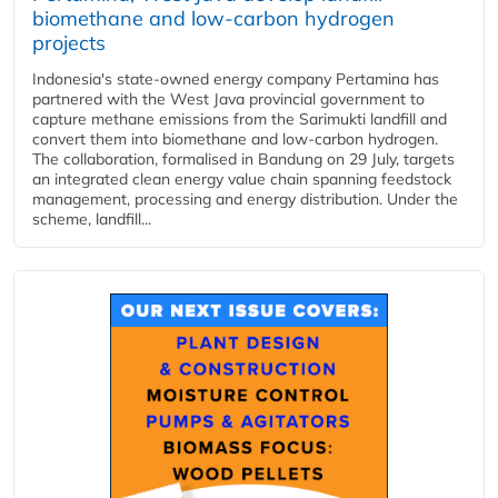
biomethane and low-carbon hydrogen
projects
Indonesia's state-owned energy company Pertamina has
partnered with the West Java provincial government to
capture methane emissions from the Sarimukti landfill and
convert them into biomethane and low-carbon hydrogen.
The collaboration, formalised in Bandung on 29 July, targets
an integrated clean energy value chain spanning feedstock
management, processing and energy distribution. Under the
scheme, landfill...