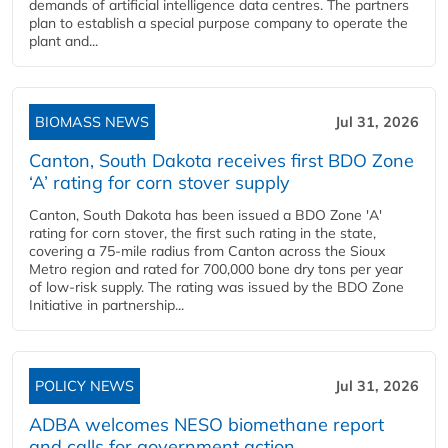
demands of artificial intelligence data centres. The partners
plan to establish a special purpose company to operate the
plant and...
BIOMASS NEWS
Jul 31, 2026
Canton, South Dakota receives first BDO Zone
‘A’ rating for corn stover supply
Canton, South Dakota has been issued a BDO Zone 'A'
rating for corn stover, the first such rating in the state,
covering a 75-mile radius from Canton across the Sioux
Metro region and rated for 700,000 bone dry tons per year
of low-risk supply. The rating was issued by the BDO Zone
Initiative in partnership...
POLICY NEWS
Jul 31, 2026
ADBA welcomes NESO biomethane report
and calls for government action