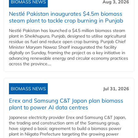
BIOMASS NEWS
Aug 3, 2026
Nestlé Pakistan inaugurates $4.5m biomass
steam plant to tackle crop burning in Punjab
Nestlé Pakistan has launched a $4.5 million biomass steam
plant in Sheikhupura, Punjab, designed to utilise agricultural
residue as fuel and reduce open crop burning. Punjab Chief
Minister Maryam Nawaz Sharif inaugurated the facility
digitally on Sunday, framing the project as a key initiative in
advancing renewable energy and circular economy practices
across the province....
BIOMASS NEWS
Jul 31, 2026
Erex and Samsung C&T Japan plan biomass
plant to power AI data centres
Japanese electricity provider Erex and Samsung C&T Japan,
the trading and construction arm of the Samsung group,
have signed a basic agreement to build a biomass power
plant in Niigata Prefecture targeting the growing power