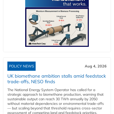
POLICY NEWS
Aug 4, 2026
UK biomethane ambition stalls amid feedstock
trade-offs, NESO finds
The National Energy System Operator has called for a
strategic approach to biomethane production, warning that
sustainable output can reach 30 TWh annually by 2050
without material dependencies or environmental trade-offs
— but scaling beyond that threshold requires cross-sector
assessment of competing land and feedstock priorities.