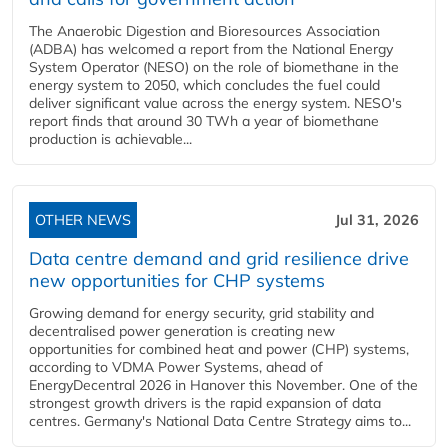
The Anaerobic Digestion and Bioresources Association
(ADBA) has welcomed a report from the National Energy
System Operator (NESO) on the role of biomethane in the
energy system to 2050, which concludes the fuel could
deliver significant value across the energy system. NESO's
report finds that around 30 TWh a year of biomethane
production is achievable...
OTHER NEWS
Jul 31, 2026
Data centre demand and grid resilience drive
new opportunities for CHP systems
Growing demand for energy security, grid stability and
decentralised power generation is creating new
opportunities for combined heat and power (CHP) systems,
according to VDMA Power Systems, ahead of
EnergyDecentral 2026 in Hanover this November. One of the
strongest growth drivers is the rapid expansion of data
centres. Germany's National Data Centre Strategy aims to...