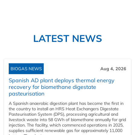
LATEST NEWS
BIOGAS NEWS
Aug 4, 2026
Spanish AD plant deploys thermal energy
recovery for biomethane digestate
pasteurisation
A Spanish anaerobic digestion plant has become the first in
the country to install an HRS Heat Exchangers Digestate
Pasteurisation System (DPS), processing agricultural and
livestock waste into 58 GWh of biomethane annually for grid
injection. The facility, which commenced operations in 2025,
supplies sufficient renewable gas for approximately 11,000