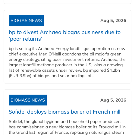
BIOGAS NEWS
Aug 5, 2026
bp to divest Archaea biogas business due to
‘poor returns’
bp is selling its Archaea Energy landfill gas operation as new
chief executive Meg O'Neill abandons the oil major's green
energy strategy, citing poor investment returns. Archaea, the
largest landfill methane producer in the US, joins a growing
list of renewable assets under review. bp impaired $4.2bn
(EUR 3.9bn) of biogas and solar holdings at...
BIOMASS NEWS
Aug 5, 2026
Sofidel deploys biomass boiler at French mill
Sofidel, the global hygiene and household paper producer,
has commissioned a new biomass boiler at its Frouard mill in
the Grand Est region of France, replacing natural gas steam