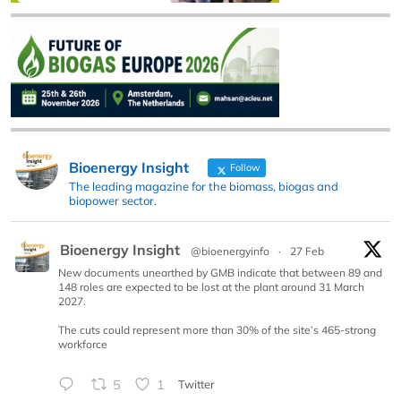
Bioenergy Insight
Follow
The leading magazine for the biomass, biogas and
biopower sector.
Bioenergy Insight
@bioenergyinfo
·
27 Feb
New documents unearthed by GMB indicate that between 89 and
148 roles are expected to be lost at the plant around 31 March
2027.
The cuts could represent more than 30% of the site’s 465-strong
workforce
5
1
Twitter