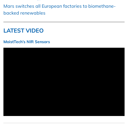
Mars switches all European factories to biomethane-
backed renewables
LATEST VIDEO
MoistTech’s NIR Sensors