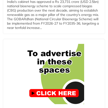
India's cabinet has approved a Rs 23,731 crore (USD 2.5bn)
national bioenergy scheme to scale compressed biogas
(CBG) production over the next decade, aiming to establish
renewable gas as a major pillar of the country's energy mix.
The GOBARdhan (National Circular Bioenergy Scheme) will
be implemented from FY2026-27 to FY2035-36, targeting a
near tenfold increase...