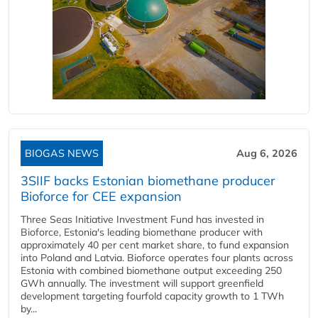
BIOGAS NEWS
Aug 6, 2026
3SIIF backs Estonian biomethane producer
Bioforce for CEE expansion
Three Seas Initiative Investment Fund has invested in
Bioforce, Estonia's leading biomethane producer with
approximately 40 per cent market share, to fund expansion
into Poland and Latvia. Bioforce operates four plants across
Estonia with combined biomethane output exceeding 250
GWh annually. The investment will support greenfield
development targeting fourfold capacity growth to 1 TWh
by...