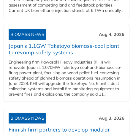
assessment of competing land and feedstock priorities.
Current UK biomethane injection stands at 6 TWh annually...
BIOMASS NEWS
Aug 4, 2026
Japan’s 1.1GW Taketoyo biomass-coal plant
to revamp safety systems
Engineering firm Kawasaki Heavy Industries (KHI) will
renovate Japan's 1,070MW Taketoyo coal-and-biomass co-
firing power plant, focusing on wood pellet fuel-conveying
safety ahead of planned biomass operations resumption in
June 2028. KHI will upgrade the Taketoyo No. 5 unit's dust
collection systems and install fire monitoring equipment to
prevent fires and explosions, the company said 31...
BIOMASS NEWS
Aug 3, 2026
Finnish firm partners to develop modular