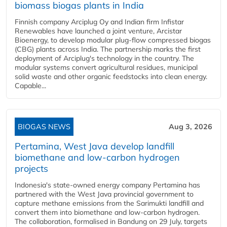
biomass biogas plants in India
Finnish company Arciplug Oy and Indian firm Infistar
Renewables have launched a joint venture, Arcistar
Bioenergy, to develop modular plug-flow compressed biogas
(CBG) plants across India. The partnership marks the first
deployment of Arciplug's technology in the country. The
modular systems convert agricultural residues, municipal
solid waste and other organic feedstocks into clean energy.
Capable...
BIOGAS NEWS
Aug 3, 2026
Pertamina, West Java develop landfill
biomethane and low-carbon hydrogen
projects
Indonesia's state-owned energy company Pertamina has
partnered with the West Java provincial government to
capture methane emissions from the Sarimukti landfill and
convert them into biomethane and low-carbon hydrogen.
The collaboration, formalised in Bandung on 29 July, targets