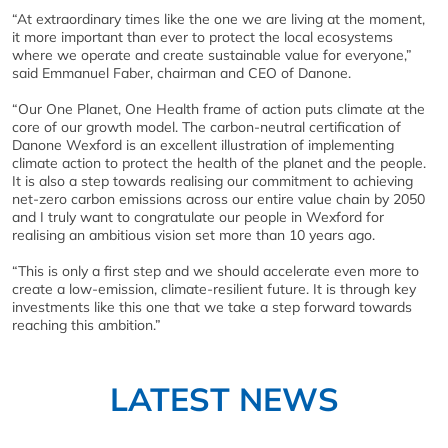
“At extraordinary times like the one we are living at the moment,
it more important than ever to protect the local ecosystems
where we operate and create sustainable value for everyone,”
said Emmanuel Faber, chairman and CEO of Danone.
“Our One Planet, One Health frame of action puts climate at the
core of our growth model. The carbon-neutral certification of
Danone Wexford is an excellent illustration of implementing
climate action to protect the health of the planet and the people.
It is also a step towards realising our commitment to achieving
net-zero carbon emissions across our entire value chain by 2050
and I truly want to congratulate our people in Wexford for
realising an ambitious vision set more than 10 years ago.
“This is only a first step and we should accelerate even more to
create a low-emission, climate-resilient future. It is through key
investments like this one that we take a step forward towards
reaching this ambition.”
LATEST NEWS