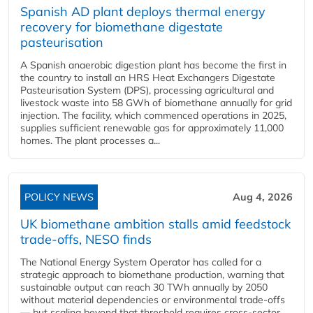
Spanish AD plant deploys thermal energy
recovery for biomethane digestate
pasteurisation
A Spanish anaerobic digestion plant has become the first in
the country to install an HRS Heat Exchangers Digestate
Pasteurisation System (DPS), processing agricultural and
livestock waste into 58 GWh of biomethane annually for grid
injection. The facility, which commenced operations in 2025,
supplies sufficient renewable gas for approximately 11,000
homes. The plant processes a...
POLICY NEWS
Aug 4, 2026
UK biomethane ambition stalls amid feedstock
trade-offs, NESO finds
The National Energy System Operator has called for a
strategic approach to biomethane production, warning that
sustainable output can reach 30 TWh annually by 2050
without material dependencies or environmental trade-offs
— but scaling beyond that threshold requires cross-sector