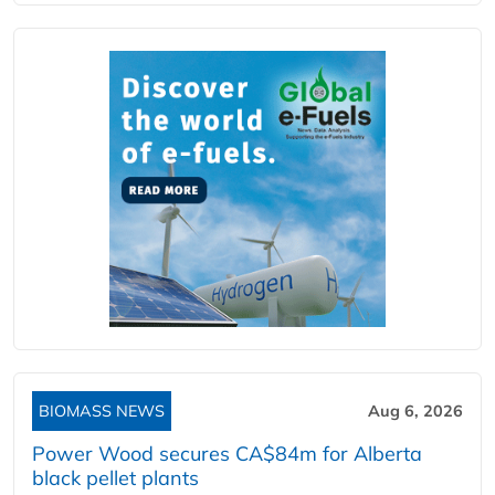
BIOMASS NEWS
Aug 6, 2026
Power Wood secures CA$84m for Alberta
black pellet plants