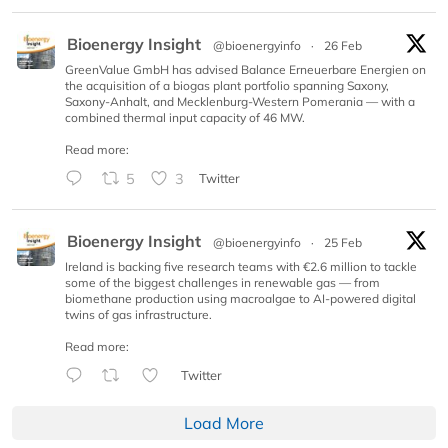
Bioenergy Insight
@bioenergyinfo
·
26 Feb
GreenValue GmbH has advised Balance Erneuerbare Energien on
the acquisition of a biogas plant portfolio spanning Saxony,
Saxony-Anhalt, and Mecklenburg-Western Pomerania — with a
combined thermal input capacity of 46 MW.
Read more:
5
3
Twitter
Bioenergy Insight
@bioenergyinfo
·
25 Feb
Ireland is backing five research teams with €2.6 million to tackle
some of the biggest challenges in renewable gas — from
biomethane production using macroalgae to AI-powered digital
twins of gas infrastructure.
Read more:
Twitter
Load More