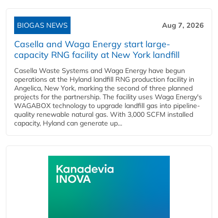
BIOGAS NEWS
Aug 7, 2026
Casella and Waga Energy start large-
capacity RNG facility at New York landfill
Casella Waste Systems and Waga Energy have begun
operations at the Hyland landfill RNG production facility in
Angelica, New York, marking the second of three planned
projects for the partnership. The facility uses Waga Energy's
WAGABOX technology to upgrade landfill gas into pipeline-
quality renewable natural gas. With 3,000 SCFM installed
capacity, Hyland can generate up...