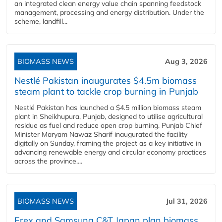
an integrated clean energy value chain spanning feedstock
management, processing and energy distribution. Under the
scheme, landfill...
BIOMASS NEWS
Aug 3, 2026
Nestlé Pakistan inaugurates $4.5m biomass
steam plant to tackle crop burning in Punjab
Nestlé Pakistan has launched a $4.5 million biomass steam
plant in Sheikhupura, Punjab, designed to utilise agricultural
residue as fuel and reduce open crop burning. Punjab Chief
Minister Maryam Nawaz Sharif inaugurated the facility
digitally on Sunday, framing the project as a key initiative in
advancing renewable energy and circular economy practices
across the province....
BIOMASS NEWS
Jul 31, 2026
Erex and Samsung C&T Japan plan biomass