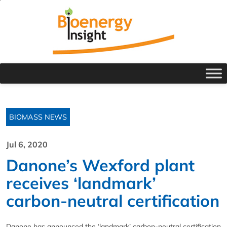
BIOMASS NEWS
Jul 6, 2020
Danone’s Wexford plant
receives ‘landmark’
carbon-neutral certification
Danone has announced the ‘landmark’ carbon-neutral certification