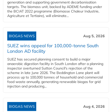
generation and supporting government decarbonisation
targets. The biomass unit, backed by ADEME funding under
the BCIAT 2022 programme (Biomasse Chaleur Industrie,
Agriculture et Tertiaire), will eliminate...
BIOGAS NEWS
Aug 5, 2026
SUEZ wins appeal for 100,000-tonne South
London AD facility
SUEZ has secured planning consent to build a major
anaerobic digestion facility in South London after a planning
inspector overturned Sutton Council's rejection of the
scheme in late June 2026. The Beddington Lane plant will
process up to 100,000 tonnes of household and commercial
food waste annually, generating renewable biogas for grid
injection and producing...
BIOGAS NEWS
Aug 4, 2026