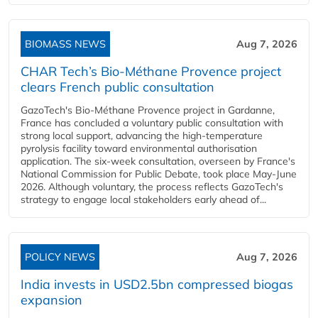
BIOMASS NEWS
Aug 7, 2026
CHAR Tech’s Bio-Méthane Provence project
clears French public consultation
GazoTech's Bio-Méthane Provence project in Gardanne,
France has concluded a voluntary public consultation with
strong local support, advancing the high-temperature
pyrolysis facility toward environmental authorisation
application. The six-week consultation, overseen by France's
National Commission for Public Debate, took place May-June
2026. Although voluntary, the process reflects GazoTech's
strategy to engage local stakeholders early ahead of...
POLICY NEWS
Aug 7, 2026
India invests in USD2.5bn compressed biogas
expansion