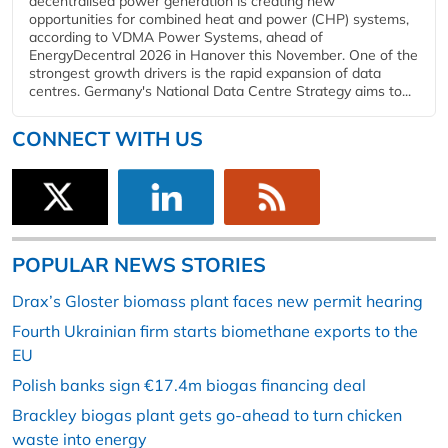
decentralised power generation is creating new
opportunities for combined heat and power (CHP) systems,
according to VDMA Power Systems, ahead of
EnergyDecentral 2026 in Hanover this November. One of the
strongest growth drivers is the rapid expansion of data
centres. Germany's National Data Centre Strategy aims to...
CONNECT WITH US
POPULAR NEWS STORIES
Drax’s Gloster biomass plant faces new permit hearing
Fourth Ukrainian firm starts biomethane exports to the
EU
Polish banks sign €17.4m biogas financing deal
Brackley biogas plant gets go-ahead to turn chicken
waste into energy