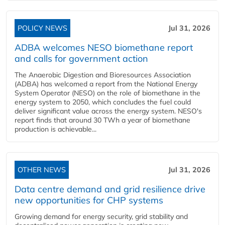
POLICY NEWS
Jul 31, 2026
ADBA welcomes NESO biomethane report
and calls for government action
The Anaerobic Digestion and Bioresources Association
(ADBA) has welcomed a report from the National Energy
System Operator (NESO) on the role of biomethane in the
energy system to 2050, which concludes the fuel could
deliver significant value across the energy system. NESO's
report finds that around 30 TWh a year of biomethane
production is achievable...
OTHER NEWS
Jul 31, 2026
Data centre demand and grid resilience drive
new opportunities for CHP systems
Growing demand for energy security, grid stability and