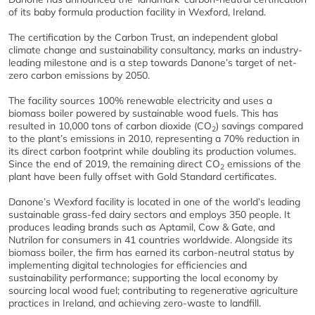
of its baby formula production facility in Wexford, Ireland.
The certification by the Carbon Trust, an independent global
climate change and sustainability consultancy, marks an industry-
leading milestone and is a step towards Danone’s target of net-
zero carbon emissions by 2050.
The facility sources 100% renewable electricity and uses a
biomass boiler powered by sustainable wood fuels. This has
resulted in 10,000 tons of carbon dioxide (CO
) savings compared
2
to the plant’s emissions in 2010, representing a 70% reduction in
its direct carbon footprint while doubling its production volumes.
Since the end of 2019, the remaining direct CO
emissions of the
2
plant have been fully offset with Gold Standard certificates.
Danone’s Wexford facility is located in one of the world’s leading
sustainable grass-fed dairy sectors and employs 350 people. It
produces leading brands such as Aptamil, Cow & Gate, and
Nutrilon for consumers in 41 countries worldwide. Alongside its
biomass boiler, the firm has earned its carbon-neutral status by
implementing digital technologies for efficiencies and
sustainability performance; supporting the local economy by
sourcing local wood fuel; contributing to regenerative agriculture
practices in Ireland, and achieving zero-waste to landfill.