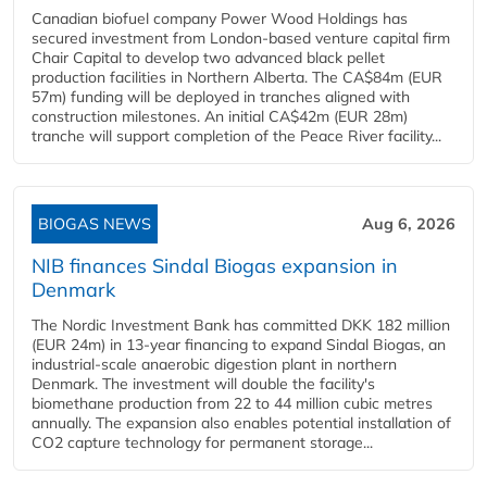
Canadian biofuel company Power Wood Holdings has
secured investment from London-based venture capital firm
Chair Capital to develop two advanced black pellet
production facilities in Northern Alberta. The CA$84m (EUR
57m) funding will be deployed in tranches aligned with
construction milestones. An initial CA$42m (EUR 28m)
tranche will support completion of the Peace River facility...
BIOGAS NEWS
Aug 6, 2026
NIB finances Sindal Biogas expansion in
Denmark
The Nordic Investment Bank has committed DKK 182 million
(EUR 24m) in 13-year financing to expand Sindal Biogas, an
industrial-scale anaerobic digestion plant in northern
Denmark. The investment will double the facility's
biomethane production from 22 to 44 million cubic metres
annually. The expansion also enables potential installation of
CO2 capture technology for permanent storage...