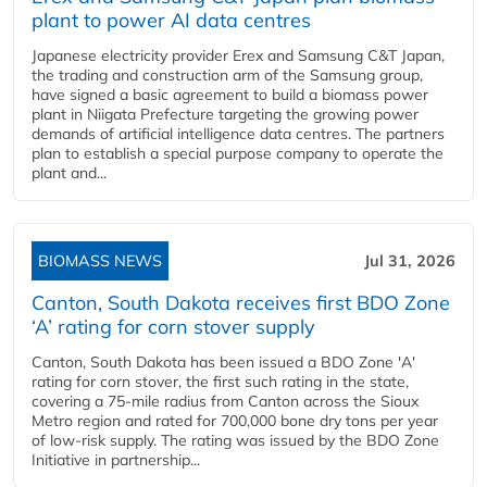
plant to power AI data centres
Japanese electricity provider Erex and Samsung C&T Japan,
the trading and construction arm of the Samsung group,
have signed a basic agreement to build a biomass power
plant in Niigata Prefecture targeting the growing power
demands of artificial intelligence data centres. The partners
plan to establish a special purpose company to operate the
plant and...
BIOMASS NEWS
Jul 31, 2026
Canton, South Dakota receives first BDO Zone
‘A’ rating for corn stover supply
Canton, South Dakota has been issued a BDO Zone 'A'
rating for corn stover, the first such rating in the state,
covering a 75-mile radius from Canton across the Sioux
Metro region and rated for 700,000 bone dry tons per year
of low-risk supply. The rating was issued by the BDO Zone
Initiative in partnership...