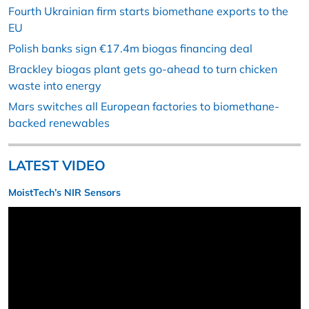
Fourth Ukrainian firm starts biomethane exports to the
EU
Polish banks sign €17.4m biogas financing deal
Brackley biogas plant gets go-ahead to turn chicken
waste into energy
Mars switches all European factories to biomethane-
backed renewables
LATEST VIDEO
MoistTech’s NIR Sensors