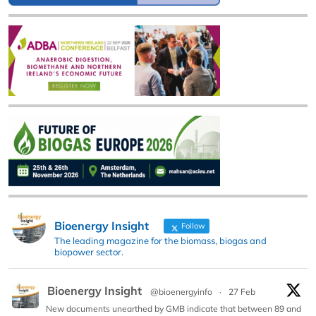
Bioenergy Insight
Follow
The leading magazine for the biomass, biogas and
biopower sector.
Bioenergy Insight
@bioenergyinfo
·
27 Feb
New documents unearthed by GMB indicate that between 89 and