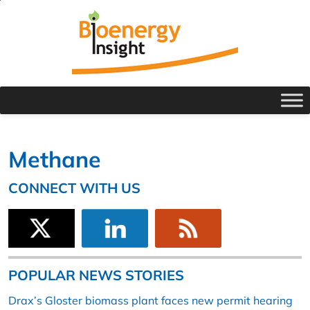
Methane
CONNECT WITH US
POPULAR NEWS STORIES
Drax’s Gloster biomass plant faces new permit hearing