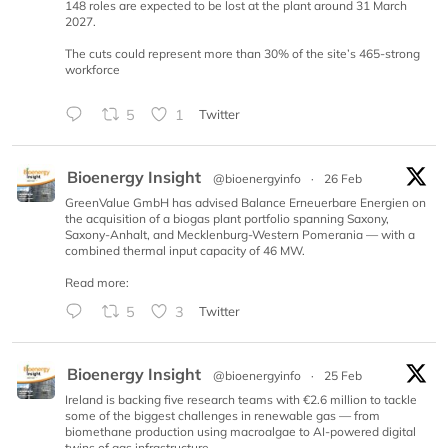
148 roles are expected to be lost at the plant around 31 March
2027.
The cuts could represent more than 30% of the site’s 465-strong
workforce
5
1
Twitter
Bioenergy Insight
@bioenergyinfo
·
26 Feb
GreenValue GmbH has advised Balance Erneuerbare Energien on
the acquisition of a biogas plant portfolio spanning Saxony,
Saxony-Anhalt, and Mecklenburg-Western Pomerania — with a
combined thermal input capacity of 46 MW.
Read more:
5
3
Twitter
Bioenergy Insight
@bioenergyinfo
·
25 Feb
Ireland is backing five research teams with €2.6 million to tackle
some of the biggest challenges in renewable gas — from
biomethane production using macroalgae to AI-powered digital
twins of gas infrastructure.