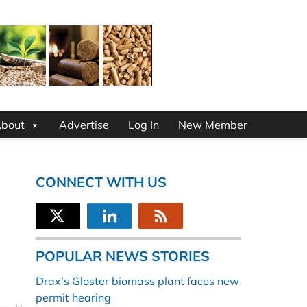
bout
Advertise
Log In
New Member
CONNECT WITH US
POPULAR NEWS STORIES
Drax’s Gloster biomass plant faces new
permit hearing