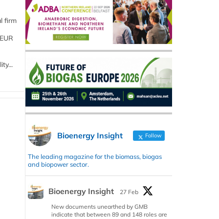
l firm
 (EUR
ty...
Bioenergy Insight
Follow
The leading magazine for the biomass, biogas
and biopower sector.
Bioenergy Insight
27 Feb
New documents unearthed by GMB
indicate that between 89 and 148 roles are