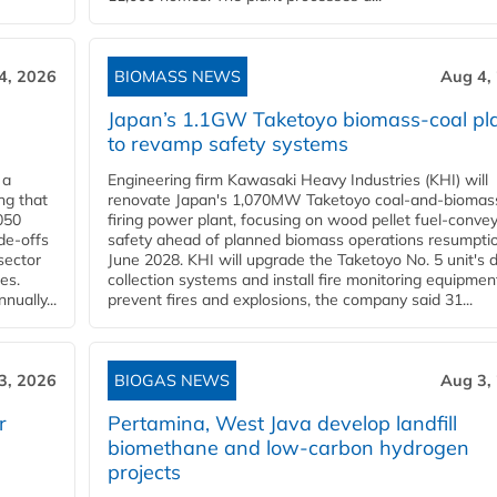
4, 2026
BIOMASS NEWS
Aug 4,
Japan’s 1.1GW Taketoyo biomass-coal pl
to revamp safety systems
 a
Engineering firm Kawasaki Heavy Industries (KHI) will
ng that
renovate Japan's 1,070MW Taketoyo coal-and-biomas
050
firing power plant, focusing on wood pellet fuel-conve
de-offs
safety ahead of planned biomass operations resumptio
sector
June 2028. KHI will upgrade the Taketoyo No. 5 unit's 
es.
collection systems and install fire monitoring equipmen
ually...
prevent fires and explosions, the company said 31...
3, 2026
BIOGAS NEWS
Aug 3,
r
Pertamina, West Java develop landfill
biomethane and low-carbon hydrogen
projects