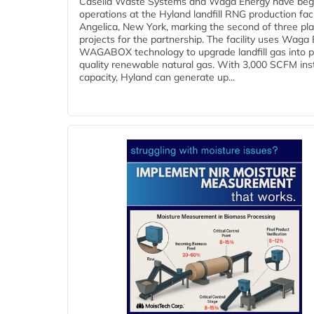
Casella Waste Systems and Waga Energy have be
operations at the Hyland landfill RNG production facil
Angelica, New York, marking the second of three pl
projects for the partnership. The facility uses Waga
WAGABOX technology to upgrade landfill gas into p
quality renewable natural gas. With 3,000 SCFM ins
capacity, Hyland can generate up...