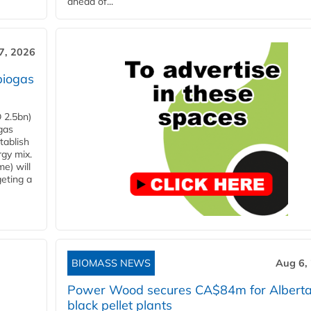
ahead of...
7, 2026
biogas
 2.5bn)
gas
tablish
rgy mix.
e) will
eting a
BIOMASS NEWS
Aug 6,
Power Wood secures CA$84m for Albert
black pellet plants