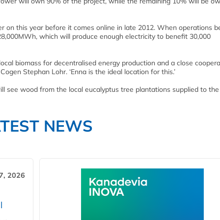
Power will own 90% of the project, while the remaining 10% will be o
r on this year before it comes online in late 2012. When operations b
8,000MWh, which will produce enough electricity to benefit 30,000
 local biomass for decentralised energy production and a close coopera
ogen Stephan Lohr. ‘Enna is the ideal location for this.’
 see wood from the local eucalyptus tree plantations supplied to the f
ATEST NEWS
7, 2026
l