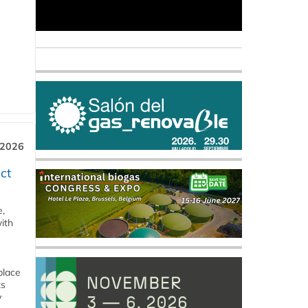
 2026
ct
e,
ith
place
ts
y