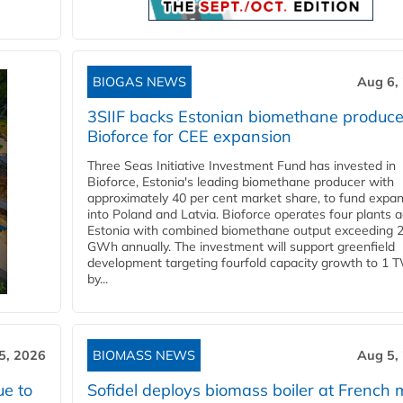
BIOGAS NEWS
Aug 6,
3SIIF backs Estonian biomethane produce
Bioforce for CEE expansion
Three Seas Initiative Investment Fund has invested in
Bioforce, Estonia's leading biomethane producer with
approximately 40 per cent market share, to fund expa
into Poland and Latvia. Bioforce operates four plants 
Estonia with combined biomethane output exceeding 
GWh annually. The investment will support greenfield
development targeting fourfold capacity growth to 1 
by...
5, 2026
BIOMASS NEWS
Aug 5,
ue to
Sofidel deploys biomass boiler at French m