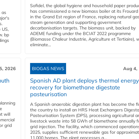
Sofidel, the global hygiene and household paper produ
has commissioned a new biomass boiler at its Frouard 
n as
in the Grand Est region of France, replacing natural ga
jor's
steam generation and supporting government
s.
decarbonisation targets. The biomass unit, backed by
e US,
ADEME funding under the BCIAT 2022 programme
w. bp
(Biomasse Chaleur Industrie, Agriculture et Tertiaire), wi
dings
eliminate...
5, 2026
BIOGAS NEWS
Aug 4,
outh
Spanish AD plant deploys thermal energy
recovery for biomethane digestate
pasteurisation
planning
A Spanish anaerobic digestion plant has become the fir
he
the country to install an HRS Heat Exchangers Digest
t will
Pasteurisation System (DPS), processing agricultural a
mercial
livestock waste into 58 GWh of biomethane annually f
r grid
grid injection. The facility, which commenced operation
2025, supplies sufficient renewable gas for approximat
11,000 homes. The plant processes a...