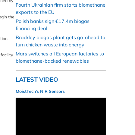
wned by
Fourth Ukrainian firm starts biomethane
exports to the EU
egin the
Polish banks sign €17.4m biogas
financing deal
Brackley biogas plant gets go-ahead to
tion
turn chicken waste into energy
Mars switches all European factories to
acility.
biomethane-backed renewables
LATEST VIDEO
MoistTech’s NIR Sensors