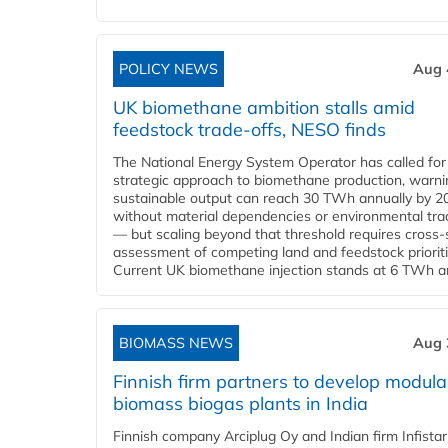
POLICY NEWS
Aug 
UK biomethane ambition stalls amid
feedstock trade-offs, NESO finds
The National Energy System Operator has called for
strategic approach to biomethane production, warni
sustainable output can reach 30 TWh annually by 2
without material dependencies or environmental tra
— but scaling beyond that threshold requires cross-
assessment of competing land and feedstock prioriti
Current UK biomethane injection stands at 6 TWh ann
BIOMASS NEWS
Aug 
Finnish firm partners to develop modula
biomass biogas plants in India
Finnish company Arciplug Oy and Indian firm Infistar