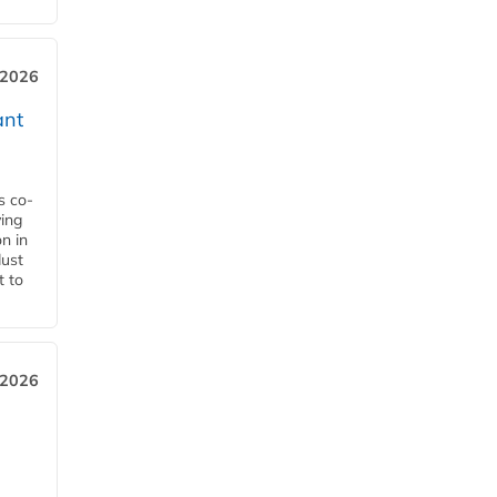
 2026
ant
s co-
ying
n in
dust
t to
 2026