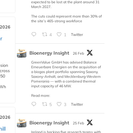
expected to be lost at the plant around 31
March 2027.
The cuts could represent more than 30% of
the site’s 465-strong workforce
 2026
4
1
Twitter
r
Bioenergy Insight
26 Feb
GreenValue GmbH has advised Balance
nsion
Erneuerbare Energien on the acquisition of
across
a biogas plant portfolio spanning Saxony,
250
Saxony-Anhalt, and Mecklenburg-Western
Pomerania — with a combined thermal
input capacity of 46 MW.
TWh
Read more:
5
3
Twitter
 2026
Bioenergy Insight
25 Feb
ill
Ireland is backing five research teams with