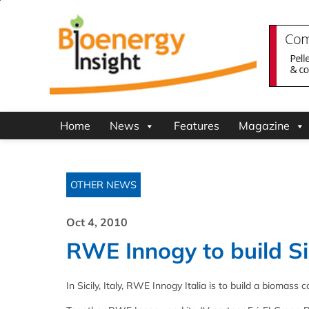
Home
News
Features
Magazine
OTHER NEWS
Oct 4, 2010
RWE Innogy to build Sic
In Sicily, Italy, RWE Innogy Italia is to build a biomas