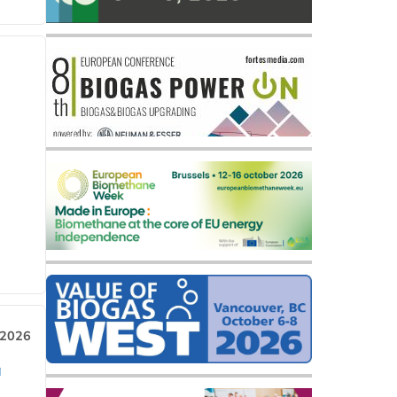
 2026
a