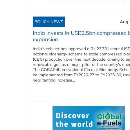
POLICY NEWS
Aug 
India invests in USD2.5bn compressed 
expansion
India's cabinet has approved a Rs 23,731 crore (USD
national bioenergy scheme to scale compressed bio
(CBG) production over the next decade, aiming to es
renewable gas as a major pillar of the country's ene
The GOBARdhan (National Circular Bioenergy Schem
be implemented from FY2026-27 to FY2035-36, targ
near tenfold increase...