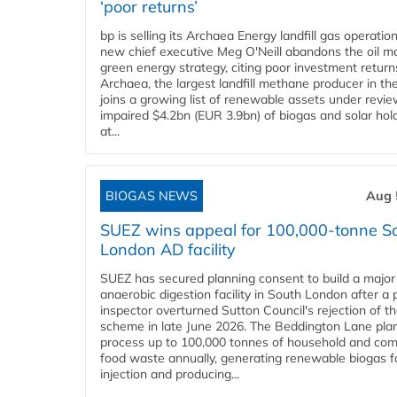
‘poor returns’
bp is selling its Archaea Energy landfill gas operatio
new chief executive Meg O'Neill abandons the oil ma
green energy strategy, citing poor investment return
Archaea, the largest landfill methane producer in th
joins a growing list of renewable assets under revie
impaired $4.2bn (EUR 3.9bn) of biogas and solar hol
at...
BIOGAS NEWS
Aug 
SUEZ wins appeal for 100,000-tonne S
London AD facility
SUEZ has secured planning consent to build a major
anaerobic digestion facility in South London after a 
inspector overturned Sutton Council's rejection of t
scheme in late June 2026. The Beddington Lane plan
process up to 100,000 tonnes of household and com
food waste annually, generating renewable biogas fo
injection and producing...