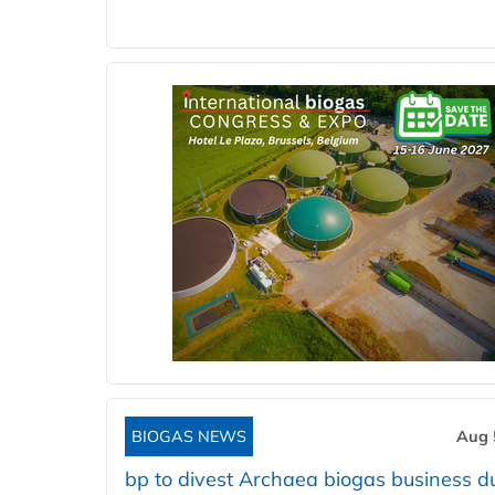
BIOGAS NEWS
Aug 
bp to divest Archaea biogas business d