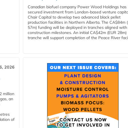
Canadian biofuel company Power Wood Holdings has
secured investment from London-based venture capita
Chair Capital to develop two advanced black pellet
production facilities in Northern Alberta. The CA$84m
57m) funding will be deployed in tranches aligned with
construction milestones. An initial CA$42m (EUR 28m)
tranche will support completion of the Peace River facili
6, 2026
n
 million
ogas, an
n
metres
lation of