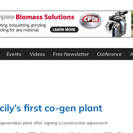
Events
Videos
Free Newsletter
Conference
A
ily’s first co-gen plant
s cogeneration plant after signing a construction agreement.