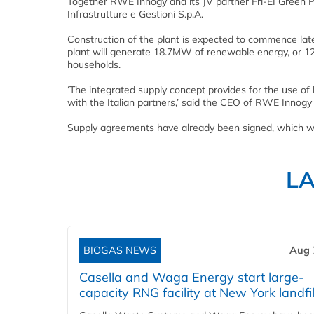
Together RWE Innogy and its JV partner Fri-EI Green 
Infrastrutture e Gestioni S.p.A.
Construction of the plant is expected to commence late
plant will generate 18.7MW of renewable energy, or 12
households.
‘The integrated supply concept provides for the use of
with the Italian partners,’ said the CEO of RWE Innogy C
Supply agreements have already been signed, which will
L
BIOGAS NEWS
Aug 
Casella and Waga Energy start large-
capacity RNG facility at New York landfil