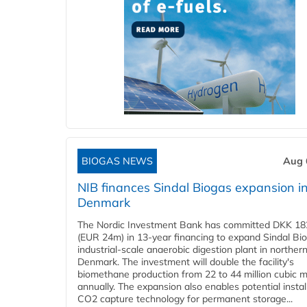
BIOGAS NEWS
Aug 
NIB finances Sindal Biogas expansion i
Denmark
The Nordic Investment Bank has committed DKK 182
(EUR 24m) in 13-year financing to expand Sindal Bi
industrial-scale anaerobic digestion plant in norther
Denmark. The investment will double the facility's
biomethane production from 22 to 44 million cubic 
annually. The expansion also enables potential instal
CO2 capture technology for permanent storage...