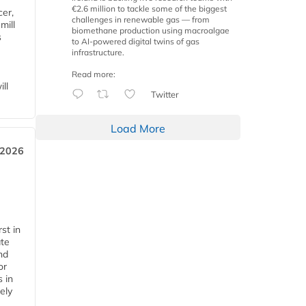
€2.6 million to tackle some of the biggest
cer,
challenges in renewable gas — from
mill
biomethane production using macroalgae
s
to AI-powered digital twins of gas
infrastructure.
Read more:
ll
Twitter
Load More
 2026
st in
ate
nd
or
s in
ely