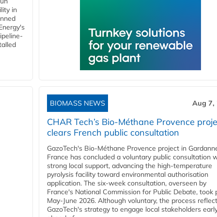
gun
ity in
anned
 Energy's
ipeline-
talled
BIOMASS NEWS
Aug 7,
CHAR Tech’s Bio-Méthane Provence proje
clears French public consultation
GazoTech's Bio-Méthane Provence project in Gardann
France has concluded a voluntary public consultation w
strong local support, advancing the high-temperature
pyrolysis facility toward environmental authorisation
application. The six-week consultation, overseen by
France's National Commission for Public Debate, took 
May-June 2026. Although voluntary, the process reflec
GazoTech's strategy to engage local stakeholders earl