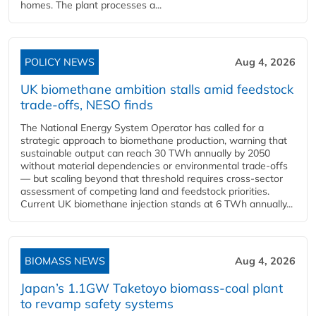
homes. The plant processes a...
POLICY NEWS
Aug 4, 2026
UK biomethane ambition stalls amid feedstock
trade-offs, NESO finds
The National Energy System Operator has called for a
strategic approach to biomethane production, warning that
sustainable output can reach 30 TWh annually by 2050
without material dependencies or environmental trade-offs
— but scaling beyond that threshold requires cross-sector
assessment of competing land and feedstock priorities.
Current UK biomethane injection stands at 6 TWh annually...
BIOMASS NEWS
Aug 4, 2026
Japan’s 1.1GW Taketoyo biomass-coal plant
to revamp safety systems