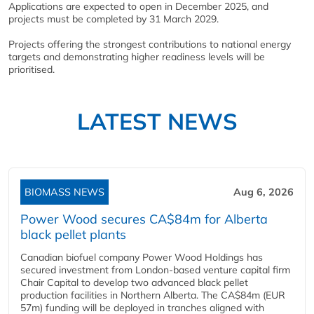
Applications are expected to open in December 2025, and
projects must be completed by 31 March 2029.
Projects offering the strongest contributions to national energy
targets and demonstrating higher readiness levels will be
prioritised.
LATEST NEWS
BIOMASS NEWS
Aug 6, 2026
Power Wood secures CA$84m for Alberta
black pellet plants
Canadian biofuel company Power Wood Holdings has
secured investment from London-based venture capital firm
Chair Capital to develop two advanced black pellet
production facilities in Northern Alberta. The CA$84m (EUR
57m) funding will be deployed in tranches aligned with