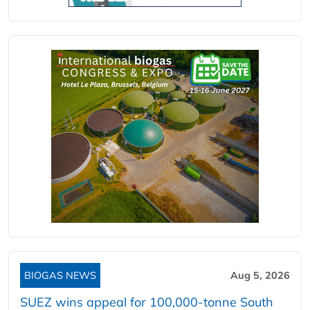
BIOGAS NEWS
Aug 5, 2026
SUEZ wins appeal for 100,000-tonne South