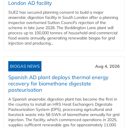
London AD facility
SUEZ has secured planning consent to build a major
anaerobic digestion facility in South London after a planning
inspector overturned Sutton Council's rejection of the
scheme in late June 2026. The Beddington Lane plant will
process up to 100,000 tonnes of household and commercial
food waste annually, generating renewable biogas for grid
injection and producing...
BIOGAS NEWS
Aug 4, 2026
Spanish AD plant deploys thermal energy
recovery for biomethane digestate
pasteurisation
A Spanish anaerobic digestion plant has become the first in
the country to install an HRS Heat Exchangers Digestate
Pasteurisation System (DPS), processing agricultural and
livestock waste into 58 GWh of biomethane annually for grid
injection. The facility, which commenced operations in 2025,
supplies sufficient renewable gas for approximately 11,000