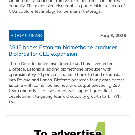
biomethane production from 22 to 44 million cubic metres
annually. The expansion also enables potential installation of
CO2 capture technology for permanent storage...
BIOGAS NEWS
Aug 6, 2026
3SIIF backs Estonian biomethane producer
Bioforce for CEE expansion
Three Seas Initiative Investment Fund has invested in
Bioforce, Estonia's leading biomethane producer with
approximately 40 per cent market share, to fund expansion
into Poland and Latvia. Bioforce operates four plants across
Estonia with combined biomethane output exceeding 250
GWh annually. The investment will support greenfield
development targeting fourfold capacity growth to 1 TWh
by...