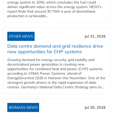
energy system to 2050, which concludes the fuel could
deliver significant value across the energy system. NESO's
report finds that around 30 TWh a year of biomethane
production is achievable...
OTHER NEWS
Jul 31, 2026
Data centre demand and grid resilience drive
new opportunities for CHP systems
Growing demand for energy security, grid stability and
decentralised power generation is creating new
opportunities for combined heat and power (CHP) systems,
according to VDMA Power Systems, ahead of
EnergyDecentral 2026 in Hanover this November. One of the
strongest growth drivers is the rapid expansion of data
centres. Germany's National Data Centre Strategy aims to...
BIOMASS NEWS
Jul 30, 2026