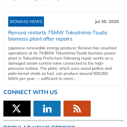
BIOMASS NEWS
Jul 30, 2026
Renova restarts 75MW Tokushima-Tsuda
biomass plant after repairs
Japanese renewable energy producer Renova has resumed
operations at its 74.8MW Tokushima-Tsuda biomass power
plant in Tokushima Prefecture following repair works on a
damaged steam control valve connected to the high-
pressure turbine. The plant, which uses wood pellets and
palm kernel shells as fuel, can produce around 500,000
MWh per year — sufficient to meet...
CONNECT WITH US