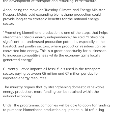
the development of transport and refuelling infrastructure.
Announcing the move on Tuesday, Climate and Energy Minister
Kaspars Melnis said expanding biomethane production could
provide long-term strategic benefits for the national energy
sector.
“Promoting biomethane production is one of the steps that helps
strengthen Latvia’s energy independence,” he said. “Latvia has
significant but underused production potential, especially in the
livestock and poultry sectors, where production residues can be
converted into energy. This is a great opportunity for businesses
to increase competitiveness while the economy gains locally
generated energy.”
Currently, Latvia imports all fossil fuels used in the transport
sector, paying between €5 million and €7 million per day for
imported energy resources.
The ministry argues that by strengthening domestic renewable
energy production, more funding can be retained within the
national economy.
Under the programme, companies will be able to apply for funding
to purchase biomethane production equipment, build refuelling