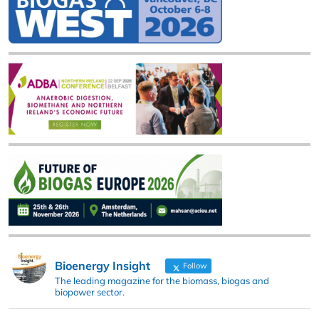
Bioenergy Insight
Follow
The leading magazine for the biomass, biogas and
biopower sector.