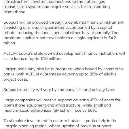
infrastructure, construct connections to the natural gas
transmission system and acquire vehicles for transporting
biomethane.
Support will be provided through a combined financial instrument
consisting of a loan or guarantee accompanied by a capital
rebate, reducing the loan’s principal either fully or partially. The
maximum capital rebate available to a single applicant is €4.2
million.
ALTUM, Latvia’s state-owned development finance institution, will
issue loans of up to €10 million.
Larger loans may also be guaranteed when issued by commercial
banks, with ALTUM guarantees covering up to 80% of eligible
project costs.
Support intensity will vary by company size and activity type.
Large companies will receive support covering 45% of costs for
biomethane equipment and infrastructure, while small and
medium-sized enterprises (SMEs) will receive 50%.
To stimulate investment in eastern Latvia — particularly in the
Latgale planning region, where uptake of previous support