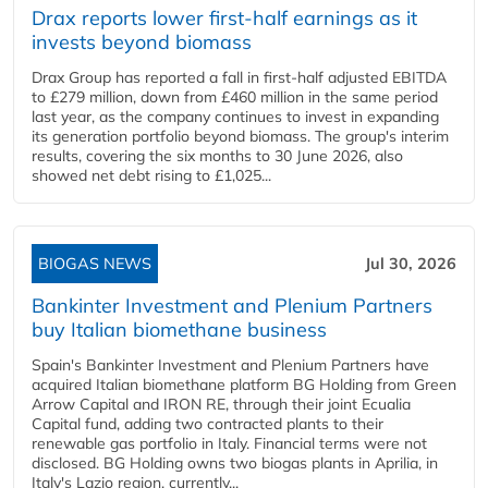
Drax reports lower first-half earnings as it
invests beyond biomass
Drax Group has reported a fall in first-half adjusted EBITDA
to £279 million, down from £460 million in the same period
last year, as the company continues to invest in expanding
its generation portfolio beyond biomass. The group's interim
results, covering the six months to 30 June 2026, also
showed net debt rising to £1,025...
BIOGAS NEWS
Jul 30, 2026
Bankinter Investment and Plenium Partners
buy Italian biomethane business
Spain's Bankinter Investment and Plenium Partners have
acquired Italian biomethane platform BG Holding from Green
Arrow Capital and IRON RE, through their joint Ecualia
Capital fund, adding two contracted plants to their
renewable gas portfolio in Italy. Financial terms were not
disclosed. BG Holding owns two biogas plants in Aprilia, in
Italy's Lazio region, currently...