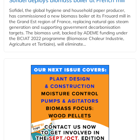
Sofidel deploys biomass boiler at French mill
Sofidel, the global hygiene and household paper producer,
has commissioned a new biomass boiler at its Frouard mill in
the Grand Est region of France, replacing natural gas steam
generation and supporting government decarbonisation
targets. The biomass unit, backed by ADEME funding under
the BCIAT 2022 programme (Biomasse Chaleur Industrie,
Agriculture et Tertiaire), will eliminate...