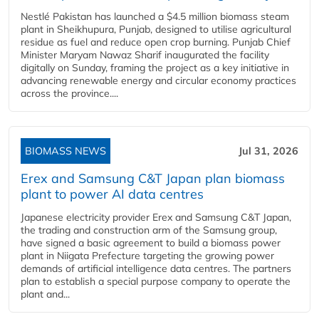
Nestlé Pakistan has launched a $4.5 million biomass steam
plant in Sheikhupura, Punjab, designed to utilise agricultural
residue as fuel and reduce open crop burning. Punjab Chief
Minister Maryam Nawaz Sharif inaugurated the facility
digitally on Sunday, framing the project as a key initiative in
advancing renewable energy and circular economy practices
across the province....
BIOMASS NEWS
Jul 31, 2026
Erex and Samsung C&T Japan plan biomass
plant to power AI data centres
Japanese electricity provider Erex and Samsung C&T Japan,
the trading and construction arm of the Samsung group,
have signed a basic agreement to build a biomass power
plant in Niigata Prefecture targeting the growing power
demands of artificial intelligence data centres. The partners
plan to establish a special purpose company to operate the
plant and...