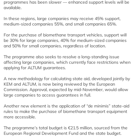
programmes has been slower — enhanced support levels will be
available.
In these regions, large companies may receive 45% support,
medium-sized companies 55%, and small companies 65%.
For the purchase of biomethane transport vehicles, support will
be 30% for large companies, 40% for medium-sized companies
and 50% for small companies, regardless of location.
The programme also seeks to resolve a long-standing issue
affecting large companies, which currently face restrictions when
applying for ALTUM guarantees.
A new methodology for calculating state aid, developed jointly by
KEM and ALTUM, is now being reviewed by the European
Commission. Approval, expected by mid-November, would allow
large companies to access guarantees in full.
Another new element is the application of “de minimis” state-aid
rules to make the purchase of biomethane transport equipment
more accessible.
The programme’s total budget is €21.5 million, sourced from the
European Regional Development Fund and the state budget.