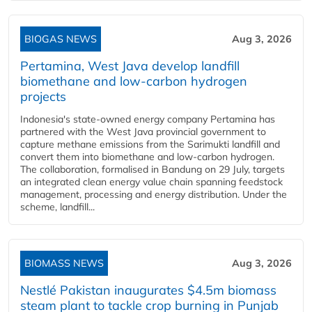
BIOGAS NEWS
Aug 3, 2026
Pertamina, West Java develop landfill
biomethane and low-carbon hydrogen
projects
Indonesia's state-owned energy company Pertamina has
partnered with the West Java provincial government to
capture methane emissions from the Sarimukti landfill and
convert them into biomethane and low-carbon hydrogen.
The collaboration, formalised in Bandung on 29 July, targets
an integrated clean energy value chain spanning feedstock
management, processing and energy distribution. Under the
scheme, landfill...
BIOMASS NEWS
Aug 3, 2026
Nestlé Pakistan inaugurates $4.5m biomass
steam plant to tackle crop burning in Punjab