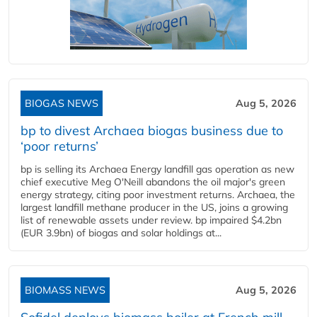
BIOGAS NEWS
Aug 5, 2026
bp to divest Archaea biogas business due to
‘poor returns’
bp is selling its Archaea Energy landfill gas operation as new
chief executive Meg O'Neill abandons the oil major's green
energy strategy, citing poor investment returns. Archaea, the
largest landfill methane producer in the US, joins a growing
list of renewable assets under review. bp impaired $4.2bn
(EUR 3.9bn) of biogas and solar holdings at...
BIOMASS NEWS
Aug 5, 2026