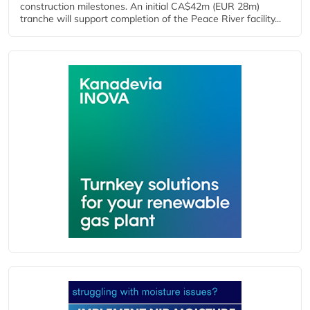
construction milestones. An initial CA$42m (EUR 28m)
tranche will support completion of the Peace River facility...