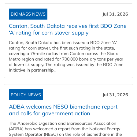
BIOMASS NEWS
Jul 31, 2026
Canton, South Dakota receives first BDO Zone
‘A’ rating for corn stover supply
Canton, South Dakota has been issued a BDO Zone 'A'
rating for corn stover, the first such rating in the state,
covering a 75-mile radius from Canton across the Sioux
Metro region and rated for 700,000 bone dry tons per year
of low-risk supply. The rating was issued by the BDO Zone
Initiative in partnership...
POLICY NEWS
Jul 31, 2026
ADBA welcomes NESO biomethane report
and calls for government action
The Anaerobic Digestion and Bioresources Association
(ADBA) has welcomed a report from the National Energy
System Operator (NESO) on the role of biomethane in the