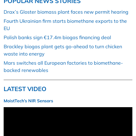
POPULAR NEWS STORIES
Drax’s Gloster biomass plant faces new permit hearing
Fourth Ukrainian firm starts biomethane exports to the
EU
Polish banks sign €17.4m biogas financing deal
Brackley biogas plant gets go-ahead to turn chicken
waste into energy
Mars switches all European factories to biomethane-
backed renewables
LATEST VIDEO
MoistTech’s NIR Sensors