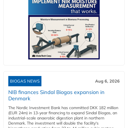
BIOGAS NEWS
Aug 6, 2026
NIB finances Sindal Biogas expansion in
Denmark
The Nordic Investment Bank has committed DKK 182 million
(EUR 24m) in 13-year financing to expand Sindal Biogas, an
industrial-scale anaerobic digestion plant in northern
Denmark. The investment will double the facility's