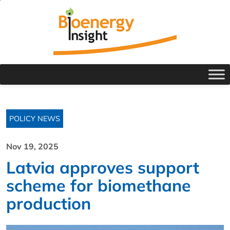
POLICY NEWS
Nov 19, 2025
Latvia approves support
scheme for biomethane
production