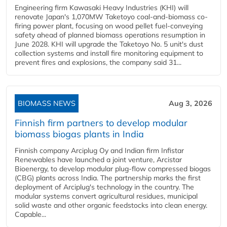
Engineering firm Kawasaki Heavy Industries (KHI) will
renovate Japan's 1,070MW Taketoyo coal-and-biomass co-
firing power plant, focusing on wood pellet fuel-conveying
safety ahead of planned biomass operations resumption in
June 2028. KHI will upgrade the Taketoyo No. 5 unit's dust
collection systems and install fire monitoring equipment to
prevent fires and explosions, the company said 31...
BIOMASS NEWS
Aug 3, 2026
Finnish firm partners to develop modular
biomass biogas plants in India
Finnish company Arciplug Oy and Indian firm Infistar
Renewables have launched a joint venture, Arcistar
Bioenergy, to develop modular plug-flow compressed biogas
(CBG) plants across India. The partnership marks the first
deployment of Arciplug's technology in the country. The
modular systems convert agricultural residues, municipal
solid waste and other organic feedstocks into clean energy.
Capable...