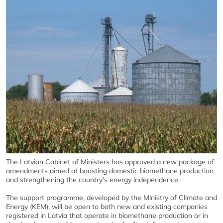
The Latvian Cabinet of Ministers has approved a new package of
amendments aimed at boosting domestic biomethane production
and strengthening the country’s energy independence.
The support programme, developed by the Ministry of Climate and
Energy (KEM), will be open to both new and existing companies
registered in Latvia that operate in biomethane production or in