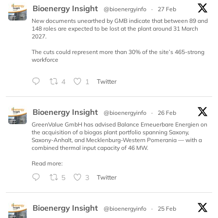
Bioenergy Insight
@bioenergyinfo
·
27 Feb
New documents unearthed by GMB indicate that between 89 and
148 roles are expected to be lost at the plant around 31 March
2027.
The cuts could represent more than 30% of the site’s 465-strong
workforce
4
1
Twitter
Bioenergy Insight
@bioenergyinfo
·
26 Feb
GreenValue GmbH has advised Balance Erneuerbare Energien on
the acquisition of a biogas plant portfolio spanning Saxony,
Saxony-Anhalt, and Mecklenburg-Western Pomerania — with a
combined thermal input capacity of 46 MW.
Read more:
5
3
Twitter
Bioenergy Insight
@bioenergyinfo
·
25 Feb