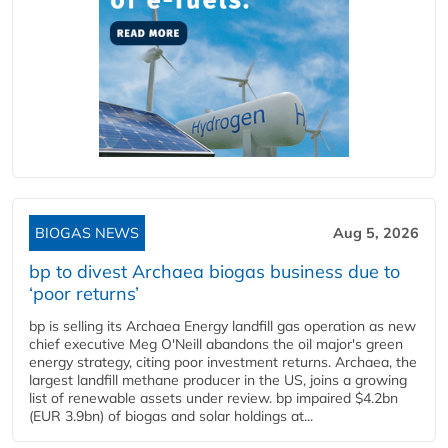
BIOGAS NEWS
Aug 5, 2026
bp to divest Archaea biogas business due to
‘poor returns’
bp is selling its Archaea Energy landfill gas operation as new
chief executive Meg O'Neill abandons the oil major's green
energy strategy, citing poor investment returns. Archaea, the
largest landfill methane producer in the US, joins a growing
list of renewable assets under review. bp impaired $4.2bn
(EUR 3.9bn) of biogas and solar holdings at...