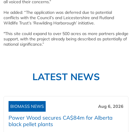
all voiced their concerns.”
He added: “The application was deferred due to potential
conflicts with the Council’s and Leicestershire and Rutland
Wildlife Trust’s ‘Rewilding Harborough’ initiative.
"This site could expand to over 500 acres as more partners pledge
support, with the project already being described as potentially of
national significance.”
LATEST NEWS
BIOMASS NEWS
Aug 6, 2026
Power Wood secures CA$84m for Alberta
black pellet plants