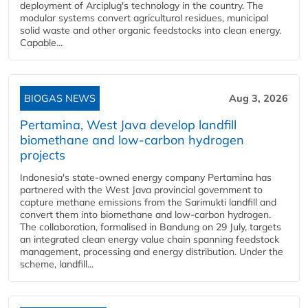
deployment of Arciplug's technology in the country. The
modular systems convert agricultural residues, municipal
solid waste and other organic feedstocks into clean energy.
Capable...
BIOGAS NEWS
Aug 3, 2026
Pertamina, West Java develop landfill
biomethane and low-carbon hydrogen
projects
Indonesia's state-owned energy company Pertamina has
partnered with the West Java provincial government to
capture methane emissions from the Sarimukti landfill and
convert them into biomethane and low-carbon hydrogen.
The collaboration, formalised in Bandung on 29 July, targets
an integrated clean energy value chain spanning feedstock
management, processing and energy distribution. Under the
scheme, landfill...