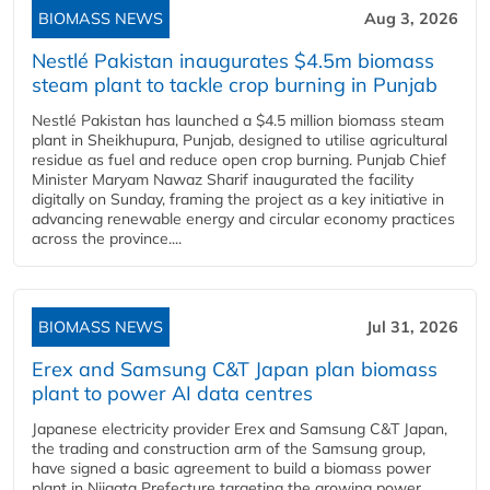
BIOMASS NEWS
Aug 3, 2026
Nestlé Pakistan inaugurates $4.5m biomass
steam plant to tackle crop burning in Punjab
Nestlé Pakistan has launched a $4.5 million biomass steam
plant in Sheikhupura, Punjab, designed to utilise agricultural
residue as fuel and reduce open crop burning. Punjab Chief
Minister Maryam Nawaz Sharif inaugurated the facility
digitally on Sunday, framing the project as a key initiative in
advancing renewable energy and circular economy practices
across the province....
BIOMASS NEWS
Jul 31, 2026
Erex and Samsung C&T Japan plan biomass
plant to power AI data centres
Japanese electricity provider Erex and Samsung C&T Japan,
the trading and construction arm of the Samsung group,
have signed a basic agreement to build a biomass power
plant in Niigata Prefecture targeting the growing power