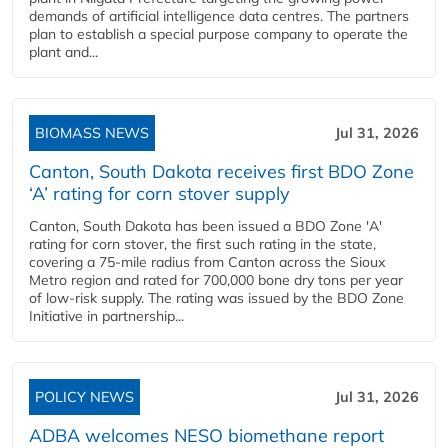
demands of artificial intelligence data centres. The partners
plan to establish a special purpose company to operate the
plant and...
BIOMASS NEWS
Jul 31, 2026
Canton, South Dakota receives first BDO Zone
‘A’ rating for corn stover supply
Canton, South Dakota has been issued a BDO Zone 'A'
rating for corn stover, the first such rating in the state,
covering a 75-mile radius from Canton across the Sioux
Metro region and rated for 700,000 bone dry tons per year
of low-risk supply. The rating was issued by the BDO Zone
Initiative in partnership...
POLICY NEWS
Jul 31, 2026
ADBA welcomes NESO biomethane report