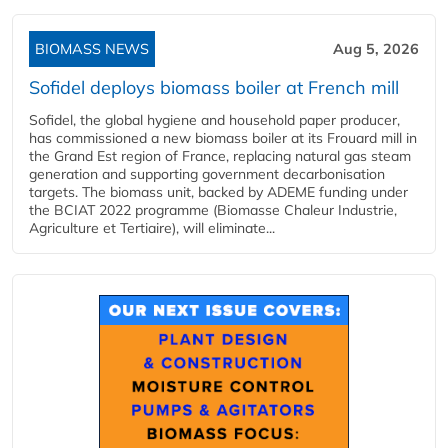
BIOMASS NEWS
Aug 5, 2026
Sofidel deploys biomass boiler at French mill
Sofidel, the global hygiene and household paper producer,
has commissioned a new biomass boiler at its Frouard mill in
the Grand Est region of France, replacing natural gas steam
generation and supporting government decarbonisation
targets. The biomass unit, backed by ADEME funding under
the BCIAT 2022 programme (Biomasse Chaleur Industrie,
Agriculture et Tertiaire), will eliminate...