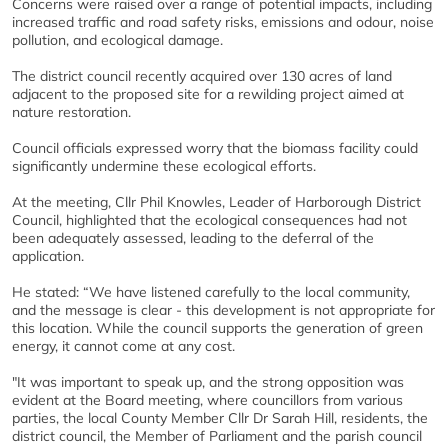
Concerns were raised over a range of potential impacts, including
increased traffic and road safety risks, emissions and odour, noise
pollution, and ecological damage.
The district council recently acquired over 130 acres of land
adjacent to the proposed site for a rewilding project aimed at
nature restoration.
Council officials expressed worry that the biomass facility could
significantly undermine these ecological efforts.
At the meeting, Cllr Phil Knowles, Leader of Harborough District
Council, highlighted that the ecological consequences had not
been adequately assessed, leading to the deferral of the
application.
He stated: “We have listened carefully to the local community,
and the message is clear - this development is not appropriate for
this location. While the council supports the generation of green
energy, it cannot come at any cost.
"It was important to speak up, and the strong opposition was
evident at the Board meeting, where councillors from various
parties, the local County Member Cllr Dr Sarah Hill, residents, the
district council, the Member of Parliament and the parish council