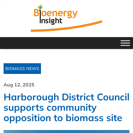
BIOMASS NEWS
Aug 12, 2025
Harborough District Council
supports community
opposition to biomass site