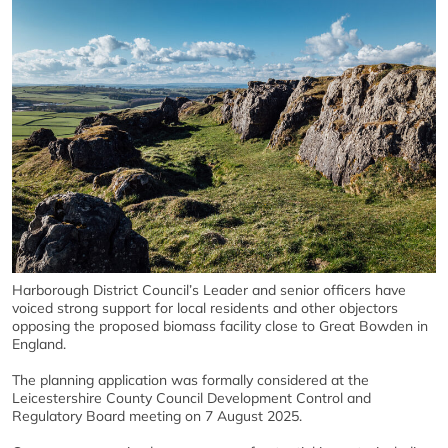
Harborough District Council’s Leader and senior officers have
voiced strong support for local residents and other objectors
opposing the proposed biomass facility close to Great Bowden in
England.
The planning application was formally considered at the
Leicestershire County Council Development Control and
Regulatory Board meeting on 7 August 2025.