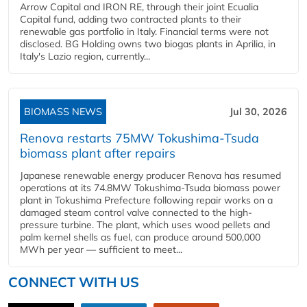
Arrow Capital and IRON RE, through their joint Ecualia
Capital fund, adding two contracted plants to their
renewable gas portfolio in Italy. Financial terms were not
disclosed. BG Holding owns two biogas plants in Aprilia, in
Italy's Lazio region, currently...
BIOMASS NEWS
Jul 30, 2026
Renova restarts 75MW Tokushima-Tsuda
biomass plant after repairs
Japanese renewable energy producer Renova has resumed
operations at its 74.8MW Tokushima-Tsuda biomass power
plant in Tokushima Prefecture following repair works on a
damaged steam control valve connected to the high-
pressure turbine. The plant, which uses wood pellets and
palm kernel shells as fuel, can produce around 500,000
MWh per year — sufficient to meet...
CONNECT WITH US