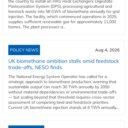
the country to install an HRS Heat Exchangers Digestate
Pasteurisation System (DPS), processing agricultural and
livestock waste into 58 GWh of biomethane annually for grid
injection. The facility, which commenced operations in 2025,
supplies sufficient renewable gas for approximately 11,000
homes. The plant processes a...
POLICY NEWS
Aug 4, 2026
UK biomethane ambition stalls amid feedstock
trade-offs, NESO finds
The National Energy System Operator has called for a
strategic approach to biomethane production, warning that
sustainable output can reach 30 TWh annually by 2050
without material dependencies or environmental trade-offs
— but scaling beyond that threshold requires cross-sector
assessment of competing land and feedstock priorities.
Current UK biomethane injection stands at 6 TWh annually...