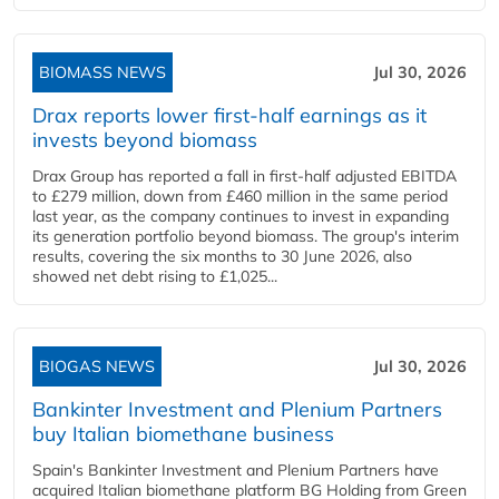
BIOMASS NEWS
Jul 30, 2026
Drax reports lower first-half earnings as it
invests beyond biomass
Drax Group has reported a fall in first-half adjusted EBITDA
to £279 million, down from £460 million in the same period
last year, as the company continues to invest in expanding
its generation portfolio beyond biomass. The group's interim
results, covering the six months to 30 June 2026, also
showed net debt rising to £1,025...
BIOGAS NEWS
Jul 30, 2026
Bankinter Investment and Plenium Partners
buy Italian biomethane business
Spain's Bankinter Investment and Plenium Partners have
acquired Italian biomethane platform BG Holding from Green