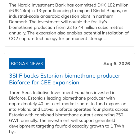
The Nordic Investment Bank has committed DKK 182 million
(EUR 24m) in 13-year financing to expand Sindal Biogas, an
industrial-scale anaerobic digestion plant in northern
Denmark. The investment will double the facility's
biomethane production from 22 to 44 million cubic metres
annually. The expansion also enables potential installation of
CO2 capture technology for permanent storage...
BIOGAS NEWS
Aug 6, 2026
3SIIF backs Estonian biomethane producer
Bioforce for CEE expansion
Three Seas Initiative Investment Fund has invested in
Bioforce, Estonia's leading biomethane producer with
approximately 40 per cent market share, to fund expansion
into Poland and Latvia. Bioforce operates four plants across
Estonia with combined biomethane output exceeding 250
GWh annually. The investment will support greenfield
development targeting fourfold capacity growth to 1 TWh
by...