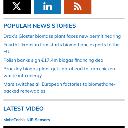
POPULAR NEWS STORIES
Drax’s Gloster biomass plant faces new permit hearing
Fourth Ukrainian firm starts biomethane exports to the
EU
Polish banks sign €17.4m biogas financing deal
Brackley biogas plant gets go-ahead to turn chicken
waste into energy
Mars switches all European factories to biomethane-
backed renewables
LATEST VIDEO
MoistTech’s NIR Sensors