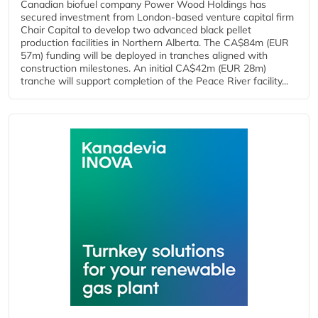
Canadian biofuel company Power Wood Holdings has
secured investment from London-based venture capital firm
Chair Capital to develop two advanced black pellet
production facilities in Northern Alberta. The CA$84m (EUR
57m) funding will be deployed in tranches aligned with
construction milestones. An initial CA$42m (EUR 28m)
tranche will support completion of the Peace River facility...