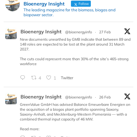
Bioenergy Insight
Follow
The leading magazine for the biomass, biogas and
biopower sector.
Bioenergy Insight
@bioenergyinfo
·
27 Feb
New documents unearthed by GMB indicate that between 89 and
148 roles are expected to be lost at the plant around 31 March
2027.
The cuts could represent more than 30% of the site’s 465-strong
workforce
4
1
Twitter
Bioenergy Insight
@bioenergyinfo
·
26 Feb
GreenValue GmbH has advised Balance Erneuerbare Energien on
the acquisition of a biogas plant portfolio spanning Saxony,
Saxony-Anhalt, and Mecklenburg-Western Pomerania — with a
combined thermal input capacity of 46 MW.
Read more: