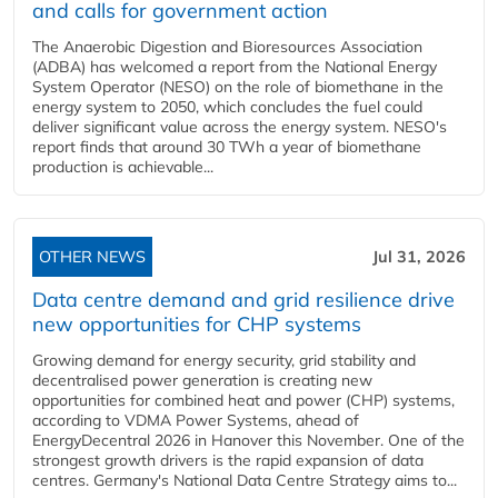
and calls for government action
The Anaerobic Digestion and Bioresources Association
(ADBA) has welcomed a report from the National Energy
System Operator (NESO) on the role of biomethane in the
energy system to 2050, which concludes the fuel could
deliver significant value across the energy system. NESO's
report finds that around 30 TWh a year of biomethane
production is achievable...
OTHER NEWS
Jul 31, 2026
Data centre demand and grid resilience drive
new opportunities for CHP systems
Growing demand for energy security, grid stability and
decentralised power generation is creating new
opportunities for combined heat and power (CHP) systems,
according to VDMA Power Systems, ahead of
EnergyDecentral 2026 in Hanover this November. One of the
strongest growth drivers is the rapid expansion of data
centres. Germany's National Data Centre Strategy aims to...