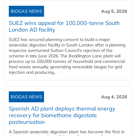
BIOGAS NEWS
Aug 5, 2026
SUEZ wins appeal for 100,000-tonne South
London AD facility
SUEZ has secured planning consent to build a major
anaerobic digestion facility in South London after a planning
inspector overturned Sutton Council's rejection of the
scheme in late June 2026. The Beddington Lane plant will
process up to 100,000 tonnes of household and commercial
food waste annually, generating renewable biogas for grid
injection and producing...
BIOGAS NEWS
Aug 4, 2026
Spanish AD plant deploys thermal energy
recovery for biomethane digestate
pasteurisation
A Spanish anaerobic digestion plant has become the first in