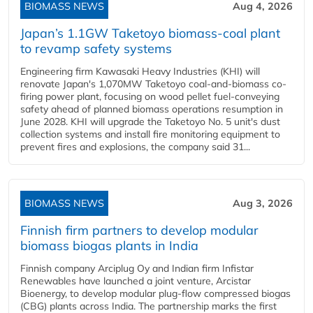
BIOMASS NEWS
Aug 4, 2026
Japan’s 1.1GW Taketoyo biomass-coal plant
to revamp safety systems
Engineering firm Kawasaki Heavy Industries (KHI) will
renovate Japan's 1,070MW Taketoyo coal-and-biomass co-
firing power plant, focusing on wood pellet fuel-conveying
safety ahead of planned biomass operations resumption in
June 2028. KHI will upgrade the Taketoyo No. 5 unit's dust
collection systems and install fire monitoring equipment to
prevent fires and explosions, the company said 31...
BIOMASS NEWS
Aug 3, 2026
Finnish firm partners to develop modular
biomass biogas plants in India
Finnish company Arciplug Oy and Indian firm Infistar
Renewables have launched a joint venture, Arcistar
Bioenergy, to develop modular plug-flow compressed biogas
(CBG) plants across India. The partnership marks the first