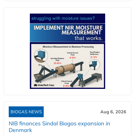
BIOGAS NEWS
Aug 6, 2026
NIB finances Sindal Biogas expansion in
Denmark