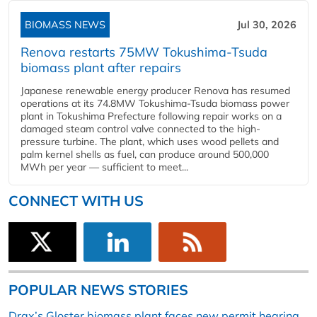
BIOMASS NEWS
Jul 30, 2026
Renova restarts 75MW Tokushima-Tsuda
biomass plant after repairs
Japanese renewable energy producer Renova has resumed
operations at its 74.8MW Tokushima-Tsuda biomass power
plant in Tokushima Prefecture following repair works on a
damaged steam control valve connected to the high-
pressure turbine. The plant, which uses wood pellets and
palm kernel shells as fuel, can produce around 500,000
MWh per year — sufficient to meet...
CONNECT WITH US
POPULAR NEWS STORIES
Drax’s Gloster biomass plant faces new permit hearing