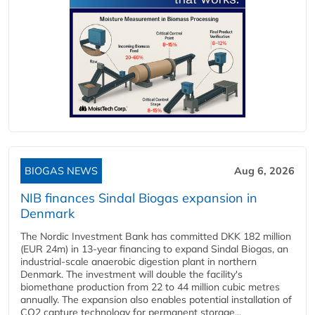
BIOGAS NEWS
Aug 6, 2026
NIB finances Sindal Biogas expansion in
Denmark
The Nordic Investment Bank has committed DKK 182 million
(EUR 24m) in 13-year financing to expand Sindal Biogas, an
industrial-scale anaerobic digestion plant in northern
Denmark. The investment will double the facility's
biomethane production from 22 to 44 million cubic metres
annually. The expansion also enables potential installation of
CO2 capture technology for permanent storage...