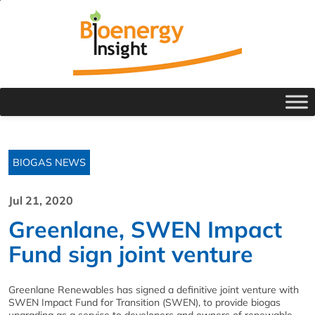
BIOGAS NEWS
Jul 21, 2020
Greenlane, SWEN Impact
Fund sign joint venture
Greenlane Renewables has signed a definitive joint venture with
SWEN Impact Fund for Transition (SWEN), to provide biogas