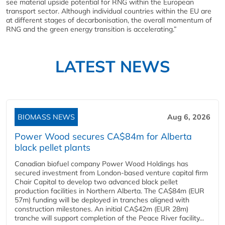
see material upside potential for RNG within the European
transport sector. Although individual countries within the EU are
at different stages of decarbonisation, the overall momentum of
RNG and the green energy transition is accelerating.”
LATEST NEWS
BIOMASS NEWS
Aug 6, 2026
Power Wood secures CA$84m for Alberta
black pellet plants
Canadian biofuel company Power Wood Holdings has
secured investment from London-based venture capital firm
Chair Capital to develop two advanced black pellet
production facilities in Northern Alberta. The CA$84m (EUR
57m) funding will be deployed in tranches aligned with
construction milestones. An initial CA$42m (EUR 28m)
tranche will support completion of the Peace River facility...