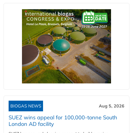
BIOGAS NEWS
Aug 5, 2026
SUEZ wins appeal for 100,000-tonne South
London AD facility