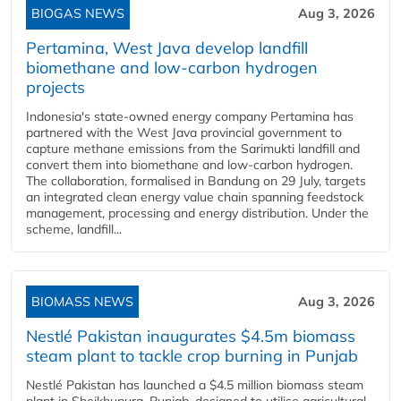
BIOGAS NEWS
Aug 3, 2026
Pertamina, West Java develop landfill
biomethane and low-carbon hydrogen
projects
Indonesia's state-owned energy company Pertamina has
partnered with the West Java provincial government to
capture methane emissions from the Sarimukti landfill and
convert them into biomethane and low-carbon hydrogen.
The collaboration, formalised in Bandung on 29 July, targets
an integrated clean energy value chain spanning feedstock
management, processing and energy distribution. Under the
scheme, landfill...
BIOMASS NEWS
Aug 3, 2026
Nestlé Pakistan inaugurates $4.5m biomass
steam plant to tackle crop burning in Punjab
Nestlé Pakistan has launched a $4.5 million biomass steam