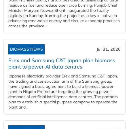
plant in Sheikhupura, Punjab, designed to utilise agricultural
residue as fuel and reduce open crop burning. Punjab Chief
Minister Maryam Nawaz Sharif inaugurated the facility
digitally on Sunday, framing the project as a key initiative in
advancing renewable energy and circular economy practices
across the province....
BIOMASS NEWS
Jul 31, 2026
Erex and Samsung C&T Japan plan biomass
plant to power AI data centres
Japanese electricity provider Erex and Samsung C&T Japan,
the trading and construction arm of the Samsung group,
have signed a basic agreement to build a biomass power
plant in Niigata Prefecture targeting the growing power
demands of artificial intelligence data centres. The partners
plan to establish a special purpose company to operate the
plant and...