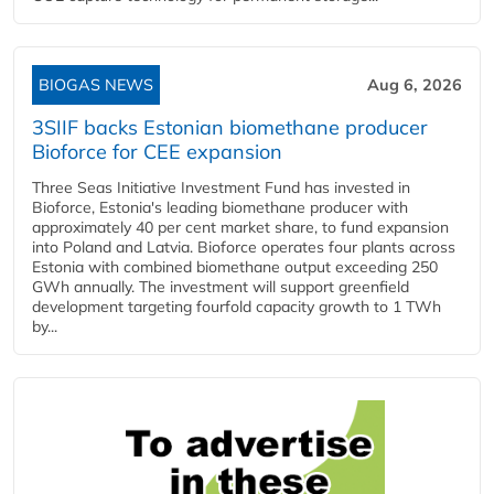
BIOGAS NEWS
Aug 6, 2026
3SIIF backs Estonian biomethane producer
Bioforce for CEE expansion
Three Seas Initiative Investment Fund has invested in
Bioforce, Estonia's leading biomethane producer with
approximately 40 per cent market share, to fund expansion
into Poland and Latvia. Bioforce operates four plants across
Estonia with combined biomethane output exceeding 250
GWh annually. The investment will support greenfield
development targeting fourfold capacity growth to 1 TWh
by...