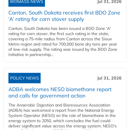
BIOMASS NEWS
Jul 31, 2026
Canton, South Dakota receives first BDO Zone
‘A’ rating for corn stover supply
Canton, South Dakota has been issued a BDO Zone 'A'
rating for corn stover, the first such rating in the state,
covering a 75-mile radius from Canton across the Sioux
Metro region and rated for 700,000 bone dry tons per year
of low-risk supply. The rating was issued by the BDO Zone
Initiative in partnership...
POLICY NEWS
Jul 31, 2026
ADBA welcomes NESO biomethane report
and calls for government action
The Anaerobic Digestion and Bioresources Association
(ADBA) has welcomed a report from the National Energy
System Operator (NESO) on the role of biomethane in the
energy system to 2050, which concludes the fuel could
deliver significant value across the energy system. NESO's