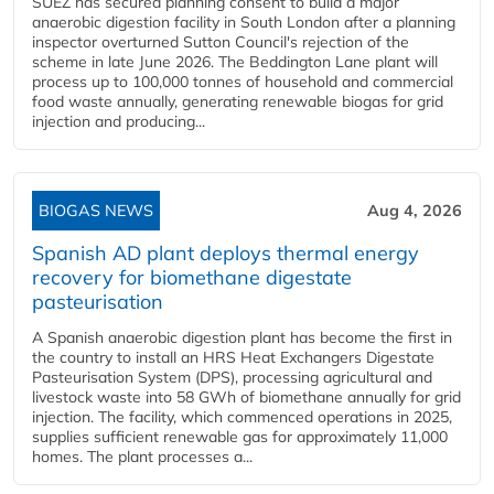
SUEZ has secured planning consent to build a major
anaerobic digestion facility in South London after a planning
inspector overturned Sutton Council's rejection of the
scheme in late June 2026. The Beddington Lane plant will
process up to 100,000 tonnes of household and commercial
food waste annually, generating renewable biogas for grid
injection and producing...
BIOGAS NEWS
Aug 4, 2026
Spanish AD plant deploys thermal energy
recovery for biomethane digestate
pasteurisation
A Spanish anaerobic digestion plant has become the first in
the country to install an HRS Heat Exchangers Digestate
Pasteurisation System (DPS), processing agricultural and
livestock waste into 58 GWh of biomethane annually for grid
injection. The facility, which commenced operations in 2025,
supplies sufficient renewable gas for approximately 11,000
homes. The plant processes a...