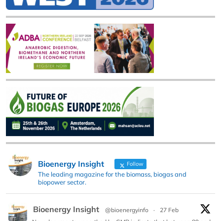
Bioenergy Insight
Follow
The leading magazine for the biomass, biogas and
biopower sector.
Bioenergy Insight
@bioenergyinfo
·
27 Feb