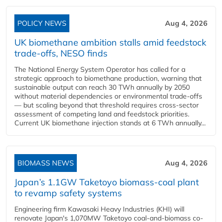
POLICY NEWS
Aug 4, 2026
UK biomethane ambition stalls amid feedstock
trade-offs, NESO finds
The National Energy System Operator has called for a
strategic approach to biomethane production, warning that
sustainable output can reach 30 TWh annually by 2050
without material dependencies or environmental trade-offs
— but scaling beyond that threshold requires cross-sector
assessment of competing land and feedstock priorities.
Current UK biomethane injection stands at 6 TWh annually...
BIOMASS NEWS
Aug 4, 2026
Japan’s 1.1GW Taketoyo biomass-coal plant
to revamp safety systems
Engineering firm Kawasaki Heavy Industries (KHI) will
renovate Japan's 1,070MW Taketoyo coal-and-biomass co-