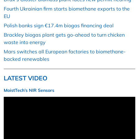
Fourth Ukrainian firm starts biomethane exports to the
EU
Polish banks sign €17.4m biogas financing deal
Brackley biogas plant gets go-ahead to turn chicken
waste into energy
Mars switches all European factories to biomethane-
backed renewables
LATEST VIDEO
MoistTech’s NIR Sensors