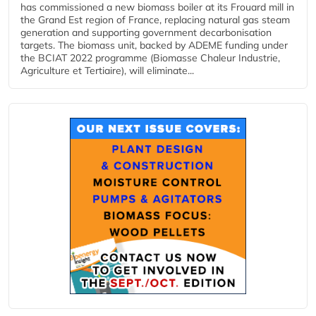
has commissioned a new biomass boiler at its Frouard mill in
the Grand Est region of France, replacing natural gas steam
generation and supporting government decarbonisation
targets. The biomass unit, backed by ADEME funding under
the BCIAT 2022 programme (Biomasse Chaleur Industrie,
Agriculture et Tertiaire), will eliminate...