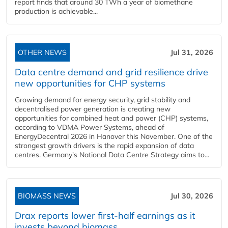
report finds that around 30 TWh a year of biomethane
production is achievable...
OTHER NEWS
Jul 31, 2026
Data centre demand and grid resilience drive
new opportunities for CHP systems
Growing demand for energy security, grid stability and
decentralised power generation is creating new
opportunities for combined heat and power (CHP) systems,
according to VDMA Power Systems, ahead of
EnergyDecentral 2026 in Hanover this November. One of the
strongest growth drivers is the rapid expansion of data
centres. Germany's National Data Centre Strategy aims to...
BIOMASS NEWS
Jul 30, 2026
Drax reports lower first-half earnings as it
invests beyond biomass