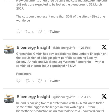
New documents unearthed by GMB indicate that between 89 and
148 roles are expected to be lost at the plant around 31 March
2027.
The cuts could represent more than 30% of the site’s 465-strong
workforce
4
1
Twitter
Bioenergy Insight
@bioenergyinfo
·
26 Feb
GreenValue GmbH has advised Balance Erneuerbare Energien on
the acquisition of a biogas plant portfolio spanning Saxony,
Saxony-Anhalt, and Mecklenburg-Western Pomerania — with a
combined thermal input capacity of 46 MW.
Read more:
5
3
Twitter
Bioenergy Insight
@bioenergyinfo
·
25 Feb
Ireland is backing five research teams with €2.6 million to tackle
some of the biggest challenges in renewable gas — from
biomethane production using macroalgae to AI-powered digital