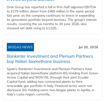
Drax Group has reported a fall in first-half adjusted EBITDA
to £279 million, down from £460 million in the same period
last year, as the company continues to invest in expanding
its generation portfolio beyond biomass. The group's interim
results, covering the six months to 30 June 2026, also
showed net debt rising to £1,025...
BIOGAS NEWS
Jul 30, 2026
Bankinter Investment and Plenium Partners
buy Italian biomethane business
Spain's Bankinter Investment and Plenium Partners have
acquired Italian biomethane platform BG Holding from Green
Arrow Capital and IRON RE, through their joint Ecualia
Capital fund, adding two contracted plants to their
renewable gas portfolio in Italy. Financial terms were not
disclosed. BG Holding owns two biogas plants in Aprilia, in
Italy's Lazio region, currently...