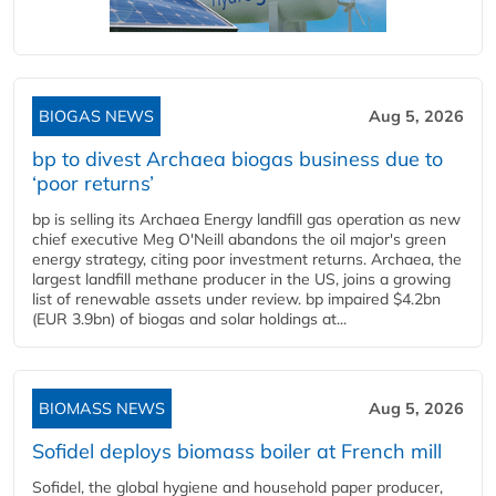
BIOGAS NEWS
Aug 5, 2026
bp to divest Archaea biogas business due to
‘poor returns’
bp is selling its Archaea Energy landfill gas operation as new
chief executive Meg O'Neill abandons the oil major's green
energy strategy, citing poor investment returns. Archaea, the
largest landfill methane producer in the US, joins a growing
list of renewable assets under review. bp impaired $4.2bn
(EUR 3.9bn) of biogas and solar holdings at...
BIOMASS NEWS
Aug 5, 2026
Sofidel deploys biomass boiler at French mill
Sofidel, the global hygiene and household paper producer,