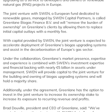
upgrading as a service to developers and owners of renewable
natural gas (RNG) projects in Europe.
The joint venture with SWEN, a European fund dedicated to
renewable gases, managed by SWEN Capital Partners, is called
Greenlane Biogas Finance B.V. and will “remove the burden of
ownership” on Greenlane’s clients by allowing them to replace
initial capital outlays with a monthly fee.
With capital provided by SWEN, the joint venture is expected to
accelerate deployment of Greenlane’s biogas upgrading systems
and assist in the decarbonisation of Europe’s gas sector.
Under the collaboration, Greenlane’s market presence, expertise
and experience is combined with SWEN’s investment expertise
and financial backing with nearly €5 billion in assets under
management. SWEN will provide capital to the joint venture for
the building and owning of biogas upgrading systems and will
hold a majority share.
Additionally, under the agreement, Greenlane has the option to
invest in the joint venture to increase its ownership stake to
increase its exposure to recurring revenue and profits.
Brad Douville, president and CEO of Greenlane, said: “We’ve