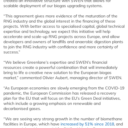
created an innovative structure with SWEN that allows for
scalable deployment of our biogas upgrading systems.
“This agreement gives more evidence of the maturation of the
RNG industry and the global interest in the financing of these
projects. With better access to specialised capital, global technical
expertise and technology, we expect this initiative will help
accelerate and scale-up RNG projects across Europe, and allow
developers and owners of landfills and anaerobic digestion plants
to join the RNG industry with confidence and more certainty of
success.”
“We believe Greenlane’s expertise and SWEN’s financial
resources create a powerful combination that will immediately
bring to life a creative new solution to the European biogas
market,” commented Olivier Aubert, managing director of SWEN.
“As European economies are slowly emerging from the COVID-19
pandemic, the European Commission has released a recovery
plan for the EU that will focus on the EU’s Green Deal initiatives,
which include a growing emphasis on renewable and
decarbonised gases.
“We are seeing very strong growth in the number of biomethane
facilities in Europe, which have
increased by 51% since 2018
, and