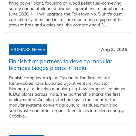
firing power plant, focusing on wood pellet fuel-conveying
safety ahead of planned biomass operations resumption in
June 2028. KHI will upgrade the Taketoyo No. 5 unit's dust
collection systems and install fire monitoring equipment to
prevent fires and explosions, the company said 31...
BIOMASS NEWS
Aug 3, 2026
Finnish firm partners to develop modular
biomass biogas plants in India
Finnish company Arciplug Oy and Indian firm Infistar
Renewables have launched a joint venture, Arcistar
Bioenergy, to develop modular plug-flow compressed biogas
(CBG) plants across India. The partnership marks the first
deployment of Arciplug's technology in the country. The
modular systems convert agricultural residues, municipal
solid waste and other organic feedstocks into clean energy.
Capable...